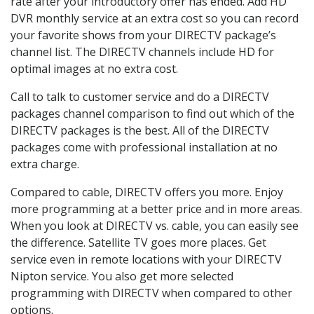
rate after your introductory offer has ended. Add HD
DVR monthly service at an extra cost so you can record
your favorite shows from your DIRECTV package’s
channel list. The DIRECTV channels include HD for
optimal images at no extra cost.
Call to talk to customer service and do a DIRECTV
packages channel comparison to find out which of the
DIRECTV packages is the best. All of the DIRECTV
packages come with professional installation at no
extra charge.
Compared to cable, DIRECTV offers you more. Enjoy
more programming at a better price and in more areas.
When you look at DIRECTV vs. cable, you can easily see
the difference. Satellite TV goes more places. Get
service even in remote locations with your DIRECTV
Nipton service. You also get more selected
programming with DIRECTV when compared to other
options.