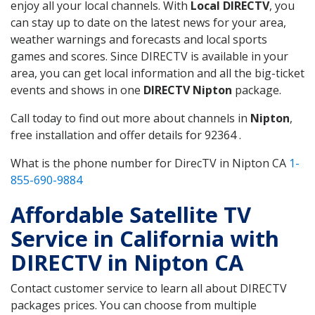
enjoy all your local channels. With
Local DIRECTV
, you
can stay up to date on the latest news for your area,
weather warnings and forecasts and local sports
games and scores. Since DIRECTV is available in your
area, you can get local information and all the big-ticket
events and shows in one
DIRECTV Nipton
package.
Call today to find out more about channels in
Nipton
,
free installation and offer details for 92364 .
What is the phone number for DirecTV in Nipton CA
1-
855-690-9884
Affordable Satellite TV
Service in California with
DIRECTV in Nipton CA
Contact customer service to learn all about DIRECTV
packages prices. You can choose from multiple