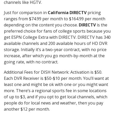
channels like HGTV.
Just for comparison in
California DIRECTV
pricing
ranges from $74.99 per month to $164.99 per month
depending on the content you choose.
DIRECTV
is the
preferred choice for fans of college sports because you
get ESPN College Extra with DIRECTV. DIRECTV has 340
available channels and 200 available hours of HD DVR
storage. Initially it’s a two-year contract, with no price
increase, after which you go month-by-month at the
going rate, with no contract.
Additional Fees for DISH Network: Activation is $50.
Each DVR Receiver is $50-$10 per month. You’ll want at
least one and might be ok with one or you might want
more. There’s a regional sports fee in some locations
of up to $3, and if you opt to get local channels, which
people do for local news and weather, then you pay
another $12 per month.