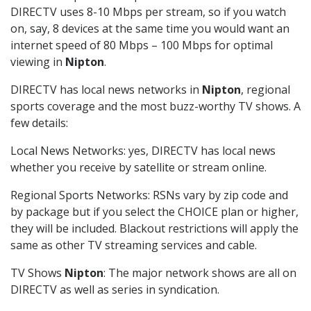
DIRECTV uses 8-10 Mbps per stream, so if you watch
on, say, 8 devices at the same time you would want an
internet speed of 80 Mbps – 100 Mbps for optimal
viewing in
Nipton
.
DIRECTV has local news networks in
Nipton
, regional
sports coverage and the most buzz-worthy TV shows. A
few details:
Local News Networks: yes, DIRECTV has local news
whether you receive by satellite or stream online.
Regional Sports Networks: RSNs vary by zip code and
by package but if you select the CHOICE plan or higher,
they will be included. Blackout restrictions will apply the
same as other TV streaming services and cable.
TV Shows
Nipton
: The major network shows are all on
DIRECTV as well as series in syndication.