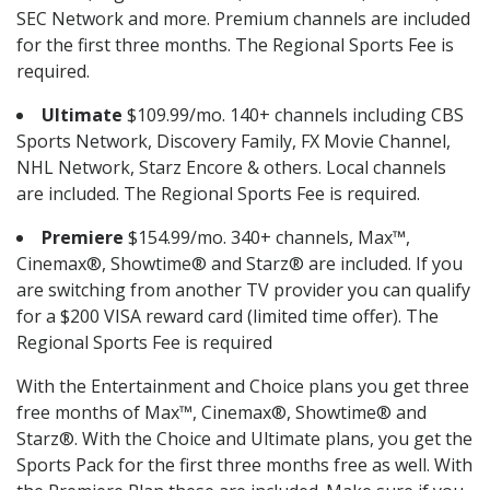
SEC Network and more. Premium channels are included
for the first three months. The Regional Sports Fee is
required.
Ultimate
$109.99/mo. 140+ channels including CBS
Sports Network, Discovery Family, FX Movie Channel,
NHL Network, Starz Encore & others. Local channels
are included. The Regional Sports Fee is required.
Premiere
$154.99/mo. 340+ channels, Max™,
Cinemax®, Showtime® and Starz® are included. If you
are switching from another TV provider you can qualify
for a $200 VISA reward card (limited time offer). The
Regional Sports Fee is required
With the Entertainment and Choice plans you get three
free months of Max™, Cinemax®, Showtime® and
Starz®. With the Choice and Ultimate plans, you get the
Sports Pack for the first three months free as well. With