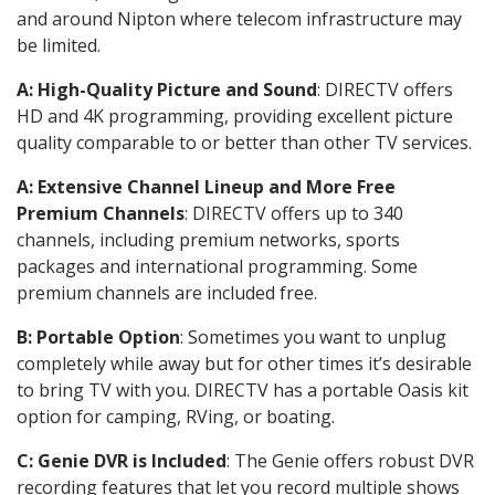
and around Nipton where telecom infrastructure may
be limited.
A: High-Quality Picture and Sound
: DIRECTV offers
HD and 4K programming, providing excellent picture
quality comparable to or better than other TV services.
A: Extensive Channel Lineup and More Free
Premium Channels
: DIRECTV offers up to 340
channels, including premium networks, sports
packages and international programming. Some
premium channels are included free.
B: Portable Option
: Sometimes you want to unplug
completely while away but for other times it’s desirable
to bring TV with you. DIRECTV has a portable Oasis kit
option for camping, RVing, or boating.
C: Genie DVR is Included
: The Genie offers robust DVR
recording features that let you record multiple shows