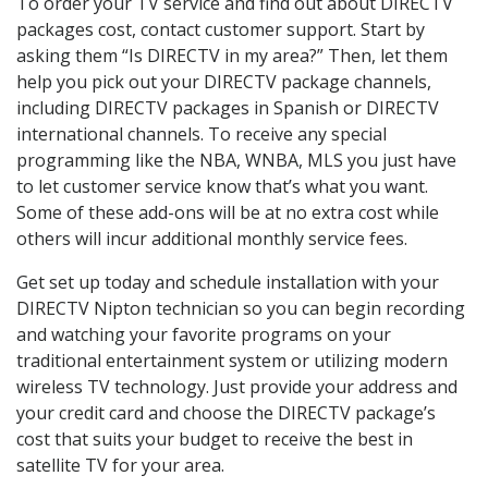
To order your TV service and find out about DIRECTV
packages cost, contact customer support. Start by
asking them “Is DIRECTV in my area?” Then, let them
help you pick out your DIRECTV package channels,
including DIRECTV packages in Spanish or DIRECTV
international channels. To receive any special
programming like the NBA, WNBA, MLS you just have
to let customer service know that’s what you want.
Some of these add-ons will be at no extra cost while
others will incur additional monthly service fees.
Get set up today and schedule installation with your
DIRECTV Nipton technician so you can begin recording
and watching your favorite programs on your
traditional entertainment system or utilizing modern
wireless TV technology. Just provide your address and
your credit card and choose the DIRECTV package’s
cost that suits your budget to receive the best in
satellite TV for your area.