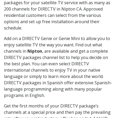
packages for your satellite TV service with as many as
200 channels for DIRECTV in Nipton CA. Approved
residential customers can select from the various
options and set up free installation around their
schedule.
Add on a DIRECTV Genie or Genie Mini to allow you to
enjoy satellite TV the way you want. Find out what
channels in
Nipton
, are available and get a complete
DIRECTV packages channel list to help you decide on
the best plan. You can even select DIRECTV
international channels to enjoy TV in your native
language or simply to learn more about the world.
DIRECTV packages in Spanish offer extensive Spanish-
language programming along with many popular
programs in English.
Get the first months of your DIRECTV package’s
channels at a special price and then pay the prevailing