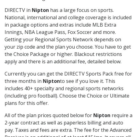
DIRECTV in
Nipton
has a large focus on sports.
National, international and college coverage is included
in package options and extras include MLB Extra
Innings, NBA League Pass, Fox Soccer and more.
Getting your Regional Sports Network depends on
your zip code and the plan you choose. You have to get
the Choice Package or higher. Blackout restrictions
apply and there is an additional fee, detailed below.
Currently you can get the DIRECTV Sports Pack free for
three months in
Nipton
to see if you love it. This
includes 40+ specialty and regional sports networks
(including pro football). Choose the Choice or Ultimate
plans for this offer.
All of the plan prices quoted below for
Nipton
require a
2-year contract as well as paperless billing and auto
pay. Taxes and fees are extra. The fee for the Advanced