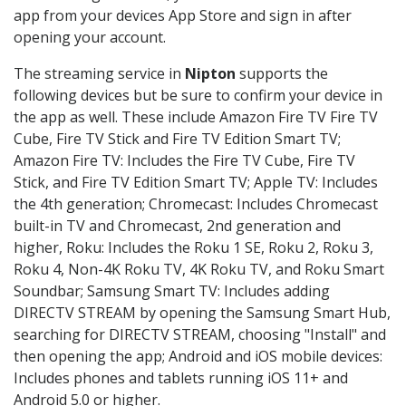
app from your devices App Store and sign in after
opening your account.
The streaming service in
Nipton
supports the
following devices but be sure to confirm your device in
the app as well. These include Amazon Fire TV Fire TV
Cube, Fire TV Stick and Fire TV Edition Smart TV;
Amazon Fire TV: Includes the Fire TV Cube, Fire TV
Stick, and Fire TV Edition Smart TV; Apple TV: Includes
the 4th generation; Chromecast: Includes Chromecast
built-in TV and Chromecast, 2nd generation and
higher, Roku: Includes the Roku 1 SE, Roku 2, Roku 3,
Roku 4, Non-4K Roku TV, 4K Roku TV, and Roku Smart
Soundbar; Samsung Smart TV: Includes adding
DIRECTV STREAM by opening the Samsung Smart Hub,
searching for DIRECTV STREAM, choosing "Install" and
then opening the app; Android and iOS mobile devices:
Includes phones and tablets running iOS 11+ and
Android 5.0 or higher.