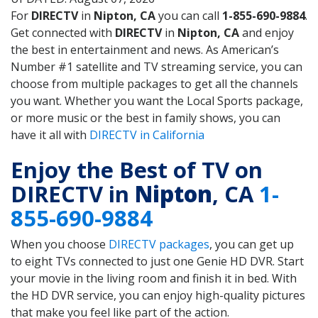
For
DIRECTV
in
Nipton, CA
you can call
1-855-690-9884
.
Get connected with
DIRECTV
in
Nipton, CA
and enjoy
the best in entertainment and news. As American’s
Number #1 satellite and TV streaming service, you can
choose from multiple packages to get all the channels
you want. Whether you want the Local Sports package,
or more music or the best in family shows, you can
have it all with
DIRECTV in California
Enjoy the Best of TV on
DIRECTV in
Nipton
, CA
1-
855-690-9884
When you choose
DIRECTV packages
, you can get up
to eight TVs connected to just one Genie HD DVR. Start
your movie in the living room and finish it in bed. With
the HD DVR service, you can enjoy high-quality pictures
that make you feel like part of the action.