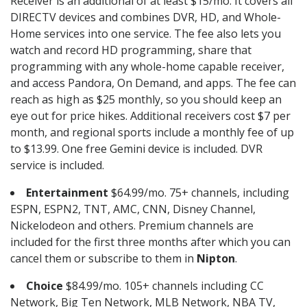
Receiver is an additional of at least $15/mo. It covers all
DIRECTV devices and combines DVR, HD, and Whole-
Home services into one service. The fee also lets you
watch and record HD programming, share that
programming with any whole-home capable receiver,
and access Pandora, On Demand, and apps. The fee can
reach as high as $25 monthly, so you should keep an
eye out for price hikes. Additional receivers cost $7 per
month, and regional sports include a monthly fee of up
to $13.99. One free Gemini device is included. DVR
service is included.
Entertainment
$64.99/mo. 75+ channels, including
ESPN, ESPN2, TNT, AMC, CNN, Disney Channel,
Nickelodeon and others. Premium channels are
included for the first three months after which you can
cancel them or subscribe to them in
Nipton
.
Choice
$84.99/mo. 105+ channels including CC
Network, Big Ten Network, MLB Network, NBA TV,