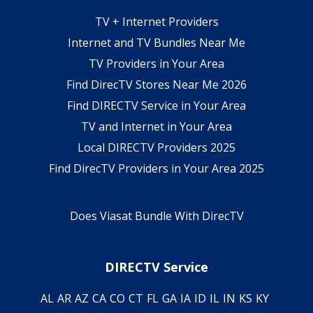
TV + Internet Providers
Internet and TV Bundles Near Me
TV Providers in Your Area
Find DirecTV Stores Near Me 2026
Find DIRECTV Service in Your Area
TV and Internet in Your Area
Local DIRECTV Providers 2025
Find DirecTV Providers in Your Area 2025
Does Viasat Bundle With DirecTV
DIRECTV Service
AL
AR
AZ
CA
CO
CT
FL
GA
IA
ID
IL
IN
KS
KY