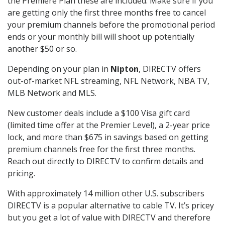
the Premiere Plan these are included. Make sure if you
are getting only the first three months free to cancel
your premium channels before the promotional period
ends or your monthly bill will shoot up potentially
another $50 or so.
Depending on your plan in
Nipton
, DIRECTV offers
out-of-market NFL streaming, NFL Network, NBA TV,
MLB Network and MLS.
New customer deals include a $100 Visa gift card
(limited time offer at the Premier Level), a 2-year price
lock, and more than $675 in savings based on getting
premium channels free for the first three months.
Reach out directly to DIRECTV to confirm details and
pricing.
With approximately 14 million other U.S. subscribers
DIRECTV is a popular alternative to cable TV. It’s pricey
but you get a lot of value with DIRECTV and therefore