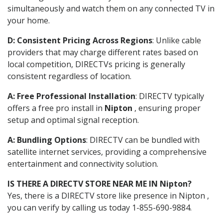
simultaneously and watch them on any connected TV in
your home.
D: Consistent Pricing Across Regions
: Unlike cable
providers that may charge different rates based on
local competition, DIRECTVs pricing is generally
consistent regardless of location.
A: Free Professional Installation
: DIRECTV typically
offers a free pro install in
Nipton
, ensuring proper
setup and optimal signal reception.
A: Bundling Options
: DIRECTV can be bundled with
satellite internet services, providing a comprehensive
entertainment and connectivity solution.
IS THERE A DIRECTV STORE NEAR ME IN Nipton?
Yes, there is a DIRECTV store like presence in Nipton ,
you can verify by calling us today 1-855-690-9884.