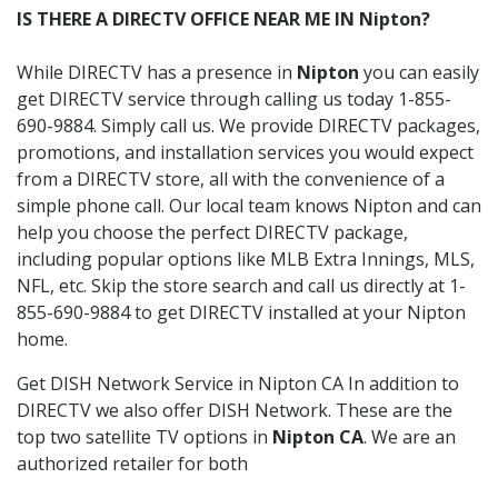
IS THERE A DIRECTV OFFICE NEAR ME IN Nipton?
While DIRECTV has a presence in
Nipton
you can easily
get DIRECTV service through calling us today 1-855-
690-9884. Simply call us. We provide DIRECTV packages,
promotions, and installation services you would expect
from a DIRECTV store, all with the convenience of a
simple phone call. Our local team knows Nipton and can
help you choose the perfect DIRECTV package,
including popular options like MLB Extra Innings, MLS,
NFL, etc. Skip the store search and call us directly at 1-
855-690-9884 to get DIRECTV installed at your Nipton
home.
Get DISH Network Service in Nipton CA In addition to
DIRECTV we also offer DISH Network. These are the
top two satellite TV options in
Nipton CA
. We are an
authorized retailer for both