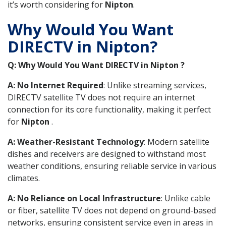
it’s worth considering for
Nipton
.
Why Would You Want
DIRECTV in Nipton?
Q: Why Would You Want DIRECTV in Nipton ?
A: No Internet Required
: Unlike streaming services,
DIRECTV satellite TV does not require an internet
connection for its core functionality, making it perfect
for
Nipton
.
A: Weather-Resistant Technology
: Modern satellite
dishes and receivers are designed to withstand most
weather conditions, ensuring reliable service in various
climates.
A: No Reliance on Local Infrastructure
: Unlike cable
or fiber, satellite TV does not depend on ground-based
networks, ensuring consistent service even in areas in