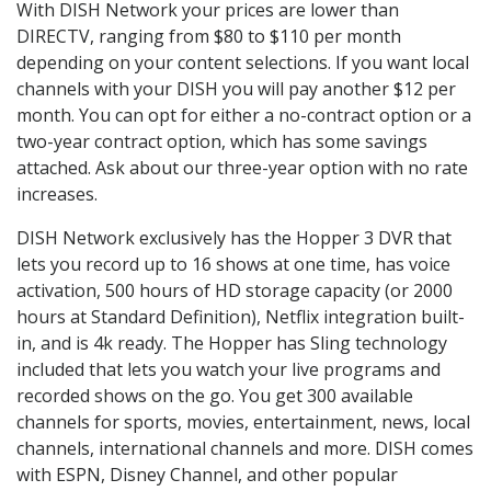
With DISH Network your prices are lower than
DIRECTV, ranging from $80 to $110 per month
depending on your content selections. If you want local
channels with your DISH you will pay another $12 per
month. You can opt for either a no-contract option or a
two-year contract option, which has some savings
attached. Ask about our three-year option with no rate
increases.
DISH Network exclusively has the Hopper 3 DVR that
lets you record up to 16 shows at one time, has voice
activation, 500 hours of HD storage capacity (or 2000
hours at Standard Definition), Netflix integration built-
in, and is 4k ready. The Hopper has Sling technology
included that lets you watch your live programs and
recorded shows on the go. You get 300 available
channels for sports, movies, entertainment, news, local
channels, international channels and more. DISH comes
with ESPN, Disney Channel, and other popular