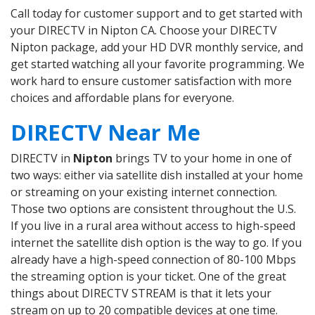
Call today for customer support and to get started with
your DIRECTV in Nipton CA. Choose your DIRECTV
Nipton package, add your HD DVR monthly service, and
get started watching all your favorite programming. We
work hard to ensure customer satisfaction with more
choices and affordable plans for everyone.
DIRECTV Near Me
DIRECTV in
Nipton
brings TV to your home in one of
two ways: either via satellite dish installed at your home
or streaming on your existing internet connection.
Those two options are consistent throughout the U.S.
If you live in a rural area without access to high-speed
internet the satellite dish option is the way to go. If you
already have a high-speed connection of 80-100 Mbps
the streaming option is your ticket. One of the great
things about DIRECTV STREAM is that it lets your
stream on up to 20 compatible devices at one time.