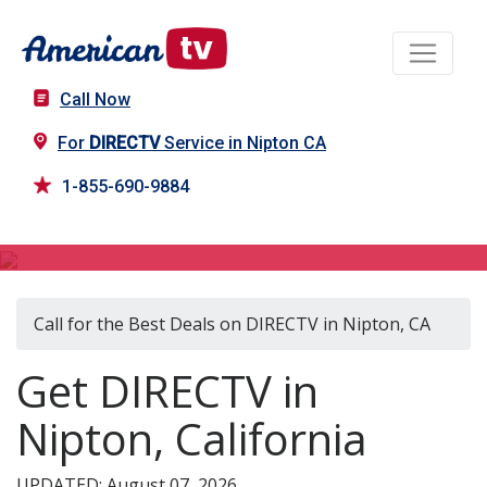
Call Now
For
DIRECTV
Service in Nipton CA
1-855-690-9884
DIRECTV in Nipton, CA
Call for the Best Deals on DIRECTV in Nipton, CA
Get DIRECTV in
Nipton, California
UPDATED: August 07, 2026