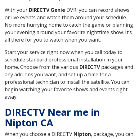
With your
DIRECTV Genie
DVR, you can record shows
or live events and watch them around your schedule.
No more hurrying home to catch the game or planning
your evening around your favorite nighttime show. It’s
all there for you to watch when you want.
Start your service right now when you call today to
schedule standard professional installation in your
home. Choose from the various
DIRECTV
packages and
any add-ons you want, and set up a time for a
professional technician to install the satellite. You can
begin watching your favorite shows and events right
away.
DIRECTV Near me in
Nipton CA
When you choose a DIRECTV
Nipton
, package, you can