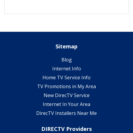
Sitemap
Blog
Internet Info
Home TV Service Info
TV Promotions in My Area
New DirecTV Service
Internet In Your Area
DirecTV Installers Near Me
DIRECTV Providers