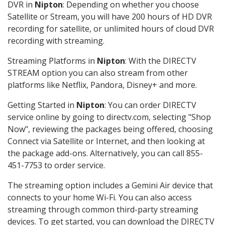
DVR in
Nipton
: Depending on whether you choose
Satellite or Stream, you will have 200 hours of HD DVR
recording for satellite, or unlimited hours of cloud DVR
recording with streaming.
Streaming Platforms in
Nipton
: With the DIRECTV
STREAM option you can also stream from other
platforms like Netflix, Pandora, Disney+ and more.
Getting Started in
Nipton
: You can order DIRECTV
service online by going to directv.com, selecting "Shop
Now", reviewing the packages being offered, choosing
Connect via Satellite or Internet, and then looking at
the package add-ons. Alternatively, you can call 855-
451-7753 to order service.
The streaming option includes a Gemini Air device that
connects to your home Wi-Fi. You can also access
streaming through common third-party streaming
devices. To get started, you can download the DIRECTV