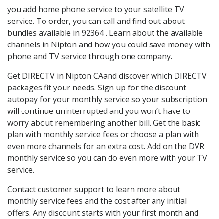
you add home phone service to your satellite TV
service. To order, you can call and find out about
bundles available in 92364 . Learn about the available
channels in Nipton and how you could save money with
phone and TV service through one company.
Get DIRECTV in Nipton CAand discover which DIRECTV
packages fit your needs. Sign up for the discount
autopay for your monthly service so your subscription
will continue uninterrupted and you won’t have to
worry about remembering another bill. Get the basic
plan with monthly service fees or choose a plan with
even more channels for an extra cost. Add on the DVR
monthly service so you can do even more with your TV
service.
Contact customer support to learn more about
monthly service fees and the cost after any initial
offers. Any discount starts with your first month and