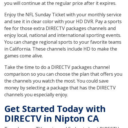
you will continue at the regular price after it expires.
Enjoy the NFL Sunday Ticket with your monthly service
and see it in clear color with your HD DVR. Pay a sports
fee for those extra DIRECTV packages channels and
enjoy local, national and international sporting events.
You can change regional sports to your favorite teams
in California. These channels include HD to make the
games come alive.
Take the time to do a DIRECTV packages channel
comparison so you can choose the plan that offers you
the channels you watch the most. You could save
money by selecting a package that has the DIRECTV
channels you especially enjoy.
Get Started Today with
DIRECTV in Nipton CA