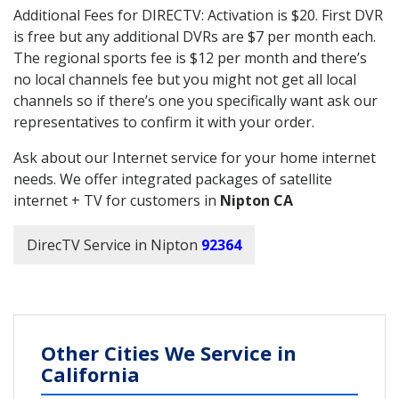
Additional Fees for DIRECTV: Activation is $20. First DVR
is free but any additional DVRs are $7 per month each.
The regional sports fee is $12 per month and there’s
no local channels fee but you might not get all local
channels so if there’s one you specifically want ask our
representatives to confirm it with your order.
Ask about our Internet service for your home internet
needs. We offer integrated packages of satellite
internet + TV for customers in
Nipton CA
DirecTV Service in Nipton
92364
Other Cities We Service in
California