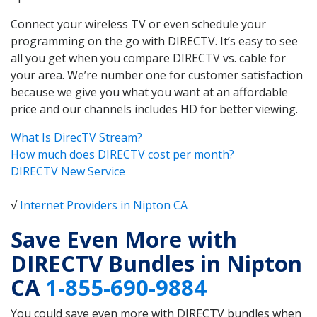
Connect your wireless TV or even schedule your
programming on the go with DIRECTV. It’s easy to see
all you get when you compare DIRECTV vs. cable for
your area. We’re number one for customer satisfaction
because we give you what you want at an affordable
price and our channels includes HD for better viewing.
What Is DirecTV Stream?
How much does DIRECTV cost per month?
DIRECTV New Service
√
Internet Providers in Nipton CA
Save Even More with
DIRECTV Bundles in Nipton
CA
1-855-690-9884
You could save even more with DIRECTV bundles when