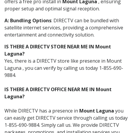
offers a free pro install in
Mount Laguna
, ensuring
proper setup and optimal signal reception.
A: Bundling Options
: DIRECTV can be bundled with
satellite internet services, providing a comprehensive
entertainment and connectivity solution.
IS THERE A DIRECTV STORE NEAR ME IN Mount
Laguna?
Yes, there is a DIRECTV store like presence in Mount
Laguna , you can verify by calling us today 1-855-690-
9884.
IS THERE A DIRECTV OFFICE NEAR ME IN Mount
Laguna?
While DIRECTV has a presence in
Mount Laguna
you
can easily get DIRECTV service through calling us today
1-855-690-9884. Simply call us. We provide DIRECTV
packages, promotions, and installation services you