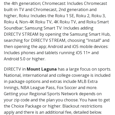
the 4th generation; Chromecast: Includes Chromecast
built-in TV and Chromecast, 2nd generation and
higher, Roku: Includes the Roku 1 SE, Roku 2, Roku 3,
Roku 4, Non-4K Roku TV, 4K Roku TV, and Roku Smart
Soundbar; Samsung Smart TV: Includes adding
DIRECTV STREAM by opening the Samsung Smart Hub,
searching for DIRECTV STREAM, choosing "Install" and
then opening the app; Android and iOS mobile devices:
Includes phones and tablets running iOS 11+ and
Android 5.0 or higher.
DIRECTV in
Mount Laguna
has a large focus on sports.
National, international and college coverage is included
in package options and extras include MLB Extra
Innings, NBA League Pass, Fox Soccer and more.
Getting your Regional Sports Network depends on
your zip code and the plan you choose. You have to get
the Choice Package or higher. Blackout restrictions
apply and there is an additional fee, detailed below.