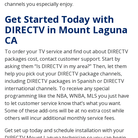
channels you especially enjoy.
Get Started Today with
DIRECTV in Mount Laguna
CA
To order your TV service and find out about DIRECTV
packages cost, contact customer support. Start by
asking them “Is DIRECTV in my area?” Then, let them
help you pick out your DIRECTV package channels,
including DIRECTV packages in Spanish or DIRECTV
international channels. To receive any special
programming like the NBA, WNBA, MLS you just have
to let customer service know that’s what you want.
Some of these add-ons will be at no extra cost while
others will incur additional monthly service fees.
Get set up today and schedule installation with your
DIRECTV Mount Laguna technician so you can begin