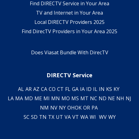
Find DIRECTV Service in Your Area
TV and Internet in Your Area
Local DIRECTV Providers 2025
Find DirecTV Providers in Your Area 2025
Does Viasat Bundle With DirecTV
DIRECTV Service
AL
AR
AZ
CA
CO
CT
FL
GA
IA
ID
IL
IN
KS
KY
LA
MA
MD
ME
MI
MN
MO
MS
MT
NC
ND
NE
NH
NJ
NM
NV
NY
OH
OK
OR
PA
SC
SD
TN
TX
UT
VA
VT
WA
WI
WV
WY