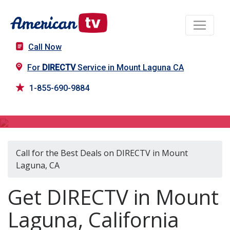
Call Now
For
DIRECTV
Service in Mount Laguna CA
1-855-690-9884
DIRECTV in Mount Laguna, CA
Call for the Best Deals on DIRECTV in Mount
Laguna, CA
Get DIRECTV in Mount
Laguna, California