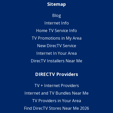
Sitemap
Blog
Internet Info
Home TV Service Info
TV Promotions in My Area
New DirecTV Service
Internet In Your Area
DirecTV Installers Near Me
DIRECTV Providers
TV + Internet Providers
Internet and TV Bundles Near Me
TV Providers in Your Area
Find DirecTV Stores Near Me 2026