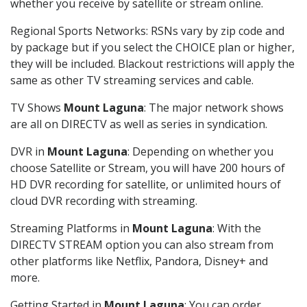
whether you receive by satellite or stream online.
Regional Sports Networks: RSNs vary by zip code and
by package but if you select the CHOICE plan or higher,
they will be included. Blackout restrictions will apply the
same as other TV streaming services and cable.
TV Shows
Mount Laguna
: The major network shows
are all on DIRECTV as well as series in syndication.
DVR in
Mount Laguna
: Depending on whether you
choose Satellite or Stream, you will have 200 hours of
HD DVR recording for satellite, or unlimited hours of
cloud DVR recording with streaming.
Streaming Platforms in
Mount Laguna
: With the
DIRECTV STREAM option you can also stream from
other platforms like Netflix, Pandora, Disney+ and
more.
Getting Started in
Mount Laguna
: You can order