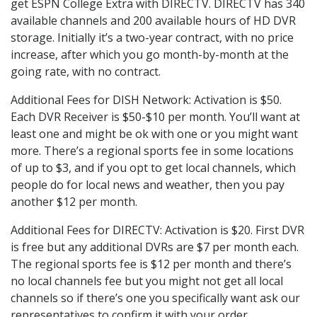
get ESPN College Extra with DIRECTV. DIRECTV has 340
available channels and 200 available hours of HD DVR
storage. Initially it’s a two-year contract, with no price
increase, after which you go month-by-month at the
going rate, with no contract.
Additional Fees for DISH Network: Activation is $50.
Each DVR Receiver is $50-$10 per month. You’ll want at
least one and might be ok with one or you might want
more. There’s a regional sports fee in some locations
of up to $3, and if you opt to get local channels, which
people do for local news and weather, then you pay
another $12 per month.
Additional Fees for DIRECTV: Activation is $20. First DVR
is free but any additional DVRs are $7 per month each.
The regional sports fee is $12 per month and there’s
no local channels fee but you might not get all local
channels so if there’s one you specifically want ask our
representatives to confirm it with your order.