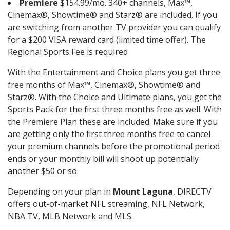
Premiere
$154.99/mo. 340+ channels, Max™,
Cinemax®, Showtime® and Starz® are included. If you
are switching from another TV provider you can qualify
for a $200 VISA reward card (limited time offer). The
Regional Sports Fee is required
With the Entertainment and Choice plans you get three
free months of Max™, Cinemax®, Showtime® and
Starz®. With the Choice and Ultimate plans, you get the
Sports Pack for the first three months free as well. With
the Premiere Plan these are included. Make sure if you
are getting only the first three months free to cancel
your premium channels before the promotional period
ends or your monthly bill will shoot up potentially
another $50 or so.
Depending on your plan in
Mount Laguna
, DIRECTV
offers out-of-market NFL streaming, NFL Network,
NBA TV, MLB Network and MLS.