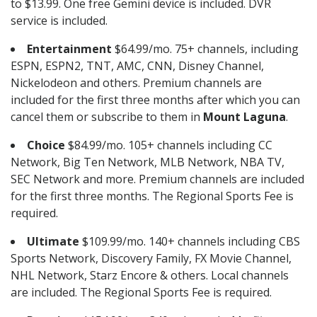
to $13.99. One free Gemini device is included. DVR
service is included.
Entertainment
$64.99/mo. 75+ channels, including
ESPN, ESPN2, TNT, AMC, CNN, Disney Channel,
Nickelodeon and others. Premium channels are
included for the first three months after which you can
cancel them or subscribe to them in
Mount Laguna
.
Choice
$84.99/mo. 105+ channels including CC
Network, Big Ten Network, MLB Network, NBA TV,
SEC Network and more. Premium channels are included
for the first three months. The Regional Sports Fee is
required.
Ultimate
$109.99/mo. 140+ channels including CBS
Sports Network, Discovery Family, FX Movie Channel,
NHL Network, Starz Encore & others. Local channels
are included. The Regional Sports Fee is required.