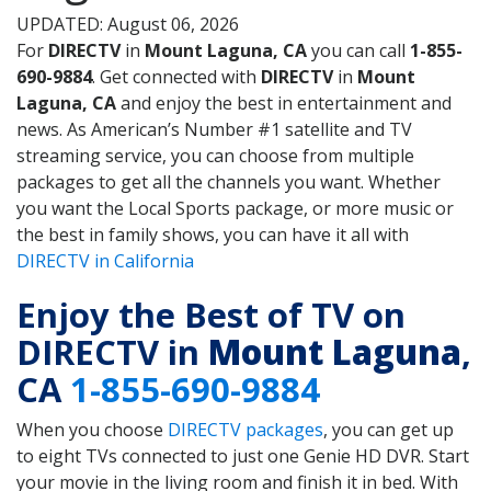
UPDATED: August 06, 2026
For
DIRECTV
in
Mount Laguna, CA
you can call
1-855-
690-9884
. Get connected with
DIRECTV
in
Mount
Laguna, CA
and enjoy the best in entertainment and
news. As American’s Number #1 satellite and TV
streaming service, you can choose from multiple
packages to get all the channels you want. Whether
you want the Local Sports package, or more music or
the best in family shows, you can have it all with
DIRECTV in California
Enjoy the Best of TV on
DIRECTV in
Mount Laguna
,
CA
1-855-690-9884
When you choose
DIRECTV packages
, you can get up
to eight TVs connected to just one Genie HD DVR. Start
your movie in the living room and finish it in bed. With