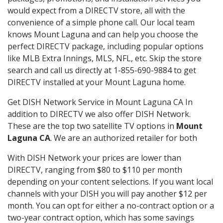
would expect from a DIRECTV store, all with the
convenience of a simple phone call. Our local team
knows Mount Laguna and can help you choose the
perfect DIRECTV package, including popular options
like MLB Extra Innings, MLS, NFL, etc. Skip the store
search and call us directly at 1-855-690-9884 to get
DIRECTV installed at your Mount Laguna home.
Get DISH Network Service in Mount Laguna CA In
addition to DIRECTV we also offer DISH Network.
These are the top two satellite TV options in
Mount
Laguna CA
. We are an authorized retailer for both
With DISH Network your prices are lower than
DIRECTV, ranging from $80 to $110 per month
depending on your content selections. If you want local
channels with your DISH you will pay another $12 per
month. You can opt for either a no-contract option or a
two-year contract option, which has some savings