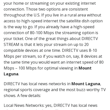
your home or streaming on your existing internet
connection. Those two options are consistent
throughout the U.S. If you live in a rural area without
access to high-speed internet the satellite dish option
is the way to go. If you already have a high-speed
connection of 80-100 Mbps the streaming option is
your ticket. One of the great things about DIRECTV
STREAM is that it lets your stream on up to 20
compatible devices at one time. DIRECTV uses 8-10
Mbps per stream, so if you watch on, say, 8 devices at
the same time you would want an internet speed of 80
Mbps – 100 Mbps for optimal viewing in
Mount
Laguna
.
DIRECTV has local news networks in
Mount Laguna
,
regional sports coverage and the most buzz-worthy TV
shows. A few details:
Local News Networks: yes, DIRECTV has local news