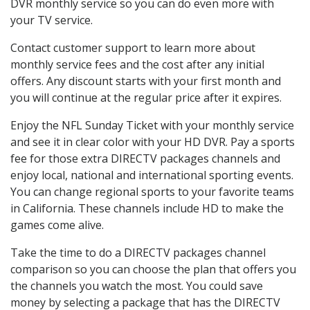
DVR monthly service so you can do even more with
your TV service.
Contact customer support to learn more about
monthly service fees and the cost after any initial
offers. Any discount starts with your first month and
you will continue at the regular price after it expires.
Enjoy the NFL Sunday Ticket with your monthly service
and see it in clear color with your HD DVR. Pay a sports
fee for those extra DIRECTV packages channels and
enjoy local, national and international sporting events.
You can change regional sports to your favorite teams
in California. These channels include HD to make the
games come alive.
Take the time to do a DIRECTV packages channel
comparison so you can choose the plan that offers you
the channels you watch the most. You could save
money by selecting a package that has the DIRECTV