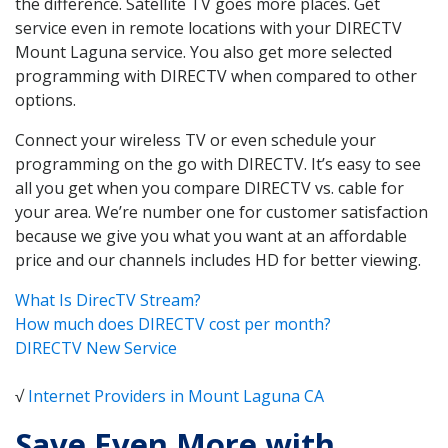
the difference. Satellite TV goes more places. Get
service even in remote locations with your DIRECTV
Mount Laguna service. You also get more selected
programming with DIRECTV when compared to other
options.
Connect your wireless TV or even schedule your
programming on the go with DIRECTV. It’s easy to see
all you get when you compare DIRECTV vs. cable for
your area. We’re number one for customer satisfaction
because we give you what you want at an affordable
price and our channels includes HD for better viewing.
What Is DirecTV Stream?
How much does DIRECTV cost per month?
DIRECTV New Service
√
Internet Providers in Mount Laguna CA
Save Even More with