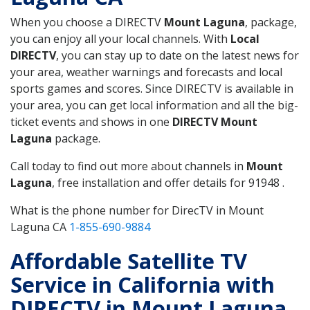
When you choose a DIRECTV
Mount Laguna
, package,
you can enjoy all your local channels. With
Local
DIRECTV
, you can stay up to date on the latest news for
your area, weather warnings and forecasts and local
sports games and scores. Since DIRECTV is available in
your area, you can get local information and all the big-
ticket events and shows in one
DIRECTV Mount
Laguna
package.
Call today to find out more about channels in
Mount
Laguna
, free installation and offer details for 91948 .
What is the phone number for DirecTV in Mount
Laguna CA
1-855-690-9884
Affordable Satellite TV
Service in California with
DIRECTV in Mount Laguna