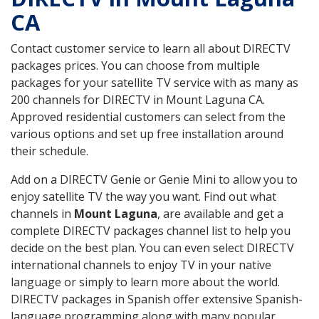
CA
Contact customer service to learn all about DIRECTV
packages prices. You can choose from multiple
packages for your satellite TV service with as many as
200 channels for DIRECTV in Mount Laguna CA.
Approved residential customers can select from the
various options and set up free installation around
their schedule.
Add on a DIRECTV Genie or Genie Mini to allow you to
enjoy satellite TV the way you want. Find out what
channels in
Mount Laguna
, are available and get a
complete DIRECTV packages channel list to help you
decide on the best plan. You can even select DIRECTV
international channels to enjoy TV in your native
language or simply to learn more about the world.
DIRECTV packages in Spanish offer extensive Spanish-
language programming along with many popular