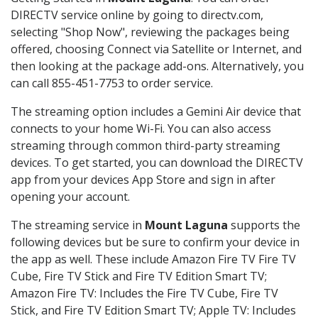
DIRECTV service online by going to directv.com,
selecting "Shop Now", reviewing the packages being
offered, choosing Connect via Satellite or Internet, and
then looking at the package add-ons. Alternatively, you
can call 855-451-7753 to order service.
The streaming option includes a Gemini Air device that
connects to your home Wi-Fi. You can also access
streaming through common third-party streaming
devices. To get started, you can download the DIRECTV
app from your devices App Store and sign in after
opening your account.
The streaming service in
Mount Laguna
supports the
following devices but be sure to confirm your device in
the app as well. These include Amazon Fire TV Fire TV
Cube, Fire TV Stick and Fire TV Edition Smart TV;
Amazon Fire TV: Includes the Fire TV Cube, Fire TV
Stick, and Fire TV Edition Smart TV; Apple TV: Includes