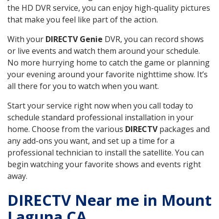
the HD DVR service, you can enjoy high-quality pictures
that make you feel like part of the action.
With your
DIRECTV Genie
DVR, you can record shows
or live events and watch them around your schedule.
No more hurrying home to catch the game or planning
your evening around your favorite nighttime show. It’s
all there for you to watch when you want.
Start your service right now when you call today to
schedule standard professional installation in your
home. Choose from the various
DIRECTV
packages and
any add-ons you want, and set up a time for a
professional technician to install the satellite. You can
begin watching your favorite shows and events right
away.
DIRECTV Near me in Mount
Laguna CA