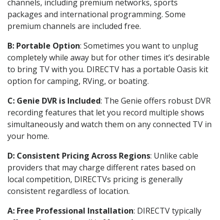
channels, including premium networks, sports
packages and international programming. Some
premium channels are included free.
B: Portable Option
: Sometimes you want to unplug
completely while away but for other times it’s desirable
to bring TV with you. DIRECTV has a portable Oasis kit
option for camping, RVing, or boating.
C: Genie DVR is Included
: The Genie offers robust DVR
recording features that let you record multiple shows
simultaneously and watch them on any connected TV in
your home.
D: Consistent Pricing Across Regions
: Unlike cable
providers that may charge different rates based on
local competition, DIRECTVs pricing is generally
consistent regardless of location.
A: Free Professional Installation
: DIRECTV typically