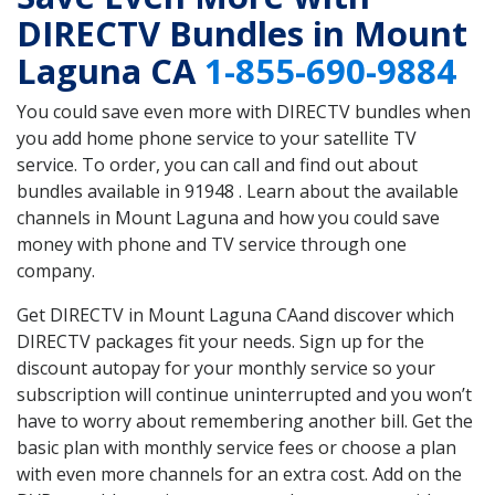
DIRECTV Bundles in Mount
Laguna CA
1-855-690-9884
You could save even more with DIRECTV bundles when
you add home phone service to your satellite TV
service. To order, you can call and find out about
bundles available in 91948 . Learn about the available
channels in Mount Laguna and how you could save
money with phone and TV service through one
company.
Get DIRECTV in Mount Laguna CAand discover which
DIRECTV packages fit your needs. Sign up for the
discount autopay for your monthly service so your
subscription will continue uninterrupted and you won’t
have to worry about remembering another bill. Get the
basic plan with monthly service fees or choose a plan
with even more channels for an extra cost. Add on the