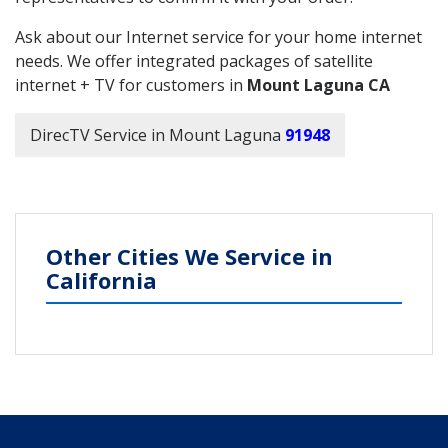
Ask about our Internet service for your home internet
needs. We offer integrated packages of satellite
internet + TV for customers in
Mount Laguna CA
DirecTV Service in Mount Laguna
91948
Other Cities We Service in
California