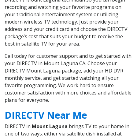
recording and watching your favorite programs on
your traditional entertainment system or utilizing
modern wireless TV technology. Just provide your
address and your credit card and choose the DIRECTV
package’s cost that suits your budget to receive the
best in satellite TV for your area.
Call today for customer support and to get started with
your DIRECTV in Mount Laguna CA. Choose your
DIRECTV Mount Laguna package, add your HD DVR
monthly service, and get started watching all your
favorite programming. We work hard to ensure
customer satisfaction with more choices and affordable
plans for everyone.
DIRECTV Near Me
DIRECTV in
Mount Laguna
brings TV to your home in
one of two ways: either via satellite dish installed at