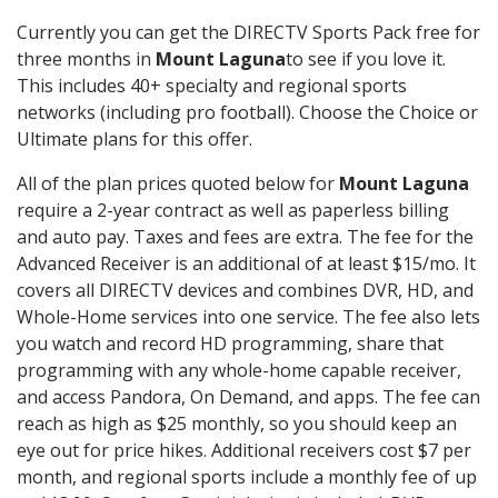
Currently you can get the DIRECTV Sports Pack free for
three months in
Mount Laguna
to see if you love it.
This includes 40+ specialty and regional sports
networks (including pro football). Choose the Choice or
Ultimate plans for this offer.
All of the plan prices quoted below for
Mount Laguna
require a 2-year contract as well as paperless billing
and auto pay. Taxes and fees are extra. The fee for the
Advanced Receiver is an additional of at least $15/mo. It
covers all DIRECTV devices and combines DVR, HD, and
Whole-Home services into one service. The fee also lets
you watch and record HD programming, share that
programming with any whole-home capable receiver,
and access Pandora, On Demand, and apps. The fee can
reach as high as $25 monthly, so you should keep an
eye out for price hikes. Additional receivers cost $7 per
month, and regional sports include a monthly fee of up