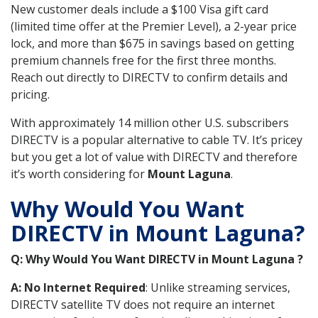
New customer deals include a $100 Visa gift card
(limited time offer at the Premier Level), a 2-year price
lock, and more than $675 in savings based on getting
premium channels free for the first three months.
Reach out directly to DIRECTV to confirm details and
pricing.
With approximately 14 million other U.S. subscribers
DIRECTV is a popular alternative to cable TV. It’s pricey
but you get a lot of value with DIRECTV and therefore
it’s worth considering for
Mount Laguna
.
Why Would You Want
DIRECTV in Mount Laguna?
Q: Why Would You Want DIRECTV in Mount Laguna ?
A: No Internet Required
: Unlike streaming services,
DIRECTV satellite TV does not require an internet