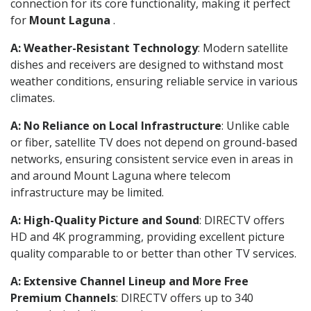
connection for its core functionality, making it perfect
for
Mount Laguna
.
A: Weather-Resistant Technology
: Modern satellite
dishes and receivers are designed to withstand most
weather conditions, ensuring reliable service in various
climates.
A: No Reliance on Local Infrastructure
: Unlike cable
or fiber, satellite TV does not depend on ground-based
networks, ensuring consistent service even in areas in
and around Mount Laguna where telecom
infrastructure may be limited.
A: High-Quality Picture and Sound
: DIRECTV offers
HD and 4K programming, providing excellent picture
quality comparable to or better than other TV services.
A: Extensive Channel Lineup and More Free
Premium Channels
: DIRECTV offers up to 340