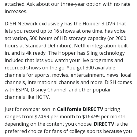
attached. Ask about our three-year option with no rate
increases.
DISH Network exclusively has the Hopper 3 DVR that
lets you record up to 16 shows at one time, has voice
activation, 500 hours of HD storage capacity (or 2000
hours at Standard Definition), Netflix integration built-
in, and is 4k ready. The Hopper has Sling technology
included that lets you watch your live programs and
recorded shows on the go. You get 300 available
channels for sports, movies, entertainment, news, local
channels, international channels and more. DISH comes
with ESPN, Disney Channel, and other popular
channels like HGTV.
Just for comparison in
California DIRECTV
pricing
ranges from $74.99 per month to $164.99 per month
depending on the content you choose.
DIRECTV
is the
preferred choice for fans of college sports because you