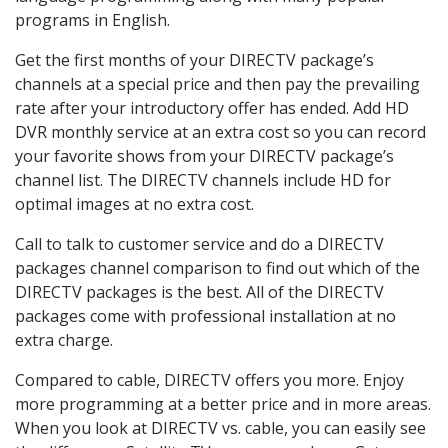
programs in English.
Get the first months of your DIRECTV package’s
channels at a special price and then pay the prevailing
rate after your introductory offer has ended. Add HD
DVR monthly service at an extra cost so you can record
your favorite shows from your DIRECTV package’s
channel list. The DIRECTV channels include HD for
optimal images at no extra cost.
Call to talk to customer service and do a DIRECTV
packages channel comparison to find out which of the
DIRECTV packages is the best. All of the DIRECTV
packages come with professional installation at no
extra charge.
Compared to cable, DIRECTV offers you more. Enjoy
more programming at a better price and in more areas.
When you look at DIRECTV vs. cable, you can easily see