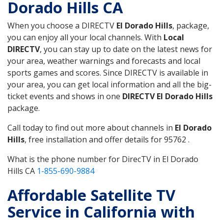
Dorado Hills CA
When you choose a DIRECTV
El Dorado Hills
, package,
you can enjoy all your local channels. With
Local
DIRECTV
, you can stay up to date on the latest news for
your area, weather warnings and forecasts and local
sports games and scores. Since DIRECTV is available in
your area, you can get local information and all the big-
ticket events and shows in one
DIRECTV El Dorado Hills
package.
Call today to find out more about channels in
El Dorado
Hills
, free installation and offer details for 95762 .
What is the phone number for DirecTV in El Dorado
Hills CA
1-855-690-9884
Affordable Satellite TV
Service in California with