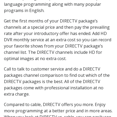
language programming along with many popular
programs in English.
Get the first months of your DIRECTV package’s
channels at a special price and then pay the prevailing
rate after your introductory offer has ended. Add HD
DVR monthly service at an extra cost so you can record
your favorite shows from your DIRECTV package’s
channel list. The DIRECTV channels include HD for
optimal images at no extra cost.
Call to talk to customer service and do a DIRECTV
packages channel comparison to find out which of the
DIRECTV packages is the best. All of the DIRECTV
packages come with professional installation at no
extra charge.
Compared to cable, DIRECTV offers you more. Enjoy
more programming at a better price and in more areas.
When you look at DIRECTV vs. cable, you can easily see