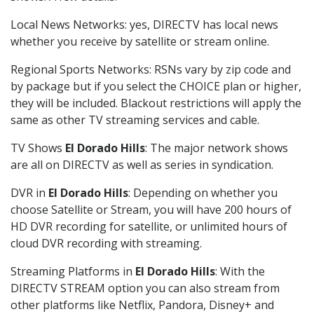
Local News Networks: yes, DIRECTV has local news
whether you receive by satellite or stream online.
Regional Sports Networks: RSNs vary by zip code and
by package but if you select the CHOICE plan or higher,
they will be included. Blackout restrictions will apply the
same as other TV streaming services and cable.
TV Shows
El Dorado Hills
: The major network shows
are all on DIRECTV as well as series in syndication.
DVR in
El Dorado Hills
: Depending on whether you
choose Satellite or Stream, you will have 200 hours of
HD DVR recording for satellite, or unlimited hours of
cloud DVR recording with streaming.
Streaming Platforms in
El Dorado Hills
: With the
DIRECTV STREAM option you can also stream from
other platforms like Netflix, Pandora, Disney+ and