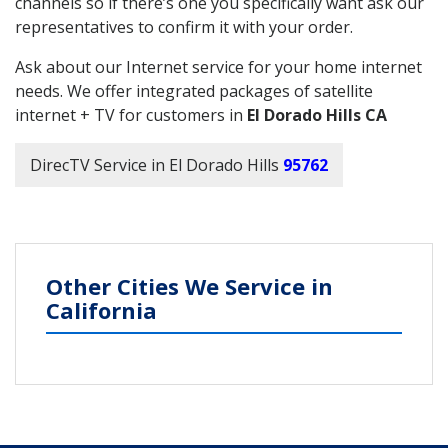
channels so if there’s one you specifically want ask our
representatives to confirm it with your order.
Ask about our Internet service for your home internet
needs. We offer integrated packages of satellite
internet + TV for customers in
El Dorado Hills CA
DirecTV Service in El Dorado Hills
95762
Other Cities We Service in
California