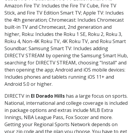
Amazon Fire TV: Includes the Fire TV Cube, Fire TV
Stick, and Fire TV Edition Smart TV; Apple TV: Includes
the 4th generation; Chromecast: Includes Chromecast
built-in TV and Chromecast, 2nd generation and
higher, Roku: Includes the Roku 1 SE, Roku 2, Roku 3,
Roku 4, Non-4K Roku TV, 4K Roku TV, and Roku Smart
Soundbar; Samsung Smart TV: Includes adding
DIRECTV STREAM by opening the Samsung Smart Hub,
searching for DIRECTV STREAM, choosing "Install" and
then opening the app; Android and iOS mobile devices:
Includes phones and tablets running iOS 11+ and
Android 5.0 or higher.
DIRECTV in
El Dorado Hills
has a large focus on sports.
National, international and college coverage is included
in package options and extras include MLB Extra
Innings, NBA League Pass, Fox Soccer and more.
Getting your Regional Sports Network depends on
your zip code and the plan you choose. You have to get