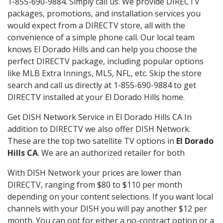
1-855-690-9884. Simply call us. We provide DIRECTV
packages, promotions, and installation services you
would expect from a DIRECTV store, all with the
convenience of a simple phone call. Our local team
knows El Dorado Hills and can help you choose the
perfect DIRECTV package, including popular options
like MLB Extra Innings, MLS, NFL, etc. Skip the store
search and call us directly at 1-855-690-9884 to get
DIRECTV installed at your El Dorado Hills home.
Get DISH Network Service in El Dorado Hills CA In
addition to DIRECTV we also offer DISH Network.
These are the top two satellite TV options in
El Dorado
Hills CA
. We are an authorized retailer for both
With DISH Network your prices are lower than
DIRECTV, ranging from $80 to $110 per month
depending on your content selections. If you want local
channels with your DISH you will pay another $12 per
month. You can opt for either a no-contract option or a