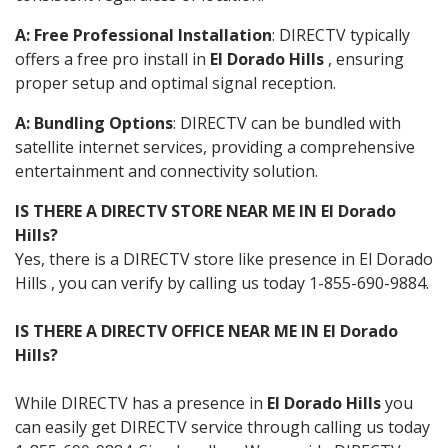
A: Free Professional Installation
: DIRECTV typically
offers a free pro install in
El Dorado Hills
, ensuring
proper setup and optimal signal reception.
A: Bundling Options
: DIRECTV can be bundled with
satellite internet services, providing a comprehensive
entertainment and connectivity solution.
IS THERE A DIRECTV STORE NEAR ME IN El Dorado
Hills?
Yes, there is a DIRECTV store like presence in El Dorado
Hills , you can verify by calling us today 1-855-690-9884.
IS THERE A DIRECTV OFFICE NEAR ME IN El Dorado
Hills?
While DIRECTV has a presence in
El Dorado Hills
you
can easily get DIRECTV service through calling us today