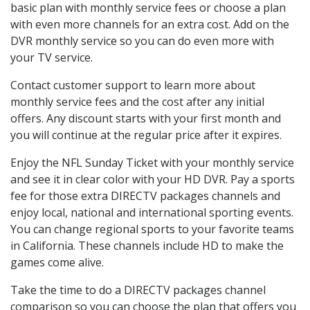
basic plan with monthly service fees or choose a plan
with even more channels for an extra cost. Add on the
DVR monthly service so you can do even more with
your TV service.
Contact customer support to learn more about
monthly service fees and the cost after any initial
offers. Any discount starts with your first month and
you will continue at the regular price after it expires.
Enjoy the NFL Sunday Ticket with your monthly service
and see it in clear color with your HD DVR. Pay a sports
fee for those extra DIRECTV packages channels and
enjoy local, national and international sporting events.
You can change regional sports to your favorite teams
in California. These channels include HD to make the
games come alive.
Take the time to do a DIRECTV packages channel
comparison so you can choose the plan that offers you