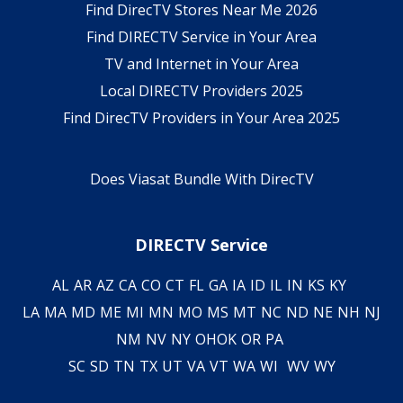
Find DirecTV Stores Near Me 2026
Find DIRECTV Service in Your Area
TV and Internet in Your Area
Local DIRECTV Providers 2025
Find DirecTV Providers in Your Area 2025
Does Viasat Bundle With DirecTV
DIRECTV Service
AL
AR
AZ
CA
CO
CT
FL
GA
IA
ID
IL
IN
KS
KY
LA
MA
MD
ME
MI
MN
MO
MS
MT
NC
ND
NE
NH
NJ
NM
NV
NY
OH
OK
OR
PA
SC
SD
TN
TX
UT
VA
VT
WA
WI
WV
WY