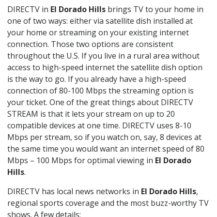
DIRECTV in
El Dorado Hills
brings TV to your home in
one of two ways: either via satellite dish installed at
your home or streaming on your existing internet
connection. Those two options are consistent
throughout the U.S. If you live in a rural area without
access to high-speed internet the satellite dish option
is the way to go. If you already have a high-speed
connection of 80-100 Mbps the streaming option is
your ticket. One of the great things about DIRECTV
STREAM is that it lets your stream on up to 20
compatible devices at one time. DIRECTV uses 8-10
Mbps per stream, so if you watch on, say, 8 devices at
the same time you would want an internet speed of 80
Mbps – 100 Mbps for optimal viewing in
El Dorado
Hills
.
DIRECTV has local news networks in
El Dorado Hills
,
regional sports coverage and the most buzz-worthy TV
shows. A few details: