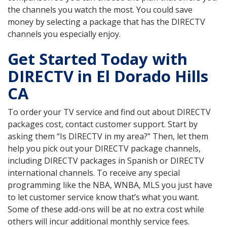
the channels you watch the most. You could save
money by selecting a package that has the DIRECTV
channels you especially enjoy.
Get Started Today with
DIRECTV in El Dorado Hills
CA
To order your TV service and find out about DIRECTV
packages cost, contact customer support. Start by
asking them “Is DIRECTV in my area?” Then, let them
help you pick out your DIRECTV package channels,
including DIRECTV packages in Spanish or DIRECTV
international channels. To receive any special
programming like the NBA, WNBA, MLS you just have
to let customer service know that’s what you want.
Some of these add-ons will be at no extra cost while
others will incur additional monthly service fees.