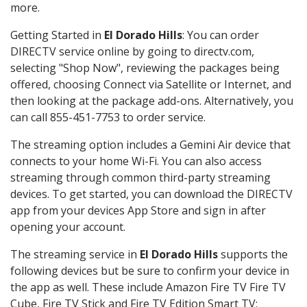
more.
Getting Started in
El Dorado Hills
: You can order
DIRECTV service online by going to directv.com,
selecting "Shop Now", reviewing the packages being
offered, choosing Connect via Satellite or Internet, and
then looking at the package add-ons. Alternatively, you
can call 855-451-7753 to order service.
The streaming option includes a Gemini Air device that
connects to your home Wi-Fi. You can also access
streaming through common third-party streaming
devices. To get started, you can download the DIRECTV
app from your devices App Store and sign in after
opening your account.
The streaming service in
El Dorado Hills
supports the
following devices but be sure to confirm your device in
the app as well. These include Amazon Fire TV Fire TV
Cube, Fire TV Stick and Fire TV Edition Smart TV;