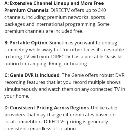
A: Extensive Channel Lineup and More Free
Premium Channels
: DIRECTV offers up to 340
channels, including premium networks, sports
packages and international programming. Some
premium channels are included free.
B: Portable Option
: Sometimes you want to unplug
completely while away but for other times it’s desirable
to bring TV with you. DIRECTV has a portable Oasis kit
option for camping, RVing, or boating.
C: Genie DVR is Included
: The Genie offers robust DVR
recording features that let you record multiple shows
simultaneously and watch them on any connected TV in
your home.
D: Consistent Pricing Across Regions
: Unlike cable
providers that may charge different rates based on
local competition, DIRECTVs pricing is generally
consistent regardless of location.