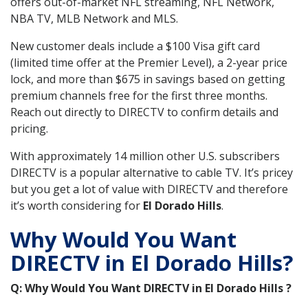
offers out-of-market NFL streaming, NFL Network,
NBA TV, MLB Network and MLS.
New customer deals include a $100 Visa gift card
(limited time offer at the Premier Level), a 2-year price
lock, and more than $675 in savings based on getting
premium channels free for the first three months.
Reach out directly to DIRECTV to confirm details and
pricing.
With approximately 14 million other U.S. subscribers
DIRECTV is a popular alternative to cable TV. It’s pricey
but you get a lot of value with DIRECTV and therefore
it’s worth considering for
El Dorado Hills
.
Why Would You Want
DIRECTV in El Dorado Hills?
Q: Why Would You Want DIRECTV in El Dorado Hills ?