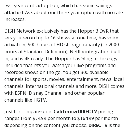
two-year contract option, which has some savings
attached. Ask about our three-year option with no rate
increases.
DISH Network exclusively has the Hopper 3 DVR that
lets you record up to 16 shows at one time, has voice
activation, 500 hours of HD storage capacity (or 2000
hours at Standard Definition), Netflix integration built-
in, and is 4k ready. The Hopper has Sling technology
included that lets you watch your live programs and
recorded shows on the go. You get 300 available
channels for sports, movies, entertainment, news, local
channels, international channels and more. DISH comes
with ESPN, Disney Channel, and other popular
channels like HGTV.
Just for comparison in
California DIRECTV
pricing
ranges from $74.99 per month to $164.99 per month
depending on the content you choose.
DIRECTV
is the