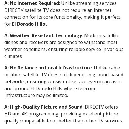
A: No Internet Required
: Unlike streaming services,
DIRECTV satellite TV does not require an internet
connection for its core functionality, making it perfect
for
El Dorado Hills
.
A: Weather-Resistant Technology
: Modern satellite
dishes and receivers are designed to withstand most
weather conditions, ensuring reliable service in various
climates.
A: No Reliance on Local Infrastructure
: Unlike cable
or fiber, satellite TV does not depend on ground-based
networks, ensuring consistent service even in areas in
and around El Dorado Hills where telecom
infrastructure may be limited.
A: High-Quality Picture and Sound
: DIRECTV offers
HD and 4K programming, providing excellent picture
quality comparable to or better than other TV services.