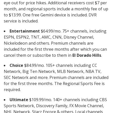
eye out for price hikes. Additional receivers cost $7 per
month, and regional sports include a monthly fee of up
to $13.99. One free Gemini device is included. DVR
service is included.
Entertainment
$64.99/mo. 75+ channels, including
ESPN, ESPN2, TNT, AMC, CNN, Disney Channel,
Nickelodeon and others. Premium channels are
included for the first three months after which you can
cancel them or subscribe to them in
El Dorado Hills
.
Choice
$84.99/mo. 105+ channels including CC
Network, Big Ten Network, MLB Network, NBA TV,
SEC Network and more. Premium channels are included
for the first three months. The Regional Sports Fee is
required.
Ultimate
$109.99/mo. 140+ channels including CBS
Sports Network, Discovery Family, FX Movie Channel,
NHL Network, Starz Encore & others. Local channels