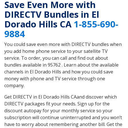
Save Even More with
DIRECTV Bundles in El
Dorado Hills CA
1-855-690-
9884
You could save even more with DIRECTV bundles when
you add home phone service to your satellite TV
service. To order, you can call and find out about
bundles available in 95762 . Learn about the available
channels in El Dorado Hills and how you could save
money with phone and TV service through one
company.
Get DIRECTV in El Dorado Hills CAand discover which
DIRECTV packages fit your needs. Sign up for the
discount autopay for your monthly service so your
subscription will continue uninterrupted and you won’t
have to worry about remembering another bill. Get the