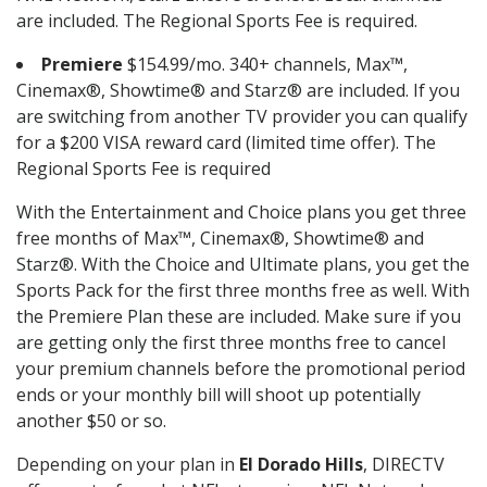
are included. The Regional Sports Fee is required.
Premiere
$154.99/mo. 340+ channels, Max™,
Cinemax®, Showtime® and Starz® are included. If you
are switching from another TV provider you can qualify
for a $200 VISA reward card (limited time offer). The
Regional Sports Fee is required
With the Entertainment and Choice plans you get three
free months of Max™, Cinemax®, Showtime® and
Starz®. With the Choice and Ultimate plans, you get the
Sports Pack for the first three months free as well. With
the Premiere Plan these are included. Make sure if you
are getting only the first three months free to cancel
your premium channels before the promotional period
ends or your monthly bill will shoot up potentially
another $50 or so.
Depending on your plan in
El Dorado Hills
, DIRECTV