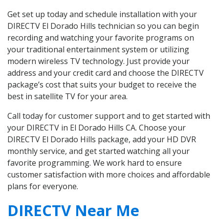
Get set up today and schedule installation with your
DIRECTV El Dorado Hills technician so you can begin
recording and watching your favorite programs on
your traditional entertainment system or utilizing
modern wireless TV technology. Just provide your
address and your credit card and choose the DIRECTV
package’s cost that suits your budget to receive the
best in satellite TV for your area.
Call today for customer support and to get started with
your DIRECTV in El Dorado Hills CA. Choose your
DIRECTV El Dorado Hills package, add your HD DVR
monthly service, and get started watching all your
favorite programming. We work hard to ensure
customer satisfaction with more choices and affordable
plans for everyone.
DIRECTV Near Me