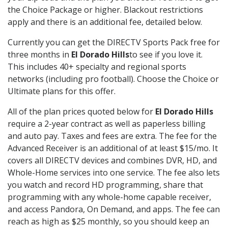
the Choice Package or higher. Blackout restrictions
apply and there is an additional fee, detailed below.
Currently you can get the DIRECTV Sports Pack free for
three months in
El Dorado Hills
to see if you love it.
This includes 40+ specialty and regional sports
networks (including pro football). Choose the Choice or
Ultimate plans for this offer.
All of the plan prices quoted below for
El Dorado Hills
require a 2-year contract as well as paperless billing
and auto pay. Taxes and fees are extra. The fee for the
Advanced Receiver is an additional of at least $15/mo. It
covers all DIRECTV devices and combines DVR, HD, and
Whole-Home services into one service. The fee also lets
you watch and record HD programming, share that
programming with any whole-home capable receiver,
and access Pandora, On Demand, and apps. The fee can
reach as high as $25 monthly, so you should keep an