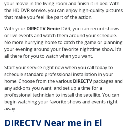
your movie in the living room and finish it in bed. With
the HD DVR service, you can enjoy high-quality pictures
that make you feel like part of the action.
With your
DIRECTV Genie
DVR, you can record shows
or live events and watch them around your schedule.
No more hurrying home to catch the game or planning
your evening around your favorite nighttime show. It’s
all there for you to watch when you want.
Start your service right now when you call today to
schedule standard professional installation in your
home. Choose from the various
DIRECTV
packages and
any add-ons you want, and set up a time for a
professional technician to install the satellite. You can
begin watching your favorite shows and events right
away.
DIRECTV Near me in El