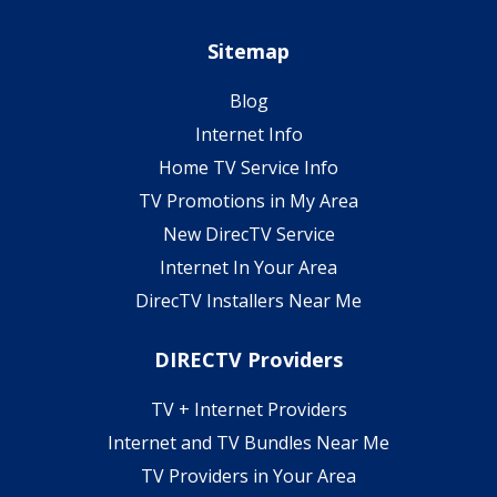
Sitemap
Blog
Internet Info
Home TV Service Info
TV Promotions in My Area
New DirecTV Service
Internet In Your Area
DirecTV Installers Near Me
DIRECTV Providers
TV + Internet Providers
Internet and TV Bundles Near Me
TV Providers in Your Area