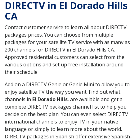
DIRECTV in El Dorado Hills
CA
Contact customer service to learn all about DIRECTV
packages prices. You can choose from multiple
packages for your satellite TV service with as many as
200 channels for DIRECTV in El Dorado Hills CA.
Approved residential customers can select from the
various options and set up free installation around
their schedule.
Add on a DIRECTV Genie or Genie Mini to allow you to
enjoy satellite TV the way you want. Find out what
channels in
El Dorado Hills
, are available and get a
complete DIRECTV packages channel list to help you
decide on the best plan. You can even select DIRECTV
international channels to enjoy TV in your native
language or simply to learn more about the world.
DIRECTV packages in Spanish offer extensive Spanish-