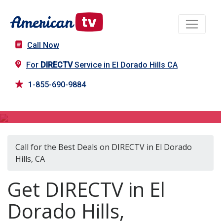
Call Now
For
DIRECTV
Service in El Dorado Hills CA
1-855-690-9884
DIRECTV in El Dorado Hills, CA
Call for the Best Deals on DIRECTV in El Dorado
Hills, CA
Get DIRECTV in El
Dorado Hills,