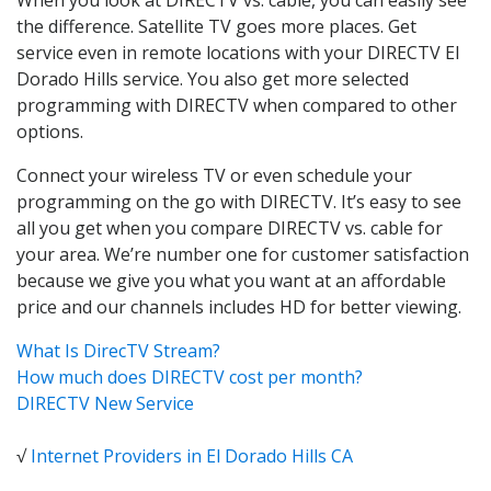
the difference. Satellite TV goes more places. Get
service even in remote locations with your DIRECTV El
Dorado Hills service. You also get more selected
programming with DIRECTV when compared to other
options.
Connect your wireless TV or even schedule your
programming on the go with DIRECTV. It’s easy to see
all you get when you compare DIRECTV vs. cable for
your area. We’re number one for customer satisfaction
because we give you what you want at an affordable
price and our channels includes HD for better viewing.
What Is DirecTV Stream?
How much does DIRECTV cost per month?
DIRECTV New Service
√
Internet Providers in El Dorado Hills CA