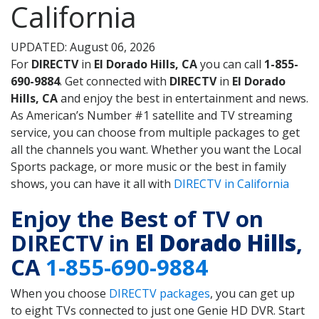
California
UPDATED: August 06, 2026
For
DIRECTV
in
El Dorado Hills, CA
you can call
1-855-
690-9884
. Get connected with
DIRECTV
in
El Dorado
Hills, CA
and enjoy the best in entertainment and news.
As American’s Number #1 satellite and TV streaming
service, you can choose from multiple packages to get
all the channels you want. Whether you want the Local
Sports package, or more music or the best in family
shows, you can have it all with
DIRECTV in California
Enjoy the Best of TV on
DIRECTV in
El Dorado Hills
,
CA
1-855-690-9884
When you choose
DIRECTV packages
, you can get up
to eight TVs connected to just one Genie HD DVR. Start