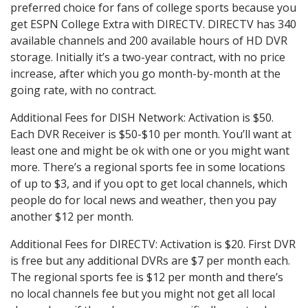
preferred choice for fans of college sports because you
get ESPN College Extra with DIRECTV. DIRECTV has 340
available channels and 200 available hours of HD DVR
storage. Initially it’s a two-year contract, with no price
increase, after which you go month-by-month at the
going rate, with no contract.
Additional Fees for DISH Network: Activation is $50.
Each DVR Receiver is $50-$10 per month. You’ll want at
least one and might be ok with one or you might want
more. There’s a regional sports fee in some locations
of up to $3, and if you opt to get local channels, which
people do for local news and weather, then you pay
another $12 per month.
Additional Fees for DIRECTV: Activation is $20. First DVR
is free but any additional DVRs are $7 per month each.
The regional sports fee is $12 per month and there’s
no local channels fee but you might not get all local