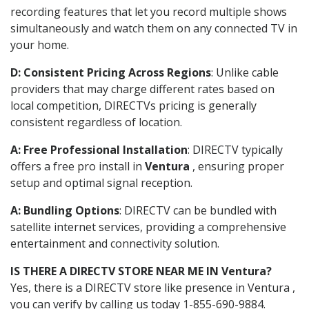
recording features that let you record multiple shows
simultaneously and watch them on any connected TV in
your home.
D: Consistent Pricing Across Regions
: Unlike cable
providers that may charge different rates based on
local competition, DIRECTVs pricing is generally
consistent regardless of location.
A: Free Professional Installation
: DIRECTV typically
offers a free pro install in
Ventura
, ensuring proper
setup and optimal signal reception.
A: Bundling Options
: DIRECTV can be bundled with
satellite internet services, providing a comprehensive
entertainment and connectivity solution.
IS THERE A DIRECTV STORE NEAR ME IN Ventura?
Yes, there is a DIRECTV store like presence in Ventura ,
you can verify by calling us today 1-855-690-9884.