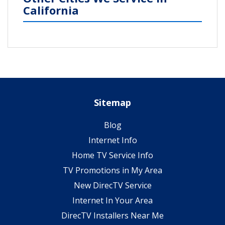
California
Sitemap
Blog
Internet Info
Home TV Service Info
TV Promotions in My Area
New DirecTV Service
Internet In Your Area
DirecTV Installers Near Me