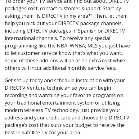
To order your TV service and find out about DIRECTV
packages cost, contact customer support. Start by
asking them “Is DIRECTV in my area?” Then, let them
help you pick out your DIRECTV package channels,
including DIRECTV packages in Spanish or DIRECTV
international channels. To receive any special
programming like the NBA, WNBA, MLS you just have
to let customer service know that’s what you want.
Some of these add-ons will be at no extra cost while
others will incur additional monthly service fees.
Get set up today and schedule installation with your
DIRECTV Ventura technician so you can begin
recording and watching your favorite programs on
your traditional entertainment system or utilizing
modern wireless TV technology. Just provide your
address and your credit card and choose the DIRECTV
package’s cost that suits your budget to receive the
best in satellite TV for your area.