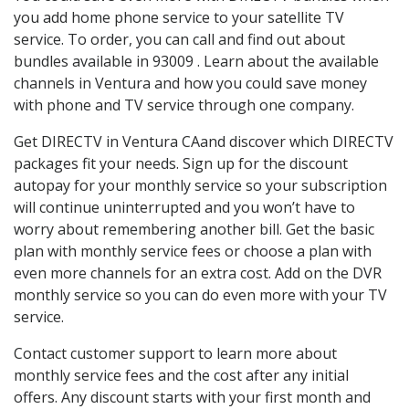
you add home phone service to your satellite TV
service. To order, you can call and find out about
bundles available in 93009 . Learn about the available
channels in Ventura and how you could save money
with phone and TV service through one company.
Get DIRECTV in Ventura CAand discover which DIRECTV
packages fit your needs. Sign up for the discount
autopay for your monthly service so your subscription
will continue uninterrupted and you won’t have to
worry about remembering another bill. Get the basic
plan with monthly service fees or choose a plan with
even more channels for an extra cost. Add on the DVR
monthly service so you can do even more with your TV
service.
Contact customer support to learn more about
monthly service fees and the cost after any initial
offers. Any discount starts with your first month and