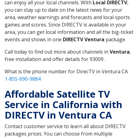
can enjoy all your local channels. With
Local DIRECTV
,
you can stay up to date on the latest news for your
area, weather warnings and forecasts and local sports
games and scores. Since DIRECTV is available in your
area, you can get local information and all the big-ticket
events and shows in one
DIRECTV Ventura
package.
Call today to find out more about channels in
Ventura
,
free installation and offer details for 93009 .
What is the phone number for DirecTV in Ventura CA
1-855-690-9884
Affordable Satellite TV
Service in California with
DIRECTV in Ventura CA
Contact customer service to learn all about DIRECTV
packages prices. You can choose from multiple