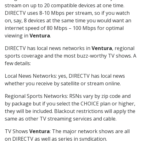
stream on up to 20 compatible devices at one time.
DIRECTV uses 8-10 Mbps per stream, so if you watch
on, say, 8 devices at the same time you would want an
internet speed of 80 Mbps – 100 Mbps for optimal
viewing in
Ventura
.
DIRECTV has local news networks in
Ventura
, regional
sports coverage and the most buzz-worthy TV shows. A
few details:
Local News Networks: yes, DIRECTV has local news
whether you receive by satellite or stream online.
Regional Sports Networks: RSNs vary by zip code and
by package but if you select the CHOICE plan or higher,
they will be included. Blackout restrictions will apply the
same as other TV streaming services and cable.
TV Shows
Ventura
: The major network shows are all
on DIRECTV as well as series in syndication.