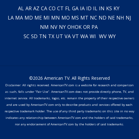
AL
AR
AZ
CA
CO
CT
FL
GA
IA
ID
IL
IN
KS
KY
LA
MA
MD
ME
MI
MN
MO
MS
MT
NC
ND
NE
NH
NJ
NM
NV
NY
OH
OK
OR
PA
SC
SD
TN
TX
UT
VA
VT
WA
WI
WV
WY
©2026 American TV. All Rights Reserved
Disclaimer: All rights reserved. AmericanTV.com is a website for research and comparison
as such, falls under "Fair Use". AmericanTV.com does not provide directly phone, TV, and
internet service. All trademarks, logos, etc. remain the property of their respective owners
and are used by AmericanTV.com only to describe products and services offered by each
respective trademark holder. The use of any third party trademarks on this site in no way
indicates any relationship between AmericanTV.com and the holders of said trademarks,
nor any endorsement of AmericanTV.com by the holders of said trademarks.