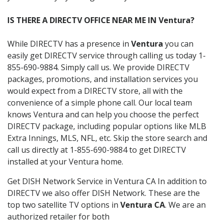
IS THERE A DIRECTV OFFICE NEAR ME IN Ventura?
While DIRECTV has a presence in
Ventura
you can
easily get DIRECTV service through calling us today 1-
855-690-9884. Simply call us. We provide DIRECTV
packages, promotions, and installation services you
would expect from a DIRECTV store, all with the
convenience of a simple phone call. Our local team
knows Ventura and can help you choose the perfect
DIRECTV package, including popular options like MLB
Extra Innings, MLS, NFL, etc. Skip the store search and
call us directly at 1-855-690-9884 to get DIRECTV
installed at your Ventura home.
Get DISH Network Service in Ventura CA In addition to
DIRECTV we also offer DISH Network. These are the
top two satellite TV options in
Ventura CA
. We are an
authorized retailer for both