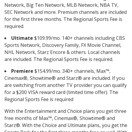
Network, Big Ten Network, MLB Network, NBA TV,
SEC Network and more. Premium channels are included
for the first three months. The Regional Sports Fee is
required.
Ultimate
$109.99/mo. 140+ channels including CBS
Sports Network, Discovery Family, FX Movie Channel,
NHL Network, Starz Encore & others. Local channels
are included. The Regional Sports Fee is required.
Premiere
$154.99/mo. 340+ channels, Max™,
Cinemax®, Showtime® and Starz® are included. If you
are switching from another TV provider you can qualify
for a $200 VISA reward card (limited time offer). The
Regional Sports Fee is required
With the Entertainment and Choice plans you get three
free months of Max™, Cinemax®, Showtime® and
Starz®. With the Choice and Ultimate plans, you get the