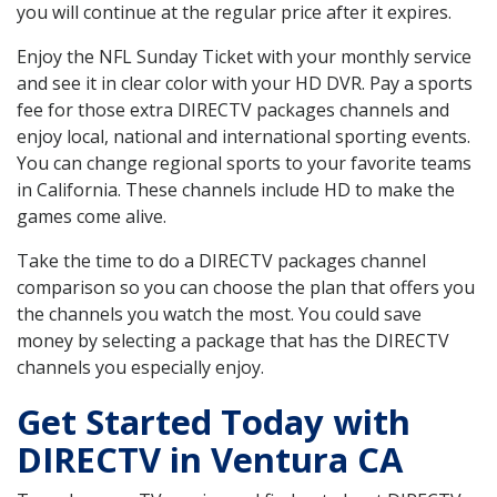
you will continue at the regular price after it expires.
Enjoy the NFL Sunday Ticket with your monthly service
and see it in clear color with your HD DVR. Pay a sports
fee for those extra DIRECTV packages channels and
enjoy local, national and international sporting events.
You can change regional sports to your favorite teams
in California. These channels include HD to make the
games come alive.
Take the time to do a DIRECTV packages channel
comparison so you can choose the plan that offers you
the channels you watch the most. You could save
money by selecting a package that has the DIRECTV
channels you especially enjoy.
Get Started Today with
DIRECTV in Ventura CA