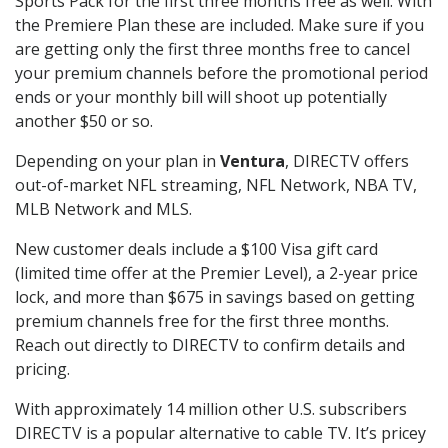
Sports Pack for the first three months free as well. With
the Premiere Plan these are included. Make sure if you
are getting only the first three months free to cancel
your premium channels before the promotional period
ends or your monthly bill will shoot up potentially
another $50 or so.
Depending on your plan in
Ventura
, DIRECTV offers
out-of-market NFL streaming, NFL Network, NBA TV,
MLB Network and MLS.
New customer deals include a $100 Visa gift card
(limited time offer at the Premier Level), a 2-year price
lock, and more than $675 in savings based on getting
premium channels free for the first three months.
Reach out directly to DIRECTV to confirm details and
pricing.
With approximately 14 million other U.S. subscribers
DIRECTV is a popular alternative to cable TV. It’s pricey