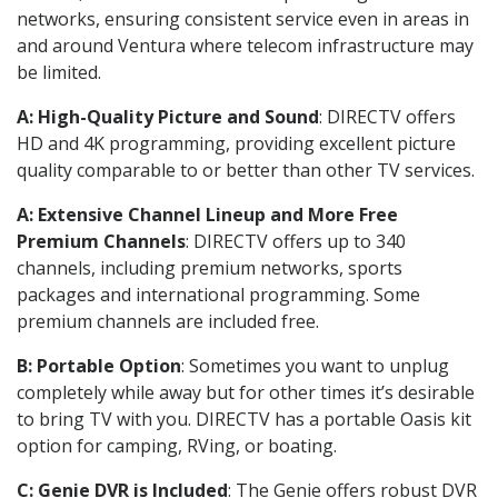
networks, ensuring consistent service even in areas in
and around Ventura where telecom infrastructure may
be limited.
A: High-Quality Picture and Sound
: DIRECTV offers
HD and 4K programming, providing excellent picture
quality comparable to or better than other TV services.
A: Extensive Channel Lineup and More Free
Premium Channels
: DIRECTV offers up to 340
channels, including premium networks, sports
packages and international programming. Some
premium channels are included free.
B: Portable Option
: Sometimes you want to unplug
completely while away but for other times it’s desirable
to bring TV with you. DIRECTV has a portable Oasis kit
option for camping, RVing, or boating.
C: Genie DVR is Included
: The Genie offers robust DVR