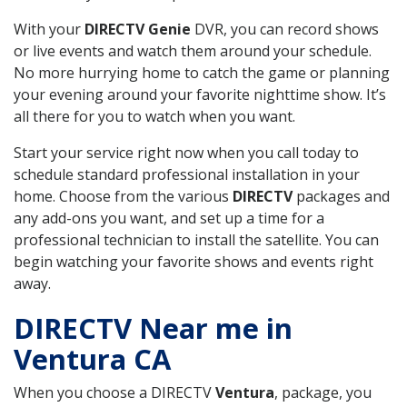
With your
DIRECTV Genie
DVR, you can record shows
or live events and watch them around your schedule.
No more hurrying home to catch the game or planning
your evening around your favorite nighttime show. It’s
all there for you to watch when you want.
Start your service right now when you call today to
schedule standard professional installation in your
home. Choose from the various
DIRECTV
packages and
any add-ons you want, and set up a time for a
professional technician to install the satellite. You can
begin watching your favorite shows and events right
away.
DIRECTV Near me in
Ventura CA
When you choose a DIRECTV
Ventura
, package, you