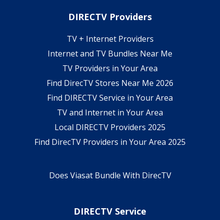
DIRECTV Providers
TV + Internet Providers
Internet and TV Bundles Near Me
TV Providers in Your Area
Find DirecTV Stores Near Me 2026
Find DIRECTV Service in Your Area
TV and Internet in Your Area
Local DIRECTV Providers 2025
Find DirecTV Providers in Your Area 2025
Does Viasat Bundle With DirecTV
DIRECTV Service