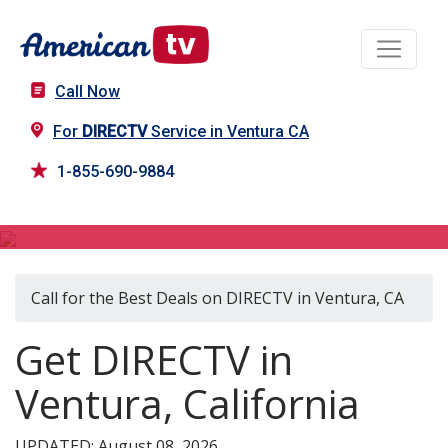
Call Now
For
DIRECTV
Service in Ventura CA
1-855-690-9884
DIRECTV in Ventura, CA
Call for the Best Deals on DIRECTV in Ventura, CA
Get DIRECTV in
Ventura, California
UPDATED: August 08, 2026