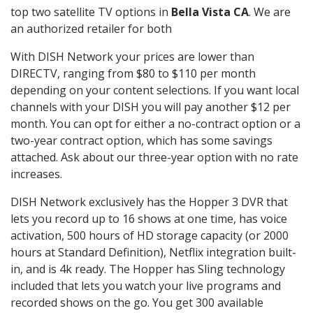
top two satellite TV options in
Bella Vista CA
. We are
an authorized retailer for both
With DISH Network your prices are lower than
DIRECTV, ranging from $80 to $110 per month
depending on your content selections. If you want local
channels with your DISH you will pay another $12 per
month. You can opt for either a no-contract option or a
two-year contract option, which has some savings
attached. Ask about our three-year option with no rate
increases.
DISH Network exclusively has the Hopper 3 DVR that
lets you record up to 16 shows at one time, has voice
activation, 500 hours of HD storage capacity (or 2000
hours at Standard Definition), Netflix integration built-
in, and is 4k ready. The Hopper has Sling technology
included that lets you watch your live programs and
recorded shows on the go. You get 300 available