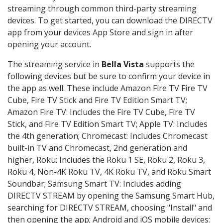
streaming through common third-party streaming
devices. To get started, you can download the DIRECTV
app from your devices App Store and sign in after
opening your account.
The streaming service in
Bella Vista
supports the
following devices but be sure to confirm your device in
the app as well. These include Amazon Fire TV Fire TV
Cube, Fire TV Stick and Fire TV Edition Smart TV;
Amazon Fire TV: Includes the Fire TV Cube, Fire TV
Stick, and Fire TV Edition Smart TV; Apple TV: Includes
the 4th generation; Chromecast: Includes Chromecast
built-in TV and Chromecast, 2nd generation and
higher, Roku: Includes the Roku 1 SE, Roku 2, Roku 3,
Roku 4, Non-4K Roku TV, 4K Roku TV, and Roku Smart
Soundbar; Samsung Smart TV: Includes adding
DIRECTV STREAM by opening the Samsung Smart Hub,
searching for DIRECTV STREAM, choosing "Install" and
then opening the app; Android and iOS mobile devices: