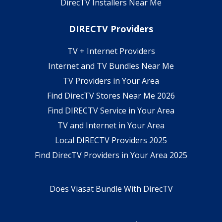
DirecTV Installers Near Me
DIRECTV Providers
TV + Internet Providers
Internet and TV Bundles Near Me
TV Providers in Your Area
Find DirecTV Stores Near Me 2026
Find DIRECTV Service in Your Area
TV and Internet in Your Area
Local DIRECTV Providers 2025
Find DirecTV Providers in Your Area 2025
Does Viasat Bundle With DirecTV