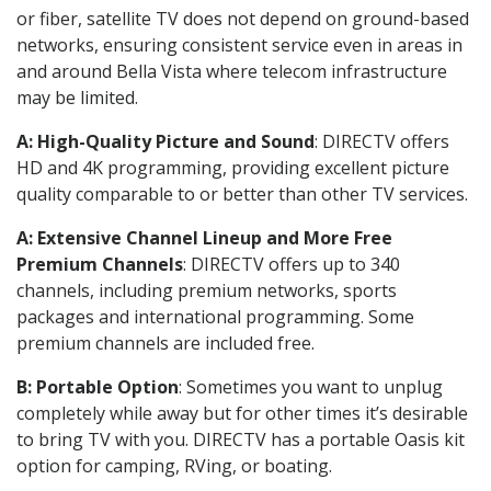
or fiber, satellite TV does not depend on ground-based
networks, ensuring consistent service even in areas in
and around Bella Vista where telecom infrastructure
may be limited.
A: High-Quality Picture and Sound
: DIRECTV offers
HD and 4K programming, providing excellent picture
quality comparable to or better than other TV services.
A: Extensive Channel Lineup and More Free
Premium Channels
: DIRECTV offers up to 340
channels, including premium networks, sports
packages and international programming. Some
premium channels are included free.
B: Portable Option
: Sometimes you want to unplug
completely while away but for other times it’s desirable
to bring TV with you. DIRECTV has a portable Oasis kit
option for camping, RVing, or boating.