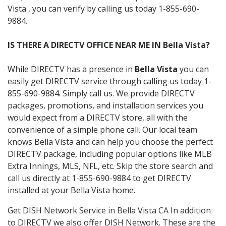
Vista , you can verify by calling us today 1-855-690-
9884.
IS THERE A DIRECTV OFFICE NEAR ME IN Bella Vista?
While DIRECTV has a presence in
Bella Vista
you can
easily get DIRECTV service through calling us today 1-
855-690-9884. Simply call us. We provide DIRECTV
packages, promotions, and installation services you
would expect from a DIRECTV store, all with the
convenience of a simple phone call. Our local team
knows Bella Vista and can help you choose the perfect
DIRECTV package, including popular options like MLB
Extra Innings, MLS, NFL, etc. Skip the store search and
call us directly at 1-855-690-9884 to get DIRECTV
installed at your Bella Vista home.
Get DISH Network Service in Bella Vista CA In addition
to DIRECTV we also offer DISH Network. These are the