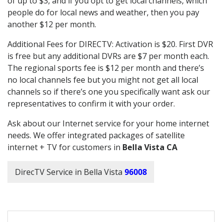
of up to $3, and if you opt to get local channels, which
people do for local news and weather, then you pay
another $12 per month.
Additional Fees for DIRECTV: Activation is $20. First DVR
is free but any additional DVRs are $7 per month each.
The regional sports fee is $12 per month and there’s
no local channels fee but you might not get all local
channels so if there’s one you specifically want ask our
representatives to confirm it with your order.
Ask about our Internet service for your home internet
needs. We offer integrated packages of satellite
internet + TV for customers in
Bella Vista CA
DirecTV Service in Bella Vista
96008