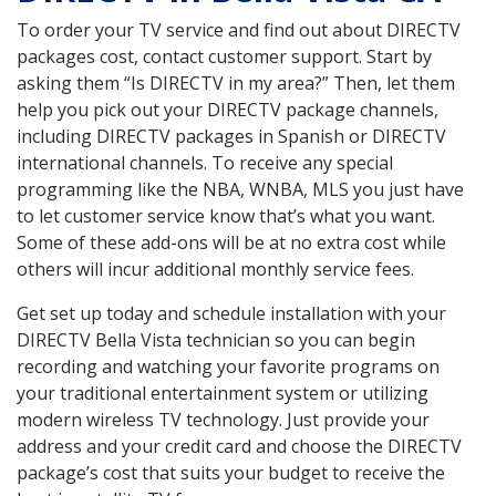
To order your TV service and find out about DIRECTV
packages cost, contact customer support. Start by
asking them “Is DIRECTV in my area?” Then, let them
help you pick out your DIRECTV package channels,
including DIRECTV packages in Spanish or DIRECTV
international channels. To receive any special
programming like the NBA, WNBA, MLS you just have
to let customer service know that’s what you want.
Some of these add-ons will be at no extra cost while
others will incur additional monthly service fees.
Get set up today and schedule installation with your
DIRECTV Bella Vista technician so you can begin
recording and watching your favorite programs on
your traditional entertainment system or utilizing
modern wireless TV technology. Just provide your
address and your credit card and choose the DIRECTV
package’s cost that suits your budget to receive the