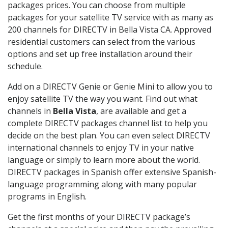
packages prices. You can choose from multiple
packages for your satellite TV service with as many as
200 channels for DIRECTV in Bella Vista CA. Approved
residential customers can select from the various
options and set up free installation around their
schedule.
Add on a DIRECTV Genie or Genie Mini to allow you to
enjoy satellite TV the way you want. Find out what
channels in
Bella Vista
, are available and get a
complete DIRECTV packages channel list to help you
decide on the best plan. You can even select DIRECTV
international channels to enjoy TV in your native
language or simply to learn more about the world.
DIRECTV packages in Spanish offer extensive Spanish-
language programming along with many popular
programs in English.
Get the first months of your DIRECTV package’s