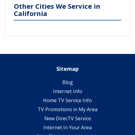
Other Cities We Service in
California
Sitemap
Blog
Internet Info
Home TV Service Info
TV Promotions in My Area
New DirecTV Service
Internet In Your Area