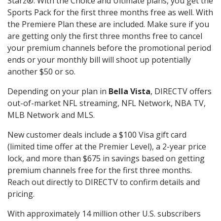
Starz®. With the Choice and Ultimate plans, you get the
Sports Pack for the first three months free as well. With
the Premiere Plan these are included. Make sure if you
are getting only the first three months free to cancel
your premium channels before the promotional period
ends or your monthly bill will shoot up potentially
another $50 or so.
Depending on your plan in
Bella Vista
, DIRECTV offers
out-of-market NFL streaming, NFL Network, NBA TV,
MLB Network and MLS.
New customer deals include a $100 Visa gift card
(limited time offer at the Premier Level), a 2-year price
lock, and more than $675 in savings based on getting
premium channels free for the first three months.
Reach out directly to DIRECTV to confirm details and
pricing.
With approximately 14 million other U.S. subscribers