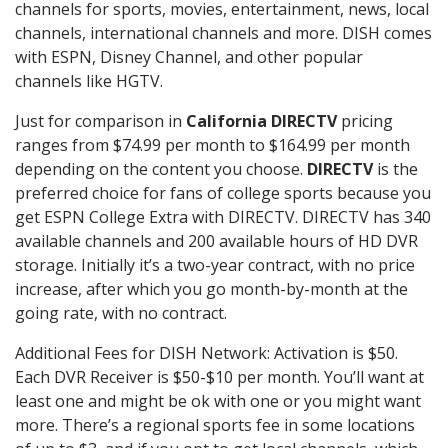
channels for sports, movies, entertainment, news, local
channels, international channels and more. DISH comes
with ESPN, Disney Channel, and other popular
channels like HGTV.
Just for comparison in
California DIRECTV
pricing
ranges from $74.99 per month to $164.99 per month
depending on the content you choose.
DIRECTV
is the
preferred choice for fans of college sports because you
get ESPN College Extra with DIRECTV. DIRECTV has 340
available channels and 200 available hours of HD DVR
storage. Initially it’s a two-year contract, with no price
increase, after which you go month-by-month at the
going rate, with no contract.
Additional Fees for DISH Network: Activation is $50.
Each DVR Receiver is $50-$10 per month. You’ll want at
least one and might be ok with one or you might want
more. There’s a regional sports fee in some locations