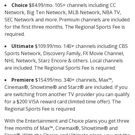
Choice
$84.99/mo. 105+ channels including CC
Network, Big Ten Network, MLB Network, NBA TV,
SEC Network and more. Premium channels are included
for the first three months. The Regional Sports Fee is
required.
Ultimate
$109.99/mo. 140+ channels including CBS
Sports Network, Discovery Family, FX Movie Channel,
NHL Network, Starz Encore & others. Local channels
are included. The Regional Sports Fee is required.
Premiere
$154.99/mo. 340+ channels, Max™,
Cinemax®, Showtime® and Starz® are included. If you
are switching from another TV provider you can qualify
for a $200 VISA reward card (limited time offer). The
Regional Sports Fee is required
With the Entertainment and Choice plans you get three
free months of Max™, Cinemax®, Showtime® and