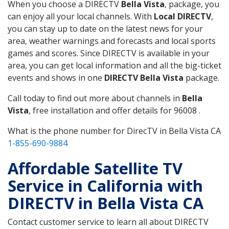
When you choose a DIRECTV
Bella Vista
, package, you
can enjoy all your local channels. With
Local DIRECTV
,
you can stay up to date on the latest news for your
area, weather warnings and forecasts and local sports
games and scores. Since DIRECTV is available in your
area, you can get local information and all the big-ticket
events and shows in one
DIRECTV Bella Vista
package.
Call today to find out more about channels in
Bella
Vista
, free installation and offer details for 96008 .
What is the phone number for DirecTV in Bella Vista CA
1-855-690-9884
Affordable Satellite TV
Service in California with
DIRECTV in Bella Vista CA
Contact customer service to learn all about DIRECTV