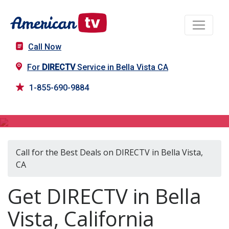
Call Now
For
DIRECTV
Service in Bella Vista CA
1-855-690-9884
DIRECTV in Bella Vista, CA
Call for the Best Deals on DIRECTV in Bella Vista,
CA
Get DIRECTV in Bella
Vista, California