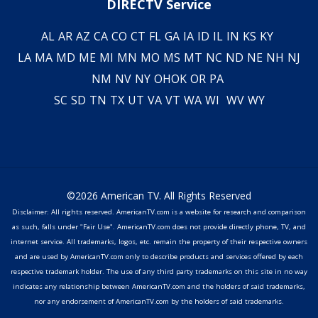
DIRECTV Service
AL
AR
AZ
CA
CO
CT
FL
GA
IA
ID
IL
IN
KS
KY
LA
MA
MD
ME
MI
MN
MO
MS
MT
NC
ND
NE
NH
NJ
NM
NV
NY
OH
OK
OR
PA
SC
SD
TN
TX
UT
VA
VT
WA
WI
WV
WY
©2026 American TV. All Rights Reserved
Disclaimer: All rights reserved. AmericanTV.com is a website for research and comparison
as such, falls under "Fair Use". AmericanTV.com does not provide directly phone, TV, and
internet service. All trademarks, logos, etc. remain the property of their respective owners
and are used by AmericanTV.com only to describe products and services offered by each
respective trademark holder. The use of any third party trademarks on this site in no way
indicates any relationship between AmericanTV.com and the holders of said trademarks,
nor any endorsement of AmericanTV.com by the holders of said trademarks.