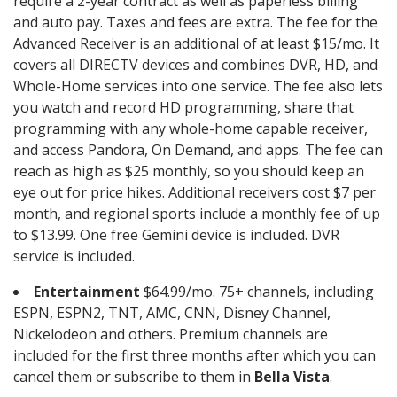
require a 2-year contract as well as paperless billing
and auto pay. Taxes and fees are extra. The fee for the
Advanced Receiver is an additional of at least $15/mo. It
covers all DIRECTV devices and combines DVR, HD, and
Whole-Home services into one service. The fee also lets
you watch and record HD programming, share that
programming with any whole-home capable receiver,
and access Pandora, On Demand, and apps. The fee can
reach as high as $25 monthly, so you should keep an
eye out for price hikes. Additional receivers cost $7 per
month, and regional sports include a monthly fee of up
to $13.99. One free Gemini device is included. DVR
service is included.
Entertainment
$64.99/mo. 75+ channels, including
ESPN, ESPN2, TNT, AMC, CNN, Disney Channel,
Nickelodeon and others. Premium channels are
included for the first three months after which you can
cancel them or subscribe to them in
Bella Vista
.