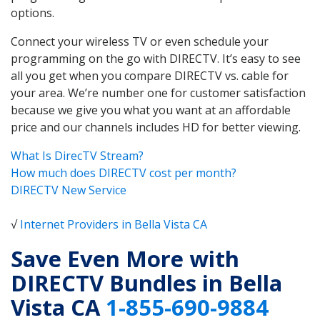
options.
Connect your wireless TV or even schedule your
programming on the go with DIRECTV. It’s easy to see
all you get when you compare DIRECTV vs. cable for
your area. We’re number one for customer satisfaction
because we give you what you want at an affordable
price and our channels includes HD for better viewing.
What Is DirecTV Stream?
How much does DIRECTV cost per month?
DIRECTV New Service
√
Internet Providers in Bella Vista CA
Save Even More with
DIRECTV Bundles in Bella
Vista CA
1-855-690-9884