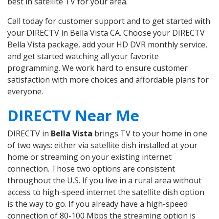
best in satellite TV for your area.
Call today for customer support and to get started with
your DIRECTV in Bella Vista CA. Choose your DIRECTV
Bella Vista package, add your HD DVR monthly service,
and get started watching all your favorite
programming. We work hard to ensure customer
satisfaction with more choices and affordable plans for
everyone.
DIRECTV Near Me
DIRECTV in
Bella Vista
brings TV to your home in one
of two ways: either via satellite dish installed at your
home or streaming on your existing internet
connection. Those two options are consistent
throughout the U.S. If you live in a rural area without
access to high-speed internet the satellite dish option
is the way to go. If you already have a high-speed
connection of 80-100 Mbps the streaming option is