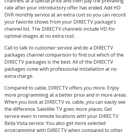
channels at a special price and then pay the prevailing
rate after your introductory offer has ended. Add HD
DVR monthly service at an extra cost so you can record
your favorite shows from your DIRECTV package’s
channel list. The DIRECTV channels include HD for
optimal images at no extra cost.
Call to talk to customer service and do a DIRECTV
packages channel comparison to find out which of the
DIRECTV packages is the best. All of the DIRECTV
packages come with professional installation at no
extra charge.
Compared to cable, DIRECTV offers you more. Enjoy
more programming at a better price and in more areas.
When you look at DIRECTV vs. cable, you can easily see
the difference. Satellite TV goes more places. Get
service even in remote locations with your DIRECTV
Bella Vista service. You also get more selected
programming with DIRECTV when compared to other