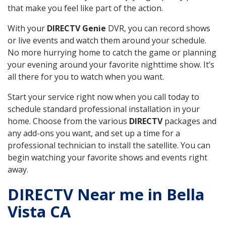
that make you feel like part of the action.
With your
DIRECTV Genie
DVR, you can record shows
or live events and watch them around your schedule.
No more hurrying home to catch the game or planning
your evening around your favorite nighttime show. It’s
all there for you to watch when you want.
Start your service right now when you call today to
schedule standard professional installation in your
home. Choose from the various
DIRECTV
packages and
any add-ons you want, and set up a time for a
professional technician to install the satellite. You can
begin watching your favorite shows and events right
away.
DIRECTV Near me in Bella
Vista CA