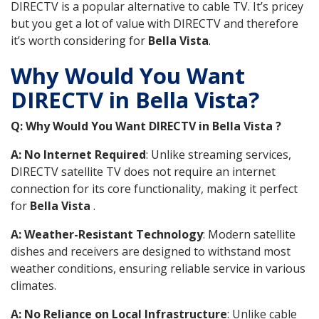
DIRECTV is a popular alternative to cable TV. It’s pricey
but you get a lot of value with DIRECTV and therefore
it’s worth considering for
Bella Vista
.
Why Would You Want
DIRECTV in Bella Vista?
Q: Why Would You Want DIRECTV in Bella Vista ?
A: No Internet Required
: Unlike streaming services,
DIRECTV satellite TV does not require an internet
connection for its core functionality, making it perfect
for
Bella Vista
.
A: Weather-Resistant Technology
: Modern satellite
dishes and receivers are designed to withstand most
weather conditions, ensuring reliable service in various
climates.
A: No Reliance on Local Infrastructure
: Unlike cable