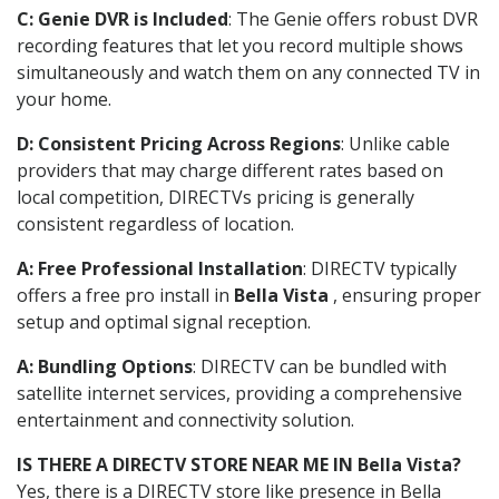
C: Genie DVR is Included
: The Genie offers robust DVR
recording features that let you record multiple shows
simultaneously and watch them on any connected TV in
your home.
D: Consistent Pricing Across Regions
: Unlike cable
providers that may charge different rates based on
local competition, DIRECTVs pricing is generally
consistent regardless of location.
A: Free Professional Installation
: DIRECTV typically
offers a free pro install in
Bella Vista
, ensuring proper
setup and optimal signal reception.
A: Bundling Options
: DIRECTV can be bundled with
satellite internet services, providing a comprehensive
entertainment and connectivity solution.
IS THERE A DIRECTV STORE NEAR ME IN Bella Vista?
Yes, there is a DIRECTV store like presence in Bella