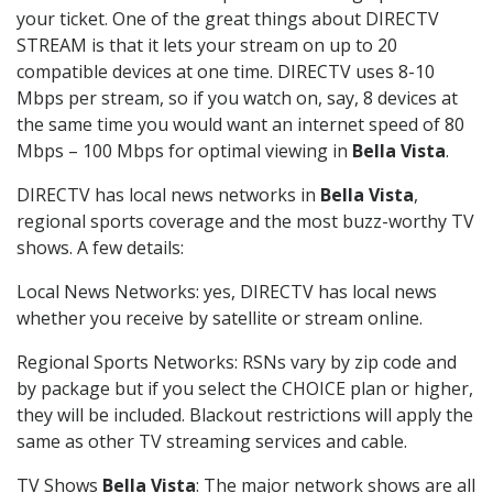
your ticket. One of the great things about DIRECTV
STREAM is that it lets your stream on up to 20
compatible devices at one time. DIRECTV uses 8-10
Mbps per stream, so if you watch on, say, 8 devices at
the same time you would want an internet speed of 80
Mbps – 100 Mbps for optimal viewing in
Bella Vista
.
DIRECTV has local news networks in
Bella Vista
,
regional sports coverage and the most buzz-worthy TV
shows. A few details:
Local News Networks: yes, DIRECTV has local news
whether you receive by satellite or stream online.
Regional Sports Networks: RSNs vary by zip code and
by package but if you select the CHOICE plan or higher,
they will be included. Blackout restrictions will apply the
same as other TV streaming services and cable.
TV Shows
Bella Vista
: The major network shows are all