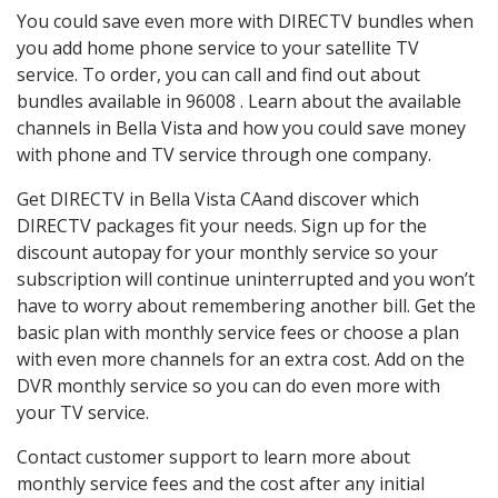
You could save even more with DIRECTV bundles when
you add home phone service to your satellite TV
service. To order, you can call and find out about
bundles available in 96008 . Learn about the available
channels in Bella Vista and how you could save money
with phone and TV service through one company.
Get DIRECTV in Bella Vista CAand discover which
DIRECTV packages fit your needs. Sign up for the
discount autopay for your monthly service so your
subscription will continue uninterrupted and you won’t
have to worry about remembering another bill. Get the
basic plan with monthly service fees or choose a plan
with even more channels for an extra cost. Add on the
DVR monthly service so you can do even more with
your TV service.
Contact customer support to learn more about
monthly service fees and the cost after any initial