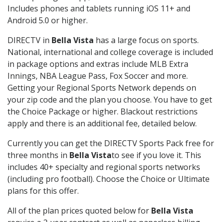
Includes phones and tablets running iOS 11+ and
Android 5.0 or higher.
DIRECTV in
Bella Vista
has a large focus on sports.
National, international and college coverage is included
in package options and extras include MLB Extra
Innings, NBA League Pass, Fox Soccer and more.
Getting your Regional Sports Network depends on
your zip code and the plan you choose. You have to get
the Choice Package or higher. Blackout restrictions
apply and there is an additional fee, detailed below.
Currently you can get the DIRECTV Sports Pack free for
three months in
Bella Vista
to see if you love it. This
includes 40+ specialty and regional sports networks
(including pro football). Choose the Choice or Ultimate
plans for this offer.
All of the plan prices quoted below for
Bella Vista