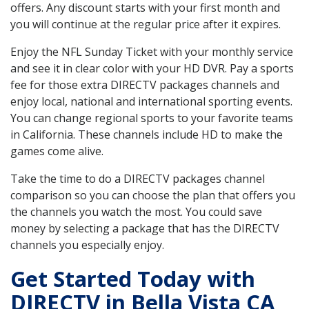
offers. Any discount starts with your first month and
you will continue at the regular price after it expires.
Enjoy the NFL Sunday Ticket with your monthly service
and see it in clear color with your HD DVR. Pay a sports
fee for those extra DIRECTV packages channels and
enjoy local, national and international sporting events.
You can change regional sports to your favorite teams
in California. These channels include HD to make the
games come alive.
Take the time to do a DIRECTV packages channel
comparison so you can choose the plan that offers you
the channels you watch the most. You could save
money by selecting a package that has the DIRECTV
channels you especially enjoy.
Get Started Today with
DIRECTV in Bella Vista CA