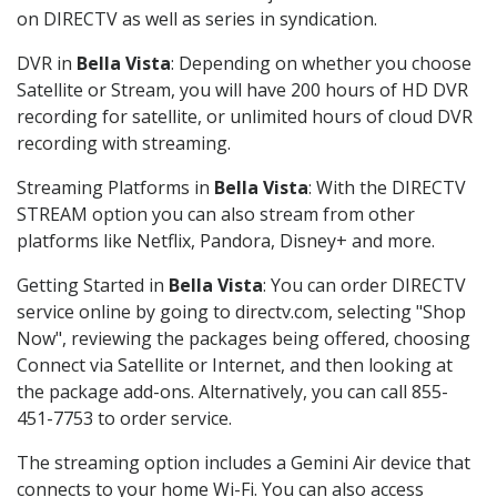
on DIRECTV as well as series in syndication.
DVR in
Bella Vista
: Depending on whether you choose
Satellite or Stream, you will have 200 hours of HD DVR
recording for satellite, or unlimited hours of cloud DVR
recording with streaming.
Streaming Platforms in
Bella Vista
: With the DIRECTV
STREAM option you can also stream from other
platforms like Netflix, Pandora, Disney+ and more.
Getting Started in
Bella Vista
: You can order DIRECTV
service online by going to directv.com, selecting "Shop
Now", reviewing the packages being offered, choosing
Connect via Satellite or Internet, and then looking at
the package add-ons. Alternatively, you can call 855-
451-7753 to order service.
The streaming option includes a Gemini Air device that
connects to your home Wi-Fi. You can also access