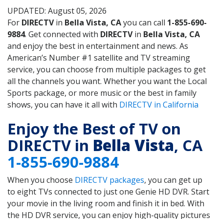
UPDATED: August 05, 2026
For
DIRECTV
in
Bella Vista, CA
you can call
1-855-690-
9884
. Get connected with
DIRECTV
in
Bella Vista, CA
and enjoy the best in entertainment and news. As
American’s Number #1 satellite and TV streaming
service, you can choose from multiple packages to get
all the channels you want. Whether you want the Local
Sports package, or more music or the best in family
shows, you can have it all with
DIRECTV in California
Enjoy the Best of TV on
DIRECTV in
Bella Vista
, CA
1-855-690-9884
When you choose
DIRECTV packages
, you can get up
to eight TVs connected to just one Genie HD DVR. Start
your movie in the living room and finish it in bed. With
the HD DVR service, you can enjoy high-quality pictures