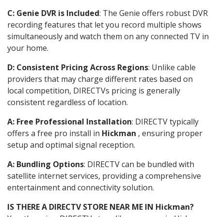
C: Genie DVR is Included
: The Genie offers robust DVR
recording features that let you record multiple shows
simultaneously and watch them on any connected TV in
your home.
D: Consistent Pricing Across Regions
: Unlike cable
providers that may charge different rates based on
local competition, DIRECTVs pricing is generally
consistent regardless of location.
A: Free Professional Installation
: DIRECTV typically
offers a free pro install in
Hickman
, ensuring proper
setup and optimal signal reception.
A: Bundling Options
: DIRECTV can be bundled with
satellite internet services, providing a comprehensive
entertainment and connectivity solution.
IS THERE A DIRECTV STORE NEAR ME IN Hickman?