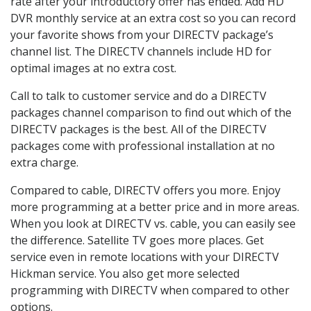
rate after your introductory offer has ended. Add HD
DVR monthly service at an extra cost so you can record
your favorite shows from your DIRECTV package’s
channel list. The DIRECTV channels include HD for
optimal images at no extra cost.
Call to talk to customer service and do a DIRECTV
packages channel comparison to find out which of the
DIRECTV packages is the best. All of the DIRECTV
packages come with professional installation at no
extra charge.
Compared to cable, DIRECTV offers you more. Enjoy
more programming at a better price and in more areas.
When you look at DIRECTV vs. cable, you can easily see
the difference. Satellite TV goes more places. Get
service even in remote locations with your DIRECTV
Hickman service. You also get more selected
programming with DIRECTV when compared to other
options.