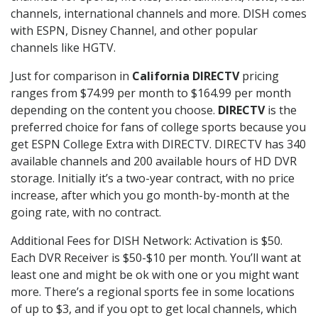
channels, international channels and more. DISH comes
with ESPN, Disney Channel, and other popular
channels like HGTV.
Just for comparison in
California DIRECTV
pricing
ranges from $74.99 per month to $164.99 per month
depending on the content you choose.
DIRECTV
is the
preferred choice for fans of college sports because you
get ESPN College Extra with DIRECTV. DIRECTV has 340
available channels and 200 available hours of HD DVR
storage. Initially it’s a two-year contract, with no price
increase, after which you go month-by-month at the
going rate, with no contract.
Additional Fees for DISH Network: Activation is $50.
Each DVR Receiver is $50-$10 per month. You’ll want at
least one and might be ok with one or you might want
more. There’s a regional sports fee in some locations
of up to $3, and if you opt to get local channels, which