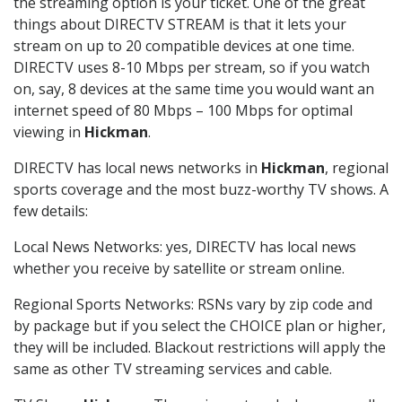
the streaming option is your ticket. One of the great
things about DIRECTV STREAM is that it lets your
stream on up to 20 compatible devices at one time.
DIRECTV uses 8-10 Mbps per stream, so if you watch
on, say, 8 devices at the same time you would want an
internet speed of 80 Mbps – 100 Mbps for optimal
viewing in
Hickman
.
DIRECTV has local news networks in
Hickman
, regional
sports coverage and the most buzz-worthy TV shows. A
few details:
Local News Networks: yes, DIRECTV has local news
whether you receive by satellite or stream online.
Regional Sports Networks: RSNs vary by zip code and
by package but if you select the CHOICE plan or higher,
they will be included. Blackout restrictions will apply the
same as other TV streaming services and cable.