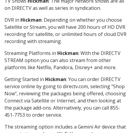
TV Shows
Hickman
: The major network shows are all
on DIRECTV as well as series in syndication.
DVR in
Hickman
: Depending on whether you choose
Satellite or Stream, you will have 200 hours of HD DVR
recording for satellite, or unlimited hours of cloud DVR
recording with streaming.
Streaming Platforms in
Hickman
: With the DIRECTV
STREAM option you can also stream from other
platforms like Netflix, Pandora, Disney+ and more.
Getting Started in
Hickman
: You can order DIRECTV
service online by going to directv.com, selecting "Shop
Now", reviewing the packages being offered, choosing
Connect via Satellite or Internet, and then looking at
the package add-ons. Alternatively, you can call 855-
451-7753 to order service.
The streaming option includes a Gemini Air device that