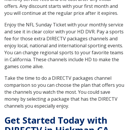
offers. Any discount starts with your first month and
you will continue at the regular price after it expires.
Enjoy the NFL Sunday Ticket with your monthly service
and see it in clear color with your HD DVR. Pay a sports
fee for those extra DIRECTV packages channels and
enjoy local, national and international sporting events.
You can change regional sports to your favorite teams
in California. These channels include HD to make the
games come alive.
Take the time to do a DIRECTV packages channel
comparison so you can choose the plan that offers you
the channels you watch the most. You could save
money by selecting a package that has the DIRECTV
channels you especially enjoy.
Get Started Today with