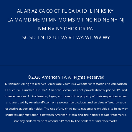
AL
AR
AZ
CA
CO
CT
FL
GA
IA
ID
IL
IN
KS
KY
LA
MA
MD
ME
MI
MN
MO
MS
MT
NC
ND
NE
NH
NJ
NM
NV
NY
OH
OK
OR
PA
SC
SD
TN
TX
UT
VA
VT
WA
WI
WV
WY
©2026 American TV. All Rights Reserved
Disclaimer: All rights reserved. AmericanTV.com is a website for research and comparison
as such, falls under "Fair Use". AmericanTV.com does not provide directly phone, TV, and
internet service. All trademarks, logos, etc. remain the property of their respective owners
and are used by AmericanTV.com only to describe products and services offered by each
respective trademark holder. The use of any third party trademarks on this site in no way
indicates any relationship between AmericanTV.com and the holders of said trademarks,
nor any endorsement of AmericanTV.com by the holders of said trademarks.