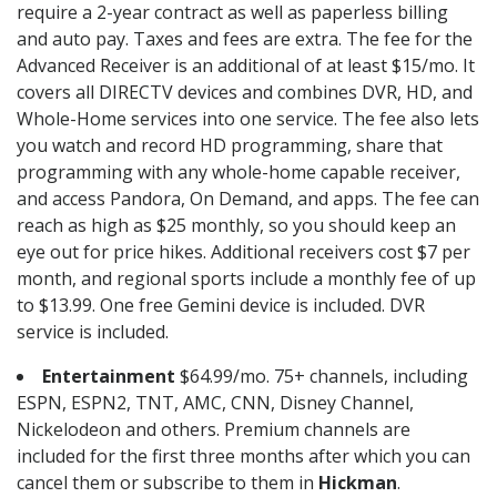
require a 2-year contract as well as paperless billing
and auto pay. Taxes and fees are extra. The fee for the
Advanced Receiver is an additional of at least $15/mo. It
covers all DIRECTV devices and combines DVR, HD, and
Whole-Home services into one service. The fee also lets
you watch and record HD programming, share that
programming with any whole-home capable receiver,
and access Pandora, On Demand, and apps. The fee can
reach as high as $25 monthly, so you should keep an
eye out for price hikes. Additional receivers cost $7 per
month, and regional sports include a monthly fee of up
to $13.99. One free Gemini device is included. DVR
service is included.
Entertainment
$64.99/mo. 75+ channels, including
ESPN, ESPN2, TNT, AMC, CNN, Disney Channel,
Nickelodeon and others. Premium channels are
included for the first three months after which you can
cancel them or subscribe to them in
Hickman
.