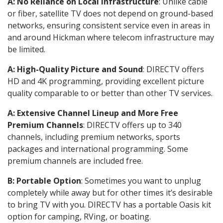
A: No Reliance on Local Infrastructure
: Unlike cable
or fiber, satellite TV does not depend on ground-based
networks, ensuring consistent service even in areas in
and around Hickman where telecom infrastructure may
be limited.
A: High-Quality Picture and Sound
: DIRECTV offers
HD and 4K programming, providing excellent picture
quality comparable to or better than other TV services.
A: Extensive Channel Lineup and More Free
Premium Channels
: DIRECTV offers up to 340
channels, including premium networks, sports
packages and international programming. Some
premium channels are included free.
B: Portable Option
: Sometimes you want to unplug
completely while away but for other times it’s desirable
to bring TV with you. DIRECTV has a portable Oasis kit
option for camping, RVing, or boating.