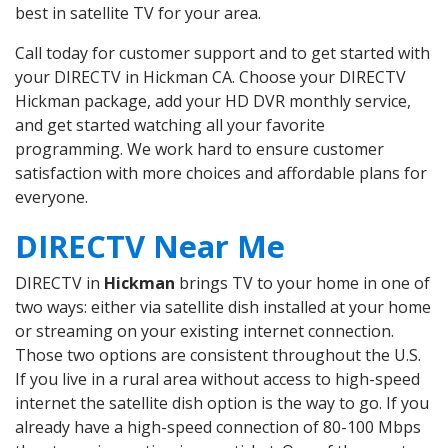
best in satellite TV for your area.
Call today for customer support and to get started with
your DIRECTV in Hickman CA. Choose your DIRECTV
Hickman package, add your HD DVR monthly service,
and get started watching all your favorite
programming. We work hard to ensure customer
satisfaction with more choices and affordable plans for
everyone.
DIRECTV Near Me
DIRECTV in
Hickman
brings TV to your home in one of
two ways: either via satellite dish installed at your home
or streaming on your existing internet connection.
Those two options are consistent throughout the U.S.
If you live in a rural area without access to high-speed
internet the satellite dish option is the way to go. If you
already have a high-speed connection of 80-100 Mbps