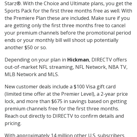
Starz®. With the Choice and Ultimate plans, you get the
Sports Pack for the first three months free as well. With
the Premiere Plan these are included. Make sure if you
are getting only the first three months free to cancel
your premium channels before the promotional period
ends or your monthly bill will shoot up potentially
another $50 or so.
Depending on your plan in
Hickman
, DIRECTV offers
out-of-market NFL streaming, NFL Network, NBA TV,
MLB Network and MLS.
New customer deals include a $100 Visa gift card
(limited time offer at the Premier Level), a 2-year price
lock, and more than $675 in savings based on getting
premium channels free for the first three months.
Reach out directly to DIRECTV to confirm details and
pricing.
With approximately 14 million other U.S. subscribers