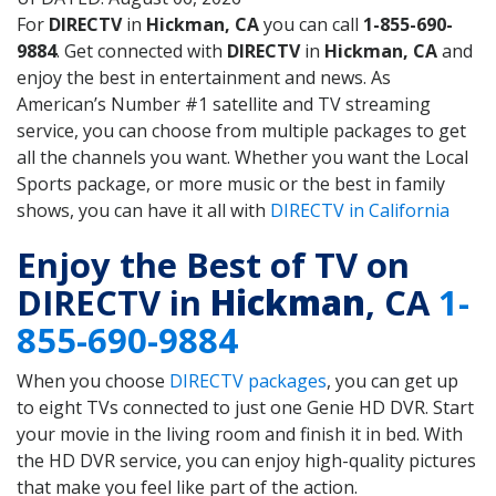
For
DIRECTV
in
Hickman, CA
you can call
1-855-690-
9884
. Get connected with
DIRECTV
in
Hickman, CA
and
enjoy the best in entertainment and news. As
American’s Number #1 satellite and TV streaming
service, you can choose from multiple packages to get
all the channels you want. Whether you want the Local
Sports package, or more music or the best in family
shows, you can have it all with
DIRECTV in California
Enjoy the Best of TV on
DIRECTV in
Hickman
, CA
1-
855-690-9884
When you choose
DIRECTV packages
, you can get up
to eight TVs connected to just one Genie HD DVR. Start
your movie in the living room and finish it in bed. With
the HD DVR service, you can enjoy high-quality pictures
that make you feel like part of the action.