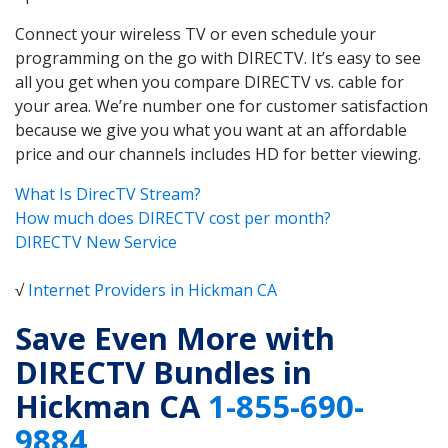
Connect your wireless TV or even schedule your
programming on the go with DIRECTV. It’s easy to see
all you get when you compare DIRECTV vs. cable for
your area. We’re number one for customer satisfaction
because we give you what you want at an affordable
price and our channels includes HD for better viewing.
What Is DirecTV Stream?
How much does DIRECTV cost per month?
DIRECTV New Service
√
Internet Providers in Hickman CA
Save Even More with
DIRECTV Bundles in
Hickman CA
1-855-690-
9884