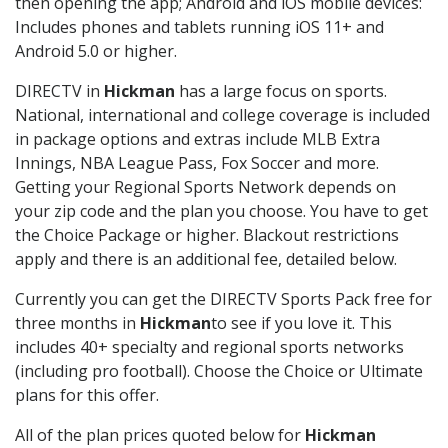
then opening the app; Android and iOS mobile devices:
Includes phones and tablets running iOS 11+ and
Android 5.0 or higher.
DIRECTV in
Hickman
has a large focus on sports.
National, international and college coverage is included
in package options and extras include MLB Extra
Innings, NBA League Pass, Fox Soccer and more.
Getting your Regional Sports Network depends on
your zip code and the plan you choose. You have to get
the Choice Package or higher. Blackout restrictions
apply and there is an additional fee, detailed below.
Currently you can get the DIRECTV Sports Pack free for
three months in
Hickman
to see if you love it. This
includes 40+ specialty and regional sports networks
(including pro football). Choose the Choice or Ultimate
plans for this offer.
All of the plan prices quoted below for
Hickman