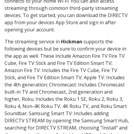
connects to your home Wi-Fi. You can also access
streaming through common third-party streaming
devices. To get started, you can download the DIRECTV
app from your devices App Store and sign in after
opening your account.
The streaming service in
Hickman
supports the
following devices but be sure to confirm your device in
the app as well. These include Amazon Fire TV Fire TV
Cube, Fire TV Stick and Fire TV Edition Smart TV;
Amazon Fire TV: Includes the Fire TV Cube, Fire TV
Stick, and Fire TV Edition Smart TV; Apple TV: Includes
the 4th generation; Chromecast: Includes Chromecast
built-in TV and Chromecast, 2nd generation and
higher, Roku: Includes the Roku 1 SE, Roku 2, Roku 3,
Roku 4, Non-4K Roku TV, 4K Roku TV, and Roku Smart
Soundbar; Samsung Smart TV: Includes adding
DIRECTV STREAM by opening the Samsung Smart Hub,
searching for DIRECTV STREAM, choosing "Install" and