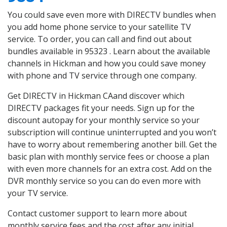
You could save even more with DIRECTV bundles when
you add home phone service to your satellite TV
service. To order, you can call and find out about
bundles available in 95323 . Learn about the available
channels in Hickman and how you could save money
with phone and TV service through one company.
Get DIRECTV in Hickman CAand discover which
DIRECTV packages fit your needs. Sign up for the
discount autopay for your monthly service so your
subscription will continue uninterrupted and you won’t
have to worry about remembering another bill. Get the
basic plan with monthly service fees or choose a plan
with even more channels for an extra cost. Add on the
DVR monthly service so you can do even more with
your TV service.
Contact customer support to learn more about
monthly service fees and the cost after any initial