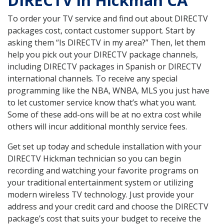
DIRECTV in Hickman CA
To order your TV service and find out about DIRECTV
packages cost, contact customer support. Start by
asking them “Is DIRECTV in my area?” Then, let them
help you pick out your DIRECTV package channels,
including DIRECTV packages in Spanish or DIRECTV
international channels. To receive any special
programming like the NBA, WNBA, MLS you just have
to let customer service know that’s what you want.
Some of these add-ons will be at no extra cost while
others will incur additional monthly service fees.
Get set up today and schedule installation with your
DIRECTV Hickman technician so you can begin
recording and watching your favorite programs on
your traditional entertainment system or utilizing
modern wireless TV technology. Just provide your
address and your credit card and choose the DIRECTV
package’s cost that suits your budget to receive the