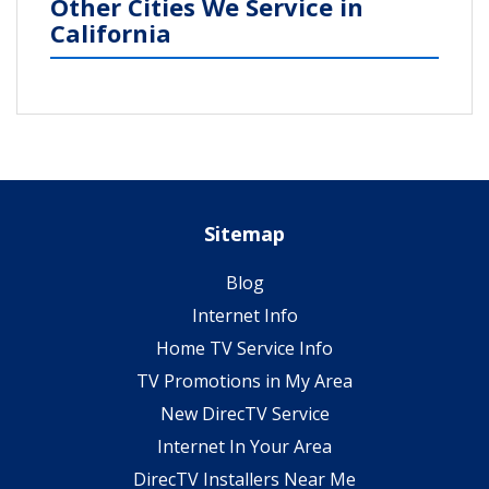
Other Cities We Service in
California
Sitemap
Blog
Internet Info
Home TV Service Info
TV Promotions in My Area
New DirecTV Service
Internet In Your Area
DirecTV Installers Near Me