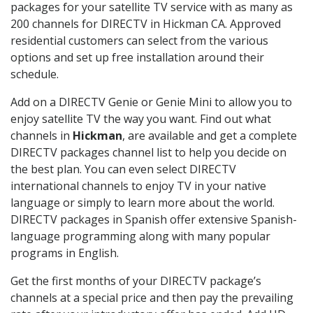
packages for your satellite TV service with as many as
200 channels for DIRECTV in Hickman CA. Approved
residential customers can select from the various
options and set up free installation around their
schedule.
Add on a DIRECTV Genie or Genie Mini to allow you to
enjoy satellite TV the way you want. Find out what
channels in
Hickman
, are available and get a complete
DIRECTV packages channel list to help you decide on
the best plan. You can even select DIRECTV
international channels to enjoy TV in your native
language or simply to learn more about the world.
DIRECTV packages in Spanish offer extensive Spanish-
language programming along with many popular
programs in English.
Get the first months of your DIRECTV package’s
channels at a special price and then pay the prevailing