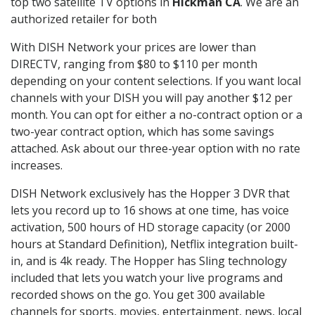
top two satellite TV options in
Hickman CA
. We are an
authorized retailer for both
With DISH Network your prices are lower than
DIRECTV, ranging from $80 to $110 per month
depending on your content selections. If you want local
channels with your DISH you will pay another $12 per
month. You can opt for either a no-contract option or a
two-year contract option, which has some savings
attached. Ask about our three-year option with no rate
increases.
DISH Network exclusively has the Hopper 3 DVR that
lets you record up to 16 shows at one time, has voice
activation, 500 hours of HD storage capacity (or 2000
hours at Standard Definition), Netflix integration built-
in, and is 4k ready. The Hopper has Sling technology
included that lets you watch your live programs and
recorded shows on the go. You get 300 available
channels for sports, movies, entertainment, news, local