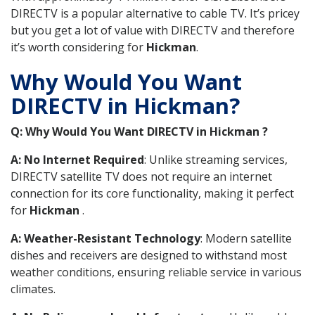
DIRECTV is a popular alternative to cable TV. It’s pricey
but you get a lot of value with DIRECTV and therefore
it’s worth considering for
Hickman
.
Why Would You Want
DIRECTV in Hickman?
Q: Why Would You Want DIRECTV in Hickman ?
A: No Internet Required
: Unlike streaming services,
DIRECTV satellite TV does not require an internet
connection for its core functionality, making it perfect
for
Hickman
.
A: Weather-Resistant Technology
: Modern satellite
dishes and receivers are designed to withstand most
weather conditions, ensuring reliable service in various
climates.