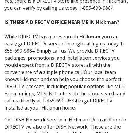
Yes, there is a DIRECTV store like presence in Hickman ,
you can verify by calling us today 1-855-690-9884.
IS THERE A DIRECTV OFFICE NEAR ME IN Hickman?
While DIRECTV has a presence in
Hickman
you can
easily get DIRECTV service through calling us today 1-
855-690-9884. Simply call us. We provide DIRECTV
packages, promotions, and installation services you
would expect from a DIRECTV store, all with the
convenience of a simple phone call. Our local team
knows Hickman and can help you choose the perfect
DIRECTV package, including popular options like MLB
Extra Innings, MLS, NFL, etc. Skip the store search and
call us directly at 1-855-690-9884 to get DIRECTV
installed at your Hickman home.
Get DISH Network Service in Hickman CA In addition to
DIRECTV we also offer DISH Network. These are the