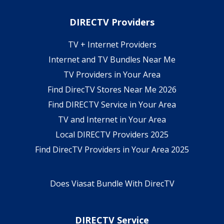
DIRECTV Providers
TV + Internet Providers
Internet and TV Bundles Near Me
TV Providers in Your Area
Find DirecTV Stores Near Me 2026
Find DIRECTV Service in Your Area
TV and Internet in Your Area
Local DIRECTV Providers 2025
Find DirecTV Providers in Your Area 2025
Does Viasat Bundle With DirecTV
DIRECTV Service