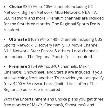
Choice
$84.99/mo. 105+ channels including CC
Network, Big Ten Network, MLB Network, NBA TV,
SEC Network and more. Premium channels are included
for the first three months. The Regional Sports Fee is
required.
Ultimate
$109.99/mo. 140+ channels including CBS
Sports Network, Discovery Family, FX Movie Channel,
NHL Network, Starz Encore & others. Local channels
are included. The Regional Sports Fee is required.
Premiere
$154.99/mo. 340+ channels, Max™,
Cinemax®, Showtime® and Starz® are included. If you
are switching from another TV provider you can qualify
for a $200 VISA reward card (limited time offer). The
Regional Sports Fee is required
With the Entertainment and Choice plans you get three
free months of Max™, Cinemax®, Showtime® and