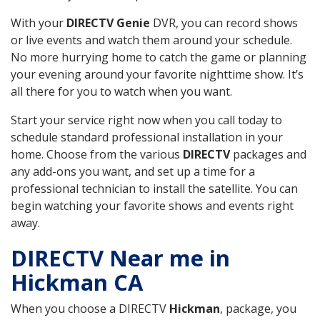
With your
DIRECTV Genie
DVR, you can record shows
or live events and watch them around your schedule.
No more hurrying home to catch the game or planning
your evening around your favorite nighttime show. It’s
all there for you to watch when you want.
Start your service right now when you call today to
schedule standard professional installation in your
home. Choose from the various
DIRECTV
packages and
any add-ons you want, and set up a time for a
professional technician to install the satellite. You can
begin watching your favorite shows and events right
away.
DIRECTV Near me in
Hickman CA
When you choose a DIRECTV
Hickman
, package, you