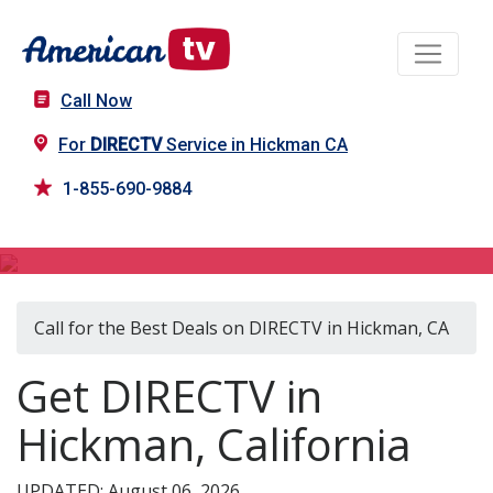
Call Now
For
DIRECTV
Service in Hickman CA
1-855-690-9884
DIRECTV in Hickman, CA
Call for the Best Deals on DIRECTV in Hickman, CA
Get DIRECTV in
Hickman, California
UPDATED: August 06, 2026