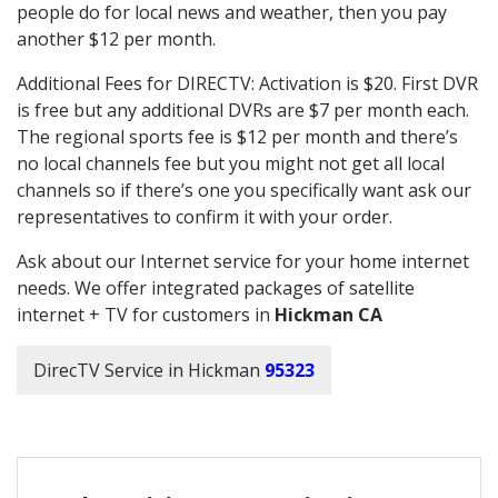
people do for local news and weather, then you pay
another $12 per month.
Additional Fees for DIRECTV: Activation is $20. First DVR
is free but any additional DVRs are $7 per month each.
The regional sports fee is $12 per month and there’s
no local channels fee but you might not get all local
channels so if there’s one you specifically want ask our
representatives to confirm it with your order.
Ask about our Internet service for your home internet
needs. We offer integrated packages of satellite
internet + TV for customers in
Hickman CA
DirecTV Service in Hickman
95323