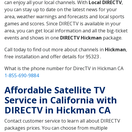
can enjoy all your local channels. With
Local DIRECTV
,
you can stay up to date on the latest news for your
area, weather warnings and forecasts and local sports
games and scores. Since DIRECTV is available in your
area, you can get local information and all the big-ticket
events and shows in one
DIRECTV Hickman
package.
Call today to find out more about channels in
Hickman
,
free installation and offer details for 95323 .
What is the phone number for DirecTV in Hickman CA
1-855-690-9884
Affordable Satellite TV
Service in California with
DIRECTV in Hickman CA
Contact customer service to learn all about DIRECTV
packages prices. You can choose from multiple