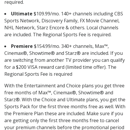
required.
Ultimate
$109.99/mo. 140+ channels including CBS
Sports Network, Discovery Family, FX Movie Channel,
NHL Network, Starz Encore & others. Local channels
are included. The Regional Sports Fee is required.
Premiere
$154.99/mo. 340+ channels, Max™,
Cinemax®, Showtime® and Starz® are included. If you
are switching from another TV provider you can qualify
for a $200 VISA reward card (limited time offer). The
Regional Sports Fee is required
With the Entertainment and Choice plans you get three
free months of Max™, Cinemax®, Showtime® and
Starz®. With the Choice and Ultimate plans, you get the
Sports Pack for the first three months free as well. With
the Premiere Plan these are included. Make sure if you
are getting only the first three months free to cancel
your premium channels before the promotional period