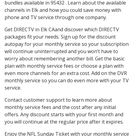
bundles available in 95432 . Learn about the available
channels in Elk and how you could save money with
phone and TV service through one company.
Get DIRECTV in Elk CAand discover which DIRECTV
packages fit your needs. Sign up for the discount
autopay for your monthly service so your subscription
will continue uninterrupted and you won’t have to
worry about remembering another bill. Get the basic
plan with monthly service fees or choose a plan with
even more channels for an extra cost. Add on the DVR
monthly service so you can do even more with your TV
service.
Contact customer support to learn more about
monthly service fees and the cost after any initial
offers. Any discount starts with your first month and
you will continue at the regular price after it expires.
Enjoy the NFL Sunday Ticket with your monthly service