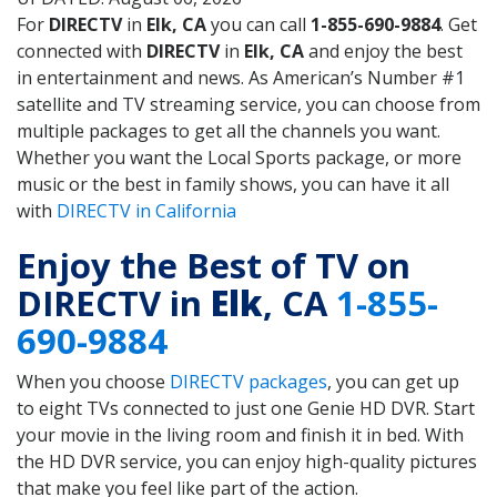
For
DIRECTV
in
Elk, CA
you can call
1-855-690-9884
. Get
connected with
DIRECTV
in
Elk, CA
and enjoy the best
in entertainment and news. As American’s Number #1
satellite and TV streaming service, you can choose from
multiple packages to get all the channels you want.
Whether you want the Local Sports package, or more
music or the best in family shows, you can have it all
with
DIRECTV in California
Enjoy the Best of TV on
DIRECTV in
Elk
, CA
1-855-
690-9884
When you choose
DIRECTV packages
, you can get up
to eight TVs connected to just one Genie HD DVR. Start
your movie in the living room and finish it in bed. With
the HD DVR service, you can enjoy high-quality pictures
that make you feel like part of the action.