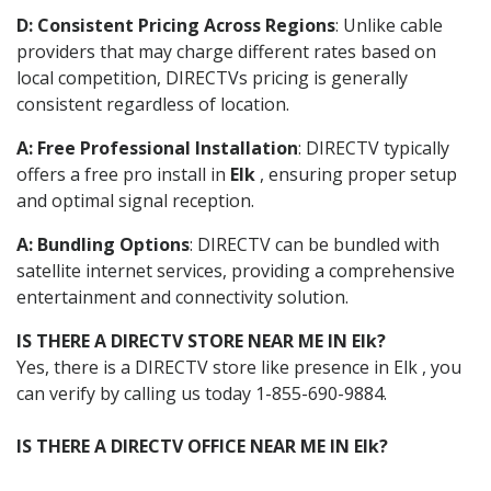
D: Consistent Pricing Across Regions
: Unlike cable
providers that may charge different rates based on
local competition, DIRECTVs pricing is generally
consistent regardless of location.
A: Free Professional Installation
: DIRECTV typically
offers a free pro install in
Elk
, ensuring proper setup
and optimal signal reception.
A: Bundling Options
: DIRECTV can be bundled with
satellite internet services, providing a comprehensive
entertainment and connectivity solution.
IS THERE A DIRECTV STORE NEAR ME IN Elk?
Yes, there is a DIRECTV store like presence in Elk , you
can verify by calling us today 1-855-690-9884.
IS THERE A DIRECTV OFFICE NEAR ME IN Elk?