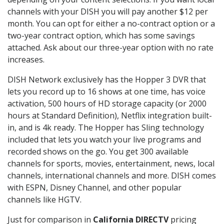
channels with your DISH you will pay another $12 per
month. You can opt for either a no-contract option or a
two-year contract option, which has some savings
attached. Ask about our three-year option with no rate
increases.
DISH Network exclusively has the Hopper 3 DVR that
lets you record up to 16 shows at one time, has voice
activation, 500 hours of HD storage capacity (or 2000
hours at Standard Definition), Netflix integration built-
in, and is 4k ready. The Hopper has Sling technology
included that lets you watch your live programs and
recorded shows on the go. You get 300 available
channels for sports, movies, entertainment, news, local
channels, international channels and more. DISH comes
with ESPN, Disney Channel, and other popular
channels like HGTV.
Just for comparison in
California DIRECTV
pricing