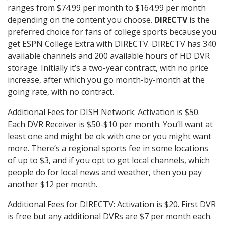
ranges from $74.99 per month to $164.99 per month
depending on the content you choose.
DIRECTV
is the
preferred choice for fans of college sports because you
get ESPN College Extra with DIRECTV. DIRECTV has 340
available channels and 200 available hours of HD DVR
storage. Initially it’s a two-year contract, with no price
increase, after which you go month-by-month at the
going rate, with no contract.
Additional Fees for DISH Network: Activation is $50.
Each DVR Receiver is $50-$10 per month. You’ll want at
least one and might be ok with one or you might want
more. There’s a regional sports fee in some locations
of up to $3, and if you opt to get local channels, which
people do for local news and weather, then you pay
another $12 per month.
Additional Fees for DIRECTV: Activation is $20. First DVR
is free but any additional DVRs are $7 per month each.