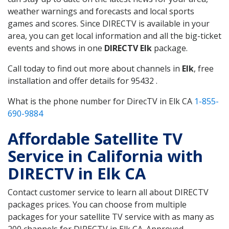
weather warnings and forecasts and local sports
games and scores. Since DIRECTV is available in your
area, you can get local information and all the big-ticket
events and shows in one
DIRECTV Elk
package.
Call today to find out more about channels in
Elk
, free
installation and offer details for 95432 .
What is the phone number for DirecTV in Elk CA
1-855-
690-9884
Affordable Satellite TV
Service in California with
DIRECTV in Elk CA
Contact customer service to learn all about DIRECTV
packages prices. You can choose from multiple
packages for your satellite TV service with as many as
200 channels for DIRECTV in Elk CA. Approved