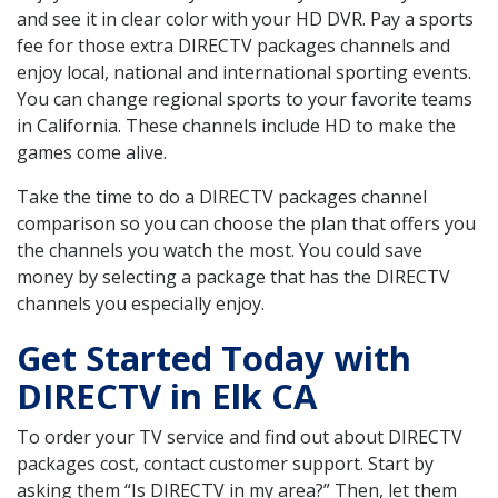
and see it in clear color with your HD DVR. Pay a sports
fee for those extra DIRECTV packages channels and
enjoy local, national and international sporting events.
You can change regional sports to your favorite teams
in California. These channels include HD to make the
games come alive.
Take the time to do a DIRECTV packages channel
comparison so you can choose the plan that offers you
the channels you watch the most. You could save
money by selecting a package that has the DIRECTV
channels you especially enjoy.
Get Started Today with
DIRECTV in Elk CA
To order your TV service and find out about DIRECTV
packages cost, contact customer support. Start by
asking them “Is DIRECTV in my area?” Then, let them