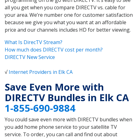
all you get when you compare DIRECTV vs. cable for
your area. We’re number one for customer satisfaction
because we give you what you want at an affordable
price and our channels includes HD for better viewing.
What Is DirecTV Stream?
How much does DIRECTV cost per month?
DIRECTV New Service
√
Internet Providers in Elk CA
Save Even More with
DIRECTV Bundles in Elk CA
1-855-690-9884
You could save even more with DIRECTV bundles when
you add home phone service to your satellite TV
service. To order, you can call and find out about