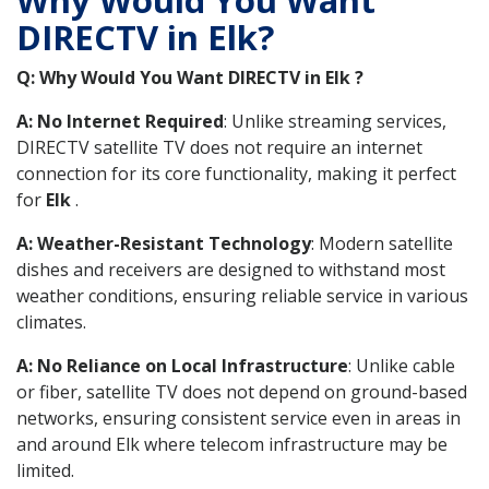
DIRECTV in Elk?
Q: Why Would You Want DIRECTV in Elk ?
A: No Internet Required
: Unlike streaming services,
DIRECTV satellite TV does not require an internet
connection for its core functionality, making it perfect
for
Elk
.
A: Weather-Resistant Technology
: Modern satellite
dishes and receivers are designed to withstand most
weather conditions, ensuring reliable service in various
climates.
A: No Reliance on Local Infrastructure
: Unlike cable
or fiber, satellite TV does not depend on ground-based
networks, ensuring consistent service even in areas in
and around Elk where telecom infrastructure may be
limited.