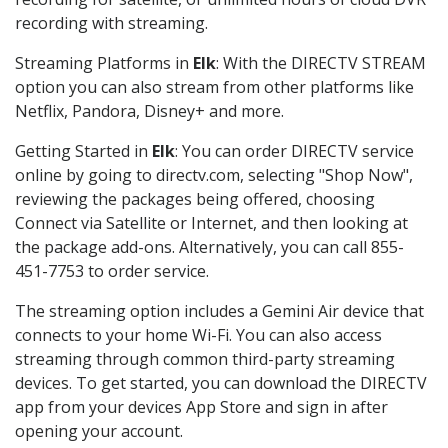
recording with streaming.
Streaming Platforms in
Elk
: With the DIRECTV STREAM
option you can also stream from other platforms like
Netflix, Pandora, Disney+ and more.
Getting Started in
Elk
: You can order DIRECTV service
online by going to directv.com, selecting "Shop Now",
reviewing the packages being offered, choosing
Connect via Satellite or Internet, and then looking at
the package add-ons. Alternatively, you can call 855-
451-7753 to order service.
The streaming option includes a Gemini Air device that
connects to your home Wi-Fi. You can also access
streaming through common third-party streaming
devices. To get started, you can download the DIRECTV
app from your devices App Store and sign in after
opening your account.