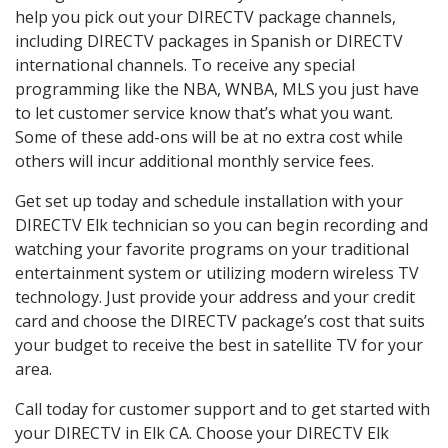
help you pick out your DIRECTV package channels,
including DIRECTV packages in Spanish or DIRECTV
international channels. To receive any special
programming like the NBA, WNBA, MLS you just have
to let customer service know that’s what you want.
Some of these add-ons will be at no extra cost while
others will incur additional monthly service fees.
Get set up today and schedule installation with your
DIRECTV Elk technician so you can begin recording and
watching your favorite programs on your traditional
entertainment system or utilizing modern wireless TV
technology. Just provide your address and your credit
card and choose the DIRECTV package’s cost that suits
your budget to receive the best in satellite TV for your
area.
Call today for customer support and to get started with
your DIRECTV in Elk CA. Choose your DIRECTV Elk