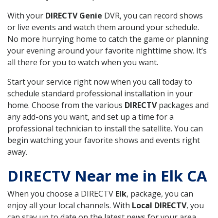
With your
DIRECTV Genie
DVR, you can record shows
or live events and watch them around your schedule.
No more hurrying home to catch the game or planning
your evening around your favorite nighttime show. It’s
all there for you to watch when you want.
Start your service right now when you call today to
schedule standard professional installation in your
home. Choose from the various
DIRECTV
packages and
any add-ons you want, and set up a time for a
professional technician to install the satellite. You can
begin watching your favorite shows and events right
away.
DIRECTV Near me in Elk CA
When you choose a DIRECTV
Elk
, package, you can
enjoy all your local channels. With
Local DIRECTV
, you
can stay up to date on the latest news for your area,