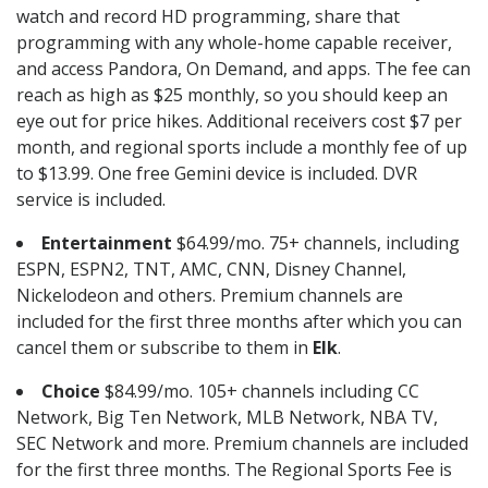
watch and record HD programming, share that
programming with any whole-home capable receiver,
and access Pandora, On Demand, and apps. The fee can
reach as high as $25 monthly, so you should keep an
eye out for price hikes. Additional receivers cost $7 per
month, and regional sports include a monthly fee of up
to $13.99. One free Gemini device is included. DVR
service is included.
Entertainment
$64.99/mo. 75+ channels, including
ESPN, ESPN2, TNT, AMC, CNN, Disney Channel,
Nickelodeon and others. Premium channels are
included for the first three months after which you can
cancel them or subscribe to them in
Elk
.
Choice
$84.99/mo. 105+ channels including CC
Network, Big Ten Network, MLB Network, NBA TV,
SEC Network and more. Premium channels are included
for the first three months. The Regional Sports Fee is