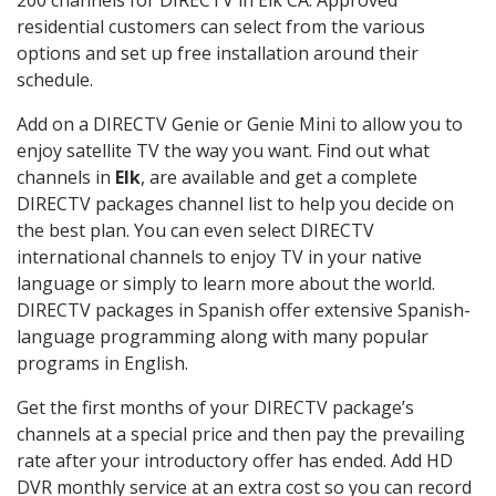
residential customers can select from the various
options and set up free installation around their
schedule.
Add on a DIRECTV Genie or Genie Mini to allow you to
enjoy satellite TV the way you want. Find out what
channels in
Elk
, are available and get a complete
DIRECTV packages channel list to help you decide on
the best plan. You can even select DIRECTV
international channels to enjoy TV in your native
language or simply to learn more about the world.
DIRECTV packages in Spanish offer extensive Spanish-
language programming along with many popular
programs in English.
Get the first months of your DIRECTV package’s
channels at a special price and then pay the prevailing
rate after your introductory offer has ended. Add HD
DVR monthly service at an extra cost so you can record