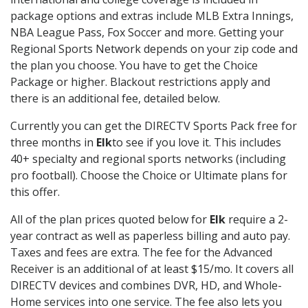
package options and extras include MLB Extra Innings,
NBA League Pass, Fox Soccer and more. Getting your
Regional Sports Network depends on your zip code and
the plan you choose. You have to get the Choice
Package or higher. Blackout restrictions apply and
there is an additional fee, detailed below.
Currently you can get the DIRECTV Sports Pack free for
three months in
Elk
to see if you love it. This includes
40+ specialty and regional sports networks (including
pro football). Choose the Choice or Ultimate plans for
this offer.
All of the plan prices quoted below for
Elk
require a 2-
year contract as well as paperless billing and auto pay.
Taxes and fees are extra. The fee for the Advanced
Receiver is an additional of at least $15/mo. It covers all
DIRECTV devices and combines DVR, HD, and Whole-
Home services into one service. The fee also lets you