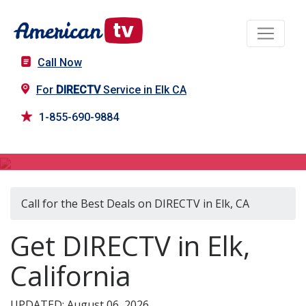
Call Now
For
DIRECTV
Service in Elk CA
1-855-690-9884
DIRECTV in Elk, CA
Call for the Best Deals on DIRECTV in Elk, CA
Get DIRECTV in Elk,
California
UPDATED: August 06, 2026