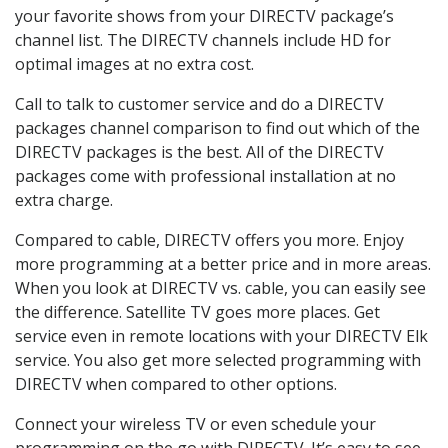
your favorite shows from your DIRECTV package’s
channel list. The DIRECTV channels include HD for
optimal images at no extra cost.
Call to talk to customer service and do a DIRECTV
packages channel comparison to find out which of the
DIRECTV packages is the best. All of the DIRECTV
packages come with professional installation at no
extra charge.
Compared to cable, DIRECTV offers you more. Enjoy
more programming at a better price and in more areas.
When you look at DIRECTV vs. cable, you can easily see
the difference. Satellite TV goes more places. Get
service even in remote locations with your DIRECTV Elk
service. You also get more selected programming with
DIRECTV when compared to other options.
Connect your wireless TV or even schedule your
programming on the go with DIRECTV. It’s easy to see