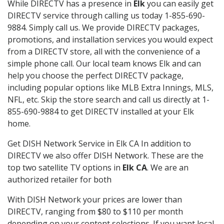
While DIRECTV has a presence in
Elk
you can easily get
DIRECTV service through calling us today 1-855-690-
9884. Simply call us. We provide DIRECTV packages,
promotions, and installation services you would expect
from a DIRECTV store, all with the convenience of a
simple phone call. Our local team knows Elk and can
help you choose the perfect DIRECTV package,
including popular options like MLB Extra Innings, MLS,
NFL, etc. Skip the store search and call us directly at 1-
855-690-9884 to get DIRECTV installed at your Elk
home.
Get DISH Network Service in Elk CA In addition to
DIRECTV we also offer DISH Network. These are the
top two satellite TV options in
Elk CA
. We are an
authorized retailer for both
With DISH Network your prices are lower than
DIRECTV, ranging from $80 to $110 per month
depending on your content selections. If you want local