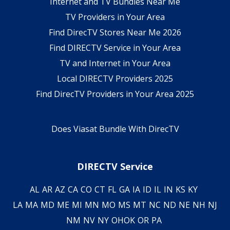
Internet and TV Bundles Near Me
TV Providers in Your Area
Find DirecTV Stores Near Me 2026
Find DIRECTV Service in Your Area
TV and Internet in Your Area
Local DIRECTV Providers 2025
Find DirecTV Providers in Your Area 2025
Does Viasat Bundle With DirecTV
DIRECTV Service
AL
AR
AZ
CA
CO
CT
FL
GA
IA
ID
IL
IN
KS
KY
LA
MA
MD
ME
MI
MN
MO
MS
MT
NC
ND
NE
NH
NJ
NM
NV
NY
OH
OK
OR
PA