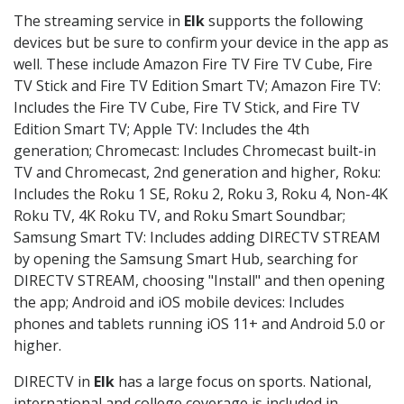
The streaming service in
Elk
supports the following
devices but be sure to confirm your device in the app as
well. These include Amazon Fire TV Fire TV Cube, Fire
TV Stick and Fire TV Edition Smart TV; Amazon Fire TV:
Includes the Fire TV Cube, Fire TV Stick, and Fire TV
Edition Smart TV; Apple TV: Includes the 4th
generation; Chromecast: Includes Chromecast built-in
TV and Chromecast, 2nd generation and higher, Roku:
Includes the Roku 1 SE, Roku 2, Roku 3, Roku 4, Non-4K
Roku TV, 4K Roku TV, and Roku Smart Soundbar;
Samsung Smart TV: Includes adding DIRECTV STREAM
by opening the Samsung Smart Hub, searching for
DIRECTV STREAM, choosing "Install" and then opening
the app; Android and iOS mobile devices: Includes
phones and tablets running iOS 11+ and Android 5.0 or
higher.
DIRECTV in
Elk
has a large focus on sports. National,
international and college coverage is included in