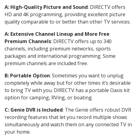
A: High-Quality Picture and Sound
: DIRECTV offers
HD and 4K programming, providing excellent picture
quality comparable to or better than other TV services.
A: Extensive Channel Lineup and More Free
Premium Channels
: DIRECTV offers up to 340
channels, including premium networks, sports
packages and international programming. Some
premium channels are included free.
B: Portable Option
: Sometimes you want to unplug
completely while away but for other times it’s desirable
to bring TV with you. DIRECTV has a portable Oasis kit
option for camping, RVing, or boating.
C: Genie DVR is Included
: The Genie offers robust DVR
recording features that let you record multiple shows
simultaneously and watch them on any connected TV in
your home.