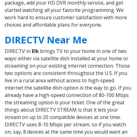
package, add your HD DVR monthly service, and get
started watching all your favorite programming. We
work hard to ensure customer satisfaction with more
choices and affordable plans for everyone.
DIRECTV Near Me
DIRECTV in
Elk
brings TV to your home in one of two
ways: either via satellite dish installed at your home or
streaming on your existing internet connection. Those
two options are consistent throughout the U.S. If you
live in a rural area without access to high-speed
internet the satellite dish option is the way to go. If you
already have a high-speed connection of 80-100 Mbps
the streaming option is your ticket. One of the great
things about DIRECTV STREAM is that it lets your
stream on up to 20 compatible devices at one time.
DIRECTV uses 8-10 Mbps per stream, so if you watch
on, say, 8 devices at the same time you would want an