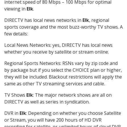
internet speed of 80 Mbps – 100 Mbps for optimal
viewing in
Elk
.
DIRECTV has local news networks in
Elk
, regional
sports coverage and the most buzz-worthy TV shows. A
few details:
Local News Networks: yes, DIRECTV has local news
whether you receive by satellite or stream online.
Regional Sports Networks: RSNs vary by zip code and
by package but if you select the CHOICE plan or higher,
they will be included. Blackout restrictions will apply the
same as other TV streaming services and cable.
TV Shows
Elk
: The major network shows are all on
DIRECTV as well as series in syndication.
DVR in
Elk
: Depending on whether you choose Satellite
or Stream, you will have 200 hours of HD DVR
recording for satellite, or unlimited hours of cloud DVR