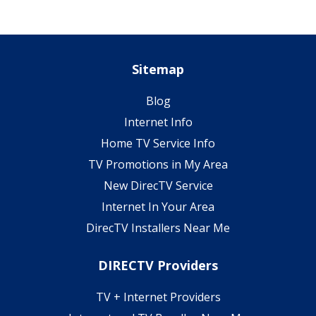
Sitemap
Blog
Internet Info
Home TV Service Info
TV Promotions in My Area
New DirecTV Service
Internet In Your Area
DirecTV Installers Near Me
DIRECTV Providers
TV + Internet Providers