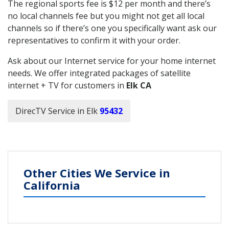
The regional sports fee is $12 per month and there’s
no local channels fee but you might not get all local
channels so if there’s one you specifically want ask our
representatives to confirm it with your order.
Ask about our Internet service for your home internet
needs. We offer integrated packages of satellite
internet + TV for customers in
Elk CA
DirecTV Service in Elk
95432
Other Cities We Service in
California