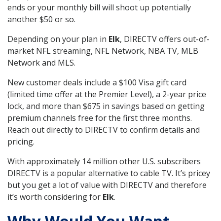
ends or your monthly bill will shoot up potentially
another $50 or so.
Depending on your plan in
Elk
, DIRECTV offers out-of-
market NFL streaming, NFL Network, NBA TV, MLB
Network and MLS.
New customer deals include a $100 Visa gift card
(limited time offer at the Premier Level), a 2-year price
lock, and more than $675 in savings based on getting
premium channels free for the first three months.
Reach out directly to DIRECTV to confirm details and
pricing.
With approximately 14 million other U.S. subscribers
DIRECTV is a popular alternative to cable TV. It’s pricey
but you get a lot of value with DIRECTV and therefore
it’s worth considering for
Elk
.
Why Would You Want