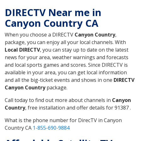
DIRECTV Near me in
Canyon Country CA
When you choose a DIRECTV
Canyon Country
,
package, you can enjoy all your local channels. With
Local DIRECTV
, you can stay up to date on the latest
news for your area, weather warnings and forecasts
and local sports games and scores. Since DIRECTV is
available in your area, you can get local information
and all the big-ticket events and shows in one
DIRECTV
Canyon Country
package.
Call today to find out more about channels in
Canyon
Country
, free installation and offer details for 91387 .
What is the phone number for DirecTV in Canyon
Country CA
1-855-690-9884