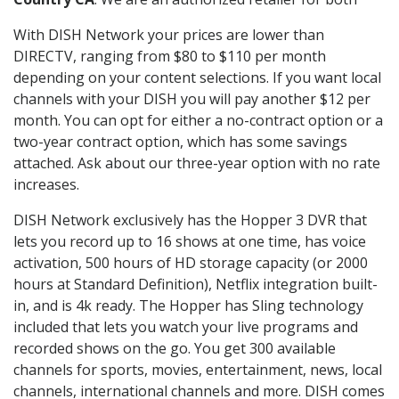
With DISH Network your prices are lower than
DIRECTV, ranging from $80 to $110 per month
depending on your content selections. If you want local
channels with your DISH you will pay another $12 per
month. You can opt for either a no-contract option or a
two-year contract option, which has some savings
attached. Ask about our three-year option with no rate
increases.
DISH Network exclusively has the Hopper 3 DVR that
lets you record up to 16 shows at one time, has voice
activation, 500 hours of HD storage capacity (or 2000
hours at Standard Definition), Netflix integration built-
in, and is 4k ready. The Hopper has Sling technology
included that lets you watch your live programs and
recorded shows on the go. You get 300 available
channels for sports, movies, entertainment, news, local
channels, international channels and more. DISH comes