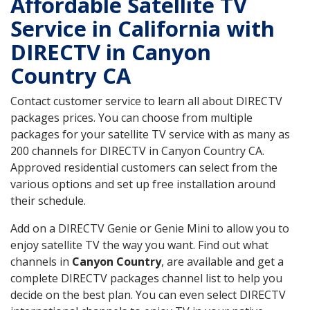
Affordable Satellite TV
Service in California with
DIRECTV in Canyon
Country CA
Contact customer service to learn all about DIRECTV
packages prices. You can choose from multiple
packages for your satellite TV service with as many as
200 channels for DIRECTV in Canyon Country CA.
Approved residential customers can select from the
various options and set up free installation around
their schedule.
Add on a DIRECTV Genie or Genie Mini to allow you to
enjoy satellite TV the way you want. Find out what
channels in
Canyon Country
, are available and get a
complete DIRECTV packages channel list to help you
decide on the best plan. You can even select DIRECTV