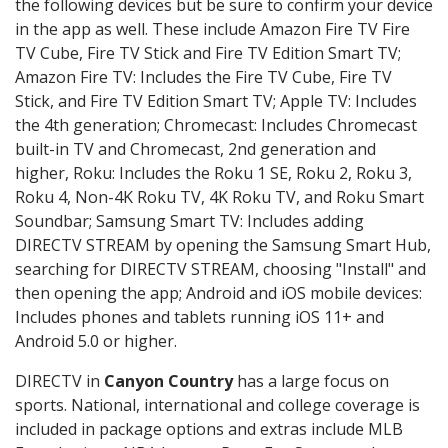
the following devices but be sure to confirm your device
in the app as well. These include Amazon Fire TV Fire
TV Cube, Fire TV Stick and Fire TV Edition Smart TV;
Amazon Fire TV: Includes the Fire TV Cube, Fire TV
Stick, and Fire TV Edition Smart TV; Apple TV: Includes
the 4th generation; Chromecast: Includes Chromecast
built-in TV and Chromecast, 2nd generation and
higher, Roku: Includes the Roku 1 SE, Roku 2, Roku 3,
Roku 4, Non-4K Roku TV, 4K Roku TV, and Roku Smart
Soundbar; Samsung Smart TV: Includes adding
DIRECTV STREAM by opening the Samsung Smart Hub,
searching for DIRECTV STREAM, choosing "Install" and
then opening the app; Android and iOS mobile devices:
Includes phones and tablets running iOS 11+ and
Android 5.0 or higher.
DIRECTV in
Canyon Country
has a large focus on
sports. National, international and college coverage is
included in package options and extras include MLB