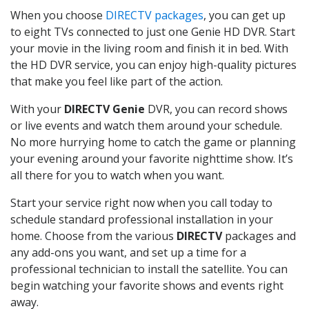
When you choose
DIRECTV packages
, you can get up
to eight TVs connected to just one Genie HD DVR. Start
your movie in the living room and finish it in bed. With
the HD DVR service, you can enjoy high-quality pictures
that make you feel like part of the action.
With your
DIRECTV Genie
DVR, you can record shows
or live events and watch them around your schedule.
No more hurrying home to catch the game or planning
your evening around your favorite nighttime show. It’s
all there for you to watch when you want.
Start your service right now when you call today to
schedule standard professional installation in your
home. Choose from the various
DIRECTV
packages and
any add-ons you want, and set up a time for a
professional technician to install the satellite. You can
begin watching your favorite shows and events right
away.