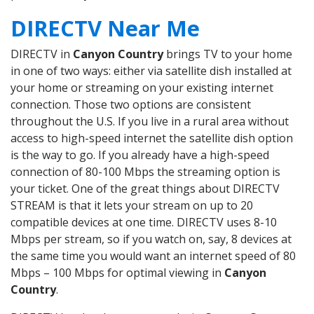
DIRECTV Near Me
DIRECTV in
Canyon Country
brings TV to your home
in one of two ways: either via satellite dish installed at
your home or streaming on your existing internet
connection. Those two options are consistent
throughout the U.S. If you live in a rural area without
access to high-speed internet the satellite dish option
is the way to go. If you already have a high-speed
connection of 80-100 Mbps the streaming option is
your ticket. One of the great things about DIRECTV
STREAM is that it lets your stream on up to 20
compatible devices at one time. DIRECTV uses 8-10
Mbps per stream, so if you watch on, say, 8 devices at
the same time you would want an internet speed of 80
Mbps – 100 Mbps for optimal viewing in
Canyon
Country
.