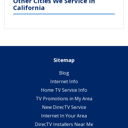
Other Cities We Service in
California
Sitemap
Blog
Internet Info
Home TV Service Info
TV Promotions in My Area
New DirecTV Service
Internet In Your Area
DirecTV Installers Near Me