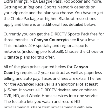
Extra Innings, NBA League Pass, Fox Soccer and more.
Getting your Regional Sports Network depends on
your zip code and the plan you choose. You have to get
the Choice Package or higher. Blackout restrictions
apply and there is an additional fee, detailed below.
Currently you can get the DIRECTV Sports Pack free for
three months in
Canyon Country
to see if you love it.
This includes 40+ specialty and regional sports
networks (including pro football). Choose the Choice or
Ultimate plans for this offer.
All of the plan prices quoted below for
Canyon
Country
require a 2-year contract as well as paperless
billing and auto pay. Taxes and fees are extra. The fee
for the Advanced Receiver is an additional of at least
$15/mo. It covers all DIRECTV devices and combines
DVR, HD, and Whole-Home services into one service.
The fee also lets you watch and record HD
programming, share that programming with any