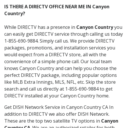
IS THERE A DIRECTV OFFICE NEAR ME IN Canyon
Country?
While DIRECTV has a presence in
Canyon Country
you
can easily get DIRECTV service through calling us today
1-855-690-9884. Simply call us. We provide DIRECTV
packages, promotions, and installation services you
would expect from a DIRECTV store, all with the
convenience of a simple phone call. Our local team
knows Canyon Country and can help you choose the
perfect DIRECTV package, including popular options
like MLB Extra Innings, MLS, NFL, etc. Skip the store
search and call us directly at 1-855-690-9884 to get
DIRECTV installed at your Canyon Country home.
Get DISH Network Service in Canyon Country CA In
addition to DIRECTV we also offer DISH Network.
These are the top two satellite TV options in
Canyon
Country CA
. We are an authorized retailer for both