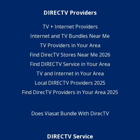
DIRECTV Providers
TV + Internet Providers
Internet and TV Bundles Near Me
TV Providers in Your Area
Find DirecTV Stores Near Me 2026
Find DIRECTV Service in Your Area
TV and Internet in Your Area
Local DIRECTV Providers 2025
Find DirecTV Providers in Your Area 2025
Does Viasat Bundle With DirecTV
DIRECTV Service