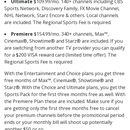
Ultimate
$109.99/mo. 140+ channels including CBS
Sports Network, Discovery Family, FX Movie Channel,
NHL Network, Starz Encore & others. Local channels
are included. The Regional Sports Fee is required.
Premiere
$154.99/mo. 340+ channels, Max™,
Cinemax®, Showtime® and Starz® are included. If you
are switching from another TV provider you can qualify
for a $200 VISA reward card (limited time offer). The
Regional Sports Fee is required
With the Entertainment and Choice plans you get three
free months of Max™, Cinemax®, Showtime® and
Starz®. With the Choice and Ultimate plans, you get the
Sports Pack for the first three months free as well. With
the Premiere Plan these are included. Make sure if you
are getting only the first three months free to cancel
your premium channels before the promotional period
ends or your monthly bill will shoot up potentially
another $50 or so.