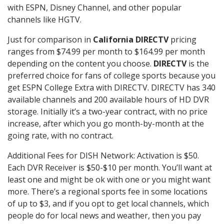
with ESPN, Disney Channel, and other popular
channels like HGTV.
Just for comparison in
California DIRECTV
pricing
ranges from $74.99 per month to $164.99 per month
depending on the content you choose.
DIRECTV
is the
preferred choice for fans of college sports because you
get ESPN College Extra with DIRECTV. DIRECTV has 340
available channels and 200 available hours of HD DVR
storage. Initially it’s a two-year contract, with no price
increase, after which you go month-by-month at the
going rate, with no contract.
Additional Fees for DISH Network: Activation is $50.
Each DVR Receiver is $50-$10 per month. You’ll want at
least one and might be ok with one or you might want
more. There’s a regional sports fee in some locations
of up to $3, and if you opt to get local channels, which
people do for local news and weather, then you pay