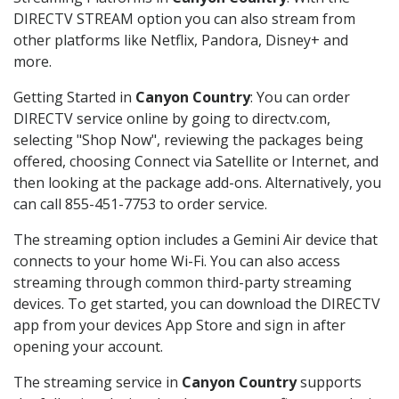
DIRECTV STREAM option you can also stream from
other platforms like Netflix, Pandora, Disney+ and
more.
Getting Started in
Canyon Country
: You can order
DIRECTV service online by going to directv.com,
selecting "Shop Now", reviewing the packages being
offered, choosing Connect via Satellite or Internet, and
then looking at the package add-ons. Alternatively, you
can call 855-451-7753 to order service.
The streaming option includes a Gemini Air device that
connects to your home Wi-Fi. You can also access
streaming through common third-party streaming
devices. To get started, you can download the DIRECTV
app from your devices App Store and sign in after
opening your account.
The streaming service in
Canyon Country
supports