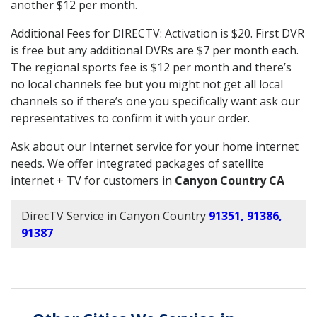
another $12 per month.
Additional Fees for DIRECTV: Activation is $20. First DVR
is free but any additional DVRs are $7 per month each.
The regional sports fee is $12 per month and there’s
no local channels fee but you might not get all local
channels so if there’s one you specifically want ask our
representatives to confirm it with your order.
Ask about our Internet service for your home internet
needs. We offer integrated packages of satellite
internet + TV for customers in
Canyon Country CA
DirecTV Service in Canyon Country
91351, 91386,
91387