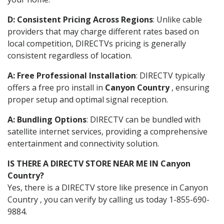
D: Consistent Pricing Across Regions
: Unlike cable
providers that may charge different rates based on
local competition, DIRECTVs pricing is generally
consistent regardless of location.
A: Free Professional Installation
: DIRECTV typically
offers a free pro install in
Canyon Country
, ensuring
proper setup and optimal signal reception.
A: Bundling Options
: DIRECTV can be bundled with
satellite internet services, providing a comprehensive
entertainment and connectivity solution.
IS THERE A DIRECTV STORE NEAR ME IN Canyon
Country?
Yes, there is a DIRECTV store like presence in Canyon
Country , you can verify by calling us today 1-855-690-
9884.