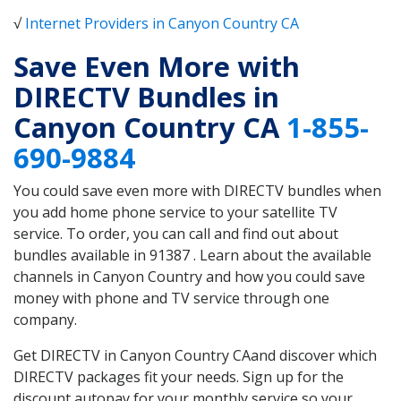
√
Internet Providers in Canyon Country CA
Save Even More with
DIRECTV Bundles in
Canyon Country CA
1-855-
690-9884
You could save even more with DIRECTV bundles when
you add home phone service to your satellite TV
service. To order, you can call and find out about
bundles available in 91387 . Learn about the available
channels in Canyon Country and how you could save
money with phone and TV service through one
company.
Get DIRECTV in Canyon Country CAand discover which
DIRECTV packages fit your needs. Sign up for the
discount autopay for your monthly service so your