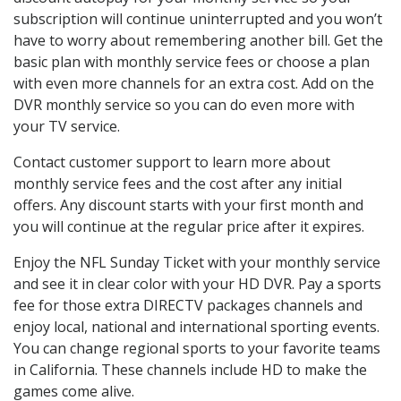
subscription will continue uninterrupted and you won’t
have to worry about remembering another bill. Get the
basic plan with monthly service fees or choose a plan
with even more channels for an extra cost. Add on the
DVR monthly service so you can do even more with
your TV service.
Contact customer support to learn more about
monthly service fees and the cost after any initial
offers. Any discount starts with your first month and
you will continue at the regular price after it expires.
Enjoy the NFL Sunday Ticket with your monthly service
and see it in clear color with your HD DVR. Pay a sports
fee for those extra DIRECTV packages channels and
enjoy local, national and international sporting events.
You can change regional sports to your favorite teams
in California. These channels include HD to make the
games come alive.