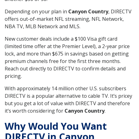
Depending on your plan in
Canyon Country
, DIRECTV
offers out-of-market NFL streaming, NFL Network,
NBA TV, MLB Network and MLS.
New customer deals include a $100 Visa gift card
(limited time offer at the Premier Level), a 2-year price
lock, and more than $675 in savings based on getting
premium channels free for the first three months.
Reach out directly to DIRECTV to confirm details and
pricing.
With approximately 14 million other U.S. subscribers
DIRECTV is a popular alternative to cable TV. It’s pricey
but you get a lot of value with DIRECTV and therefore
it’s worth considering for
Canyon Country
.
Why Would You Want
DIRECTV in Canyon