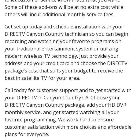
Some of these add-ons will be at no extra cost while
others will incur additional monthly service fees.
Get set up today and schedule installation with your
DIRECTV Canyon Country technician so you can begin
recording and watching your favorite programs on
your traditional entertainment system or utilizing
modern wireless TV technology. Just provide your
address and your credit card and choose the DIRECTV
package’s cost that suits your budget to receive the
best in satellite TV for your area.
Call today for customer support and to get started with
your DIRECTV in Canyon Country CA. Choose your
DIRECTV Canyon Country package, add your HD DVR
monthly service, and get started watching all your
favorite programming. We work hard to ensure
customer satisfaction with more choices and affordable
plans for everyone.