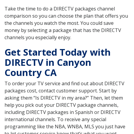
Take the time to do a DIRECTV packages channel
comparison so you can choose the plan that offers you
the channels you watch the most. You could save
money by selecting a package that has the DIRECTV
channels you especially enjoy.
Get Started Today with
DIRECTV in Canyon
Country CA
To order your TV service and find out about DIRECTV
packages cost, contact customer support. Start by
asking them “Is DIRECTV in my area?” Then, let them
help you pick out your DIRECTV package channels,
including DIRECTV packages in Spanish or DIRECTV
international channels. To receive any special
programming like the NBA, WNBA, MLS you just have
to let customer service know that’s what you want.