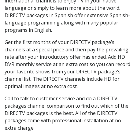
international channels to enjoy TV in your native
language or simply to learn more about the world.
DIRECTV packages in Spanish offer extensive Spanish-
language programming along with many popular
programs in English.
Get the first months of your DIRECTV package’s
channels at a special price and then pay the prevailing
rate after your introductory offer has ended. Add HD
DVR monthly service at an extra cost so you can record
your favorite shows from your DIRECTV package’s
channel list. The DIRECTV channels include HD for
optimal images at no extra cost.
Call to talk to customer service and do a DIRECTV
packages channel comparison to find out which of the
DIRECTV packages is the best. All of the DIRECTV
packages come with professional installation at no
extra charge.