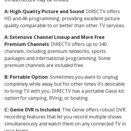
A: High-Quality Picture and Sound
: DIRECTV offers
HD and 4K programming, providing excellent picture
quality comparable to or better than other TV services.
A: Extensive Channel Lineup and More Free
Premium Channels
: DIRECTV offers up to 340
channels, including premium networks, sports
packages and international programming. Some
premium channels are included free.
B: Portable Option
: Sometimes you want to unplug
completely while away but for other times it’s desirable
to bring TV with you. DIRECTV has a portable Oasis kit
option for camping, RVing, or boating.
C: Genie DVR is Included
: The Genie offers robust DVR
recording features that let you record multiple shows
simultaneously and watch them on any connected TV in
your home.