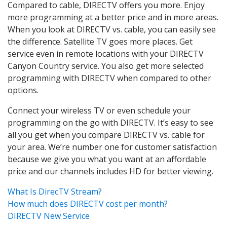
Compared to cable, DIRECTV offers you more. Enjoy
more programming at a better price and in more areas.
When you look at DIRECTV vs. cable, you can easily see
the difference. Satellite TV goes more places. Get
service even in remote locations with your DIRECTV
Canyon Country service. You also get more selected
programming with DIRECTV when compared to other
options.
Connect your wireless TV or even schedule your
programming on the go with DIRECTV. It’s easy to see
all you get when you compare DIRECTV vs. cable for
your area. We’re number one for customer satisfaction
because we give you what you want at an affordable
price and our channels includes HD for better viewing.
What Is DirecTV Stream?
How much does DIRECTV cost per month?
DIRECTV New Service