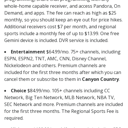
whole-home capable receiver, and access Pandora, On
Demand, and apps. The fee can reach as high as $25
monthly, so you should keep an eye out for price hikes.
Additional receivers cost $7 per month, and regional
sports include a monthly fee of up to $13.99. One free
Gemini device is included. DVR service is included.
Entertainment
$64.99/mo. 75+ channels, including
ESPN, ESPN2, TNT, AMC, CNN, Disney Channel,
Nickelodeon and others. Premium channels are
included for the first three months after which you can
cancel them or subscribe to them in
Canyon Country
.
Choice
$84.99/mo. 105+ channels including CC
Network, Big Ten Network, MLB Network, NBA TV,
SEC Network and more. Premium channels are included
for the first three months. The Regional Sports Fee is
required.