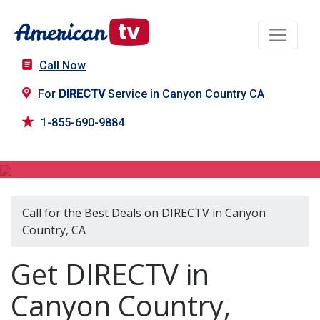
Call Now
For
DIRECTV
Service in Canyon Country CA
1-855-690-9884
DIRECTV in Canyon Country, CA
Call for the Best Deals on DIRECTV in Canyon
Country, CA
Get DIRECTV in
Canyon Country,