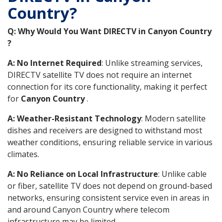
Country?
Q: Why Would You Want DIRECTV in Canyon Country
?
A: No Internet Required
: Unlike streaming services,
DIRECTV satellite TV does not require an internet
connection for its core functionality, making it perfect
for
Canyon Country
.
A: Weather-Resistant Technology
: Modern satellite
dishes and receivers are designed to withstand most
weather conditions, ensuring reliable service in various
climates.
A: No Reliance on Local Infrastructure
: Unlike cable
or fiber, satellite TV does not depend on ground-based
networks, ensuring consistent service even in areas in
and around Canyon Country where telecom
infrastructure may be limited.