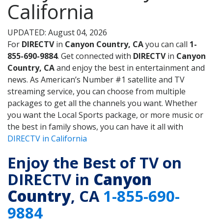
California
UPDATED: August 04, 2026
For
DIRECTV
in
Canyon Country, CA
you can call
1-
855-690-9884
. Get connected with
DIRECTV
in
Canyon
Country, CA
and enjoy the best in entertainment and
news. As American’s Number #1 satellite and TV
streaming service, you can choose from multiple
packages to get all the channels you want. Whether
you want the Local Sports package, or more music or
the best in family shows, you can have it all with
DIRECTV in California
Enjoy the Best of TV on
DIRECTV in
Canyon
Country
, CA
1-855-690-
9884