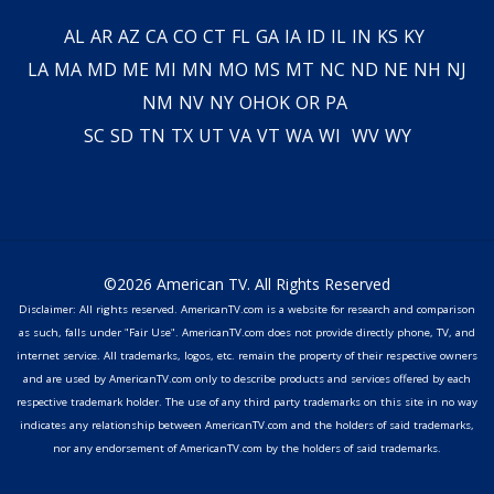
AL
AR
AZ
CA
CO
CT
FL
GA
IA
ID
IL
IN
KS
KY
LA
MA
MD
ME
MI
MN
MO
MS
MT
NC
ND
NE
NH
NJ
NM
NV
NY
OH
OK
OR
PA
SC
SD
TN
TX
UT
VA
VT
WA
WI
WV
WY
©2026 American TV. All Rights Reserved
Disclaimer: All rights reserved. AmericanTV.com is a website for research and comparison
as such, falls under "Fair Use". AmericanTV.com does not provide directly phone, TV, and
internet service. All trademarks, logos, etc. remain the property of their respective owners
and are used by AmericanTV.com only to describe products and services offered by each
respective trademark holder. The use of any third party trademarks on this site in no way
indicates any relationship between AmericanTV.com and the holders of said trademarks,
nor any endorsement of AmericanTV.com by the holders of said trademarks.