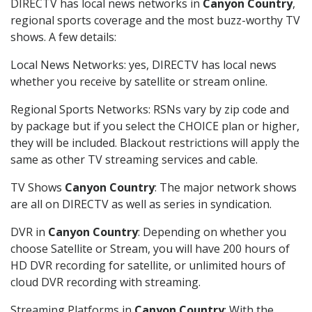
DIRECTV has local news networks in
Canyon Country
,
regional sports coverage and the most buzz-worthy TV
shows. A few details:
Local News Networks: yes, DIRECTV has local news
whether you receive by satellite or stream online.
Regional Sports Networks: RSNs vary by zip code and
by package but if you select the CHOICE plan or higher,
they will be included. Blackout restrictions will apply the
same as other TV streaming services and cable.
TV Shows
Canyon Country
: The major network shows
are all on DIRECTV as well as series in syndication.
DVR in
Canyon Country
: Depending on whether you
choose Satellite or Stream, you will have 200 hours of
HD DVR recording for satellite, or unlimited hours of
cloud DVR recording with streaming.
Streaming Platforms in
Canyon Country
: With the