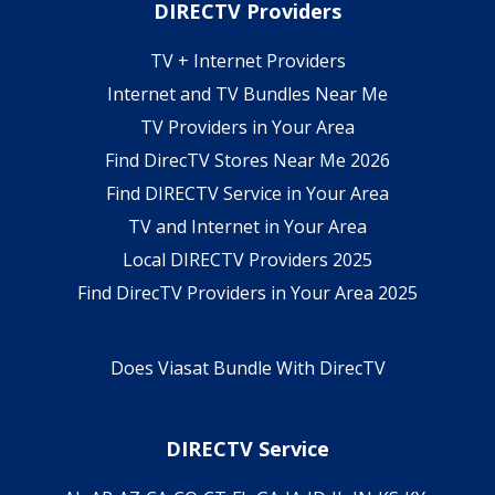
DIRECTV Providers
TV + Internet Providers
Internet and TV Bundles Near Me
TV Providers in Your Area
Find DirecTV Stores Near Me 2026
Find DIRECTV Service in Your Area
TV and Internet in Your Area
Local DIRECTV Providers 2025
Find DirecTV Providers in Your Area 2025
Does Viasat Bundle With DirecTV
DIRECTV Service