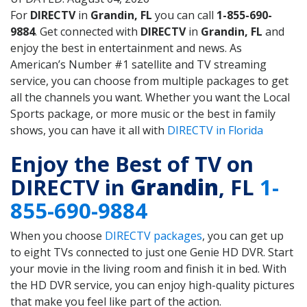
For
DIRECTV
in
Grandin, FL
you can call
1-855-690-
9884
. Get connected with
DIRECTV
in
Grandin, FL
and
enjoy the best in entertainment and news. As
American’s Number #1 satellite and TV streaming
service, you can choose from multiple packages to get
all the channels you want. Whether you want the Local
Sports package, or more music or the best in family
shows, you can have it all with
DIRECTV in Florida
Enjoy the Best of TV on
DIRECTV in
Grandin
, FL
1-
855-690-9884
When you choose
DIRECTV packages
, you can get up
to eight TVs connected to just one Genie HD DVR. Start
your movie in the living room and finish it in bed. With
the HD DVR service, you can enjoy high-quality pictures
that make you feel like part of the action.