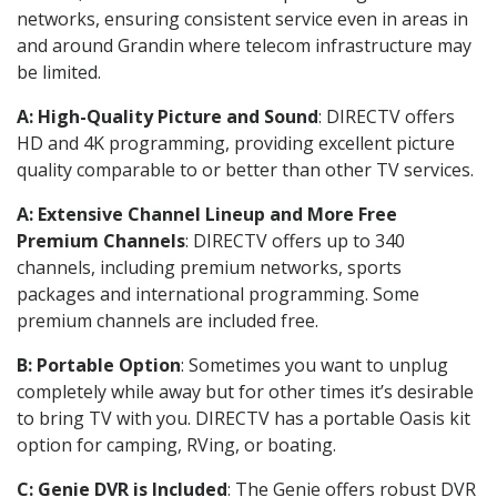
networks, ensuring consistent service even in areas in
and around Grandin where telecom infrastructure may
be limited.
A: High-Quality Picture and Sound
: DIRECTV offers
HD and 4K programming, providing excellent picture
quality comparable to or better than other TV services.
A: Extensive Channel Lineup and More Free
Premium Channels
: DIRECTV offers up to 340
channels, including premium networks, sports
packages and international programming. Some
premium channels are included free.
B: Portable Option
: Sometimes you want to unplug
completely while away but for other times it’s desirable
to bring TV with you. DIRECTV has a portable Oasis kit
option for camping, RVing, or boating.
C: Genie DVR is Included
: The Genie offers robust DVR