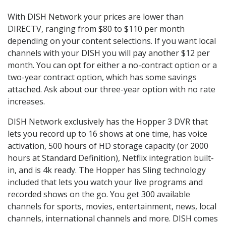
With DISH Network your prices are lower than
DIRECTV, ranging from $80 to $110 per month
depending on your content selections. If you want local
channels with your DISH you will pay another $12 per
month. You can opt for either a no-contract option or a
two-year contract option, which has some savings
attached. Ask about our three-year option with no rate
increases.
DISH Network exclusively has the Hopper 3 DVR that
lets you record up to 16 shows at one time, has voice
activation, 500 hours of HD storage capacity (or 2000
hours at Standard Definition), Netflix integration built-
in, and is 4k ready. The Hopper has Sling technology
included that lets you watch your live programs and
recorded shows on the go. You get 300 available
channels for sports, movies, entertainment, news, local
channels, international channels and more. DISH comes