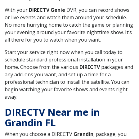
With your
DIRECTV Genie
DVR, you can record shows
or live events and watch them around your schedule.
No more hurrying home to catch the game or planning
your evening around your favorite nighttime show. It’s
all there for you to watch when you want.
Start your service right now when you call today to
schedule standard professional installation in your
home. Choose from the various
DIRECTV
packages and
any add-ons you want, and set up a time for a
professional technician to install the satellite. You can
begin watching your favorite shows and events right
away.
DIRECTV Near me in
Grandin FL
When you choose a DIRECTV
Grandin
, package, you