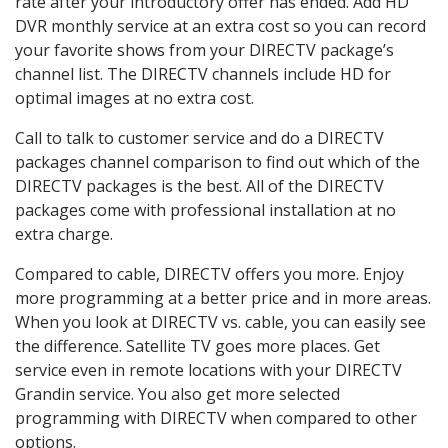
rate after your introductory offer has ended. Add HD
DVR monthly service at an extra cost so you can record
your favorite shows from your DIRECTV package’s
channel list. The DIRECTV channels include HD for
optimal images at no extra cost.
Call to talk to customer service and do a DIRECTV
packages channel comparison to find out which of the
DIRECTV packages is the best. All of the DIRECTV
packages come with professional installation at no
extra charge.
Compared to cable, DIRECTV offers you more. Enjoy
more programming at a better price and in more areas.
When you look at DIRECTV vs. cable, you can easily see
the difference. Satellite TV goes more places. Get
service even in remote locations with your DIRECTV
Grandin service. You also get more selected
programming with DIRECTV when compared to other
options.