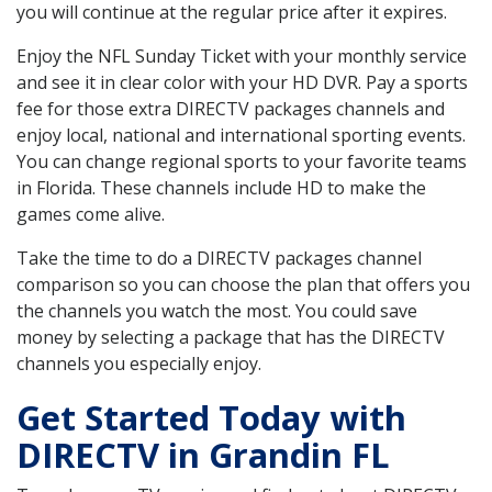
you will continue at the regular price after it expires.
Enjoy the NFL Sunday Ticket with your monthly service
and see it in clear color with your HD DVR. Pay a sports
fee for those extra DIRECTV packages channels and
enjoy local, national and international sporting events.
You can change regional sports to your favorite teams
in Florida. These channels include HD to make the
games come alive.
Take the time to do a DIRECTV packages channel
comparison so you can choose the plan that offers you
the channels you watch the most. You could save
money by selecting a package that has the DIRECTV
channels you especially enjoy.
Get Started Today with
DIRECTV in Grandin FL