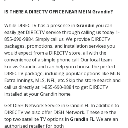
IS THERE A DIRECTV OFFICE NEAR ME IN Grandin?
While DIRECTV has a presence in
Grandin
you can
easily get DIRECTV service through calling us today 1-
855-690-9884. Simply call us. We provide DIRECTV
packages, promotions, and installation services you
would expect from a DIRECTV store, all with the
convenience of a simple phone call. Our local team
knows Grandin and can help you choose the perfect
DIRECTV package, including popular options like MLB
Extra Innings, MLS, NFL, etc. Skip the store search and
call us directly at 1-855-690-9884 to get DIRECTV
installed at your Grandin home.
Get DISH Network Service in Grandin FL In addition to
DIRECTV we also offer DISH Network. These are the
top two satellite TV options in
Grandin FL
. We are an
authorized retailer for both