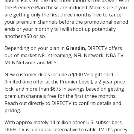
Sports Pack for the first three months free as well. With
the Premiere Plan these are included. Make sure if you
are getting only the first three months free to cancel
your premium channels before the promotional period
ends or your monthly bill will shoot up potentially
another $50 or so.
Depending on your plan in
Grandin
, DIRECTV offers
out-of-market NFL streaming, NFL Network, NBA TV,
MLB Network and MLS.
New customer deals include a $100 Visa gift card
(limited time offer at the Premier Level), a 2-year price
lock, and more than $675 in savings based on getting
premium channels free for the first three months.
Reach out directly to DIRECTV to confirm details and
pricing.
With approximately 14 million other U.S. subscribers
DIRECTV is a popular alternative to cable TV. It’s pricey