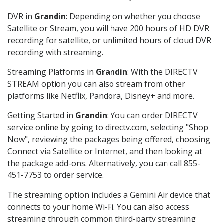
DVR in
Grandin
: Depending on whether you choose
Satellite or Stream, you will have 200 hours of HD DVR
recording for satellite, or unlimited hours of cloud DVR
recording with streaming.
Streaming Platforms in
Grandin
: With the DIRECTV
STREAM option you can also stream from other
platforms like Netflix, Pandora, Disney+ and more.
Getting Started in
Grandin
: You can order DIRECTV
service online by going to directv.com, selecting "Shop
Now", reviewing the packages being offered, choosing
Connect via Satellite or Internet, and then looking at
the package add-ons. Alternatively, you can call 855-
451-7753 to order service.
The streaming option includes a Gemini Air device that
connects to your home Wi-Fi. You can also access
streaming through common third-party streaming