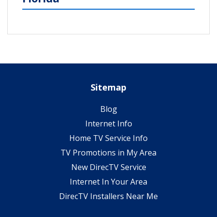
Sitemap
Blog
Internet Info
Home TV Service Info
TV Promotions in My Area
New DirecTV Service
Internet In Your Area
DirecTV Installers Near Me