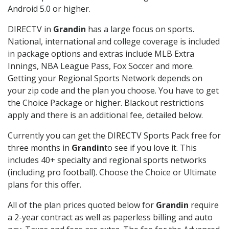
Android 5.0 or higher.
DIRECTV in
Grandin
has a large focus on sports.
National, international and college coverage is included
in package options and extras include MLB Extra
Innings, NBA League Pass, Fox Soccer and more.
Getting your Regional Sports Network depends on
your zip code and the plan you choose. You have to get
the Choice Package or higher. Blackout restrictions
apply and there is an additional fee, detailed below.
Currently you can get the DIRECTV Sports Pack free for
three months in
Grandin
to see if you love it. This
includes 40+ specialty and regional sports networks
(including pro football). Choose the Choice or Ultimate
plans for this offer.
All of the plan prices quoted below for
Grandin
require
a 2-year contract as well as paperless billing and auto