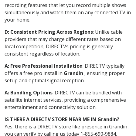
recording features that let you record multiple shows
simultaneously and watch them on any connected TV in
your home.
D: Consistent Pricing Across Regions
: Unlike cable
providers that may charge different rates based on
local competition, DIRECTVs pricing is generally
consistent regardless of location.
A: Free Professional Installation
: DIRECTV typically
offers a free pro install in
Grandin
, ensuring proper
setup and optimal signal reception.
A: Bundling Options
: DIRECTV can be bundled with
satellite internet services, providing a comprehensive
entertainment and connectivity solution.
IS THERE A DIRECTV STORE NEAR ME IN Grandin?
Yes, there is a DIRECTV store like presence in Grandin ,
you can verify by calling us today 1-855-690-9884.