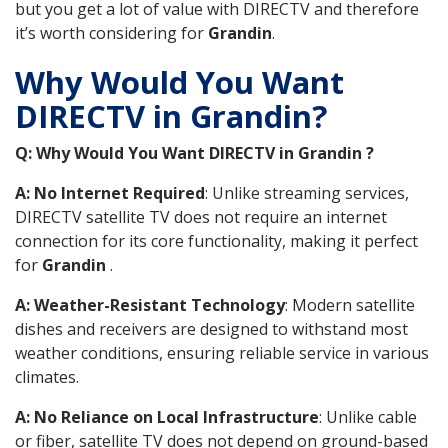
but you get a lot of value with DIRECTV and therefore
it’s worth considering for
Grandin
.
Why Would You Want
DIRECTV in Grandin?
Q: Why Would You Want DIRECTV in Grandin ?
A: No Internet Required
: Unlike streaming services,
DIRECTV satellite TV does not require an internet
connection for its core functionality, making it perfect
for
Grandin
.
A: Weather-Resistant Technology
: Modern satellite
dishes and receivers are designed to withstand most
weather conditions, ensuring reliable service in various
climates.
A: No Reliance on Local Infrastructure
: Unlike cable
or fiber, satellite TV does not depend on ground-based