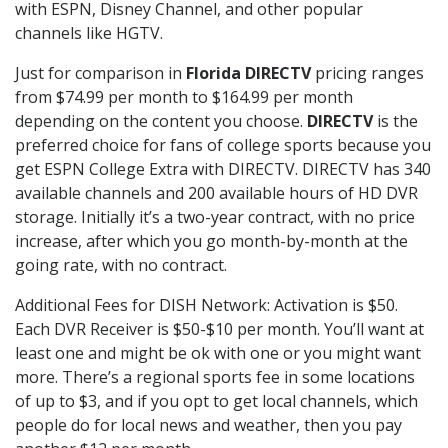
with ESPN, Disney Channel, and other popular
channels like HGTV.
Just for comparison in
Florida DIRECTV
pricing ranges
from $74.99 per month to $164.99 per month
depending on the content you choose.
DIRECTV
is the
preferred choice for fans of college sports because you
get ESPN College Extra with DIRECTV. DIRECTV has 340
available channels and 200 available hours of HD DVR
storage. Initially it’s a two-year contract, with no price
increase, after which you go month-by-month at the
going rate, with no contract.
Additional Fees for DISH Network: Activation is $50.
Each DVR Receiver is $50-$10 per month. You’ll want at
least one and might be ok with one or you might want
more. There’s a regional sports fee in some locations
of up to $3, and if you opt to get local channels, which
people do for local news and weather, then you pay