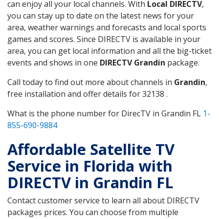
can enjoy all your local channels. With
Local DIRECTV
,
you can stay up to date on the latest news for your
area, weather warnings and forecasts and local sports
games and scores. Since DIRECTV is available in your
area, you can get local information and all the big-ticket
events and shows in one
DIRECTV Grandin
package.
Call today to find out more about channels in
Grandin
,
free installation and offer details for 32138 .
What is the phone number for DirecTV in Grandin FL
1-
855-690-9884
Affordable Satellite TV
Service in Florida with
DIRECTV in Grandin FL
Contact customer service to learn all about DIRECTV
packages prices. You can choose from multiple