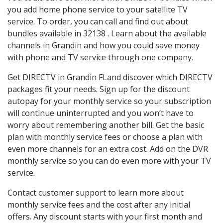
you add home phone service to your satellite TV
service. To order, you can call and find out about
bundles available in 32138 . Learn about the available
channels in Grandin and how you could save money
with phone and TV service through one company.
Get DIRECTV in Grandin FLand discover which DIRECTV
packages fit your needs. Sign up for the discount
autopay for your monthly service so your subscription
will continue uninterrupted and you won’t have to
worry about remembering another bill. Get the basic
plan with monthly service fees or choose a plan with
even more channels for an extra cost. Add on the DVR
monthly service so you can do even more with your TV
service.
Contact customer support to learn more about
monthly service fees and the cost after any initial
offers. Any discount starts with your first month and