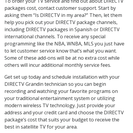
To order your TV service and find out about DIRECTV
packages cost, contact customer support. Start by
asking them “Is DIRECTV in my area?” Then, let them
help you pick out your DIRECTV package channels,
including DIRECTV packages in Spanish or DIRECTV
international channels. To receive any special
programming like the NBA, WNBA, MLS you just have
to let customer service know that’s what you want.
Some of these add-ons will be at no extra cost while
others will incur additional monthly service fees.
Get set up today and schedule installation with your
DIRECTV Grandin technician so you can begin
recording and watching your favorite programs on
your traditional entertainment system or utilizing
modern wireless TV technology. Just provide your
address and your credit card and choose the DIRECTV
package’s cost that suits your budget to receive the
best in satellite TV for your area.