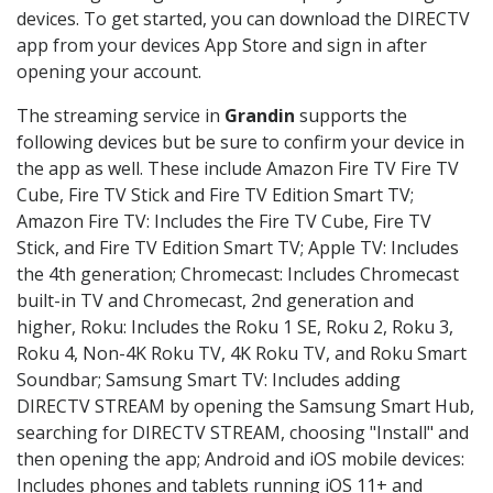
devices. To get started, you can download the DIRECTV
app from your devices App Store and sign in after
opening your account.
The streaming service in
Grandin
supports the
following devices but be sure to confirm your device in
the app as well. These include Amazon Fire TV Fire TV
Cube, Fire TV Stick and Fire TV Edition Smart TV;
Amazon Fire TV: Includes the Fire TV Cube, Fire TV
Stick, and Fire TV Edition Smart TV; Apple TV: Includes
the 4th generation; Chromecast: Includes Chromecast
built-in TV and Chromecast, 2nd generation and
higher, Roku: Includes the Roku 1 SE, Roku 2, Roku 3,
Roku 4, Non-4K Roku TV, 4K Roku TV, and Roku Smart
Soundbar; Samsung Smart TV: Includes adding
DIRECTV STREAM by opening the Samsung Smart Hub,
searching for DIRECTV STREAM, choosing "Install" and
then opening the app; Android and iOS mobile devices:
Includes phones and tablets running iOS 11+ and