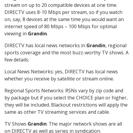
stream on up to 20 compatible devices at one time.
DIRECTV uses 8-10 Mbps per stream, so if you watch
on, say, 8 devices at the same time you would want an
internet speed of 80 Mbps – 100 Mbps for optimal
viewing in
Grandin
.
DIRECTV has local news networks in
Grandin
, regional
sports coverage and the most buzz-worthy TV shows. A
few details:
Local News Networks: yes, DIRECTV has local news
whether you receive by satellite or stream online.
Regional Sports Networks: RSNs vary by zip code and
by package but if you select the CHOICE plan or higher,
they will be included. Blackout restrictions will apply the
same as other TV streaming services and cable.
TV Shows
Grandin
: The major network shows are all
on DIRECTV as well as series in syndication.