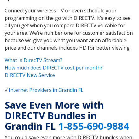
Connect your wireless TV or even schedule your
programming on the go with DIRECTV. It’s easy to see
all you get when you compare DIRECTV vs. cable for
your area. We’re number one for customer satisfaction
because we give you what you want at an affordable
price and our channels includes HD for better viewing.
What Is DirecTV Stream?
How much does DIRECTV cost per month?
DIRECTV New Service
√
Internet Providers in Grandin FL
Save Even More with
DIRECTV Bundles in
Grandin FL
1-855-690-9884
You could save even more with DIRECTV bundles when