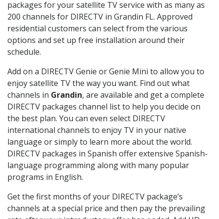
packages for your satellite TV service with as many as
200 channels for DIRECTV in Grandin FL. Approved
residential customers can select from the various
options and set up free installation around their
schedule.
Add on a DIRECTV Genie or Genie Mini to allow you to
enjoy satellite TV the way you want. Find out what
channels in
Grandin
, are available and get a complete
DIRECTV packages channel list to help you decide on
the best plan. You can even select DIRECTV
international channels to enjoy TV in your native
language or simply to learn more about the world.
DIRECTV packages in Spanish offer extensive Spanish-
language programming along with many popular
programs in English.
Get the first months of your DIRECTV package’s
channels at a special price and then pay the prevailing