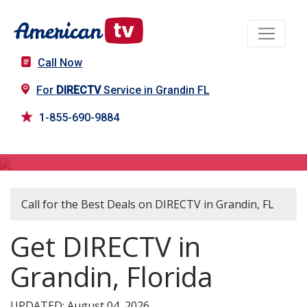
Call Now
For
DIRECTV
Service in Grandin FL
1-855-690-9884
DIRECTV in Grandin, FL
Call for the Best Deals on DIRECTV in Grandin, FL
Get DIRECTV in
Grandin, Florida
UPDATED: August 04, 2026