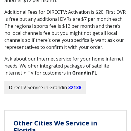
another $12 per month.
Additional Fees for DIRECTV: Activation is $20. First DVR
is free but any additional DVRs are $7 per month each.
The regional sports fee is $12 per month and there’s
no local channels fee but you might not get all local
channels so if there’s one you specifically want ask our
representatives to confirm it with your order.
Ask about our Internet service for your home internet
needs. We offer integrated packages of satellite
internet + TV for customers in
Grandin FL
DirecTV Service in Grandin
32138
Other Cities We Service in
Florida