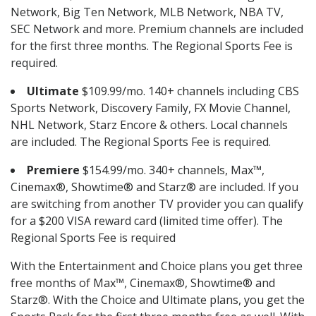
Network, Big Ten Network, MLB Network, NBA TV,
SEC Network and more. Premium channels are included
for the first three months. The Regional Sports Fee is
required.
Ultimate
$109.99/mo. 140+ channels including CBS
Sports Network, Discovery Family, FX Movie Channel,
NHL Network, Starz Encore & others. Local channels
are included. The Regional Sports Fee is required.
Premiere
$154.99/mo. 340+ channels, Max™,
Cinemax®, Showtime® and Starz® are included. If you
are switching from another TV provider you can qualify
for a $200 VISA reward card (limited time offer). The
Regional Sports Fee is required
With the Entertainment and Choice plans you get three
free months of Max™, Cinemax®, Showtime® and
Starz®. With the Choice and Ultimate plans, you get the