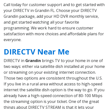
Call today for customer support and to get started with
your DIRECTV in Grandin FL. Choose your DIRECTV
Grandin package, add your HD DVR monthly service,
and get started watching all your favorite
programming. We work hard to ensure customer
satisfaction with more choices and affordable plans for
everyone.
DIRECTV Near Me
DIRECTV in
Grandin
brings TV to your home in one of
two ways: either via satellite dish installed at your home
or streaming on your existing internet connection.
Those two options are consistent throughout the U.S.
If you live in a rural area without access to high-speed
internet the satellite dish option is the way to go. If you
already have a high-speed connection of 80-100 Mbps
the streaming option is your ticket. One of the great
things about DIRECTV STREAM is that it lets your