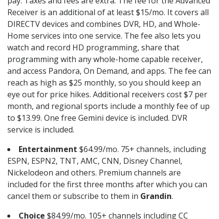
pay. Taxes and fees are extra. The fee for the Advanced
Receiver is an additional of at least $15/mo. It covers all
DIRECTV devices and combines DVR, HD, and Whole-
Home services into one service. The fee also lets you
watch and record HD programming, share that
programming with any whole-home capable receiver,
and access Pandora, On Demand, and apps. The fee can
reach as high as $25 monthly, so you should keep an
eye out for price hikes. Additional receivers cost $7 per
month, and regional sports include a monthly fee of up
to $13.99. One free Gemini device is included. DVR
service is included.
Entertainment
$64.99/mo. 75+ channels, including
ESPN, ESPN2, TNT, AMC, CNN, Disney Channel,
Nickelodeon and others. Premium channels are
included for the first three months after which you can
cancel them or subscribe to them in
Grandin
.
Choice
$84.99/mo. 105+ channels including CC