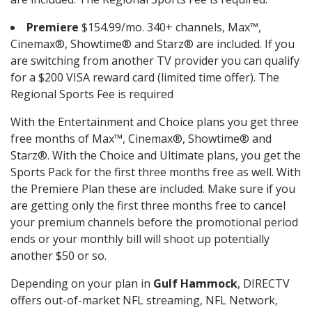
Premiere
$154.99/mo. 340+ channels, Max™,
Cinemax®, Showtime® and Starz® are included. If you
are switching from another TV provider you can qualify
for a $200 VISA reward card (limited time offer). The
Regional Sports Fee is required
With the Entertainment and Choice plans you get three
free months of Max™, Cinemax®, Showtime® and
Starz®. With the Choice and Ultimate plans, you get the
Sports Pack for the first three months free as well. With
the Premiere Plan these are included. Make sure if you
are getting only the first three months free to cancel
your premium channels before the promotional period
ends or your monthly bill will shoot up potentially
another $50 or so.
Depending on your plan in
Gulf Hammock
, DIRECTV
offers out-of-market NFL streaming, NFL Network,