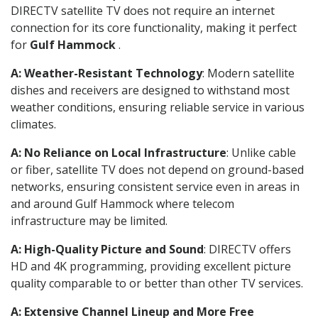
DIRECTV satellite TV does not require an internet
connection for its core functionality, making it perfect
for
Gulf Hammock
.
A: Weather-Resistant Technology
: Modern satellite
dishes and receivers are designed to withstand most
weather conditions, ensuring reliable service in various
climates.
A: No Reliance on Local Infrastructure
: Unlike cable
or fiber, satellite TV does not depend on ground-based
networks, ensuring consistent service even in areas in
and around Gulf Hammock where telecom
infrastructure may be limited.
A: High-Quality Picture and Sound
: DIRECTV offers
HD and 4K programming, providing excellent picture
quality comparable to or better than other TV services.
A: Extensive Channel Lineup and More Free