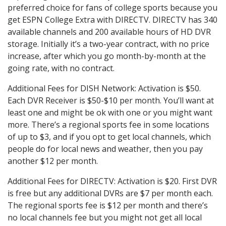
preferred choice for fans of college sports because you
get ESPN College Extra with DIRECTV. DIRECTV has 340
available channels and 200 available hours of HD DVR
storage. Initially it’s a two-year contract, with no price
increase, after which you go month-by-month at the
going rate, with no contract.
Additional Fees for DISH Network: Activation is $50.
Each DVR Receiver is $50-$10 per month. You’ll want at
least one and might be ok with one or you might want
more. There’s a regional sports fee in some locations
of up to $3, and if you opt to get local channels, which
people do for local news and weather, then you pay
another $12 per month.
Additional Fees for DIRECTV: Activation is $20. First DVR
is free but any additional DVRs are $7 per month each.
The regional sports fee is $12 per month and there’s
no local channels fee but you might not get all local