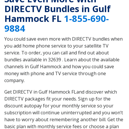
DIRECTV Bundles in Gulf
Hammock FL
1-855-690-
9884
You could save even more with DIRECTV bundles when
you add home phone service to your satellite TV
service. To order, you can call and find out about
bundles available in 32639 . Learn about the available
channels in Gulf Hammock and how you could save
money with phone and TV service through one
company.
Get DIRECTV in Gulf Hammock FLand discover which
DIRECTV packages fit your needs. Sign up for the
discount autopay for your monthly service so your
subscription will continue uninterrupted and you won’t
have to worry about remembering another bill. Get the
basic plan with monthly service fees or choose a plan