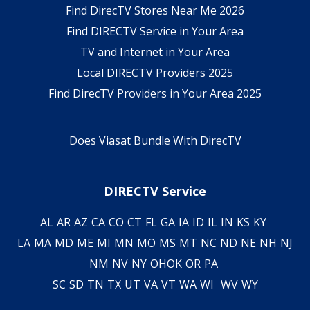
Find DirecTV Stores Near Me 2026
Find DIRECTV Service in Your Area
TV and Internet in Your Area
Local DIRECTV Providers 2025
Find DirecTV Providers in Your Area 2025
Does Viasat Bundle With DirecTV
DIRECTV Service
AL
AR
AZ
CA
CO
CT
FL
GA
IA
ID
IL
IN
KS
KY
LA
MA
MD
ME
MI
MN
MO
MS
MT
NC
ND
NE
NH
NJ
NM
NV
NY
OH
OK
OR
PA
SC
SD
TN
TX
UT
VA
VT
WA
WI
WV
WY