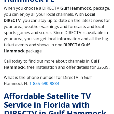
When you choose a DIRECTV
Gulf Hammock
, package,
you can enjoy all your local channels. With
Local
DIRECTV
, you can stay up to date on the latest news for
your area, weather warnings and forecasts and local
sports games and scores. Since DIRECTV is available in
your area, you can get local information and all the big-
ticket events and shows in one
DIRECTV Gulf
Hammock
package.
Call today to find out more about channels in
Gulf
Hammock
, free installation and offer details for 32639 .
What is the phone number for DirecTV in Gulf
Hammock FL
1-855-690-9884
Affordable Satellite TV
Service in Florida with
DIRECTV in Gulf Hammock