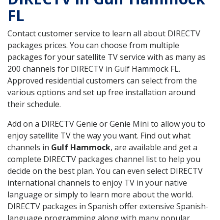
FL
Contact customer service to learn all about DIRECTV
packages prices. You can choose from multiple
packages for your satellite TV service with as many as
200 channels for DIRECTV in Gulf Hammock FL.
Approved residential customers can select from the
various options and set up free installation around
their schedule.
Add on a DIRECTV Genie or Genie Mini to allow you to
enjoy satellite TV the way you want. Find out what
channels in
Gulf Hammock
, are available and get a
complete DIRECTV packages channel list to help you
decide on the best plan. You can even select DIRECTV
international channels to enjoy TV in your native
language or simply to learn more about the world.
DIRECTV packages in Spanish offer extensive Spanish-
language programming along with many popular