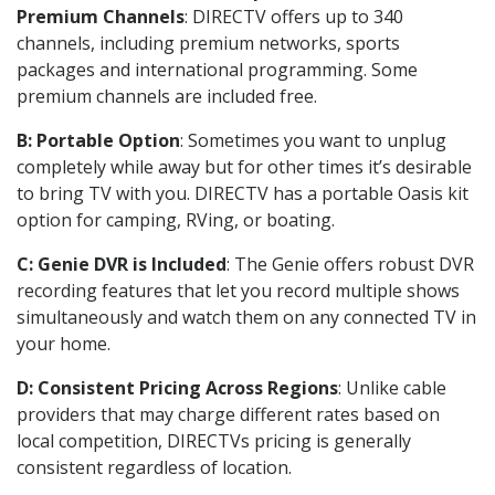
Premium Channels
: DIRECTV offers up to 340
channels, including premium networks, sports
packages and international programming. Some
premium channels are included free.
B: Portable Option
: Sometimes you want to unplug
completely while away but for other times it’s desirable
to bring TV with you. DIRECTV has a portable Oasis kit
option for camping, RVing, or boating.
C: Genie DVR is Included
: The Genie offers robust DVR
recording features that let you record multiple shows
simultaneously and watch them on any connected TV in
your home.
D: Consistent Pricing Across Regions
: Unlike cable
providers that may charge different rates based on
local competition, DIRECTVs pricing is generally
consistent regardless of location.