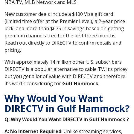
NBA TV, MLB Network and MLS.
New customer deals include a $100 Visa gift card
(limited time offer at the Premier Level), a 2-year price
lock, and more than $675 in savings based on getting
premium channels free for the first three months.
Reach out directly to DIRECTV to confirm details and
pricing.
With approximately 14 million other U.S. subscribers
DIRECTV is a popular alternative to cable TV. It’s pricey
but you get a lot of value with DIRECTV and therefore
it’s worth considering for
Gulf Hammock
.
Why Would You Want
DIRECTV in Gulf Hammock?
Q: Why Would You Want DIRECTV in Gulf Hammock ?
A: No Internet Required
: Unlike streaming services,