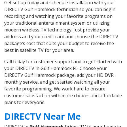
Get set up today and schedule installation with your
DIRECTV Gulf Hammock technician so you can begin
recording and watching your favorite programs on
your traditional entertainment system or utilizing
modern wireless TV technology. Just provide your
address and your credit card and choose the DIRECTV
package’s cost that suits your budget to receive the
best in satellite TV for your area.
Call today for customer support and to get started with
your DIRECTV in Gulf Hammock FL. Choose your
DIRECTV Gulf Hammock package, add your HD DVR
monthly service, and get started watching all your
favorite programming. We work hard to ensure
customer satisfaction with more choices and affordable
plans for everyone.
DIRECTV Near Me
DIRECTV in
Gulf Hammock
brings TV to your home in