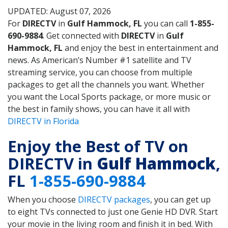
UPDATED: August 07, 2026
For
DIRECTV
in
Gulf Hammock, FL
you can call
1-855-
690-9884
. Get connected with
DIRECTV
in
Gulf
Hammock, FL
and enjoy the best in entertainment and
news. As American’s Number #1 satellite and TV
streaming service, you can choose from multiple
packages to get all the channels you want. Whether
you want the Local Sports package, or more music or
the best in family shows, you can have it all with
DIRECTV in Florida
Enjoy the Best of TV on
DIRECTV in
Gulf Hammock
,
FL
1-855-690-9884
When you choose
DIRECTV packages
, you can get up
to eight TVs connected to just one Genie HD DVR. Start
your movie in the living room and finish it in bed. With