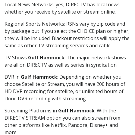
Local News Networks: yes, DIRECTV has local news
whether you receive by satellite or stream online.
Regional Sports Networks: RSNs vary by zip code and
by package but if you select the CHOICE plan or higher,
they will be included. Blackout restrictions will apply the
same as other TV streaming services and cable.
TV Shows
Gulf Hammock
: The major network shows
are all on DIRECTV as well as series in syndication.
DVR in
Gulf Hammock
: Depending on whether you
choose Satellite or Stream, you will have 200 hours of
HD DVR recording for satellite, or unlimited hours of
cloud DVR recording with streaming.
Streaming Platforms in
Gulf Hammock
: With the
DIRECTV STREAM option you can also stream from
other platforms like Netflix, Pandora, Disney+ and
more.