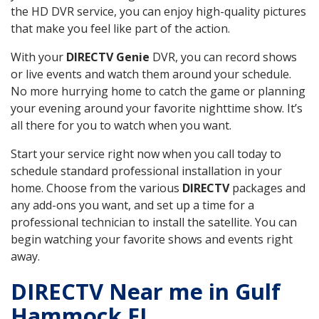
the HD DVR service, you can enjoy high-quality pictures
that make you feel like part of the action.
With your
DIRECTV Genie
DVR, you can record shows
or live events and watch them around your schedule.
No more hurrying home to catch the game or planning
your evening around your favorite nighttime show. It’s
all there for you to watch when you want.
Start your service right now when you call today to
schedule standard professional installation in your
home. Choose from the various
DIRECTV
packages and
any add-ons you want, and set up a time for a
professional technician to install the satellite. You can
begin watching your favorite shows and events right
away.
DIRECTV Near me in Gulf
Hammock FL