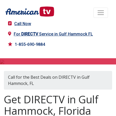
Call Now
For
DIRECTV
Service in Gulf Hammock FL
1-855-690-9884
DIRECTV in Gulf Hammock, FL
Call for the Best Deals on DIRECTV in Gulf
Hammock, FL
Get DIRECTV in Gulf
Hammock, Florida