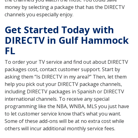
money by selecting a package that has the DIRECTV
channels you especially enjoy.
Get Started Today with
DIRECTV in Gulf Hammock
FL
To order your TV service and find out about DIRECTV
packages cost, contact customer support. Start by
asking them “Is DIRECTV in my area?” Then, let them
help you pick out your DIRECTV package channels,
including DIRECTV packages in Spanish or DIRECTV
international channels. To receive any special
programming like the NBA, WNBA, MLS you just have
to let customer service know that’s what you want.
Some of these add-ons will be at no extra cost while
others will incur additional monthly service fees.