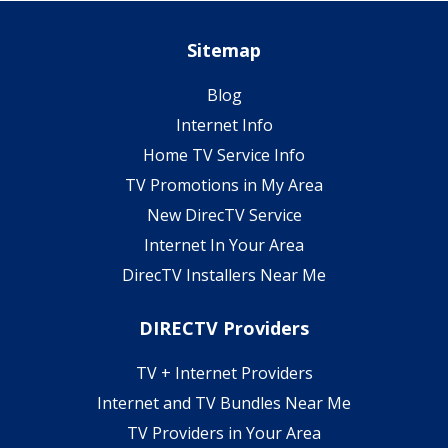
Sitemap
Blog
Internet Info
Home TV Service Info
TV Promotions in My Area
New DirecTV Service
Internet In Your Area
DirecTV Installers Near Me
DIRECTV Providers
TV + Internet Providers
Internet and TV Bundles Near Me
TV Providers in Your Area