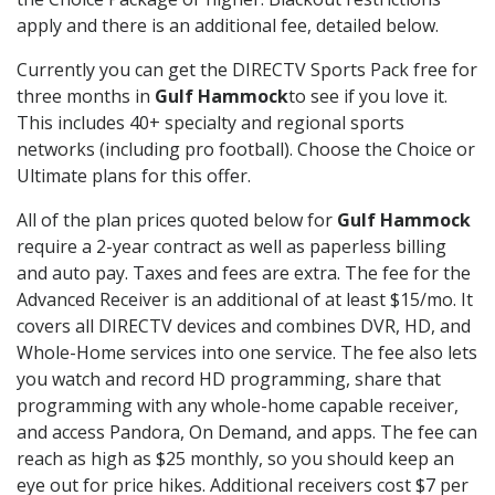
apply and there is an additional fee, detailed below.
Currently you can get the DIRECTV Sports Pack free for
three months in
Gulf Hammock
to see if you love it.
This includes 40+ specialty and regional sports
networks (including pro football). Choose the Choice or
Ultimate plans for this offer.
All of the plan prices quoted below for
Gulf Hammock
require a 2-year contract as well as paperless billing
and auto pay. Taxes and fees are extra. The fee for the
Advanced Receiver is an additional of at least $15/mo. It
covers all DIRECTV devices and combines DVR, HD, and
Whole-Home services into one service. The fee also lets
you watch and record HD programming, share that
programming with any whole-home capable receiver,
and access Pandora, On Demand, and apps. The fee can
reach as high as $25 monthly, so you should keep an
eye out for price hikes. Additional receivers cost $7 per