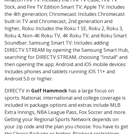
Stick, and Fire TV Edition Smart TV; Apple TV: Includes
the 4th generation; Chromecast: Includes Chromecast
built-in TV and Chromecast, 2nd generation and
higher, Roku: Includes the Roku 1 SE, Roku 2, Roku 3,
Roku 4, Non-4K Roku TV, 4K Roku TV, and Roku Smart
Soundbar; Samsung Smart TV: Includes adding
DIRECTV STREAM by opening the Samsung Smart Hub,
searching for DIRECTV STREAM, choosing "Install" and
then opening the app; Android and iOS mobile devices:
Includes phones and tablets running iOS 11+ and
Android 5.0 or higher.
DIRECTV in
Gulf Hammock
has a large focus on
sports. National, international and college coverage is
included in package options and extras include MLB
Extra Innings, NBA League Pass, Fox Soccer and more.
Getting your Regional Sports Network depends on
your zip code and the plan you choose. You have to get
the Choice Package or higher. Blackout restrictions