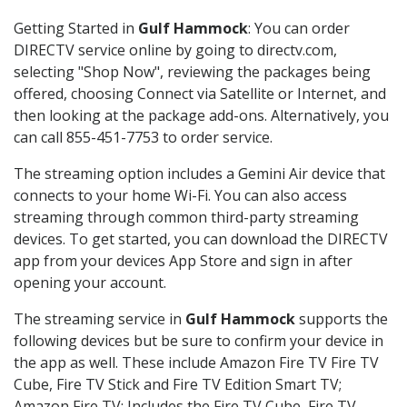
Getting Started in
Gulf Hammock
: You can order
DIRECTV service online by going to directv.com,
selecting "Shop Now", reviewing the packages being
offered, choosing Connect via Satellite or Internet, and
then looking at the package add-ons. Alternatively, you
can call 855-451-7753 to order service.
The streaming option includes a Gemini Air device that
connects to your home Wi-Fi. You can also access
streaming through common third-party streaming
devices. To get started, you can download the DIRECTV
app from your devices App Store and sign in after
opening your account.
The streaming service in
Gulf Hammock
supports the
following devices but be sure to confirm your device in
the app as well. These include Amazon Fire TV Fire TV
Cube, Fire TV Stick and Fire TV Edition Smart TV;
Amazon Fire TV: Includes the Fire TV Cube, Fire TV