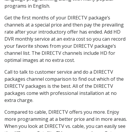
programs in English.
Get the first months of your DIRECTV package’s
channels at a special price and then pay the prevailing
rate after your introductory offer has ended. Add HD
DVR monthly service at an extra cost so you can record
your favorite shows from your DIRECTV package’s
channel list. The DIRECTV channels include HD for
optimal images at no extra cost.
Call to talk to customer service and do a DIRECTV
packages channel comparison to find out which of the
DIRECTV packages is the best. All of the DIRECTV
packages come with professional installation at no
extra charge.
Compared to cable, DIRECTV offers you more. Enjoy
more programming at a better price and in more areas.
When you look at DIRECTV vs. cable, you can easily see