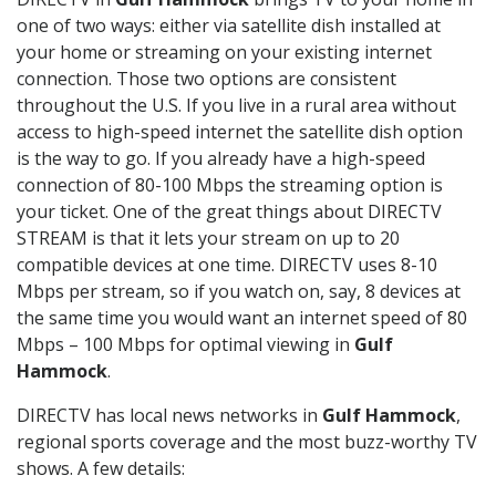
one of two ways: either via satellite dish installed at
your home or streaming on your existing internet
connection. Those two options are consistent
throughout the U.S. If you live in a rural area without
access to high-speed internet the satellite dish option
is the way to go. If you already have a high-speed
connection of 80-100 Mbps the streaming option is
your ticket. One of the great things about DIRECTV
STREAM is that it lets your stream on up to 20
compatible devices at one time. DIRECTV uses 8-10
Mbps per stream, so if you watch on, say, 8 devices at
the same time you would want an internet speed of 80
Mbps – 100 Mbps for optimal viewing in
Gulf
Hammock
.
DIRECTV has local news networks in
Gulf Hammock
,
regional sports coverage and the most buzz-worthy TV
shows. A few details: