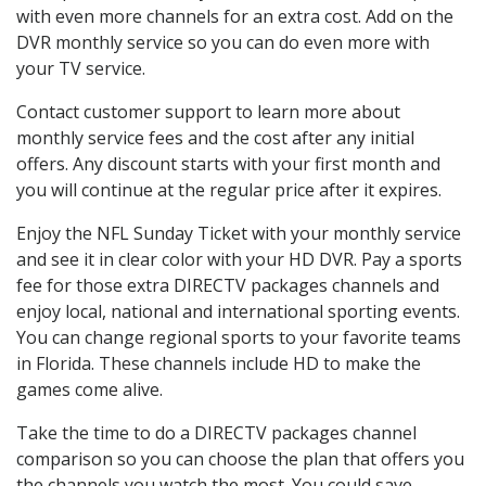
with even more channels for an extra cost. Add on the
DVR monthly service so you can do even more with
your TV service.
Contact customer support to learn more about
monthly service fees and the cost after any initial
offers. Any discount starts with your first month and
you will continue at the regular price after it expires.
Enjoy the NFL Sunday Ticket with your monthly service
and see it in clear color with your HD DVR. Pay a sports
fee for those extra DIRECTV packages channels and
enjoy local, national and international sporting events.
You can change regional sports to your favorite teams
in Florida. These channels include HD to make the
games come alive.
Take the time to do a DIRECTV packages channel
comparison so you can choose the plan that offers you
the channels you watch the most. You could save