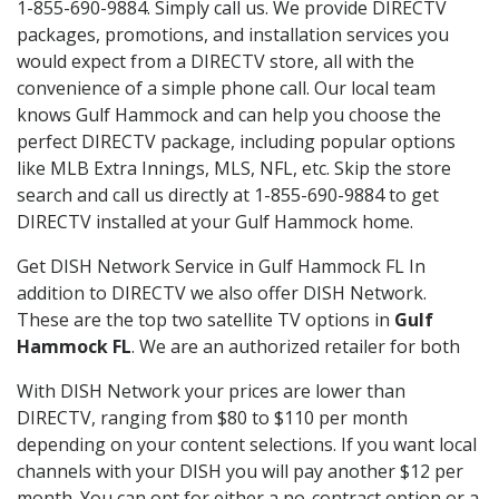
1-855-690-9884. Simply call us. We provide DIRECTV
packages, promotions, and installation services you
would expect from a DIRECTV store, all with the
convenience of a simple phone call. Our local team
knows Gulf Hammock and can help you choose the
perfect DIRECTV package, including popular options
like MLB Extra Innings, MLS, NFL, etc. Skip the store
search and call us directly at 1-855-690-9884 to get
DIRECTV installed at your Gulf Hammock home.
Get DISH Network Service in Gulf Hammock FL In
addition to DIRECTV we also offer DISH Network.
These are the top two satellite TV options in
Gulf
Hammock FL
. We are an authorized retailer for both
With DISH Network your prices are lower than
DIRECTV, ranging from $80 to $110 per month
depending on your content selections. If you want local
channels with your DISH you will pay another $12 per
month. You can opt for either a no-contract option or a