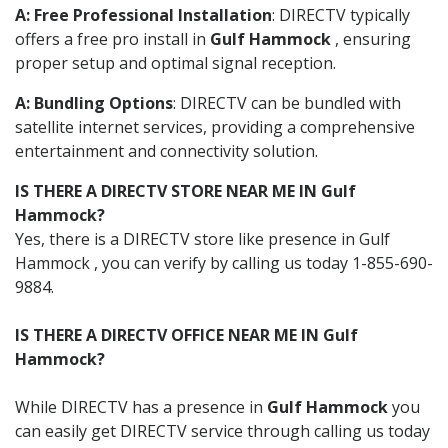
A: Free Professional Installation
: DIRECTV typically
offers a free pro install in
Gulf Hammock
, ensuring
proper setup and optimal signal reception.
A: Bundling Options
: DIRECTV can be bundled with
satellite internet services, providing a comprehensive
entertainment and connectivity solution.
IS THERE A DIRECTV STORE NEAR ME IN Gulf
Hammock?
Yes, there is a DIRECTV store like presence in Gulf
Hammock , you can verify by calling us today 1-855-690-
9884.
IS THERE A DIRECTV OFFICE NEAR ME IN Gulf
Hammock?
While DIRECTV has a presence in
Gulf Hammock
you
can easily get DIRECTV service through calling us today