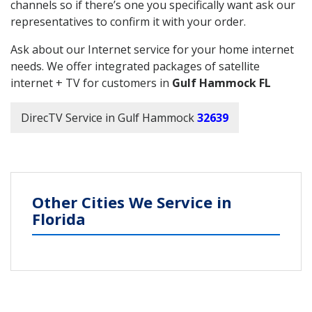
channels so if there’s one you specifically want ask our
representatives to confirm it with your order.
Ask about our Internet service for your home internet
needs. We offer integrated packages of satellite
internet + TV for customers in
Gulf Hammock FL
DirecTV Service in Gulf Hammock
32639
Other Cities We Service in
Florida