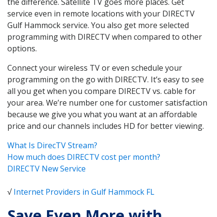
the difference. Satellite TV goes more places. Get
service even in remote locations with your DIRECTV
Gulf Hammock service. You also get more selected
programming with DIRECTV when compared to other
options.
Connect your wireless TV or even schedule your
programming on the go with DIRECTV. It’s easy to see
all you get when you compare DIRECTV vs. cable for
your area. We’re number one for customer satisfaction
because we give you what you want at an affordable
price and our channels includes HD for better viewing.
What Is DirecTV Stream?
How much does DIRECTV cost per month?
DIRECTV New Service
√
Internet Providers in Gulf Hammock FL
Save Even More with