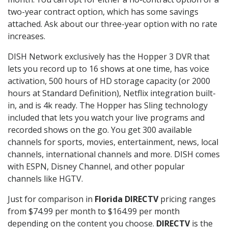
two-year contract option, which has some savings
attached. Ask about our three-year option with no rate
increases.
DISH Network exclusively has the Hopper 3 DVR that
lets you record up to 16 shows at one time, has voice
activation, 500 hours of HD storage capacity (or 2000
hours at Standard Definition), Netflix integration built-
in, and is 4k ready. The Hopper has Sling technology
included that lets you watch your live programs and
recorded shows on the go. You get 300 available
channels for sports, movies, entertainment, news, local
channels, international channels and more. DISH comes
with ESPN, Disney Channel, and other popular
channels like HGTV.
Just for comparison in
Florida DIRECTV
pricing ranges
from $74.99 per month to $164.99 per month
depending on the content you choose.
DIRECTV
is the