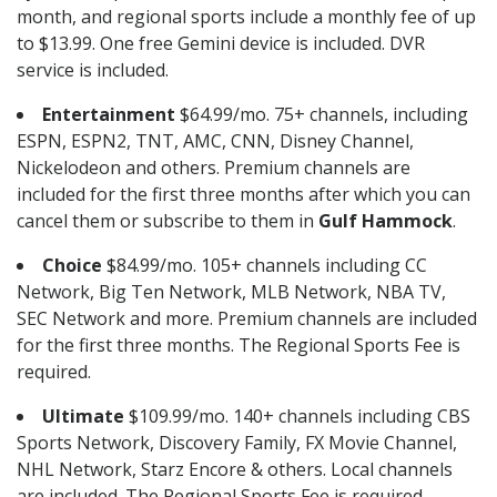
month, and regional sports include a monthly fee of up
to $13.99. One free Gemini device is included. DVR
service is included.
Entertainment
$64.99/mo. 75+ channels, including
ESPN, ESPN2, TNT, AMC, CNN, Disney Channel,
Nickelodeon and others. Premium channels are
included for the first three months after which you can
cancel them or subscribe to them in
Gulf Hammock
.
Choice
$84.99/mo. 105+ channels including CC
Network, Big Ten Network, MLB Network, NBA TV,
SEC Network and more. Premium channels are included
for the first three months. The Regional Sports Fee is
required.
Ultimate
$109.99/mo. 140+ channels including CBS
Sports Network, Discovery Family, FX Movie Channel,
NHL Network, Starz Encore & others. Local channels
are included. The Regional Sports Fee is required.