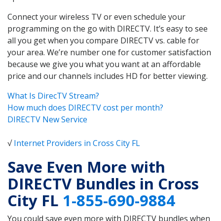
Connect your wireless TV or even schedule your
programming on the go with DIRECTV. It’s easy to see
all you get when you compare DIRECTV vs. cable for
your area. We’re number one for customer satisfaction
because we give you what you want at an affordable
price and our channels includes HD for better viewing.
What Is DirecTV Stream?
How much does DIRECTV cost per month?
DIRECTV New Service
√
Internet Providers in Cross City FL
Save Even More with
DIRECTV Bundles in Cross
City FL
1-855-690-9884
You could save even more with DIRECTV bundles when