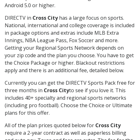
Android 5.0 or higher.
DIRECTV in
Cross City
has a large focus on sports.
National, international and college coverage is included
in package options and extras include MLB Extra
Innings, NBA League Pass, Fox Soccer and more.
Getting your Regional Sports Network depends on
your zip code and the plan you choose. You have to get
the Choice Package or higher. Blackout restrictions
apply and there is an additional fee, detailed below.
Currently you can get the DIRECTV Sports Pack free for
three months in
Cross City
to see if you love it. This
includes 40+ specialty and regional sports networks
(including pro football). Choose the Choice or Ultimate
plans for this offer.
All of the plan prices quoted below for
Cross City
require a 2-year contract as well as paperless billing