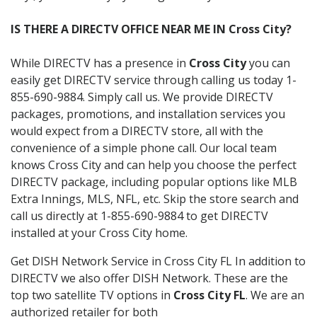
IS THERE A DIRECTV OFFICE NEAR ME IN Cross City?
While DIRECTV has a presence in
Cross City
you can
easily get DIRECTV service through calling us today 1-
855-690-9884. Simply call us. We provide DIRECTV
packages, promotions, and installation services you
would expect from a DIRECTV store, all with the
convenience of a simple phone call. Our local team
knows Cross City and can help you choose the perfect
DIRECTV package, including popular options like MLB
Extra Innings, MLS, NFL, etc. Skip the store search and
call us directly at 1-855-690-9884 to get DIRECTV
installed at your Cross City home.
Get DISH Network Service in Cross City FL In addition to
DIRECTV we also offer DISH Network. These are the
top two satellite TV options in
Cross City FL
. We are an
authorized retailer for both