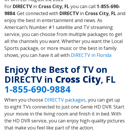
For
DIRECTV
in
Cross City, FL
you can call
1-855-690-
9884
. Get connected with
DIRECTV
in
Cross City, FL
and
enjoy the best in entertainment and news. As
American’s Number #1 satellite and TV streaming
service, you can choose from multiple packages to get
all the channels you want. Whether you want the Local
Sports package, or more music or the best in family
shows, you can have it all with
DIRECTV in Florida
Enjoy the Best of TV on
DIRECTV in
Cross City
, FL
1-855-690-9884
When you choose
DIRECTV packages
, you can get up
to eight TVs connected to just one Genie HD DVR. Start
your movie in the living room and finish it in bed. With
the HD DVR service, you can enjoy high-quality pictures
that make you feel like part of the action.