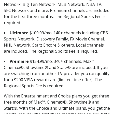
Network, Big Ten Network, MLB Network, NBA TV,
SEC Network and more. Premium channels are included
for the first three months. The Regional Sports Fee is
required.
Ultimate
$109.99/mo. 140+ channels including CBS
Sports Network, Discovery Family, FX Movie Channel,
NHL Network, Starz Encore & others. Local channels
are included. The Regional Sports Fee is required.
Premiere
$154.99/mo. 340+ channels, Max™,
Cinemax®, Showtime® and Starz® are included. If you
are switching from another TV provider you can qualify
for a $200 VISA reward card (limited time offer). The
Regional Sports Fee is required
With the Entertainment and Choice plans you get three
free months of Max™, Cinemax®, Showtime® and
Starz®. With the Choice and Ultimate plans, you get the