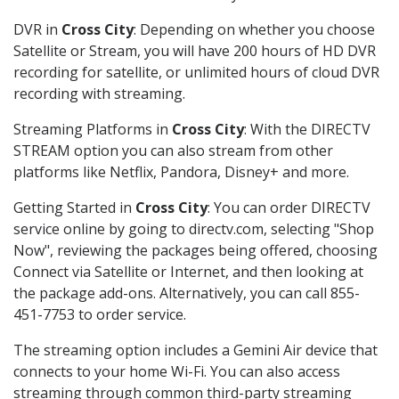
DVR in
Cross City
: Depending on whether you choose
Satellite or Stream, you will have 200 hours of HD DVR
recording for satellite, or unlimited hours of cloud DVR
recording with streaming.
Streaming Platforms in
Cross City
: With the DIRECTV
STREAM option you can also stream from other
platforms like Netflix, Pandora, Disney+ and more.
Getting Started in
Cross City
: You can order DIRECTV
service online by going to directv.com, selecting "Shop
Now", reviewing the packages being offered, choosing
Connect via Satellite or Internet, and then looking at
the package add-ons. Alternatively, you can call 855-
451-7753 to order service.
The streaming option includes a Gemini Air device that
connects to your home Wi-Fi. You can also access
streaming through common third-party streaming