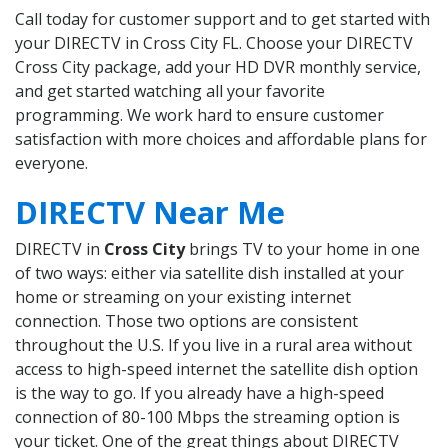
Call today for customer support and to get started with
your DIRECTV in Cross City FL. Choose your DIRECTV
Cross City package, add your HD DVR monthly service,
and get started watching all your favorite
programming. We work hard to ensure customer
satisfaction with more choices and affordable plans for
everyone.
DIRECTV Near Me
DIRECTV in
Cross City
brings TV to your home in one
of two ways: either via satellite dish installed at your
home or streaming on your existing internet
connection. Those two options are consistent
throughout the U.S. If you live in a rural area without
access to high-speed internet the satellite dish option
is the way to go. If you already have a high-speed
connection of 80-100 Mbps the streaming option is
your ticket. One of the great things about DIRECTV