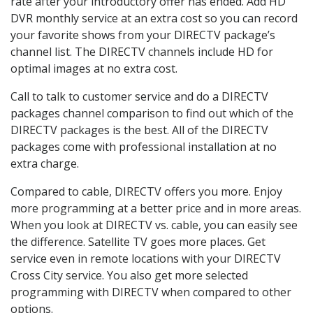
rate after your introductory offer has ended. Add HD
DVR monthly service at an extra cost so you can record
your favorite shows from your DIRECTV package’s
channel list. The DIRECTV channels include HD for
optimal images at no extra cost.
Call to talk to customer service and do a DIRECTV
packages channel comparison to find out which of the
DIRECTV packages is the best. All of the DIRECTV
packages come with professional installation at no
extra charge.
Compared to cable, DIRECTV offers you more. Enjoy
more programming at a better price and in more areas.
When you look at DIRECTV vs. cable, you can easily see
the difference. Satellite TV goes more places. Get
service even in remote locations with your DIRECTV
Cross City service. You also get more selected
programming with DIRECTV when compared to other
options.