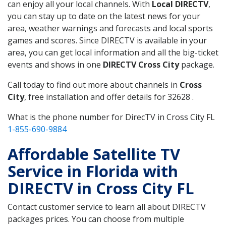
can enjoy all your local channels. With
Local DIRECTV
,
you can stay up to date on the latest news for your
area, weather warnings and forecasts and local sports
games and scores. Since DIRECTV is available in your
area, you can get local information and all the big-ticket
events and shows in one
DIRECTV Cross City
package.
Call today to find out more about channels in
Cross
City
, free installation and offer details for 32628 .
What is the phone number for DirecTV in Cross City FL
1-855-690-9884
Affordable Satellite TV
Service in Florida with
DIRECTV in Cross City FL
Contact customer service to learn all about DIRECTV
packages prices. You can choose from multiple