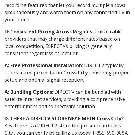
recording features that let you record multiple shows
simultaneously and watch them on any connected TV in
your home.
D: Consistent Pricing Across Regions
: Unlike cable
providers that may charge different rates based on
local competition, DIRECTVs pricing is generally
consistent regardless of location.
A: Free Professional Installation
: DIRECTV typically
offers a free pro install in
Cross City
, ensuring proper
setup and optimal signal reception.
A: Bundling Options
: DIRECTV can be bundled with
satellite internet services, providing a comprehensive
entertainment and connectivity solution.
IS THERE A DIRECTV STORE NEAR ME IN Cross City?
Yes, there is a DIRECTV store like presence in Cross
City , you can verify by calling us today 1-855-690-9884.