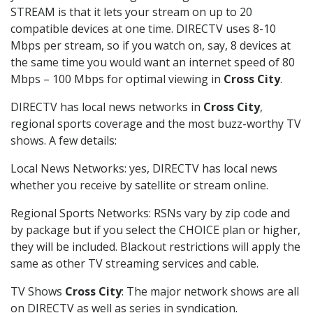
STREAM is that it lets your stream on up to 20
compatible devices at one time. DIRECTV uses 8-10
Mbps per stream, so if you watch on, say, 8 devices at
the same time you would want an internet speed of 80
Mbps – 100 Mbps for optimal viewing in
Cross City
.
DIRECTV has local news networks in
Cross City
,
regional sports coverage and the most buzz-worthy TV
shows. A few details:
Local News Networks: yes, DIRECTV has local news
whether you receive by satellite or stream online.
Regional Sports Networks: RSNs vary by zip code and
by package but if you select the CHOICE plan or higher,
they will be included. Blackout restrictions will apply the
same as other TV streaming services and cable.
TV Shows
Cross City
: The major network shows are all
on DIRECTV as well as series in syndication.