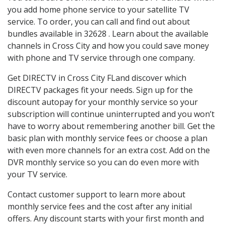
you add home phone service to your satellite TV
service. To order, you can call and find out about
bundles available in 32628 . Learn about the available
channels in Cross City and how you could save money
with phone and TV service through one company.
Get DIRECTV in Cross City FLand discover which
DIRECTV packages fit your needs. Sign up for the
discount autopay for your monthly service so your
subscription will continue uninterrupted and you won’t
have to worry about remembering another bill. Get the
basic plan with monthly service fees or choose a plan
with even more channels for an extra cost. Add on the
DVR monthly service so you can do even more with
your TV service.
Contact customer support to learn more about
monthly service fees and the cost after any initial
offers. Any discount starts with your first month and