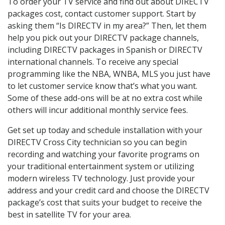
To order your TV service and find out about DIRECTV
packages cost, contact customer support. Start by
asking them “Is DIRECTV in my area?” Then, let them
help you pick out your DIRECTV package channels,
including DIRECTV packages in Spanish or DIRECTV
international channels. To receive any special
programming like the NBA, WNBA, MLS you just have
to let customer service know that’s what you want.
Some of these add-ons will be at no extra cost while
others will incur additional monthly service fees.
Get set up today and schedule installation with your
DIRECTV Cross City technician so you can begin
recording and watching your favorite programs on
your traditional entertainment system or utilizing
modern wireless TV technology. Just provide your
address and your credit card and choose the DIRECTV
package’s cost that suits your budget to receive the
best in satellite TV for your area.