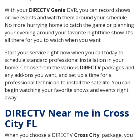
With your
DIRECTV Genie
DVR, you can record shows
or live events and watch them around your schedule.
No more hurrying home to catch the game or planning
your evening around your favorite nighttime show. It’s
all there for you to watch when you want.
Start your service right now when you call today to
schedule standard professional installation in your
home. Choose from the various
DIRECTV
packages and
any add-ons you want, and set up a time for a
professional technician to install the satellite. You can
begin watching your favorite shows and events right
away.
DIRECTV Near me in Cross
City FL
When you choose a DIRECTV
Cross City
, package, you