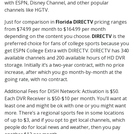
with ESPN, Disney Channel, and other popular
channels like HGTV.
Just for comparison in
Florida DIRECTV
pricing ranges
from $74.99 per month to $164.99 per month
depending on the content you choose.
DIRECTV
is the
preferred choice for fans of college sports because you
get ESPN College Extra with DIRECTV. DIRECTV has 340
available channels and 200 available hours of HD DVR
storage. Initially it’s a two-year contract, with no price
increase, after which you go month-by-month at the
going rate, with no contract.
Additional Fees for DISH Network: Activation is $50.
Each DVR Receiver is $50-$10 per month. You’ll want at
least one and might be ok with one or you might want
more. There’s a regional sports fee in some locations
of up to $3, and if you opt to get local channels, which
people do for local news and weather, then you pay