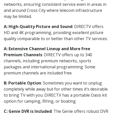
networks, ensuring consistent service even in areas in
and around Cross City where telecom infrastructure
may be limited.
A: High-Quality Picture and Sound
: DIRECTV offers
HD and 4K programming, providing excellent picture
quality comparable to or better than other TV services.
A: Extensive Channel Lineup and More Free
Premium Channels
: DIRECTV offers up to 340
channels, including premium networks, sports
packages and international programming. Some
premium channels are included free.
B: Portable Option
: Sometimes you want to unplug
completely while away but for other times it’s desirable
to bring TV with you. DIRECTV has a portable Oasis kit
option for camping, RVing, or boating.
C: Genie DVR is Included
: The Genie offers robust DVR