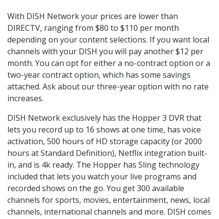
With DISH Network your prices are lower than
DIRECTV, ranging from $80 to $110 per month
depending on your content selections. If you want local
channels with your DISH you will pay another $12 per
month. You can opt for either a no-contract option or a
two-year contract option, which has some savings
attached. Ask about our three-year option with no rate
increases.
DISH Network exclusively has the Hopper 3 DVR that
lets you record up to 16 shows at one time, has voice
activation, 500 hours of HD storage capacity (or 2000
hours at Standard Definition), Netflix integration built-
in, and is 4k ready. The Hopper has Sling technology
included that lets you watch your live programs and
recorded shows on the go. You get 300 available
channels for sports, movies, entertainment, news, local
channels, international channels and more. DISH comes