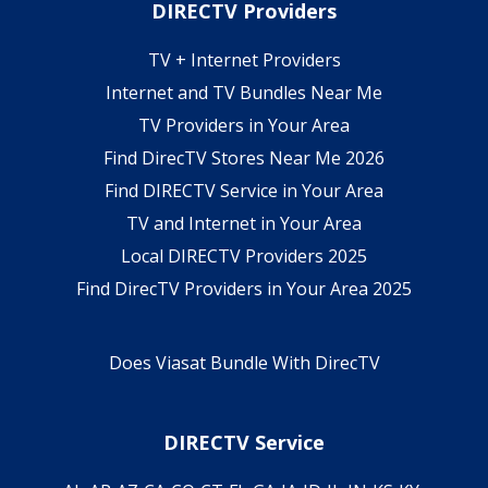
DIRECTV Providers
TV + Internet Providers
Internet and TV Bundles Near Me
TV Providers in Your Area
Find DirecTV Stores Near Me 2026
Find DIRECTV Service in Your Area
TV and Internet in Your Area
Local DIRECTV Providers 2025
Find DirecTV Providers in Your Area 2025
Does Viasat Bundle With DirecTV
DIRECTV Service