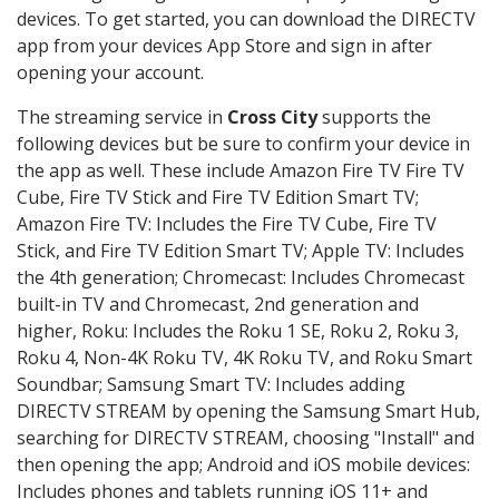
devices. To get started, you can download the DIRECTV
app from your devices App Store and sign in after
opening your account.
The streaming service in
Cross City
supports the
following devices but be sure to confirm your device in
the app as well. These include Amazon Fire TV Fire TV
Cube, Fire TV Stick and Fire TV Edition Smart TV;
Amazon Fire TV: Includes the Fire TV Cube, Fire TV
Stick, and Fire TV Edition Smart TV; Apple TV: Includes
the 4th generation; Chromecast: Includes Chromecast
built-in TV and Chromecast, 2nd generation and
higher, Roku: Includes the Roku 1 SE, Roku 2, Roku 3,
Roku 4, Non-4K Roku TV, 4K Roku TV, and Roku Smart
Soundbar; Samsung Smart TV: Includes adding
DIRECTV STREAM by opening the Samsung Smart Hub,
searching for DIRECTV STREAM, choosing "Install" and
then opening the app; Android and iOS mobile devices:
Includes phones and tablets running iOS 11+ and