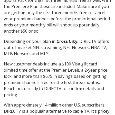
Sports Pack for the first three months free as well. With
the Premiere Plan these are included. Make sure if you
are getting only the first three months free to cancel
your premium channels before the promotional period
ends or your monthly bill will shoot up potentially
another $50 or so.
Depending on your plan in
Cross City
, DIRECTV offers
out-of-market NFL streaming, NFL Network, NBA TV,
MLB Network and MLS.
New customer deals include a $100 Visa gift card
(limited time offer at the Premier Level), a 2-year price
lock, and more than $675 in savings based on getting
premium channels free for the first three months.
Reach out directly to DIRECTV to confirm details and
pricing.
With approximately 14 million other U.S. subscribers
DIRECTV is a popular alternative to cable TV. It’s pricey