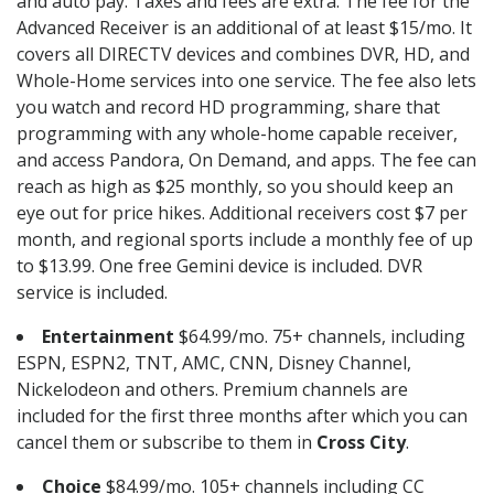
and auto pay. Taxes and fees are extra. The fee for the
Advanced Receiver is an additional of at least $15/mo. It
covers all DIRECTV devices and combines DVR, HD, and
Whole-Home services into one service. The fee also lets
you watch and record HD programming, share that
programming with any whole-home capable receiver,
and access Pandora, On Demand, and apps. The fee can
reach as high as $25 monthly, so you should keep an
eye out for price hikes. Additional receivers cost $7 per
month, and regional sports include a monthly fee of up
to $13.99. One free Gemini device is included. DVR
service is included.
Entertainment
$64.99/mo. 75+ channels, including
ESPN, ESPN2, TNT, AMC, CNN, Disney Channel,
Nickelodeon and others. Premium channels are
included for the first three months after which you can
cancel them or subscribe to them in
Cross City
.
Choice
$84.99/mo. 105+ channels including CC