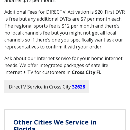
another $12 per month.
Additional Fees for DIRECTV: Activation is $20. First DVR
is free but any additional DVRs are $7 per month each.
The regional sports fee is $12 per month and there’s
no local channels fee but you might not get all local
channels so if there’s one you specifically want ask our
representatives to confirm it with your order.
Ask about our Internet service for your home internet
needs. We offer integrated packages of satellite
internet + TV for customers in
Cross City FL
DirecTV Service in Cross City
32628
Other Cities We Service in
Florida