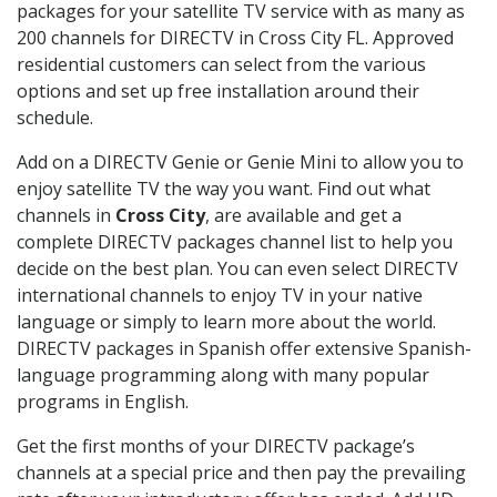
packages for your satellite TV service with as many as
200 channels for DIRECTV in Cross City FL. Approved
residential customers can select from the various
options and set up free installation around their
schedule.
Add on a DIRECTV Genie or Genie Mini to allow you to
enjoy satellite TV the way you want. Find out what
channels in
Cross City
, are available and get a
complete DIRECTV packages channel list to help you
decide on the best plan. You can even select DIRECTV
international channels to enjoy TV in your native
language or simply to learn more about the world.
DIRECTV packages in Spanish offer extensive Spanish-
language programming along with many popular
programs in English.
Get the first months of your DIRECTV package’s
channels at a special price and then pay the prevailing