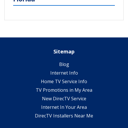
Sitemap
Blog
Internet Info
Home TV Service Info
TV Promotions in My Area
New DirecTV Service
Internet In Your Area
DirecTV Installers Near Me