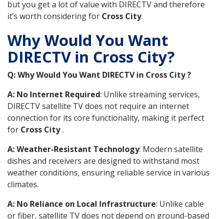
but you get a lot of value with DIRECTV and therefore
it’s worth considering for
Cross City
.
Why Would You Want
DIRECTV in Cross City?
Q: Why Would You Want DIRECTV in Cross City ?
A: No Internet Required
: Unlike streaming services,
DIRECTV satellite TV does not require an internet
connection for its core functionality, making it perfect
for
Cross City
.
A: Weather-Resistant Technology
: Modern satellite
dishes and receivers are designed to withstand most
weather conditions, ensuring reliable service in various
climates.
A: No Reliance on Local Infrastructure
: Unlike cable
or fiber, satellite TV does not depend on ground-based