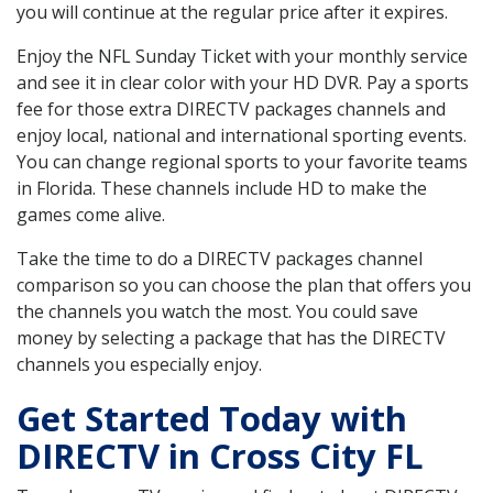
you will continue at the regular price after it expires.
Enjoy the NFL Sunday Ticket with your monthly service
and see it in clear color with your HD DVR. Pay a sports
fee for those extra DIRECTV packages channels and
enjoy local, national and international sporting events.
You can change regional sports to your favorite teams
in Florida. These channels include HD to make the
games come alive.
Take the time to do a DIRECTV packages channel
comparison so you can choose the plan that offers you
the channels you watch the most. You could save
money by selecting a package that has the DIRECTV
channels you especially enjoy.
Get Started Today with
DIRECTV in Cross City FL