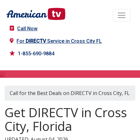
Call Now
For
DIRECTV
Service in Cross City FL
1-855-690-9884
DIRECTV in Cross City, FL
Call for the Best Deals on DIRECTV in Cross City, FL
Get DIRECTV in Cross
City, Florida
UPDATED: August 04, 2026