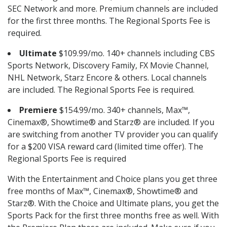
SEC Network and more. Premium channels are included
for the first three months. The Regional Sports Fee is
required.
Ultimate
$109.99/mo. 140+ channels including CBS
Sports Network, Discovery Family, FX Movie Channel,
NHL Network, Starz Encore & others. Local channels
are included. The Regional Sports Fee is required.
Premiere
$154.99/mo. 340+ channels, Max™,
Cinemax®, Showtime® and Starz® are included. If you
are switching from another TV provider you can qualify
for a $200 VISA reward card (limited time offer). The
Regional Sports Fee is required
With the Entertainment and Choice plans you get three
free months of Max™, Cinemax®, Showtime® and
Starz®. With the Choice and Ultimate plans, you get the
Sports Pack for the first three months free as well. With