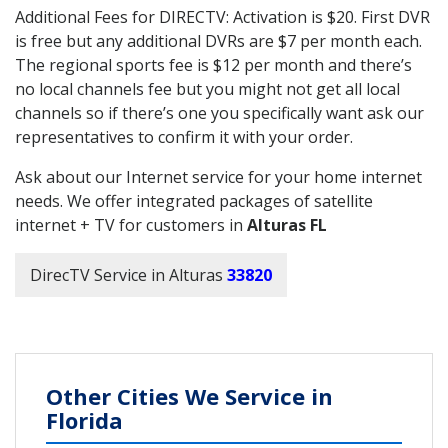
Additional Fees for DIRECTV: Activation is $20. First DVR
is free but any additional DVRs are $7 per month each.
The regional sports fee is $12 per month and there’s
no local channels fee but you might not get all local
channels so if there’s one you specifically want ask our
representatives to confirm it with your order.
Ask about our Internet service for your home internet
needs. We offer integrated packages of satellite
internet + TV for customers in
Alturas FL
DirecTV Service in Alturas
33820
Other Cities We Service in
Florida