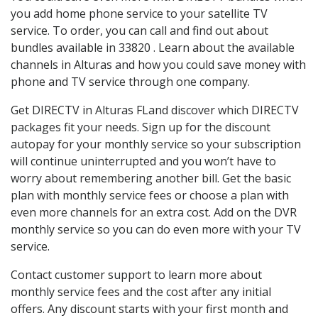
you add home phone service to your satellite TV
service. To order, you can call and find out about
bundles available in 33820 . Learn about the available
channels in Alturas and how you could save money with
phone and TV service through one company.
Get DIRECTV in Alturas FLand discover which DIRECTV
packages fit your needs. Sign up for the discount
autopay for your monthly service so your subscription
will continue uninterrupted and you won’t have to
worry about remembering another bill. Get the basic
plan with monthly service fees or choose a plan with
even more channels for an extra cost. Add on the DVR
monthly service so you can do even more with your TV
service.
Contact customer support to learn more about
monthly service fees and the cost after any initial
offers. Any discount starts with your first month and