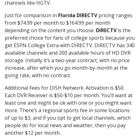
channels like HGTV.
Just for comparison in
Florida DIRECTV
pricing ranges
from $74.99 per month to $164.99 per month
depending on the content you choose.
DIRECTV
is the
preferred choice for fans of college sports because you
get ESPN College Extra with DIRECTV. DIRECTV has 340
available channels and 200 available hours of HD DVR
storage. Initially it’s a two-year contract, with no price
increase, after which you go month-by-month at the
going rate, with no contract.
Additional Fees for DISH Network: Activation is $50.
Each DVR Receiver is $50-$10 per month. You’ll want at
least one and might be ok with one or you might want
more. There’s a regional sports fee in some locations
of up to $3, and if you opt to get local channels, which
people do for local news and weather, then you pay
another $12 per month.