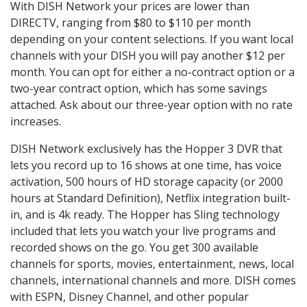
With DISH Network your prices are lower than
DIRECTV, ranging from $80 to $110 per month
depending on your content selections. If you want local
channels with your DISH you will pay another $12 per
month. You can opt for either a no-contract option or a
two-year contract option, which has some savings
attached. Ask about our three-year option with no rate
increases.
DISH Network exclusively has the Hopper 3 DVR that
lets you record up to 16 shows at one time, has voice
activation, 500 hours of HD storage capacity (or 2000
hours at Standard Definition), Netflix integration built-
in, and is 4k ready. The Hopper has Sling technology
included that lets you watch your live programs and
recorded shows on the go. You get 300 available
channels for sports, movies, entertainment, news, local
channels, international channels and more. DISH comes
with ESPN, Disney Channel, and other popular