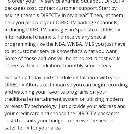
To order your TV service and find out about DIRECTV
packages cost, contact customer support. Start by
asking them “Is DIRECTV in my area?” Then, let them
help you pick out your DIRECTV package channels,
including DIRECTV packages in Spanish or DIRECTV
international channels. To receive any special
programming like the NBA, WNBA, MLS you just have
to let customer service know that’s what you want.
Some of these add-ons will be at no extra cost while
others will incur additional monthly service fees.
Get set up today and schedule installation with your
DIRECTV Alturas technician so you can begin recording
and watching your favorite programs on your
traditional entertainment system or utilizing modern
wireless TV technology. Just provide your address and
your credit card and choose the DIRECTV package’s
cost that suits your budget to receive the best in
satellite TV for your area.