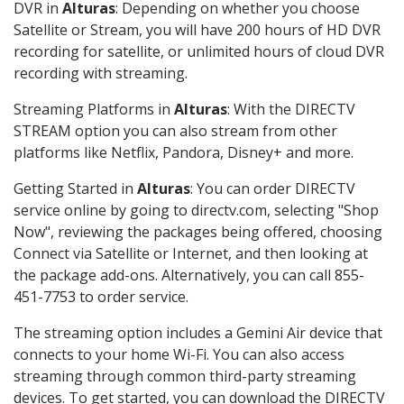
DVR in
Alturas
: Depending on whether you choose
Satellite or Stream, you will have 200 hours of HD DVR
recording for satellite, or unlimited hours of cloud DVR
recording with streaming.
Streaming Platforms in
Alturas
: With the DIRECTV
STREAM option you can also stream from other
platforms like Netflix, Pandora, Disney+ and more.
Getting Started in
Alturas
: You can order DIRECTV
service online by going to directv.com, selecting "Shop
Now", reviewing the packages being offered, choosing
Connect via Satellite or Internet, and then looking at
the package add-ons. Alternatively, you can call 855-
451-7753 to order service.
The streaming option includes a Gemini Air device that
connects to your home Wi-Fi. You can also access
streaming through common third-party streaming
devices. To get started, you can download the DIRECTV