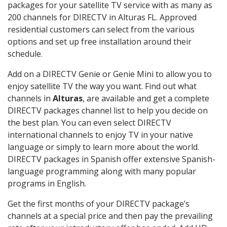
packages for your satellite TV service with as many as
200 channels for DIRECTV in Alturas FL. Approved
residential customers can select from the various
options and set up free installation around their
schedule.
Add on a DIRECTV Genie or Genie Mini to allow you to
enjoy satellite TV the way you want. Find out what
channels in
Alturas
, are available and get a complete
DIRECTV packages channel list to help you decide on
the best plan. You can even select DIRECTV
international channels to enjoy TV in your native
language or simply to learn more about the world.
DIRECTV packages in Spanish offer extensive Spanish-
language programming along with many popular
programs in English.
Get the first months of your DIRECTV package’s
channels at a special price and then pay the prevailing