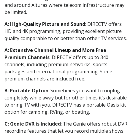
and around Alturas where telecom infrastructure may
be limited.
A: High-Quality Picture and Sound
: DIRECTV offers
HD and 4K programming, providing excellent picture
quality comparable to or better than other TV services.
A: Extensive Channel Lineup and More Free
Premium Channels
: DIRECTV offers up to 340
channels, including premium networks, sports
packages and international programming. Some
premium channels are included free.
B: Portable Option
: Sometimes you want to unplug
completely while away but for other times it’s desirable
to bring TV with you. DIRECTV has a portable Oasis kit
option for camping, RVing, or boating.
C: Genie DVR is Included
: The Genie offers robust DVR
recording features that let you record multiple shows