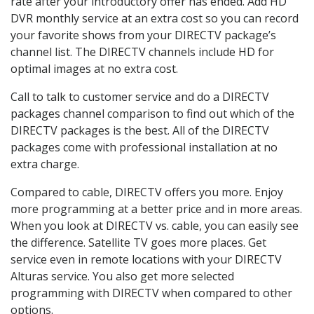
rate after your introductory offer has ended. Add HD
DVR monthly service at an extra cost so you can record
your favorite shows from your DIRECTV package’s
channel list. The DIRECTV channels include HD for
optimal images at no extra cost.
Call to talk to customer service and do a DIRECTV
packages channel comparison to find out which of the
DIRECTV packages is the best. All of the DIRECTV
packages come with professional installation at no
extra charge.
Compared to cable, DIRECTV offers you more. Enjoy
more programming at a better price and in more areas.
When you look at DIRECTV vs. cable, you can easily see
the difference. Satellite TV goes more places. Get
service even in remote locations with your DIRECTV
Alturas service. You also get more selected
programming with DIRECTV when compared to other
options.