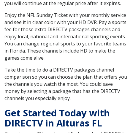
you will continue at the regular price after it expires.
Enjoy the NFL Sunday Ticket with your monthly service
and see it in clear color with your HD DVR. Pay a sports
fee for those extra DIRECTV packages channels and
enjoy local, national and international sporting events.
You can change regional sports to your favorite teams
in Florida. These channels include HD to make the
games come alive.
Take the time to do a DIRECTV packages channel
comparison so you can choose the plan that offers you
the channels you watch the most. You could save
money by selecting a package that has the DIRECTV
channels you especially enjoy.
Get Started Today with
DIRECTV in Alturas FL