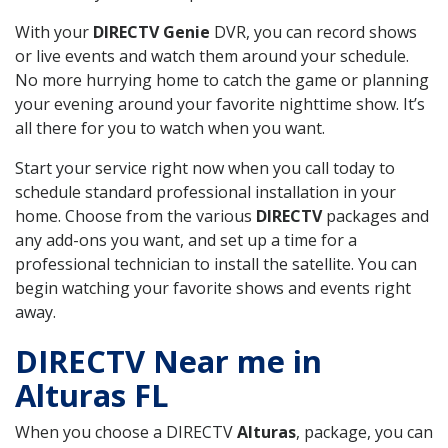
With your
DIRECTV Genie
DVR, you can record shows
or live events and watch them around your schedule.
No more hurrying home to catch the game or planning
your evening around your favorite nighttime show. It’s
all there for you to watch when you want.
Start your service right now when you call today to
schedule standard professional installation in your
home. Choose from the various
DIRECTV
packages and
any add-ons you want, and set up a time for a
professional technician to install the satellite. You can
begin watching your favorite shows and events right
away.
DIRECTV Near me in
Alturas FL
When you choose a DIRECTV
Alturas
, package, you can