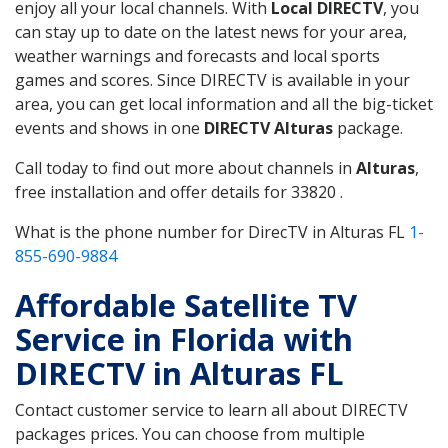
enjoy all your local channels. With
Local DIRECTV
, you
can stay up to date on the latest news for your area,
weather warnings and forecasts and local sports
games and scores. Since DIRECTV is available in your
area, you can get local information and all the big-ticket
events and shows in one
DIRECTV Alturas
package.
Call today to find out more about channels in
Alturas
,
free installation and offer details for 33820 .
What is the phone number for DirecTV in Alturas FL
1-
855-690-9884
Affordable Satellite TV
Service in Florida with
DIRECTV in Alturas FL
Contact customer service to learn all about DIRECTV
packages prices. You can choose from multiple