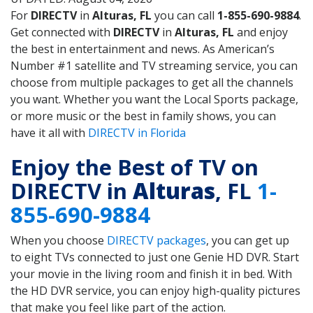
For
DIRECTV
in
Alturas, FL
you can call
1-855-690-9884
.
Get connected with
DIRECTV
in
Alturas, FL
and enjoy
the best in entertainment and news. As American’s
Number #1 satellite and TV streaming service, you can
choose from multiple packages to get all the channels
you want. Whether you want the Local Sports package,
or more music or the best in family shows, you can
have it all with
DIRECTV in Florida
Enjoy the Best of TV on
DIRECTV in
Alturas
, FL
1-
855-690-9884
When you choose
DIRECTV packages
, you can get up
to eight TVs connected to just one Genie HD DVR. Start
your movie in the living room and finish it in bed. With
the HD DVR service, you can enjoy high-quality pictures
that make you feel like part of the action.