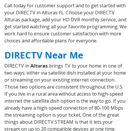
Call today for customer support and to get started with
your DIRECTV in Alturas FL. Choose your DIRECTV
Alturas package, add your HD DVR monthly service, and
get started watching all your favorite programming. We
work hard to ensure customer satisfaction with more
choices and affordable plans for everyone.
DIRECTV Near Me
DIRECTV in
Alturas
brings TV to your home in one of
two ways: either via satellite dish installed at your home
or streaming on your existing internet connection.
Those two options are consistent throughout the U.S.
If you live in a rural area without access to high-speed
internet the satellite dish option is the way to go. If you
already have a high-speed connection of 80-100 Mbps
the streaming option is your ticket. One of the great
things about DIRECTV STREAM is that it lets your
stream on up to 20 compatible devices at one time.