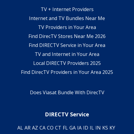
TV + Internet Providers
Internet and TV Bundles Near Me
TV Providers in Your Area
Find DirecTV Stores Near Me 2026
Find DIRECTV Service in Your Area
TV and Internet in Your Area
Local DIRECTV Providers 2025
Find DirecTV Providers in Your Area 2025
Does Viasat Bundle With DirecTV
DIRECTV Service
AL
AR
AZ
CA
CO
CT
FL
GA
IA
ID
IL
IN
KS
KY