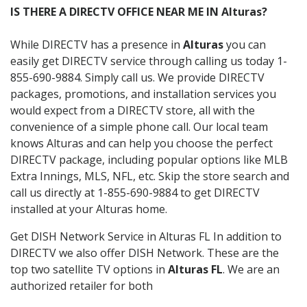
IS THERE A DIRECTV OFFICE NEAR ME IN Alturas?
While DIRECTV has a presence in
Alturas
you can
easily get DIRECTV service through calling us today 1-
855-690-9884. Simply call us. We provide DIRECTV
packages, promotions, and installation services you
would expect from a DIRECTV store, all with the
convenience of a simple phone call. Our local team
knows Alturas and can help you choose the perfect
DIRECTV package, including popular options like MLB
Extra Innings, MLS, NFL, etc. Skip the store search and
call us directly at 1-855-690-9884 to get DIRECTV
installed at your Alturas home.
Get DISH Network Service in Alturas FL In addition to
DIRECTV we also offer DISH Network. These are the
top two satellite TV options in
Alturas FL
. We are an
authorized retailer for both