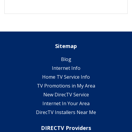
Sitemap
Blog
Internet Info
Home TV Service Info
TV Promotions in My Area
New DirecTV Service
Internet In Your Area
DirecTV Installers Near Me
DIRECTV Providers