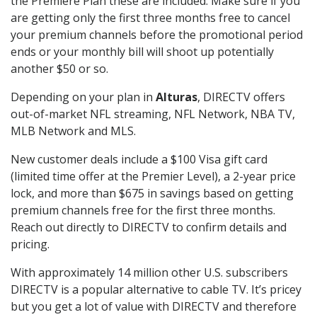
the Premiere Plan these are included. Make sure if you
are getting only the first three months free to cancel
your premium channels before the promotional period
ends or your monthly bill will shoot up potentially
another $50 or so.
Depending on your plan in
Alturas
, DIRECTV offers
out-of-market NFL streaming, NFL Network, NBA TV,
MLB Network and MLS.
New customer deals include a $100 Visa gift card
(limited time offer at the Premier Level), a 2-year price
lock, and more than $675 in savings based on getting
premium channels free for the first three months.
Reach out directly to DIRECTV to confirm details and
pricing.
With approximately 14 million other U.S. subscribers
DIRECTV is a popular alternative to cable TV. It’s pricey
but you get a lot of value with DIRECTV and therefore