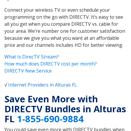
Connect your wireless TV or even schedule your
programming on the go with DIRECTV. It’s easy to see
all you get when you compare DIRECTV vs. cable for
your area. We’re number one for customer satisfaction
because we give you what you want at an affordable
price and our channels includes HD for better viewing.
What Is DirecTV Stream?
How much does DIRECTV cost per month?
DIRECTV New Service
√
Internet Providers in Alturas FL
Save Even More with
DIRECTV Bundles in Alturas
FL
1-855-690-9884
You could save even more with DIRECTV bundles when