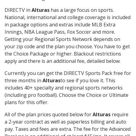
DIRECTV in
Alturas
has a large focus on sports.
National, international and college coverage is included
in package options and extras include MLB Extra
Innings, NBA League Pass, Fox Soccer and more.
Getting your Regional Sports Network depends on
your zip code and the plan you choose. You have to get
the Choice Package or higher. Blackout restrictions
apply and there is an additional fee, detailed below.
Currently you can get the DIRECTV Sports Pack free for
three months in
Alturas
to see if you love it. This
includes 40+ specialty and regional sports networks
(including pro football). Choose the Choice or Ultimate
plans for this offer.
All of the plan prices quoted below for
Alturas
require
a 2-year contract as well as paperless billing and auto
pay. Taxes and fees are extra. The fee for the Advanced