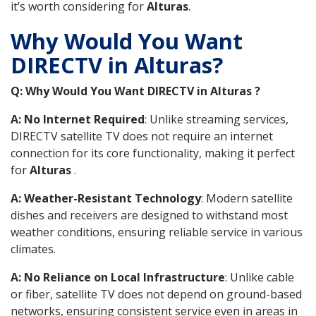
it’s worth considering for
Alturas
.
Why Would You Want
DIRECTV in Alturas?
Q: Why Would You Want DIRECTV in Alturas ?
A: No Internet Required
: Unlike streaming services,
DIRECTV satellite TV does not require an internet
connection for its core functionality, making it perfect
for
Alturas
.
A: Weather-Resistant Technology
: Modern satellite
dishes and receivers are designed to withstand most
weather conditions, ensuring reliable service in various
climates.
A: No Reliance on Local Infrastructure
: Unlike cable
or fiber, satellite TV does not depend on ground-based
networks, ensuring consistent service even in areas in