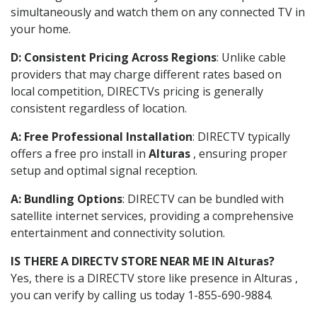
simultaneously and watch them on any connected TV in
your home.
D: Consistent Pricing Across Regions
: Unlike cable
providers that may charge different rates based on
local competition, DIRECTVs pricing is generally
consistent regardless of location.
A: Free Professional Installation
: DIRECTV typically
offers a free pro install in
Alturas
, ensuring proper
setup and optimal signal reception.
A: Bundling Options
: DIRECTV can be bundled with
satellite internet services, providing a comprehensive
entertainment and connectivity solution.
IS THERE A DIRECTV STORE NEAR ME IN Alturas?
Yes, there is a DIRECTV store like presence in Alturas ,
you can verify by calling us today 1-855-690-9884.