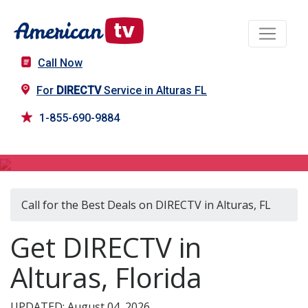
Call Now
For
DIRECTV
Service in Alturas FL
1-855-690-9884
DIRECTV in Alturas, FL
Call for the Best Deals on DIRECTV in Alturas, FL
Get DIRECTV in
Alturas, Florida
UPDATED: August 04, 2026