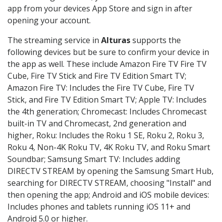
app from your devices App Store and sign in after
opening your account.
The streaming service in
Alturas
supports the
following devices but be sure to confirm your device in
the app as well. These include Amazon Fire TV Fire TV
Cube, Fire TV Stick and Fire TV Edition Smart TV;
Amazon Fire TV: Includes the Fire TV Cube, Fire TV
Stick, and Fire TV Edition Smart TV; Apple TV: Includes
the 4th generation; Chromecast: Includes Chromecast
built-in TV and Chromecast, 2nd generation and
higher, Roku: Includes the Roku 1 SE, Roku 2, Roku 3,
Roku 4, Non-4K Roku TV, 4K Roku TV, and Roku Smart
Soundbar; Samsung Smart TV: Includes adding
DIRECTV STREAM by opening the Samsung Smart Hub,
searching for DIRECTV STREAM, choosing "Install" and
then opening the app; Android and iOS mobile devices:
Includes phones and tablets running iOS 11+ and
Android 5.0 or higher.