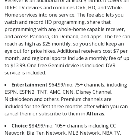
Receiver is an additional of at least $15/mo. It covers all
DIRECTV devices and combines DVR, HD, and Whole-
Home services into one service. The fee also lets you
watch and record HD programming, share that
programming with any whole-home capable receiver,
and access Pandora, On Demand, and apps. The fee can
reach as high as $25 monthly, so you should keep an
eye out for price hikes. Additional receivers cost $7 per
month, and regional sports include a monthly fee of up
to $13.99. One free Gemini device is included. DVR
service is included.
Entertainment
$64.99/mo. 75+ channels, including
ESPN, ESPN2, TNT, AMC, CNN, Disney Channel,
Nickelodeon and others. Premium channels are
included for the first three months after which you can
cancel them or subscribe to them in
Alturas
.
Choice
$84.99/mo. 105+ channels including CC
Network, Big Ten Network, MLB Network, NBA TV,