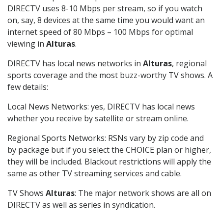
DIRECTV uses 8-10 Mbps per stream, so if you watch
on, say, 8 devices at the same time you would want an
internet speed of 80 Mbps – 100 Mbps for optimal
viewing in
Alturas
.
DIRECTV has local news networks in
Alturas
, regional
sports coverage and the most buzz-worthy TV shows. A
few details:
Local News Networks: yes, DIRECTV has local news
whether you receive by satellite or stream online.
Regional Sports Networks: RSNs vary by zip code and
by package but if you select the CHOICE plan or higher,
they will be included. Blackout restrictions will apply the
same as other TV streaming services and cable.
TV Shows
Alturas
: The major network shows are all on
DIRECTV as well as series in syndication.