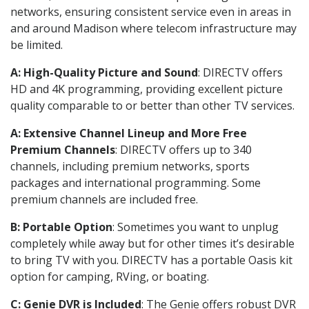
networks, ensuring consistent service even in areas in
and around Madison where telecom infrastructure may
be limited.
A: High-Quality Picture and Sound
: DIRECTV offers
HD and 4K programming, providing excellent picture
quality comparable to or better than other TV services.
A: Extensive Channel Lineup and More Free
Premium Channels
: DIRECTV offers up to 340
channels, including premium networks, sports
packages and international programming. Some
premium channels are included free.
B: Portable Option
: Sometimes you want to unplug
completely while away but for other times it’s desirable
to bring TV with you. DIRECTV has a portable Oasis kit
option for camping, RVing, or boating.
C: Genie DVR is Included
: The Genie offers robust DVR