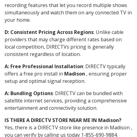
recording features that let you record multiple shows
simultaneously and watch them on any connected TV in
your home.
D: Consistent Pricing Across Regions
: Unlike cable
providers that may charge different rates based on
local competition, DIRECTVs pricing is generally
consistent regardless of location.
A: Free Professional Installation
: DIRECTV typically
offers a free pro install in
Madison
, ensuring proper
setup and optimal signal reception.
A: Bundling Options
: DIRECTV can be bundled with
satellite internet services, providing a comprehensive
entertainment and connectivity solution.
IS THERE A DIRECTV STORE NEAR ME IN Madison?
Yes, there is a DIRECTV store like presence in Madison ,
you can verify by calling us today 1-855-690-9884.