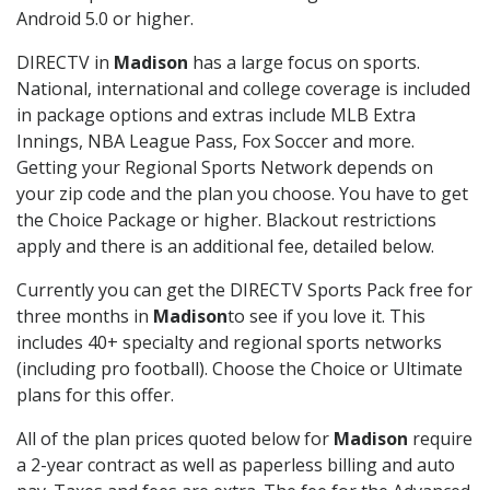
Android 5.0 or higher.
DIRECTV in
Madison
has a large focus on sports.
National, international and college coverage is included
in package options and extras include MLB Extra
Innings, NBA League Pass, Fox Soccer and more.
Getting your Regional Sports Network depends on
your zip code and the plan you choose. You have to get
the Choice Package or higher. Blackout restrictions
apply and there is an additional fee, detailed below.
Currently you can get the DIRECTV Sports Pack free for
three months in
Madison
to see if you love it. This
includes 40+ specialty and regional sports networks
(including pro football). Choose the Choice or Ultimate
plans for this offer.
All of the plan prices quoted below for
Madison
require
a 2-year contract as well as paperless billing and auto