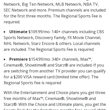
Network, Big Ten Network, MLB Network, NBA TV,
SEC Network and more. Premium channels are included
for the first three months. The Regional Sports Fee is
required.
Ultimate
$109.99/mo. 140+ channels including CBS
Sports Network, Discovery Family, FX Movie Channel,
NHL Network, Starz Encore & others. Local channels
are included. The Regional Sports Fee is required.
Premiere
$154.99/mo. 340+ channels, Max™,
Cinemax®, Showtime® and Starz® are included. If you
are switching from another TV provider you can qualify
for a $200 VISA reward card (limited time offer). The
Regional Sports Fee is required
With the Entertainment and Choice plans you get three
free months of Max™, Cinemax®, Showtime® and
Starz®. With the Choice and Ultimate plans, you get the