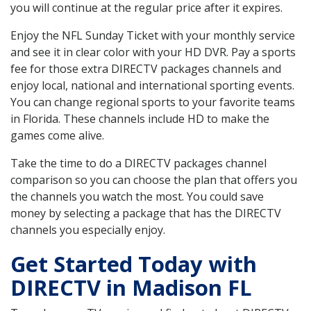
you will continue at the regular price after it expires.
Enjoy the NFL Sunday Ticket with your monthly service
and see it in clear color with your HD DVR. Pay a sports
fee for those extra DIRECTV packages channels and
enjoy local, national and international sporting events.
You can change regional sports to your favorite teams
in Florida. These channels include HD to make the
games come alive.
Take the time to do a DIRECTV packages channel
comparison so you can choose the plan that offers you
the channels you watch the most. You could save
money by selecting a package that has the DIRECTV
channels you especially enjoy.
Get Started Today with
DIRECTV in Madison FL