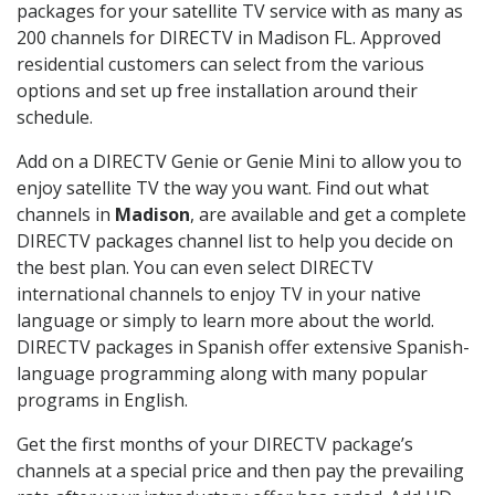
packages for your satellite TV service with as many as
200 channels for DIRECTV in Madison FL. Approved
residential customers can select from the various
options and set up free installation around their
schedule.
Add on a DIRECTV Genie or Genie Mini to allow you to
enjoy satellite TV the way you want. Find out what
channels in
Madison
, are available and get a complete
DIRECTV packages channel list to help you decide on
the best plan. You can even select DIRECTV
international channels to enjoy TV in your native
language or simply to learn more about the world.
DIRECTV packages in Spanish offer extensive Spanish-
language programming along with many popular
programs in English.
Get the first months of your DIRECTV package’s
channels at a special price and then pay the prevailing