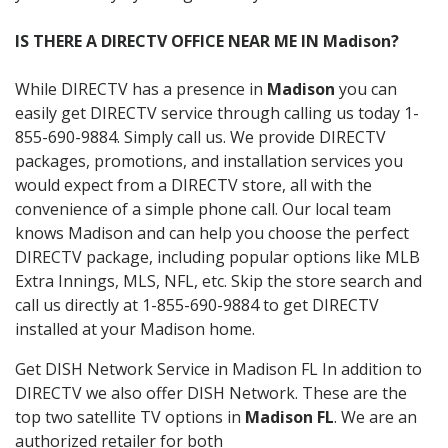
IS THERE A DIRECTV OFFICE NEAR ME IN Madison?
While DIRECTV has a presence in
Madison
you can
easily get DIRECTV service through calling us today 1-
855-690-9884. Simply call us. We provide DIRECTV
packages, promotions, and installation services you
would expect from a DIRECTV store, all with the
convenience of a simple phone call. Our local team
knows Madison and can help you choose the perfect
DIRECTV package, including popular options like MLB
Extra Innings, MLS, NFL, etc. Skip the store search and
call us directly at 1-855-690-9884 to get DIRECTV
installed at your Madison home.
Get DISH Network Service in Madison FL In addition to
DIRECTV we also offer DISH Network. These are the
top two satellite TV options in
Madison FL
. We are an
authorized retailer for both