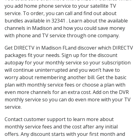
you add home phone service to your satellite TV
service. To order, you can call and find out about
bundles available in 32341 . Learn about the available
channels in Madison and how you could save money
with phone and TV service through one company.
Get DIRECTV in Madison FLand discover which DIRECTV
packages fit your needs. Sign up for the discount
autopay for your monthly service so your subscription
will continue uninterrupted and you won’t have to
worry about remembering another bill. Get the basic
plan with monthly service fees or choose a plan with
even more channels for an extra cost. Add on the DVR
monthly service so you can do even more with your TV
service.
Contact customer support to learn more about
monthly service fees and the cost after any initial
offers. Any discount starts with your first month and