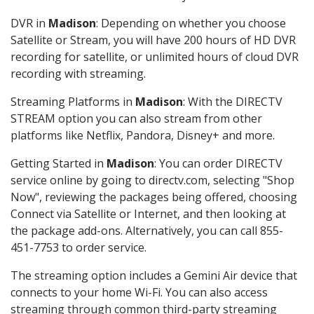
DVR in
Madison
: Depending on whether you choose
Satellite or Stream, you will have 200 hours of HD DVR
recording for satellite, or unlimited hours of cloud DVR
recording with streaming.
Streaming Platforms in
Madison
: With the DIRECTV
STREAM option you can also stream from other
platforms like Netflix, Pandora, Disney+ and more.
Getting Started in
Madison
: You can order DIRECTV
service online by going to directv.com, selecting "Shop
Now", reviewing the packages being offered, choosing
Connect via Satellite or Internet, and then looking at
the package add-ons. Alternatively, you can call 855-
451-7753 to order service.
The streaming option includes a Gemini Air device that
connects to your home Wi-Fi. You can also access
streaming through common third-party streaming