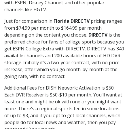
with ESPN, Disney Channel, and other popular
channels like HGTV.
Just for comparison in
Florida DIRECTV
pricing ranges
from $74.99 per month to $164.99 per month
depending on the content you choose.
DIRECTV
is the
preferred choice for fans of college sports because you
get ESPN College Extra with DIRECTV. DIRECTV has 340
available channels and 200 available hours of HD DVR
storage. Initially it’s a two-year contract, with no price
increase, after which you go month-by-month at the
going rate, with no contract.
Additional Fees for DISH Network: Activation is $50.
Each DVR Receiver is $50-$10 per month. You’ll want at
least one and might be ok with one or you might want
more. There’s a regional sports fee in some locations
of up to $3, and if you opt to get local channels, which
people do for local news and weather, then you pay