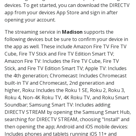
devices. To get started, you can download the DIRECTV
app from your devices App Store and sign in after
opening your account.
The streaming service in
Madison
supports the
following devices but be sure to confirm your device in
the app as well. These include Amazon Fire TV Fire TV
Cube, Fire TV Stick and Fire TV Edition Smart TV;
Amazon Fire TV: Includes the Fire TV Cube, Fire TV
Stick, and Fire TV Edition Smart TV; Apple TV: Includes
the 4th generation; Chromecast: Includes Chromecast
built-in TV and Chromecast, 2nd generation and
higher, Roku: Includes the Roku 1 SE, Roku 2, Roku 3,
Roku 4, Non-4K Roku TV, 4K Roku TV, and Roku Smart
Soundbar; Samsung Smart TV: Includes adding
DIRECTV STREAM by opening the Samsung Smart Hub,
searching for DIRECTV STREAM, choosing "Install" and
then opening the app; Android and iOS mobile devices:
Includes phones and tablets running iOS 11+ and