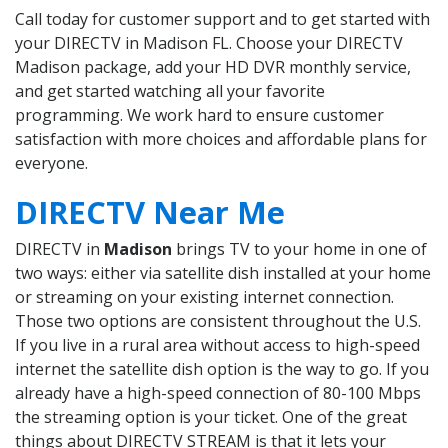
Call today for customer support and to get started with
your DIRECTV in Madison FL. Choose your DIRECTV
Madison package, add your HD DVR monthly service,
and get started watching all your favorite
programming. We work hard to ensure customer
satisfaction with more choices and affordable plans for
everyone.
DIRECTV Near Me
DIRECTV in
Madison
brings TV to your home in one of
two ways: either via satellite dish installed at your home
or streaming on your existing internet connection.
Those two options are consistent throughout the U.S.
If you live in a rural area without access to high-speed
internet the satellite dish option is the way to go. If you
already have a high-speed connection of 80-100 Mbps
the streaming option is your ticket. One of the great
things about DIRECTV STREAM is that it lets your