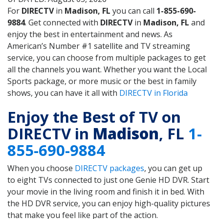
For
DIRECTV
in
Madison, FL
you can call
1-855-690-
9884
. Get connected with
DIRECTV
in
Madison, FL
and
enjoy the best in entertainment and news. As
American’s Number #1 satellite and TV streaming
service, you can choose from multiple packages to get
all the channels you want. Whether you want the Local
Sports package, or more music or the best in family
shows, you can have it all with
DIRECTV in Florida
Enjoy the Best of TV on
DIRECTV in
Madison
, FL
1-
855-690-9884
When you choose
DIRECTV packages
, you can get up
to eight TVs connected to just one Genie HD DVR. Start
your movie in the living room and finish it in bed. With
the HD DVR service, you can enjoy high-quality pictures
that make you feel like part of the action.