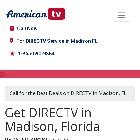
Call Now
For
DIRECTV
Service in Madison FL
1-855-690-9884
DIRECTV in Madison, FL
Call for the Best Deals on DIRECTV in Madison, FL
Get DIRECTV in
Madison, Florida
UPDATED: August 05, 2026