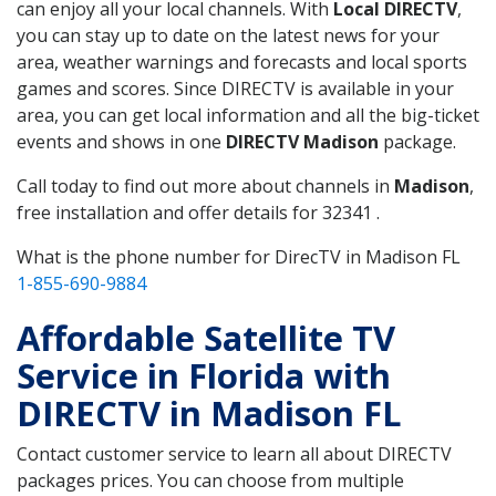
can enjoy all your local channels. With
Local DIRECTV
,
you can stay up to date on the latest news for your
area, weather warnings and forecasts and local sports
games and scores. Since DIRECTV is available in your
area, you can get local information and all the big-ticket
events and shows in one
DIRECTV Madison
package.
Call today to find out more about channels in
Madison
,
free installation and offer details for 32341 .
What is the phone number for DirecTV in Madison FL
1-855-690-9884
Affordable Satellite TV
Service in Florida with
DIRECTV in Madison FL
Contact customer service to learn all about DIRECTV
packages prices. You can choose from multiple