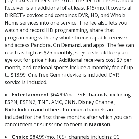
pay. Taxes and fees are extra. The fee for the Advanced
Receiver is an additional of at least $15/mo. It covers all
DIRECTV devices and combines DVR, HD, and Whole-
Home services into one service. The fee also lets you
watch and record HD programming, share that
programming with any whole-home capable receiver,
and access Pandora, On Demand, and apps. The fee can
reach as high as $25 monthly, so you should keep an
eye out for price hikes. Additional receivers cost $7 per
month, and regional sports include a monthly fee of up
to $13.99. One free Gemini device is included. DVR
service is included.
Entertainment
$64.99/mo. 75+ channels, including
ESPN, ESPN2, TNT, AMC, CNN, Disney Channel,
Nickelodeon and others. Premium channels are
included for the first three months after which you can
cancel them or subscribe to them in
Madison
.
Choice
$84.99/mo. 105+ channels including CC