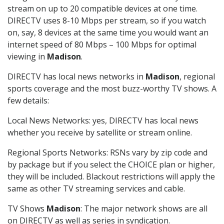
stream on up to 20 compatible devices at one time.
DIRECTV uses 8-10 Mbps per stream, so if you watch
on, say, 8 devices at the same time you would want an
internet speed of 80 Mbps – 100 Mbps for optimal
viewing in
Madison
.
DIRECTV has local news networks in
Madison
, regional
sports coverage and the most buzz-worthy TV shows. A
few details:
Local News Networks: yes, DIRECTV has local news
whether you receive by satellite or stream online.
Regional Sports Networks: RSNs vary by zip code and
by package but if you select the CHOICE plan or higher,
they will be included. Blackout restrictions will apply the
same as other TV streaming services and cable.
TV Shows
Madison
: The major network shows are all
on DIRECTV as well as series in syndication.