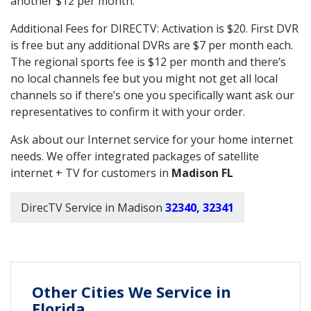
another $12 per month.
Additional Fees for DIRECTV: Activation is $20. First DVR
is free but any additional DVRs are $7 per month each.
The regional sports fee is $12 per month and there’s
no local channels fee but you might not get all local
channels so if there’s one you specifically want ask our
representatives to confirm it with your order.
Ask about our Internet service for your home internet
needs. We offer integrated packages of satellite
internet + TV for customers in
Madison FL
DirecTV Service in Madison
32340, 32341
Other Cities We Service in
Florida