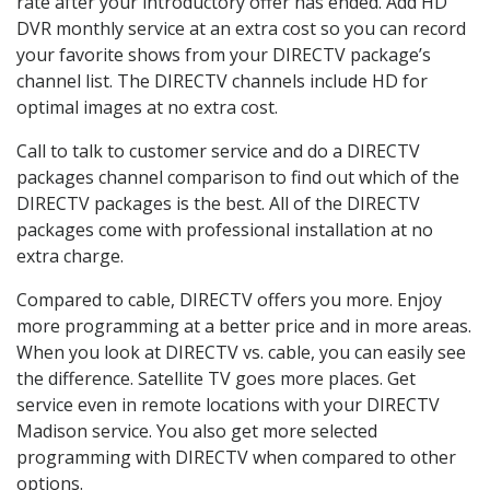
rate after your introductory offer has ended. Add HD
DVR monthly service at an extra cost so you can record
your favorite shows from your DIRECTV package’s
channel list. The DIRECTV channels include HD for
optimal images at no extra cost.
Call to talk to customer service and do a DIRECTV
packages channel comparison to find out which of the
DIRECTV packages is the best. All of the DIRECTV
packages come with professional installation at no
extra charge.
Compared to cable, DIRECTV offers you more. Enjoy
more programming at a better price and in more areas.
When you look at DIRECTV vs. cable, you can easily see
the difference. Satellite TV goes more places. Get
service even in remote locations with your DIRECTV
Madison service. You also get more selected
programming with DIRECTV when compared to other
options.