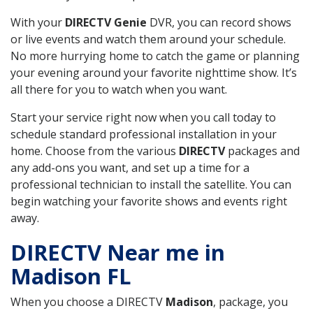
With your
DIRECTV Genie
DVR, you can record shows
or live events and watch them around your schedule.
No more hurrying home to catch the game or planning
your evening around your favorite nighttime show. It’s
all there for you to watch when you want.
Start your service right now when you call today to
schedule standard professional installation in your
home. Choose from the various
DIRECTV
packages and
any add-ons you want, and set up a time for a
professional technician to install the satellite. You can
begin watching your favorite shows and events right
away.
DIRECTV Near me in
Madison FL
When you choose a DIRECTV
Madison
, package, you