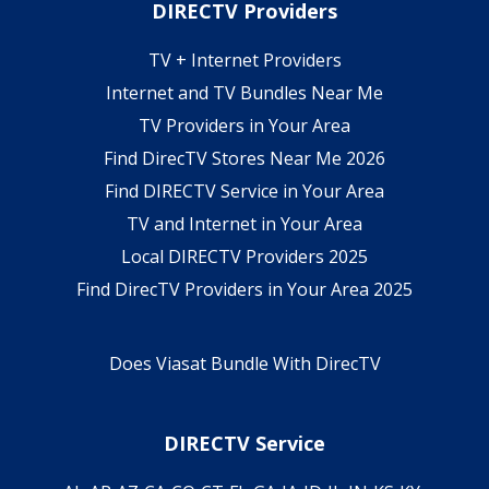
DIRECTV Providers
TV + Internet Providers
Internet and TV Bundles Near Me
TV Providers in Your Area
Find DirecTV Stores Near Me 2026
Find DIRECTV Service in Your Area
TV and Internet in Your Area
Local DIRECTV Providers 2025
Find DirecTV Providers in Your Area 2025
Does Viasat Bundle With DirecTV
DIRECTV Service