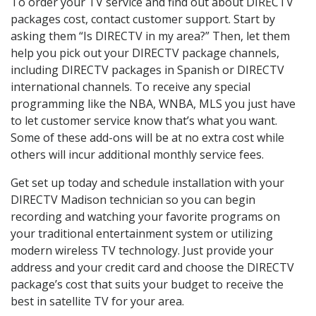
To order your TV service and find out about DIRECTV
packages cost, contact customer support. Start by
asking them “Is DIRECTV in my area?” Then, let them
help you pick out your DIRECTV package channels,
including DIRECTV packages in Spanish or DIRECTV
international channels. To receive any special
programming like the NBA, WNBA, MLS you just have
to let customer service know that’s what you want.
Some of these add-ons will be at no extra cost while
others will incur additional monthly service fees.
Get set up today and schedule installation with your
DIRECTV Madison technician so you can begin
recording and watching your favorite programs on
your traditional entertainment system or utilizing
modern wireless TV technology. Just provide your
address and your credit card and choose the DIRECTV
package’s cost that suits your budget to receive the
best in satellite TV for your area.