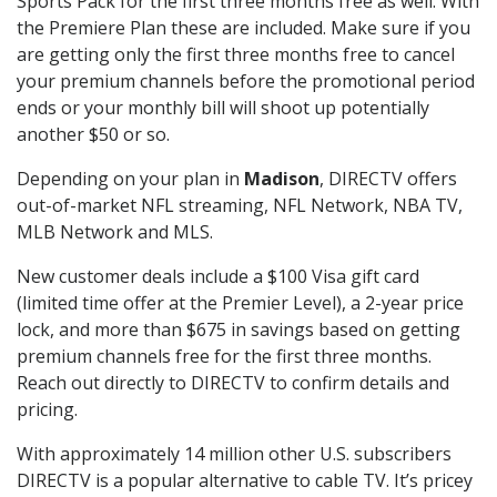
Sports Pack for the first three months free as well. With
the Premiere Plan these are included. Make sure if you
are getting only the first three months free to cancel
your premium channels before the promotional period
ends or your monthly bill will shoot up potentially
another $50 or so.
Depending on your plan in
Madison
, DIRECTV offers
out-of-market NFL streaming, NFL Network, NBA TV,
MLB Network and MLS.
New customer deals include a $100 Visa gift card
(limited time offer at the Premier Level), a 2-year price
lock, and more than $675 in savings based on getting
premium channels free for the first three months.
Reach out directly to DIRECTV to confirm details and
pricing.
With approximately 14 million other U.S. subscribers
DIRECTV is a popular alternative to cable TV. It’s pricey