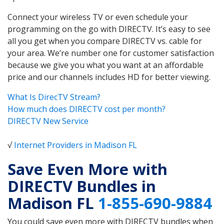
Connect your wireless TV or even schedule your
programming on the go with DIRECTV. It’s easy to see
all you get when you compare DIRECTV vs. cable for
your area. We’re number one for customer satisfaction
because we give you what you want at an affordable
price and our channels includes HD for better viewing.
What Is DirecTV Stream?
How much does DIRECTV cost per month?
DIRECTV New Service
√
Internet Providers in Madison FL
Save Even More with
DIRECTV Bundles in
Madison FL
1-855-690-9884
You could save even more with DIRECTV bundles when