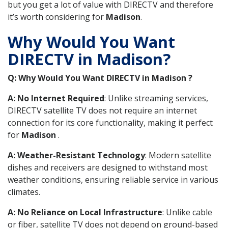
but you get a lot of value with DIRECTV and therefore
it’s worth considering for
Madison
.
Why Would You Want
DIRECTV in Madison?
Q: Why Would You Want DIRECTV in Madison ?
A: No Internet Required
: Unlike streaming services,
DIRECTV satellite TV does not require an internet
connection for its core functionality, making it perfect
for
Madison
.
A: Weather-Resistant Technology
: Modern satellite
dishes and receivers are designed to withstand most
weather conditions, ensuring reliable service in various
climates.
A: No Reliance on Local Infrastructure
: Unlike cable
or fiber, satellite TV does not depend on ground-based