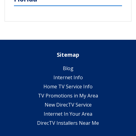
Sitemap
Blog
Internet Info
Home TV Service Info
TV Promotions in My Area
New DirecTV Service
Internet In Your Area
DirecTV Installers Near Me