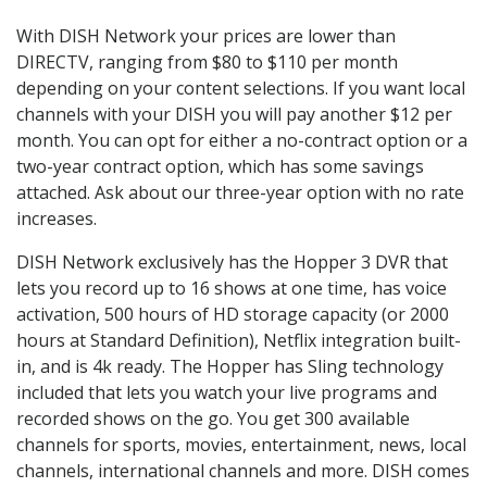
With DISH Network your prices are lower than
DIRECTV, ranging from $80 to $110 per month
depending on your content selections. If you want local
channels with your DISH you will pay another $12 per
month. You can opt for either a no-contract option or a
two-year contract option, which has some savings
attached. Ask about our three-year option with no rate
increases.
DISH Network exclusively has the Hopper 3 DVR that
lets you record up to 16 shows at one time, has voice
activation, 500 hours of HD storage capacity (or 2000
hours at Standard Definition), Netflix integration built-
in, and is 4k ready. The Hopper has Sling technology
included that lets you watch your live programs and
recorded shows on the go. You get 300 available
channels for sports, movies, entertainment, news, local
channels, international channels and more. DISH comes