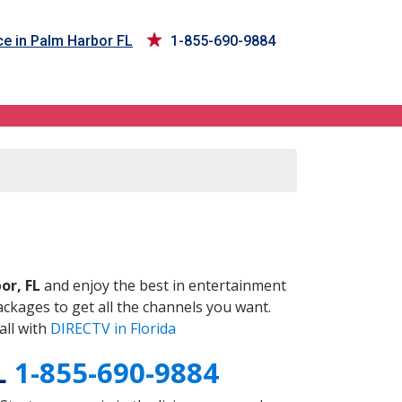
ce in Palm Harbor FL
1-855-690-9884
L
or, FL
and enjoy the best in entertainment
ckages to get all the channels you want.
all with
DIRECTV in Florida
FL
1-855-690-9884