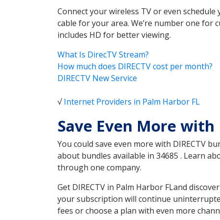
Connect your wireless TV or even schedule 
cable for your area. We’re number one for c
includes HD for better viewing.
What Is DirecTV Stream?
How much does DIRECTV cost per month?
DIRECTV New Service
√
Internet Providers in Palm Harbor FL
Save Even More with 
You could save even more with DIRECTV bundl
about bundles available in 34685 . Learn a
through one company.
Get DIRECTV in Palm Harbor FLand discover 
your subscription will continue uninterrupt
fees or choose a plan with even more channe