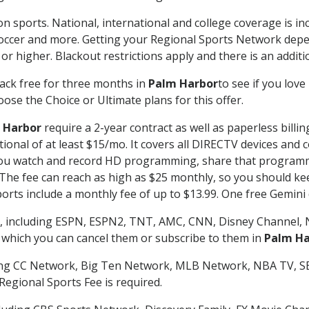
on sports. National, international and college coverage is i
occer and more. Getting your Regional Sports Network depe
r higher. Blackout restrictions apply and there is an additio
ack free for three months in
Palm Harbor
to see if you love
ose the Choice or Ultimate plans for this offer.
 Harbor
require a 2-year contract as well as paperless billi
itional of at least $15/mo. It covers all DIRECTV devices 
ts you watch and record HD programming, share that program
e fee can reach as high as $25 monthly, so you should keep
rts include a monthly fee of up to $13.99. One free Gemini de
, including ESPN, ESPN2, TNT, AMC, CNN, Disney Channel, 
r which you can cancel them or subscribe to them in
Palm Ha
ding CC Network, Big Ten Network, MLB Network, NBA TV, 
Regional Sports Fee is required.