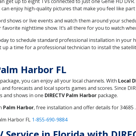
can get up to eight TVs connected to just one Genie HD DVR. 
u can enjoy high-quality pictures that make you feel like part 
rd shows or live events and watch them around your sched
avorite nighttime show. It’s all there for you to watch whe
today to schedule standard professional installation in you
p a time for a professional technician to install the satell
Palm Harbor FL
 package, you can enjoy all your local channels. With
Local 
 and forecasts and local sports games and scores. Since DIRE
nts and shows in one
DIRECTV Palm Harbor
package.
in
Palm Harbor
, free installation and offer details for 34685 .
Palm Harbor FL
1-855-690-9884
TV Service in Florida with DIR