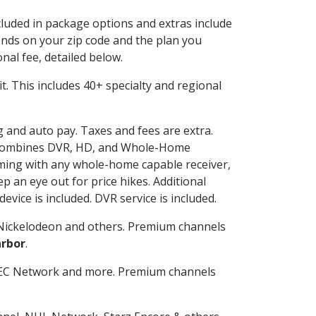
ncluded in package options and extras include
nds on your zip code and the plan you
nal fee, detailed below.
 it. This includes 40+ specialty and regional
ng and auto pay. Taxes and fees are extra.
and combines DVR, HD, and Whole-Home
ming with any whole-home capable receiver,
 an eye out for price hikes. Additional
vice is included. DVR service is included.
Nickelodeon and others. Premium channels
rbor
.
SEC Network and more. Premium channels