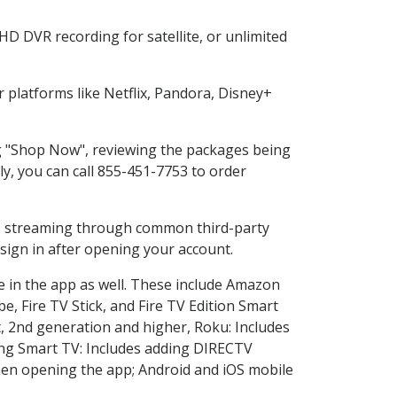
HD DVR recording for satellite, or unlimited
platforms like Netflix, Pandora, Disney+
ing "Shop Now", reviewing the packages being
ly, you can call 855-451-7753 to order
ess streaming through common third-party
sign in after opening your account.
e in the app as well. These include Amazon
e, Fire TV Stick, and Fire TV Edition Smart
, 2nd generation and higher, Roku: Includes
ng Smart TV: Includes adding DIRECTV
en opening the app; Android and iOS mobile