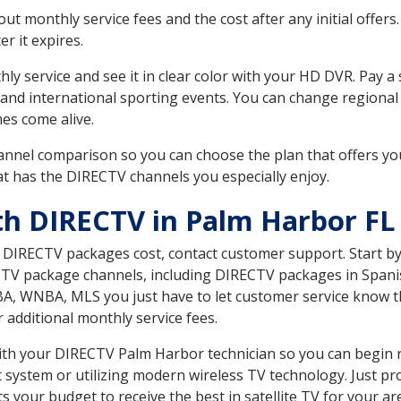
 monthly service fees and the cost after any initial offers.
er it expires.
ly service and see it in clear color with your HD DVR. Pay a
and international sporting events. You can change regional s
es come alive.
nnel comparison so you can choose the plan that offers yo
t has the DIRECTV channels you especially enjoy.
th DIRECTV in Palm Harbor FL
t DIRECTV packages cost, contact customer support. Start b
CTV package channels, including DIRECTV packages in Spani
BA, WNBA, MLS you just have to let customer service know t
ur additional monthly service fees.
with your DIRECTV Palm Harbor technician so you can begin 
system or utilizing modern wireless TV technology. Just pr
 your budget to receive the best in satellite TV for your ar