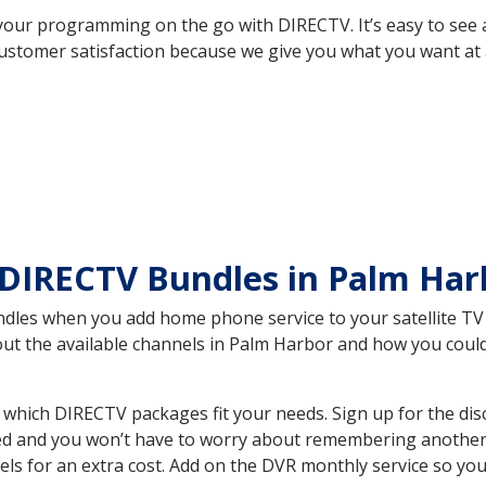
your programming on the go with DIRECTV. It’s easy to see
ustomer satisfaction because we give you what you want at 
DIRECTV Bundles in Palm Har
es when you add home phone service to your satellite TV se
bout the available channels in Palm Harbor and how you cou
which DIRECTV packages fit your needs. Sign up for the dis
ed and you won’t have to worry about remembering another bi
ls for an extra cost. Add on the DVR monthly service so you