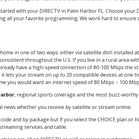
t started with your DIRECTV in Palm Harbor FL. Choose you
ing all your favorite programming. We work hard to ensure 
home in one of two ways: either via satellite dish installed
onsistent throughout the U.S. If you live in a rural area wi
ou already have a high-speed connection of 80-100 Mbps the st
it lets your stream on up to 20 compatible devices at one 
 time you would want an internet speed of 80 Mbps – 100 Mbp
Harbor
, regional sports coverage and the most buzz-worthy 
 news whether you receive by satellite or stream online.
code and by package but if you select the CHOICE plan or hig
 streaming services and cable.