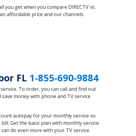
 all you get when you compare DIRECTV vs.
an affordable price and our channels
bor FL
1-855-690-9884
rvice. To order, you can call and find out
ld save money with phone and TV service
count autopay for your monthly service so
ll. Get the basic plan with monthly service
 can do even more with your TV service.