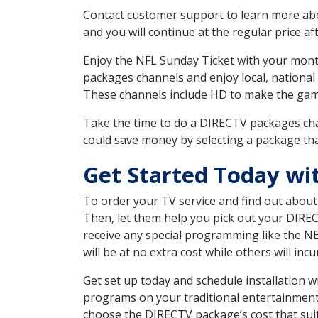
Contact customer support to learn more about
and you will continue at the regular price aft
Enjoy the NFL Sunday Ticket with your month
packages channels and enjoy local, national 
These channels include HD to make the gam
Take the time to do a DIRECTV packages cha
could save money by selecting a package tha
Get Started Today wi
To order your TV service and find out abou
Then, let them help you pick out your DIRE
receive any special programming like the N
will be at no extra cost while others will inc
Get set up today and schedule installation 
programs on your traditional entertainment 
choose the DIRECTV package’s cost that suits