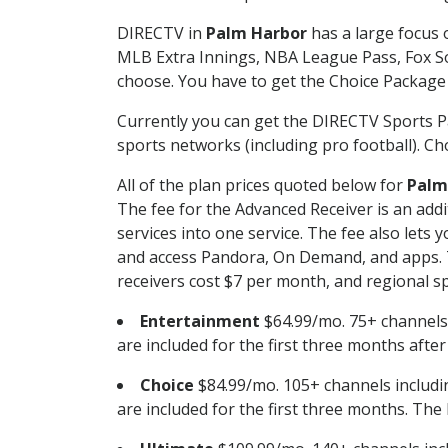
DIRECTV in
Palm Harbor
has a large focus 
MLB Extra Innings, NBA League Pass, Fox S
choose. You have to get the Choice Package o
Currently you can get the DIRECTV Sports P
sports networks (including pro football). Cho
All of the plan prices quoted below for
Palm
The fee for the Advanced Receiver is an add
services into one service. The fee also le
and access Pandora, On Demand, and apps. Th
receivers cost $7 per month, and regional spo
Entertainment
$64.99/mo. 75+ channels
are included for the first three months afte
Choice
$84.99/mo. 105+ channels inclu
are included for the first three months. The 