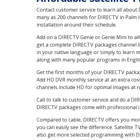
Contact customer service to learn all about
many as 200 channels for DIRECTV in Palm H
installation around their schedule.
Add on a DIRECTV Genie or Genie Mini to all
get a complete DIRECTV packages channel lis
in your native language or simply to learn
along with many popular programs in Engli
Get the first months of your DIRECTV package
Add HD DVR monthly service at an extra cos
channels include HD for optimal images at n
Call to talk to customer service and do a D
DIRECTV packages come with professional ins
Compared to cable, DIRECTV offers you more
you can easily see the difference. Satellite
also get more selected programming with 