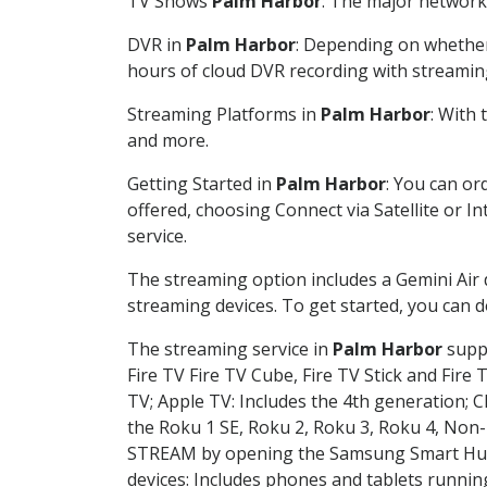
TV Shows
Palm Harbor
: The major network 
DVR in
Palm Harbor
: Depending on whether 
hours of cloud DVR recording with streamin
Streaming Platforms in
Palm Harbor
: With
and more.
Getting Started in
Palm Harbor
: You can or
offered, choosing Connect via Satellite or I
service.
The streaming option includes a Gemini Air
streaming devices. To get started, you can
The streaming service in
Palm Harbor
suppo
Fire TV Fire TV Cube, Fire TV Stick and Fire 
TV; Apple TV: Includes the 4th generation; 
the Roku 1 SE, Roku 2, Roku 3, Roku 4, No
STREAM by opening the Samsung Smart Hub, 
devices: Includes phones and tablets runnin