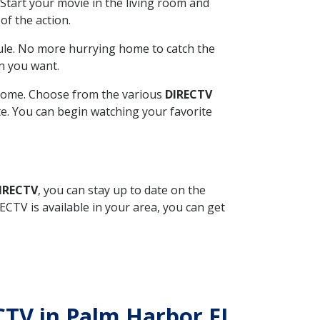
Start your movie in the living room and
of the action.
ule. No more hurrying home to catch the
n you want.
r home. Choose from the various
DIRECTV
ite. You can begin watching your favorite
DIRECTV
, you can stay up to date on the
CTV is available in your area, you can get
ECTV in Palm Harbor FL