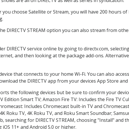
shows are all on DIRECTV as well as series in syndication.
you choose Satellite or Stream, you will have 200 hours of 
g.
 the DIRECTV STREAM option you can also stream from other 
der DIRECTV service online by going to directv.com, select
nternet, and then looking at the package add-ons. Alternative
 device that connects to your home Wi-Fi. You can also acc
 download the DIRECTV app from your devices App Store and 
rts the following devices but be sure to confirm your devic
TV Edition Smart TV; Amazon Fire TV: Includes the Fire TV Cub
Chromecast: Includes Chromecast built-in TV and Chromecast
n-4K Roku TV, 4K Roku TV, and Roku Smart Soundbar; Samsu
searching for DIRECTV STREAM, choosing "Install" and th
g iOS 11+ and Android 5.0 or higher.