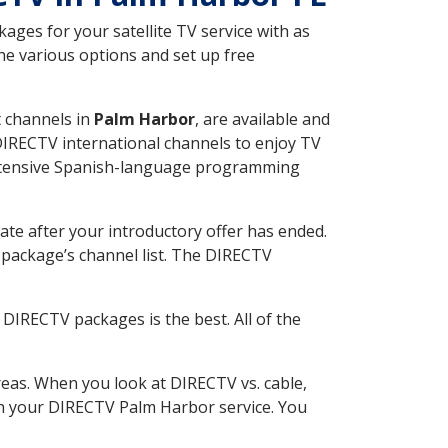
ges for your satellite TV service with as
he various options and set up free
t channels in
Palm Harbor
, are available and
 DIRECTV international channels to enjoy TV
 extensive Spanish-language programming
ate after your introductory offer has ended.
package’s channel list. The DIRECTV
DIRECTV packages is the best. All of the
eas. When you look at DIRECTV vs. cable,
ith your DIRECTV Palm Harbor service. You