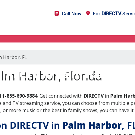
Call Now
For
DIRECTV
Servi
m Harbor, FL
DIRECTV in Palm Harbor, F
lm Harbor, Florida
l
1-855-690-9884
. Get connected with
DIRECTV
in
Palm Harb
 and TV streaming service, you can choose from multiple pa
or more music or the best in family shows, you can have it 
 on DIRECTV in
Palm Harbor
, 