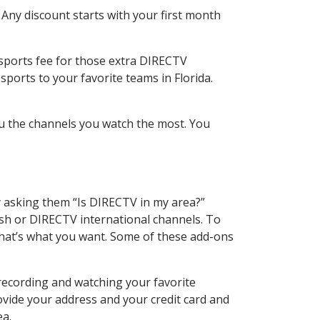
 Any discount starts with your first month
 sports fee for those extra DIRECTV
ports to your favorite teams in Florida.
u the channels you watch the most. You
y asking them “Is DIRECTV in my area?”
sh or DIRECTV international channels. To
hat’s what you want. Some of these add-ons
recording and watching your favorite
ovide your address and your credit card and
ea.