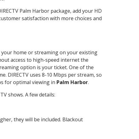
r DIRECTV Palm Harbor package, add your HD
customer satisfaction with more choices and
 at your home or streaming on your existing
thout access to high-speed internet the
reaming option is your ticket. One of the
time. DIRECTV uses 8-10 Mbps per stream, so
s for optimal viewing in
Palm Harbor
.
TV shows. A few details:
her, they will be included. Blackout