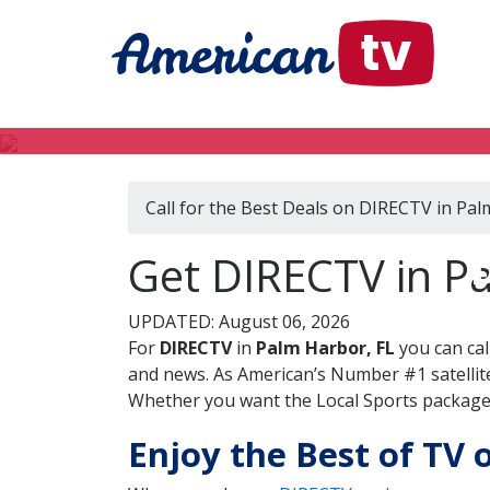
Call for the Best Deals on DIRECTV in Pal
Get DIRECTV in Pa
UPDATED: August 06, 2026
For
DIRECTV
in
Palm Harbor, FL
you can cal
and news. As American’s Number #1 satellite
Whether you want the Local Sports package, 
Enjoy the Best of TV