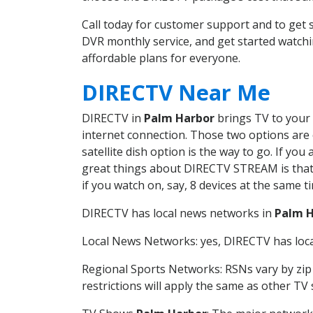
Call today for customer support and to ge
DVR monthly service, and get started watch
affordable plans for everyone.
DIRECTV Near Me
DIRECTV in
Palm Harbor
brings TV to your 
internet connection. Those two options are c
satellite dish option is the way to go. If y
great things about DIRECTV STREAM is that 
if you watch on, say, 8 devices at the same
DIRECTV has local news networks in
Palm 
Local News Networks: yes, DIRECTV has local
Regional Sports Networks: RSNs vary by zip 
restrictions will apply the same as other TV