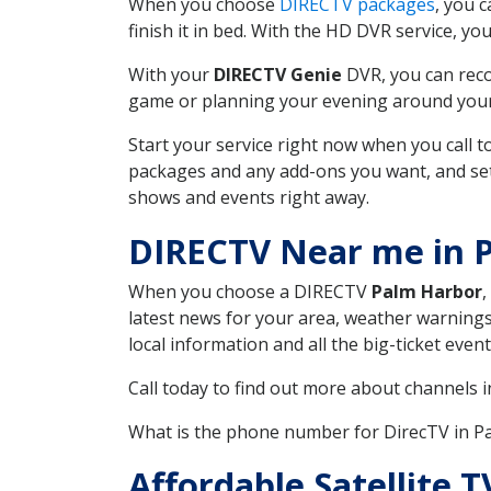
When you choose
DIRECTV packages
, you 
finish it in bed. With the HD DVR service, yo
With your
DIRECTV Genie
DVR, you can reco
game or planning your evening around your f
Start your service right now when you call 
packages and any add-ons you want, and set u
shows and events right away.
DIRECTV Near me in 
When you choose a DIRECTV
Palm Harbor
,
latest news for your area, weather warnings
local information and all the big-ticket eve
Call today to find out more about channels 
What is the phone number for DirecTV in 
Affordable Satellite 