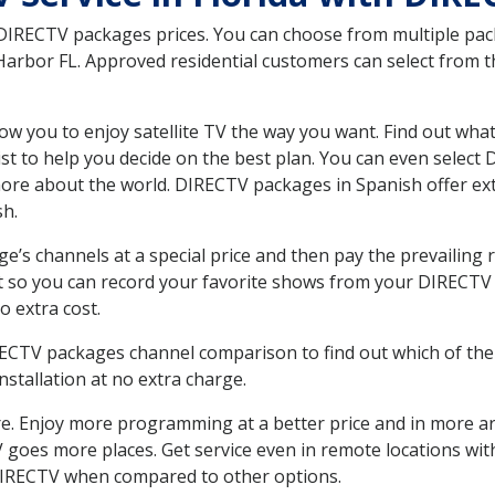
 DIRECTV packages prices. You can choose from multiple packa
arbor FL. Approved residential customers can select from t
ow you to enjoy satellite TV the way you want. Find out wha
t to help you decide on the best plan. You can even select
 more about the world. DIRECTV packages in Spanish offer
sh.
’s channels at a special price and then pay the prevailing r
t so you can record your favorite shows from your DIRECTV 
o extra cost.
IRECTV packages channel comparison to find out which of the 
tallation at no extra charge.
. Enjoy more programming at a better price and in more ar
 TV goes more places. Get service even in remote locations w
DIRECTV when compared to other options.