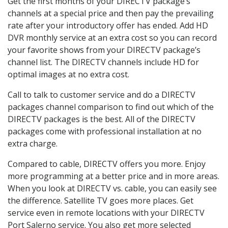
Get the first months of your DIRECTV package’s
channels at a special price and then pay the prevailing
rate after your introductory offer has ended. Add HD
DVR monthly service at an extra cost so you can record
your favorite shows from your DIRECTV package’s
channel list. The DIRECTV channels include HD for
optimal images at no extra cost.
Call to talk to customer service and do a DIRECTV
packages channel comparison to find out which of the
DIRECTV packages is the best. All of the DIRECTV
packages come with professional installation at no
extra charge.
Compared to cable, DIRECTV offers you more. Enjoy
more programming at a better price and in more areas.
When you look at DIRECTV vs. cable, you can easily see
the difference. Satellite TV goes more places. Get
service even in remote locations with your DIRECTV
Port Salerno service. You also get more selected