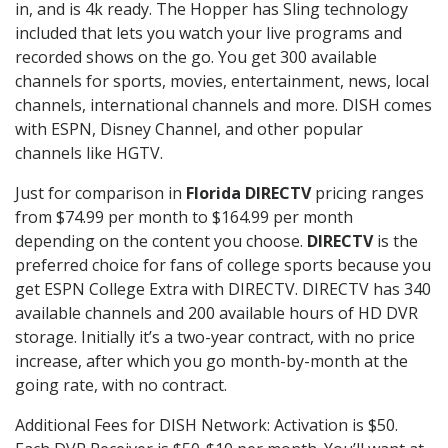
in, and is 4k ready. The Hopper has Sling technology
included that lets you watch your live programs and
recorded shows on the go. You get 300 available
channels for sports, movies, entertainment, news, local
channels, international channels and more. DISH comes
with ESPN, Disney Channel, and other popular
channels like HGTV.
Just for comparison in
Florida DIRECTV
pricing ranges
from $74.99 per month to $164.99 per month
depending on the content you choose.
DIRECTV
is the
preferred choice for fans of college sports because you
get ESPN College Extra with DIRECTV. DIRECTV has 340
available channels and 200 available hours of HD DVR
storage. Initially it’s a two-year contract, with no price
increase, after which you go month-by-month at the
going rate, with no contract.
Additional Fees for DISH Network: Activation is $50.