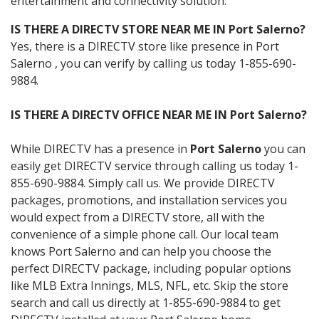
entertainment and connectivity solution.
IS THERE A DIRECTV STORE NEAR ME IN Port Salerno?
Yes, there is a DIRECTV store like presence in Port
Salerno , you can verify by calling us today 1-855-690-
9884.
IS THERE A DIRECTV OFFICE NEAR ME IN Port Salerno?
While DIRECTV has a presence in
Port Salerno
you can
easily get DIRECTV service through calling us today 1-
855-690-9884. Simply call us. We provide DIRECTV
packages, promotions, and installation services you
would expect from a DIRECTV store, all with the
convenience of a simple phone call. Our local team
knows Port Salerno and can help you choose the
perfect DIRECTV package, including popular options
like MLB Extra Innings, MLS, NFL, etc. Skip the store
search and call us directly at 1-855-690-9884 to get