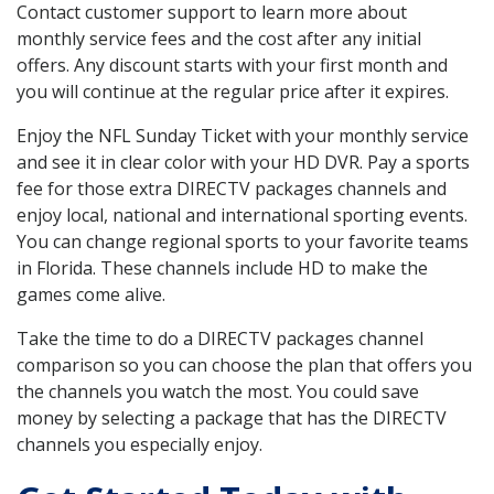
Contact customer support to learn more about
monthly service fees and the cost after any initial
offers. Any discount starts with your first month and
you will continue at the regular price after it expires.
Enjoy the NFL Sunday Ticket with your monthly service
and see it in clear color with your HD DVR. Pay a sports
fee for those extra DIRECTV packages channels and
enjoy local, national and international sporting events.
You can change regional sports to your favorite teams
in Florida. These channels include HD to make the
games come alive.
Take the time to do a DIRECTV packages channel
comparison so you can choose the plan that offers you
the channels you watch the most. You could save
money by selecting a package that has the DIRECTV
channels you especially enjoy.