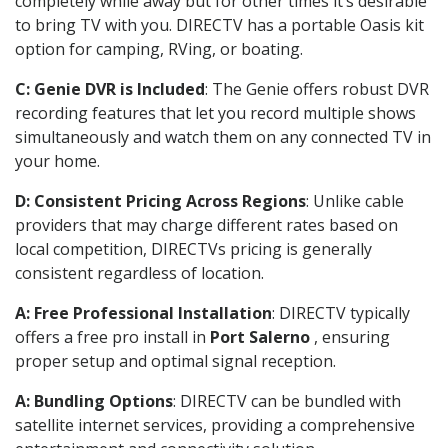
completely while away but for other times it’s desirable
to bring TV with you. DIRECTV has a portable Oasis kit
option for camping, RVing, or boating.
C: Genie DVR is Included
: The Genie offers robust DVR
recording features that let you record multiple shows
simultaneously and watch them on any connected TV in
your home.
D: Consistent Pricing Across Regions
: Unlike cable
providers that may charge different rates based on
local competition, DIRECTVs pricing is generally
consistent regardless of location.
A: Free Professional Installation
: DIRECTV typically
offers a free pro install in
Port Salerno
, ensuring
proper setup and optimal signal reception.
A: Bundling Options
: DIRECTV can be bundled with
satellite internet services, providing a comprehensive