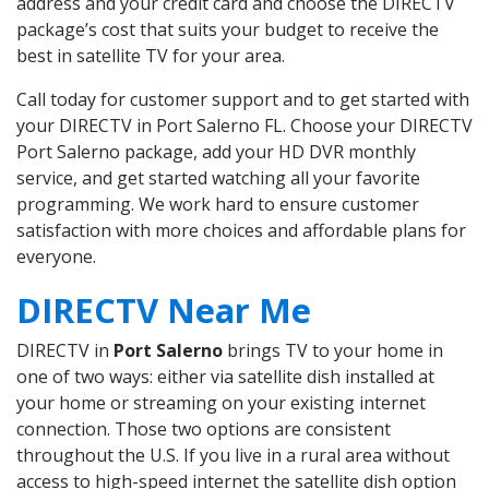
address and your credit card and choose the DIRECTV
package’s cost that suits your budget to receive the
best in satellite TV for your area.
Call today for customer support and to get started with
your DIRECTV in Port Salerno FL. Choose your DIRECTV
Port Salerno package, add your HD DVR monthly
service, and get started watching all your favorite
programming. We work hard to ensure customer
satisfaction with more choices and affordable plans for
everyone.
DIRECTV Near Me
DIRECTV in
Port Salerno
brings TV to your home in
one of two ways: either via satellite dish installed at
your home or streaming on your existing internet
connection. Those two options are consistent
throughout the U.S. If you live in a rural area without
access to high-speed internet the satellite dish option