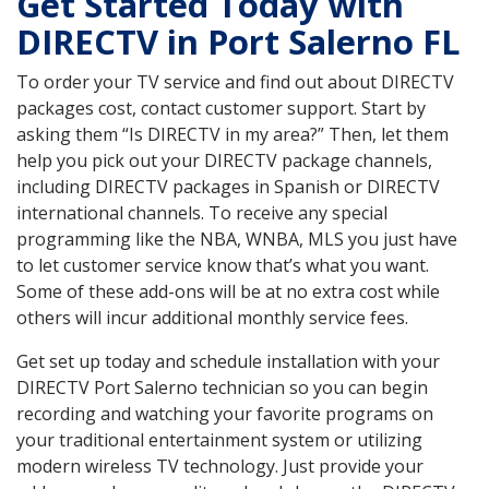
Get Started Today with
DIRECTV in Port Salerno FL
To order your TV service and find out about DIRECTV
packages cost, contact customer support. Start by
asking them “Is DIRECTV in my area?” Then, let them
help you pick out your DIRECTV package channels,
including DIRECTV packages in Spanish or DIRECTV
international channels. To receive any special
programming like the NBA, WNBA, MLS you just have
to let customer service know that’s what you want.
Some of these add-ons will be at no extra cost while
others will incur additional monthly service fees.
Get set up today and schedule installation with your
DIRECTV Port Salerno technician so you can begin
recording and watching your favorite programs on
your traditional entertainment system or utilizing
modern wireless TV technology. Just provide your