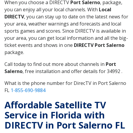
When you choose a DIRECTV
Port Salerno
, package,
you can enjoy all your local channels. With
Local
DIRECTV
, you can stay up to date on the latest news for
your area, weather warnings and forecasts and local
sports games and scores. Since DIRECTV is available in
your area, you can get local information and all the big-
ticket events and shows in one
DIRECTV Port Salerno
package.
Call today to find out more about channels in
Port
Salerno
, free installation and offer details for 34992 .
What is the phone number for DirecTV in Port Salerno
FL
1-855-690-9884
Affordable Satellite TV
Service in Florida with
DIRECTV in Port Salerno FL