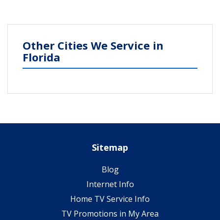
Other Cities We Service in
Florida
Sitemap
Blog
Internet Info
Home TV Service Info
TV Promotions in My Area