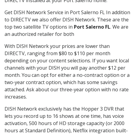
DIRECTV installed at your Port Salerno home.
Get DISH Network Service in Port Salerno FL In addition
to DIRECTV we also offer DISH Network. These are the
top two satellite TV options in
Port Salerno FL
. We are
an authorized retailer for both
With DISH Network your prices are lower than
DIRECTV, ranging from $80 to $110 per month
depending on your content selections. If you want local
channels with your DISH you will pay another $12 per
month. You can opt for either a no-contract option or a
two-year contract option, which has some savings
attached. Ask about our three-year option with no rate
increases.
DISH Network exclusively has the Hopper 3 DVR that
lets you record up to 16 shows at one time, has voice
activation, 500 hours of HD storage capacity (or 2000
hours at Standard Definition), Netflix integration built-