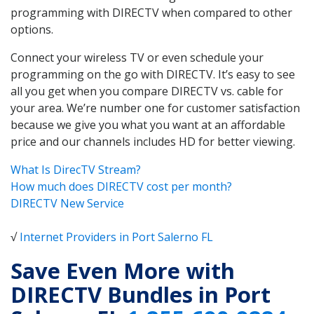
programming with DIRECTV when compared to other
options.
Connect your wireless TV or even schedule your
programming on the go with DIRECTV. It’s easy to see
all you get when you compare DIRECTV vs. cable for
your area. We’re number one for customer satisfaction
because we give you what you want at an affordable
price and our channels includes HD for better viewing.
What Is DirecTV Stream?
How much does DIRECTV cost per month?
DIRECTV New Service
√
Internet Providers in Port Salerno FL
Save Even More with
DIRECTV Bundles in Port