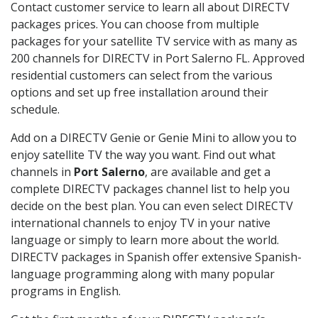
Contact customer service to learn all about DIRECTV
packages prices. You can choose from multiple
packages for your satellite TV service with as many as
200 channels for DIRECTV in Port Salerno FL. Approved
residential customers can select from the various
options and set up free installation around their
schedule.
Add on a DIRECTV Genie or Genie Mini to allow you to
enjoy satellite TV the way you want. Find out what
channels in
Port Salerno
, are available and get a
complete DIRECTV packages channel list to help you
decide on the best plan. You can even select DIRECTV
international channels to enjoy TV in your native
language or simply to learn more about the world.
DIRECTV packages in Spanish offer extensive Spanish-
language programming along with many popular
programs in English.