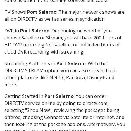
same as other TV streaming services and cable.
TV Shows
Port Salerno
: The major network shows are
all on DIRECTV as well as series in syndication.
DVR in
Port Salerno
: Depending on whether you
choose Satellite or Stream, you will have 200 hours of
HD DVR recording for satellite, or unlimited hours of
cloud DVR recording with streaming.
Streaming Platforms in
Port Salerno
: With the
DIRECTV STREAM option you can also stream from
other platforms like Netflix, Pandora, Disney+ and
more.
Getting Started in
Port Salerno
: You can order
DIRECTV service online by going to directv.com,
selecting "Shop Now", reviewing the packages being
offered, choosing Connect via Satellite or Internet, and
then looking at the package add-ons. Alternatively, you