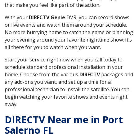
that make you feel like part of the action.
With your
DIRECTV Genie
DVR, you can record shows
or live events and watch them around your schedule.
No more hurrying home to catch the game or planning
your evening around your favorite nighttime show. It’s
all there for you to watch when you want.
Start your service right now when you call today to
schedule standard professional installation in your
home. Choose from the various
DIRECTV
packages and
any add-ons you want, and set up a time for a
professional technician to install the satellite. You can
begin watching your favorite shows and events right
away.
DIRECTV Near me in Port
Salerno FL