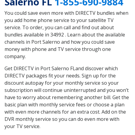
Salerno FL
1-855-690-9884
You could save even more with DIRECTV bundles when
you add home phone service to your satellite TV
service. To order, you can call and find out about
bundles available in 34992 . Learn about the available
channels in Port Salerno and how you could save
money with phone and TV service through one
company.
Get DIRECTV in Port Salerno FLand discover which
DIRECTV packages fit your needs. Sign up for the
discount autopay for your monthly service so your
subscription will continue uninterrupted and you won’t
have to worry about remembering another bill. Get the
basic plan with monthly service fees or choose a plan
with even more channels for an extra cost. Add on the
DVR monthly service so you can do even more with
your TV service.