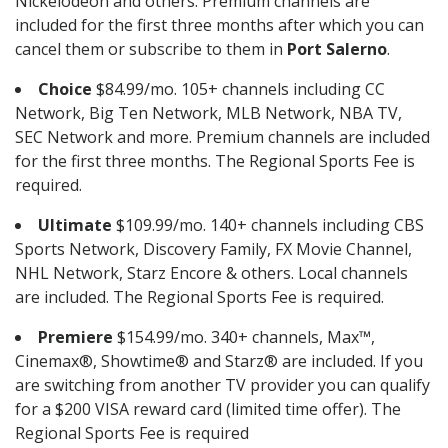
Nickelodeon and others. Premium channels are
included for the first three months after which you can
cancel them or subscribe to them in
Port Salerno
.
Choice
$84.99/mo. 105+ channels including CC
Network, Big Ten Network, MLB Network, NBA TV,
SEC Network and more. Premium channels are included
for the first three months. The Regional Sports Fee is
required.
Ultimate
$109.99/mo. 140+ channels including CBS
Sports Network, Discovery Family, FX Movie Channel,
NHL Network, Starz Encore & others. Local channels
are included. The Regional Sports Fee is required.
Premiere
$154.99/mo. 340+ channels, Max™,
Cinemax®, Showtime® and Starz® are included. If you
are switching from another TV provider you can qualify
for a $200 VISA reward card (limited time offer). The
Regional Sports Fee is required