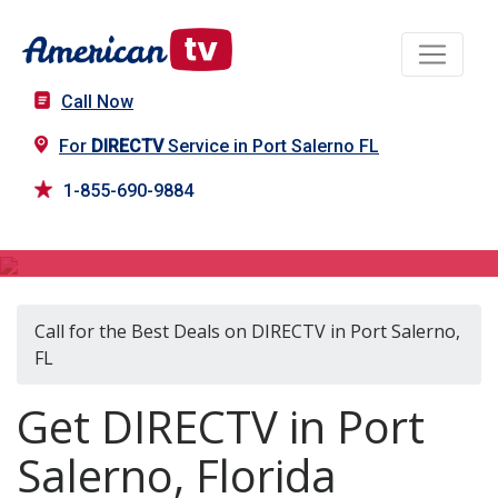
Call Now
For
DIRECTV
Service in Port Salerno FL
1-855-690-9884
DIRECTV in Port Salerno, FL
Call for the Best Deals on DIRECTV in Port Salerno,
FL
Get DIRECTV in Port
Salerno, Florida