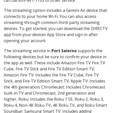
can call 855-451-7753 to order service.
The streaming option includes a Gemini Air device that
connects to your home Wi-Fi. You can also access
streaming through common third-party streaming
devices. To get started, you can download the DIRECTV
app from your devices App Store and sign in after
opening your account.
The streaming service in
Port Salerno
supports the
following devices but be sure to confirm your device in
the app as well. These include Amazon Fire TV Fire TV
Cube, Fire TV Stick and Fire TV Edition Smart TV;
Amazon Fire TV: Includes the Fire TV Cube, Fire TV
Stick, and Fire TV Edition Smart TV; Apple TV: Includes
the 4th generation; Chromecast: Includes Chromecast
built-in TV and Chromecast, 2nd generation and
higher, Roku: Includes the Roku 1 SE, Roku 2, Roku 3,
Roku 4, Non-4K Roku TV, 4K Roku TV, and Roku Smart
Soundbar; Samsung Smart TV: Includes adding