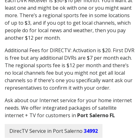
Each DVR Receiver is $50-$10 per month. You’ll want at
least one and might be ok with one or you might want
more. There’s a regional sports fee in some locations
of up to $3, and if you opt to get local channels, which
people do for local news and weather, then you pay
another $12 per month.
Additional Fees for DIRECTV: Activation is $20. First DVR
is free but any additional DVRs are $7 per month each.
The regional sports fee is $12 per month and there’s
no local channels fee but you might not get all local
channels so if there’s one you specifically want ask our
representatives to confirm it with your order.
Ask about our Internet service for your home internet
needs. We offer integrated packages of satellite
internet + TV for customers in
Port Salerno FL
DirecTV Service in Port Salerno
34992