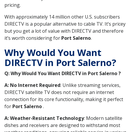
pricing.
With approximately 14 million other U.S. subscribers
DIRECTV is a popular alternative to cable TV. It’s pricey
but you get a lot of value with DIRECTV and therefore
it’s worth considering for
Port Salerno
.
Why Would You Want
DIRECTV in Port Salerno?
Q: Why Would You Want DIRECTV in Port Salerno ?
A: No Internet Required
: Unlike streaming services,
DIRECTV satellite TV does not require an internet
connection for its core functionality, making it perfect
for
Port Salerno
.
A: Weather-Resistant Technology
: Modern satellite
dishes and receivers are designed to withstand most