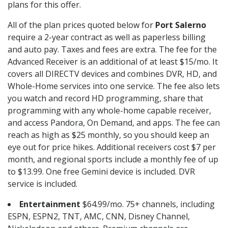
plans for this offer.
All of the plan prices quoted below for
Port Salerno
require a 2-year contract as well as paperless billing
and auto pay. Taxes and fees are extra. The fee for the
Advanced Receiver is an additional of at least $15/mo. It
covers all DIRECTV devices and combines DVR, HD, and
Whole-Home services into one service. The fee also lets
you watch and record HD programming, share that
programming with any whole-home capable receiver,
and access Pandora, On Demand, and apps. The fee can
reach as high as $25 monthly, so you should keep an
eye out for price hikes. Additional receivers cost $7 per
month, and regional sports include a monthly fee of up
to $13.99. One free Gemini device is included. DVR
service is included.
Entertainment
$64.99/mo. 75+ channels, including
ESPN, ESPN2, TNT, AMC, CNN, Disney Channel,