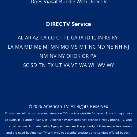
Does Viasat Bundle With DirecTV
DIRECTV Service
AL
AR
AZ
CA
CO
CT
FL
GA
IA
ID
IL
IN
KS
KY
LA
MA
MD
ME
MI
MN
MO
MS
MT
NC
ND
NE
NH
NJ
NM
NV
NY
OH
OK
OR
PA
SC
SD
TN
TX
UT
VA
VT
WA
WI
WV
WY
©2026 American TV. All Rights Reserved
Disclaimer: All rights reserved. AmericanTV.com is a website for research and comparison
as such, falls under "Fair Use". AmericanTV.com does not provide directly phone, TV, and
internet service. All trademarks, logos, etc. remain the property of their respective owners
and are used by AmericanTV.com only to describe products and services offered by each