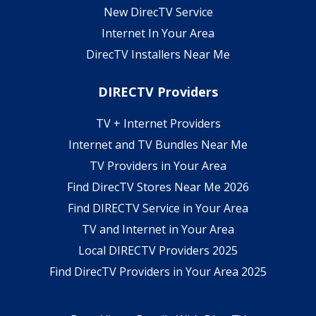
New DirecTV Service
Internet In Your Area
DirecTV Installers Near Me
DIRECTV Providers
TV + Internet Providers
Internet and TV Bundles Near Me
TV Providers in Your Area
Find DirecTV Stores Near Me 2026
Find DIRECTV Service in Your Area
TV and Internet in Your Area
Local DIRECTV Providers 2025
Find DirecTV Providers in Your Area 2025