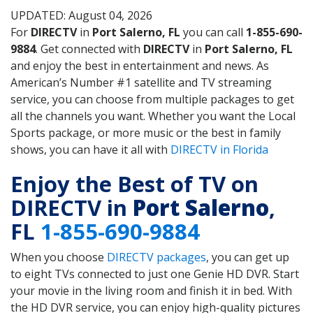
UPDATED: August 04, 2026
For
DIRECTV
in
Port Salerno, FL
you can call
1-855-690-
9884
. Get connected with
DIRECTV
in
Port Salerno, FL
and enjoy the best in entertainment and news. As
American’s Number #1 satellite and TV streaming
service, you can choose from multiple packages to get
all the channels you want. Whether you want the Local
Sports package, or more music or the best in family
shows, you can have it all with
DIRECTV in Florida
Enjoy the Best of TV on
DIRECTV in
Port Salerno
,
FL
1-855-690-9884
When you choose
DIRECTV packages
, you can get up
to eight TVs connected to just one Genie HD DVR. Start
your movie in the living room and finish it in bed. With
the HD DVR service, you can enjoy high-quality pictures