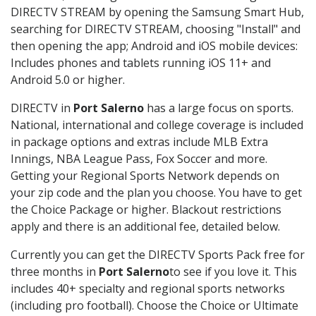
DIRECTV STREAM by opening the Samsung Smart Hub,
searching for DIRECTV STREAM, choosing "Install" and
then opening the app; Android and iOS mobile devices:
Includes phones and tablets running iOS 11+ and
Android 5.0 or higher.
DIRECTV in
Port Salerno
has a large focus on sports.
National, international and college coverage is included
in package options and extras include MLB Extra
Innings, NBA League Pass, Fox Soccer and more.
Getting your Regional Sports Network depends on
your zip code and the plan you choose. You have to get
the Choice Package or higher. Blackout restrictions
apply and there is an additional fee, detailed below.
Currently you can get the DIRECTV Sports Pack free for
three months in
Port Salerno
to see if you love it. This
includes 40+ specialty and regional sports networks
(including pro football). Choose the Choice or Ultimate