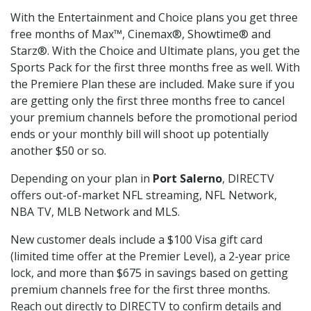
With the Entertainment and Choice plans you get three
free months of Max™, Cinemax®, Showtime® and
Starz®. With the Choice and Ultimate plans, you get the
Sports Pack for the first three months free as well. With
the Premiere Plan these are included. Make sure if you
are getting only the first three months free to cancel
your premium channels before the promotional period
ends or your monthly bill will shoot up potentially
another $50 or so.
Depending on your plan in
Port Salerno
, DIRECTV
offers out-of-market NFL streaming, NFL Network,
NBA TV, MLB Network and MLS.
New customer deals include a $100 Visa gift card
(limited time offer at the Premier Level), a 2-year price
lock, and more than $675 in savings based on getting
premium channels free for the first three months.
Reach out directly to DIRECTV to confirm details and