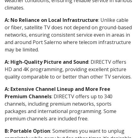
weather conditions, ensuring reliable service in various
climates.
A: No Reliance on Local Infrastructure
: Unlike cable
or fiber, satellite TV does not depend on ground-based
networks, ensuring consistent service even in areas in
and around Port Salerno where telecom infrastructure
may be limited.
A: High-Quality Picture and Sound
: DIRECTV offers
HD and 4K programming, providing excellent picture
quality comparable to or better than other TV services.
A: Extensive Channel Lineup and More Free
Premium Channels
: DIRECTV offers up to 340
channels, including premium networks, sports
packages and international programming. Some
premium channels are included free.
B: Portable Option
: Sometimes you want to unplug