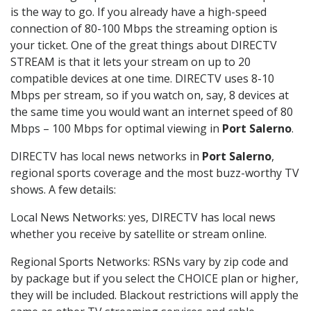
is the way to go. If you already have a high-speed
connection of 80-100 Mbps the streaming option is
your ticket. One of the great things about DIRECTV
STREAM is that it lets your stream on up to 20
compatible devices at one time. DIRECTV uses 8-10
Mbps per stream, so if you watch on, say, 8 devices at
the same time you would want an internet speed of 80
Mbps – 100 Mbps for optimal viewing in
Port Salerno
.
DIRECTV has local news networks in
Port Salerno
,
regional sports coverage and the most buzz-worthy TV
shows. A few details:
Local News Networks: yes, DIRECTV has local news
whether you receive by satellite or stream online.
Regional Sports Networks: RSNs vary by zip code and
by package but if you select the CHOICE plan or higher,
they will be included. Blackout restrictions will apply the