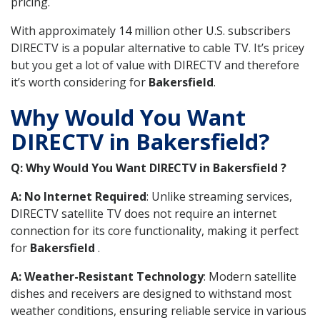
pricing.
With approximately 14 million other U.S. subscribers
DIRECTV is a popular alternative to cable TV. It’s pricey
but you get a lot of value with DIRECTV and therefore
it’s worth considering for
Bakersfield
.
Why Would You Want
DIRECTV in Bakersfield?
Q: Why Would You Want DIRECTV in Bakersfield ?
A: No Internet Required
: Unlike streaming services,
DIRECTV satellite TV does not require an internet
connection for its core functionality, making it perfect
for
Bakersfield
.
A: Weather-Resistant Technology
: Modern satellite
dishes and receivers are designed to withstand most
weather conditions, ensuring reliable service in various