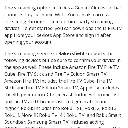
The streaming option includes a Gemini Air device that
connects to your home Wi-Fi. You can also access
streaming through common third-party streaming
devices. To get started, you can download the DIRECTV
app from your devices App Store and sign in after
opening your account.
The streaming service in
Bakersfield
supports the
following devices but be sure to confirm your device in
the app as well. These include Amazon Fire TV Fire TV
Cube, Fire TV Stick and Fire TV Edition Smart TV;
Amazon Fire TV: Includes the Fire TV Cube, Fire TV
Stick, and Fire TV Edition Smart TV; Apple TV: Includes
the 4th generation; Chromecast: Includes Chromecast
built-in TV and Chromecast, 2nd generation and
higher, Roku: Includes the Roku 1 SE, Roku 2, Roku 3,
Roku 4, Non-4K Roku TV, 4K Roku TV, and Roku Smart
Soundbar; Samsung Smart TV: Includes adding