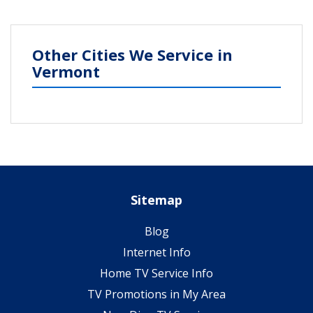
Other Cities We Service in
Vermont
Sitemap
Blog
Internet Info
Home TV Service Info
TV Promotions in My Area