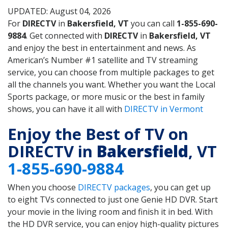
UPDATED: August 04, 2026
For
DIRECTV
in
Bakersfield, VT
you can call
1-855-690-
9884
. Get connected with
DIRECTV
in
Bakersfield, VT
and enjoy the best in entertainment and news. As
American’s Number #1 satellite and TV streaming
service, you can choose from multiple packages to get
all the channels you want. Whether you want the Local
Sports package, or more music or the best in family
shows, you can have it all with
DIRECTV in Vermont
Enjoy the Best of TV on
DIRECTV in
Bakersfield
, VT
1-855-690-9884
When you choose
DIRECTV packages
, you can get up
to eight TVs connected to just one Genie HD DVR. Start
your movie in the living room and finish it in bed. With
the HD DVR service, you can enjoy high-quality pictures