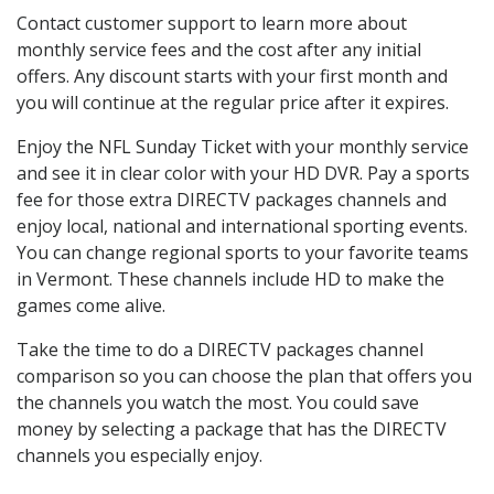
Contact customer support to learn more about
monthly service fees and the cost after any initial
offers. Any discount starts with your first month and
you will continue at the regular price after it expires.
Enjoy the NFL Sunday Ticket with your monthly service
and see it in clear color with your HD DVR. Pay a sports
fee for those extra DIRECTV packages channels and
enjoy local, national and international sporting events.
You can change regional sports to your favorite teams
in Vermont. These channels include HD to make the
games come alive.
Take the time to do a DIRECTV packages channel
comparison so you can choose the plan that offers you
the channels you watch the most. You could save
money by selecting a package that has the DIRECTV
channels you especially enjoy.