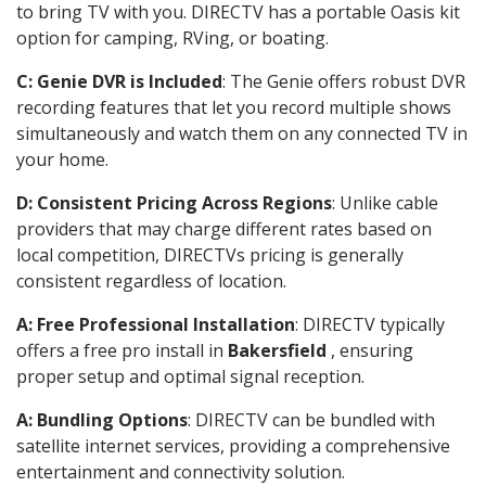
to bring TV with you. DIRECTV has a portable Oasis kit
option for camping, RVing, or boating.
C: Genie DVR is Included
: The Genie offers robust DVR
recording features that let you record multiple shows
simultaneously and watch them on any connected TV in
your home.
D: Consistent Pricing Across Regions
: Unlike cable
providers that may charge different rates based on
local competition, DIRECTVs pricing is generally
consistent regardless of location.
A: Free Professional Installation
: DIRECTV typically
offers a free pro install in
Bakersfield
, ensuring
proper setup and optimal signal reception.
A: Bundling Options
: DIRECTV can be bundled with
satellite internet services, providing a comprehensive
entertainment and connectivity solution.