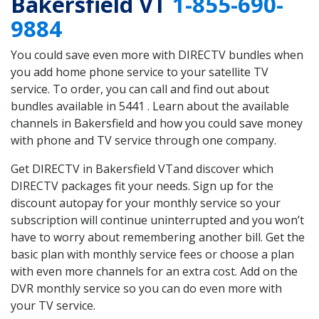
Bakersfield VT
1-855-690-
9884
You could save even more with DIRECTV bundles when
you add home phone service to your satellite TV
service. To order, you can call and find out about
bundles available in 5441 . Learn about the available
channels in Bakersfield and how you could save money
with phone and TV service through one company.
Get DIRECTV in Bakersfield VTand discover which
DIRECTV packages fit your needs. Sign up for the
discount autopay for your monthly service so your
subscription will continue uninterrupted and you won’t
have to worry about remembering another bill. Get the
basic plan with monthly service fees or choose a plan
with even more channels for an extra cost. Add on the
DVR monthly service so you can do even more with
your TV service.