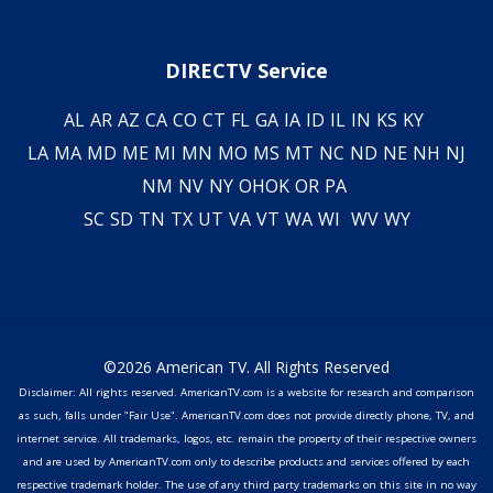
DIRECTV Service
AL
AR
AZ
CA
CO
CT
FL
GA
IA
ID
IL
IN
KS
KY
LA
MA
MD
ME
MI
MN
MO
MS
MT
NC
ND
NE
NH
NJ
NM
NV
NY
OH
OK
OR
PA
SC
SD
TN
TX
UT
VA
VT
WA
WI
WV
WY
©2026 American TV. All Rights Reserved
Disclaimer: All rights reserved. AmericanTV.com is a website for research and comparison
as such, falls under "Fair Use". AmericanTV.com does not provide directly phone, TV, and
internet service. All trademarks, logos, etc. remain the property of their respective owners
and are used by AmericanTV.com only to describe products and services offered by each
respective trademark holder. The use of any third party trademarks on this site in no way