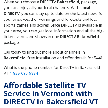
When you choose a DIRECTV
Bakersfield
, package,
you can enjoy all your local channels. With
Local
DIRECTV
, you can stay up to date on the latest news for
your area, weather warnings and forecasts and local
sports games and scores. Since DIRECTV is available in
your area, you can get local information and all the big-
ticket events and shows in one
DIRECTV Bakersfield
package.
Call today to find out more about channels in
Bakersfield
, free installation and offer details for 5441 .
What is the phone number for DirecTV in Bakersfield
VT
1-855-690-9884
Affordable Satellite TV
Service in Vermont with
DIRECTV in Bakersfield VT