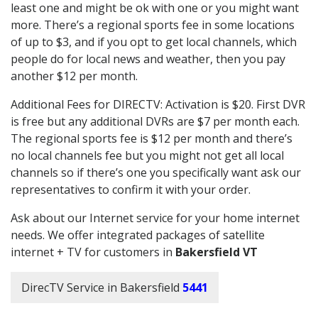
least one and might be ok with one or you might want
more. There’s a regional sports fee in some locations
of up to $3, and if you opt to get local channels, which
people do for local news and weather, then you pay
another $12 per month.
Additional Fees for DIRECTV: Activation is $20. First DVR
is free but any additional DVRs are $7 per month each.
The regional sports fee is $12 per month and there’s
no local channels fee but you might not get all local
channels so if there’s one you specifically want ask our
representatives to confirm it with your order.
Ask about our Internet service for your home internet
needs. We offer integrated packages of satellite
internet + TV for customers in
Bakersfield VT
DirecTV Service in Bakersfield
5441