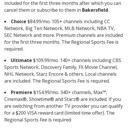
included for the first three months after which you can
cancel them or subscribe to them in
Bakersfield
.
Choice
$84.99/mo. 105+ channels including CC
Network, Big Ten Network, MLB Network, NBA TV,
SEC Network and more. Premium channels are included
for the first three months. The Regional Sports Fee is
required.
Ultimate
$109.99/mo. 140+ channels including CBS
Sports Network, Discovery Family, FX Movie Channel,
NHL Network, Starz Encore & others. Local channels
are included. The Regional Sports Fee is required.
Premiere
$154.99/mo. 340+ channels, Max™,
Cinemax®, Showtime® and Starz® are included. If you
are switching from another TV provider you can qualify
for a $200 VISA reward card (limited time offer). The
Regional Sports Fee is required