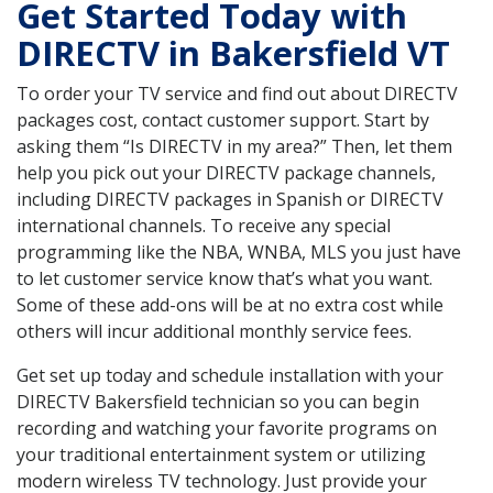
Get Started Today with
DIRECTV in Bakersfield VT
To order your TV service and find out about DIRECTV
packages cost, contact customer support. Start by
asking them “Is DIRECTV in my area?” Then, let them
help you pick out your DIRECTV package channels,
including DIRECTV packages in Spanish or DIRECTV
international channels. To receive any special
programming like the NBA, WNBA, MLS you just have
to let customer service know that’s what you want.
Some of these add-ons will be at no extra cost while
others will incur additional monthly service fees.
Get set up today and schedule installation with your
DIRECTV Bakersfield technician so you can begin
recording and watching your favorite programs on
your traditional entertainment system or utilizing
modern wireless TV technology. Just provide your