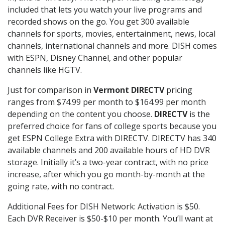
included that lets you watch your live programs and
recorded shows on the go. You get 300 available
channels for sports, movies, entertainment, news, local
channels, international channels and more. DISH comes
with ESPN, Disney Channel, and other popular
channels like HGTV.
Just for comparison in
Vermont DIRECTV
pricing
ranges from $74.99 per month to $164.99 per month
depending on the content you choose.
DIRECTV
is the
preferred choice for fans of college sports because you
get ESPN College Extra with DIRECTV. DIRECTV has 340
available channels and 200 available hours of HD DVR
storage. Initially it’s a two-year contract, with no price
increase, after which you go month-by-month at the
going rate, with no contract.
Additional Fees for DISH Network: Activation is $50.
Each DVR Receiver is $50-$10 per month. You’ll want at