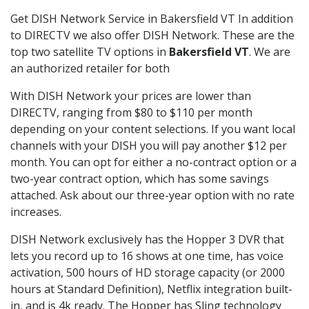
Get DISH Network Service in Bakersfield VT In addition
to DIRECTV we also offer DISH Network. These are the
top two satellite TV options in
Bakersfield VT
. We are
an authorized retailer for both
With DISH Network your prices are lower than
DIRECTV, ranging from $80 to $110 per month
depending on your content selections. If you want local
channels with your DISH you will pay another $12 per
month. You can opt for either a no-contract option or a
two-year contract option, which has some savings
attached. Ask about our three-year option with no rate
increases.
DISH Network exclusively has the Hopper 3 DVR that
lets you record up to 16 shows at one time, has voice
activation, 500 hours of HD storage capacity (or 2000
hours at Standard Definition), Netflix integration built-
in, and is 4k ready. The Hopper has Sling technology