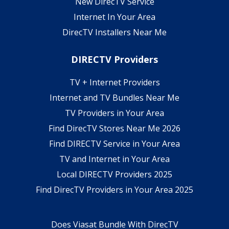
New DirecTV Service
Internet In Your Area
DirecTV Installers Near Me
DIRECTV Providers
TV + Internet Providers
Internet and TV Bundles Near Me
TV Providers in Your Area
Find DirecTV Stores Near Me 2026
Find DIRECTV Service in Your Area
TV and Internet in Your Area
Local DIRECTV Providers 2025
Find DirecTV Providers in Your Area 2025
Does Viasat Bundle With DirecTV