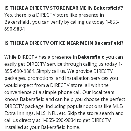
IS THERE A DIRECTV STORE NEAR ME IN Bakersfield?
Yes, there is a DIRECTV store like presence in
Bakersfield , you can verify by calling us today 1-855-
690-9884.
IS THERE A DIRECTV OFFICE NEAR ME IN Bakersfield?
While DIRECTV has a presence in
Bakersfield
you can
easily get DIRECTV service through calling us today 1-
855-690-9884. Simply call us. We provide DIRECTV
packages, promotions, and installation services you
would expect from a DIRECTV store, all with the
convenience of a simple phone call. Our local team
knows Bakersfield and can help you choose the perfect
DIRECTV package, including popular options like MLB
Extra Innings, MLS, NFL, etc. Skip the store search and
call us directly at 1-855-690-9884 to get DIRECTV
installed at your Bakersfield home.