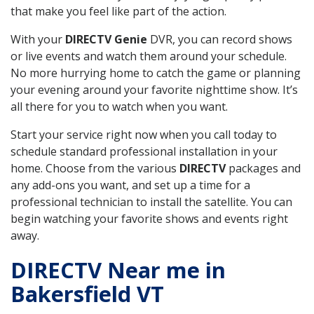
that make you feel like part of the action.
With your
DIRECTV Genie
DVR, you can record shows
or live events and watch them around your schedule.
No more hurrying home to catch the game or planning
your evening around your favorite nighttime show. It’s
all there for you to watch when you want.
Start your service right now when you call today to
schedule standard professional installation in your
home. Choose from the various
DIRECTV
packages and
any add-ons you want, and set up a time for a
professional technician to install the satellite. You can
begin watching your favorite shows and events right
away.
DIRECTV Near me in
Bakersfield VT