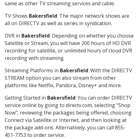
same as other TV streaming services and cable.
TV Shows
Bakersfield
: The major network shows are
all on DIRECTV as well as series in syndication.
DVR in
Bakersfield
: Depending on whether you choose
Satellite or Stream, you will have 200 hours of HD DVR
recording for satellite, or unlimited hours of cloud DVR
recording with streaming.
Streaming Platforms in
Bakersfield
: With the DIRECTV
STREAM option you can also stream from other
platforms like Netflix, Pandora, Disney+ and more.
Getting Started in
Bakersfield
: You can order DIRECTV
service online by going to directv.com, selecting "Shop
Now", reviewing the packages being offered, choosing
Connect via Satellite or Internet, and then looking at
the package add-ons. Alternatively, you can call 855-
451-7753 to order service.