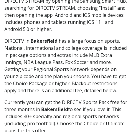
DIRECTV STREAM by opening the Samsung Smart Hub,
searching for DIRECTV STREAM, choosing "Install" and
then opening the app; Android and iOS mobile devices:
Includes phones and tablets running iOS 11+ and
Android 5.0 or higher.
DIRECTV in
Bakersfield
has a large focus on sports.
National, international and college coverage is included
in package options and extras include MLB Extra
Innings, NBA League Pass, Fox Soccer and more.
Getting your Regional Sports Network depends on
your zip code and the plan you choose. You have to get
the Choice Package or higher. Blackout restrictions
apply and there is an additional fee, detailed below.
Currently you can get the DIRECTV Sports Pack free for
three months in
Bakersfield
to see if you love it. This
includes 40+ specialty and regional sports networks
(including pro football). Choose the Choice or Ultimate
plans for this offer.