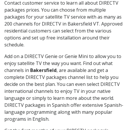
Contact customer service to learn all about DIRECTV
packages prices. You can choose from multiple
packages for your satellite TV service with as many as
200 channels for DIRECTV in Bakersfield VT. Approved
residential customers can select from the various
options and set up free installation around their
schedule.
Add on a DIRECTV Genie or Genie Mini to allow you to
enjoy satellite TV the way you want. Find out what
channels in
Bakersfield
, are available and get a
complete DIRECTV packages channel list to help you
decide on the best plan. You can even select DIRECTV
international channels to enjoy TV in your native
language or simply to learn more about the world.
DIRECTV packages in Spanish offer extensive Spanish-
language programming along with many popular
programs in English.