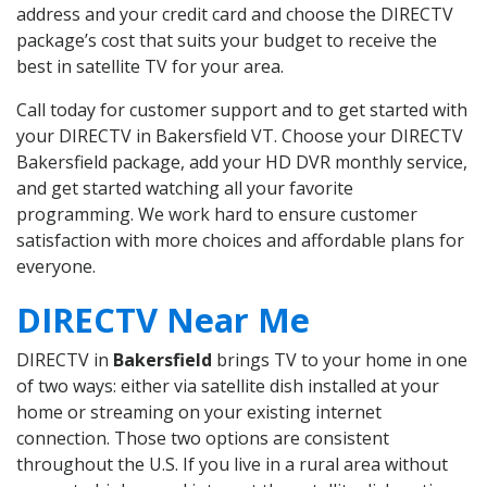
address and your credit card and choose the DIRECTV
package’s cost that suits your budget to receive the
best in satellite TV for your area.
Call today for customer support and to get started with
your DIRECTV in Bakersfield VT. Choose your DIRECTV
Bakersfield package, add your HD DVR monthly service,
and get started watching all your favorite
programming. We work hard to ensure customer
satisfaction with more choices and affordable plans for
everyone.
DIRECTV Near Me
DIRECTV in
Bakersfield
brings TV to your home in one
of two ways: either via satellite dish installed at your
home or streaming on your existing internet
connection. Those two options are consistent
throughout the U.S. If you live in a rural area without