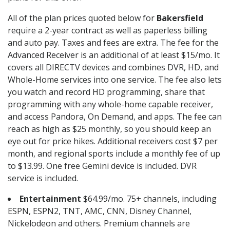
All of the plan prices quoted below for
Bakersfield
require a 2-year contract as well as paperless billing
and auto pay. Taxes and fees are extra. The fee for the
Advanced Receiver is an additional of at least $15/mo. It
covers all DIRECTV devices and combines DVR, HD, and
Whole-Home services into one service. The fee also lets
you watch and record HD programming, share that
programming with any whole-home capable receiver,
and access Pandora, On Demand, and apps. The fee can
reach as high as $25 monthly, so you should keep an
eye out for price hikes. Additional receivers cost $7 per
month, and regional sports include a monthly fee of up
to $13.99. One free Gemini device is included. DVR
service is included.
Entertainment
$64.99/mo. 75+ channels, including
ESPN, ESPN2, TNT, AMC, CNN, Disney Channel,
Nickelodeon and others. Premium channels are