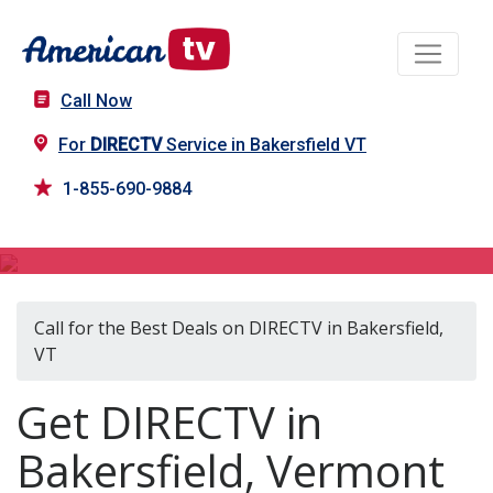
Call Now
For
DIRECTV
Service in Bakersfield VT
1-855-690-9884
DIRECTV in Bakersfield, VT
Call for the Best Deals on DIRECTV in Bakersfield,
VT
Get DIRECTV in
Bakersfield, Vermont