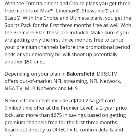
With the Entertainment and Choice plans you get three
free months of Max™, Cinemax®, Showtime® and
Starz®. With the Choice and Ultimate plans, you get the
Sports Pack for the first three months free as well. With
the Premiere Plan these are included. Make sure if you
are getting only the first three months free to cancel
your premium channels before the promotional period
ends or your monthly bill will shoot up potentially
another $50 or so.
Depending on your plan in
Bakersfield
, DIRECTV
offers out-of-market NFL streaming, NFL Network,
NBA TV, MLB Network and MLS.
New customer deals include a $100 Visa gift card
(limited time offer at the Premier Level), a 2-year price
lock, and more than $675 in savings based on getting
premium channels free for the first three months.
Reach out directly to DIRECTV to confirm details and