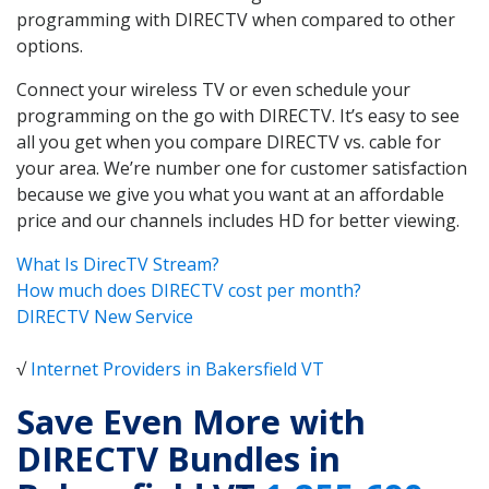
programming with DIRECTV when compared to other
options.
Connect your wireless TV or even schedule your
programming on the go with DIRECTV. It’s easy to see
all you get when you compare DIRECTV vs. cable for
your area. We’re number one for customer satisfaction
because we give you what you want at an affordable
price and our channels includes HD for better viewing.
What Is DirecTV Stream?
How much does DIRECTV cost per month?
DIRECTV New Service
√
Internet Providers in Bakersfield VT
Save Even More with
DIRECTV Bundles in