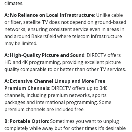
climates.
A: No Reliance on Local Infrastructure
: Unlike cable
or fiber, satellite TV does not depend on ground-based
networks, ensuring consistent service even in areas in
and around Bakersfield where telecom infrastructure
may be limited.
A: High-Quality Picture and Sound
: DIRECTV offers
HD and 4K programming, providing excellent picture
quality comparable to or better than other TV services.
A: Extensive Channel Lineup and More Free
Premium Channels
: DIRECTV offers up to 340
channels, including premium networks, sports
packages and international programming. Some
premium channels are included free.
B: Portable Option
: Sometimes you want to unplug
completely while away but for other times it’s desirable