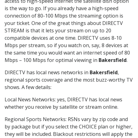
access to high-speed internet the satellite dish option
is the way to go. If you already have a high-speed
connection of 80-100 Mbps the streaming option is
your ticket. One of the great things about DIRECTV
STREAM is that it lets your stream on up to 20
compatible devices at one time. DIRECTV uses 8-10
Mbps per stream, so if you watch on, say, 8 devices at
the same time you would want an internet speed of 80
Mbps – 100 Mbps for optimal viewing in
Bakersfield
.
DIRECTV has local news networks in
Bakersfield
,
regional sports coverage and the most buzz-worthy TV
shows. A few details:
Local News Networks: yes, DIRECTV has local news
whether you receive by satellite or stream online.
Regional Sports Networks: RSNs vary by zip code and
by package but if you select the CHOICE plan or higher,
they will be included. Blackout restrictions will apply the