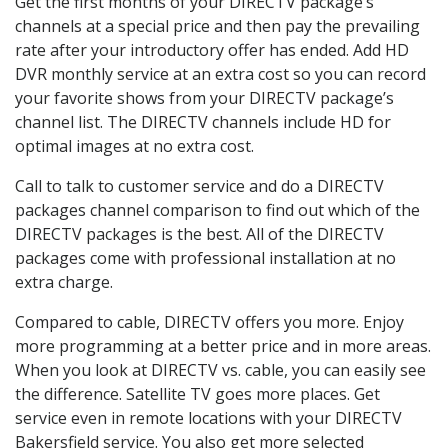
Get the first months of your DIRECTV package’s
channels at a special price and then pay the prevailing
rate after your introductory offer has ended. Add HD
DVR monthly service at an extra cost so you can record
your favorite shows from your DIRECTV package’s
channel list. The DIRECTV channels include HD for
optimal images at no extra cost.
Call to talk to customer service and do a DIRECTV
packages channel comparison to find out which of the
DIRECTV packages is the best. All of the DIRECTV
packages come with professional installation at no
extra charge.
Compared to cable, DIRECTV offers you more. Enjoy
more programming at a better price and in more areas.
When you look at DIRECTV vs. cable, you can easily see
the difference. Satellite TV goes more places. Get
service even in remote locations with your DIRECTV
Bakersfield service. You also get more selected