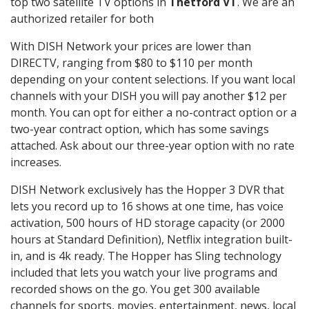
top two satellite TV options in
Thetford VT
. We are an
authorized retailer for both
With DISH Network your prices are lower than
DIRECTV, ranging from $80 to $110 per month
depending on your content selections. If you want local
channels with your DISH you will pay another $12 per
month. You can opt for either a no-contract option or a
two-year contract option, which has some savings
attached. Ask about our three-year option with no rate
increases.
DISH Network exclusively has the Hopper 3 DVR that
lets you record up to 16 shows at one time, has voice
activation, 500 hours of HD storage capacity (or 2000
hours at Standard Definition), Netflix integration built-
in, and is 4k ready. The Hopper has Sling technology
included that lets you watch your live programs and
recorded shows on the go. You get 300 available
channels for sports, movies, entertainment, news, local