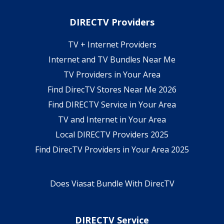
DIRECTV Providers
TV + Internet Providers
Internet and TV Bundles Near Me
TV Providers in Your Area
Find DirecTV Stores Near Me 2026
Find DIRECTV Service in Your Area
TV and Internet in Your Area
Local DIRECTV Providers 2025
Find DirecTV Providers in Your Area 2025
Does Viasat Bundle With DirecTV
DIRECTV Service