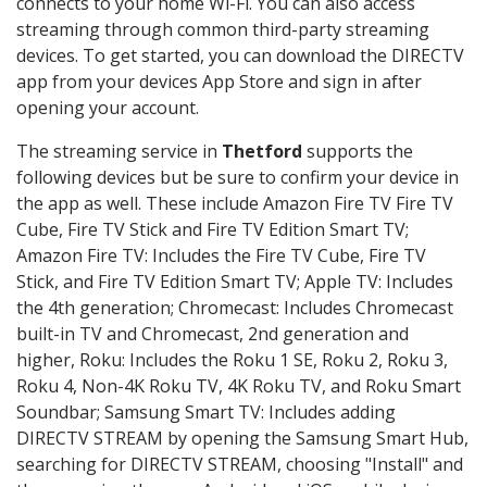
connects to your home Wi-Fi. You can also access
streaming through common third-party streaming
devices. To get started, you can download the DIRECTV
app from your devices App Store and sign in after
opening your account.
The streaming service in
Thetford
supports the
following devices but be sure to confirm your device in
the app as well. These include Amazon Fire TV Fire TV
Cube, Fire TV Stick and Fire TV Edition Smart TV;
Amazon Fire TV: Includes the Fire TV Cube, Fire TV
Stick, and Fire TV Edition Smart TV; Apple TV: Includes
the 4th generation; Chromecast: Includes Chromecast
built-in TV and Chromecast, 2nd generation and
higher, Roku: Includes the Roku 1 SE, Roku 2, Roku 3,
Roku 4, Non-4K Roku TV, 4K Roku TV, and Roku Smart
Soundbar; Samsung Smart TV: Includes adding
DIRECTV STREAM by opening the Samsung Smart Hub,
searching for DIRECTV STREAM, choosing "Install" and