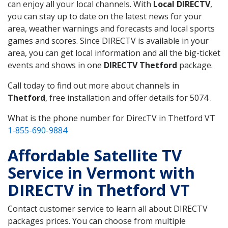
can enjoy all your local channels. With
Local DIRECTV
,
you can stay up to date on the latest news for your
area, weather warnings and forecasts and local sports
games and scores. Since DIRECTV is available in your
area, you can get local information and all the big-ticket
events and shows in one
DIRECTV Thetford
package.
Call today to find out more about channels in
Thetford
, free installation and offer details for 5074 .
What is the phone number for DirecTV in Thetford VT
1-855-690-9884
Affordable Satellite TV
Service in Vermont with
DIRECTV in Thetford VT
Contact customer service to learn all about DIRECTV
packages prices. You can choose from multiple