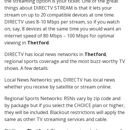
the streaming option is your ticket. One of the great
things about DIRECTV STREAM is that it lets your
stream on up to 20 compatible devices at one time.
DIRECTV uses 8-10 Mbps per stream, so if you watch
on, say, 8 devices at the same time you would want an
internet speed of 80 Mbps – 100 Mbps for optimal
viewing in
Thetford
.
DIRECTV has local news networks in
Thetford
,
regional sports coverage and the most buzz-worthy TV
shows. A few details:
Local News Networks: yes, DIRECTV has local news
whether you receive by satellite or stream online.
Regional Sports Networks: RSNs vary by zip code and
by package but if you select the CHOICE plan or higher,
they will be included. Blackout restrictions will apply the
same as other TV streaming services and cable.