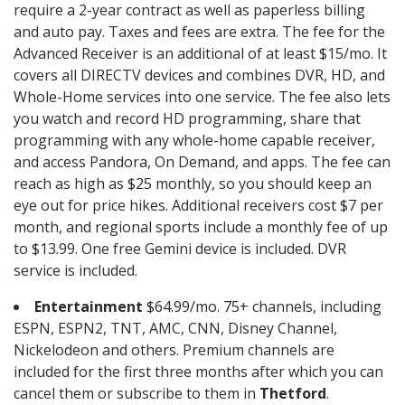
require a 2-year contract as well as paperless billing
and auto pay. Taxes and fees are extra. The fee for the
Advanced Receiver is an additional of at least $15/mo. It
covers all DIRECTV devices and combines DVR, HD, and
Whole-Home services into one service. The fee also lets
you watch and record HD programming, share that
programming with any whole-home capable receiver,
and access Pandora, On Demand, and apps. The fee can
reach as high as $25 monthly, so you should keep an
eye out for price hikes. Additional receivers cost $7 per
month, and regional sports include a monthly fee of up
to $13.99. One free Gemini device is included. DVR
service is included.
Entertainment
$64.99/mo. 75+ channels, including
ESPN, ESPN2, TNT, AMC, CNN, Disney Channel,
Nickelodeon and others. Premium channels are
included for the first three months after which you can
cancel them or subscribe to them in
Thetford
.