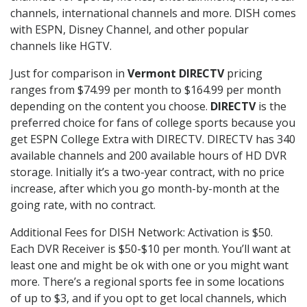
channels, international channels and more. DISH comes
with ESPN, Disney Channel, and other popular
channels like HGTV.
Just for comparison in
Vermont DIRECTV
pricing
ranges from $74.99 per month to $164.99 per month
depending on the content you choose.
DIRECTV
is the
preferred choice for fans of college sports because you
get ESPN College Extra with DIRECTV. DIRECTV has 340
available channels and 200 available hours of HD DVR
storage. Initially it’s a two-year contract, with no price
increase, after which you go month-by-month at the
going rate, with no contract.
Additional Fees for DISH Network: Activation is $50.
Each DVR Receiver is $50-$10 per month. You’ll want at
least one and might be ok with one or you might want
more. There’s a regional sports fee in some locations
of up to $3, and if you opt to get local channels, which