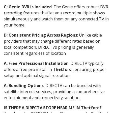
C: Genie DVR is Included
: The Genie offers robust DVR
recording features that let you record multiple shows
simultaneously and watch them on any connected TV in
your home.
D: Consistent Pricing Across Regions
: Unlike cable
providers that may charge different rates based on
local competition, DIRECTVs pricing is generally
consistent regardless of location.
A: Free Professional Installation
: DIRECTV typically
offers a free pro install in
Thetford
, ensuring proper
setup and optimal signal reception.
A: Bundling Options
: DIRECTV can be bundled with
satellite internet services, providing a comprehensive
entertainment and connectivity solution.
IS THERE A DIRECTV STORE NEAR ME IN Thetford?