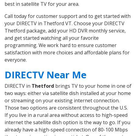
best in satellite TV for your area.
Call today for customer support and to get started with
your DIRECTV in Thetford VT. Choose your DIRECTV
Thetford package, add your HD DVR monthly service,
and get started watching all your favorite
programming. We work hard to ensure customer
satisfaction with more choices and affordable plans for
everyone.
DIRECTV Near Me
DIRECTV in
Thetford
brings TV to your home in one of
two ways: either via satellite dish installed at your home
or streaming on your existing internet connection.
Those two options are consistent throughout the U.S.
If you live in a rural area without access to high-speed
internet the satellite dish option is the way to go. If you
already have a high-speed connection of 80-100 Mbps