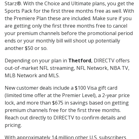
Starz®. With the Choice and Ultimate plans, you get the
Sports Pack for the first three months free as well. With
the Premiere Plan these are included. Make sure if you
are getting only the first three months free to cancel
your premium channels before the promotional period
ends or your monthly bill will shoot up potentially
another $50 or so.
Depending on your plan in
Thetford
, DIRECTV offers
out-of-market NFL streaming, NFL Network, NBA TV,
MLB Network and MLS.
New customer deals include a $100 Visa gift card
(limited time offer at the Premier Level), a 2-year price
lock, and more than $675 in savings based on getting
premium channels free for the first three months.
Reach out directly to DIRECTV to confirm details and
pricing.
With approximately 14 million other U.S. subscribers