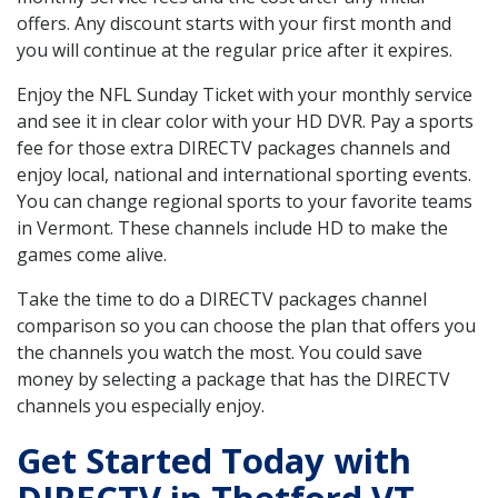
offers. Any discount starts with your first month and
you will continue at the regular price after it expires.
Enjoy the NFL Sunday Ticket with your monthly service
and see it in clear color with your HD DVR. Pay a sports
fee for those extra DIRECTV packages channels and
enjoy local, national and international sporting events.
You can change regional sports to your favorite teams
in Vermont. These channels include HD to make the
games come alive.
Take the time to do a DIRECTV packages channel
comparison so you can choose the plan that offers you
the channels you watch the most. You could save
money by selecting a package that has the DIRECTV
channels you especially enjoy.
Get Started Today with