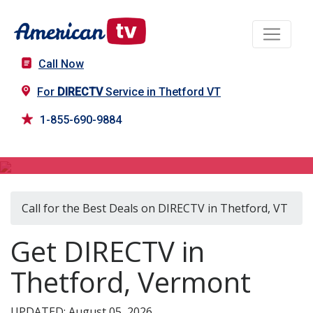
Call Now
For
DIRECTV
Service in Thetford VT
1-855-690-9884
DIRECTV in Thetford, VT
Call for the Best Deals on DIRECTV in Thetford, VT
Get DIRECTV in
Thetford, Vermont
UPDATED: August 05, 2026