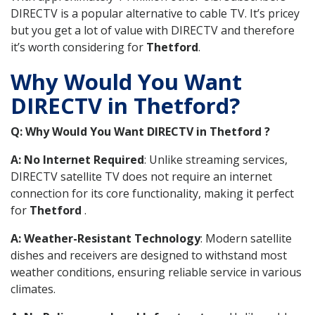
DIRECTV is a popular alternative to cable TV. It’s pricey
but you get a lot of value with DIRECTV and therefore
it’s worth considering for
Thetford
.
Why Would You Want
DIRECTV in Thetford?
Q: Why Would You Want DIRECTV in Thetford ?
A: No Internet Required
: Unlike streaming services,
DIRECTV satellite TV does not require an internet
connection for its core functionality, making it perfect
for
Thetford
.
A: Weather-Resistant Technology
: Modern satellite
dishes and receivers are designed to withstand most
weather conditions, ensuring reliable service in various
climates.