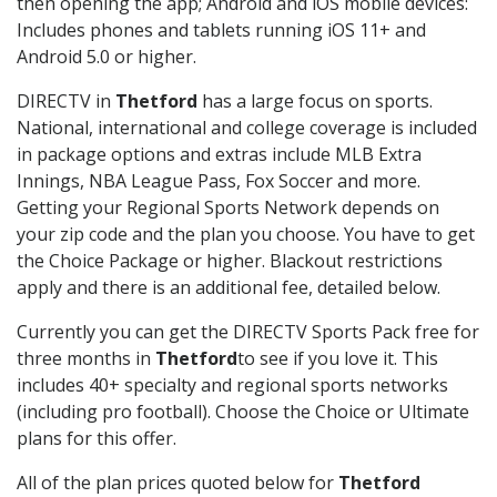
then opening the app; Android and iOS mobile devices:
Includes phones and tablets running iOS 11+ and
Android 5.0 or higher.
DIRECTV in
Thetford
has a large focus on sports.
National, international and college coverage is included
in package options and extras include MLB Extra
Innings, NBA League Pass, Fox Soccer and more.
Getting your Regional Sports Network depends on
your zip code and the plan you choose. You have to get
the Choice Package or higher. Blackout restrictions
apply and there is an additional fee, detailed below.
Currently you can get the DIRECTV Sports Pack free for
three months in
Thetford
to see if you love it. This
includes 40+ specialty and regional sports networks
(including pro football). Choose the Choice or Ultimate
plans for this offer.
All of the plan prices quoted below for
Thetford