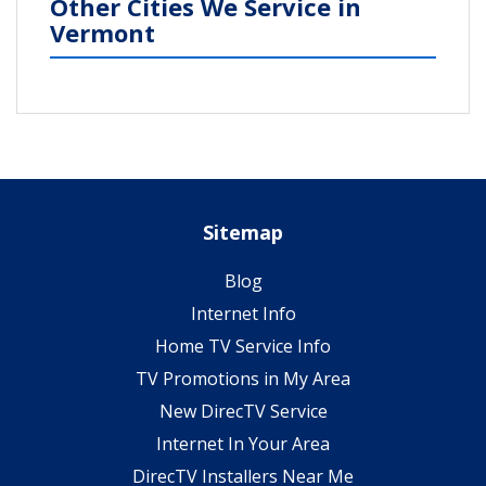
Other Cities We Service in
Vermont
Sitemap
Blog
Internet Info
Home TV Service Info
TV Promotions in My Area
New DirecTV Service
Internet In Your Area
DirecTV Installers Near Me