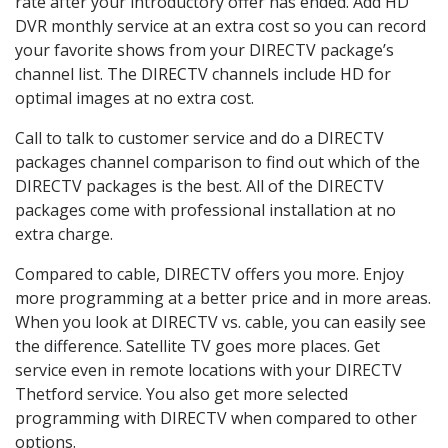
rate after your introductory offer has ended. Add HD
DVR monthly service at an extra cost so you can record
your favorite shows from your DIRECTV package’s
channel list. The DIRECTV channels include HD for
optimal images at no extra cost.
Call to talk to customer service and do a DIRECTV
packages channel comparison to find out which of the
DIRECTV packages is the best. All of the DIRECTV
packages come with professional installation at no
extra charge.
Compared to cable, DIRECTV offers you more. Enjoy
more programming at a better price and in more areas.
When you look at DIRECTV vs. cable, you can easily see
the difference. Satellite TV goes more places. Get
service even in remote locations with your DIRECTV
Thetford service. You also get more selected
programming with DIRECTV when compared to other
options.