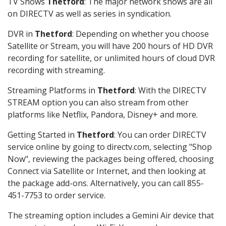
TV Shows
Thetford
: The major network shows are all
on DIRECTV as well as series in syndication.
DVR in
Thetford
: Depending on whether you choose
Satellite or Stream, you will have 200 hours of HD DVR
recording for satellite, or unlimited hours of cloud DVR
recording with streaming.
Streaming Platforms in
Thetford
: With the DIRECTV
STREAM option you can also stream from other
platforms like Netflix, Pandora, Disney+ and more.
Getting Started in
Thetford
: You can order DIRECTV
service online by going to directv.com, selecting "Shop
Now", reviewing the packages being offered, choosing
Connect via Satellite or Internet, and then looking at
the package add-ons. Alternatively, you can call 855-
451-7753 to order service.
The streaming option includes a Gemini Air device that