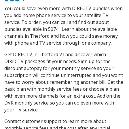
You could save even more with DIRECTV bundles when
you add home phone service to your satellite TV
service. To order, you can call and find out about
bundles available in 5074 . Learn about the available
channels in Thetford and how you could save money
with phone and TV service through one company.
Get DIRECTV in Thetford VTand discover which
DIRECTV packages fit your needs. Sign up for the
discount autopay for your monthly service so your
subscription will continue uninterrupted and you won’t
have to worry about remembering another bill. Get the
basic plan with monthly service fees or choose a plan
with even more channels for an extra cost. Add on the
DVR monthly service so you can do even more with
your TV service.
Contact customer support to learn more about
monthly service fees and the cost after any initial