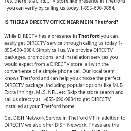
Yes, there is a DIRECTV store like presence in Thetford
, you can verify by calling us today 1-855-690-9884.
IS THERE A DIRECTV OFFICE NEAR ME IN Thetford?
While DIRECTV has a presence in
Thetford
you can
easily get DIRECTV service through calling us today 1-
855-690-9884. Simply call us. We provide DIRECTV
packages, promotions, and installation services you
would expect from a DIRECTV store, all with the
convenience of a simple phone call. Our local team
knows Thetford and can help you choose the perfect
DIRECTV package, including popular options like MLB
Extra Innings, MLS, NFL, etc. Skip the store search and
call us directly at 1-855-690-9884 to get DIRECTV
installed at your Thetford home.
Get DISH Network Service in Thetford VT In addition to
DIRECTV we also offer DISH Network. These are the