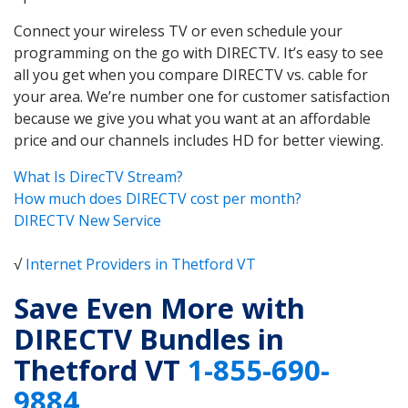
Connect your wireless TV or even schedule your
programming on the go with DIRECTV. It’s easy to see
all you get when you compare DIRECTV vs. cable for
your area. We’re number one for customer satisfaction
because we give you what you want at an affordable
price and our channels includes HD for better viewing.
What Is DirecTV Stream?
How much does DIRECTV cost per month?
DIRECTV New Service
√
Internet Providers in Thetford VT
Save Even More with
DIRECTV Bundles in
Thetford VT
1-855-690-
9884