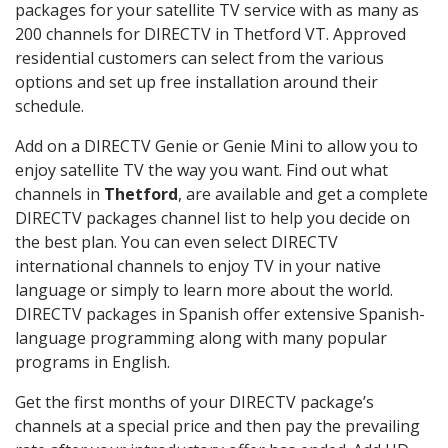
packages for your satellite TV service with as many as
200 channels for DIRECTV in Thetford VT. Approved
residential customers can select from the various
options and set up free installation around their
schedule.
Add on a DIRECTV Genie or Genie Mini to allow you to
enjoy satellite TV the way you want. Find out what
channels in
Thetford
, are available and get a complete
DIRECTV packages channel list to help you decide on
the best plan. You can even select DIRECTV
international channels to enjoy TV in your native
language or simply to learn more about the world.
DIRECTV packages in Spanish offer extensive Spanish-
language programming along with many popular
programs in English.
Get the first months of your DIRECTV package’s
channels at a special price and then pay the prevailing