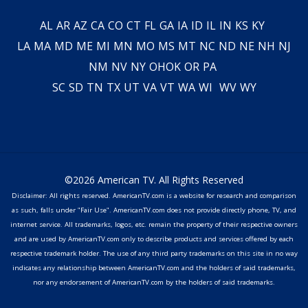
AL
AR
AZ
CA
CO
CT
FL
GA
IA
ID
IL
IN
KS
KY
LA
MA
MD
ME
MI
MN
MO
MS
MT
NC
ND
NE
NH
NJ
NM
NV
NY
OH
OK
OR
PA
SC
SD
TN
TX
UT
VA
VT
WA
WI
WV
WY
©2026 American TV. All Rights Reserved
Disclaimer: All rights reserved. AmericanTV.com is a website for research and comparison
as such, falls under "Fair Use". AmericanTV.com does not provide directly phone, TV, and
internet service. All trademarks, logos, etc. remain the property of their respective owners
and are used by AmericanTV.com only to describe products and services offered by each
respective trademark holder. The use of any third party trademarks on this site in no way
indicates any relationship between AmericanTV.com and the holders of said trademarks,
nor any endorsement of AmericanTV.com by the holders of said trademarks.