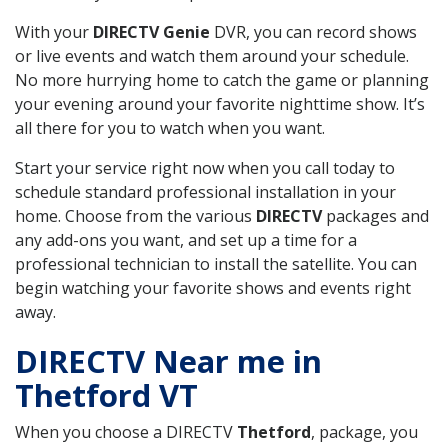
With your
DIRECTV Genie
DVR, you can record shows
or live events and watch them around your schedule.
No more hurrying home to catch the game or planning
your evening around your favorite nighttime show. It’s
all there for you to watch when you want.
Start your service right now when you call today to
schedule standard professional installation in your
home. Choose from the various
DIRECTV
packages and
any add-ons you want, and set up a time for a
professional technician to install the satellite. You can
begin watching your favorite shows and events right
away.
DIRECTV Near me in
Thetford VT
When you choose a DIRECTV
Thetford
, package, you