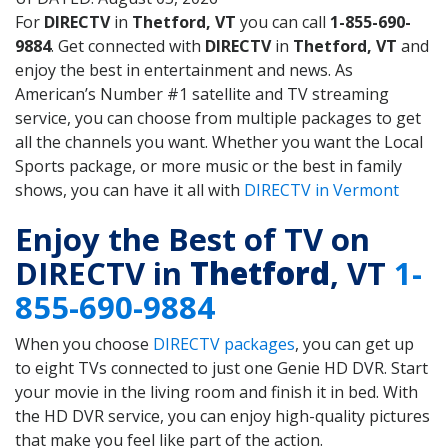
For
DIRECTV
in
Thetford, VT
you can call
1-855-690-
9884
. Get connected with
DIRECTV
in
Thetford, VT
and
enjoy the best in entertainment and news. As
American’s Number #1 satellite and TV streaming
service, you can choose from multiple packages to get
all the channels you want. Whether you want the Local
Sports package, or more music or the best in family
shows, you can have it all with
DIRECTV in Vermont
Enjoy the Best of TV on
DIRECTV in
Thetford
, VT
1-
855-690-9884
When you choose
DIRECTV packages
, you can get up
to eight TVs connected to just one Genie HD DVR. Start
your movie in the living room and finish it in bed. With
the HD DVR service, you can enjoy high-quality pictures
that make you feel like part of the action.