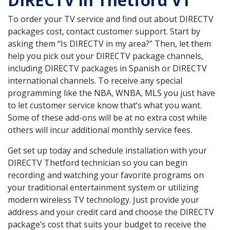
DIRECTV in Thetford VT
To order your TV service and find out about DIRECTV
packages cost, contact customer support. Start by
asking them “Is DIRECTV in my area?” Then, let them
help you pick out your DIRECTV package channels,
including DIRECTV packages in Spanish or DIRECTV
international channels. To receive any special
programming like the NBA, WNBA, MLS you just have
to let customer service know that’s what you want.
Some of these add-ons will be at no extra cost while
others will incur additional monthly service fees.
Get set up today and schedule installation with your
DIRECTV Thetford technician so you can begin
recording and watching your favorite programs on
your traditional entertainment system or utilizing
modern wireless TV technology. Just provide your
address and your credit card and choose the DIRECTV
package’s cost that suits your budget to receive the