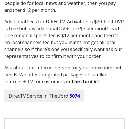
people do for local news and weather, then you pay
another $12 per month.
Additional Fees for DIRECTV: Activation is $20. First DVR
is free but any additional DVRs are $7 per month each.
The regional sports fee is $12 per month and there’s
no local channels fee but you might not get all local
channels so if there’s one you specifically want ask our
representatives to confirm it with your order.
Ask about our Internet service for your home internet
needs. We offer integrated packages of satellite
internet + TV for customers in
Thetford VT
DirecTV Service in Thetford
5074