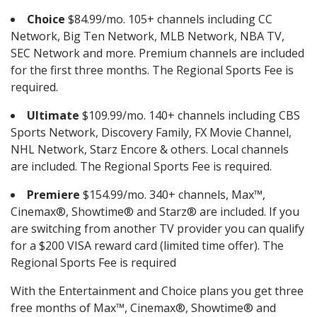
Choice
$84.99/mo. 105+ channels including CC
Network, Big Ten Network, MLB Network, NBA TV,
SEC Network and more. Premium channels are included
for the first three months. The Regional Sports Fee is
required.
Ultimate
$109.99/mo. 140+ channels including CBS
Sports Network, Discovery Family, FX Movie Channel,
NHL Network, Starz Encore & others. Local channels
are included. The Regional Sports Fee is required.
Premiere
$154.99/mo. 340+ channels, Max™,
Cinemax®, Showtime® and Starz® are included. If you
are switching from another TV provider you can qualify
for a $200 VISA reward card (limited time offer). The
Regional Sports Fee is required
With the Entertainment and Choice plans you get three
free months of Max™, Cinemax®, Showtime® and