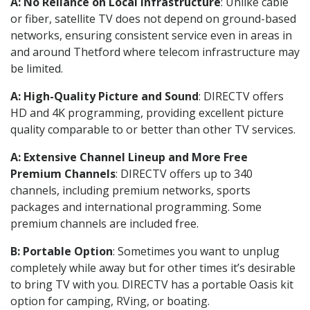
A: No Reliance on Local Infrastructure
: Unlike cable
or fiber, satellite TV does not depend on ground-based
networks, ensuring consistent service even in areas in
and around Thetford where telecom infrastructure may
be limited.
A: High-Quality Picture and Sound
: DIRECTV offers
HD and 4K programming, providing excellent picture
quality comparable to or better than other TV services.
A: Extensive Channel Lineup and More Free
Premium Channels
: DIRECTV offers up to 340
channels, including premium networks, sports
packages and international programming. Some
premium channels are included free.
B: Portable Option
: Sometimes you want to unplug
completely while away but for other times it’s desirable
to bring TV with you. DIRECTV has a portable Oasis kit
option for camping, RVing, or boating.