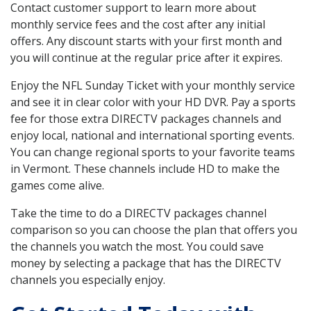
Contact customer support to learn more about
monthly service fees and the cost after any initial
offers. Any discount starts with your first month and
you will continue at the regular price after it expires.
Enjoy the NFL Sunday Ticket with your monthly service
and see it in clear color with your HD DVR. Pay a sports
fee for those extra DIRECTV packages channels and
enjoy local, national and international sporting events.
You can change regional sports to your favorite teams
in Vermont. These channels include HD to make the
games come alive.
Take the time to do a DIRECTV packages channel
comparison so you can choose the plan that offers you
the channels you watch the most. You could save
money by selecting a package that has the DIRECTV
channels you especially enjoy.