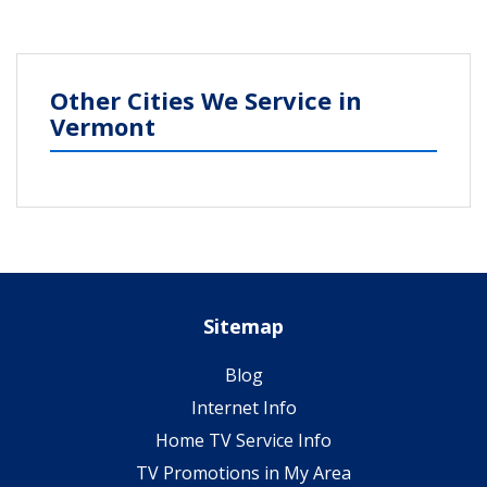
Other Cities We Service in
Vermont
Sitemap
Blog
Internet Info
Home TV Service Info
TV Promotions in My Area