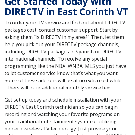
Get Started Today with
DIRECTV in East Corinth VT
To order your TV service and find out about DIRECTV
packages cost, contact customer support. Start by
asking them “Is DIRECTV in my area?” Then, let them
help you pick out your DIRECTV package channels,
including DIRECTV packages in Spanish or DIRECTV
international channels. To receive any special
programming like the NBA, WNBA, MLS you just have
to let customer service know that’s what you want.
Some of these add-ons will be at no extra cost while
others will incur additional monthly service fees.
Get set up today and schedule installation with your
DIRECTV East Corinth technician so you can begin
recording and watching your favorite programs on
your traditional entertainment system or utilizing
modern wireless TV technology. Just provide your