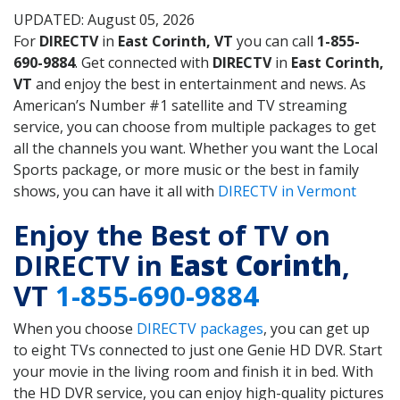
UPDATED: August 05, 2026
For
DIRECTV
in
East Corinth, VT
you can call
1-855-
690-9884
. Get connected with
DIRECTV
in
East Corinth,
VT
and enjoy the best in entertainment and news. As
American’s Number #1 satellite and TV streaming
service, you can choose from multiple packages to get
all the channels you want. Whether you want the Local
Sports package, or more music or the best in family
shows, you can have it all with
DIRECTV in Vermont
Enjoy the Best of TV on
DIRECTV in
East Corinth
,
VT
1-855-690-9884
When you choose
DIRECTV packages
, you can get up
to eight TVs connected to just one Genie HD DVR. Start
your movie in the living room and finish it in bed. With
the HD DVR service, you can enjoy high-quality pictures