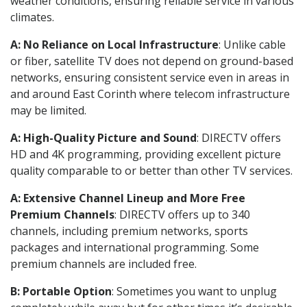
weather conditions, ensuring reliable service in various
climates.
A: No Reliance on Local Infrastructure
: Unlike cable
or fiber, satellite TV does not depend on ground-based
networks, ensuring consistent service even in areas in
and around East Corinth where telecom infrastructure
may be limited.
A: High-Quality Picture and Sound
: DIRECTV offers
HD and 4K programming, providing excellent picture
quality comparable to or better than other TV services.
A: Extensive Channel Lineup and More Free
Premium Channels
: DIRECTV offers up to 340
channels, including premium networks, sports
packages and international programming. Some
premium channels are included free.
B: Portable Option
: Sometimes you want to unplug