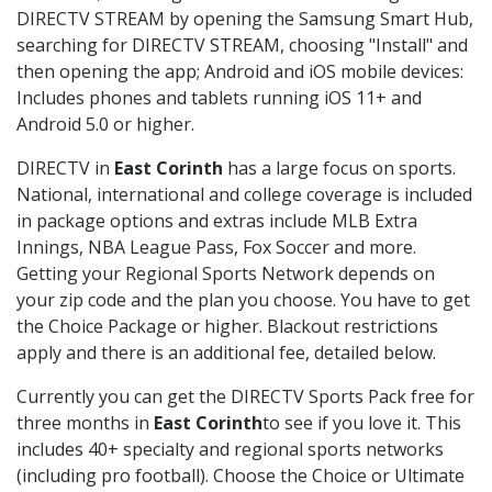
DIRECTV STREAM by opening the Samsung Smart Hub,
searching for DIRECTV STREAM, choosing "Install" and
then opening the app; Android and iOS mobile devices:
Includes phones and tablets running iOS 11+ and
Android 5.0 or higher.
DIRECTV in
East Corinth
has a large focus on sports.
National, international and college coverage is included
in package options and extras include MLB Extra
Innings, NBA League Pass, Fox Soccer and more.
Getting your Regional Sports Network depends on
your zip code and the plan you choose. You have to get
the Choice Package or higher. Blackout restrictions
apply and there is an additional fee, detailed below.
Currently you can get the DIRECTV Sports Pack free for
three months in
East Corinth
to see if you love it. This
includes 40+ specialty and regional sports networks
(including pro football). Choose the Choice or Ultimate