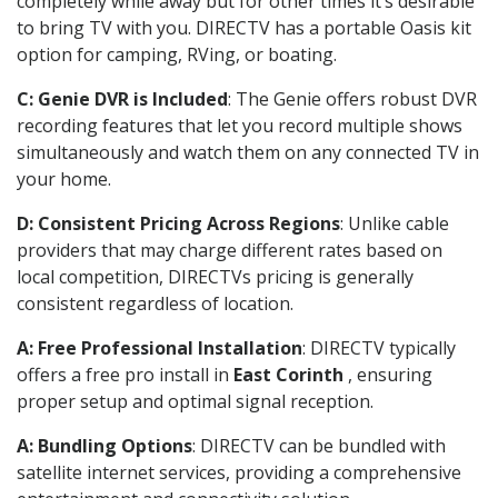
completely while away but for other times it’s desirable
to bring TV with you. DIRECTV has a portable Oasis kit
option for camping, RVing, or boating.
C: Genie DVR is Included
: The Genie offers robust DVR
recording features that let you record multiple shows
simultaneously and watch them on any connected TV in
your home.
D: Consistent Pricing Across Regions
: Unlike cable
providers that may charge different rates based on
local competition, DIRECTVs pricing is generally
consistent regardless of location.
A: Free Professional Installation
: DIRECTV typically
offers a free pro install in
East Corinth
, ensuring
proper setup and optimal signal reception.
A: Bundling Options
: DIRECTV can be bundled with
satellite internet services, providing a comprehensive