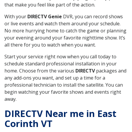
that make you feel like part of the action.
With your
DIRECTV Genie
DVR, you can record shows
or live events and watch them around your schedule.
No more hurrying home to catch the game or planning
your evening around your favorite nighttime show. It’s
all there for you to watch when you want.
Start your service right now when you call today to
schedule standard professional installation in your
home. Choose from the various
DIRECTV
packages and
any add-ons you want, and set up a time for a
professional technician to install the satellite. You can
begin watching your favorite shows and events right
away.
DIRECTV Near me in East
Corinth VT