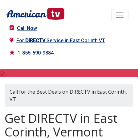
Call Now
For
DIRECTV
Service in East Corinth VT
1-855-690-9884
DIRECTV in East Corinth, VT
Call for the Best Deals on DIRECTV in East Corinth,
VT
Get DIRECTV in East
Corinth, Vermont