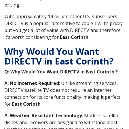
pricing.
With approximately 14 million other U.S. subscribers
DIRECTV is a popular alternative to cable TV. It’s pricey
but you get a lot of value with DIRECTV and therefore
it’s worth considering for
East Corinth
.
Why Would You Want
DIRECTV in East Corinth?
Q: Why Would You Want DIRECTV in East Corinth ?
A: No Internet Required
: Unlike streaming services,
DIRECTV satellite TV does not require an internet
connection for its core functionality, making it perfect
for
East Corinth
.
A: Weather-Resistant Technology
: Modern satellite
dishes and receivers are designed to withstand most