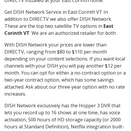
DIRECTV installed at your East Corinth home.
Get DISH Network Service in East Corinth VT In
addition to DIRECTV we also offer DISH Network.
These are the top two satellite TV options in
East
Corinth VT
. We are an authorized retailer for both
With DISH Network your prices are lower than
DIRECTV, ranging from $80 to $110 per month
depending on your content selections. If you want local
channels with your DISH you will pay another $12 per
month. You can opt for either a no-contract option or a
two-year contract option, which has some savings
attached. Ask about our three-year option with no rate
increases.
DISH Network exclusively has the Hopper 3 DVR that
lets you record up to 16 shows at one time, has voice
activation, 500 hours of HD storage capacity (or 2000
hours at Standard Definition), Netflix integration built-