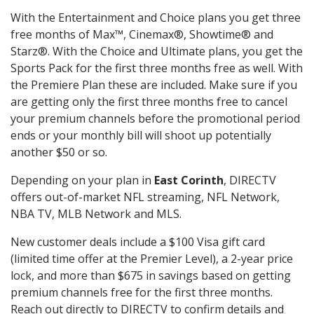
With the Entertainment and Choice plans you get three
free months of Max™, Cinemax®, Showtime® and
Starz®. With the Choice and Ultimate plans, you get the
Sports Pack for the first three months free as well. With
the Premiere Plan these are included. Make sure if you
are getting only the first three months free to cancel
your premium channels before the promotional period
ends or your monthly bill will shoot up potentially
another $50 or so.
Depending on your plan in
East Corinth
, DIRECTV
offers out-of-market NFL streaming, NFL Network,
NBA TV, MLB Network and MLS.
New customer deals include a $100 Visa gift card
(limited time offer at the Premier Level), a 2-year price
lock, and more than $675 in savings based on getting
premium channels free for the first three months.
Reach out directly to DIRECTV to confirm details and