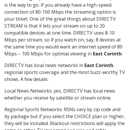
is the way to go. If you already have a high-speed
connection of 80-100 Mbps the streaming option is
your ticket. One of the great things about DIRECTV
STREAM is that it lets your stream on up to 20
compatible devices at one time. DIRECTV uses 8-10
Mbps per stream, so if you watch on, say, 8 devices at
the same time you would want an internet speed of 80
Mbps – 100 Mbps for optimal viewing in
East Corinth
.
DIRECTV has local news networks in
East Corinth
,
regional sports coverage and the most buzz-worthy TV
shows. A few details:
Local News Networks: yes, DIRECTV has local news
whether you receive by satellite or stream online.
Regional Sports Networks: RSNs vary by zip code and
by package but if you select the CHOICE plan or higher,
they will be included. Blackout restrictions will apply the