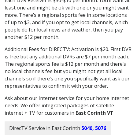
Each DVR Receiver is $50-$10 per month. You’ll want at
least one and might be ok with one or you might want
more. There’s a regional sports fee in some locations
of up to $3, and if you opt to get local channels, which
people do for local news and weather, then you pay
another $12 per month.
Additional Fees for DIRECTV: Activation is $20. First DVR
is free but any additional DVRs are $7 per month each.
The regional sports fee is $12 per month and there’s
no local channels fee but you might not get all local
channels so if there’s one you specifically want ask our
representatives to confirm it with your order.
Ask about our Internet service for your home internet
needs. We offer integrated packages of satellite
internet + TV for customers in
East Corinth VT
DirecTV Service in East Corinth
5040, 5076