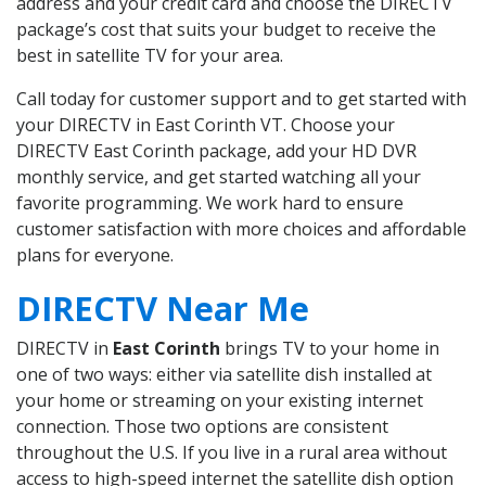
address and your credit card and choose the DIRECTV
package’s cost that suits your budget to receive the
best in satellite TV for your area.
Call today for customer support and to get started with
your DIRECTV in East Corinth VT. Choose your
DIRECTV East Corinth package, add your HD DVR
monthly service, and get started watching all your
favorite programming. We work hard to ensure
customer satisfaction with more choices and affordable
plans for everyone.
DIRECTV Near Me
DIRECTV in
East Corinth
brings TV to your home in
one of two ways: either via satellite dish installed at
your home or streaming on your existing internet
connection. Those two options are consistent
throughout the U.S. If you live in a rural area without
access to high-speed internet the satellite dish option