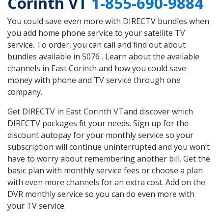
Corinth VT
1-855-690-9884
You could save even more with DIRECTV bundles when
you add home phone service to your satellite TV
service. To order, you can call and find out about
bundles available in 5076 . Learn about the available
channels in East Corinth and how you could save
money with phone and TV service through one
company.
Get DIRECTV in East Corinth VTand discover which
DIRECTV packages fit your needs. Sign up for the
discount autopay for your monthly service so your
subscription will continue uninterrupted and you won’t
have to worry about remembering another bill. Get the
basic plan with monthly service fees or choose a plan
with even more channels for an extra cost. Add on the
DVR monthly service so you can do even more with
your TV service.