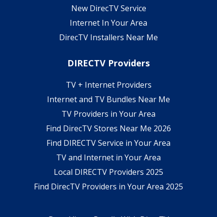
New DirecTV Service
Internet In Your Area
DirecTV Installers Near Me
DIRECTV Providers
TV + Internet Providers
Internet and TV Bundles Near Me
TV Providers in Your Area
Find DirecTV Stores Near Me 2026
Find DIRECTV Service in Your Area
TV and Internet in Your Area
Local DIRECTV Providers 2025
Find DirecTV Providers in Your Area 2025