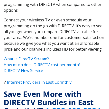
programming with DIRECTV when compared to other
options.
Connect your wireless TV or even schedule your
programming on the go with DIRECTV. It’s easy to see
all you get when you compare DIRECTV vs. cable for
your area. We’re number one for customer satisfaction
because we give you what you want at an affordable
price and our channels includes HD for better viewing.
What Is DirecTV Stream?
How much does DIRECTV cost per month?
DIRECTV New Service
√
Internet Providers in East Corinth VT
Save Even More with
DIRECTV Bundles in East