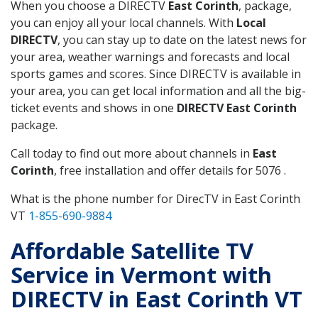
When you choose a DIRECTV
East Corinth
, package,
you can enjoy all your local channels. With
Local
DIRECTV
, you can stay up to date on the latest news for
your area, weather warnings and forecasts and local
sports games and scores. Since DIRECTV is available in
your area, you can get local information and all the big-
ticket events and shows in one
DIRECTV East Corinth
package.
Call today to find out more about channels in
East
Corinth
, free installation and offer details for 5076 .
What is the phone number for DirecTV in East Corinth
VT
1-855-690-9884
Affordable Satellite TV
Service in Vermont with
DIRECTV in East Corinth VT