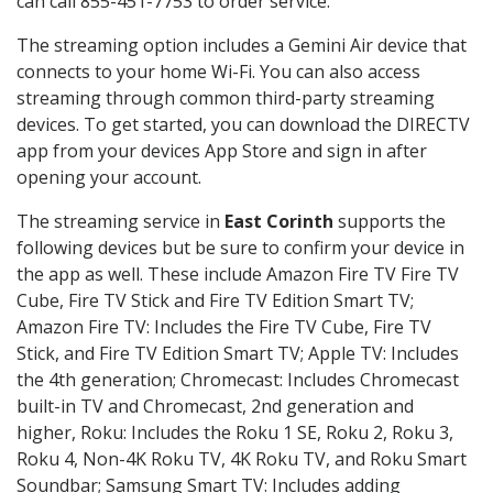
can call 855-451-7753 to order service.
The streaming option includes a Gemini Air device that
connects to your home Wi-Fi. You can also access
streaming through common third-party streaming
devices. To get started, you can download the DIRECTV
app from your devices App Store and sign in after
opening your account.
The streaming service in
East Corinth
supports the
following devices but be sure to confirm your device in
the app as well. These include Amazon Fire TV Fire TV
Cube, Fire TV Stick and Fire TV Edition Smart TV;
Amazon Fire TV: Includes the Fire TV Cube, Fire TV
Stick, and Fire TV Edition Smart TV; Apple TV: Includes
the 4th generation; Chromecast: Includes Chromecast
built-in TV and Chromecast, 2nd generation and
higher, Roku: Includes the Roku 1 SE, Roku 2, Roku 3,
Roku 4, Non-4K Roku TV, 4K Roku TV, and Roku Smart
Soundbar; Samsung Smart TV: Includes adding