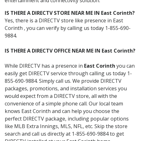
entertainment and connectivity solution.
IS THERE A DIRECTV STORE NEAR ME IN East Corinth?
Yes, there is a DIRECTV store like presence in East
Corinth , you can verify by calling us today 1-855-690-
9884.
IS THERE A DIRECTV OFFICE NEAR ME IN East Corinth?
While DIRECTV has a presence in
East Corinth
you can
easily get DIRECTV service through calling us today 1-
855-690-9884. Simply call us. We provide DIRECTV
packages, promotions, and installation services you
would expect from a DIRECTV store, all with the
convenience of a simple phone call. Our local team
knows East Corinth and can help you choose the
perfect DIRECTV package, including popular options
like MLB Extra Innings, MLS, NFL, etc. Skip the store
search and call us directly at 1-855-690-9884 to get