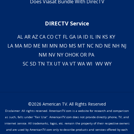
Does Viasat Bundle With DirecTV
DIRECTV Service
AL
AR
AZ
CA
CO
CT
FL
GA
IA
ID
IL
IN
KS
KY
LA
MA
MD
ME
MI
MN
MO
MS
MT
NC
ND
NE
NH
NJ
NM
NV
NY
OH
OK
OR
PA
SC
SD
TN
TX
UT
VA
VT
WA
WI
WV
WY
©2026 American TV. All Rights Reserved
Disclaimer: All rights reserved. AmericanTV.com is a website for research and comparison
as such, falls under "Fair Use". AmericanTV.com does not provide directly phone, TV, and
internet service. All trademarks, logos, etc. remain the property of their respective owners
and are used by AmericanTV.com only to describe products and services offered by each