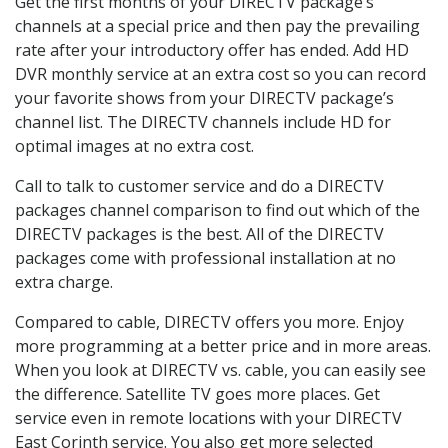
Get the first months of your DIRECTV package’s
channels at a special price and then pay the prevailing
rate after your introductory offer has ended. Add HD
DVR monthly service at an extra cost so you can record
your favorite shows from your DIRECTV package’s
channel list. The DIRECTV channels include HD for
optimal images at no extra cost.
Call to talk to customer service and do a DIRECTV
packages channel comparison to find out which of the
DIRECTV packages is the best. All of the DIRECTV
packages come with professional installation at no
extra charge.
Compared to cable, DIRECTV offers you more. Enjoy
more programming at a better price and in more areas.
When you look at DIRECTV vs. cable, you can easily see
the difference. Satellite TV goes more places. Get
service even in remote locations with your DIRECTV
East Corinth service. You also get more selected