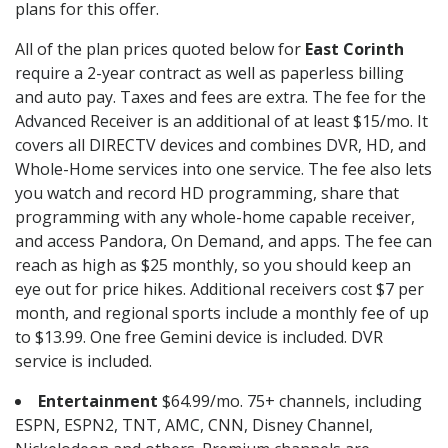
plans for this offer.
All of the plan prices quoted below for
East Corinth
require a 2-year contract as well as paperless billing
and auto pay. Taxes and fees are extra. The fee for the
Advanced Receiver is an additional of at least $15/mo. It
covers all DIRECTV devices and combines DVR, HD, and
Whole-Home services into one service. The fee also lets
you watch and record HD programming, share that
programming with any whole-home capable receiver,
and access Pandora, On Demand, and apps. The fee can
reach as high as $25 monthly, so you should keep an
eye out for price hikes. Additional receivers cost $7 per
month, and regional sports include a monthly fee of up
to $13.99. One free Gemini device is included. DVR
service is included.
Entertainment
$64.99/mo. 75+ channels, including
ESPN, ESPN2, TNT, AMC, CNN, Disney Channel,