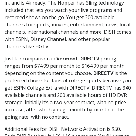
in, and is 4k ready. The Hopper has Sling technology
included that lets you watch your live programs and
recorded shows on the go. You get 300 available
channels for sports, movies, entertainment, news, local
channels, international channels and more. DISH comes
with ESPN, Disney Channel, and other popular
channels like HGTV.
Just for comparison in
Vermont DIRECTV
pricing
ranges from $74.99 per month to $164.99 per month
depending on the content you choose.
DIRECTV
is the
preferred choice for fans of college sports because you
get ESPN College Extra with DIRECTV. DIRECTV has 340
available channels and 200 available hours of HD DVR
storage. Initially it’s a two-year contract, with no price
increase, after which you go month-by-month at the
going rate, with no contract.
Additional Fees for DISH Network: Activation is $50.