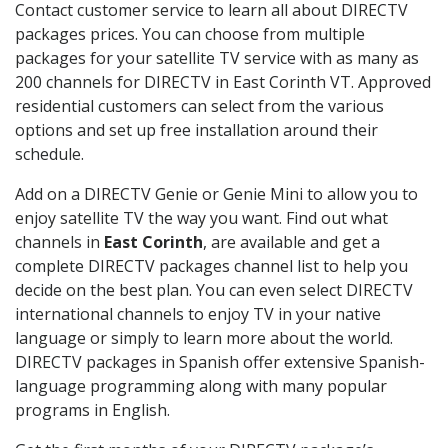
Contact customer service to learn all about DIRECTV
packages prices. You can choose from multiple
packages for your satellite TV service with as many as
200 channels for DIRECTV in East Corinth VT. Approved
residential customers can select from the various
options and set up free installation around their
schedule.
Add on a DIRECTV Genie or Genie Mini to allow you to
enjoy satellite TV the way you want. Find out what
channels in
East Corinth
, are available and get a
complete DIRECTV packages channel list to help you
decide on the best plan. You can even select DIRECTV
international channels to enjoy TV in your native
language or simply to learn more about the world.
DIRECTV packages in Spanish offer extensive Spanish-
language programming along with many popular
programs in English.