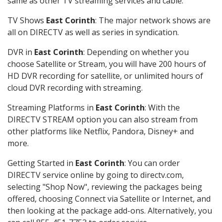
same as other TV streaming services and cable.
TV Shows
East Corinth
: The major network shows are
all on DIRECTV as well as series in syndication.
DVR in
East Corinth
: Depending on whether you
choose Satellite or Stream, you will have 200 hours of
HD DVR recording for satellite, or unlimited hours of
cloud DVR recording with streaming.
Streaming Platforms in
East Corinth
: With the
DIRECTV STREAM option you can also stream from
other platforms like Netflix, Pandora, Disney+ and
more.
Getting Started in
East Corinth
: You can order
DIRECTV service online by going to directv.com,
selecting "Shop Now", reviewing the packages being
offered, choosing Connect via Satellite or Internet, and
then looking at the package add-ons. Alternatively, you