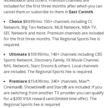
Nickelodeon and others. Premium channels are
included for the first three months after which you can
cancel them or subscribe to them in
East Corinth
.
Choice
$84.99/mo. 105+ channels including CC
Network, Big Ten Network, MLB Network, NBA TV,
SEC Network and more. Premium channels are included
for the first three months. The Regional Sports Fee is
required.
Ultimate
$109.99/mo. 140+ channels including CBS
Sports Network, Discovery Family, FX Movie Channel,
NHL Network, Starz Encore & others. Local channels
are included. The Regional Sports Fee is required.
Premiere
$154.99/mo. 340+ channels, Max™,
Cinemax®, Showtime® and Starz® are included. If you
are switching from another TV provider you can qualify
for a $200 VISA reward card (limited time offer). The
Regional Sports Fee is required