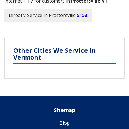
internet + TV for customers in
Proctorsville VT
DirecTV Service in Proctorsville
5153
Other Cities We Service in
Vermont
Sitemap
Blog