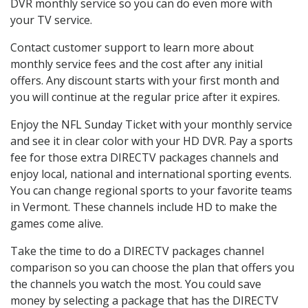
DVR monthly service so you can do even more with
your TV service.
Contact customer support to learn more about
monthly service fees and the cost after any initial
offers. Any discount starts with your first month and
you will continue at the regular price after it expires.
Enjoy the NFL Sunday Ticket with your monthly service
and see it in clear color with your HD DVR. Pay a sports
fee for those extra DIRECTV packages channels and
enjoy local, national and international sporting events.
You can change regional sports to your favorite teams
in Vermont. These channels include HD to make the
games come alive.
Take the time to do a DIRECTV packages channel
comparison so you can choose the plan that offers you
the channels you watch the most. You could save
money by selecting a package that has the DIRECTV