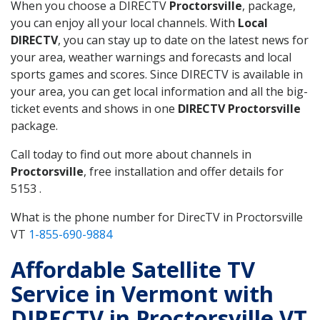
When you choose a DIRECTV
Proctorsville
, package,
you can enjoy all your local channels. With
Local
DIRECTV
, you can stay up to date on the latest news for
your area, weather warnings and forecasts and local
sports games and scores. Since DIRECTV is available in
your area, you can get local information and all the big-
ticket events and shows in one
DIRECTV Proctorsville
package.
Call today to find out more about channels in
Proctorsville
, free installation and offer details for
5153 .
What is the phone number for DirecTV in Proctorsville
VT
1-855-690-9884
Affordable Satellite TV
Service in Vermont with
DIRECTV in Proctorsville VT