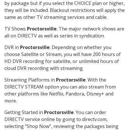
by package but if you select the CHOICE plan or higher,
they will be included. Blackout restrictions will apply the
same as other TV streaming services and cable.
TV Shows
Proctorsville
: The major network shows are
all on DIRECTV as well as series in syndication.
DVR in
Proctorsville
: Depending on whether you
choose Satellite or Stream, you will have 200 hours of
HD DVR recording for satellite, or unlimited hours of
cloud DVR recording with streaming.
Streaming Platforms in
Proctorsville
: With the
DIRECTV STREAM option you can also stream from
other platforms like Netflix, Pandora, Disney+ and
more.
Getting Started in
Proctorsville
: You can order
DIRECTV service online by going to directv.com,
selecting "Shop Now", reviewing the packages being