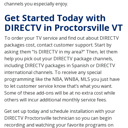
channels you especially enjoy.
Get Started Today with
DIRECTV in Proctorsville VT
To order your TV service and find out about DIRECTV
packages cost, contact customer support. Start by
asking them “Is DIRECTV in my area?” Then, let them
help you pick out your DIRECTV package channels,
including DIRECTV packages in Spanish or DIRECTV
international channels. To receive any special
programming like the NBA, WNBA, MLS you just have
to let customer service know that’s what you want.
Some of these add-ons will be at no extra cost while
others will incur additional monthly service fees.
Get set up today and schedule installation with your
DIRECTV Proctorsville technician so you can begin
recording and watching your favorite programs on