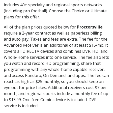
includes 40+ specialty and regional sports networks
(including pro football). Choose the Choice or Ultimate
plans for this offer.
All of the plan prices quoted below for
Proctorsville
require a 2-year contract as well as paperless billing
and auto pay. Taxes and fees are extra. The fee for the
Advanced Receiver is an additional of at least $15/mo. It
covers all DIRECTV devices and combines DVR, HD, and
Whole-Home services into one service. The fee also lets
you watch and record HD programming, share that
programming with any whole-home capable receiver,
and access Pandora, On Demand, and apps. The fee can
reach as high as $25 monthly, so you should keep an
eye out for price hikes. Additional receivers cost $7 per
month, and regional sports include a monthly fee of up
to $13.99. One free Gemini device is included. DVR
service is included.