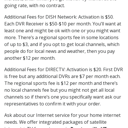
going rate, with no contract.
Additional Fees for DISH Network: Activation is $50.
Each DVR Receiver is $50-$10 per month. You’ll want at
least one and might be ok with one or you might want
more. There’s a regional sports fee in some locations
of up to $3, and if you opt to get local channels, which
people do for local news and weather, then you pay
another $12 per month.
Additional Fees for DIRECTV: Activation is $20. First DVR
is free but any additional DVRs are $7 per month each.
The regional sports fee is $12 per month and there’s
no local channels fee but you might not get all local
channels so if there’s one you specifically want ask our
representatives to confirm it with your order.
Ask about our Internet service for your home internet
needs. We offer integrated packages of satellite