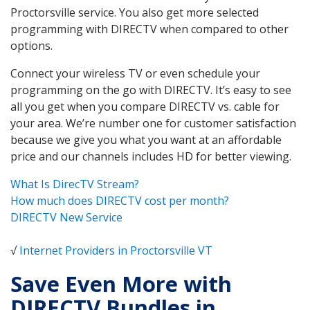
Proctorsville service. You also get more selected
programming with DIRECTV when compared to other
options.
Connect your wireless TV or even schedule your
programming on the go with DIRECTV. It’s easy to see
all you get when you compare DIRECTV vs. cable for
your area. We’re number one for customer satisfaction
because we give you what you want at an affordable
price and our channels includes HD for better viewing.
What Is DirecTV Stream?
How much does DIRECTV cost per month?
DIRECTV New Service
√
Internet Providers in Proctorsville VT
Save Even More with
DIRECTV Bundles in