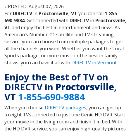
UPDATED: August 07, 2026
For
DIRECTV
in
Proctorsville, VT
you can call
1-855-
690-9884
. Get connected with
DIRECTV
in
Proctorsville,
VT
and enjoy the best in entertainment and news. As
American’s Number #1 satellite and TV streaming
service, you can choose from multiple packages to get
all the channels you want. Whether you want the Local
Sports package, or more music or the best in family
shows, you can have it all with
DIRECTV in Vermont
Enjoy the Best of TV on
DIRECTV in
Proctorsville
,
VT
1-855-690-9884
When you choose
DIRECTV packages
, you can get up
to eight TVs connected to just one Genie HD DVR. Start
your movie in the living room and finish it in bed. With
the HD DVR service, you can enjoy high-quality pictures