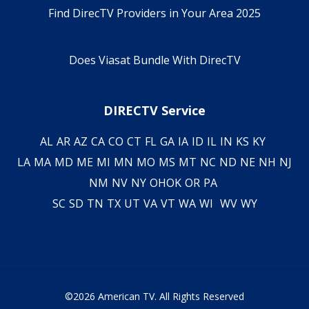
Find DirecTV Providers in Your Area 2025
Does Viasat Bundle With DirecTV
DIRECTV Service
AL
AR
AZ
CA
CO
CT
FL
GA
IA
ID
IL
IN
KS
KY
LA
MA
MD
ME
MI
MN
MO
MS
MT
NC
ND
NE
NH
NJ
NM
NV
NY
OH
OK
OR
PA
SC
SD
TN
TX
UT
VA
VT
WA
WI
WV
WY
©2026 American TV. All Rights Reserved