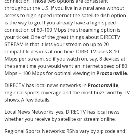
connection. Those two options are consistent
throughout the U.S. If you live in a rural area without
access to high-speed internet the satellite dish option
is the way to go. If you already have a high-speed
connection of 80-100 Mbps the streaming option is
your ticket. One of the great things about DIRECTV
STREAM is that it lets your stream on up to 20
compatible devices at one time. DIRECTV uses 8-10
Mbps per stream, so if you watch on, say, 8 devices at
the same time you would want an internet speed of 80
Mbps – 100 Mbps for optimal viewing in
Proctorsville
.
DIRECTV has local news networks in
Proctorsville
,
regional sports coverage and the most buzz-worthy TV
shows. A few details:
Local News Networks: yes, DIRECTV has local news
whether you receive by satellite or stream online.
Regional Sports Networks: RSNs vary by zip code and