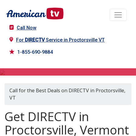
Call Now
For
DIRECTV
Service in Proctorsville VT
1-855-690-9884
DIRECTV in Proctorsville, VT
Call for the Best Deals on DIRECTV in Proctorsville,
VT
Get DIRECTV in
Proctorsville, Vermont