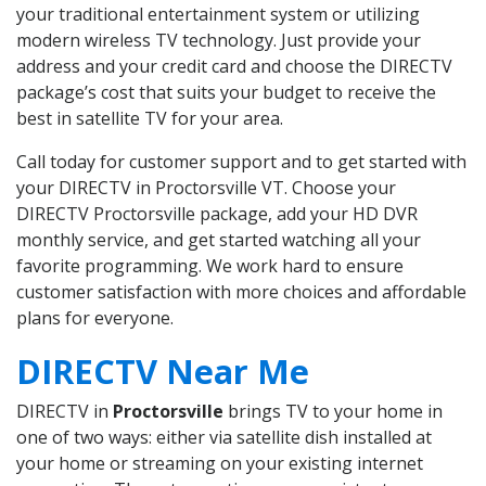
your traditional entertainment system or utilizing
modern wireless TV technology. Just provide your
address and your credit card and choose the DIRECTV
package’s cost that suits your budget to receive the
best in satellite TV for your area.
Call today for customer support and to get started with
your DIRECTV in Proctorsville VT. Choose your
DIRECTV Proctorsville package, add your HD DVR
monthly service, and get started watching all your
favorite programming. We work hard to ensure
customer satisfaction with more choices and affordable
plans for everyone.
DIRECTV Near Me
DIRECTV in
Proctorsville
brings TV to your home in
one of two ways: either via satellite dish installed at
your home or streaming on your existing internet