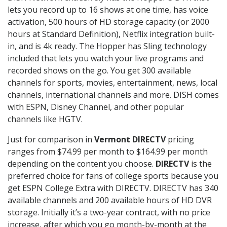
lets you record up to 16 shows at one time, has voice
activation, 500 hours of HD storage capacity (or 2000
hours at Standard Definition), Netflix integration built-
in, and is 4k ready. The Hopper has Sling technology
included that lets you watch your live programs and
recorded shows on the go. You get 300 available
channels for sports, movies, entertainment, news, local
channels, international channels and more. DISH comes
with ESPN, Disney Channel, and other popular
channels like HGTV.
Just for comparison in
Vermont DIRECTV
pricing
ranges from $74.99 per month to $164.99 per month
depending on the content you choose.
DIRECTV
is the
preferred choice for fans of college sports because you
get ESPN College Extra with DIRECTV. DIRECTV has 340
available channels and 200 available hours of HD DVR
storage. Initially it’s a two-year contract, with no price
increase, after which you go month-by-month at the