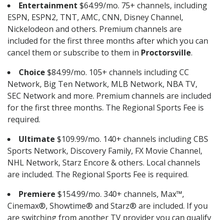
Entertainment
$64.99/mo. 75+ channels, including
ESPN, ESPN2, TNT, AMC, CNN, Disney Channel,
Nickelodeon and others. Premium channels are
included for the first three months after which you can
cancel them or subscribe to them in
Proctorsville
.
Choice
$84.99/mo. 105+ channels including CC
Network, Big Ten Network, MLB Network, NBA TV,
SEC Network and more. Premium channels are included
for the first three months. The Regional Sports Fee is
required.
Ultimate
$109.99/mo. 140+ channels including CBS
Sports Network, Discovery Family, FX Movie Channel,
NHL Network, Starz Encore & others. Local channels
are included. The Regional Sports Fee is required.
Premiere
$154.99/mo. 340+ channels, Max™,
Cinemax®, Showtime® and Starz® are included. If you
are switching from another TV provider you can qualify