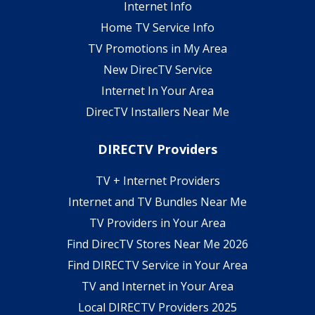
Internet Info
Home TV Service Info
TV Promotions in My Area
New DirecTV Service
Internet In Your Area
DirecTV Installers Near Me
DIRECTV Providers
TV + Internet Providers
Internet and TV Bundles Near Me
TV Providers in Your Area
Find DirecTV Stores Near Me 2026
Find DIRECTV Service in Your Area
TV and Internet in Your Area
Local DIRECTV Providers 2025