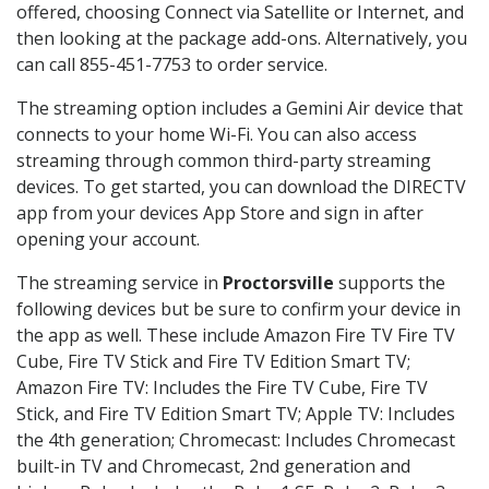
offered, choosing Connect via Satellite or Internet, and
then looking at the package add-ons. Alternatively, you
can call 855-451-7753 to order service.
The streaming option includes a Gemini Air device that
connects to your home Wi-Fi. You can also access
streaming through common third-party streaming
devices. To get started, you can download the DIRECTV
app from your devices App Store and sign in after
opening your account.
The streaming service in
Proctorsville
supports the
following devices but be sure to confirm your device in
the app as well. These include Amazon Fire TV Fire TV
Cube, Fire TV Stick and Fire TV Edition Smart TV;
Amazon Fire TV: Includes the Fire TV Cube, Fire TV
Stick, and Fire TV Edition Smart TV; Apple TV: Includes
the 4th generation; Chromecast: Includes Chromecast
built-in TV and Chromecast, 2nd generation and