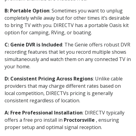
B: Portable Option
: Sometimes you want to unplug
completely while away but for other times it’s desirable
to bring TV with you. DIRECTV has a portable Oasis kit
option for camping, RVing, or boating.
C: Genie DVR is Included
: The Genie offers robust DVR
recording features that let you record multiple shows
simultaneously and watch them on any connected TV in
your home.
D: Consistent Pricing Across Regions
: Unlike cable
providers that may charge different rates based on
local competition, DIRECTVs pricing is generally
consistent regardless of location.
A: Free Professional Installation
: DIRECTV typically
offers a free pro install in
Proctorsville
, ensuring
proper setup and optimal signal reception.