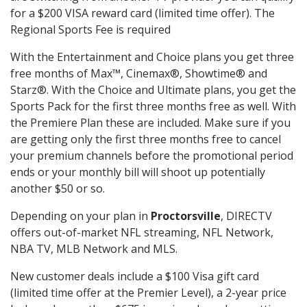
for a $200 VISA reward card (limited time offer). The
Regional Sports Fee is required
With the Entertainment and Choice plans you get three
free months of Max™, Cinemax®, Showtime® and
Starz®. With the Choice and Ultimate plans, you get the
Sports Pack for the first three months free as well. With
the Premiere Plan these are included. Make sure if you
are getting only the first three months free to cancel
your premium channels before the promotional period
ends or your monthly bill will shoot up potentially
another $50 or so.
Depending on your plan in
Proctorsville
, DIRECTV
offers out-of-market NFL streaming, NFL Network,
NBA TV, MLB Network and MLS.
New customer deals include a $100 Visa gift card
(limited time offer at the Premier Level), a 2-year price