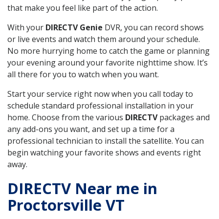
that make you feel like part of the action.
With your
DIRECTV Genie
DVR, you can record shows
or live events and watch them around your schedule.
No more hurrying home to catch the game or planning
your evening around your favorite nighttime show. It’s
all there for you to watch when you want.
Start your service right now when you call today to
schedule standard professional installation in your
home. Choose from the various
DIRECTV
packages and
any add-ons you want, and set up a time for a
professional technician to install the satellite. You can
begin watching your favorite shows and events right
away.
DIRECTV Near me in
Proctorsville VT