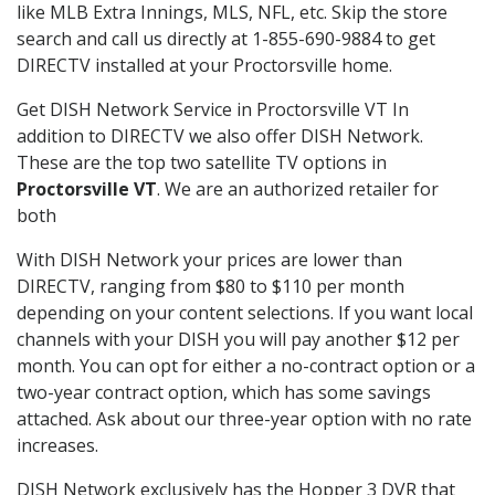
like MLB Extra Innings, MLS, NFL, etc. Skip the store
search and call us directly at 1-855-690-9884 to get
DIRECTV installed at your Proctorsville home.
Get DISH Network Service in Proctorsville VT In
addition to DIRECTV we also offer DISH Network.
These are the top two satellite TV options in
Proctorsville VT
. We are an authorized retailer for
both
With DISH Network your prices are lower than
DIRECTV, ranging from $80 to $110 per month
depending on your content selections. If you want local
channels with your DISH you will pay another $12 per
month. You can opt for either a no-contract option or a
two-year contract option, which has some savings
attached. Ask about our three-year option with no rate
increases.
DISH Network exclusively has the Hopper 3 DVR that