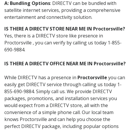
A: Bundling Options
: DIRECTV can be bundled with
satellite internet services, providing a comprehensive
entertainment and connectivity solution.
IS THERE A DIRECTV STORE NEAR ME IN Proctorsville?
Yes, there is a DIRECTV store like presence in
Proctorsville , you can verify by calling us today 1-855-
690-9884.
IS THERE A DIRECTV OFFICE NEAR ME IN Proctorsville?
While DIRECTV has a presence in
Proctorsville
you can
easily get DIRECTV service through calling us today 1-
855-690-9884. Simply call us. We provide DIRECTV
packages, promotions, and installation services you
would expect from a DIRECTV store, all with the
convenience of a simple phone call. Our local team
knows Proctorsville and can help you choose the
perfect DIRECTV package, including popular options