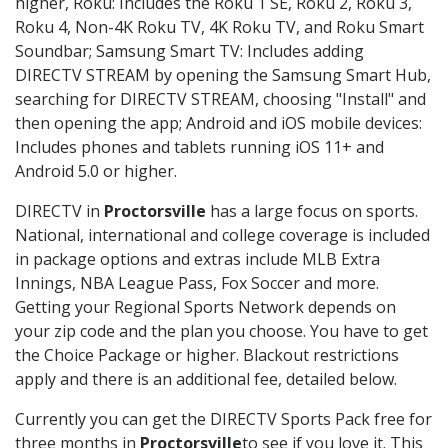
higher, Roku: Includes the Roku 1 SE, Roku 2, Roku 3,
Roku 4, Non-4K Roku TV, 4K Roku TV, and Roku Smart
Soundbar; Samsung Smart TV: Includes adding
DIRECTV STREAM by opening the Samsung Smart Hub,
searching for DIRECTV STREAM, choosing "Install" and
then opening the app; Android and iOS mobile devices:
Includes phones and tablets running iOS 11+ and
Android 5.0 or higher.
DIRECTV in
Proctorsville
has a large focus on sports.
National, international and college coverage is included
in package options and extras include MLB Extra
Innings, NBA League Pass, Fox Soccer and more.
Getting your Regional Sports Network depends on
your zip code and the plan you choose. You have to get
the Choice Package or higher. Blackout restrictions
apply and there is an additional fee, detailed below.
Currently you can get the DIRECTV Sports Pack free for
three months in
Proctorsville
to see if you love it. This