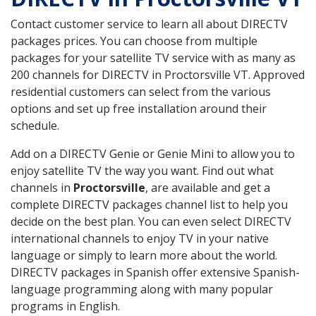
Contact customer service to learn all about DIRECTV
packages prices. You can choose from multiple
packages for your satellite TV service with as many as
200 channels for DIRECTV in Proctorsville VT. Approved
residential customers can select from the various
options and set up free installation around their
schedule.
Add on a DIRECTV Genie or Genie Mini to allow you to
enjoy satellite TV the way you want. Find out what
channels in
Proctorsville
, are available and get a
complete DIRECTV packages channel list to help you
decide on the best plan. You can even select DIRECTV
international channels to enjoy TV in your native
language or simply to learn more about the world.
DIRECTV packages in Spanish offer extensive Spanish-
language programming along with many popular
programs in English.