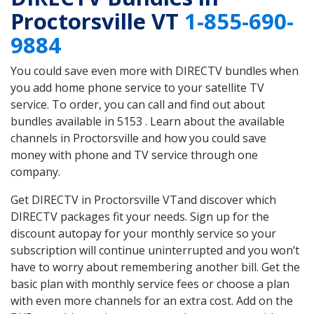
Proctorsville VT
1-855-690-
9884
You could save even more with DIRECTV bundles when
you add home phone service to your satellite TV
service. To order, you can call and find out about
bundles available in 5153 . Learn about the available
channels in Proctorsville and how you could save
money with phone and TV service through one
company.
Get DIRECTV in Proctorsville VTand discover which
DIRECTV packages fit your needs. Sign up for the
discount autopay for your monthly service so your
subscription will continue uninterrupted and you won’t
have to worry about remembering another bill. Get the
basic plan with monthly service fees or choose a plan
with even more channels for an extra cost. Add on the