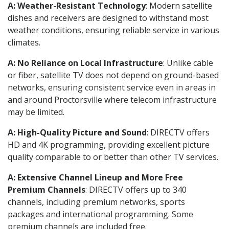
A: Weather-Resistant Technology
: Modern satellite
dishes and receivers are designed to withstand most
weather conditions, ensuring reliable service in various
climates.
A: No Reliance on Local Infrastructure
: Unlike cable
or fiber, satellite TV does not depend on ground-based
networks, ensuring consistent service even in areas in
and around Proctorsville where telecom infrastructure
may be limited.
A: High-Quality Picture and Sound
: DIRECTV offers
HD and 4K programming, providing excellent picture
quality comparable to or better than other TV services.
A: Extensive Channel Lineup and More Free
Premium Channels
: DIRECTV offers up to 340
channels, including premium networks, sports
packages and international programming. Some
premium channels are included free.