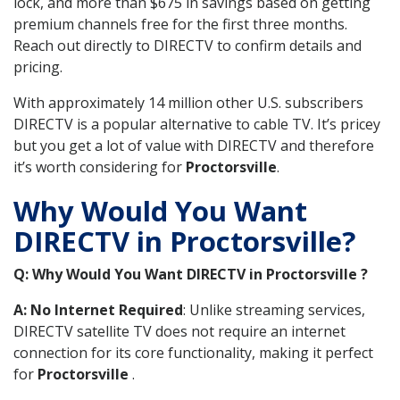
lock, and more than $675 in savings based on getting
premium channels free for the first three months.
Reach out directly to DIRECTV to confirm details and
pricing.
With approximately 14 million other U.S. subscribers
DIRECTV is a popular alternative to cable TV. It’s pricey
but you get a lot of value with DIRECTV and therefore
it’s worth considering for
Proctorsville
.
Why Would You Want
DIRECTV in Proctorsville?
Q: Why Would You Want DIRECTV in Proctorsville ?
A: No Internet Required
: Unlike streaming services,
DIRECTV satellite TV does not require an internet
connection for its core functionality, making it perfect
for
Proctorsville
.