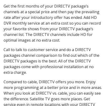
Get the first months of your DIRECTV package’s
channels at a special price and then pay the prevailing
rate after your introductory offer has ended. Add HD
DVR monthly service at an extra cost so you can record
your favorite shows from your DIRECTV package’s
channel list. The DIRECTV channels include HD for
optimal images at no extra cost.
Call to talk to customer service and do a DIRECTV
packages channel comparison to find out which of the
DIRECTV packages is the best. All of the DIRECTV
packages come with professional installation at no
extra charge.
Compared to cable, DIRECTV offers you more. Enjoy
more programming at a better price and in more areas.
When you look at DIRECTV vs. cable, you can easily see
the difference. Satellite TV goes more places. Get
service even in remote locations with your DIRECTV