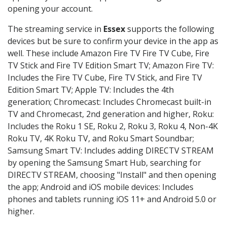
opening your account.
The streaming service in
Essex
supports the following
devices but be sure to confirm your device in the app as
well. These include Amazon Fire TV Fire TV Cube, Fire
TV Stick and Fire TV Edition Smart TV; Amazon Fire TV:
Includes the Fire TV Cube, Fire TV Stick, and Fire TV
Edition Smart TV; Apple TV: Includes the 4th
generation; Chromecast: Includes Chromecast built-in
TV and Chromecast, 2nd generation and higher, Roku:
Includes the Roku 1 SE, Roku 2, Roku 3, Roku 4, Non-4K
Roku TV, 4K Roku TV, and Roku Smart Soundbar;
Samsung Smart TV: Includes adding DIRECTV STREAM
by opening the Samsung Smart Hub, searching for
DIRECTV STREAM, choosing "Install" and then opening
the app; Android and iOS mobile devices: Includes
phones and tablets running iOS 11+ and Android 5.0 or
higher.