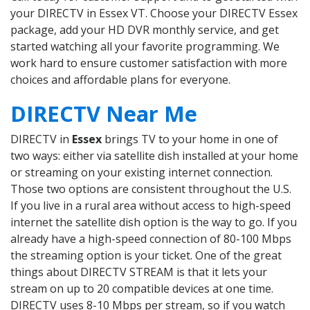
your DIRECTV in Essex VT. Choose your DIRECTV Essex
package, add your HD DVR monthly service, and get
started watching all your favorite programming. We
work hard to ensure customer satisfaction with more
choices and affordable plans for everyone.
DIRECTV Near Me
DIRECTV in
Essex
brings TV to your home in one of
two ways: either via satellite dish installed at your home
or streaming on your existing internet connection.
Those two options are consistent throughout the U.S.
If you live in a rural area without access to high-speed
internet the satellite dish option is the way to go. If you
already have a high-speed connection of 80-100 Mbps
the streaming option is your ticket. One of the great
things about DIRECTV STREAM is that it lets your
stream on up to 20 compatible devices at one time.
DIRECTV uses 8-10 Mbps per stream, so if you watch