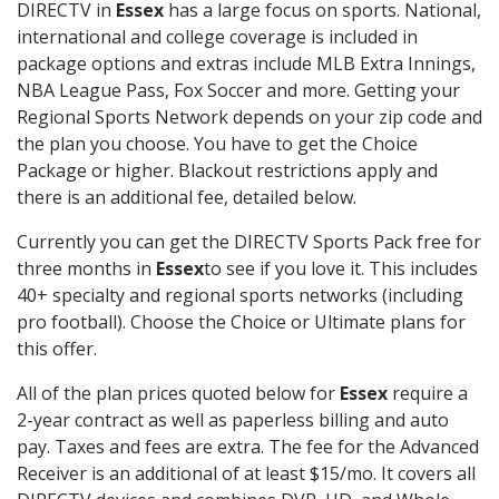
DIRECTV in
Essex
has a large focus on sports. National,
international and college coverage is included in
package options and extras include MLB Extra Innings,
NBA League Pass, Fox Soccer and more. Getting your
Regional Sports Network depends on your zip code and
the plan you choose. You have to get the Choice
Package or higher. Blackout restrictions apply and
there is an additional fee, detailed below.
Currently you can get the DIRECTV Sports Pack free for
three months in
Essex
to see if you love it. This includes
40+ specialty and regional sports networks (including
pro football). Choose the Choice or Ultimate plans for
this offer.
All of the plan prices quoted below for
Essex
require a
2-year contract as well as paperless billing and auto
pay. Taxes and fees are extra. The fee for the Advanced
Receiver is an additional of at least $15/mo. It covers all