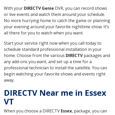
With your
DIRECTV Genie
DVR, you can record shows
or live events and watch them around your schedule.
No more hurrying home to catch the game or planning
your evening around your favorite nighttime show. It’s
all there for you to watch when you want.
Start your service right now when you call today to
schedule standard professional installation in your
home. Choose from the various
DIRECTV
packages and
any add-ons you want, and set up a time for a
professional technician to install the satellite. You can
begin watching your favorite shows and events right
away.
DIRECTV Near me in Essex
VT
When you choose a DIRECTV
Essex
, package, you can