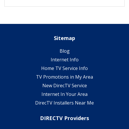
Sitemap
Blog
Internet Info
Home TV Service Info
TV Promotions in My Area
New DirecTV Service
Internet In Your Area
DirecTV Installers Near Me
DIRECTV Providers