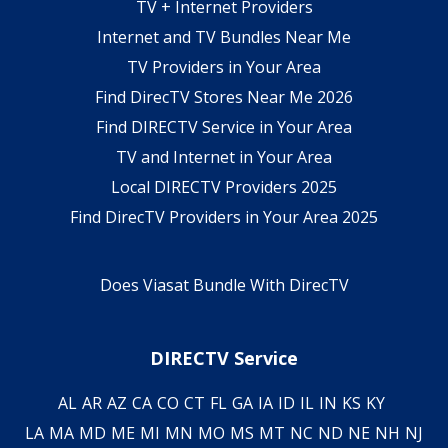
TV + Internet Providers
Internet and TV Bundles Near Me
TV Providers in Your Area
Find DirecTV Stores Near Me 2026
Find DIRECTV Service in Your Area
TV and Internet in Your Area
Local DIRECTV Providers 2025
Find DirecTV Providers in Your Area 2025
Does Viasat Bundle With DirecTV
DIRECTV Service
AL
AR
AZ
CA
CO
CT
FL
GA
IA
ID
IL
IN
KS
KY
LA
MA
MD
ME
MI
MN
MO
MS
MT
NC
ND
NE
NH
NJ