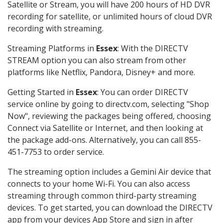
Satellite or Stream, you will have 200 hours of HD DVR
recording for satellite, or unlimited hours of cloud DVR
recording with streaming.
Streaming Platforms in
Essex
: With the DIRECTV
STREAM option you can also stream from other
platforms like Netflix, Pandora, Disney+ and more.
Getting Started in
Essex
: You can order DIRECTV
service online by going to directv.com, selecting "Shop
Now", reviewing the packages being offered, choosing
Connect via Satellite or Internet, and then looking at
the package add-ons. Alternatively, you can call 855-
451-7753 to order service.
The streaming option includes a Gemini Air device that
connects to your home Wi-Fi. You can also access
streaming through common third-party streaming
devices. To get started, you can download the DIRECTV
app from your devices App Store and sign in after