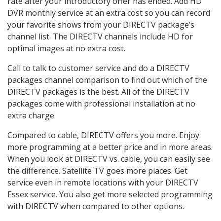
rate after your introductory offer has ended. Add HD
DVR monthly service at an extra cost so you can record
your favorite shows from your DIRECTV package’s
channel list. The DIRECTV channels include HD for
optimal images at no extra cost.
Call to talk to customer service and do a DIRECTV
packages channel comparison to find out which of the
DIRECTV packages is the best. All of the DIRECTV
packages come with professional installation at no
extra charge.
Compared to cable, DIRECTV offers you more. Enjoy
more programming at a better price and in more areas.
When you look at DIRECTV vs. cable, you can easily see
the difference. Satellite TV goes more places. Get
service even in remote locations with your DIRECTV
Essex service. You also get more selected programming
with DIRECTV when compared to other options.