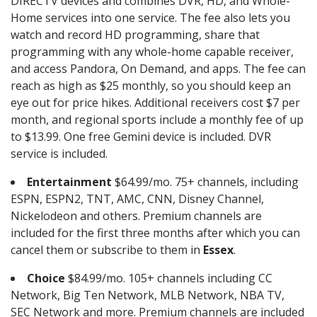
DIRECTV devices and combines DVR, HD, and Whole-
Home services into one service. The fee also lets you
watch and record HD programming, share that
programming with any whole-home capable receiver,
and access Pandora, On Demand, and apps. The fee can
reach as high as $25 monthly, so you should keep an
eye out for price hikes. Additional receivers cost $7 per
month, and regional sports include a monthly fee of up
to $13.99. One free Gemini device is included. DVR
service is included.
Entertainment
$64.99/mo. 75+ channels, including
ESPN, ESPN2, TNT, AMC, CNN, Disney Channel,
Nickelodeon and others. Premium channels are
included for the first three months after which you can
cancel them or subscribe to them in
Essex
.
Choice
$84.99/mo. 105+ channels including CC
Network, Big Ten Network, MLB Network, NBA TV,
SEC Network and more. Premium channels are included