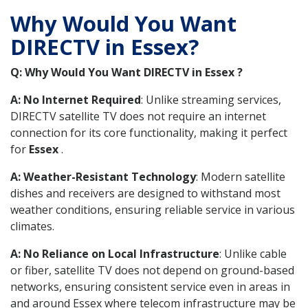
Why Would You Want
DIRECTV in Essex?
Q: Why Would You Want DIRECTV in Essex ?
A: No Internet Required
: Unlike streaming services,
DIRECTV satellite TV does not require an internet
connection for its core functionality, making it perfect
for
Essex
.
A: Weather-Resistant Technology
: Modern satellite
dishes and receivers are designed to withstand most
weather conditions, ensuring reliable service in various
climates.
A: No Reliance on Local Infrastructure
: Unlike cable
or fiber, satellite TV does not depend on ground-based
networks, ensuring consistent service even in areas in
and around Essex where telecom infrastructure may be