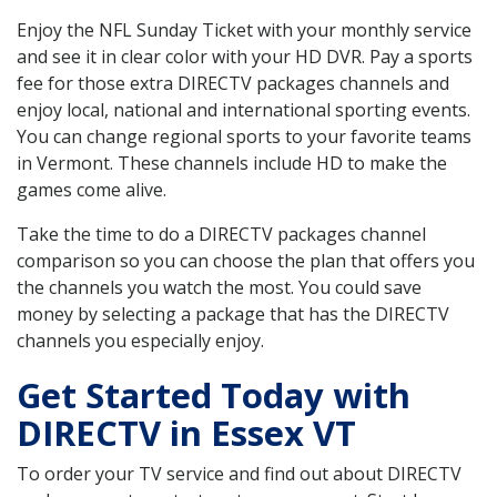
Enjoy the NFL Sunday Ticket with your monthly service
and see it in clear color with your HD DVR. Pay a sports
fee for those extra DIRECTV packages channels and
enjoy local, national and international sporting events.
You can change regional sports to your favorite teams
in Vermont. These channels include HD to make the
games come alive.
Take the time to do a DIRECTV packages channel
comparison so you can choose the plan that offers you
the channels you watch the most. You could save
money by selecting a package that has the DIRECTV
channels you especially enjoy.
Get Started Today with
DIRECTV in Essex VT
To order your TV service and find out about DIRECTV