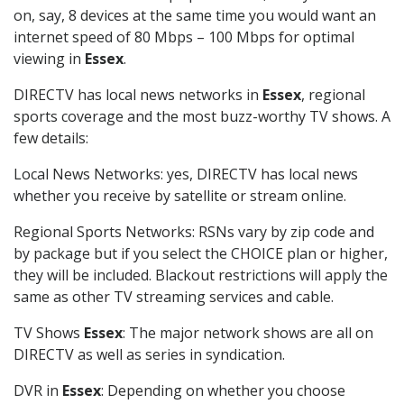
on, say, 8 devices at the same time you would want an
internet speed of 80 Mbps – 100 Mbps for optimal
viewing in
Essex
.
DIRECTV has local news networks in
Essex
, regional
sports coverage and the most buzz-worthy TV shows. A
few details:
Local News Networks: yes, DIRECTV has local news
whether you receive by satellite or stream online.
Regional Sports Networks: RSNs vary by zip code and
by package but if you select the CHOICE plan or higher,
they will be included. Blackout restrictions will apply the
same as other TV streaming services and cable.
TV Shows
Essex
: The major network shows are all on
DIRECTV as well as series in syndication.
DVR in
Essex
: Depending on whether you choose