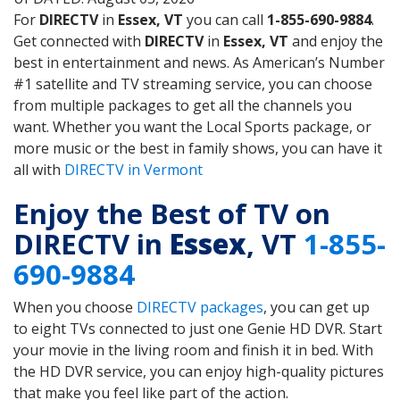
For
DIRECTV
in
Essex, VT
you can call
1-855-690-9884
.
Get connected with
DIRECTV
in
Essex, VT
and enjoy the
best in entertainment and news. As American’s Number
#1 satellite and TV streaming service, you can choose
from multiple packages to get all the channels you
want. Whether you want the Local Sports package, or
more music or the best in family shows, you can have it
all with
DIRECTV in Vermont
Enjoy the Best of TV on
DIRECTV in
Essex
, VT
1-855-
690-9884
When you choose
DIRECTV packages
, you can get up
to eight TVs connected to just one Genie HD DVR. Start
your movie in the living room and finish it in bed. With
the HD DVR service, you can enjoy high-quality pictures
that make you feel like part of the action.