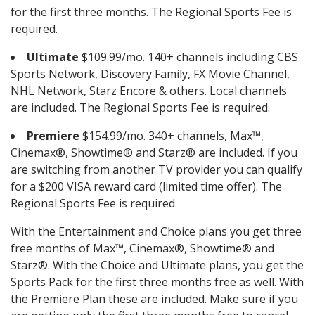
for the first three months. The Regional Sports Fee is
required.
Ultimate
$109.99/mo. 140+ channels including CBS
Sports Network, Discovery Family, FX Movie Channel,
NHL Network, Starz Encore & others. Local channels
are included. The Regional Sports Fee is required.
Premiere
$154.99/mo. 340+ channels, Max™,
Cinemax®, Showtime® and Starz® are included. If you
are switching from another TV provider you can qualify
for a $200 VISA reward card (limited time offer). The
Regional Sports Fee is required
With the Entertainment and Choice plans you get three
free months of Max™, Cinemax®, Showtime® and
Starz®. With the Choice and Ultimate plans, you get the
Sports Pack for the first three months free as well. With
the Premiere Plan these are included. Make sure if you