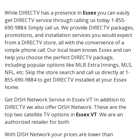
While DIRECTV has a presence in
Essex
you can easily
get DIRECTV service through calling us today 1-855-
690-9884. Simply call us. We provide DIRECTV packages,
promotions, and installation services you would expect
from a DIRECTV store, all with the convenience of a
simple phone call. Our local team knows Essex and can
help you choose the perfect DIRECTV package,
including popular options like MLB Extra Innings, MLS,
NFL, etc. Skip the store search and call us directly at 1-
855-690-9884 to get DIRECTV installed at your Essex
home.
Get DISH Network Service in Essex VT In addition to
DIRECTV we also offer DISH Network. These are the
top two satellite TV options in
Essex VT
. We are an
authorized retailer for both
With DISH Network your prices are lower than