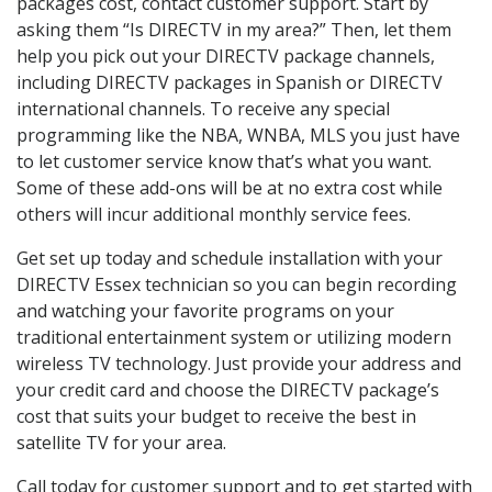
packages cost, contact customer support. Start by
asking them “Is DIRECTV in my area?” Then, let them
help you pick out your DIRECTV package channels,
including DIRECTV packages in Spanish or DIRECTV
international channels. To receive any special
programming like the NBA, WNBA, MLS you just have
to let customer service know that’s what you want.
Some of these add-ons will be at no extra cost while
others will incur additional monthly service fees.
Get set up today and schedule installation with your
DIRECTV Essex technician so you can begin recording
and watching your favorite programs on your
traditional entertainment system or utilizing modern
wireless TV technology. Just provide your address and
your credit card and choose the DIRECTV package’s
cost that suits your budget to receive the best in
satellite TV for your area.
Call today for customer support and to get started with