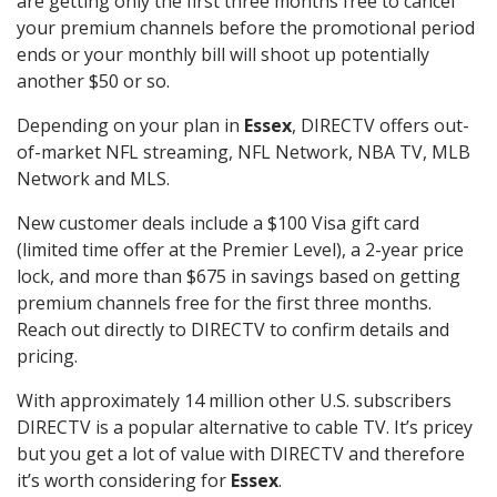
are getting only the first three months free to cancel
your premium channels before the promotional period
ends or your monthly bill will shoot up potentially
another $50 or so.
Depending on your plan in
Essex
, DIRECTV offers out-
of-market NFL streaming, NFL Network, NBA TV, MLB
Network and MLS.
New customer deals include a $100 Visa gift card
(limited time offer at the Premier Level), a 2-year price
lock, and more than $675 in savings based on getting
premium channels free for the first three months.
Reach out directly to DIRECTV to confirm details and
pricing.
With approximately 14 million other U.S. subscribers
DIRECTV is a popular alternative to cable TV. It’s pricey
but you get a lot of value with DIRECTV and therefore
it’s worth considering for
Essex
.