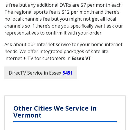
is free but any additional DVRs are $7 per month each.
The regional sports fee is $12 per month and there’s
no local channels fee but you might not get all local
channels so if there’s one you specifically want ask our
representatives to confirm it with your order.
Ask about our Internet service for your home internet
needs. We offer integrated packages of satellite
internet + TV for customers in
Essex VT
DirecTV Service in Essex
5451
Other Cities We Service in
Vermont