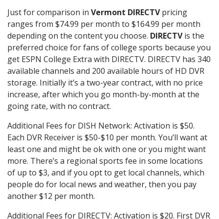
Just for comparison in
Vermont DIRECTV
pricing
ranges from $74.99 per month to $164.99 per month
depending on the content you choose.
DIRECTV
is the
preferred choice for fans of college sports because you
get ESPN College Extra with DIRECTV. DIRECTV has 340
available channels and 200 available hours of HD DVR
storage. Initially it’s a two-year contract, with no price
increase, after which you go month-by-month at the
going rate, with no contract.
Additional Fees for DISH Network: Activation is $50.
Each DVR Receiver is $50-$10 per month. You’ll want at
least one and might be ok with one or you might want
more. There’s a regional sports fee in some locations
of up to $3, and if you opt to get local channels, which
people do for local news and weather, then you pay
another $12 per month.
Additional Fees for DIRECTV: Activation is $20. First DVR