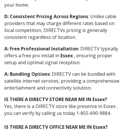
your home.
D: Consistent Pricing Across Regions
: Unlike cable
providers that may charge different rates based on
local competition, DIRECTVs pricing is generally
consistent regardless of location.
A: Free Professional Installation
: DIRECTV typically
offers a free pro install in
Essex
, ensuring proper
setup and optimal signal reception.
A: Bundling Options
: DIRECTV can be bundled with
satellite internet services, providing a comprehensive
entertainment and connectivity solution.
IS THERE A DIRECTV STORE NEAR ME IN Essex?
Yes, there is a DIRECTV store like presence in Essex ,
you can verify by calling us today 1-855-690-9884.
IS THERE A DIRECTV OFFICE NEAR ME IN Essex?