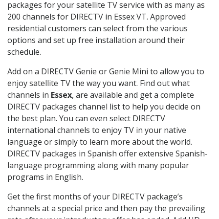
packages for your satellite TV service with as many as
200 channels for DIRECTV in Essex VT. Approved
residential customers can select from the various
options and set up free installation around their
schedule.
Add on a DIRECTV Genie or Genie Mini to allow you to
enjoy satellite TV the way you want. Find out what
channels in
Essex
, are available and get a complete
DIRECTV packages channel list to help you decide on
the best plan. You can even select DIRECTV
international channels to enjoy TV in your native
language or simply to learn more about the world.
DIRECTV packages in Spanish offer extensive Spanish-
language programming along with many popular
programs in English.
Get the first months of your DIRECTV package’s
channels at a special price and then pay the prevailing