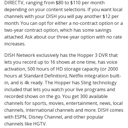
DIRECTV, ranging from $80 to $110 per month
depending on your content selections. If you want local
channels with your DISH you will pay another $12 per
month. You can opt for either a no-contract option or a
two-year contract option, which has some savings
attached. Ask about our three-year option with no rate
increases.
DISH Network exclusively has the Hopper 3 DVR that
lets you record up to 16 shows at one time, has voice
activation, 500 hours of HD storage capacity (or 2000
hours at Standard Definition), Netflix integration built-
in, and is 4k ready. The Hopper has Sling technology
included that lets you watch your live programs and
recorded shows on the go. You get 300 available
channels for sports, movies, entertainment, news, local
channels, international channels and more. DISH comes
with ESPN, Disney Channel, and other popular
channels like HGTV.