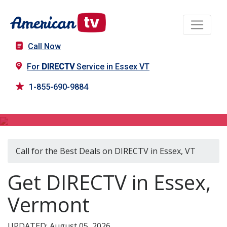
Call Now
For
DIRECTV
Service in Essex VT
1-855-690-9884
DIRECTV in Essex, VT
Call for the Best Deals on DIRECTV in Essex, VT
Get DIRECTV in Essex,
Vermont
UPDATED: August 05, 2026