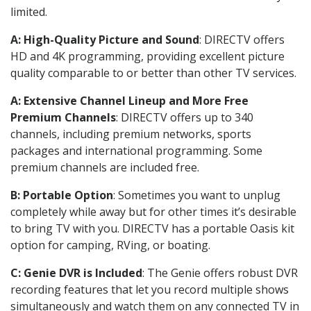
limited.
A: High-Quality Picture and Sound
: DIRECTV offers
HD and 4K programming, providing excellent picture
quality comparable to or better than other TV services.
A: Extensive Channel Lineup and More Free
Premium Channels
: DIRECTV offers up to 340
channels, including premium networks, sports
packages and international programming. Some
premium channels are included free.
B: Portable Option
: Sometimes you want to unplug
completely while away but for other times it’s desirable
to bring TV with you. DIRECTV has a portable Oasis kit
option for camping, RVing, or boating.
C: Genie DVR is Included
: The Genie offers robust DVR
recording features that let you record multiple shows
simultaneously and watch them on any connected TV in