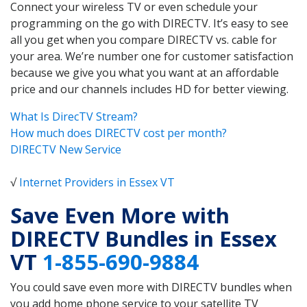
Connect your wireless TV or even schedule your
programming on the go with DIRECTV. It’s easy to see
all you get when you compare DIRECTV vs. cable for
your area. We’re number one for customer satisfaction
because we give you what you want at an affordable
price and our channels includes HD for better viewing.
What Is DirecTV Stream?
How much does DIRECTV cost per month?
DIRECTV New Service
√
Internet Providers in Essex VT
Save Even More with
DIRECTV Bundles in Essex
VT
1-855-690-9884
You could save even more with DIRECTV bundles when
you add home phone service to your satellite TV