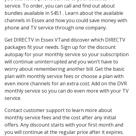
service. To order, you can call and find out about
bundles available in 5451 . Learn about the available
channels in Essex and how you could save money with
phone and TV service through one company.
Get DIRECTV in Essex VTand discover which DIRECTV
packages fit your needs. Sign up for the discount
autopay for your monthly service so your subscription
will continue uninterrupted and you won’t have to
worry about remembering another bill. Get the basic
plan with monthly service fees or choose a plan with
even more channels for an extra cost. Add on the DVR
monthly service so you can do even more with your TV
service.
Contact customer support to learn more about
monthly service fees and the cost after any initial
offers. Any discount starts with your first month and
you will continue at the regular price after it expires.