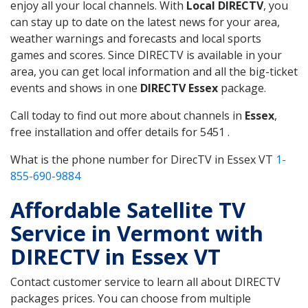
enjoy all your local channels. With
Local DIRECTV
, you
can stay up to date on the latest news for your area,
weather warnings and forecasts and local sports
games and scores. Since DIRECTV is available in your
area, you can get local information and all the big-ticket
events and shows in one
DIRECTV Essex
package.
Call today to find out more about channels in
Essex
,
free installation and offer details for 5451 .
What is the phone number for DirecTV in Essex VT
1-
855-690-9884
Affordable Satellite TV
Service in Vermont with
DIRECTV in Essex VT
Contact customer service to learn all about DIRECTV
packages prices. You can choose from multiple