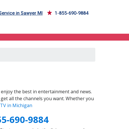
ervice in Sawyer MI
1-855-690-9884
enjoy the best in entertainment and news.
 get all the channels you want. Whether you
TV in Michigan
55-690-9884