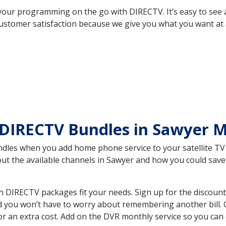
your programming on the go with DIRECTV. It’s easy to see
ustomer satisfaction because we give you what you want at 
 DIRECTV Bundles in Sawyer 
es when you add home phone service to your satellite TV se
bout the available channels in Sawyer and how you could sa
 DIRECTV packages fit your needs. Sign up for the discount
d you won’t have to worry about remembering another bill. G
r an extra cost. Add on the DVR monthly service so you can