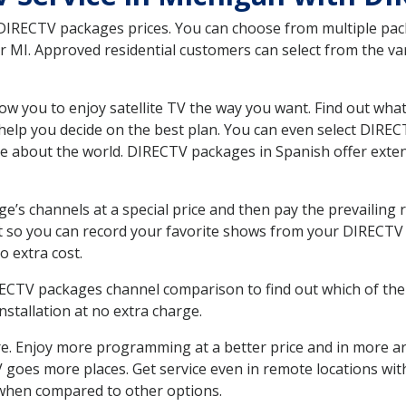
 DIRECTV packages prices. You can choose from multiple packa
MI. Approved residential customers can select from the vari
ow you to enjoy satellite TV the way you want. Find out wha
elp you decide on the best plan. You can even select DIRECT
ore about the world. DIRECTV packages in Spanish offer ex
’s channels at a special price and then pay the prevailing r
t so you can record your favorite shows from your DIRECTV 
o extra cost.
IRECTV packages channel comparison to find out which of the 
tallation at no extra charge.
. Enjoy more programming at a better price and in more ar
 TV goes more places. Get service even in remote locations w
hen compared to other options.