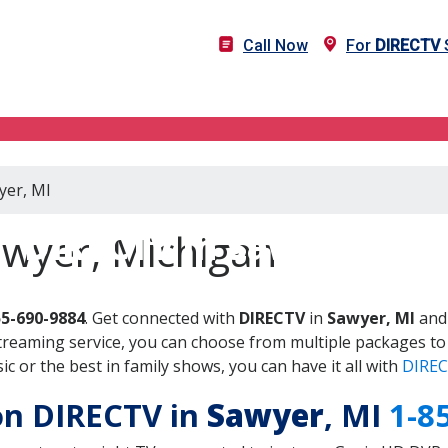
Call Now
For
DIRECTV
S
yer, MI
DIRECTV in Sawyer, MI
awyer, Michigan
55-690-9884
. Get connected with
DIRECTV
in
Sawyer, MI
and 
treaming service, you can choose from multiple packages to
 or the best in family shows, you can have it all with
DIREC
 on DIRECTV in
Sawyer
, MI
1-8