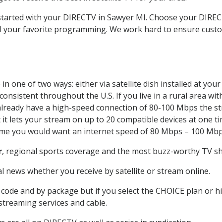
t started with your DIRECTV in Sawyer MI. Choose your DIR
all your favorite programming. We work hard to ensure custo
n one of two ways: either via satellite dish installed at yo
onsistent throughout the U.S. If you live in a rural area wi
ou already have a high-speed connection of 80-100 Mbps the st
it lets your stream on up to 20 compatible devices at one 
 time you would want an internet speed of 80 Mbps – 100 Mbp
r
, regional sports coverage and the most buzz-worthy TV sho
 news whether you receive by satellite or stream online.
code and by package but if you select the CHOICE plan or hig
 streaming services and cable.