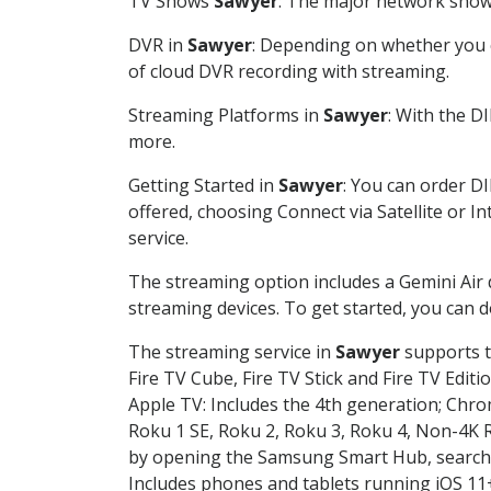
TV Shows
Sawyer
: The major network shows
DVR in
Sawyer
: Depending on whether you c
of cloud DVR recording with streaming.
Streaming Platforms in
Sawyer
: With the D
more.
Getting Started in
Sawyer
: You can order D
offered, choosing Connect via Satellite or I
service.
The streaming option includes a Gemini Air
streaming devices. To get started, you can
The streaming service in
Sawyer
supports t
Fire TV Cube, Fire TV Stick and Fire TV Editi
Apple TV: Includes the 4th generation; Chro
Roku 1 SE, Roku 2, Roku 3, Roku 4, Non-4
by opening the Samsung Smart Hub, searchin
Includes phones and tablets running iOS 11+