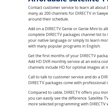
Contact customer service to learn all about
many as 200 channels for DIRECTV in Sawyer 
around their schedule.
Add on a DIRECTV Genie or Genie Mini to all
complete DIRECTV packages channel list to h
your native language or simply to learn m
with many popular programs in English.
Get the first months of your DIRECTV package
Add HD DVR monthly service at an extra cos
channels include HD for optimal images at n
Call to talk to customer service and do a D
DIRECTV packages come with professional ins
Compared to cable, DIRECTV offers you more
you can easily see the difference. Satellite
more selected programming with DIRECTV w