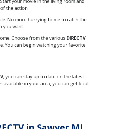
Start your movie in the living room and
of the action.
ule. No more hurrying home to catch the
n you want.
r home. Choose from the various
DIRECTV
ite. You can begin watching your favorite
TV
, you can stay up to date on the latest
available in your area, you can get local
IRECTV in Sawyer MI