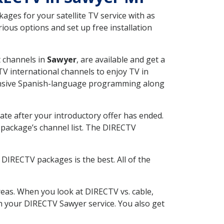
ges for your satellite TV service with as
ous options and set up free installation
t channels in
Sawyer
, are available and get a
V international channels to enjoy TV in
tensive Spanish-language programming along
ate after your introductory offer has ended.
package’s channel list. The DIRECTV
DIRECTV packages is the best. All of the
eas. When you look at DIRECTV vs. cable,
ith your DIRECTV Sawyer service. You also get