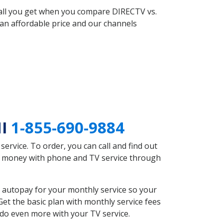
 all you get when you compare DIRECTV vs.
an affordable price and our channels
MI
1-855-690-9884
rvice. To order, you can call and find out
ve money with phone and TV service through
 autopay for your monthly service so your
et the basic plan with monthly service fees
 do even more with your TV service.