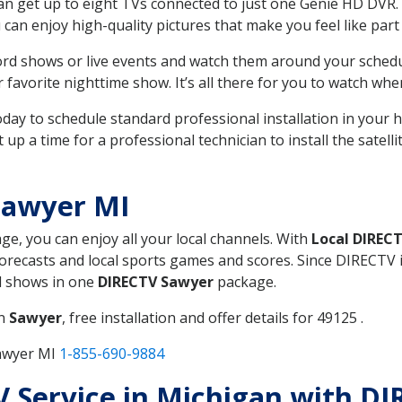
can get up to eight TVs connected to just one Genie HD DVR. 
u can enjoy high-quality pictures that make you feel like part 
rd shows or live events and watch them around your sched
avorite nighttime show. It’s all there for you to watch whe
today to schedule standard professional installation in you
p a time for a professional technician to install the satell
Sawyer MI
age, you can enjoy all your local channels. With
Local DIREC
recasts and local sports games and scores. Since DIRECTV is 
nd shows in one
DIRECTV Sawyer
package.
in
Sawyer
, free installation and offer details for 49125 .
Sawyer MI
1-855-690-9884
TV Service in Michigan with D