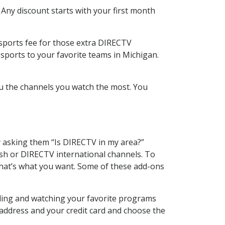
 Any discount starts with your first month
 sports fee for those extra DIRECTV
sports to your favorite teams in Michigan.
u the channels you watch the most. You
y asking them “Is DIRECTV in my area?”
sh or DIRECTV international channels. To
hat’s what you want. Some of these add-ons
rding and watching your favorite programs
 address and your credit card and choose the