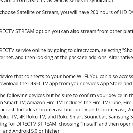
 are all on DIRECTV as well as series in syndication.
hoose Satellite or Stream, you will have 200 hours of HD DVR
IRECTV STREAM option you can also stream from other platf
IRECTV service online by going to directv.com, selecting "S
nternet, and then looking at the package add-ons. Alternative
 device that connects to your home Wi-Fi. You can also acc
 download the DIRECTV app from your devices App Store and 
he following devices but be sure to confirm your device in t
on Smart TV; Amazon Fire TV: Includes the Fire TV Cube, Fire 
mecast: Includes Chromecast built-in TV and Chromecast, 2n
K Roku TV, 4K Roku TV, and Roku Smart Soundbar; Samsung 
g for DIRECTV STREAM, choosing "Install" and then openin
 and Android 5.0 or higher.