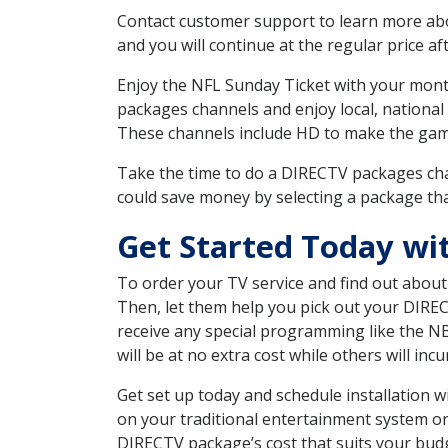
Contact customer support to learn more about
and you will continue at the regular price aft
Enjoy the NFL Sunday Ticket with your month
packages channels and enjoy local, national
These channels include HD to make the gam
Take the time to do a DIRECTV packages cha
could save money by selecting a package tha
Get Started Today wi
To order your TV service and find out abou
Then, let them help you pick out your DIRE
receive any special programming like the N
will be at no extra cost while others will inc
Get set up today and schedule installation
on your traditional entertainment system or
DIRECTV package’s cost that suits your budge