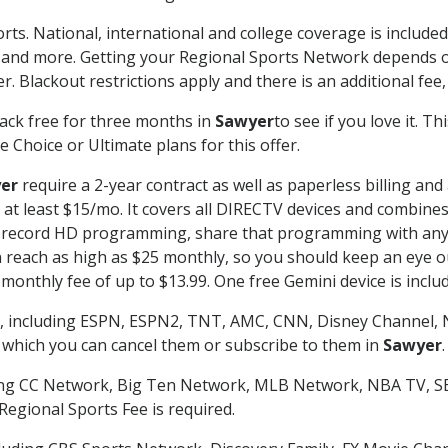
rts. National, international and college coverage is includ
 and more. Getting your Regional Sports Network depends o
. Blackout restrictions apply and there is an additional fee,
ack free for three months in
Sawyer
to see if you love it. T
 Choice or Ultimate plans for this offer.
er
require a 2-year contract as well as paperless billing and
of at least $15/mo. It covers all DIRECTV devices and combi
nd record HD programming, share that programming with any
each as high as $25 monthly, so you should keep an eye out 
monthly fee of up to $13.99. One free Gemini device is includ
, including ESPN, ESPN2, TNT, AMC, CNN, Disney Channel, 
r which you can cancel them or subscribe to them in
Sawyer
.
ding CC Network, Big Ten Network, MLB Network, NBA TV, 
Regional Sports Fee is required.