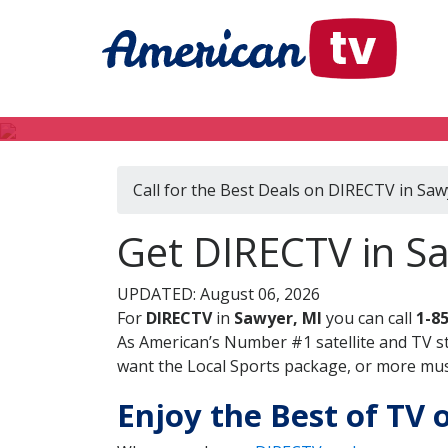
Call for the Best Deals on DIRECTV in Saw
Get DIRECTV in S
UPDATED: August 06, 2026
For
DIRECTV
in
Sawyer, MI
you can call
1-8
As American’s Number #1 satellite and TV s
want the Local Sports package, or more music
Enjoy the Best of TV