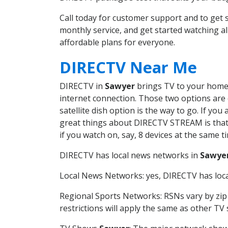
Call today for customer support and to ge
monthly service, and get started watching 
affordable plans for everyone.
DIRECTV Near Me
DIRECTV in
Sawyer
brings TV to your home i
internet connection. Those two options are c
satellite dish option is the way to go. If y
great things about DIRECTV STREAM is that 
if you watch on, say, 8 devices at the same
DIRECTV has local news networks in
Sawye
Local News Networks: yes, DIRECTV has local
Regional Sports Networks: RSNs vary by zip 
restrictions will apply the same as other TV