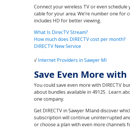
Connect your wireless TV or even schedule 
cable for your area. We’re number one for c
includes HD for better viewing.
What Is DirecTV Stream?
How much does DIRECTV cost per month?
DIRECTV New Service
√
Internet Providers in Sawyer MI
Save Even More with
You could save even more with DIRECTV bundl
about bundles available in 49125 . Learn a
one company.
Get DIRECTV in Sawyer MIand discover which
subscription will continue uninterrupted an
or choose a plan with even more channels fo