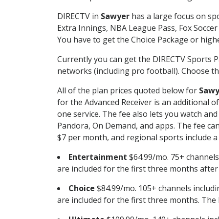
DIRECTV in
Sawyer
has a large focus on spo
Extra Innings, NBA League Pass, Fox Soccer
You have to get the Choice Package or higher
Currently you can get the DIRECTV Sports P
networks (including pro football). Choose the
All of the plan prices quoted below for
Sawy
for the Advanced Receiver is an additional 
one service. The fee also lets you watch a
Pandora, On Demand, and apps. The fee can r
$7 per month, and regional sports include a 
Entertainment
$64.99/mo. 75+ channels
are included for the first three months afte
Choice
$84.99/mo. 105+ channels inclu
are included for the first three months. The 