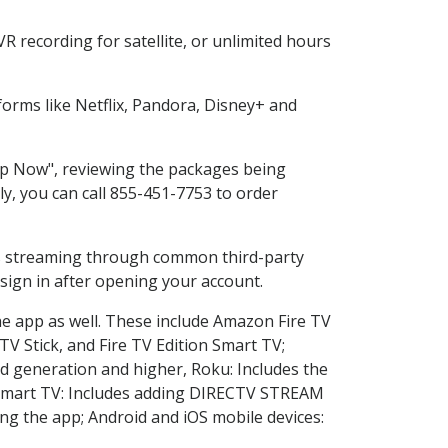
 recording for satellite, or unlimited hours
orms like Netflix, Pandora, Disney+ and
hop Now", reviewing the packages being
ly, you can call 855-451-7753 to order
ess streaming through common third-party
sign in after opening your account.
he app as well. These include Amazon Fire TV
TV Stick, and Fire TV Edition Smart TV;
d generation and higher, Roku: Includes the
Smart TV: Includes adding DIRECTV STREAM
g the app; Android and iOS mobile devices: