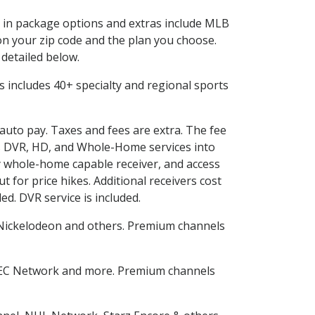
ed in package options and extras include MLB
n your zip code and the plan you choose.
 detailed below.
his includes 40+ specialty and regional sports
 auto pay. Taxes and fees are extra. The fee
nes DVR, HD, and Whole-Home services into
 whole-home capable receiver, and access
for price hikes. Additional receivers cost
ed. DVR service is included.
Nickelodeon and others. Premium channels
SEC Network and more. Premium channels