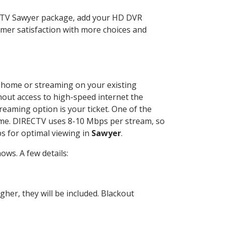
ECTV Sawyer package, add your HD DVR
mer satisfaction with more choices and
ur home or streaming on your existing
thout access to high-speed internet the
reaming option is your ticket. One of the
time. DIRECTV uses 8-10 Mbps per stream, so
s for optimal viewing in
Sawyer
.
ws. A few details:
her, they will be included. Blackout