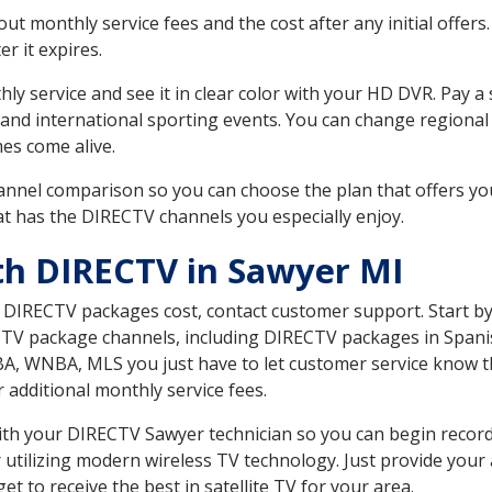
 monthly service fees and the cost after any initial offers.
er it expires.
ly service and see it in clear color with your HD DVR. Pay a
 and international sporting events. You can change regional 
es come alive.
nnel comparison so you can choose the plan that offers yo
t has the DIRECTV channels you especially enjoy.
th DIRECTV in Sawyer MI
t DIRECTV packages cost, contact customer support. Start b
CTV package channels, including DIRECTV packages in Spani
BA, WNBA, MLS you just have to let customer service know t
ur additional monthly service fees.
 with your DIRECTV Sawyer technician so you can begin reco
 utilizing modern wireless TV technology. Just provide your
t to receive the best in satellite TV for your area.