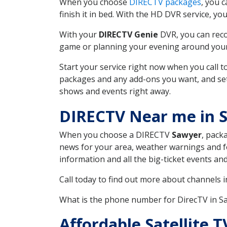
When you choose
DIRECTV packages
, you 
finish it in bed. With the HD DVR service, yo
With your
DIRECTV Genie
DVR, you can reco
game or planning your evening around your f
Start your service right now when you call 
packages and any add-ons you want, and set u
shows and events right away.
DIRECTV Near me in 
When you choose a DIRECTV
Sawyer
, pack
news for your area, weather warnings and fo
information and all the big-ticket events a
Call today to find out more about channels 
What is the phone number for DirecTV in 
Affordable Satellite 