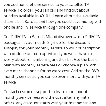
you add home phone service to your satellite TV
service. To order, you can call and find out about
bundles available in 49101 . Learn about the available
channels in Baroda and how you could save money with
phone and TV service through one company.
Get DIRECTV in Baroda MIand discover which DIRECTV
packages fit your needs. Sign up for the discount
autopay for your monthly service so your subscription
will continue uninterrupted and you won’t have to
worry about remembering another bill. Get the basic
plan with monthly service fees or choose a plan with
even more channels for an extra cost. Add on the DVR
monthly service so you can do even more with your TV
service.
Contact customer support to learn more about
monthly service fees and the cost after any initial
offers. Any discount starts with your first month and