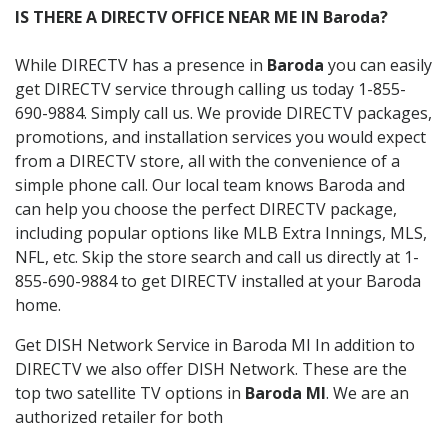
IS THERE A DIRECTV OFFICE NEAR ME IN Baroda?
While DIRECTV has a presence in
Baroda
you can easily
get DIRECTV service through calling us today 1-855-
690-9884. Simply call us. We provide DIRECTV packages,
promotions, and installation services you would expect
from a DIRECTV store, all with the convenience of a
simple phone call. Our local team knows Baroda and
can help you choose the perfect DIRECTV package,
including popular options like MLB Extra Innings, MLS,
NFL, etc. Skip the store search and call us directly at 1-
855-690-9884 to get DIRECTV installed at your Baroda
home.
Get DISH Network Service in Baroda MI In addition to
DIRECTV we also offer DISH Network. These are the
top two satellite TV options in
Baroda MI
. We are an
authorized retailer for both