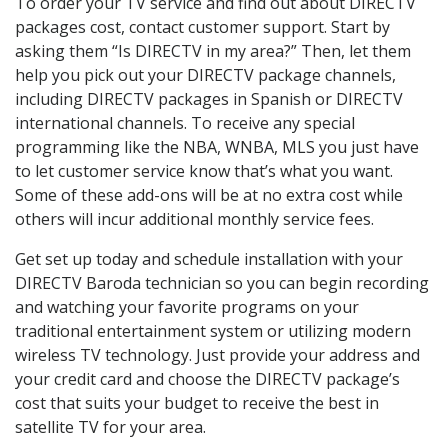
To order your TV service and find out about DIRECTV
packages cost, contact customer support. Start by
asking them “Is DIRECTV in my area?” Then, let them
help you pick out your DIRECTV package channels,
including DIRECTV packages in Spanish or DIRECTV
international channels. To receive any special
programming like the NBA, WNBA, MLS you just have
to let customer service know that’s what you want.
Some of these add-ons will be at no extra cost while
others will incur additional monthly service fees.
Get set up today and schedule installation with your
DIRECTV Baroda technician so you can begin recording
and watching your favorite programs on your
traditional entertainment system or utilizing modern
wireless TV technology. Just provide your address and
your credit card and choose the DIRECTV package’s
cost that suits your budget to receive the best in
satellite TV for your area.