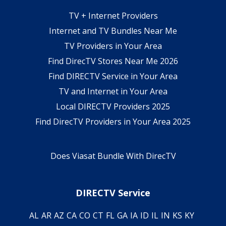
TV + Internet Providers
Internet and TV Bundles Near Me
TV Providers in Your Area
Find DirecTV Stores Near Me 2026
Find DIRECTV Service in Your Area
TV and Internet in Your Area
Local DIRECTV Providers 2025
Find DirecTV Providers in Your Area 2025
Does Viasat Bundle With DirecTV
DIRECTV Service
AL
AR
AZ
CA
CO
CT
FL
GA
IA
ID
IL
IN
KS
KY