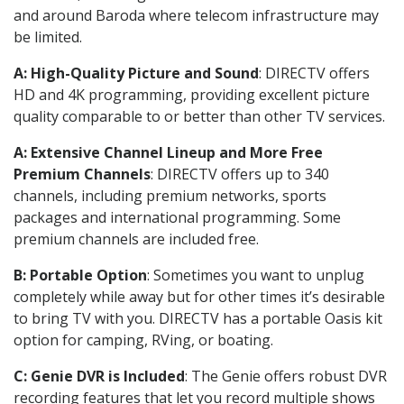
and around Baroda where telecom infrastructure may
be limited.
A: High-Quality Picture and Sound
: DIRECTV offers
HD and 4K programming, providing excellent picture
quality comparable to or better than other TV services.
A: Extensive Channel Lineup and More Free
Premium Channels
: DIRECTV offers up to 340
channels, including premium networks, sports
packages and international programming. Some
premium channels are included free.
B: Portable Option
: Sometimes you want to unplug
completely while away but for other times it’s desirable
to bring TV with you. DIRECTV has a portable Oasis kit
option for camping, RVing, or boating.
C: Genie DVR is Included
: The Genie offers robust DVR
recording features that let you record multiple shows