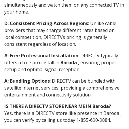
simultaneously and watch them on any connected TV in
your home.
D: Consistent Pricing Across Regions
: Unlike cable
providers that may charge different rates based on
local competition, DIRECTVs pricing is generally
consistent regardless of location.
A: Free Professional Installation
: DIRECTV typically
offers a free pro install in
Baroda
, ensuring proper
setup and optimal signal reception.
A: Bundling Options
: DIRECTV can be bundled with
satellite internet services, providing a comprehensive
entertainment and connectivity solution.
IS THERE A DIRECTV STORE NEAR ME IN Baroda?
Yes, there is a DIRECTV store like presence in Baroda ,
you can verify by calling us today 1-855-690-9884.