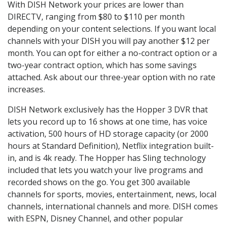
With DISH Network your prices are lower than
DIRECTV, ranging from $80 to $110 per month
depending on your content selections. If you want local
channels with your DISH you will pay another $12 per
month. You can opt for either a no-contract option or a
two-year contract option, which has some savings
attached. Ask about our three-year option with no rate
increases.
DISH Network exclusively has the Hopper 3 DVR that
lets you record up to 16 shows at one time, has voice
activation, 500 hours of HD storage capacity (or 2000
hours at Standard Definition), Netflix integration built-
in, and is 4k ready. The Hopper has Sling technology
included that lets you watch your live programs and
recorded shows on the go. You get 300 available
channels for sports, movies, entertainment, news, local
channels, international channels and more. DISH comes
with ESPN, Disney Channel, and other popular