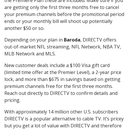
the Premiere Plan these are included. Make sure if you
are getting only the first three months free to cancel
your premium channels before the promotional period
ends or your monthly bill will shoot up potentially
another $50 or so.
Depending on your plan in
Baroda
, DIRECTV offers
out-of-market NFL streaming, NFL Network, NBA TV,
MLB Network and MLS.
New customer deals include a $100 Visa gift card
(limited time offer at the Premier Level), a 2-year price
lock, and more than $675 in savings based on getting
premium channels free for the first three months.
Reach out directly to DIRECTV to confirm details and
pricing.
With approximately 14 million other U.S. subscribers
DIRECTV is a popular alternative to cable TV. It’s pricey
but you get a lot of value with DIRECTV and therefore