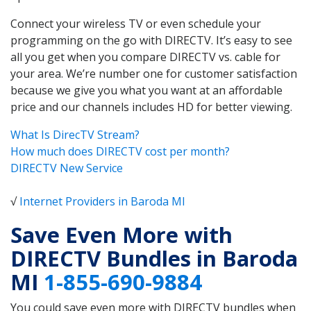
Connect your wireless TV or even schedule your
programming on the go with DIRECTV. It’s easy to see
all you get when you compare DIRECTV vs. cable for
your area. We’re number one for customer satisfaction
because we give you what you want at an affordable
price and our channels includes HD for better viewing.
What Is DirecTV Stream?
How much does DIRECTV cost per month?
DIRECTV New Service
√
Internet Providers in Baroda MI
Save Even More with
DIRECTV Bundles in Baroda
MI
1-855-690-9884
You could save even more with DIRECTV bundles when