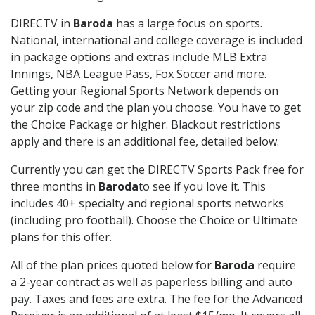
DIRECTV in
Baroda
has a large focus on sports.
National, international and college coverage is included
in package options and extras include MLB Extra
Innings, NBA League Pass, Fox Soccer and more.
Getting your Regional Sports Network depends on
your zip code and the plan you choose. You have to get
the Choice Package or higher. Blackout restrictions
apply and there is an additional fee, detailed below.
Currently you can get the DIRECTV Sports Pack free for
three months in
Baroda
to see if you love it. This
includes 40+ specialty and regional sports networks
(including pro football). Choose the Choice or Ultimate
plans for this offer.
All of the plan prices quoted below for
Baroda
require
a 2-year contract as well as paperless billing and auto
pay. Taxes and fees are extra. The fee for the Advanced