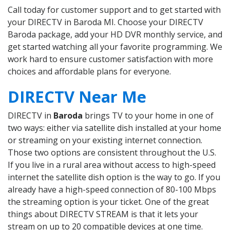
Call today for customer support and to get started with
your DIRECTV in Baroda MI. Choose your DIRECTV
Baroda package, add your HD DVR monthly service, and
get started watching all your favorite programming. We
work hard to ensure customer satisfaction with more
choices and affordable plans for everyone.
DIRECTV Near Me
DIRECTV in
Baroda
brings TV to your home in one of
two ways: either via satellite dish installed at your home
or streaming on your existing internet connection.
Those two options are consistent throughout the U.S.
If you live in a rural area without access to high-speed
internet the satellite dish option is the way to go. If you
already have a high-speed connection of 80-100 Mbps
the streaming option is your ticket. One of the great
things about DIRECTV STREAM is that it lets your
stream on up to 20 compatible devices at one time.