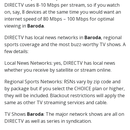
DIRECTV uses 8-10 Mbps per stream, so if you watch
on, say, 8 devices at the same time you would want an
internet speed of 80 Mbps – 100 Mbps for optimal
viewing in
Baroda
.
DIRECTV has local news networks in
Baroda
, regional
sports coverage and the most buzz-worthy TV shows. A
few details:
Local News Networks: yes, DIRECTV has local news
whether you receive by satellite or stream online.
Regional Sports Networks: RSNs vary by zip code and
by package but if you select the CHOICE plan or higher,
they will be included. Blackout restrictions will apply the
same as other TV streaming services and cable.
TV Shows
Baroda
: The major network shows are all on
DIRECTV as well as series in syndication.