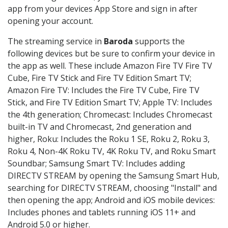
app from your devices App Store and sign in after
opening your account.
The streaming service in
Baroda
supports the
following devices but be sure to confirm your device in
the app as well. These include Amazon Fire TV Fire TV
Cube, Fire TV Stick and Fire TV Edition Smart TV;
Amazon Fire TV: Includes the Fire TV Cube, Fire TV
Stick, and Fire TV Edition Smart TV; Apple TV: Includes
the 4th generation; Chromecast: Includes Chromecast
built-in TV and Chromecast, 2nd generation and
higher, Roku: Includes the Roku 1 SE, Roku 2, Roku 3,
Roku 4, Non-4K Roku TV, 4K Roku TV, and Roku Smart
Soundbar; Samsung Smart TV: Includes adding
DIRECTV STREAM by opening the Samsung Smart Hub,
searching for DIRECTV STREAM, choosing "Install" and
then opening the app; Android and iOS mobile devices:
Includes phones and tablets running iOS 11+ and
Android 5.0 or higher.