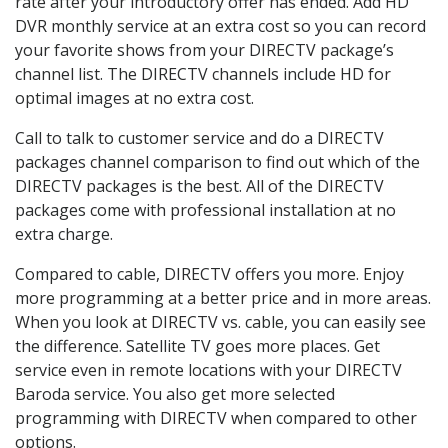
rate after your introductory offer has ended. Add HD
DVR monthly service at an extra cost so you can record
your favorite shows from your DIRECTV package’s
channel list. The DIRECTV channels include HD for
optimal images at no extra cost.
Call to talk to customer service and do a DIRECTV
packages channel comparison to find out which of the
DIRECTV packages is the best. All of the DIRECTV
packages come with professional installation at no
extra charge.
Compared to cable, DIRECTV offers you more. Enjoy
more programming at a better price and in more areas.
When you look at DIRECTV vs. cable, you can easily see
the difference. Satellite TV goes more places. Get
service even in remote locations with your DIRECTV
Baroda service. You also get more selected
programming with DIRECTV when compared to other
options.