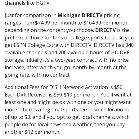
channels like HGTV.
Just for comparison in
Michigan DIRECTV
pricing
ranges from $74.99 per month to $164.99 per month
depending on the content you choose.
DIRECTV
is the
preferred choice for fans of college sports because you
get ESPN College Extra with DIRECTV. DIRECTV has 340
available channels and 200 available hours of HD DVR
storage. Initially it’s a two-year contract, with no price
increase, after which you go month-by-month at the
going rate, with no contract.
Additional Fees for DISH Network: Activation is $50.
Each DVR Receiver is $50-$10 per month. You’ll want at
least one and might be ok with one or you might want
more. There’s a regional sports fee in some locations
of up to $3, and if you opt to get local channels, which
people do for local news and weather, then you pay
another $12 per month.