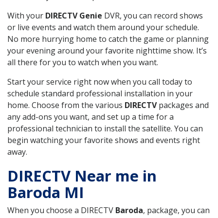
With your
DIRECTV Genie
DVR, you can record shows
or live events and watch them around your schedule.
No more hurrying home to catch the game or planning
your evening around your favorite nighttime show. It’s
all there for you to watch when you want.
Start your service right now when you call today to
schedule standard professional installation in your
home. Choose from the various
DIRECTV
packages and
any add-ons you want, and set up a time for a
professional technician to install the satellite. You can
begin watching your favorite shows and events right
away.
DIRECTV Near me in
Baroda MI
When you choose a DIRECTV
Baroda
, package, you can