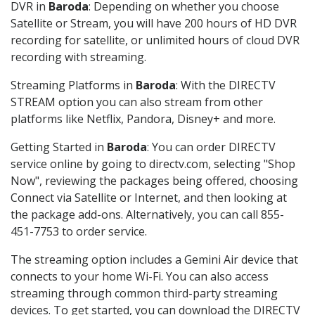
DVR in
Baroda
: Depending on whether you choose
Satellite or Stream, you will have 200 hours of HD DVR
recording for satellite, or unlimited hours of cloud DVR
recording with streaming.
Streaming Platforms in
Baroda
: With the DIRECTV
STREAM option you can also stream from other
platforms like Netflix, Pandora, Disney+ and more.
Getting Started in
Baroda
: You can order DIRECTV
service online by going to directv.com, selecting "Shop
Now", reviewing the packages being offered, choosing
Connect via Satellite or Internet, and then looking at
the package add-ons. Alternatively, you can call 855-
451-7753 to order service.
The streaming option includes a Gemini Air device that
connects to your home Wi-Fi. You can also access
streaming through common third-party streaming
devices. To get started, you can download the DIRECTV