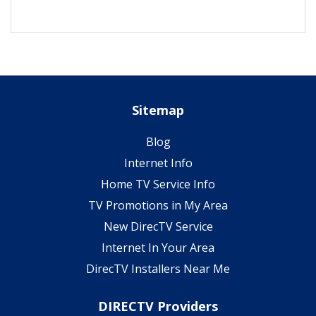
Sitemap
Blog
Internet Info
Home TV Service Info
TV Promotions in My Area
New DirecTV Service
Internet In Your Area
DirecTV Installers Near Me
DIRECTV Providers