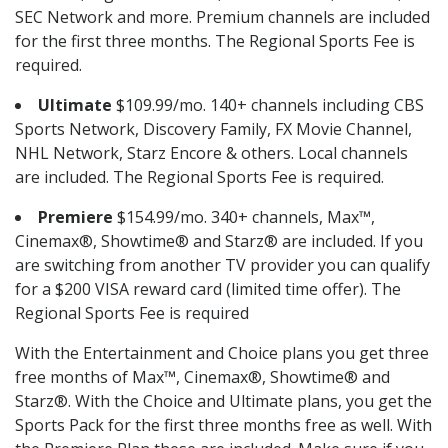
SEC Network and more. Premium channels are included
for the first three months. The Regional Sports Fee is
required.
Ultimate
$109.99/mo. 140+ channels including CBS
Sports Network, Discovery Family, FX Movie Channel,
NHL Network, Starz Encore & others. Local channels
are included. The Regional Sports Fee is required.
Premiere
$154.99/mo. 340+ channels, Max™,
Cinemax®, Showtime® and Starz® are included. If you
are switching from another TV provider you can qualify
for a $200 VISA reward card (limited time offer). The
Regional Sports Fee is required
With the Entertainment and Choice plans you get three
free months of Max™, Cinemax®, Showtime® and
Starz®. With the Choice and Ultimate plans, you get the
Sports Pack for the first three months free as well. With