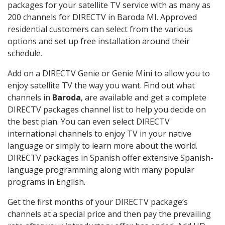
packages for your satellite TV service with as many as
200 channels for DIRECTV in Baroda MI. Approved
residential customers can select from the various
options and set up free installation around their
schedule.
Add on a DIRECTV Genie or Genie Mini to allow you to
enjoy satellite TV the way you want. Find out what
channels in
Baroda
, are available and get a complete
DIRECTV packages channel list to help you decide on
the best plan. You can even select DIRECTV
international channels to enjoy TV in your native
language or simply to learn more about the world.
DIRECTV packages in Spanish offer extensive Spanish-
language programming along with many popular
programs in English.
Get the first months of your DIRECTV package’s
channels at a special price and then pay the prevailing