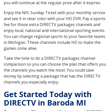
you will continue at the regular price after it expires.
Enjoy the NFL Sunday Ticket with your monthly service
and see it in clear color with your HD DVR. Pay a sports
fee for those extra DIRECTV packages channels and
enjoy local, national and international sporting events.
You can change regional sports to your favorite teams
in Michigan. These channels include HD to make the
games come alive.
Take the time to do a DIRECTV packages channel
comparison so you can choose the plan that offers you
the channels you watch the most. You could save
money by selecting a package that has the DIRECTV
channels you especially enjoy.
Get Started Today with
DIRECTV in Baroda MI