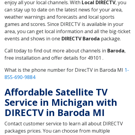
enjoy all your local channels. With
Local DIRECTV
, you
can stay up to date on the latest news for your area,
weather warnings and forecasts and local sports
games and scores. Since DIRECTV is available in your
area, you can get local information and all the big-ticket
events and shows in one
DIRECTV Baroda
package.
Call today to find out more about channels in
Baroda
,
free installation and offer details for 49101 .
What is the phone number for DirecTV in Baroda MI
1-
855-690-9884
Affordable Satellite TV
Service in Michigan with
DIRECTV in Baroda MI
Contact customer service to learn all about DIRECTV
packages prices. You can choose from multiple