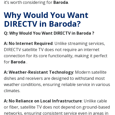
it’s worth considering for
Baroda
.
Why Would You Want
DIRECTV in Baroda?
Q: Why Would You Want DIRECTV in Baroda ?
A: No Internet Required
: Unlike streaming services,
DIRECTV satellite TV does not require an internet
connection for its core functionality, making it perfect
for
Baroda
.
A: Weather-Resistant Technology
: Modern satellite
dishes and receivers are designed to withstand most
weather conditions, ensuring reliable service in various
climates.
A: No Reliance on Local Infrastructure
: Unlike cable
or fiber, satellite TV does not depend on ground-based
networks, ensuring consistent service even in areas in