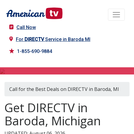
Call Now
For
DIRECTV
Service in Baroda MI
1-855-690-9884
DIRECTV in Baroda, MI
Call for the Best Deals on DIRECTV in Baroda, MI
Get DIRECTV in
Baroda, Michigan
UPDATED: August 06, 2026