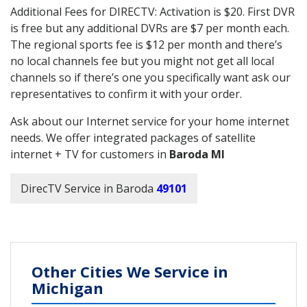
Additional Fees for DIRECTV: Activation is $20. First DVR
is free but any additional DVRs are $7 per month each.
The regional sports fee is $12 per month and there’s
no local channels fee but you might not get all local
channels so if there’s one you specifically want ask our
representatives to confirm it with your order.
Ask about our Internet service for your home internet
needs. We offer integrated packages of satellite
internet + TV for customers in
Baroda MI
DirecTV Service in Baroda
49101
Other Cities We Service in
Michigan