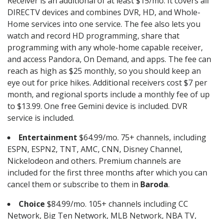
Receiver is an additional of at least $15/mo. It covers all
DIRECTV devices and combines DVR, HD, and Whole-
Home services into one service. The fee also lets you
watch and record HD programming, share that
programming with any whole-home capable receiver,
and access Pandora, On Demand, and apps. The fee can
reach as high as $25 monthly, so you should keep an
eye out for price hikes. Additional receivers cost $7 per
month, and regional sports include a monthly fee of up
to $13.99. One free Gemini device is included. DVR
service is included.
Entertainment
$64.99/mo. 75+ channels, including
ESPN, ESPN2, TNT, AMC, CNN, Disney Channel,
Nickelodeon and others. Premium channels are
included for the first three months after which you can
cancel them or subscribe to them in
Baroda
.
Choice
$84.99/mo. 105+ channels including CC
Network, Big Ten Network, MLB Network, NBA TV,