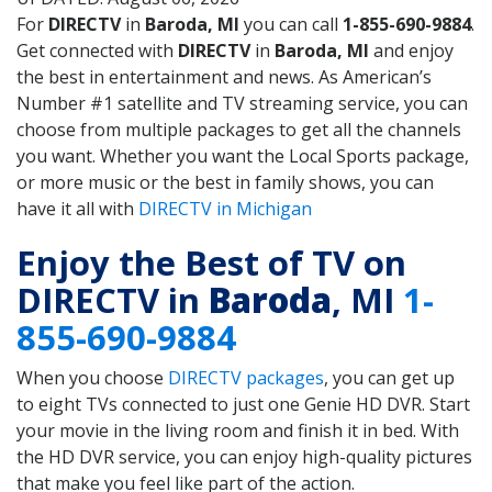
For
DIRECTV
in
Baroda, MI
you can call
1-855-690-9884
.
Get connected with
DIRECTV
in
Baroda, MI
and enjoy
the best in entertainment and news. As American’s
Number #1 satellite and TV streaming service, you can
choose from multiple packages to get all the channels
you want. Whether you want the Local Sports package,
or more music or the best in family shows, you can
have it all with
DIRECTV in Michigan
Enjoy the Best of TV on
DIRECTV in
Baroda
, MI
1-
855-690-9884
When you choose
DIRECTV packages
, you can get up
to eight TVs connected to just one Genie HD DVR. Start
your movie in the living room and finish it in bed. With
the HD DVR service, you can enjoy high-quality pictures
that make you feel like part of the action.