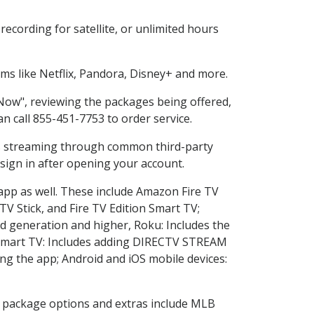
ecording for satellite, or unlimited hours
s like Netflix, Pandora, Disney+ and more.
 Now", reviewing the packages being offered,
an call 855-451-7753 to order service.
ess streaming through common third-party
sign in after opening your account.
 app as well. These include Amazon Fire TV
TV Stick, and Fire TV Edition Smart TV;
d generation and higher, Roku: Includes the
Smart TV: Includes adding DIRECTV STREAM
g the app; Android and iOS mobile devices:
in package options and extras include MLB