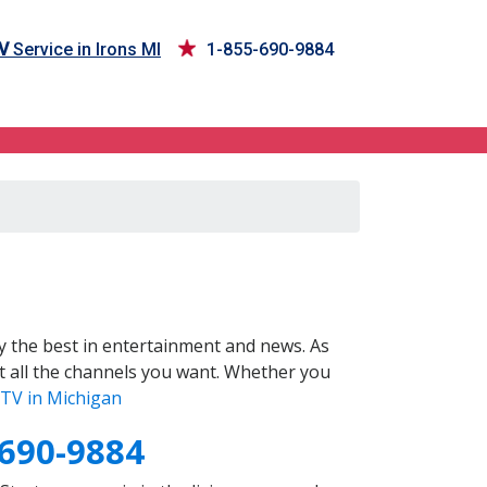
V
Service in Irons MI
1-855-690-9884
 the best in entertainment and news. As
t all the channels you want. Whether you
TV in Michigan
-690-9884