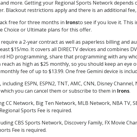
 and more. Getting your Regional Sports Network depends o
. Blackout restrictions apply and there is an additional fee,
ack free for three months in
Irons
to see if you love it. This
 Choice or Ultimate plans for this offer.
require a 2-year contract as well as paperless billing and au
t least $15/mo. It covers all DIRECTV devices and combines 
ecord HD programming, share that programming with any who
each as high as $25 monthly, so you should keep an eye out 
monthly fee of up to $13.99. One free Gemini device is includ
, including ESPN, ESPN2, TNT, AMC, CNN, Disney Channel, 
r which you can cancel them or subscribe to them in
Irons
.
ding CC Network, Big Ten Network, MLB Network, NBA TV, 
Regional Sports Fee is required.
luding CBS Sports Network, Discovery Family, FX Movie Cha
orts Fee is required.