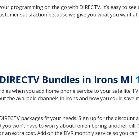
your programming on the go with DIRECTV. It’s easy to see
ustomer satisfaction because we give you what you want at 
DIRECTV Bundles in Irons MI
es when you add home phone service to your satellite TV se
bout the available channels in Irons and how you could sav
DIRECTV packages fit your needs. Sign up for the discount 
d you won’t have to worry about remembering another bill. G
r an extra cost. Add on the DVR monthly service so you can