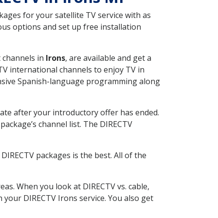
ges for your satellite TV service with as
us options and set up free installation
t channels in
Irons
, are available and get a
V international channels to enjoy TV in
tensive Spanish-language programming along
ate after your introductory offer has ended.
package’s channel list. The DIRECTV
DIRECTV packages is the best. All of the
eas. When you look at DIRECTV vs. cable,
th your DIRECTV Irons service. You also get