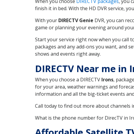
When you choose
DIRECTV packages
, you 
finish it in bed. With the HD DVR service, yo
With your
DIRECTV Genie
DVR, you can reco
game or planning your evening around your f
Start your service right now when you call 
packages and any add-ons you want, and set u
shows and events right away.
DIRECTV Near me in I
When you choose a DIRECTV
Irons
, package
for your area, weather warnings and forecast
information and all the big-ticket events a
Call today to find out more about channels 
What is the phone number for DirecTV in I
Affordable Satellite 