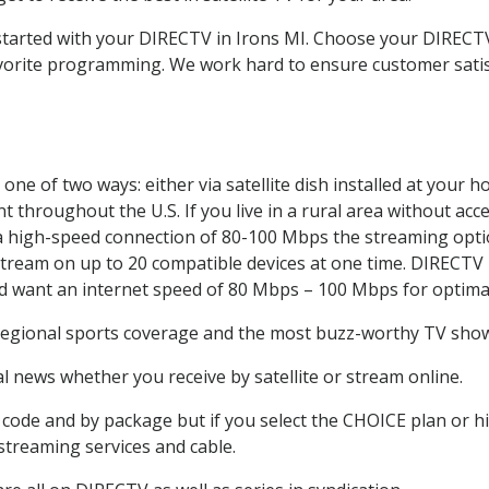
 started with your DIRECTV in Irons MI. Choose your DIREC
favorite programming. We work hard to ensure customer sati
ne of two ways: either via satellite dish installed at your 
 throughout the U.S. If you live in a rural area without acce
 a high-speed connection of 80-100 Mbps the streaming optio
stream on up to 20 compatible devices at one time. DIRECTV
ld want an internet speed of 80 Mbps – 100 Mbps for optima
 regional sports coverage and the most buzz-worthy TV shows
 news whether you receive by satellite or stream online.
code and by package but if you select the CHOICE plan or hig
 streaming services and cable.