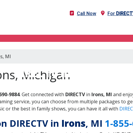
Call Now
For
DIRECT
s, MI
DIRECTV in Irons, MI
ons, Michigan
690-9884
. Get connected with
DIRECTV
in
Irons, MI
and enjoy
aming service, you can choose from multiple packages to ge
 or the best in family shows, you can have it all with
DIREC
 on DIRECTV in
Irons
, MI
1-855