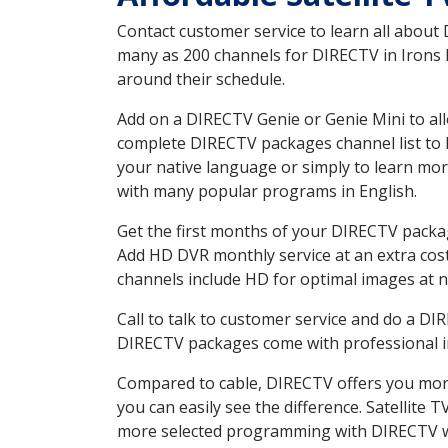
Contact customer service to learn all about
many as 200 channels for DIRECTV in Irons M
around their schedule.
Add on a DIRECTV Genie or Genie Mini to all
complete DIRECTV packages channel list to h
your native language or simply to learn m
with many popular programs in English.
Get the first months of your DIRECTV package
Add HD DVR monthly service at an extra cos
channels include HD for optimal images at n
Call to talk to customer service and do a D
DIRECTV packages come with professional ins
Compared to cable, DIRECTV offers you more
you can easily see the difference. Satellite
more selected programming with DIRECTV w