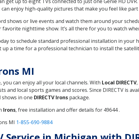
can get up to eight TVs connected to just one Genie HD DVR. 
u can enjoy high-quality pictures that make you feel like part 
rd shows or live events and watch them around your sched
avorite nighttime show. It’s all there for you to watch whe
today to schedule standard professional installation in you
p a time for a professional technician to install the satell
rons MI
, you can enjoy all your local channels. With
Local DIRECTV
,
s and local sports games and scores. Since DIRECTV is avail
nd shows in one
DIRECTV Irons
package.
in
Irons
, free installation and offer details for 49644 .
rons MI
1-855-690-9884
TV Service in Michigan with DI