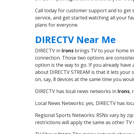
Call today for customer support and to get
service, and get started watching all your 
plans for everyone.
DIRECTV Near Me
DIRECTV in
Irons
brings TV to your home in o
connection. Those two options are consistent
option is the way to go. If you already have
about DIRECTV STREAM is that it lets your 
on, say, 8 devices at the same time you wou
DIRECTV has local news networks in
Irons
,
Local News Networks: yes, DIRECTV has local
Regional Sports Networks: RSNs vary by zip 
restrictions will apply the same as other TV