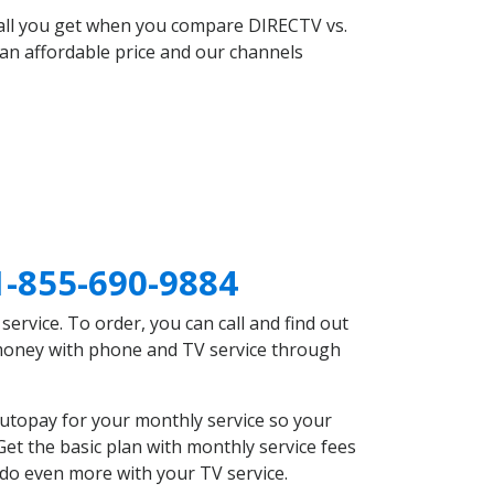
 all you get when you compare DIRECTV vs.
an affordable price and our channels
1-855-690-9884
rvice. To order, you can call and find out
e money with phone and TV service through
autopay for your monthly service so your
et the basic plan with monthly service fees
 do even more with your TV service.