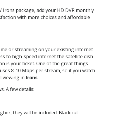
TV Irons package, add your HD DVR monthly
sfaction with more choices and affordable
home or streaming on your existing internet
ss to high-speed internet the satellite dish
n is your ticket. One of the great things
 uses 8-10 Mbps per stream, so if you watch
l viewing in
Irons
.
. A few details:
her, they will be included. Blackout