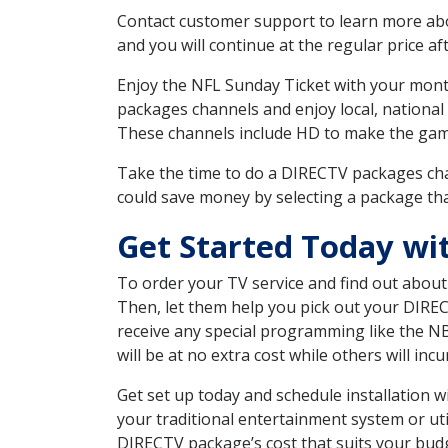
Contact customer support to learn more about
and you will continue at the regular price aft
Enjoy the NFL Sunday Ticket with your month
packages channels and enjoy local, national
These channels include HD to make the gam
Take the time to do a DIRECTV packages cha
could save money by selecting a package tha
Get Started Today wi
To order your TV service and find out abou
Then, let them help you pick out your DIRE
receive any special programming like the N
will be at no extra cost while others will inc
Get set up today and schedule installation 
your traditional entertainment system or ut
DIRECTV package’s cost that suits your budge