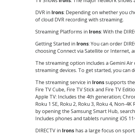
TV Shows
Irons
: The major network shows ar
DVR in
Irons
: Depending on whether you choo
of cloud DVR recording with streaming.
Streaming Platforms in
Irons
: With the DIR
Getting Started in
Irons
: You can order DIRE
choosing Connect via Satellite or Internet, 
The streaming option includes a Gemini Air
streaming devices. To get started, you can
The streaming service in
Irons
supports the 
Fire TV Cube, Fire TV Stick and Fire TV Editi
Apple TV: Includes the 4th generation; Chro
Roku 1 SE, Roku 2, Roku 3, Roku 4, Non-4
by opening the Samsung Smart Hub, searchin
Includes phones and tablets running iOS 11+
DIRECTV in
Irons
has a large focus on sport