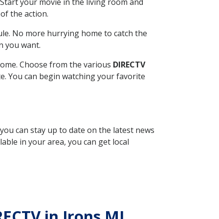
Start your movie in the living room and
of the action.
ule. No more hurrying home to catch the
n you want.
r home. Choose from the various
DIRECTV
ite. You can begin watching your favorite
 you can stay up to date on the latest news
able in your area, you can get local
RECTV in Irons MI