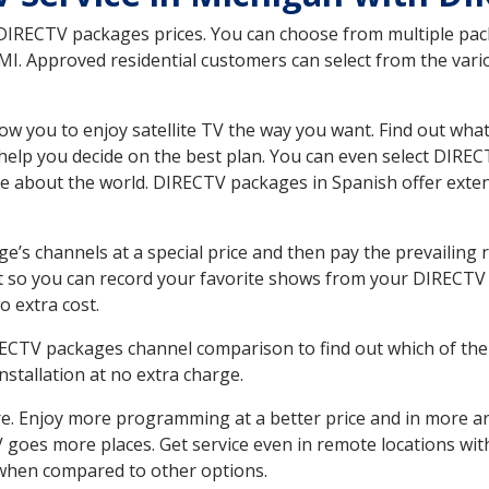
 DIRECTV packages prices. You can choose from multiple packa
I. Approved residential customers can select from the vario
ow you to enjoy satellite TV the way you want. Find out wha
elp you decide on the best plan. You can even select DIRECT
ore about the world. DIRECTV packages in Spanish offer ex
’s channels at a special price and then pay the prevailing r
t so you can record your favorite shows from your DIRECTV 
o extra cost.
IRECTV packages channel comparison to find out which of the 
tallation at no extra charge.
. Enjoy more programming at a better price and in more ar
 TV goes more places. Get service even in remote locations wi
hen compared to other options.