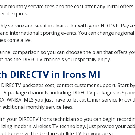
 monthly service fees and the cost after any initial offers.
er it expires.
ly service and see it in clear color with your HD DVR. Pay a
 and international sporting events. You can change regional 
es come alive.
nnel comparison so you can choose the plan that offers yo
t has the DIRECTV channels you especially enjoy.
th DIRECTV in Irons MI
t DIRECTV packages cost, contact customer support. Start b
CTV package channels, including DIRECTV packages in Spani
BA, WNBA, MLS you just have to let customer service know t
ur additional monthly service fees.
with your DIRECTV Irons technician so you can begin record
ilizing modern wireless TV technology. Just provide your ad
t to receive the best in satellite TV for your area.