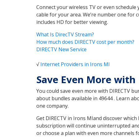
Connect your wireless TV or even schedule 
cable for your area. We’re number one for c
includes HD for better viewing.
What Is DirecTV Stream?
How much does DIRECTV cost per month?
DIRECTV New Service
√
Internet Providers in Irons MI
Save Even More with 
You could save even more with DIRECTV bundl
about bundles available in 49644 . Learn a
one company.
Get DIRECTV in Irons MIand discover which 
subscription will continue uninterrupted an
or choose a plan with even more channels fo