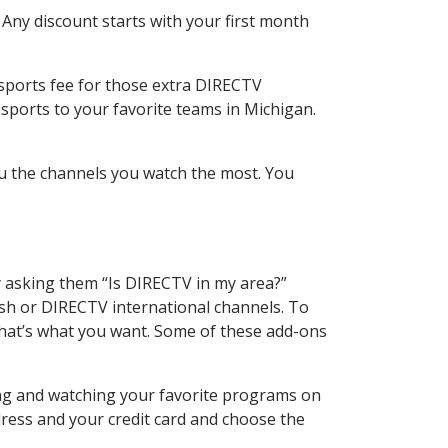
 Any discount starts with your first month
 sports fee for those extra DIRECTV
sports to your favorite teams in Michigan.
u the channels you watch the most. You
y asking them “Is DIRECTV in my area?”
sh or DIRECTV international channels. To
hat’s what you want. Some of these add-ons
ing and watching your favorite programs on
dress and your credit card and choose the