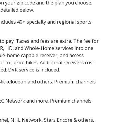
n your zip code and the plan you choose.
 detailed below.
 includes 40+ specialty and regional sports
to pay. Taxes and fees are extra. The fee for
DVR, HD, and Whole-Home services into one
le-home capable receiver, and access
for price hikes. Additional receivers cost
ed. DVR service is included.
Nickelodeon and others. Premium channels
SEC Network and more. Premium channels
nnel, NHL Network, Starz Encore & others.