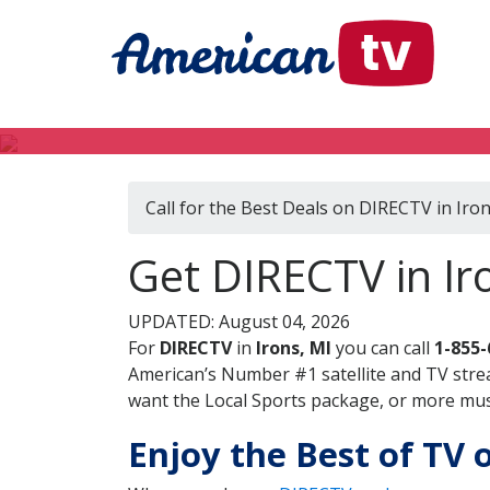
Call for the Best Deals on DIRECTV in Iron
Get DIRECTV in Ir
UPDATED: August 04, 2026
For
DIRECTV
in
Irons, MI
you can call
1-855-
American’s Number #1 satellite and TV stre
want the Local Sports package, or more music
Enjoy the Best of TV