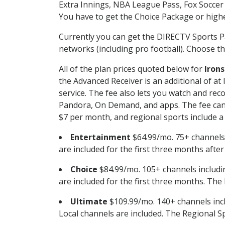
Extra Innings, NBA League Pass, Fox Soccer
You have to get the Choice Package or higher
Currently you can get the DIRECTV Sports P
networks (including pro football). Choose the
All of the plan prices quoted below for
Irons
the Advanced Receiver is an additional of a
service. The fee also lets you watch and r
Pandora, On Demand, and apps. The fee can r
$7 per month, and regional sports include a 
Entertainment
$64.99/mo. 75+ channels
are included for the first three months afte
Choice
$84.99/mo. 105+ channels inclu
are included for the first three months. The 
Ultimate
$109.99/mo. 140+ channels inc
Local channels are included. The Regional Sp