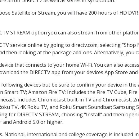
e all on DIRECTV as well as series in syndication.
se Satellite or Stream, you will have 200 hours of HD DVR r
ECTV STREAM option you can also stream from other platform
CTV service online by going to directv.com, selecting "Shop
and then looking at the package add-ons. Alternatively, you c
 device that connects to your home Wi-Fi. You can also acc
 download the DIRECTV app from your devices App Store and 
following devices but be sure to confirm your device in the
on Smart TV; Amazon Fire TV: Includes the Fire TV Cube, Fire 
mecast: Includes Chromecast built-in TV and Chromecast, 2n
K Roku TV, 4K Roku TV, and Roku Smart Soundbar; Samsung 
g for DIRECTV STREAM, choosing "Install" and then openin
 and Android 5.0 or higher.
s. National, international and college coverage is included 