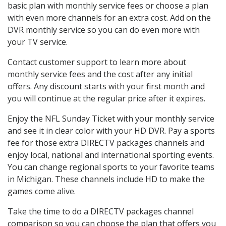
basic plan with monthly service fees or choose a plan
with even more channels for an extra cost. Add on the
DVR monthly service so you can do even more with
your TV service.
Contact customer support to learn more about
monthly service fees and the cost after any initial
offers. Any discount starts with your first month and
you will continue at the regular price after it expires.
Enjoy the NFL Sunday Ticket with your monthly service
and see it in clear color with your HD DVR. Pay a sports
fee for those extra DIRECTV packages channels and
enjoy local, national and international sporting events.
You can change regional sports to your favorite teams
in Michigan. These channels include HD to make the
games come alive.
Take the time to do a DIRECTV packages channel
comparison so you can choose the plan that offers you