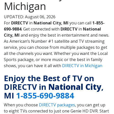
Michigan
UPDATED: August 06, 2026
For
DIRECTV
in
National City, MI
you can call
1-855-
690-9884
. Get connected with
DIRECTV
in
National
City, MI
and enjoy the best in entertainment and news.
As American’s Number #1 satellite and TV streaming
service, you can choose from multiple packages to get
all the channels you want. Whether you want the Local
Sports package, or more music or the best in family
shows, you can have it all with
DIRECTV in Michigan
Enjoy the Best of TV on
DIRECTV in
National City
,
MI
1-855-690-9884
When you choose
DIRECTV packages
, you can get up
to eight TVs connected to just one Genie HD DVR. Start