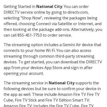
Getting Started in
National City
: You can order
DIRECTV service online by going to directv.com,
selecting "Shop Now", reviewing the packages being
offered, choosing Connect via Satellite or Internet, and
then looking at the package add-ons. Alternatively, you
can call 855-451-7753 to order service.
The streaming option includes a Gemini Air device that
connects to your home Wi-Fi. You can also access
streaming through common third-party streaming
devices. To get started, you can download the DIRECTV
app from your devices App Store and sign in after
opening your account.
The streaming service in
National City
supports the
following devices but be sure to confirm your device in
the app as well. These include Amazon Fire TV Fire TV
Cube, Fire TV Stick and Fire TV Edition Smart TV;
Amazon Fire TV: Includes the Fire TV Cube, Fire TV