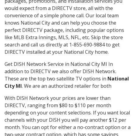
packages, promotions, and installation services you
would expect from a DIRECTV store, all with the
convenience of a simple phone call. Our local team
knows National City and can help you choose the
perfect DIRECTV package, including popular options
like MLB Extra Innings, MLS, NFL, etc. Skip the store
search and call us directly at 1-855-690-9884 to get
DIRECTV installed at your National City home.
Get DISH Network Service in National City MI In
addition to DIRECTV we also offer DISH Network.
These are the top two satellite TV options in
National
City MI
. We are an authorized retailer for both
With DISH Network your prices are lower than
DIRECTV, ranging from $80 to $110 per month
depending on your content selections. If you want local
channels with your DISH you will pay another $12 per
month. You can opt for either a no-contract option or a
two-year contract option, which has some savings