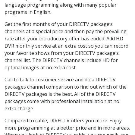
language programming along with many popular
programs in English.
Get the first months of your DIRECTV package’s
channels at a special price and then pay the prevailing
rate after your introductory offer has ended. Add HD
DVR monthly service at an extra cost so you can record
your favorite shows from your DIRECTV package’s
channel list. The DIRECTV channels include HD for
optimal images at no extra cost.
Call to talk to customer service and do a DIRECTV
packages channel comparison to find out which of the
DIRECTV packages is the best. All of the DIRECTV
packages come with professional installation at no
extra charge.
Compared to cable, DIRECTV offers you more. Enjoy
more programming at a better price and in more areas.
When you look at DIRECTV vs. cable, you can easily see