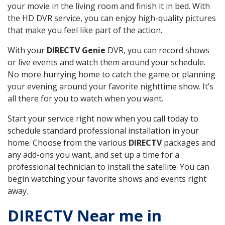
your movie in the living room and finish it in bed. With
the HD DVR service, you can enjoy high-quality pictures
that make you feel like part of the action.
With your
DIRECTV Genie
DVR, you can record shows
or live events and watch them around your schedule.
No more hurrying home to catch the game or planning
your evening around your favorite nighttime show. It’s
all there for you to watch when you want.
Start your service right now when you call today to
schedule standard professional installation in your
home. Choose from the various
DIRECTV
packages and
any add-ons you want, and set up a time for a
professional technician to install the satellite. You can
begin watching your favorite shows and events right
away.
DIRECTV Near me in