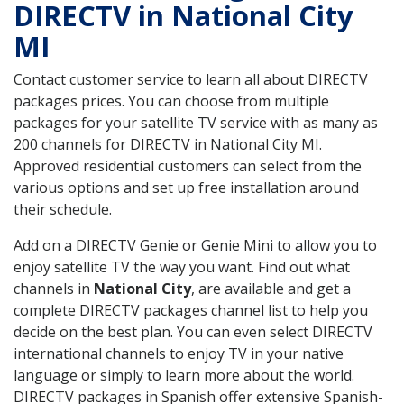
DIRECTV in National City
MI
Contact customer service to learn all about DIRECTV
packages prices. You can choose from multiple
packages for your satellite TV service with as many as
200 channels for DIRECTV in National City MI.
Approved residential customers can select from the
various options and set up free installation around
their schedule.
Add on a DIRECTV Genie or Genie Mini to allow you to
enjoy satellite TV the way you want. Find out what
channels in
National City
, are available and get a
complete DIRECTV packages channel list to help you
decide on the best plan. You can even select DIRECTV
international channels to enjoy TV in your native
language or simply to learn more about the world.
DIRECTV packages in Spanish offer extensive Spanish-