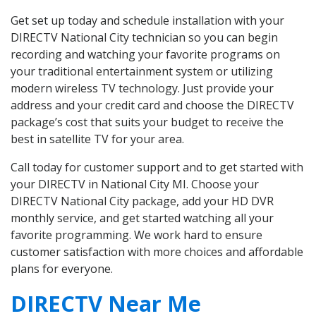
Get set up today and schedule installation with your
DIRECTV National City technician so you can begin
recording and watching your favorite programs on
your traditional entertainment system or utilizing
modern wireless TV technology. Just provide your
address and your credit card and choose the DIRECTV
package’s cost that suits your budget to receive the
best in satellite TV for your area.
Call today for customer support and to get started with
your DIRECTV in National City MI. Choose your
DIRECTV National City package, add your HD DVR
monthly service, and get started watching all your
favorite programming. We work hard to ensure
customer satisfaction with more choices and affordable
plans for everyone.
DIRECTV Near Me