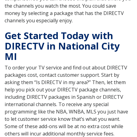
the channels you watch the most. You could save
money by selecting a package that has the DIRECTV
channels you especially enjoy.
Get Started Today with
DIRECTV in National City
MI
To order your TV service and find out about DIRECTV
packages cost, contact customer support. Start by
asking them “Is DIRECTV in my area?” Then, let them
help you pick out your DIRECTV package channels,
including DIRECTV packages in Spanish or DIRECTV
international channels. To receive any special
programming like the NBA, WNBA, MLS you just have
to let customer service know that’s what you want.
Some of these add-ons will be at no extra cost while
others will incur additional monthly service fees.