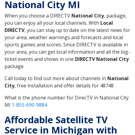
National City MI
When you choose a DIRECTV
National City
, package,
you can enjoy all your local channels. With
Local
DIRECTV
, you can stay up to date on the latest news for
your area, weather warnings and forecasts and local
sports games and scores. Since DIRECTV is available in
your area, you can get local information and all the big-
ticket events and shows in one
DIRECTV National City
package.
Call today to find out more about channels in
National
City
, free installation and offer details for 48748 .
What is the phone number for DirecTV in National City
MI
1-855-690-9884
Affordable Satellite TV
Service in Michigan with