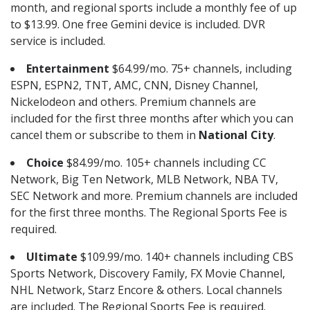
month, and regional sports include a monthly fee of up
to $13.99. One free Gemini device is included. DVR
service is included.
Entertainment
$64.99/mo. 75+ channels, including
ESPN, ESPN2, TNT, AMC, CNN, Disney Channel,
Nickelodeon and others. Premium channels are
included for the first three months after which you can
cancel them or subscribe to them in
National City
.
Choice
$84.99/mo. 105+ channels including CC
Network, Big Ten Network, MLB Network, NBA TV,
SEC Network and more. Premium channels are included
for the first three months. The Regional Sports Fee is
required.
Ultimate
$109.99/mo. 140+ channels including CBS
Sports Network, Discovery Family, FX Movie Channel,
NHL Network, Starz Encore & others. Local channels
are included. The Regional Sports Fee is required.