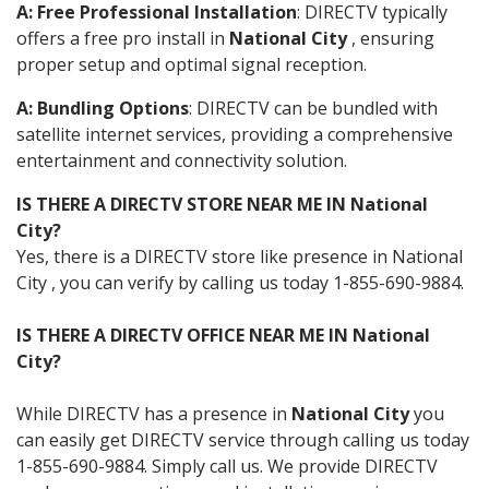
A: Free Professional Installation
: DIRECTV typically
offers a free pro install in
National City
, ensuring
proper setup and optimal signal reception.
A: Bundling Options
: DIRECTV can be bundled with
satellite internet services, providing a comprehensive
entertainment and connectivity solution.
IS THERE A DIRECTV STORE NEAR ME IN National
City?
Yes, there is a DIRECTV store like presence in National
City , you can verify by calling us today 1-855-690-9884.
IS THERE A DIRECTV OFFICE NEAR ME IN National
City?
While DIRECTV has a presence in
National City
you
can easily get DIRECTV service through calling us today
1-855-690-9884. Simply call us. We provide DIRECTV