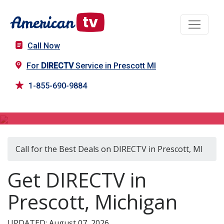
Call Now
For
DIRECTV
Service in Prescott MI
1-855-690-9884
DIRECTV in Prescott, MI
Call for the Best Deals on DIRECTV in Prescott, MI
Get DIRECTV in
Prescott, Michigan
UPDATED: August 07, 2026