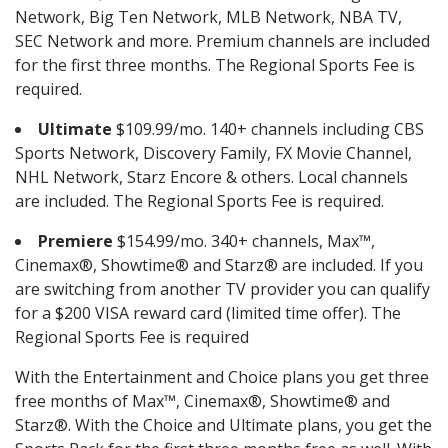
Network, Big Ten Network, MLB Network, NBA TV,
SEC Network and more. Premium channels are included
for the first three months. The Regional Sports Fee is
required.
Ultimate
$109.99/mo. 140+ channels including CBS
Sports Network, Discovery Family, FX Movie Channel,
NHL Network, Starz Encore & others. Local channels
are included. The Regional Sports Fee is required.
Premiere
$154.99/mo. 340+ channels, Max™,
Cinemax®, Showtime® and Starz® are included. If you
are switching from another TV provider you can qualify
for a $200 VISA reward card (limited time offer). The
Regional Sports Fee is required
With the Entertainment and Choice plans you get three
free months of Max™, Cinemax®, Showtime® and
Starz®. With the Choice and Ultimate plans, you get the