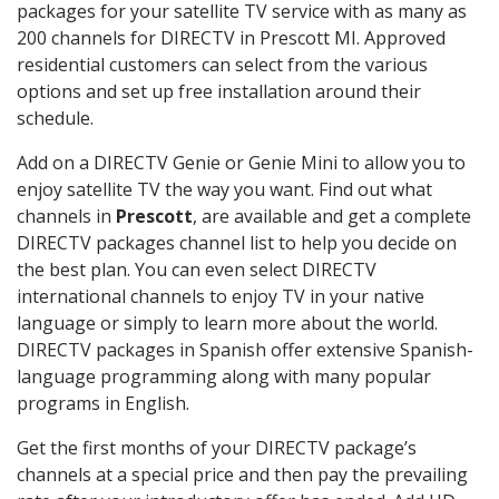
packages for your satellite TV service with as many as
200 channels for DIRECTV in Prescott MI. Approved
residential customers can select from the various
options and set up free installation around their
schedule.
Add on a DIRECTV Genie or Genie Mini to allow you to
enjoy satellite TV the way you want. Find out what
channels in
Prescott
, are available and get a complete
DIRECTV packages channel list to help you decide on
the best plan. You can even select DIRECTV
international channels to enjoy TV in your native
language or simply to learn more about the world.
DIRECTV packages in Spanish offer extensive Spanish-
language programming along with many popular
programs in English.
Get the first months of your DIRECTV package’s
channels at a special price and then pay the prevailing