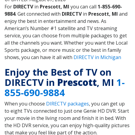
For
DIRECTV
in
Prescott, MI
you can call
1-855-690-
9884
. Get connected with
DIRECTV
in
Prescott, MI
and
enjoy the best in entertainment and news. As
American’s Number #1 satellite and TV streaming
service, you can choose from multiple packages to get
all the channels you want. Whether you want the Local
Sports package, or more music or the best in family
shows, you can have it all with
DIRECTV in Michigan
Enjoy the Best of TV on
DIRECTV in
Prescott
, MI
1-
855-690-9884
When you choose
DIRECTV packages
, you can get up
to eight TVs connected to just one Genie HD DVR. Start
your movie in the living room and finish it in bed. With
the HD DVR service, you can enjoy high-quality pictures
that make you feel like part of the action.