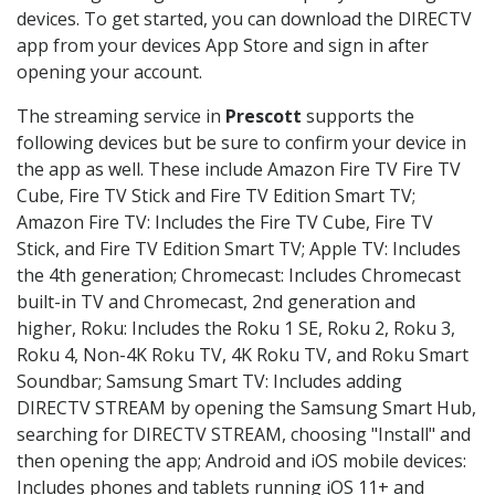
devices. To get started, you can download the DIRECTV
app from your devices App Store and sign in after
opening your account.
The streaming service in
Prescott
supports the
following devices but be sure to confirm your device in
the app as well. These include Amazon Fire TV Fire TV
Cube, Fire TV Stick and Fire TV Edition Smart TV;
Amazon Fire TV: Includes the Fire TV Cube, Fire TV
Stick, and Fire TV Edition Smart TV; Apple TV: Includes
the 4th generation; Chromecast: Includes Chromecast
built-in TV and Chromecast, 2nd generation and
higher, Roku: Includes the Roku 1 SE, Roku 2, Roku 3,
Roku 4, Non-4K Roku TV, 4K Roku TV, and Roku Smart
Soundbar; Samsung Smart TV: Includes adding
DIRECTV STREAM by opening the Samsung Smart Hub,
searching for DIRECTV STREAM, choosing "Install" and
then opening the app; Android and iOS mobile devices:
Includes phones and tablets running iOS 11+ and