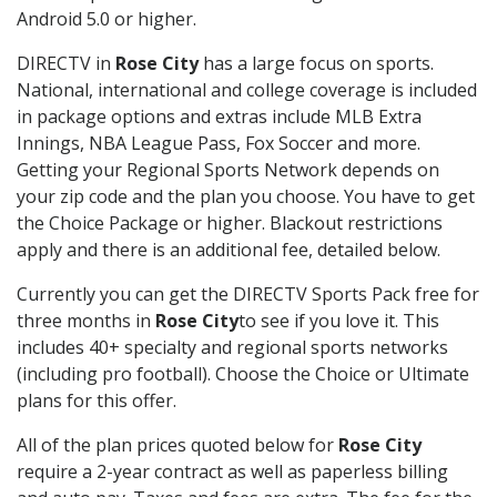
Android 5.0 or higher.
DIRECTV in
Rose City
has a large focus on sports.
National, international and college coverage is included
in package options and extras include MLB Extra
Innings, NBA League Pass, Fox Soccer and more.
Getting your Regional Sports Network depends on
your zip code and the plan you choose. You have to get
the Choice Package or higher. Blackout restrictions
apply and there is an additional fee, detailed below.
Currently you can get the DIRECTV Sports Pack free for
three months in
Rose City
to see if you love it. This
includes 40+ specialty and regional sports networks
(including pro football). Choose the Choice or Ultimate
plans for this offer.
All of the plan prices quoted below for
Rose City
require a 2-year contract as well as paperless billing