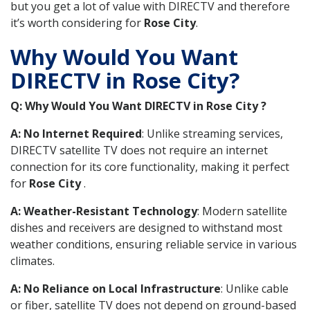
but you get a lot of value with DIRECTV and therefore
it’s worth considering for
Rose City
.
Why Would You Want
DIRECTV in Rose City?
Q: Why Would You Want DIRECTV in Rose City ?
A: No Internet Required
: Unlike streaming services,
DIRECTV satellite TV does not require an internet
connection for its core functionality, making it perfect
for
Rose City
.
A: Weather-Resistant Technology
: Modern satellite
dishes and receivers are designed to withstand most
weather conditions, ensuring reliable service in various
climates.
A: No Reliance on Local Infrastructure
: Unlike cable
or fiber, satellite TV does not depend on ground-based