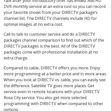
rate after your introductory offer has ended. Add HD
DVR monthly service at an extra cost so you can record
your favorite shows from your DIRECTV package’s
channel list. The DIRECTV channels include HD for
optimal images at no extra cost.
Call to talk to customer service and do a DIRECTV
packages channel comparison to find out which of the
DIRECTV packages is the best. All of the DIRECTV
packages come with professional installation at no
extra charge.
Compared to cable, DIRECTV offers you more. Enjoy
more programming at a better price and in more areas.
When you look at DIRECTV vs. cable, you can easily see
the difference. Satellite TV goes more places. Get
service even in remote locations with your DIRECTV
Rose City service. You also get more selected
programming with DIRECTV when compared to other
options.