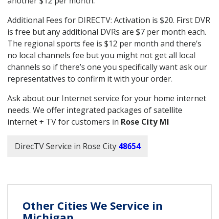
another $12 per month.
Additional Fees for DIRECTV: Activation is $20. First DVR
is free but any additional DVRs are $7 per month each.
The regional sports fee is $12 per month and there’s
no local channels fee but you might not get all local
channels so if there’s one you specifically want ask our
representatives to confirm it with your order.
Ask about our Internet service for your home internet
needs. We offer integrated packages of satellite
internet + TV for customers in
Rose City MI
DirecTV Service in Rose City
48654
Other Cities We Service in
Michigan