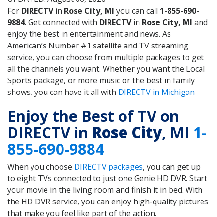
For
DIRECTV
in
Rose City, MI
you can call
1-855-690-
9884
. Get connected with
DIRECTV
in
Rose City, MI
and
enjoy the best in entertainment and news. As
American’s Number #1 satellite and TV streaming
service, you can choose from multiple packages to get
all the channels you want. Whether you want the Local
Sports package, or more music or the best in family
shows, you can have it all with
DIRECTV in Michigan
Enjoy the Best of TV on
DIRECTV in
Rose City
, MI
1-
855-690-9884
When you choose
DIRECTV packages
, you can get up
to eight TVs connected to just one Genie HD DVR. Start
your movie in the living room and finish it in bed. With
the HD DVR service, you can enjoy high-quality pictures
that make you feel like part of the action.