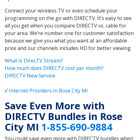
Connect your wireless TV or even schedule your
programming on the go with DIRECTV. It’s easy to see
all you get when you compare DIRECTV vs. cable for
your area. We’re number one for customer satisfaction
because we give you what you want at an affordable
price and our channels includes HD for better viewing.
What Is DirecTV Stream?
How much does DIRECTV cost per month?
DIRECTV New Service
√
Internet Providers in Rose City MI
Save Even More with
DIRECTV Bundles in Rose
City MI
1-855-690-9884
You could save even more with DIRECTV bundles when