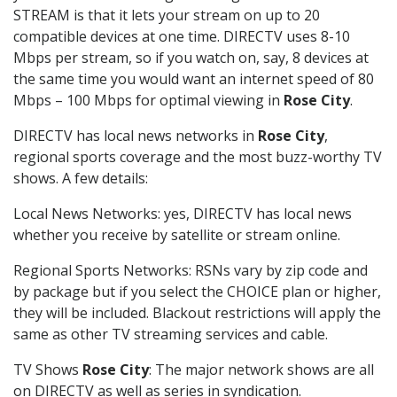
STREAM is that it lets your stream on up to 20
compatible devices at one time. DIRECTV uses 8-10
Mbps per stream, so if you watch on, say, 8 devices at
the same time you would want an internet speed of 80
Mbps – 100 Mbps for optimal viewing in
Rose City
.
DIRECTV has local news networks in
Rose City
,
regional sports coverage and the most buzz-worthy TV
shows. A few details:
Local News Networks: yes, DIRECTV has local news
whether you receive by satellite or stream online.
Regional Sports Networks: RSNs vary by zip code and
by package but if you select the CHOICE plan or higher,
they will be included. Blackout restrictions will apply the
same as other TV streaming services and cable.
TV Shows
Rose City
: The major network shows are all
on DIRECTV as well as series in syndication.