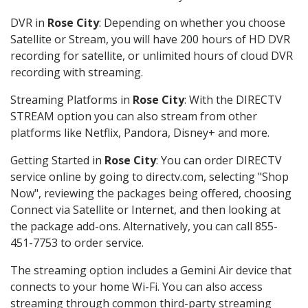
DVR in
Rose City
: Depending on whether you choose
Satellite or Stream, you will have 200 hours of HD DVR
recording for satellite, or unlimited hours of cloud DVR
recording with streaming.
Streaming Platforms in
Rose City
: With the DIRECTV
STREAM option you can also stream from other
platforms like Netflix, Pandora, Disney+ and more.
Getting Started in
Rose City
: You can order DIRECTV
service online by going to directv.com, selecting "Shop
Now", reviewing the packages being offered, choosing
Connect via Satellite or Internet, and then looking at
the package add-ons. Alternatively, you can call 855-
451-7753 to order service.
The streaming option includes a Gemini Air device that
connects to your home Wi-Fi. You can also access
streaming through common third-party streaming