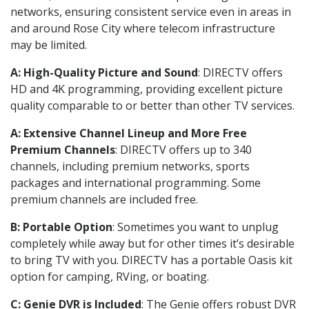
networks, ensuring consistent service even in areas in
and around Rose City where telecom infrastructure
may be limited.
A: High-Quality Picture and Sound
: DIRECTV offers
HD and 4K programming, providing excellent picture
quality comparable to or better than other TV services.
A: Extensive Channel Lineup and More Free
Premium Channels
: DIRECTV offers up to 340
channels, including premium networks, sports
packages and international programming. Some
premium channels are included free.
B: Portable Option
: Sometimes you want to unplug
completely while away but for other times it’s desirable
to bring TV with you. DIRECTV has a portable Oasis kit
option for camping, RVing, or boating.
C: Genie DVR is Included
: The Genie offers robust DVR