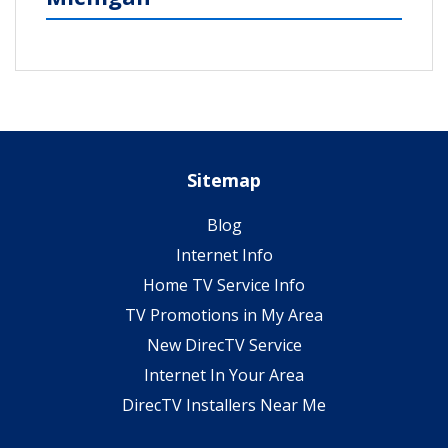
Sitemap
Blog
Internet Info
Home TV Service Info
TV Promotions in My Area
New DirecTV Service
Internet In Your Area
DirecTV Installers Near Me