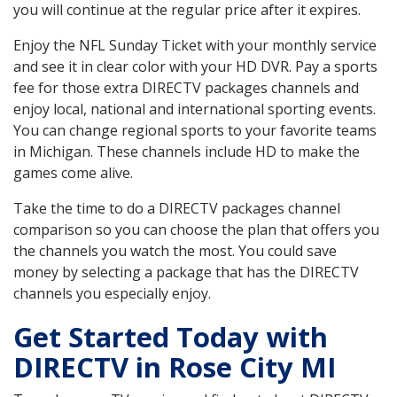
you will continue at the regular price after it expires.
Enjoy the NFL Sunday Ticket with your monthly service
and see it in clear color with your HD DVR. Pay a sports
fee for those extra DIRECTV packages channels and
enjoy local, national and international sporting events.
You can change regional sports to your favorite teams
in Michigan. These channels include HD to make the
games come alive.
Take the time to do a DIRECTV packages channel
comparison so you can choose the plan that offers you
the channels you watch the most. You could save
money by selecting a package that has the DIRECTV
channels you especially enjoy.
Get Started Today with
DIRECTV in Rose City MI