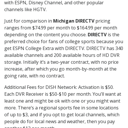
with ESPN, Disney Channel, and other popular
channels like HGTV.
Just for comparison in
Michigan DIRECTV
pricing
ranges from $74.99 per month to $164.99 per month
depending on the content you choose.
DIRECTV
is the
preferred choice for fans of college sports because you
get ESPN College Extra with DIRECTV. DIRECTV has 340
available channels and 200 available hours of HD DVR
storage. Initially it’s a two-year contract, with no price
increase, after which you go month-by-month at the
going rate, with no contract.
Additional Fees for DISH Network: Activation is $50.
Each DVR Receiver is $50-$10 per month. You’ll want at
least one and might be ok with one or you might want
more. There’s a regional sports fee in some locations
of up to $3, and if you opt to get local channels, which
people do for local news and weather, then you pay