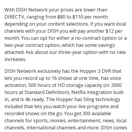
With DISH Network your prices are lower than
DIRECTV, ranging from $80 to $110 per month
depending on your content selections. If you want local
channels with your DISH you will pay another $12 per
month. You can opt for either a no-contract option or a
two-year contract option, which has some savings
attached. Ask about our three-year option with no rate
increases.
DISH Network exclusively has the Hopper 3 DVR that
lets you record up to 16 shows at one time, has voice
activation, 500 hours of HD storage capacity (or 2000
hours at Standard Definition), Netflix integration built-
in, and is 4k ready. The Hopper has Sling technology
included that lets you watch your live programs and
recorded shows on the go. You get 300 available
channels for sports, movies, entertainment, news, local
channels, international channels and more. DISH comes