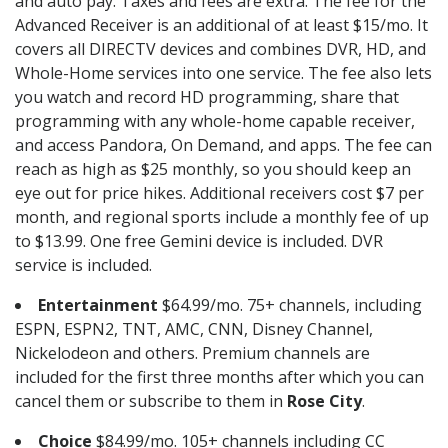
and auto pay. Taxes and fees are extra. The fee for the
Advanced Receiver is an additional of at least $15/mo. It
covers all DIRECTV devices and combines DVR, HD, and
Whole-Home services into one service. The fee also lets
you watch and record HD programming, share that
programming with any whole-home capable receiver,
and access Pandora, On Demand, and apps. The fee can
reach as high as $25 monthly, so you should keep an
eye out for price hikes. Additional receivers cost $7 per
month, and regional sports include a monthly fee of up
to $13.99. One free Gemini device is included. DVR
service is included.
Entertainment
$64.99/mo. 75+ channels, including
ESPN, ESPN2, TNT, AMC, CNN, Disney Channel,
Nickelodeon and others. Premium channels are
included for the first three months after which you can
cancel them or subscribe to them in
Rose City
.
Choice
$84.99/mo. 105+ channels including CC