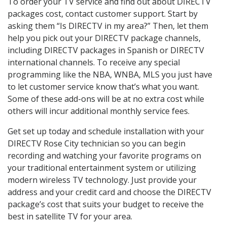
To order your TV service and find out about DIRECTV
packages cost, contact customer support. Start by
asking them “Is DIRECTV in my area?” Then, let them
help you pick out your DIRECTV package channels,
including DIRECTV packages in Spanish or DIRECTV
international channels. To receive any special
programming like the NBA, WNBA, MLS you just have
to let customer service know that’s what you want.
Some of these add-ons will be at no extra cost while
others will incur additional monthly service fees.
Get set up today and schedule installation with your
DIRECTV Rose City technician so you can begin
recording and watching your favorite programs on
your traditional entertainment system or utilizing
modern wireless TV technology. Just provide your
address and your credit card and choose the DIRECTV
package’s cost that suits your budget to receive the
best in satellite TV for your area.