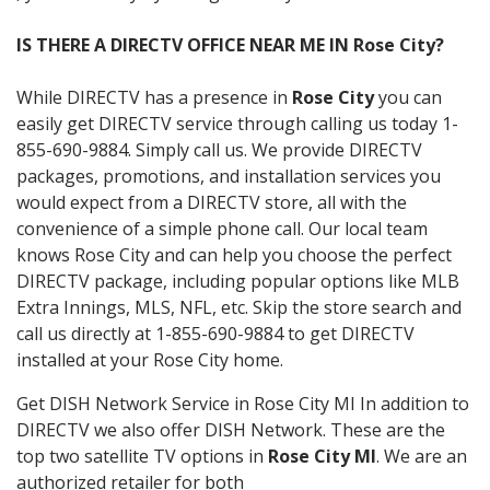
IS THERE A DIRECTV OFFICE NEAR ME IN Rose City?
While DIRECTV has a presence in
Rose City
you can
easily get DIRECTV service through calling us today 1-
855-690-9884. Simply call us. We provide DIRECTV
packages, promotions, and installation services you
would expect from a DIRECTV store, all with the
convenience of a simple phone call. Our local team
knows Rose City and can help you choose the perfect
DIRECTV package, including popular options like MLB
Extra Innings, MLS, NFL, etc. Skip the store search and
call us directly at 1-855-690-9884 to get DIRECTV
installed at your Rose City home.
Get DISH Network Service in Rose City MI In addition to
DIRECTV we also offer DISH Network. These are the
top two satellite TV options in
Rose City MI
. We are an
authorized retailer for both