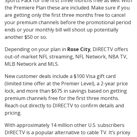
Sports Pack for the first three months free as well. With
the Premiere Plan these are included. Make sure if you
are getting only the first three months free to cancel
your premium channels before the promotional period
ends or your monthly bill will shoot up potentially
another $50 or so.
Depending on your plan in
Rose City
, DIRECTV offers
out-of-market NFL streaming, NFL Network, NBA TV,
MLB Network and MLS.
New customer deals include a $100 Visa gift card
(limited time offer at the Premier Level), a 2-year price
lock, and more than $675 in savings based on getting
premium channels free for the first three months.
Reach out directly to DIRECTV to confirm details and
pricing.
With approximately 14 million other U.S. subscribers
DIRECTV is a popular alternative to cable TV. It’s pricey