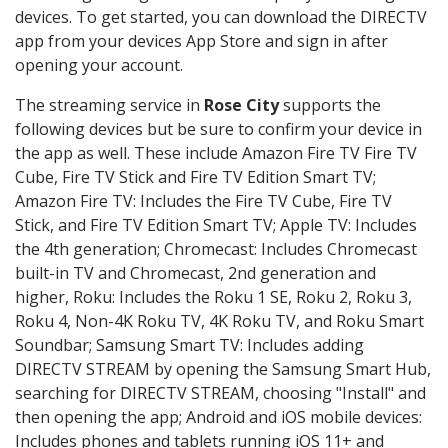
devices. To get started, you can download the DIRECTV
app from your devices App Store and sign in after
opening your account.
The streaming service in
Rose City
supports the
following devices but be sure to confirm your device in
the app as well. These include Amazon Fire TV Fire TV
Cube, Fire TV Stick and Fire TV Edition Smart TV;
Amazon Fire TV: Includes the Fire TV Cube, Fire TV
Stick, and Fire TV Edition Smart TV; Apple TV: Includes
the 4th generation; Chromecast: Includes Chromecast
built-in TV and Chromecast, 2nd generation and
higher, Roku: Includes the Roku 1 SE, Roku 2, Roku 3,
Roku 4, Non-4K Roku TV, 4K Roku TV, and Roku Smart
Soundbar; Samsung Smart TV: Includes adding
DIRECTV STREAM by opening the Samsung Smart Hub,
searching for DIRECTV STREAM, choosing "Install" and
then opening the app; Android and iOS mobile devices:
Includes phones and tablets running iOS 11+ and