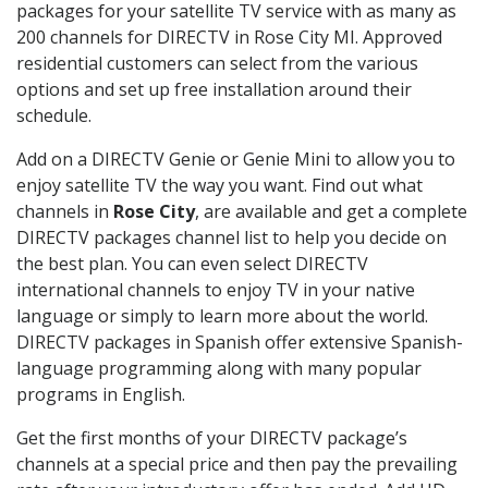
packages for your satellite TV service with as many as
200 channels for DIRECTV in Rose City MI. Approved
residential customers can select from the various
options and set up free installation around their
schedule.
Add on a DIRECTV Genie or Genie Mini to allow you to
enjoy satellite TV the way you want. Find out what
channels in
Rose City
, are available and get a complete
DIRECTV packages channel list to help you decide on
the best plan. You can even select DIRECTV
international channels to enjoy TV in your native
language or simply to learn more about the world.
DIRECTV packages in Spanish offer extensive Spanish-
language programming along with many popular
programs in English.
Get the first months of your DIRECTV package’s
channels at a special price and then pay the prevailing