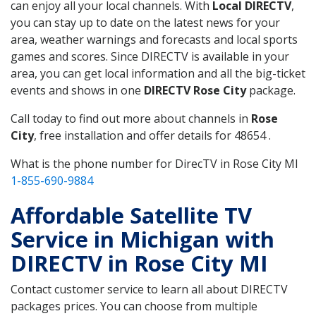
can enjoy all your local channels. With
Local DIRECTV
,
you can stay up to date on the latest news for your
area, weather warnings and forecasts and local sports
games and scores. Since DIRECTV is available in your
area, you can get local information and all the big-ticket
events and shows in one
DIRECTV Rose City
package.
Call today to find out more about channels in
Rose
City
, free installation and offer details for 48654 .
What is the phone number for DirecTV in Rose City MI
1-855-690-9884
Affordable Satellite TV
Service in Michigan with
DIRECTV in Rose City MI
Contact customer service to learn all about DIRECTV
packages prices. You can choose from multiple