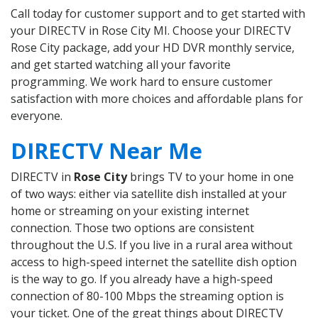
Call today for customer support and to get started with
your DIRECTV in Rose City MI. Choose your DIRECTV
Rose City package, add your HD DVR monthly service,
and get started watching all your favorite
programming. We work hard to ensure customer
satisfaction with more choices and affordable plans for
everyone.
DIRECTV Near Me
DIRECTV in
Rose City
brings TV to your home in one
of two ways: either via satellite dish installed at your
home or streaming on your existing internet
connection. Those two options are consistent
throughout the U.S. If you live in a rural area without
access to high-speed internet the satellite dish option
is the way to go. If you already have a high-speed
connection of 80-100 Mbps the streaming option is
your ticket. One of the great things about DIRECTV