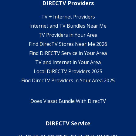
DIRECTV Providers
TV + Internet Providers
Internet and TV Bundles Near Me
TV Providers in Your Area
Find DirecTV Stores Near Me 2026
Find DIRECTV Service in Your Area
TV and Internet in Your Area
Local DIRECTV Providers 2025
Find DirecTV Providers in Your Area 2025
Does Viasat Bundle With DirecTV
DIRECTV Service