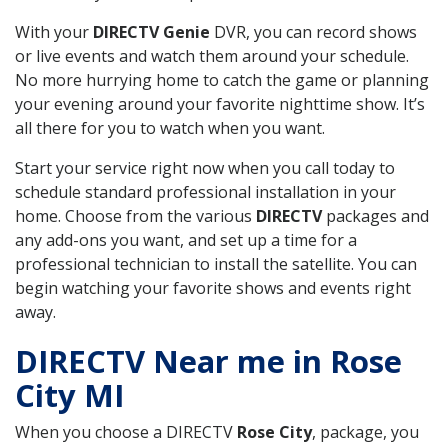
With your
DIRECTV Genie
DVR, you can record shows
or live events and watch them around your schedule.
No more hurrying home to catch the game or planning
your evening around your favorite nighttime show. It’s
all there for you to watch when you want.
Start your service right now when you call today to
schedule standard professional installation in your
home. Choose from the various
DIRECTV
packages and
any add-ons you want, and set up a time for a
professional technician to install the satellite. You can
begin watching your favorite shows and events right
away.
DIRECTV Near me in Rose
City MI
When you choose a DIRECTV
Rose City
, package, you