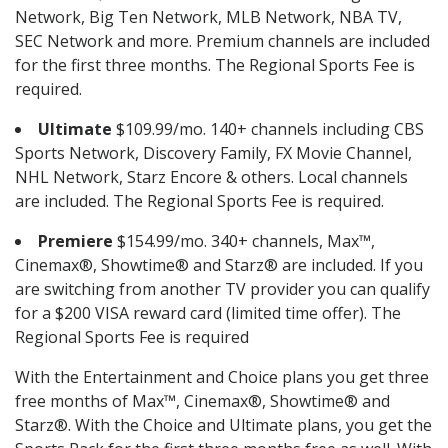
Network, Big Ten Network, MLB Network, NBA TV,
SEC Network and more. Premium channels are included
for the first three months. The Regional Sports Fee is
required.
Ultimate
$109.99/mo. 140+ channels including CBS
Sports Network, Discovery Family, FX Movie Channel,
NHL Network, Starz Encore & others. Local channels
are included. The Regional Sports Fee is required.
Premiere
$154.99/mo. 340+ channels, Max™,
Cinemax®, Showtime® and Starz® are included. If you
are switching from another TV provider you can qualify
for a $200 VISA reward card (limited time offer). The
Regional Sports Fee is required
With the Entertainment and Choice plans you get three
free months of Max™, Cinemax®, Showtime® and
Starz®. With the Choice and Ultimate plans, you get the