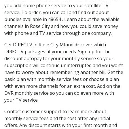
you add home phone service to your satellite TV
service. To order, you can call and find out about
bundles available in 48654 . Learn about the available
channels in Rose City and how you could save money
with phone and TV service through one company.
Get DIRECTV in Rose City MIand discover which
DIRECTV packages fit your needs. Sign up for the
discount autopay for your monthly service so your
subscription will continue uninterrupted and you won’t
have to worry about remembering another bill. Get the
basic plan with monthly service fees or choose a plan
with even more channels for an extra cost. Add on the
DVR monthly service so you can do even more with
your TV service.
Contact customer support to learn more about
monthly service fees and the cost after any initial
offers. Any discount starts with your first month and