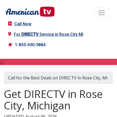
Call Now
For
DIRECTV
Service in Rose City MI
1-855-690-9884
DIRECTV in Rose City, MI
Call for the Best Deals on DIRECTV in Rose City, MI
Get DIRECTV in Rose
City, Michigan
UPDATED: August 06, 2026