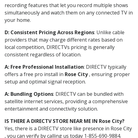
recording features that let you record multiple shows
simultaneously and watch them on any connected TV in
your home.
D: Consistent Pricing Across Regions
: Unlike cable
providers that may charge different rates based on
local competition, DIRECTVs pricing is generally
consistent regardless of location.
A: Free Professional Installation
: DIRECTV typically
offers a free pro install in
Rose City
, ensuring proper
setup and optimal signal reception.
A: Bundling Options
: DIRECTV can be bundled with
satellite internet services, providing a comprehensive
entertainment and connectivity solution.
IS THERE A DIRECTV STORE NEAR ME IN Rose City?
Yes, there is a DIRECTV store like presence in Rose City
, you can verify by calling us today 1-855-690-9884.