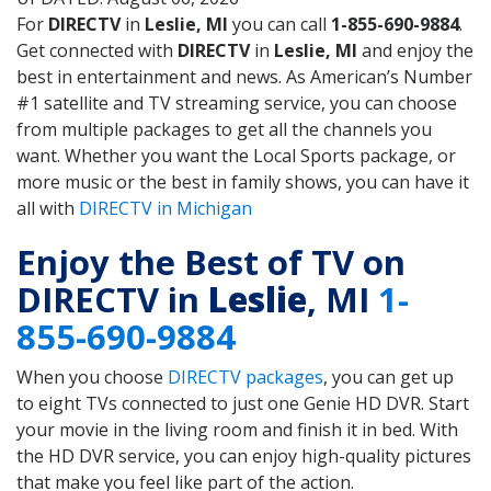
For
DIRECTV
in
Leslie, MI
you can call
1-855-690-9884
.
Get connected with
DIRECTV
in
Leslie, MI
and enjoy the
best in entertainment and news. As American’s Number
#1 satellite and TV streaming service, you can choose
from multiple packages to get all the channels you
want. Whether you want the Local Sports package, or
more music or the best in family shows, you can have it
all with
DIRECTV in Michigan
Enjoy the Best of TV on
DIRECTV in
Leslie
, MI
1-
855-690-9884
When you choose
DIRECTV packages
, you can get up
to eight TVs connected to just one Genie HD DVR. Start
your movie in the living room and finish it in bed. With
the HD DVR service, you can enjoy high-quality pictures
that make you feel like part of the action.