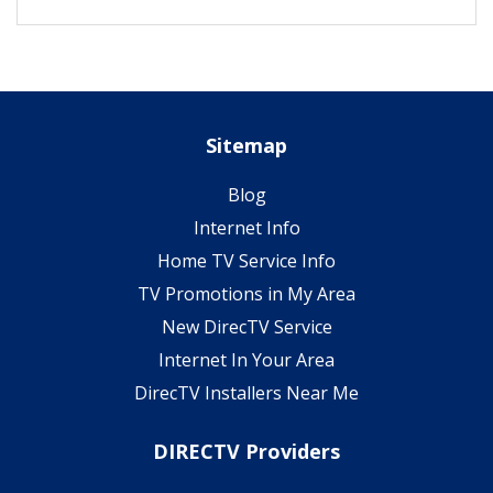
Sitemap
Blog
Internet Info
Home TV Service Info
TV Promotions in My Area
New DirecTV Service
Internet In Your Area
DirecTV Installers Near Me
DIRECTV Providers