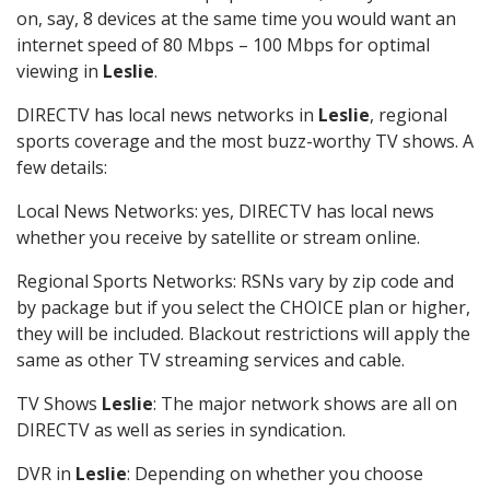
on, say, 8 devices at the same time you would want an
internet speed of 80 Mbps – 100 Mbps for optimal
viewing in
Leslie
.
DIRECTV has local news networks in
Leslie
, regional
sports coverage and the most buzz-worthy TV shows. A
few details:
Local News Networks: yes, DIRECTV has local news
whether you receive by satellite or stream online.
Regional Sports Networks: RSNs vary by zip code and
by package but if you select the CHOICE plan or higher,
they will be included. Blackout restrictions will apply the
same as other TV streaming services and cable.
TV Shows
Leslie
: The major network shows are all on
DIRECTV as well as series in syndication.
DVR in
Leslie
: Depending on whether you choose