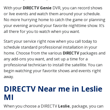
With your
DIRECTV Genie
DVR, you can record shows
or live events and watch them around your schedule.
No more hurrying home to catch the game or planning
your evening around your favorite nighttime show. It’s
all there for you to watch when you want.
Start your service right now when you call today to
schedule standard professional installation in your
home. Choose from the various
DIRECTV
packages and
any add-ons you want, and set up a time for a
professional technician to install the satellite. You can
begin watching your favorite shows and events right
away.
DIRECTV Near me in Leslie
MI
When you choose a DIRECTV
Leslie
, package, you can