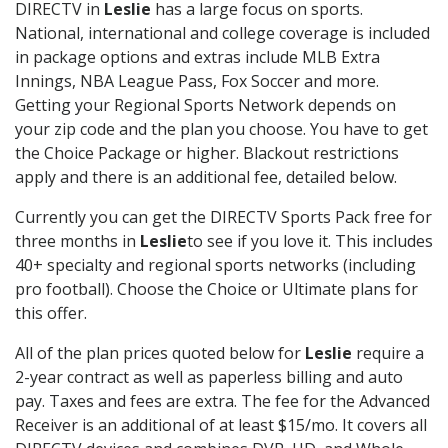
DIRECTV in
Leslie
has a large focus on sports.
National, international and college coverage is included
in package options and extras include MLB Extra
Innings, NBA League Pass, Fox Soccer and more.
Getting your Regional Sports Network depends on
your zip code and the plan you choose. You have to get
the Choice Package or higher. Blackout restrictions
apply and there is an additional fee, detailed below.
Currently you can get the DIRECTV Sports Pack free for
three months in
Leslie
to see if you love it. This includes
40+ specialty and regional sports networks (including
pro football). Choose the Choice or Ultimate plans for
this offer.
All of the plan prices quoted below for
Leslie
require a
2-year contract as well as paperless billing and auto
pay. Taxes and fees are extra. The fee for the Advanced
Receiver is an additional of at least $15/mo. It covers all