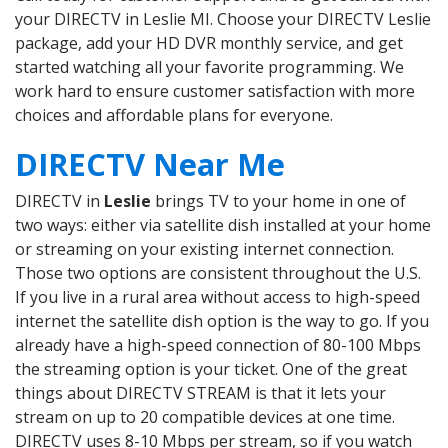
your DIRECTV in Leslie MI. Choose your DIRECTV Leslie
package, add your HD DVR monthly service, and get
started watching all your favorite programming. We
work hard to ensure customer satisfaction with more
choices and affordable plans for everyone.
DIRECTV Near Me
DIRECTV in
Leslie
brings TV to your home in one of
two ways: either via satellite dish installed at your home
or streaming on your existing internet connection.
Those two options are consistent throughout the U.S.
If you live in a rural area without access to high-speed
internet the satellite dish option is the way to go. If you
already have a high-speed connection of 80-100 Mbps
the streaming option is your ticket. One of the great
things about DIRECTV STREAM is that it lets your
stream on up to 20 compatible devices at one time.
DIRECTV uses 8-10 Mbps per stream, so if you watch