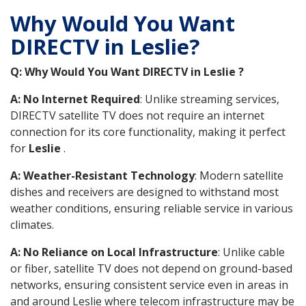
Why Would You Want
DIRECTV in Leslie?
Q: Why Would You Want DIRECTV in Leslie ?
A: No Internet Required
: Unlike streaming services,
DIRECTV satellite TV does not require an internet
connection for its core functionality, making it perfect
for
Leslie
.
A: Weather-Resistant Technology
: Modern satellite
dishes and receivers are designed to withstand most
weather conditions, ensuring reliable service in various
climates.
A: No Reliance on Local Infrastructure
: Unlike cable
or fiber, satellite TV does not depend on ground-based
networks, ensuring consistent service even in areas in
and around Leslie where telecom infrastructure may be