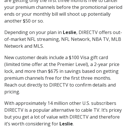
are getting only the first three months free to cancel
your premium channels before the promotional period
ends or your monthly bill will shoot up potentially
another $50 or so.
Depending on your plan in
Leslie
, DIRECTV offers out-
of-market NFL streaming, NFL Network, NBA TV, MLB
Network and MLS.
New customer deals include a $100 Visa gift card
(limited time offer at the Premier Level), a 2-year price
lock, and more than $675 in savings based on getting
premium channels free for the first three months.
Reach out directly to DIRECTV to confirm details and
pricing.
With approximately 14 million other U.S. subscribers
DIRECTV is a popular alternative to cable TV. It’s pricey
but you get a lot of value with DIRECTV and therefore
it’s worth considering for
Leslie
.