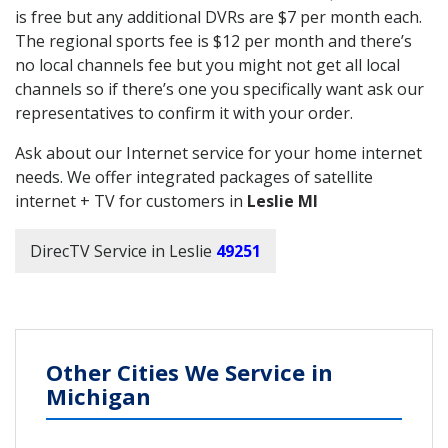
is free but any additional DVRs are $7 per month each.
The regional sports fee is $12 per month and there’s
no local channels fee but you might not get all local
channels so if there’s one you specifically want ask our
representatives to confirm it with your order.
Ask about our Internet service for your home internet
needs. We offer integrated packages of satellite
internet + TV for customers in
Leslie MI
DirecTV Service in Leslie
49251
Other Cities We Service in
Michigan