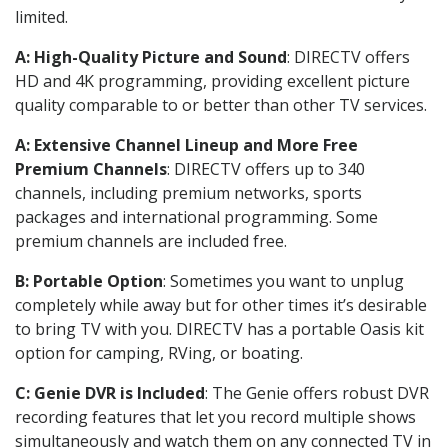
limited.
A: High-Quality Picture and Sound
: DIRECTV offers
HD and 4K programming, providing excellent picture
quality comparable to or better than other TV services.
A: Extensive Channel Lineup and More Free
Premium Channels
: DIRECTV offers up to 340
channels, including premium networks, sports
packages and international programming. Some
premium channels are included free.
B: Portable Option
: Sometimes you want to unplug
completely while away but for other times it’s desirable
to bring TV with you. DIRECTV has a portable Oasis kit
option for camping, RVing, or boating.
C: Genie DVR is Included
: The Genie offers robust DVR
recording features that let you record multiple shows
simultaneously and watch them on any connected TV in