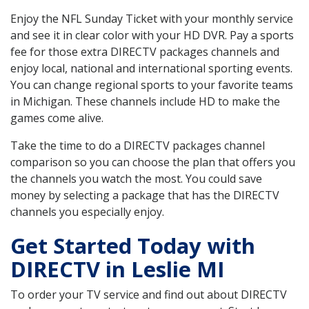
Enjoy the NFL Sunday Ticket with your monthly service
and see it in clear color with your HD DVR. Pay a sports
fee for those extra DIRECTV packages channels and
enjoy local, national and international sporting events.
You can change regional sports to your favorite teams
in Michigan. These channels include HD to make the
games come alive.
Take the time to do a DIRECTV packages channel
comparison so you can choose the plan that offers you
the channels you watch the most. You could save
money by selecting a package that has the DIRECTV
channels you especially enjoy.
Get Started Today with
DIRECTV in Leslie MI
To order your TV service and find out about DIRECTV