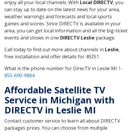
enjoy all your local channels. With
Local DIRECTV
, you
can stay up to date on the latest news for your area,
weather warnings and forecasts and local sports
games and scores. Since DIRECTV is available in your
area, you can get local information and all the big-ticket
events and shows in one
DIRECTV Leslie
package.
Call today to find out more about channels in
Leslie
,
free installation and offer details for 49251 .
What is the phone number for DirecTV in Leslie MI
1-
855-690-9884
Affordable Satellite TV
Service in Michigan with
DIRECTV in Leslie MI
Contact customer service to learn all about DIRECTV
packages prices. You can choose from multiple