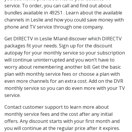
service. To order, you can call and find out about
bundles available in 49251 . Learn about the available
channels in Leslie and how you could save money with
phone and TV service through one company.
Get DIRECTV in Leslie MIand discover which DIRECTV
packages fit your needs. Sign up for the discount
autopay for your monthly service so your subscription
will continue uninterrupted and you won’t have to
worry about remembering another bill. Get the basic
plan with monthly service fees or choose a plan with
even more channels for an extra cost. Add on the DVR
monthly service so you can do even more with your TV
service.
Contact customer support to learn more about
monthly service fees and the cost after any initial
offers. Any discount starts with your first month and
you will continue at the regular price after it expires.