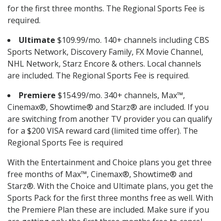
for the first three months. The Regional Sports Fee is
required.
Ultimate
$109.99/mo. 140+ channels including CBS
Sports Network, Discovery Family, FX Movie Channel,
NHL Network, Starz Encore & others. Local channels
are included. The Regional Sports Fee is required.
Premiere
$154.99/mo. 340+ channels, Max™,
Cinemax®, Showtime® and Starz® are included. If you
are switching from another TV provider you can qualify
for a $200 VISA reward card (limited time offer). The
Regional Sports Fee is required
With the Entertainment and Choice plans you get three
free months of Max™, Cinemax®, Showtime® and
Starz®. With the Choice and Ultimate plans, you get the
Sports Pack for the first three months free as well. With
the Premiere Plan these are included. Make sure if you