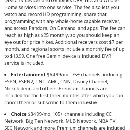
DIRECTV devices and combines DVR, HD, and Whole-
Home services into one service. The fee also lets you
watch and record HD programming, share that
programming with any whole-home capable receiver,
and access Pandora, On Demand, and apps. The fee can
reach as high as $25 monthly, so you should keep an
eye out for price hikes. Additional receivers cost $7 per
month, and regional sports include a monthly fee of up
to $13.99. One free Gemini device is included. DVR
service is included.
Entertainment
$64.99/mo. 75+ channels, including
ESPN, ESPN2, TNT, AMC, CNN, Disney Channel,
Nickelodeon and others. Premium channels are
included for the first three months after which you can
cancel them or subscribe to them in
Leslie
.
Choice
$84.99/mo. 105+ channels including CC
Network, Big Ten Network, MLB Network, NBA TV,
SEC Network and more. Premium channels are included