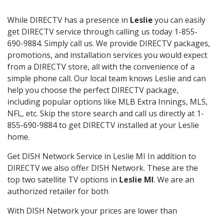
While DIRECTV has a presence in
Leslie
you can easily
get DIRECTV service through calling us today 1-855-
690-9884. Simply call us. We provide DIRECTV packages,
promotions, and installation services you would expect
from a DIRECTV store, all with the convenience of a
simple phone call. Our local team knows Leslie and can
help you choose the perfect DIRECTV package,
including popular options like MLB Extra Innings, MLS,
NFL, etc. Skip the store search and call us directly at 1-
855-690-9884 to get DIRECTV installed at your Leslie
home.
Get DISH Network Service in Leslie MI In addition to
DIRECTV we also offer DISH Network. These are the
top two satellite TV options in
Leslie MI
. We are an
authorized retailer for both
With DISH Network your prices are lower than