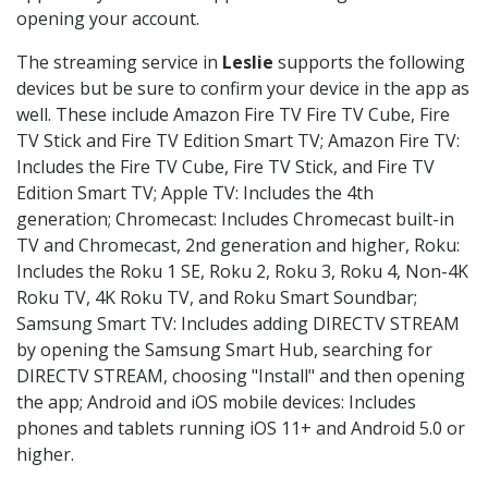
opening your account.
The streaming service in
Leslie
supports the following
devices but be sure to confirm your device in the app as
well. These include Amazon Fire TV Fire TV Cube, Fire
TV Stick and Fire TV Edition Smart TV; Amazon Fire TV:
Includes the Fire TV Cube, Fire TV Stick, and Fire TV
Edition Smart TV; Apple TV: Includes the 4th
generation; Chromecast: Includes Chromecast built-in
TV and Chromecast, 2nd generation and higher, Roku:
Includes the Roku 1 SE, Roku 2, Roku 3, Roku 4, Non-4K
Roku TV, 4K Roku TV, and Roku Smart Soundbar;
Samsung Smart TV: Includes adding DIRECTV STREAM
by opening the Samsung Smart Hub, searching for
DIRECTV STREAM, choosing "Install" and then opening
the app; Android and iOS mobile devices: Includes
phones and tablets running iOS 11+ and Android 5.0 or
higher.