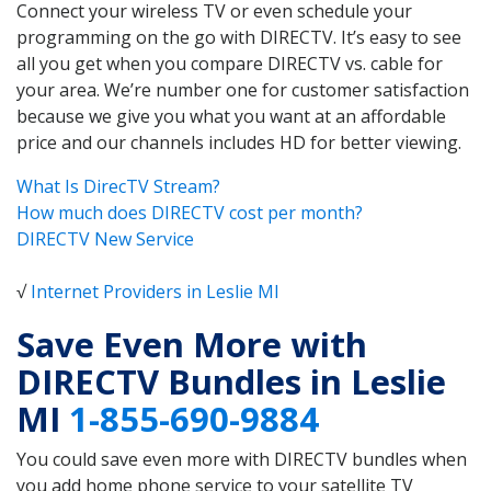
Connect your wireless TV or even schedule your
programming on the go with DIRECTV. It’s easy to see
all you get when you compare DIRECTV vs. cable for
your area. We’re number one for customer satisfaction
because we give you what you want at an affordable
price and our channels includes HD for better viewing.
What Is DirecTV Stream?
How much does DIRECTV cost per month?
DIRECTV New Service
√
Internet Providers in Leslie MI
Save Even More with
DIRECTV Bundles in Leslie
MI
1-855-690-9884
You could save even more with DIRECTV bundles when
you add home phone service to your satellite TV