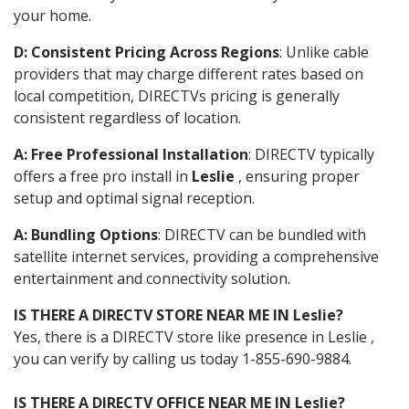
your home.
D: Consistent Pricing Across Regions
: Unlike cable
providers that may charge different rates based on
local competition, DIRECTVs pricing is generally
consistent regardless of location.
A: Free Professional Installation
: DIRECTV typically
offers a free pro install in
Leslie
, ensuring proper
setup and optimal signal reception.
A: Bundling Options
: DIRECTV can be bundled with
satellite internet services, providing a comprehensive
entertainment and connectivity solution.
IS THERE A DIRECTV STORE NEAR ME IN Leslie?
Yes, there is a DIRECTV store like presence in Leslie ,
you can verify by calling us today 1-855-690-9884.
IS THERE A DIRECTV OFFICE NEAR ME IN Leslie?