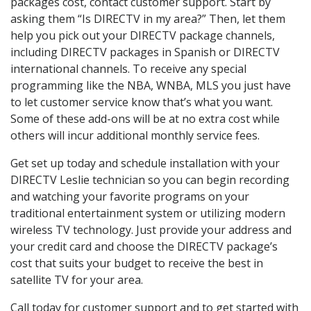
packages cost, contact customer support. Start by
asking them “Is DIRECTV in my area?” Then, let them
help you pick out your DIRECTV package channels,
including DIRECTV packages in Spanish or DIRECTV
international channels. To receive any special
programming like the NBA, WNBA, MLS you just have
to let customer service know that’s what you want.
Some of these add-ons will be at no extra cost while
others will incur additional monthly service fees.
Get set up today and schedule installation with your
DIRECTV Leslie technician so you can begin recording
and watching your favorite programs on your
traditional entertainment system or utilizing modern
wireless TV technology. Just provide your address and
your credit card and choose the DIRECTV package’s
cost that suits your budget to receive the best in
satellite TV for your area.
Call today for customer support and to get started with