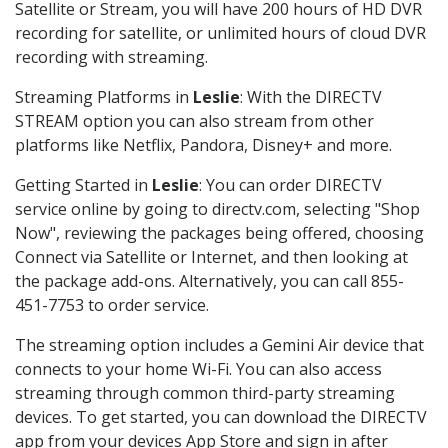
Satellite or Stream, you will have 200 hours of HD DVR
recording for satellite, or unlimited hours of cloud DVR
recording with streaming.
Streaming Platforms in
Leslie
: With the DIRECTV
STREAM option you can also stream from other
platforms like Netflix, Pandora, Disney+ and more.
Getting Started in
Leslie
: You can order DIRECTV
service online by going to directv.com, selecting "Shop
Now", reviewing the packages being offered, choosing
Connect via Satellite or Internet, and then looking at
the package add-ons. Alternatively, you can call 855-
451-7753 to order service.
The streaming option includes a Gemini Air device that
connects to your home Wi-Fi. You can also access
streaming through common third-party streaming
devices. To get started, you can download the DIRECTV
app from your devices App Store and sign in after