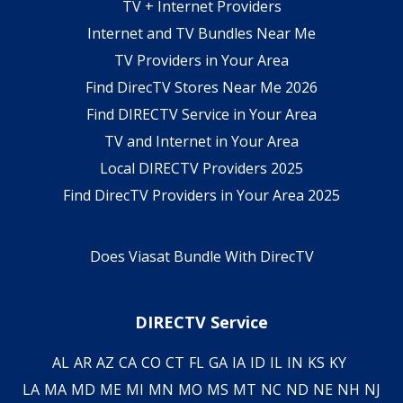
TV + Internet Providers
Internet and TV Bundles Near Me
TV Providers in Your Area
Find DirecTV Stores Near Me 2026
Find DIRECTV Service in Your Area
TV and Internet in Your Area
Local DIRECTV Providers 2025
Find DirecTV Providers in Your Area 2025
Does Viasat Bundle With DirecTV
DIRECTV Service
AL
AR
AZ
CA
CO
CT
FL
GA
IA
ID
IL
IN
KS
KY
LA
MA
MD
ME
MI
MN
MO
MS
MT
NC
ND
NE
NH
NJ