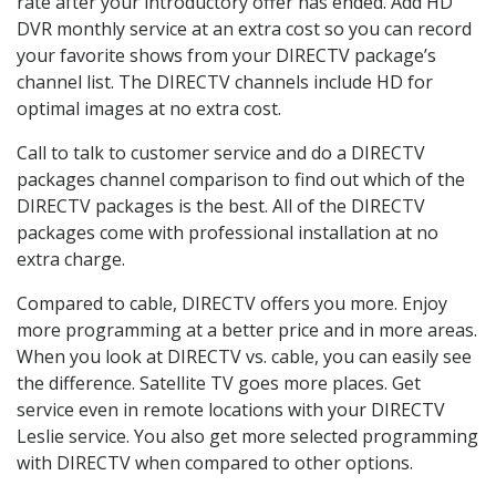
rate after your introductory offer has ended. Add HD
DVR monthly service at an extra cost so you can record
your favorite shows from your DIRECTV package’s
channel list. The DIRECTV channels include HD for
optimal images at no extra cost.
Call to talk to customer service and do a DIRECTV
packages channel comparison to find out which of the
DIRECTV packages is the best. All of the DIRECTV
packages come with professional installation at no
extra charge.
Compared to cable, DIRECTV offers you more. Enjoy
more programming at a better price and in more areas.
When you look at DIRECTV vs. cable, you can easily see
the difference. Satellite TV goes more places. Get
service even in remote locations with your DIRECTV
Leslie service. You also get more selected programming
with DIRECTV when compared to other options.