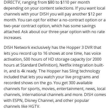
DIRECTV, ranging from $80 to $110 per month
depending on your content selections. If you want local
channels with your DISH you will pay another $12 per
month. You can opt for either a no-contract option or a
two-year contract option, which has some savings
attached. Ask about our three-year option with no rate
increases.
DISH Network exclusively has the Hopper 3 DVR that
lets you record up to 16 shows at one time, has voice
activation, 500 hours of HD storage capacity (or 2000
hours at Standard Definition), Netflix integration built-
in, and is 4k ready. The Hopper has Sling technology
included that lets you watch your live programs and
recorded shows on the go. You get 300 available
channels for sports, movies, entertainment, news, local
channels, international channels and more. DISH comes
with ESPN, Disney Channel, and other popular
channels like HGTV.