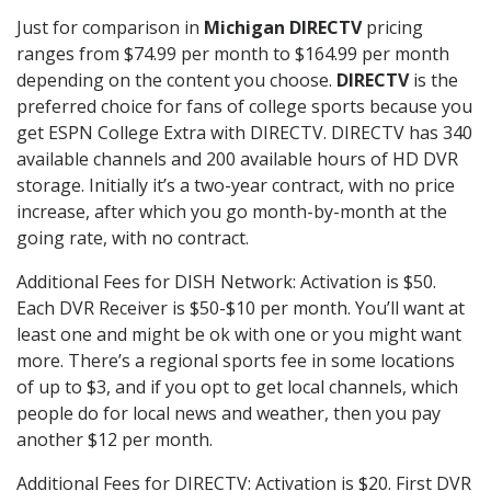
Just for comparison in
Michigan DIRECTV
pricing
ranges from $74.99 per month to $164.99 per month
depending on the content you choose.
DIRECTV
is the
preferred choice for fans of college sports because you
get ESPN College Extra with DIRECTV. DIRECTV has 340
available channels and 200 available hours of HD DVR
storage. Initially it’s a two-year contract, with no price
increase, after which you go month-by-month at the
going rate, with no contract.
Additional Fees for DISH Network: Activation is $50.
Each DVR Receiver is $50-$10 per month. You’ll want at
least one and might be ok with one or you might want
more. There’s a regional sports fee in some locations
of up to $3, and if you opt to get local channels, which
people do for local news and weather, then you pay
another $12 per month.
Additional Fees for DIRECTV: Activation is $20. First DVR