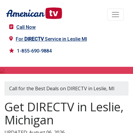
Call Now
For
DIRECTV
Service in Leslie MI
1-855-690-9884
DIRECTV in Leslie, MI
Call for the Best Deals on DIRECTV in Leslie, MI
Get DIRECTV in Leslie,
Michigan
UPDATED: August 06, 2026