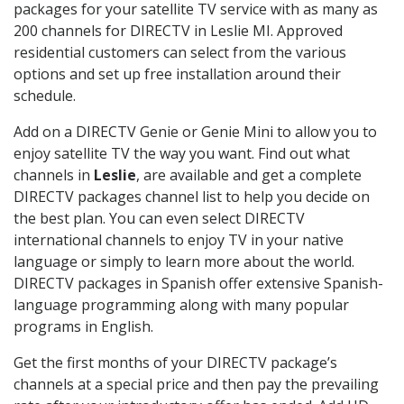
packages for your satellite TV service with as many as
200 channels for DIRECTV in Leslie MI. Approved
residential customers can select from the various
options and set up free installation around their
schedule.
Add on a DIRECTV Genie or Genie Mini to allow you to
enjoy satellite TV the way you want. Find out what
channels in
Leslie
, are available and get a complete
DIRECTV packages channel list to help you decide on
the best plan. You can even select DIRECTV
international channels to enjoy TV in your native
language or simply to learn more about the world.
DIRECTV packages in Spanish offer extensive Spanish-
language programming along with many popular
programs in English.
Get the first months of your DIRECTV package’s
channels at a special price and then pay the prevailing