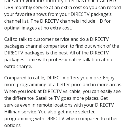
rate after your introductory offer has ended. Add HD
DVR monthly service at an extra cost so you can record
your favorite shows from your DIRECTV package’s
channel list. The DIRECTV channels include HD for
optimal images at no extra cost.
Call to talk to customer service and do a DIRECTV
packages channel comparison to find out which of the
DIRECTV packages is the best. All of the DIRECTV
packages come with professional installation at no
extra charge.
Compared to cable, DIRECTV offers you more. Enjoy
more programming at a better price and in more areas.
When you look at DIRECTV vs. cable, you can easily see
the difference. Satellite TV goes more places. Get
service even in remote locations with your DIRECTV
Hillman service. You also get more selected
programming with DIRECTV when compared to other
options.