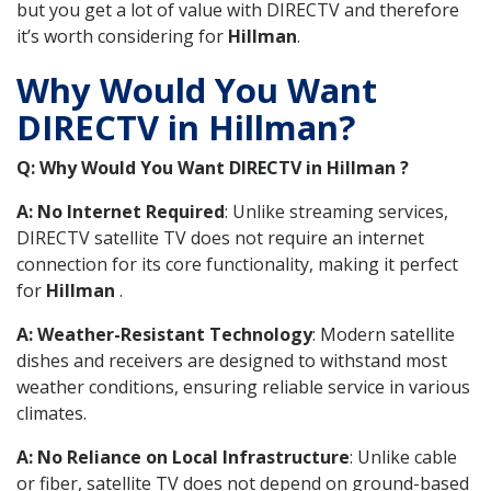
but you get a lot of value with DIRECTV and therefore
it’s worth considering for
Hillman
.
Why Would You Want
DIRECTV in Hillman?
Q: Why Would You Want DIRECTV in Hillman ?
A: No Internet Required
: Unlike streaming services,
DIRECTV satellite TV does not require an internet
connection for its core functionality, making it perfect
for
Hillman
.
A: Weather-Resistant Technology
: Modern satellite
dishes and receivers are designed to withstand most
weather conditions, ensuring reliable service in various
climates.
A: No Reliance on Local Infrastructure
: Unlike cable
or fiber, satellite TV does not depend on ground-based