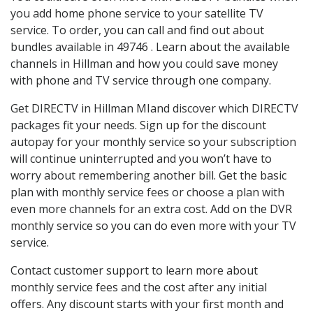
you add home phone service to your satellite TV
service. To order, you can call and find out about
bundles available in 49746 . Learn about the available
channels in Hillman and how you could save money
with phone and TV service through one company.
Get DIRECTV in Hillman MIand discover which DIRECTV
packages fit your needs. Sign up for the discount
autopay for your monthly service so your subscription
will continue uninterrupted and you won’t have to
worry about remembering another bill. Get the basic
plan with monthly service fees or choose a plan with
even more channels for an extra cost. Add on the DVR
monthly service so you can do even more with your TV
service.
Contact customer support to learn more about
monthly service fees and the cost after any initial
offers. Any discount starts with your first month and