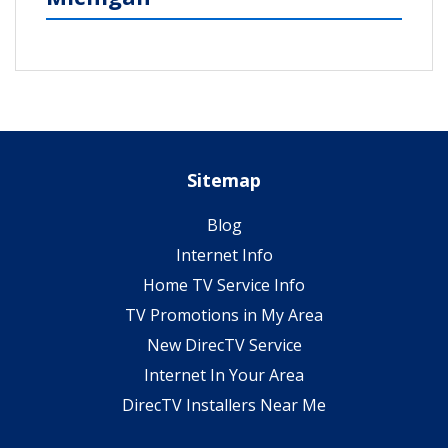
Sitemap
Blog
Internet Info
Home TV Service Info
TV Promotions in My Area
New DirecTV Service
Internet In Your Area
DirecTV Installers Near Me