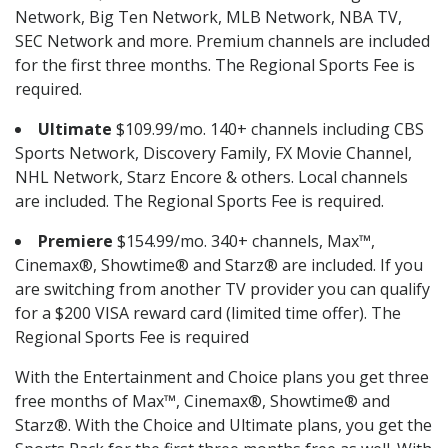
Network, Big Ten Network, MLB Network, NBA TV,
SEC Network and more. Premium channels are included
for the first three months. The Regional Sports Fee is
required.
Ultimate
$109.99/mo. 140+ channels including CBS
Sports Network, Discovery Family, FX Movie Channel,
NHL Network, Starz Encore & others. Local channels
are included. The Regional Sports Fee is required.
Premiere
$154.99/mo. 340+ channels, Max™,
Cinemax®, Showtime® and Starz® are included. If you
are switching from another TV provider you can qualify
for a $200 VISA reward card (limited time offer). The
Regional Sports Fee is required
With the Entertainment and Choice plans you get three
free months of Max™, Cinemax®, Showtime® and
Starz®. With the Choice and Ultimate plans, you get the