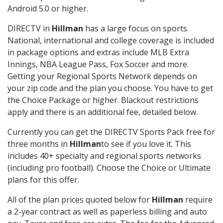
Android 5.0 or higher.
DIRECTV in
Hillman
has a large focus on sports.
National, international and college coverage is included
in package options and extras include MLB Extra
Innings, NBA League Pass, Fox Soccer and more.
Getting your Regional Sports Network depends on
your zip code and the plan you choose. You have to get
the Choice Package or higher. Blackout restrictions
apply and there is an additional fee, detailed below.
Currently you can get the DIRECTV Sports Pack free for
three months in
Hillman
to see if you love it. This
includes 40+ specialty and regional sports networks
(including pro football). Choose the Choice or Ultimate
plans for this offer.
All of the plan prices quoted below for
Hillman
require
a 2-year contract as well as paperless billing and auto