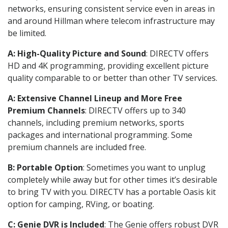
networks, ensuring consistent service even in areas in
and around Hillman where telecom infrastructure may
be limited.
A: High-Quality Picture and Sound
: DIRECTV offers
HD and 4K programming, providing excellent picture
quality comparable to or better than other TV services.
A: Extensive Channel Lineup and More Free
Premium Channels
: DIRECTV offers up to 340
channels, including premium networks, sports
packages and international programming. Some
premium channels are included free.
B: Portable Option
: Sometimes you want to unplug
completely while away but for other times it’s desirable
to bring TV with you. DIRECTV has a portable Oasis kit
option for camping, RVing, or boating.
C: Genie DVR is Included
: The Genie offers robust DVR