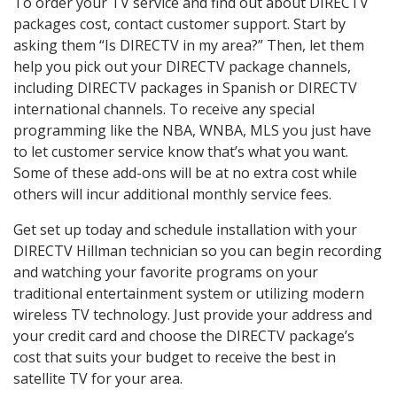
To order your TV service and find out about DIRECTV
packages cost, contact customer support. Start by
asking them “Is DIRECTV in my area?” Then, let them
help you pick out your DIRECTV package channels,
including DIRECTV packages in Spanish or DIRECTV
international channels. To receive any special
programming like the NBA, WNBA, MLS you just have
to let customer service know that’s what you want.
Some of these add-ons will be at no extra cost while
others will incur additional monthly service fees.
Get set up today and schedule installation with your
DIRECTV Hillman technician so you can begin recording
and watching your favorite programs on your
traditional entertainment system or utilizing modern
wireless TV technology. Just provide your address and
your credit card and choose the DIRECTV package’s
cost that suits your budget to receive the best in
satellite TV for your area.