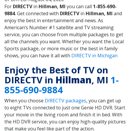
For
DIRECTV
in
Hillman, MI
you can call
1-855-690-
9884
. Get connected with
DIRECTV
in
Hillman, MI
and
enjoy the best in entertainment and news. As
American’s Number #1 satellite and TV streaming
service, you can choose from multiple packages to get
all the channels you want. Whether you want the Local
Sports package, or more music or the best in family
shows, you can have it all with
DIRECTV in Michigan
Enjoy the Best of TV on
DIRECTV in
Hillman
, MI
1-
855-690-9884
When you choose
DIRECTV packages
, you can get up
to eight TVs connected to just one Genie HD DVR. Start
your movie in the living room and finish it in bed. With
the HD DVR service, you can enjoy high-quality pictures
that make you feel like part of the action.