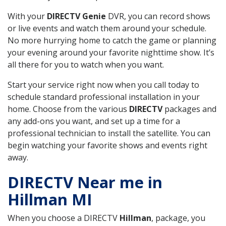
With your
DIRECTV Genie
DVR, you can record shows
or live events and watch them around your schedule.
No more hurrying home to catch the game or planning
your evening around your favorite nighttime show. It’s
all there for you to watch when you want.
Start your service right now when you call today to
schedule standard professional installation in your
home. Choose from the various
DIRECTV
packages and
any add-ons you want, and set up a time for a
professional technician to install the satellite. You can
begin watching your favorite shows and events right
away.
DIRECTV Near me in
Hillman MI
When you choose a DIRECTV
Hillman
, package, you