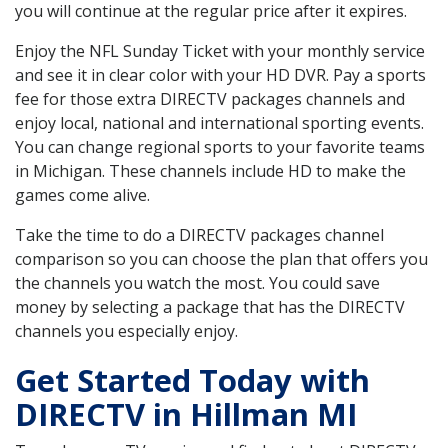
you will continue at the regular price after it expires.
Enjoy the NFL Sunday Ticket with your monthly service
and see it in clear color with your HD DVR. Pay a sports
fee for those extra DIRECTV packages channels and
enjoy local, national and international sporting events.
You can change regional sports to your favorite teams
in Michigan. These channels include HD to make the
games come alive.
Take the time to do a DIRECTV packages channel
comparison so you can choose the plan that offers you
the channels you watch the most. You could save
money by selecting a package that has the DIRECTV
channels you especially enjoy.
Get Started Today with
DIRECTV in Hillman MI