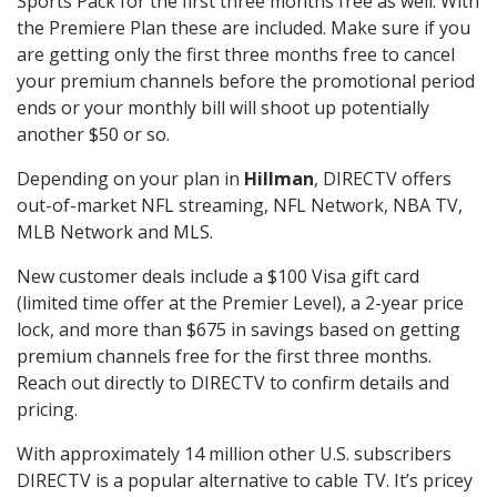
Sports Pack for the first three months free as well. With
the Premiere Plan these are included. Make sure if you
are getting only the first three months free to cancel
your premium channels before the promotional period
ends or your monthly bill will shoot up potentially
another $50 or so.
Depending on your plan in
Hillman
, DIRECTV offers
out-of-market NFL streaming, NFL Network, NBA TV,
MLB Network and MLS.
New customer deals include a $100 Visa gift card
(limited time offer at the Premier Level), a 2-year price
lock, and more than $675 in savings based on getting
premium channels free for the first three months.
Reach out directly to DIRECTV to confirm details and
pricing.
With approximately 14 million other U.S. subscribers
DIRECTV is a popular alternative to cable TV. It’s pricey