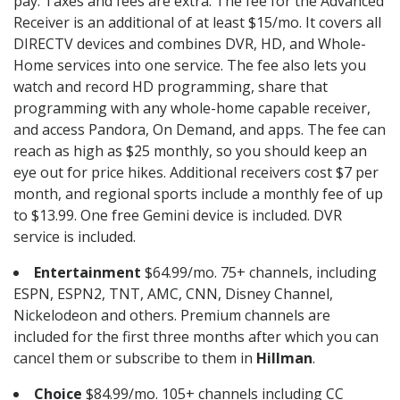
pay. Taxes and fees are extra. The fee for the Advanced
Receiver is an additional of at least $15/mo. It covers all
DIRECTV devices and combines DVR, HD, and Whole-
Home services into one service. The fee also lets you
watch and record HD programming, share that
programming with any whole-home capable receiver,
and access Pandora, On Demand, and apps. The fee can
reach as high as $25 monthly, so you should keep an
eye out for price hikes. Additional receivers cost $7 per
month, and regional sports include a monthly fee of up
to $13.99. One free Gemini device is included. DVR
service is included.
Entertainment
$64.99/mo. 75+ channels, including
ESPN, ESPN2, TNT, AMC, CNN, Disney Channel,
Nickelodeon and others. Premium channels are
included for the first three months after which you can
cancel them or subscribe to them in
Hillman
.
Choice
$84.99/mo. 105+ channels including CC