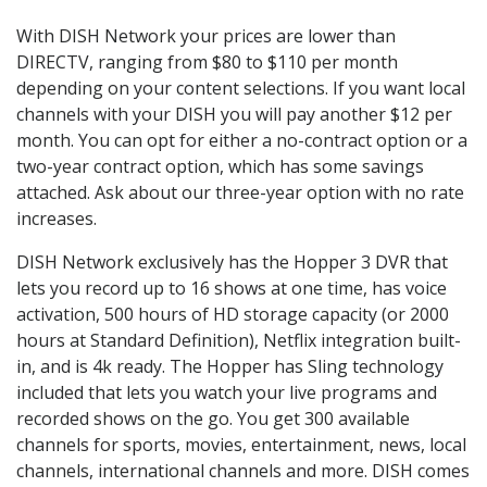
With DISH Network your prices are lower than
DIRECTV, ranging from $80 to $110 per month
depending on your content selections. If you want local
channels with your DISH you will pay another $12 per
month. You can opt for either a no-contract option or a
two-year contract option, which has some savings
attached. Ask about our three-year option with no rate
increases.
DISH Network exclusively has the Hopper 3 DVR that
lets you record up to 16 shows at one time, has voice
activation, 500 hours of HD storage capacity (or 2000
hours at Standard Definition), Netflix integration built-
in, and is 4k ready. The Hopper has Sling technology
included that lets you watch your live programs and
recorded shows on the go. You get 300 available
channels for sports, movies, entertainment, news, local
channels, international channels and more. DISH comes