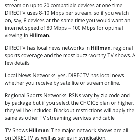
stream on up to 20 compatible devices at one time.
DIRECTV uses 8-10 Mbps per stream, so if you watch
on, say, 8 devices at the same time you would want an
internet speed of 80 Mbps – 100 Mbps for optimal
viewing in
Hillman
.
DIRECTV has local news networks in
Hillman
, regional
sports coverage and the most buzz-worthy TV shows. A
few details:
Local News Networks: yes, DIRECTV has local news
whether you receive by satellite or stream online.
Regional Sports Networks: RSNs vary by zip code and
by package but if you select the CHOICE plan or higher,
they will be included. Blackout restrictions will apply the
same as other TV streaming services and cable.
TV Shows
Hillman
: The major network shows are all
on DIRECTV as well as series in syndication.