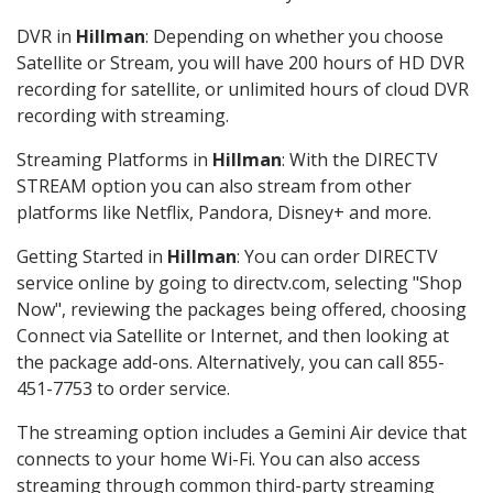
DVR in
Hillman
: Depending on whether you choose
Satellite or Stream, you will have 200 hours of HD DVR
recording for satellite, or unlimited hours of cloud DVR
recording with streaming.
Streaming Platforms in
Hillman
: With the DIRECTV
STREAM option you can also stream from other
platforms like Netflix, Pandora, Disney+ and more.
Getting Started in
Hillman
: You can order DIRECTV
service online by going to directv.com, selecting "Shop
Now", reviewing the packages being offered, choosing
Connect via Satellite or Internet, and then looking at
the package add-ons. Alternatively, you can call 855-
451-7753 to order service.
The streaming option includes a Gemini Air device that
connects to your home Wi-Fi. You can also access
streaming through common third-party streaming