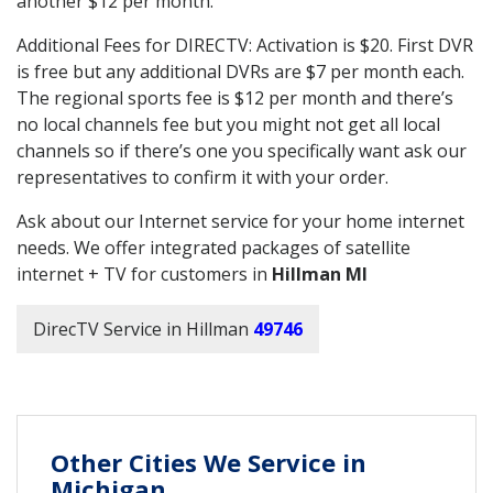
another $12 per month.
Additional Fees for DIRECTV: Activation is $20. First DVR
is free but any additional DVRs are $7 per month each.
The regional sports fee is $12 per month and there’s
no local channels fee but you might not get all local
channels so if there’s one you specifically want ask our
representatives to confirm it with your order.
Ask about our Internet service for your home internet
needs. We offer integrated packages of satellite
internet + TV for customers in
Hillman MI
DirecTV Service in Hillman
49746
Other Cities We Service in
Michigan