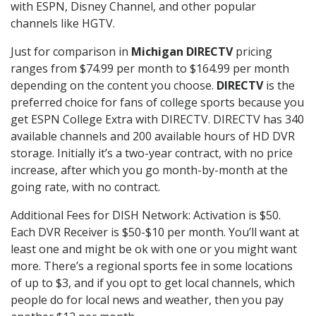
with ESPN, Disney Channel, and other popular
channels like HGTV.
Just for comparison in
Michigan DIRECTV
pricing
ranges from $74.99 per month to $164.99 per month
depending on the content you choose.
DIRECTV
is the
preferred choice for fans of college sports because you
get ESPN College Extra with DIRECTV. DIRECTV has 340
available channels and 200 available hours of HD DVR
storage. Initially it’s a two-year contract, with no price
increase, after which you go month-by-month at the
going rate, with no contract.
Additional Fees for DISH Network: Activation is $50.
Each DVR Receiver is $50-$10 per month. You’ll want at
least one and might be ok with one or you might want
more. There’s a regional sports fee in some locations
of up to $3, and if you opt to get local channels, which
people do for local news and weather, then you pay