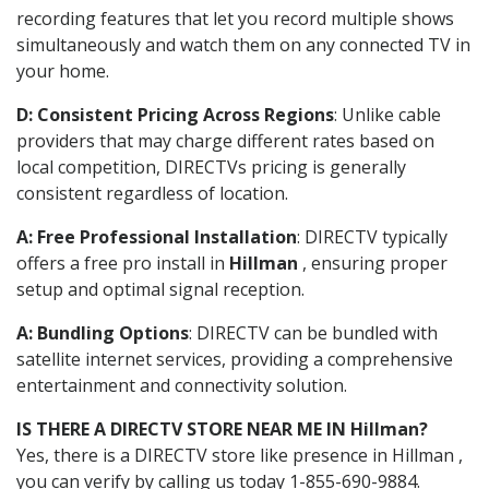
recording features that let you record multiple shows
simultaneously and watch them on any connected TV in
your home.
D: Consistent Pricing Across Regions
: Unlike cable
providers that may charge different rates based on
local competition, DIRECTVs pricing is generally
consistent regardless of location.
A: Free Professional Installation
: DIRECTV typically
offers a free pro install in
Hillman
, ensuring proper
setup and optimal signal reception.
A: Bundling Options
: DIRECTV can be bundled with
satellite internet services, providing a comprehensive
entertainment and connectivity solution.
IS THERE A DIRECTV STORE NEAR ME IN Hillman?
Yes, there is a DIRECTV store like presence in Hillman ,
you can verify by calling us today 1-855-690-9884.