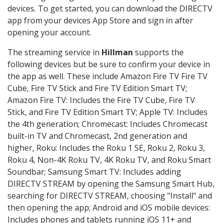
devices. To get started, you can download the DIRECTV
app from your devices App Store and sign in after
opening your account.
The streaming service in
Hillman
supports the
following devices but be sure to confirm your device in
the app as well. These include Amazon Fire TV Fire TV
Cube, Fire TV Stick and Fire TV Edition Smart TV;
Amazon Fire TV: Includes the Fire TV Cube, Fire TV
Stick, and Fire TV Edition Smart TV; Apple TV: Includes
the 4th generation; Chromecast: Includes Chromecast
built-in TV and Chromecast, 2nd generation and
higher, Roku: Includes the Roku 1 SE, Roku 2, Roku 3,
Roku 4, Non-4K Roku TV, 4K Roku TV, and Roku Smart
Soundbar; Samsung Smart TV: Includes adding
DIRECTV STREAM by opening the Samsung Smart Hub,
searching for DIRECTV STREAM, choosing "Install" and
then opening the app; Android and iOS mobile devices:
Includes phones and tablets running iOS 11+ and