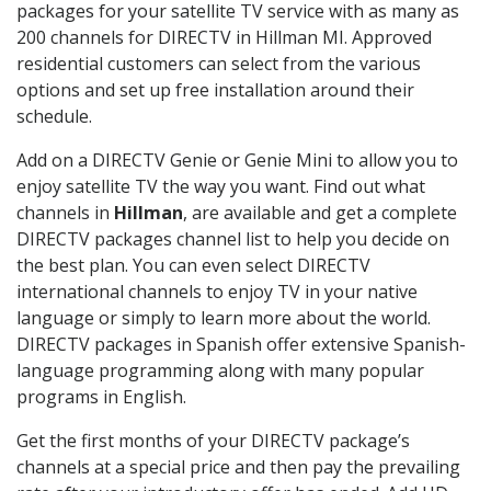
packages for your satellite TV service with as many as
200 channels for DIRECTV in Hillman MI. Approved
residential customers can select from the various
options and set up free installation around their
schedule.
Add on a DIRECTV Genie or Genie Mini to allow you to
enjoy satellite TV the way you want. Find out what
channels in
Hillman
, are available and get a complete
DIRECTV packages channel list to help you decide on
the best plan. You can even select DIRECTV
international channels to enjoy TV in your native
language or simply to learn more about the world.
DIRECTV packages in Spanish offer extensive Spanish-
language programming along with many popular
programs in English.
Get the first months of your DIRECTV package’s
channels at a special price and then pay the prevailing