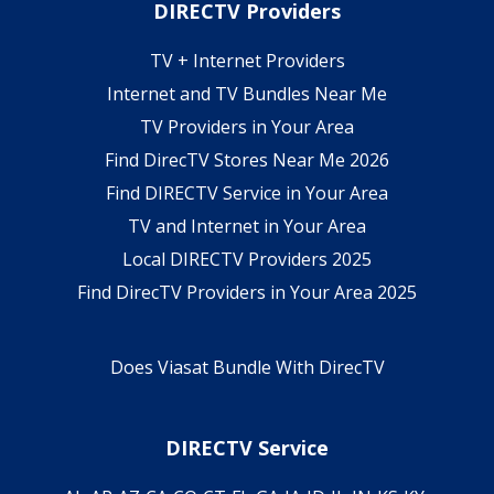
DIRECTV Providers
TV + Internet Providers
Internet and TV Bundles Near Me
TV Providers in Your Area
Find DirecTV Stores Near Me 2026
Find DIRECTV Service in Your Area
TV and Internet in Your Area
Local DIRECTV Providers 2025
Find DirecTV Providers in Your Area 2025
Does Viasat Bundle With DirecTV
DIRECTV Service