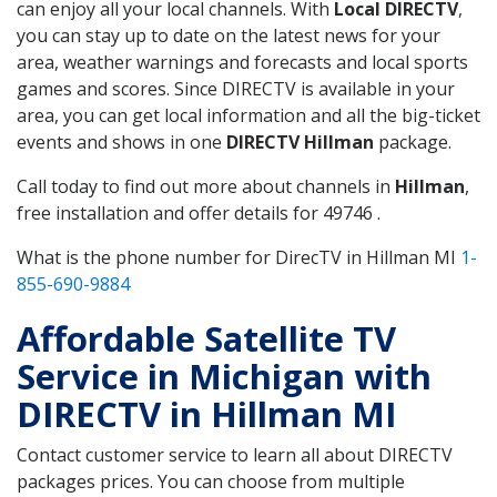
can enjoy all your local channels. With
Local DIRECTV
,
you can stay up to date on the latest news for your
area, weather warnings and forecasts and local sports
games and scores. Since DIRECTV is available in your
area, you can get local information and all the big-ticket
events and shows in one
DIRECTV Hillman
package.
Call today to find out more about channels in
Hillman
,
free installation and offer details for 49746 .
What is the phone number for DirecTV in Hillman MI
1-
855-690-9884
Affordable Satellite TV
Service in Michigan with
DIRECTV in Hillman MI
Contact customer service to learn all about DIRECTV
packages prices. You can choose from multiple