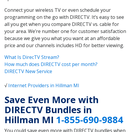
Connect your wireless TV or even schedule your
programming on the go with DIRECTV. It’s easy to see
all you get when you compare DIRECTV vs. cable for
your area. We’re number one for customer satisfaction
because we give you what you want at an affordable
price and our channels includes HD for better viewing.
What Is DirecTV Stream?
How much does DIRECTV cost per month?
DIRECTV New Service
√
Internet Providers in Hillman MI
Save Even More with
DIRECTV Bundles in
Hillman MI
1-855-690-9884
You could save even more with DIRECTV bundles when