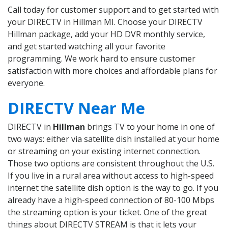
Call today for customer support and to get started with
your DIRECTV in Hillman MI. Choose your DIRECTV
Hillman package, add your HD DVR monthly service,
and get started watching all your favorite
programming. We work hard to ensure customer
satisfaction with more choices and affordable plans for
everyone.
DIRECTV Near Me
DIRECTV in
Hillman
brings TV to your home in one of
two ways: either via satellite dish installed at your home
or streaming on your existing internet connection.
Those two options are consistent throughout the U.S.
If you live in a rural area without access to high-speed
internet the satellite dish option is the way to go. If you
already have a high-speed connection of 80-100 Mbps
the streaming option is your ticket. One of the great
things about DIRECTV STREAM is that it lets your