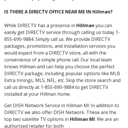
IS THERE A DIRECTV OFFICE NEAR ME IN Hillman?
While DIRECTV has a presence in
Hillman
you can
easily get DIRECTV service through calling us today 1-
855-690-9884. Simply call us. We provide DIRECTV
packages, promotions, and installation services you
would expect from a DIRECTV store, all with the
convenience of a simple phone call. Our local team
knows Hillman and can help you choose the perfect
DIRECTV package, including popular options like MLB
Extra Innings, MLS, NFL, etc. Skip the store search and
call us directly at 1-855-690-9884 to get DIRECTV
installed at your Hillman home.
Get DISH Network Service in Hillman MI In addition to
DIRECTV we also offer DISH Network. These are the
top two satellite TV options in
Hillman MI
. We are an
authorized retailer for both