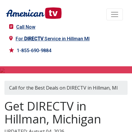
Call Now
For
DIRECTV
Service in Hillman MI
1-855-690-9884
DIRECTV in Hillman, MI
Call for the Best Deals on DIRECTV in Hillman, MI
Get DIRECTV in
Hillman, Michigan
UPDATED: August 04, 2026