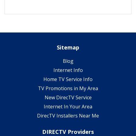
Sitemap
Blog
Internet Info
Home TV Service Info
TV Promotions in My Area
New DirecTV Service
Internet In Your Area
DirecTV Installers Near Me
DIRECTV Providers