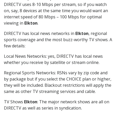
DIRECTV uses 8-10 Mbps per stream, so if you watch
on, say, 8 devices at the same time you would want an
internet speed of 80 Mbps – 100 Mbps for optimal
viewing in
Elkton
.
DIRECTV has local news networks in
Elkton
, regional
sports coverage and the most buzz-worthy TV shows. A
few details:
Local News Networks: yes, DIRECTV has local news
whether you receive by satellite or stream online.
Regional Sports Networks: RSNs vary by zip code and
by package but if you select the CHOICE plan or higher,
they will be included. Blackout restrictions will apply the
same as other TV streaming services and cable.
TV Shows
Elkton
: The major network shows are all on
DIRECTV as well as series in syndication.