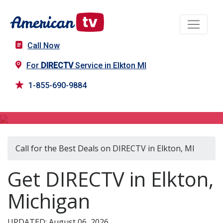
Call Now
For
DIRECTV
Service in Elkton MI
1-855-690-9884
DIRECTV in Elkton, MI
Call for the Best Deals on DIRECTV in Elkton, MI
Get DIRECTV in Elkton,
Michigan
UPDATED: August 06, 2026