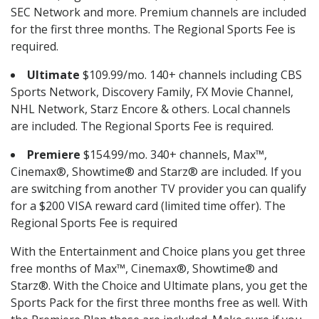
SEC Network and more. Premium channels are included
for the first three months. The Regional Sports Fee is
required.
Ultimate
$109.99/mo. 140+ channels including CBS
Sports Network, Discovery Family, FX Movie Channel,
NHL Network, Starz Encore & others. Local channels
are included. The Regional Sports Fee is required.
Premiere
$154.99/mo. 340+ channels, Max™,
Cinemax®, Showtime® and Starz® are included. If you
are switching from another TV provider you can qualify
for a $200 VISA reward card (limited time offer). The
Regional Sports Fee is required
With the Entertainment and Choice plans you get three
free months of Max™, Cinemax®, Showtime® and
Starz®. With the Choice and Ultimate plans, you get the
Sports Pack for the first three months free as well. With