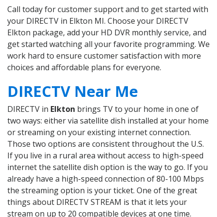
Call today for customer support and to get started with
your DIRECTV in Elkton MI. Choose your DIRECTV
Elkton package, add your HD DVR monthly service, and
get started watching all your favorite programming. We
work hard to ensure customer satisfaction with more
choices and affordable plans for everyone.
DIRECTV Near Me
DIRECTV in
Elkton
brings TV to your home in one of
two ways: either via satellite dish installed at your home
or streaming on your existing internet connection.
Those two options are consistent throughout the U.S.
If you live in a rural area without access to high-speed
internet the satellite dish option is the way to go. If you
already have a high-speed connection of 80-100 Mbps
the streaming option is your ticket. One of the great
things about DIRECTV STREAM is that it lets your
stream on up to 20 compatible devices at one time.