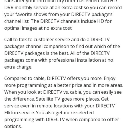
rate after your introductory offer has ended. Add HD
DVR monthly service at an extra cost so you can record
your favorite shows from your DIRECTV package’s
channel list. The DIRECTV channels include HD for
optimal images at no extra cost.
Call to talk to customer service and do a DIRECTV
packages channel comparison to find out which of the
DIRECTV packages is the best. All of the DIRECTV
packages come with professional installation at no
extra charge.
Compared to cable, DIRECTV offers you more. Enjoy
more programming at a better price and in more areas.
When you look at DIRECTV vs. cable, you can easily see
the difference. Satellite TV goes more places. Get
service even in remote locations with your DIRECTV
Elkton service. You also get more selected
programming with DIRECTV when compared to other
options.