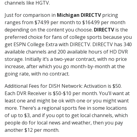
channels like HGTV.
Just for comparison in
Michigan DIRECTV
pricing
ranges from $74.99 per month to $164.99 per month
depending on the content you choose.
DIRECTV
is the
preferred choice for fans of college sports because you
get ESPN College Extra with DIRECTV. DIRECTV has 340
available channels and 200 available hours of HD DVR
storage. Initially it’s a two-year contract, with no price
increase, after which you go month-by-month at the
going rate, with no contract.
Additional Fees for DISH Network: Activation is $50.
Each DVR Receiver is $50-$10 per month. You’ll want at
least one and might be ok with one or you might want
more. There’s a regional sports fee in some locations
of up to $3, and if you opt to get local channels, which
people do for local news and weather, then you pay
another $12 per month.