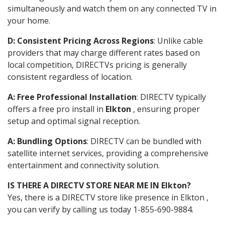
simultaneously and watch them on any connected TV in
your home.
D: Consistent Pricing Across Regions
: Unlike cable
providers that may charge different rates based on
local competition, DIRECTVs pricing is generally
consistent regardless of location.
A: Free Professional Installation
: DIRECTV typically
offers a free pro install in
Elkton
, ensuring proper
setup and optimal signal reception.
A: Bundling Options
: DIRECTV can be bundled with
satellite internet services, providing a comprehensive
entertainment and connectivity solution.
IS THERE A DIRECTV STORE NEAR ME IN Elkton?
Yes, there is a DIRECTV store like presence in Elkton ,
you can verify by calling us today 1-855-690-9884.