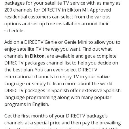
packages for your satellite TV service with as many as
200 channels for DIRECTV in Elkton MI. Approved
residential customers can select from the various
options and set up free installation around their
schedule.
Add on a DIRECTV Genie or Genie Mini to allow you to
enjoy satellite TV the way you want. Find out what
channels in
Elkton
, are available and get a complete
DIRECTV packages channel list to help you decide on
the best plan. You can even select DIRECTV
international channels to enjoy TV in your native
language or simply to learn more about the world.
DIRECTV packages in Spanish offer extensive Spanish-
language programming along with many popular
programs in English.
Get the first months of your DIRECTV package’s
channels at a special price and then pay the prevailing