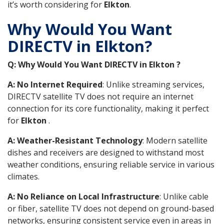
it’s worth considering for
Elkton
.
Why Would You Want
DIRECTV in Elkton?
Q: Why Would You Want DIRECTV in Elkton ?
A: No Internet Required
: Unlike streaming services,
DIRECTV satellite TV does not require an internet
connection for its core functionality, making it perfect
for
Elkton
.
A: Weather-Resistant Technology
: Modern satellite
dishes and receivers are designed to withstand most
weather conditions, ensuring reliable service in various
climates.
A: No Reliance on Local Infrastructure
: Unlike cable
or fiber, satellite TV does not depend on ground-based
networks, ensuring consistent service even in areas in