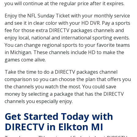
you will continue at the regular price after it expires.
Enjoy the NFL Sunday Ticket with your monthly service
and see it in clear color with your HD DVR. Pay a sports
fee for those extra DIRECTV packages channels and
enjoy local, national and international sporting events.
You can change regional sports to your favorite teams
in Michigan. These channels include HD to make the
games come alive.
Take the time to do a DIRECTV packages channel
comparison so you can choose the plan that offers you
the channels you watch the most. You could save
money by selecting a package that has the DIRECTV
channels you especially enjoy.
Get Started Today with
DIRECTV in Elkton MI