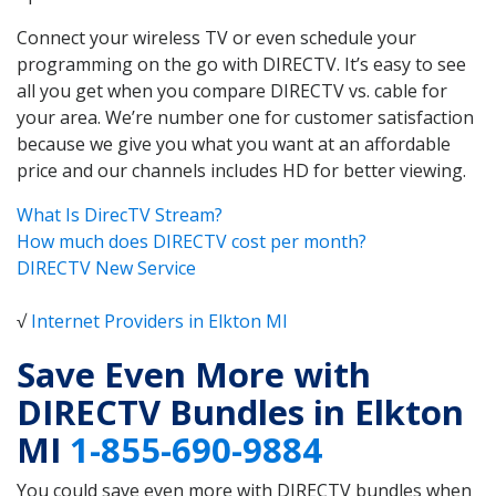
Connect your wireless TV or even schedule your
programming on the go with DIRECTV. It’s easy to see
all you get when you compare DIRECTV vs. cable for
your area. We’re number one for customer satisfaction
because we give you what you want at an affordable
price and our channels includes HD for better viewing.
What Is DirecTV Stream?
How much does DIRECTV cost per month?
DIRECTV New Service
√
Internet Providers in Elkton MI
Save Even More with
DIRECTV Bundles in Elkton
MI
1-855-690-9884
You could save even more with DIRECTV bundles when