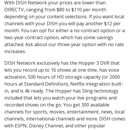
With DISH Network your prices are lower than
DIRECTV, ranging from $80 to $110 per month
depending on your content selections. If you want local
channels with your DISH you will pay another $12 per
month. You can opt for either a no-contract option or a
two-year contract option, which has some savings
attached. Ask about our three-year option with no rate
increases.
DISH Network exclusively has the Hopper 3 DVR that
lets you record up to 16 shows at one time, has voice
activation, 500 hours of HD storage capacity (or 2000
hours at Standard Definition), Netflix integration built-
in, and is 4k ready. The Hopper has Sling technology
included that lets you watch your live programs and
recorded shows on the go. You get 300 available
channels for sports, movies, entertainment, news, local
channels, international channels and more. DISH comes
with ESPN, Disney Channel, and other popular