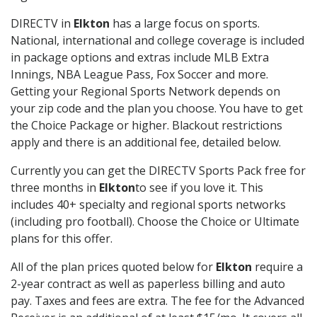
DIRECTV in
Elkton
has a large focus on sports.
National, international and college coverage is included
in package options and extras include MLB Extra
Innings, NBA League Pass, Fox Soccer and more.
Getting your Regional Sports Network depends on
your zip code and the plan you choose. You have to get
the Choice Package or higher. Blackout restrictions
apply and there is an additional fee, detailed below.
Currently you can get the DIRECTV Sports Pack free for
three months in
Elkton
to see if you love it. This
includes 40+ specialty and regional sports networks
(including pro football). Choose the Choice or Ultimate
plans for this offer.
All of the plan prices quoted below for
Elkton
require a
2-year contract as well as paperless billing and auto
pay. Taxes and fees are extra. The fee for the Advanced