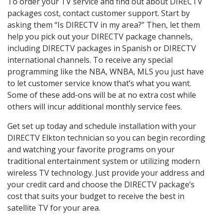
To order your TV service and find out about DIRECTV
packages cost, contact customer support. Start by
asking them “Is DIRECTV in my area?” Then, let them
help you pick out your DIRECTV package channels,
including DIRECTV packages in Spanish or DIRECTV
international channels. To receive any special
programming like the NBA, WNBA, MLS you just have
to let customer service know that’s what you want.
Some of these add-ons will be at no extra cost while
others will incur additional monthly service fees.
Get set up today and schedule installation with your
DIRECTV Elkton technician so you can begin recording
and watching your favorite programs on your
traditional entertainment system or utilizing modern
wireless TV technology. Just provide your address and
your credit card and choose the DIRECTV package’s
cost that suits your budget to receive the best in
satellite TV for your area.