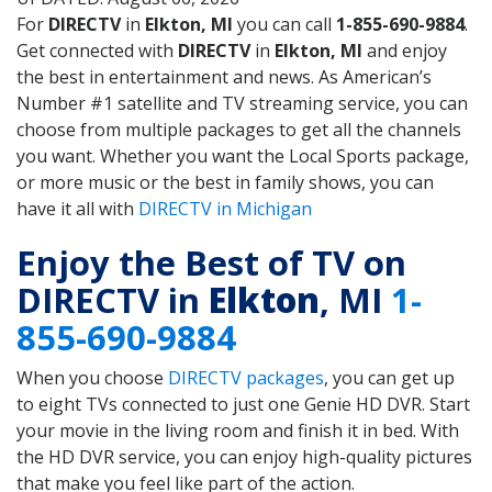
For
DIRECTV
in
Elkton, MI
you can call
1-855-690-9884
.
Get connected with
DIRECTV
in
Elkton, MI
and enjoy
the best in entertainment and news. As American’s
Number #1 satellite and TV streaming service, you can
choose from multiple packages to get all the channels
you want. Whether you want the Local Sports package,
or more music or the best in family shows, you can
have it all with
DIRECTV in Michigan
Enjoy the Best of TV on
DIRECTV in
Elkton
, MI
1-
855-690-9884
When you choose
DIRECTV packages
, you can get up
to eight TVs connected to just one Genie HD DVR. Start
your movie in the living room and finish it in bed. With
the HD DVR service, you can enjoy high-quality pictures
that make you feel like part of the action.