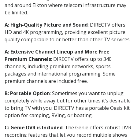
and around Elkton where telecom infrastructure may
be limited.
A: High-Quality Picture and Sound
: DIRECTV offers
HD and 4K programming, providing excellent picture
quality comparable to or better than other TV services.
A: Extensive Channel Lineup and More Free
Premium Channels
: DIRECTV offers up to 340
channels, including premium networks, sports
packages and international programming. Some
premium channels are included free.
B: Portable Option
: Sometimes you want to unplug
completely while away but for other times it’s desirable
to bring TV with you. DIRECTV has a portable Oasis kit
option for camping, RVing, or boating.
C: Genie DVR is Included
: The Genie offers robust DVR
recording features that let you record multiple shows