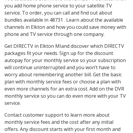
you add home phone service to your satellite TV
service. To order, you can call and find out about
bundles available in 48731 . Learn about the available
channels in Elkton and how you could save money with
phone and TV service through one company.
Get DIRECTV in Elkton MIand discover which DIRECTV
packages fit your needs. Sign up for the discount
autopay for your monthly service so your subscription
will continue uninterrupted and you won’t have to
worry about remembering another bill. Get the basic
plan with monthly service fees or choose a plan with
even more channels for an extra cost. Add on the DVR
monthly service so you can do even more with your TV
service.
Contact customer support to learn more about
monthly service fees and the cost after any initial
offers. Any discount starts with your first month and