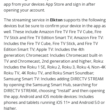
app from your devices App Store and sign in after
opening your account.
The streaming service in
Elkton
supports the following
devices but be sure to confirm your device in the app as
well. These include Amazon Fire TV Fire TV Cube, Fire
TV Stick and Fire TV Edition Smart TV; Amazon Fire TV:
Includes the Fire TV Cube, Fire TV Stick, and Fire TV
Edition Smart TV; Apple TV: Includes the 4th
generation; Chromecast: Includes Chromecast built-in
TV and Chromecast, 2nd generation and higher, Roku:
Includes the Roku 1 SE, Roku 2, Roku 3, Roku 4, Non-4K
Roku TV, 4K Roku TV, and Roku Smart Soundbar;
Samsung Smart TV: Includes adding DIRECTV STREAM
by opening the Samsung Smart Hub, searching for
DIRECTV STREAM, choosing "Install" and then opening
the app; Android and iOS mobile devices: Includes
phones and tablets running iOS 11+ and Android 5.0 or
higher.