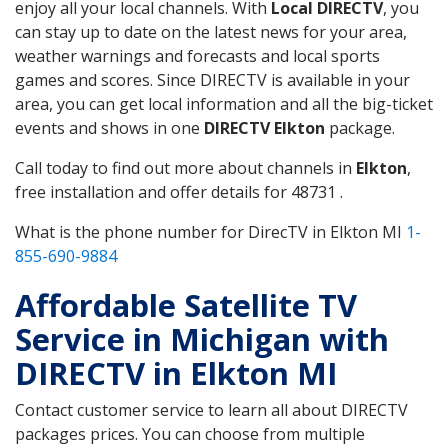
enjoy all your local channels. With
Local DIRECTV
, you
can stay up to date on the latest news for your area,
weather warnings and forecasts and local sports
games and scores. Since DIRECTV is available in your
area, you can get local information and all the big-ticket
events and shows in one
DIRECTV Elkton
package.
Call today to find out more about channels in
Elkton
,
free installation and offer details for 48731 .
What is the phone number for DirecTV in Elkton MI
1-
855-690-9884
Affordable Satellite TV
Service in Michigan with
DIRECTV in Elkton MI
Contact customer service to learn all about DIRECTV
packages prices. You can choose from multiple