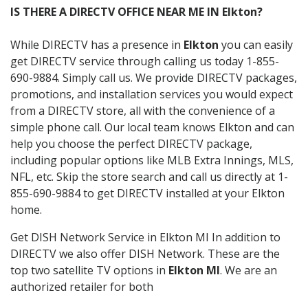
IS THERE A DIRECTV OFFICE NEAR ME IN Elkton?
While DIRECTV has a presence in
Elkton
you can easily
get DIRECTV service through calling us today 1-855-
690-9884. Simply call us. We provide DIRECTV packages,
promotions, and installation services you would expect
from a DIRECTV store, all with the convenience of a
simple phone call. Our local team knows Elkton and can
help you choose the perfect DIRECTV package,
including popular options like MLB Extra Innings, MLS,
NFL, etc. Skip the store search and call us directly at 1-
855-690-9884 to get DIRECTV installed at your Elkton
home.
Get DISH Network Service in Elkton MI In addition to
DIRECTV we also offer DISH Network. These are the
top two satellite TV options in
Elkton MI
. We are an
authorized retailer for both