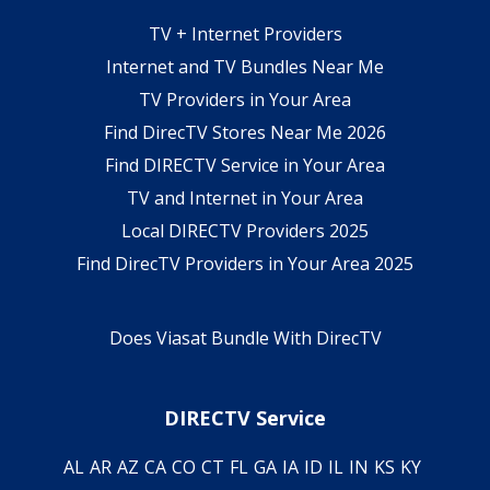
TV + Internet Providers
Internet and TV Bundles Near Me
TV Providers in Your Area
Find DirecTV Stores Near Me 2026
Find DIRECTV Service in Your Area
TV and Internet in Your Area
Local DIRECTV Providers 2025
Find DirecTV Providers in Your Area 2025
Does Viasat Bundle With DirecTV
DIRECTV Service
AL
AR
AZ
CA
CO
CT
FL
GA
IA
ID
IL
IN
KS
KY