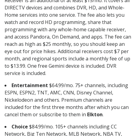
Receiver is an additional of at least $15/mo. It covers all
DIRECTV devices and combines DVR, HD, and Whole-
Home services into one service. The fee also lets you
watch and record HD programming, share that
programming with any whole-home capable receiver,
and access Pandora, On Demand, and apps. The fee can
reach as high as $25 monthly, so you should keep an
eye out for price hikes. Additional receivers cost $7 per
month, and regional sports include a monthly fee of up
to $13.99. One free Gemini device is included. DVR
service is included.
Entertainment
$64.99/mo. 75+ channels, including
ESPN, ESPN2, TNT, AMC, CNN, Disney Channel,
Nickelodeon and others. Premium channels are
included for the first three months after which you can
cancel them or subscribe to them in
Elkton
.
Choice
$84.99/mo. 105+ channels including CC
Network, Big Ten Network, MLB Network, NBA TV,