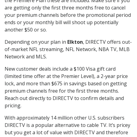
the Premiere Plan these are included. Make sure if you
are getting only the first three months free to cancel
your premium channels before the promotional period
ends or your monthly bill will shoot up potentially
another $50 or so.
Depending on your plan in
Elkton
, DIRECTV offers out-
of-market NFL streaming, NFL Network, NBA TV, MLB
Network and MLS.
New customer deals include a $100 Visa gift card
(limited time offer at the Premier Level), a 2-year price
lock, and more than $675 in savings based on getting
premium channels free for the first three months.
Reach out directly to DIRECTV to confirm details and
pricing.
With approximately 14 million other U.S. subscribers
DIRECTV is a popular alternative to cable TV. It’s pricey
but you get a lot of value with DIRECTV and therefore