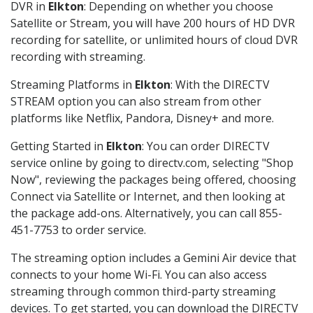
DVR in
Elkton
: Depending on whether you choose
Satellite or Stream, you will have 200 hours of HD DVR
recording for satellite, or unlimited hours of cloud DVR
recording with streaming.
Streaming Platforms in
Elkton
: With the DIRECTV
STREAM option you can also stream from other
platforms like Netflix, Pandora, Disney+ and more.
Getting Started in
Elkton
: You can order DIRECTV
service online by going to directv.com, selecting "Shop
Now", reviewing the packages being offered, choosing
Connect via Satellite or Internet, and then looking at
the package add-ons. Alternatively, you can call 855-
451-7753 to order service.
The streaming option includes a Gemini Air device that
connects to your home Wi-Fi. You can also access
streaming through common third-party streaming
devices. To get started, you can download the DIRECTV