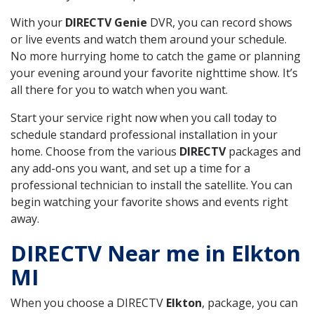
With your
DIRECTV Genie
DVR, you can record shows
or live events and watch them around your schedule.
No more hurrying home to catch the game or planning
your evening around your favorite nighttime show. It’s
all there for you to watch when you want.
Start your service right now when you call today to
schedule standard professional installation in your
home. Choose from the various
DIRECTV
packages and
any add-ons you want, and set up a time for a
professional technician to install the satellite. You can
begin watching your favorite shows and events right
away.
DIRECTV Near me in Elkton
MI
When you choose a DIRECTV
Elkton
, package, you can