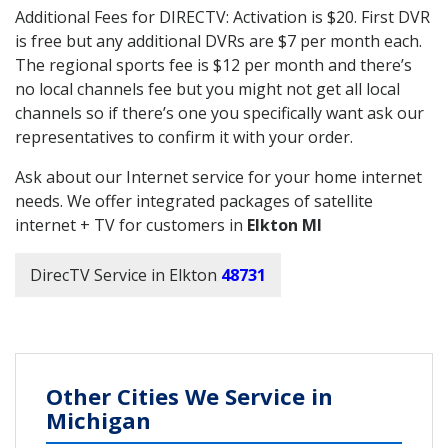
Additional Fees for DIRECTV: Activation is $20. First DVR
is free but any additional DVRs are $7 per month each.
The regional sports fee is $12 per month and there’s
no local channels fee but you might not get all local
channels so if there’s one you specifically want ask our
representatives to confirm it with your order.
Ask about our Internet service for your home internet
needs. We offer integrated packages of satellite
internet + TV for customers in
Elkton MI
DirecTV Service in Elkton
48731
Other Cities We Service in
Michigan