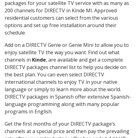
packages for your satellite TV service with as many as
200 channels for DIRECTV in Kinde MI. Approved
residential customers can select from the various
options and set up free installation around their
schedule.
Add on a DIRECTV Genie or Genie Mini to allow you to
enjoy satellite TV the way you want. Find out what
channels in
Kinde
, are available and get a complete
DIRECTV packages channel list to help you decide on
the best plan. You can even select DIRECTV
international channels to enjoy TV in your native
language or simply to learn more about the world.
DIRECTV packages in Spanish offer extensive Spanish-
language programming along with many popular
programs in English.
Get the first months of your DIRECTV package’s
channels at a special price and then pay the prevailing