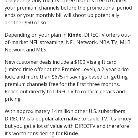
are getting only the first three months free to cancel
your premium channels before the promotional period
ends or your monthly bill will shoot up potentially
another $50 or so.
Depending on your plan in
Kinde
, DIRECTV offers out-
of-market NFL streaming, NFL Network, NBA TV, MLB
Network and MLS.
New customer deals include a $100 Visa gift card
(limited time offer at the Premier Level), a 2-year price
lock, and more than $675 in savings based on getting
premium channels free for the first three months.
Reach out directly to DIRECTV to confirm details and
pricing.
With approximately 14 million other U.S. subscribers
DIRECTV is a popular alternative to cable TV. It’s pricey
but you get a lot of value with DIRECTV and therefore
it’s worth considering for
Kinde
.