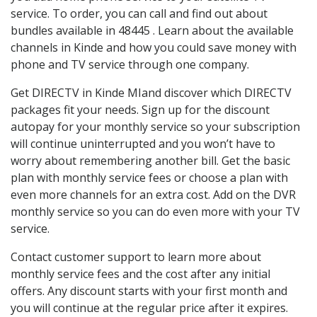
service. To order, you can call and find out about
bundles available in 48445 . Learn about the available
channels in Kinde and how you could save money with
phone and TV service through one company.
Get DIRECTV in Kinde MIand discover which DIRECTV
packages fit your needs. Sign up for the discount
autopay for your monthly service so your subscription
will continue uninterrupted and you won’t have to
worry about remembering another bill. Get the basic
plan with monthly service fees or choose a plan with
even more channels for an extra cost. Add on the DVR
monthly service so you can do even more with your TV
service.
Contact customer support to learn more about
monthly service fees and the cost after any initial
offers. Any discount starts with your first month and
you will continue at the regular price after it expires.