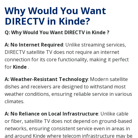
Why Would You Want
DIRECTV in Kinde?
Q: Why Would You Want DIRECTV in Kinde ?
A: No Internet Required
: Unlike streaming services,
DIRECTV satellite TV does not require an internet
connection for its core functionality, making it perfect
for
Kinde
.
A: Weather-Resistant Technology
: Modern satellite
dishes and receivers are designed to withstand most
weather conditions, ensuring reliable service in various
climates.
A: No Reliance on Local Infrastructure
: Unlike cable
or fiber, satellite TV does not depend on ground-based
networks, ensuring consistent service even in areas in
and around Kinde where telecom infrastructure may be