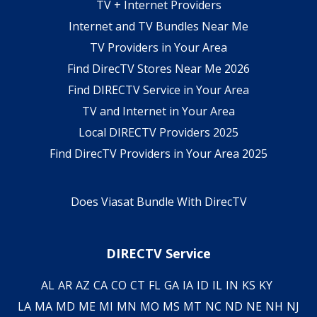
TV + Internet Providers
Internet and TV Bundles Near Me
TV Providers in Your Area
Find DirecTV Stores Near Me 2026
Find DIRECTV Service in Your Area
TV and Internet in Your Area
Local DIRECTV Providers 2025
Find DirecTV Providers in Your Area 2025
Does Viasat Bundle With DirecTV
DIRECTV Service
AL
AR
AZ
CA
CO
CT
FL
GA
IA
ID
IL
IN
KS
KY
LA
MA
MD
ME
MI
MN
MO
MS
MT
NC
ND
NE
NH
NJ