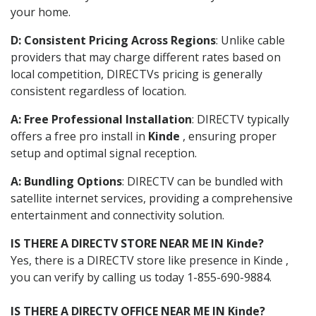
your home.
D: Consistent Pricing Across Regions
: Unlike cable
providers that may charge different rates based on
local competition, DIRECTVs pricing is generally
consistent regardless of location.
A: Free Professional Installation
: DIRECTV typically
offers a free pro install in
Kinde
, ensuring proper
setup and optimal signal reception.
A: Bundling Options
: DIRECTV can be bundled with
satellite internet services, providing a comprehensive
entertainment and connectivity solution.
IS THERE A DIRECTV STORE NEAR ME IN Kinde?
Yes, there is a DIRECTV store like presence in Kinde ,
you can verify by calling us today 1-855-690-9884.
IS THERE A DIRECTV OFFICE NEAR ME IN Kinde?