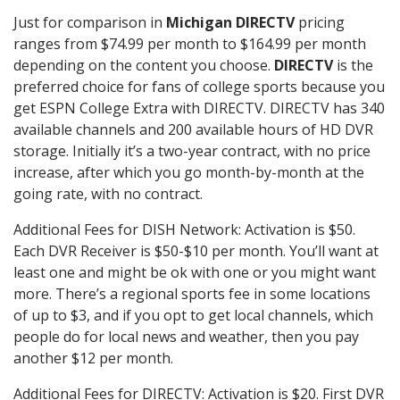
Just for comparison in
Michigan DIRECTV
pricing
ranges from $74.99 per month to $164.99 per month
depending on the content you choose.
DIRECTV
is the
preferred choice for fans of college sports because you
get ESPN College Extra with DIRECTV. DIRECTV has 340
available channels and 200 available hours of HD DVR
storage. Initially it’s a two-year contract, with no price
increase, after which you go month-by-month at the
going rate, with no contract.
Additional Fees for DISH Network: Activation is $50.
Each DVR Receiver is $50-$10 per month. You’ll want at
least one and might be ok with one or you might want
more. There’s a regional sports fee in some locations
of up to $3, and if you opt to get local channels, which
people do for local news and weather, then you pay
another $12 per month.
Additional Fees for DIRECTV: Activation is $20. First DVR