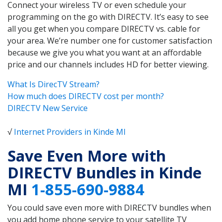
Connect your wireless TV or even schedule your
programming on the go with DIRECTV. It’s easy to see
all you get when you compare DIRECTV vs. cable for
your area. We’re number one for customer satisfaction
because we give you what you want at an affordable
price and our channels includes HD for better viewing.
What Is DirecTV Stream?
How much does DIRECTV cost per month?
DIRECTV New Service
√
Internet Providers in Kinde MI
Save Even More with
DIRECTV Bundles in Kinde
MI
1-855-690-9884
You could save even more with DIRECTV bundles when
you add home phone service to your satellite TV