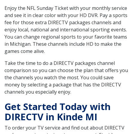
Enjoy the NFL Sunday Ticket with your monthly service
and see it in clear color with your HD DVR. Pay a sports
fee for those extra DIRECTV packages channels and
enjoy local, national and international sporting events.
You can change regional sports to your favorite teams
in Michigan. These channels include HD to make the
games come alive.
Take the time to do a DIRECTV packages channel
comparison so you can choose the plan that offers you
the channels you watch the most. You could save
money by selecting a package that has the DIRECTV
channels you especially enjoy.
Get Started Today with
DIRECTV in Kinde MI
To order your TV service and find out about DIRECTV