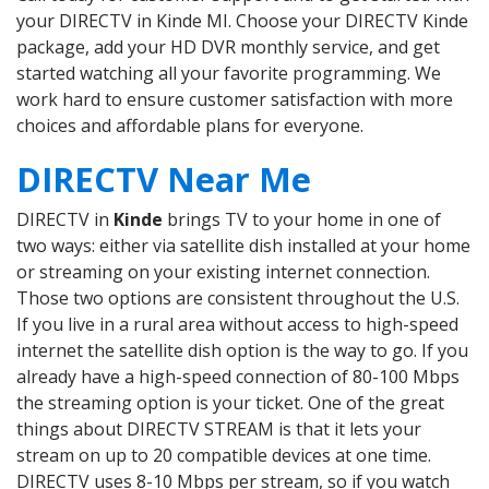
your DIRECTV in Kinde MI. Choose your DIRECTV Kinde
package, add your HD DVR monthly service, and get
started watching all your favorite programming. We
work hard to ensure customer satisfaction with more
choices and affordable plans for everyone.
DIRECTV Near Me
DIRECTV in
Kinde
brings TV to your home in one of
two ways: either via satellite dish installed at your home
or streaming on your existing internet connection.
Those two options are consistent throughout the U.S.
If you live in a rural area without access to high-speed
internet the satellite dish option is the way to go. If you
already have a high-speed connection of 80-100 Mbps
the streaming option is your ticket. One of the great
things about DIRECTV STREAM is that it lets your
stream on up to 20 compatible devices at one time.
DIRECTV uses 8-10 Mbps per stream, so if you watch