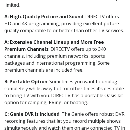
limited.
A: High-Quality Picture and Sound
: DIRECTV offers
HD and 4K programming, providing excellent picture
quality comparable to or better than other TV services.
A: Extensive Channel Lineup and More Free
Premium Channels
: DIRECTV offers up to 340
channels, including premium networks, sports
packages and international programming. Some
premium channels are included free.
B: Portable Option
: Sometimes you want to unplug
completely while away but for other times it’s desirable
to bring TV with you. DIRECTV has a portable Oasis kit
option for camping, RVing, or boating.
C: Genie DVR is Included
: The Genie offers robust DVR
recording features that let you record multiple shows
simultaneously and watch them on any connected TV in