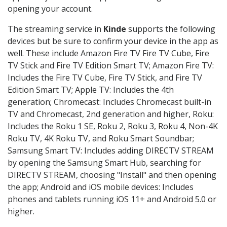
opening your account.
The streaming service in
Kinde
supports the following
devices but be sure to confirm your device in the app as
well. These include Amazon Fire TV Fire TV Cube, Fire
TV Stick and Fire TV Edition Smart TV; Amazon Fire TV:
Includes the Fire TV Cube, Fire TV Stick, and Fire TV
Edition Smart TV; Apple TV: Includes the 4th
generation; Chromecast: Includes Chromecast built-in
TV and Chromecast, 2nd generation and higher, Roku:
Includes the Roku 1 SE, Roku 2, Roku 3, Roku 4, Non-4K
Roku TV, 4K Roku TV, and Roku Smart Soundbar;
Samsung Smart TV: Includes adding DIRECTV STREAM
by opening the Samsung Smart Hub, searching for
DIRECTV STREAM, choosing "Install" and then opening
the app; Android and iOS mobile devices: Includes
phones and tablets running iOS 11+ and Android 5.0 or
higher.