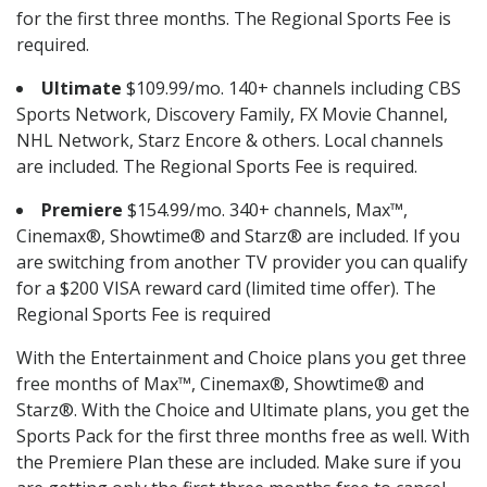
for the first three months. The Regional Sports Fee is
required.
Ultimate
$109.99/mo. 140+ channels including CBS
Sports Network, Discovery Family, FX Movie Channel,
NHL Network, Starz Encore & others. Local channels
are included. The Regional Sports Fee is required.
Premiere
$154.99/mo. 340+ channels, Max™,
Cinemax®, Showtime® and Starz® are included. If you
are switching from another TV provider you can qualify
for a $200 VISA reward card (limited time offer). The
Regional Sports Fee is required
With the Entertainment and Choice plans you get three
free months of Max™, Cinemax®, Showtime® and
Starz®. With the Choice and Ultimate plans, you get the
Sports Pack for the first three months free as well. With
the Premiere Plan these are included. Make sure if you