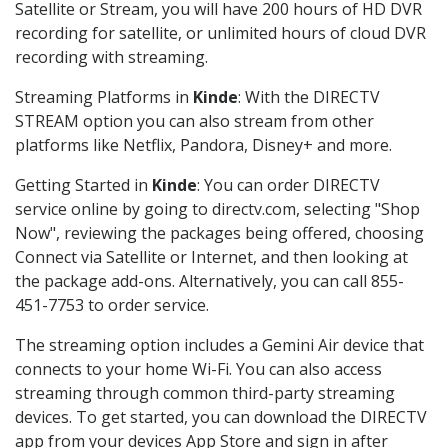
Satellite or Stream, you will have 200 hours of HD DVR
recording for satellite, or unlimited hours of cloud DVR
recording with streaming.
Streaming Platforms in
Kinde
: With the DIRECTV
STREAM option you can also stream from other
platforms like Netflix, Pandora, Disney+ and more.
Getting Started in
Kinde
: You can order DIRECTV
service online by going to directv.com, selecting "Shop
Now", reviewing the packages being offered, choosing
Connect via Satellite or Internet, and then looking at
the package add-ons. Alternatively, you can call 855-
451-7753 to order service.
The streaming option includes a Gemini Air device that
connects to your home Wi-Fi. You can also access
streaming through common third-party streaming
devices. To get started, you can download the DIRECTV
app from your devices App Store and sign in after