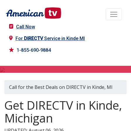
Call Now
For
DIRECTV
Service in Kinde MI
1-855-690-9884
DIRECTV in Kinde, MI
Call for the Best Deals on DIRECTV in Kinde, MI
Get DIRECTV in Kinde,
Michigan
UPDATED: August 06, 2026