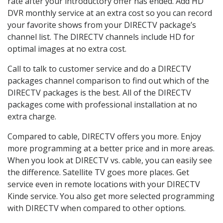
rate after your introductory offer has ended. Add HD
DVR monthly service at an extra cost so you can record
your favorite shows from your DIRECTV package’s
channel list. The DIRECTV channels include HD for
optimal images at no extra cost.
Call to talk to customer service and do a DIRECTV
packages channel comparison to find out which of the
DIRECTV packages is the best. All of the DIRECTV
packages come with professional installation at no
extra charge.
Compared to cable, DIRECTV offers you more. Enjoy
more programming at a better price and in more areas.
When you look at DIRECTV vs. cable, you can easily see
the difference. Satellite TV goes more places. Get
service even in remote locations with your DIRECTV
Kinde service. You also get more selected programming
with DIRECTV when compared to other options.