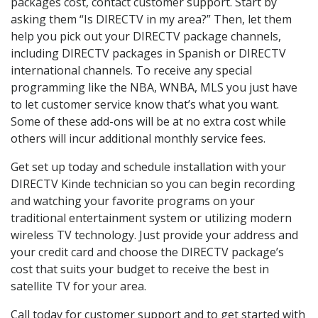
packages cost, contact customer support. Start by
asking them “Is DIRECTV in my area?” Then, let them
help you pick out your DIRECTV package channels,
including DIRECTV packages in Spanish or DIRECTV
international channels. To receive any special
programming like the NBA, WNBA, MLS you just have
to let customer service know that’s what you want.
Some of these add-ons will be at no extra cost while
others will incur additional monthly service fees.
Get set up today and schedule installation with your
DIRECTV Kinde technician so you can begin recording
and watching your favorite programs on your
traditional entertainment system or utilizing modern
wireless TV technology. Just provide your address and
your credit card and choose the DIRECTV package’s
cost that suits your budget to receive the best in
satellite TV for your area.
Call today for customer support and to get started with