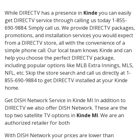
While DIRECTV has a presence in
Kinde
you can easily
get DIRECTV service through calling us today 1-855-
690-9884. Simply call us. We provide DIRECTV packages,
promotions, and installation services you would expect
from a DIRECTV store, all with the convenience of a
simple phone call. Our local team knows Kinde and can
help you choose the perfect DIRECTV package,
including popular options like MLB Extra Innings, MLS,
NFL, etc. Skip the store search and call us directly at 1-
855-690-9884 to get DIRECTV installed at your Kinde
home.
Get DISH Network Service in Kinde MI In addition to
DIRECTV we also offer DISH Network. These are the
top two satellite TV options in
Kinde MI
. We are an
authorized retailer for both
With DISH Network your prices are lower than