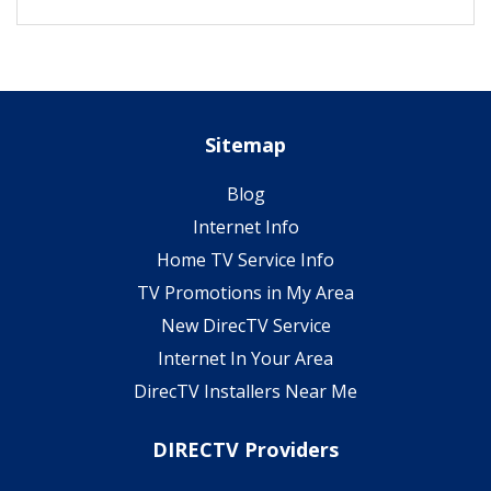
Sitemap
Blog
Internet Info
Home TV Service Info
TV Promotions in My Area
New DirecTV Service
Internet In Your Area
DirecTV Installers Near Me
DIRECTV Providers