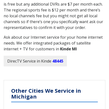
is free but any additional DVRs are $7 per month each.
The regional sports fee is $12 per month and there’s
no local channels fee but you might not get all local
channels so if there’s one you specifically want ask our
representatives to confirm it with your order.
Ask about our Internet service for your home internet
needs. We offer integrated packages of satellite
internet + TV for customers in
Kinde MI
DirecTV Service in Kinde
48445
Other Cities We Service in
Michigan