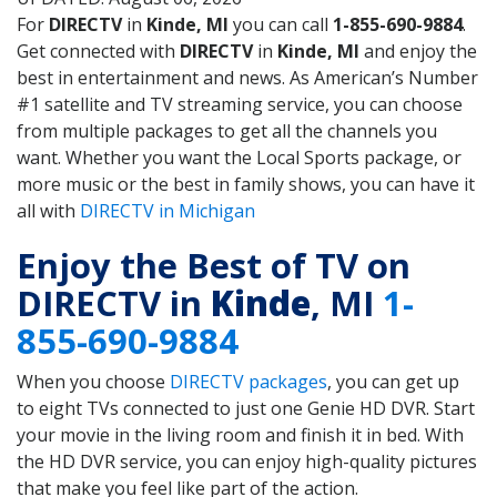
For
DIRECTV
in
Kinde, MI
you can call
1-855-690-9884
.
Get connected with
DIRECTV
in
Kinde, MI
and enjoy the
best in entertainment and news. As American’s Number
#1 satellite and TV streaming service, you can choose
from multiple packages to get all the channels you
want. Whether you want the Local Sports package, or
more music or the best in family shows, you can have it
all with
DIRECTV in Michigan
Enjoy the Best of TV on
DIRECTV in
Kinde
, MI
1-
855-690-9884
When you choose
DIRECTV packages
, you can get up
to eight TVs connected to just one Genie HD DVR. Start
your movie in the living room and finish it in bed. With
the HD DVR service, you can enjoy high-quality pictures
that make you feel like part of the action.