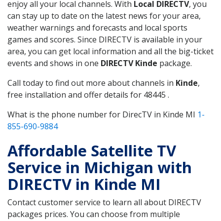
enjoy all your local channels. With
Local DIRECTV
, you
can stay up to date on the latest news for your area,
weather warnings and forecasts and local sports
games and scores. Since DIRECTV is available in your
area, you can get local information and all the big-ticket
events and shows in one
DIRECTV Kinde
package.
Call today to find out more about channels in
Kinde
,
free installation and offer details for 48445 .
What is the phone number for DirecTV in Kinde MI
1-
855-690-9884
Affordable Satellite TV
Service in Michigan with
DIRECTV in Kinde MI
Contact customer service to learn all about DIRECTV
packages prices. You can choose from multiple