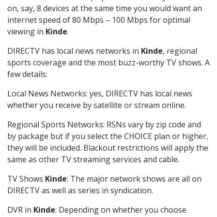
on, say, 8 devices at the same time you would want an
internet speed of 80 Mbps – 100 Mbps for optimal
viewing in
Kinde
.
DIRECTV has local news networks in
Kinde
, regional
sports coverage and the most buzz-worthy TV shows. A
few details:
Local News Networks: yes, DIRECTV has local news
whether you receive by satellite or stream online.
Regional Sports Networks: RSNs vary by zip code and
by package but if you select the CHOICE plan or higher,
they will be included. Blackout restrictions will apply the
same as other TV streaming services and cable.
TV Shows
Kinde
: The major network shows are all on
DIRECTV as well as series in syndication.
DVR in
Kinde
: Depending on whether you choose