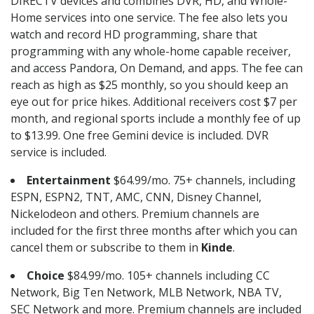
DIRECTV devices and combines DVR, HD, and Whole-
Home services into one service. The fee also lets you
watch and record HD programming, share that
programming with any whole-home capable receiver,
and access Pandora, On Demand, and apps. The fee can
reach as high as $25 monthly, so you should keep an
eye out for price hikes. Additional receivers cost $7 per
month, and regional sports include a monthly fee of up
to $13.99. One free Gemini device is included. DVR
service is included.
Entertainment
$64.99/mo. 75+ channels, including
ESPN, ESPN2, TNT, AMC, CNN, Disney Channel,
Nickelodeon and others. Premium channels are
included for the first three months after which you can
cancel them or subscribe to them in
Kinde
.
Choice
$84.99/mo. 105+ channels including CC
Network, Big Ten Network, MLB Network, NBA TV,
SEC Network and more. Premium channels are included