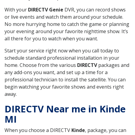
With your
DIRECTV Genie
DVR, you can record shows
or live events and watch them around your schedule.
No more hurrying home to catch the game or planning
your evening around your favorite nighttime show. It’s
all there for you to watch when you want.
Start your service right now when you call today to
schedule standard professional installation in your
home. Choose from the various
DIRECTV
packages and
any add-ons you want, and set up a time for a
professional technician to install the satellite. You can
begin watching your favorite shows and events right
away.
DIRECTV Near me in Kinde
MI
When you choose a DIRECTV
Kinde
, package, you can