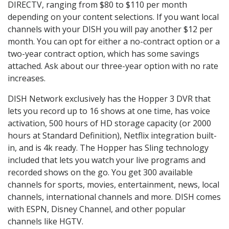
DIRECTV, ranging from $80 to $110 per month
depending on your content selections. If you want local
channels with your DISH you will pay another $12 per
month. You can opt for either a no-contract option or a
two-year contract option, which has some savings
attached. Ask about our three-year option with no rate
increases.
DISH Network exclusively has the Hopper 3 DVR that
lets you record up to 16 shows at one time, has voice
activation, 500 hours of HD storage capacity (or 2000
hours at Standard Definition), Netflix integration built-
in, and is 4k ready. The Hopper has Sling technology
included that lets you watch your live programs and
recorded shows on the go. You get 300 available
channels for sports, movies, entertainment, news, local
channels, international channels and more. DISH comes
with ESPN, Disney Channel, and other popular
channels like HGTV.