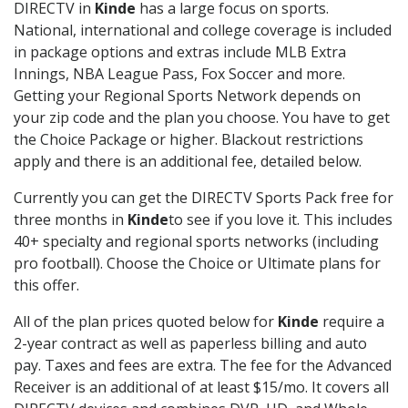
DIRECTV in
Kinde
has a large focus on sports.
National, international and college coverage is included
in package options and extras include MLB Extra
Innings, NBA League Pass, Fox Soccer and more.
Getting your Regional Sports Network depends on
your zip code and the plan you choose. You have to get
the Choice Package or higher. Blackout restrictions
apply and there is an additional fee, detailed below.
Currently you can get the DIRECTV Sports Pack free for
three months in
Kinde
to see if you love it. This includes
40+ specialty and regional sports networks (including
pro football). Choose the Choice or Ultimate plans for
this offer.
All of the plan prices quoted below for
Kinde
require a
2-year contract as well as paperless billing and auto
pay. Taxes and fees are extra. The fee for the Advanced
Receiver is an additional of at least $15/mo. It covers all