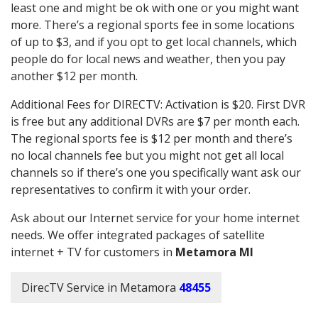
least one and might be ok with one or you might want
more. There’s a regional sports fee in some locations
of up to $3, and if you opt to get local channels, which
people do for local news and weather, then you pay
another $12 per month.
Additional Fees for DIRECTV: Activation is $20. First DVR
is free but any additional DVRs are $7 per month each.
The regional sports fee is $12 per month and there’s
no local channels fee but you might not get all local
channels so if there’s one you specifically want ask our
representatives to confirm it with your order.
Ask about our Internet service for your home internet
needs. We offer integrated packages of satellite
internet + TV for customers in
Metamora MI
DirecTV Service in Metamora
48455