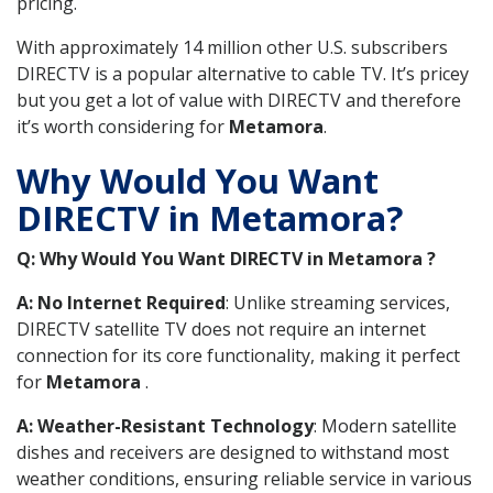
pricing.
With approximately 14 million other U.S. subscribers
DIRECTV is a popular alternative to cable TV. It’s pricey
but you get a lot of value with DIRECTV and therefore
it’s worth considering for
Metamora
.
Why Would You Want
DIRECTV in Metamora?
Q: Why Would You Want DIRECTV in Metamora ?
A: No Internet Required
: Unlike streaming services,
DIRECTV satellite TV does not require an internet
connection for its core functionality, making it perfect
for
Metamora
.
A: Weather-Resistant Technology
: Modern satellite
dishes and receivers are designed to withstand most
weather conditions, ensuring reliable service in various