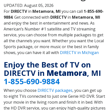
UPDATED: August 05, 2026
For
DIRECTV
in
Metamora, MI
you can call
1-855-690-
9884
. Get connected with
DIRECTV
in
Metamora, MI
and enjoy the best in entertainment and news. As
American’s Number #1 satellite and TV streaming
service, you can choose from multiple packages to get
all the channels you want. Whether you want the Local
Sports package, or more music or the best in family
shows, you can have it all with
DIRECTV in Michigan
Enjoy the Best of TV on
DIRECTV in
Metamora
, MI
1-855-690-9884
When you choose
DIRECTV packages
, you can get up
to eight TVs connected to just one Genie HD DVR. Start
your movie in the living room and finish it in bed. With
the HD DVR service, you can enjoy high-quality pictures