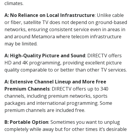
climates.
A: No Reliance on Local Infrastructure
: Unlike cable
or fiber, satellite TV does not depend on ground-based
networks, ensuring consistent service even in areas in
and around Metamora where telecom infrastructure
may be limited.
A: High-Quality Picture and Sound
: DIRECTV offers
HD and 4K programming, providing excellent picture
quality comparable to or better than other TV services.
A: Extensive Channel Lineup and More Free
Premium Channels
: DIRECTV offers up to 340
channels, including premium networks, sports
packages and international programming. Some
premium channels are included free.
B: Portable Option
: Sometimes you want to unplug
completely while away but for other times it’s desirable