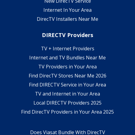
New DirecTV Service
Internet In Your Area
DirecTV Installers Near Me
DIRECTV Providers
TV + Internet Providers
Internet and TV Bundles Near Me
TV Providers in Your Area
Find DirecTV Stores Near Me 2026
Find DIRECTV Service in Your Area
TV and Internet in Your Area
Local DIRECTV Providers 2025
Find DirecTV Providers in Your Area 2025
Does Viasat Bundle With DirecTV