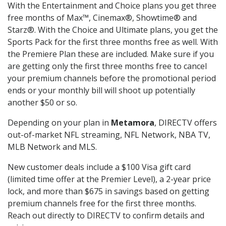
With the Entertainment and Choice plans you get three
free months of Max™, Cinemax®, Showtime® and
Starz®. With the Choice and Ultimate plans, you get the
Sports Pack for the first three months free as well. With
the Premiere Plan these are included. Make sure if you
are getting only the first three months free to cancel
your premium channels before the promotional period
ends or your monthly bill will shoot up potentially
another $50 or so.
Depending on your plan in
Metamora
, DIRECTV offers
out-of-market NFL streaming, NFL Network, NBA TV,
MLB Network and MLS.
New customer deals include a $100 Visa gift card
(limited time offer at the Premier Level), a 2-year price
lock, and more than $675 in savings based on getting
premium channels free for the first three months.
Reach out directly to DIRECTV to confirm details and