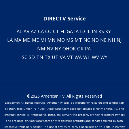
DIRECTV Service
AL
AR
AZ
CA
CO
CT
FL
GA
IA
ID
IL
IN
KS
KY
LA
MA
MD
ME
MI
MN
MO
MS
MT
NC
ND
NE
NH
NJ
NM
NV
NY
OH
OK
OR
PA
SC
SD
TN
TX
UT
VA
VT
WA
WI
WV
WY
©2026 American TV. All Rights Reserved
Disclaimer: All rights reserved. AmericanTV.com is a website for research and comparison
as such, falls under "Fair Use". AmericanTV.com does not provide directly phone, TV, and
internet service. All trademarks, logos, etc. remain the property of their respective owners
and are used by AmericanTV.com only to describe products and services offered by each
respective trademark holder. The use of any third party trademarks on this site in no way