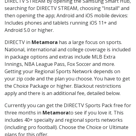
DIRECTV STREAM by opening the Samsung Smart Hub,
searching for DIRECTV STREAM, choosing "Install" and
then opening the app; Android and iOS mobile devices:
Includes phones and tablets running iOS 11+ and
Android 5.0 or higher.
DIRECTV in
Metamora
has a large focus on sports.
National, international and college coverage is included
in package options and extras include MLB Extra
Innings, NBA League Pass, Fox Soccer and more.
Getting your Regional Sports Network depends on
your zip code and the plan you choose. You have to get
the Choice Package or higher. Blackout restrictions
apply and there is an additional fee, detailed below.
Currently you can get the DIRECTV Sports Pack free for
three months in
Metamora
to see if you love it. This
includes 40+ specialty and regional sports networks
(including pro football). Choose the Choice or Ultimate
plans for this offer.