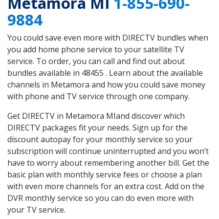
Metamora MI
1-855-690-
9884
You could save even more with DIRECTV bundles when
you add home phone service to your satellite TV
service. To order, you can call and find out about
bundles available in 48455 . Learn about the available
channels in Metamora and how you could save money
with phone and TV service through one company.
Get DIRECTV in Metamora MIand discover which
DIRECTV packages fit your needs. Sign up for the
discount autopay for your monthly service so your
subscription will continue uninterrupted and you won’t
have to worry about remembering another bill. Get the
basic plan with monthly service fees or choose a plan
with even more channels for an extra cost. Add on the
DVR monthly service so you can do even more with
your TV service.