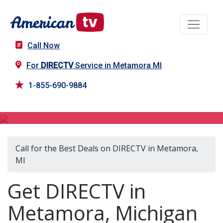
Call Now
For
DIRECTV
Service in Metamora MI
1-855-690-9884
DIRECTV in Metamora, MI
Call for the Best Deals on DIRECTV in Metamora,
MI
Get DIRECTV in
Metamora, Michigan