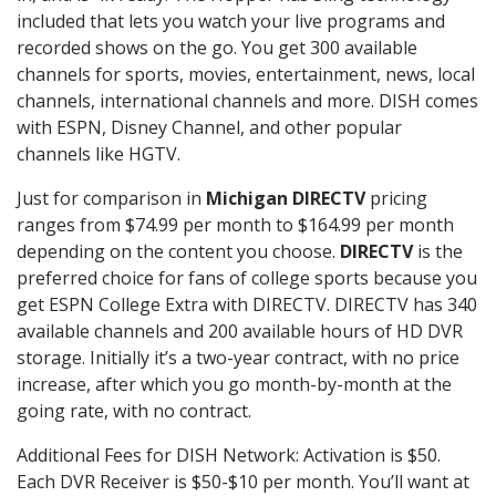
included that lets you watch your live programs and
recorded shows on the go. You get 300 available
channels for sports, movies, entertainment, news, local
channels, international channels and more. DISH comes
with ESPN, Disney Channel, and other popular
channels like HGTV.
Just for comparison in
Michigan DIRECTV
pricing
ranges from $74.99 per month to $164.99 per month
depending on the content you choose.
DIRECTV
is the
preferred choice for fans of college sports because you
get ESPN College Extra with DIRECTV. DIRECTV has 340
available channels and 200 available hours of HD DVR
storage. Initially it’s a two-year contract, with no price
increase, after which you go month-by-month at the
going rate, with no contract.
Additional Fees for DISH Network: Activation is $50.
Each DVR Receiver is $50-$10 per month. You’ll want at