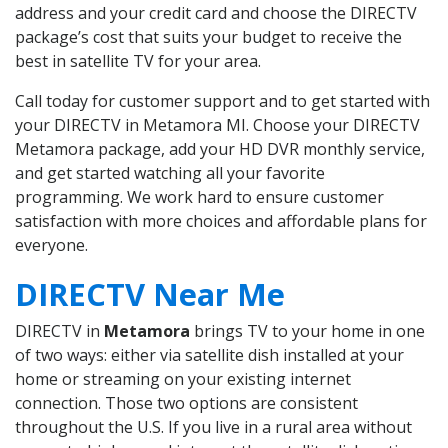
address and your credit card and choose the DIRECTV
package’s cost that suits your budget to receive the
best in satellite TV for your area.
Call today for customer support and to get started with
your DIRECTV in Metamora MI. Choose your DIRECTV
Metamora package, add your HD DVR monthly service,
and get started watching all your favorite
programming. We work hard to ensure customer
satisfaction with more choices and affordable plans for
everyone.
DIRECTV Near Me
DIRECTV in
Metamora
brings TV to your home in one
of two ways: either via satellite dish installed at your
home or streaming on your existing internet
connection. Those two options are consistent
throughout the U.S. If you live in a rural area without