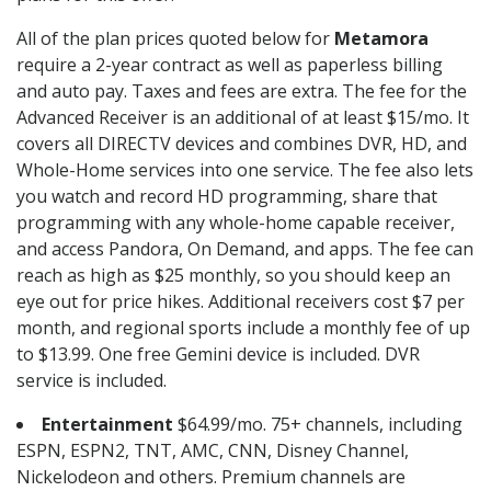
All of the plan prices quoted below for
Metamora
require a 2-year contract as well as paperless billing
and auto pay. Taxes and fees are extra. The fee for the
Advanced Receiver is an additional of at least $15/mo. It
covers all DIRECTV devices and combines DVR, HD, and
Whole-Home services into one service. The fee also lets
you watch and record HD programming, share that
programming with any whole-home capable receiver,
and access Pandora, On Demand, and apps. The fee can
reach as high as $25 monthly, so you should keep an
eye out for price hikes. Additional receivers cost $7 per
month, and regional sports include a monthly fee of up
to $13.99. One free Gemini device is included. DVR
service is included.
Entertainment
$64.99/mo. 75+ channels, including
ESPN, ESPN2, TNT, AMC, CNN, Disney Channel,
Nickelodeon and others. Premium channels are