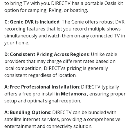
to bring TV with you. DIRECTV has a portable Oasis kit
option for camping, RVing, or boating.
C: Genie DVR is Included
: The Genie offers robust DVR
recording features that let you record multiple shows
simultaneously and watch them on any connected TV in
your home.
D: Consistent Pricing Across Regions
: Unlike cable
providers that may charge different rates based on
local competition, DIRECTVs pricing is generally
consistent regardless of location.
A: Free Professional Installation
: DIRECTV typically
offers a free pro install in
Metamora
, ensuring proper
setup and optimal signal reception.
A: Bundling Options
: DIRECTV can be bundled with
satellite internet services, providing a comprehensive
entertainment and connectivity solution.