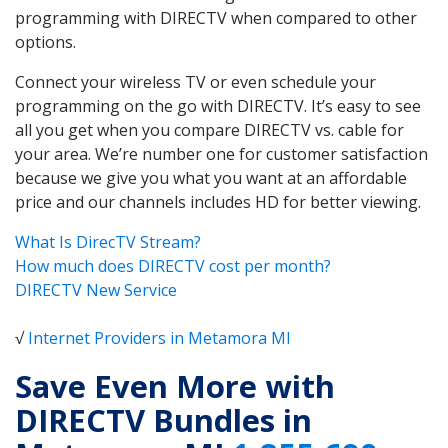
programming with DIRECTV when compared to other
options.
Connect your wireless TV or even schedule your
programming on the go with DIRECTV. It’s easy to see
all you get when you compare DIRECTV vs. cable for
your area. We’re number one for customer satisfaction
because we give you what you want at an affordable
price and our channels includes HD for better viewing.
What Is DirecTV Stream?
How much does DIRECTV cost per month?
DIRECTV New Service
√
Internet Providers in Metamora MI
Save Even More with
DIRECTV Bundles in