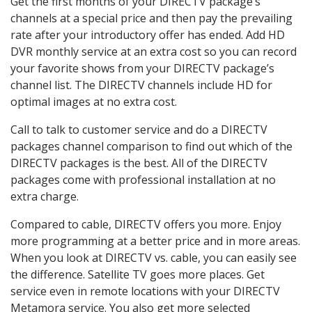
Get the first months of your DIRECTV package’s
channels at a special price and then pay the prevailing
rate after your introductory offer has ended. Add HD
DVR monthly service at an extra cost so you can record
your favorite shows from your DIRECTV package’s
channel list. The DIRECTV channels include HD for
optimal images at no extra cost.
Call to talk to customer service and do a DIRECTV
packages channel comparison to find out which of the
DIRECTV packages is the best. All of the DIRECTV
packages come with professional installation at no
extra charge.
Compared to cable, DIRECTV offers you more. Enjoy
more programming at a better price and in more areas.
When you look at DIRECTV vs. cable, you can easily see
the difference. Satellite TV goes more places. Get
service even in remote locations with your DIRECTV
Metamora service. You also get more selected