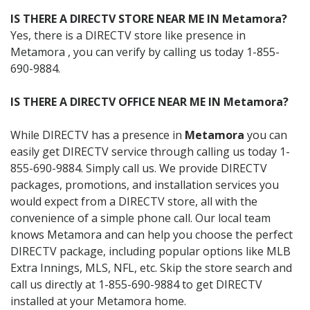
IS THERE A DIRECTV STORE NEAR ME IN Metamora?
Yes, there is a DIRECTV store like presence in
Metamora , you can verify by calling us today 1-855-
690-9884.
IS THERE A DIRECTV OFFICE NEAR ME IN Metamora?
While DIRECTV has a presence in
Metamora
you can
easily get DIRECTV service through calling us today 1-
855-690-9884. Simply call us. We provide DIRECTV
packages, promotions, and installation services you
would expect from a DIRECTV store, all with the
convenience of a simple phone call. Our local team
knows Metamora and can help you choose the perfect
DIRECTV package, including popular options like MLB
Extra Innings, MLS, NFL, etc. Skip the store search and
call us directly at 1-855-690-9884 to get DIRECTV
installed at your Metamora home.