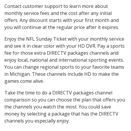
Contact customer support to learn more about
monthly service fees and the cost after any initial
offers. Any discount starts with your first month and
you will continue at the regular price after it expires.
Enjoy the NFL Sunday Ticket with your monthly service
and see it in clear color with your HD DVR. Pay a sports
fee for those extra DIRECTV packages channels and
enjoy local, national and international sporting events.
You can change regional sports to your favorite teams
in Michigan. These channels include HD to make the
games come alive.
Take the time to do a DIRECTV packages channel
comparison so you can choose the plan that offers you
the channels you watch the most. You could save
money by selecting a package that has the DIRECTV
channels you especially enjoy.