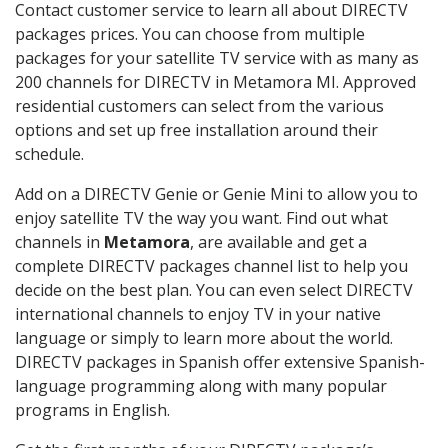
Contact customer service to learn all about DIRECTV
packages prices. You can choose from multiple
packages for your satellite TV service with as many as
200 channels for DIRECTV in Metamora MI. Approved
residential customers can select from the various
options and set up free installation around their
schedule.
Add on a DIRECTV Genie or Genie Mini to allow you to
enjoy satellite TV the way you want. Find out what
channels in
Metamora
, are available and get a
complete DIRECTV packages channel list to help you
decide on the best plan. You can even select DIRECTV
international channels to enjoy TV in your native
language or simply to learn more about the world.
DIRECTV packages in Spanish offer extensive Spanish-
language programming along with many popular
programs in English.