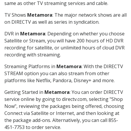
same as other TV streaming services and cable.
TV Shows
Metamora
: The major network shows are all
on DIRECTV as well as series in syndication.
DVR in
Metamora
: Depending on whether you choose
Satellite or Stream, you will have 200 hours of HD DVR
recording for satellite, or unlimited hours of cloud DVR
recording with streaming.
Streaming Platforms in
Metamora
: With the DIRECTV
STREAM option you can also stream from other
platforms like Netflix, Pandora, Disney+ and more.
Getting Started in
Metamora
: You can order DIRECTV
service online by going to directv.com, selecting "Shop
Now", reviewing the packages being offered, choosing
Connect via Satellite or Internet, and then looking at
the package add-ons. Alternatively, you can call 855-
451-7753 to order service.