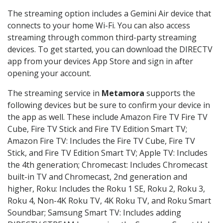
The streaming option includes a Gemini Air device that
connects to your home Wi-Fi. You can also access
streaming through common third-party streaming
devices. To get started, you can download the DIRECTV
app from your devices App Store and sign in after
opening your account.
The streaming service in
Metamora
supports the
following devices but be sure to confirm your device in
the app as well. These include Amazon Fire TV Fire TV
Cube, Fire TV Stick and Fire TV Edition Smart TV;
Amazon Fire TV: Includes the Fire TV Cube, Fire TV
Stick, and Fire TV Edition Smart TV; Apple TV: Includes
the 4th generation; Chromecast: Includes Chromecast
built-in TV and Chromecast, 2nd generation and
higher, Roku: Includes the Roku 1 SE, Roku 2, Roku 3,
Roku 4, Non-4K Roku TV, 4K Roku TV, and Roku Smart
Soundbar; Samsung Smart TV: Includes adding