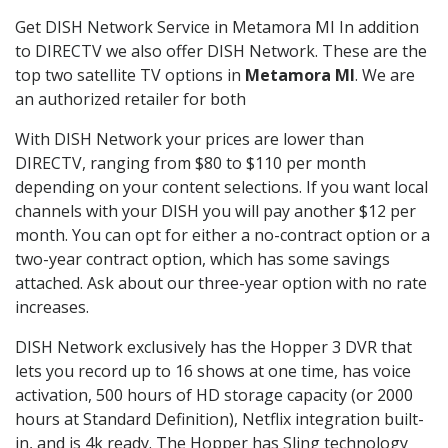
Get DISH Network Service in Metamora MI In addition
to DIRECTV we also offer DISH Network. These are the
top two satellite TV options in
Metamora MI
. We are
an authorized retailer for both
With DISH Network your prices are lower than
DIRECTV, ranging from $80 to $110 per month
depending on your content selections. If you want local
channels with your DISH you will pay another $12 per
month. You can opt for either a no-contract option or a
two-year contract option, which has some savings
attached. Ask about our three-year option with no rate
increases.
DISH Network exclusively has the Hopper 3 DVR that
lets you record up to 16 shows at one time, has voice
activation, 500 hours of HD storage capacity (or 2000
hours at Standard Definition), Netflix integration built-
in, and is 4k ready. The Hopper has Sling technology