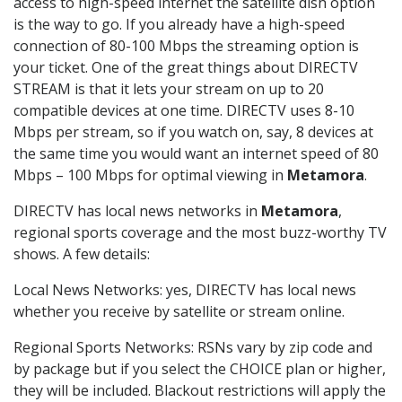
access to high-speed internet the satellite dish option
is the way to go. If you already have a high-speed
connection of 80-100 Mbps the streaming option is
your ticket. One of the great things about DIRECTV
STREAM is that it lets your stream on up to 20
compatible devices at one time. DIRECTV uses 8-10
Mbps per stream, so if you watch on, say, 8 devices at
the same time you would want an internet speed of 80
Mbps – 100 Mbps for optimal viewing in
Metamora
.
DIRECTV has local news networks in
Metamora
,
regional sports coverage and the most buzz-worthy TV
shows. A few details:
Local News Networks: yes, DIRECTV has local news
whether you receive by satellite or stream online.
Regional Sports Networks: RSNs vary by zip code and
by package but if you select the CHOICE plan or higher,
they will be included. Blackout restrictions will apply the