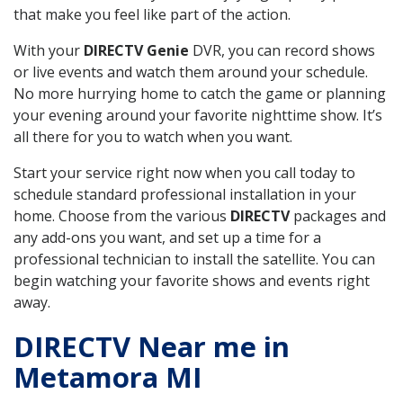
that make you feel like part of the action.
With your
DIRECTV Genie
DVR, you can record shows
or live events and watch them around your schedule.
No more hurrying home to catch the game or planning
your evening around your favorite nighttime show. It’s
all there for you to watch when you want.
Start your service right now when you call today to
schedule standard professional installation in your
home. Choose from the various
DIRECTV
packages and
any add-ons you want, and set up a time for a
professional technician to install the satellite. You can
begin watching your favorite shows and events right
away.
DIRECTV Near me in
Metamora MI