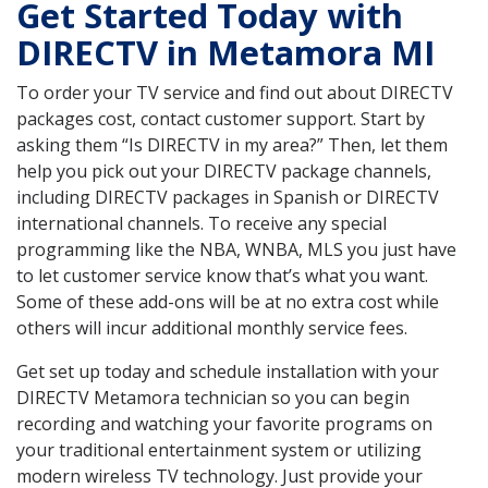
Get Started Today with
DIRECTV in Metamora MI
To order your TV service and find out about DIRECTV
packages cost, contact customer support. Start by
asking them “Is DIRECTV in my area?” Then, let them
help you pick out your DIRECTV package channels,
including DIRECTV packages in Spanish or DIRECTV
international channels. To receive any special
programming like the NBA, WNBA, MLS you just have
to let customer service know that’s what you want.
Some of these add-ons will be at no extra cost while
others will incur additional monthly service fees.
Get set up today and schedule installation with your
DIRECTV Metamora technician so you can begin
recording and watching your favorite programs on
your traditional entertainment system or utilizing
modern wireless TV technology. Just provide your