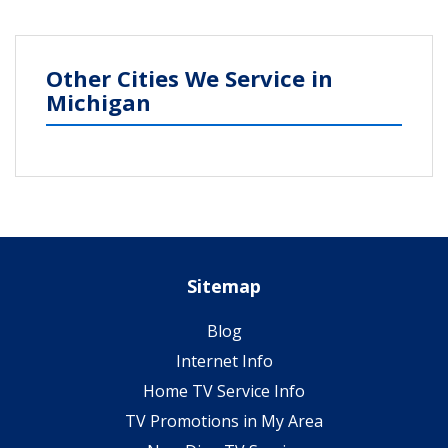
Other Cities We Service in
Michigan
Sitemap
Blog
Internet Info
Home TV Service Info
TV Promotions in My Area