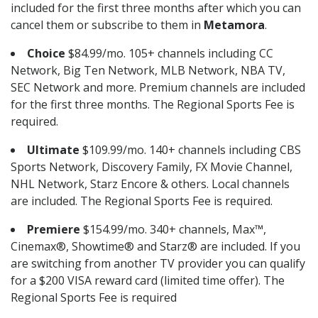
included for the first three months after which you can
cancel them or subscribe to them in
Metamora
.
Choice
$84.99/mo. 105+ channels including CC
Network, Big Ten Network, MLB Network, NBA TV,
SEC Network and more. Premium channels are included
for the first three months. The Regional Sports Fee is
required.
Ultimate
$109.99/mo. 140+ channels including CBS
Sports Network, Discovery Family, FX Movie Channel,
NHL Network, Starz Encore & others. Local channels
are included. The Regional Sports Fee is required.
Premiere
$154.99/mo. 340+ channels, Max™,
Cinemax®, Showtime® and Starz® are included. If you
are switching from another TV provider you can qualify
for a $200 VISA reward card (limited time offer). The
Regional Sports Fee is required