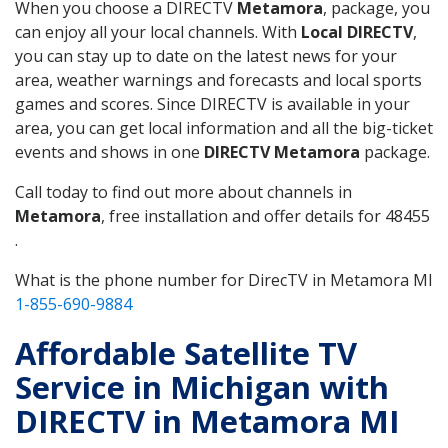
When you choose a DIRECTV
Metamora
, package, you
can enjoy all your local channels. With
Local DIRECTV
,
you can stay up to date on the latest news for your
area, weather warnings and forecasts and local sports
games and scores. Since DIRECTV is available in your
area, you can get local information and all the big-ticket
events and shows in one
DIRECTV Metamora
package.
Call today to find out more about channels in
Metamora
, free installation and offer details for 48455
.
What is the phone number for DirecTV in Metamora MI
1-855-690-9884
Affordable Satellite TV
Service in Michigan with
DIRECTV in Metamora MI