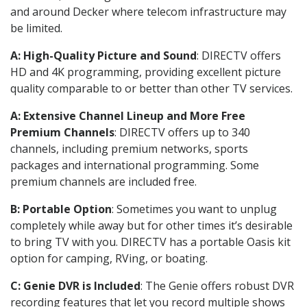
and around Decker where telecom infrastructure may
be limited.
A: High-Quality Picture and Sound
: DIRECTV offers
HD and 4K programming, providing excellent picture
quality comparable to or better than other TV services.
A: Extensive Channel Lineup and More Free
Premium Channels
: DIRECTV offers up to 340
channels, including premium networks, sports
packages and international programming. Some
premium channels are included free.
B: Portable Option
: Sometimes you want to unplug
completely while away but for other times it’s desirable
to bring TV with you. DIRECTV has a portable Oasis kit
option for camping, RVing, or boating.
C: Genie DVR is Included
: The Genie offers robust DVR
recording features that let you record multiple shows