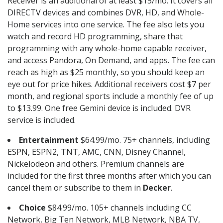
Receiver is an additional of at least $15/mo. It covers all
DIRECTV devices and combines DVR, HD, and Whole-
Home services into one service. The fee also lets you
watch and record HD programming, share that
programming with any whole-home capable receiver,
and access Pandora, On Demand, and apps. The fee can
reach as high as $25 monthly, so you should keep an
eye out for price hikes. Additional receivers cost $7 per
month, and regional sports include a monthly fee of up
to $13.99. One free Gemini device is included. DVR
service is included.
Entertainment
$64.99/mo. 75+ channels, including
ESPN, ESPN2, TNT, AMC, CNN, Disney Channel,
Nickelodeon and others. Premium channels are
included for the first three months after which you can
cancel them or subscribe to them in
Decker
.
Choice
$84.99/mo. 105+ channels including CC
Network, Big Ten Network, MLB Network, NBA TV,