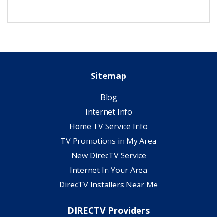
Sitemap
Blog
Internet Info
Home TV Service Info
TV Promotions in My Area
New DirecTV Service
Internet In Your Area
DirecTV Installers Near Me
DIRECTV Providers