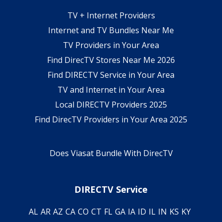
TV + Internet Providers
Internet and TV Bundles Near Me
TV Providers in Your Area
Find DirecTV Stores Near Me 2026
Find DIRECTV Service in Your Area
TV and Internet in Your Area
Local DIRECTV Providers 2025
Find DirecTV Providers in Your Area 2025
Does Viasat Bundle With DirecTV
DIRECTV Service
AL
AR
AZ
CA
CO
CT
FL
GA
IA
ID
IL
IN
KS
KY