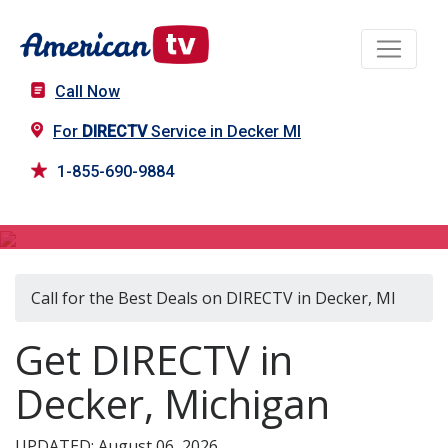
Call Now
For
DIRECTV
Service in Decker MI
1-855-690-9884
DIRECTV in Decker, MI
Call for the Best Deals on DIRECTV in Decker, MI
Get DIRECTV in
Decker, Michigan
UPDATED: August 06, 2026