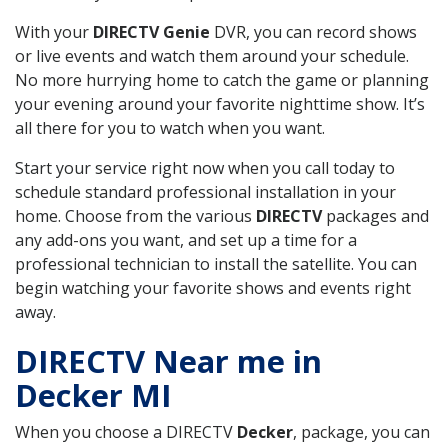
With your
DIRECTV Genie
DVR, you can record shows
or live events and watch them around your schedule.
No more hurrying home to catch the game or planning
your evening around your favorite nighttime show. It’s
all there for you to watch when you want.
Start your service right now when you call today to
schedule standard professional installation in your
home. Choose from the various
DIRECTV
packages and
any add-ons you want, and set up a time for a
professional technician to install the satellite. You can
begin watching your favorite shows and events right
away.
DIRECTV Near me in
Decker MI
When you choose a DIRECTV
Decker
, package, you can