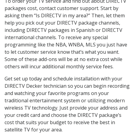
To order your TV service and find out about DIRECTV
packages cost, contact customer support. Start by
asking them “Is DIRECTV in my area?” Then, let them
help you pick out your DIRECTV package channels,
including DIRECTV packages in Spanish or DIRECTV
international channels. To receive any special
programming like the NBA, WNBA, MLS you just have
to let customer service know that’s what you want.
Some of these add-ons will be at no extra cost while
others will incur additional monthly service fees.
Get set up today and schedule installation with your
DIRECTV Decker technician so you can begin recording
and watching your favorite programs on your
traditional entertainment system or utilizing modern
wireless TV technology. Just provide your address and
your credit card and choose the DIRECTV package’s
cost that suits your budget to receive the best in
satellite TV for your area.