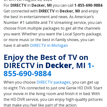
For
DIRECTV
in
Decker, MI
you can call
1-855-690-9884
.
Get connected with
DIRECTV
in
Decker, MI
and enjoy
the best in entertainment and news. As American’s
Number #1 satellite and TV streaming service, you can
choose from multiple packages to get all the channels
you want. Whether you want the Local Sports package,
or more music or the best in family shows, you can
have it all with
DIRECTV in Michigan
Enjoy the Best of TV on
DIRECTV in
Decker
, MI
1-
855-690-9884
When you choose
DIRECTV packages
, you can get up
to eight TVs connected to just one Genie HD DVR. Start
your movie in the living room and finish it in bed. With
the HD DVR service, you can enjoy high-quality pictures
that make you feel like part of the action.