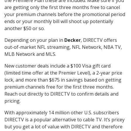
the Premiere Plan these are included. Make sure if you
are getting only the first three months free to cancel
your premium channels before the promotional period
ends or your monthly bill will shoot up potentially
another $50 or so.
Depending on your plan in
Decker
, DIRECTV offers
out-of-market NFL streaming, NFL Network, NBA TV,
MLB Network and MLS.
New customer deals include a $100 Visa gift card
(limited time offer at the Premier Level), a 2-year price
lock, and more than $675 in savings based on getting
premium channels free for the first three months.
Reach out directly to DIRECTV to confirm details and
pricing.
With approximately 14 million other U.S. subscribers
DIRECTV is a popular alternative to cable TV. It’s pricey
but you get a lot of value with DIRECTV and therefore