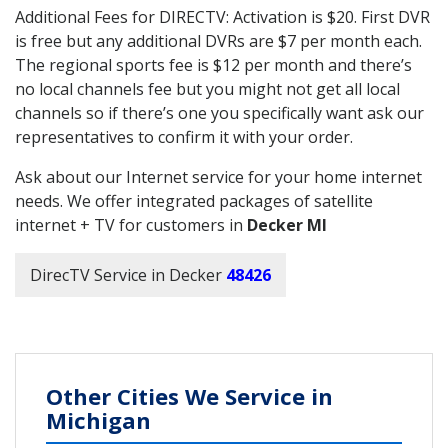
Additional Fees for DIRECTV: Activation is $20. First DVR
is free but any additional DVRs are $7 per month each.
The regional sports fee is $12 per month and there’s
no local channels fee but you might not get all local
channels so if there’s one you specifically want ask our
representatives to confirm it with your order.
Ask about our Internet service for your home internet
needs. We offer integrated packages of satellite
internet + TV for customers in
Decker MI
DirecTV Service in Decker
48426
Other Cities We Service in
Michigan