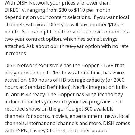
With DISH Network your prices are lower than
DIRECTV, ranging from $80 to $110 per month
depending on your content selections. If you want local
channels with your DISH you will pay another $12 per
month. You can opt for either a no-contract option or a
two-year contract option, which has some savings
attached. Ask about our three-year option with no rate
increases.
DISH Network exclusively has the Hopper 3 DVR that
lets you record up to 16 shows at one time, has voice
activation, 500 hours of HD storage capacity (or 2000
hours at Standard Definition), Netflix integration built-
in, and is 4k ready. The Hopper has Sling technology
included that lets you watch your live programs and
recorded shows on the go. You get 300 available
channels for sports, movies, entertainment, news, local
channels, international channels and more. DISH comes
with ESPN, Disney Channel, and other popular