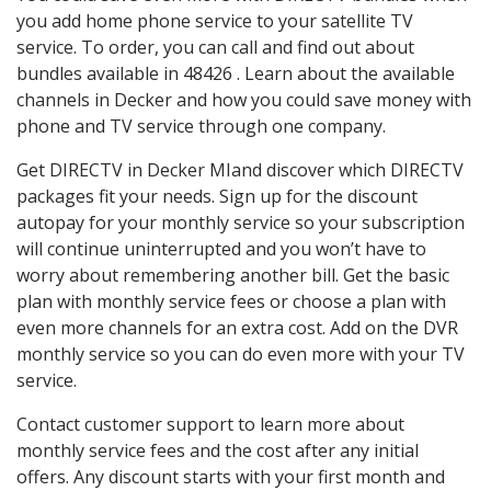
you add home phone service to your satellite TV
service. To order, you can call and find out about
bundles available in 48426 . Learn about the available
channels in Decker and how you could save money with
phone and TV service through one company.
Get DIRECTV in Decker MIand discover which DIRECTV
packages fit your needs. Sign up for the discount
autopay for your monthly service so your subscription
will continue uninterrupted and you won’t have to
worry about remembering another bill. Get the basic
plan with monthly service fees or choose a plan with
even more channels for an extra cost. Add on the DVR
monthly service so you can do even more with your TV
service.
Contact customer support to learn more about
monthly service fees and the cost after any initial
offers. Any discount starts with your first month and