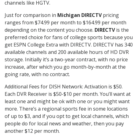
channels like HGTV.
Just for comparison in
Michigan DIRECTV
pricing
ranges from $74.99 per month to $164.99 per month
depending on the content you choose.
DIRECTV
is the
preferred choice for fans of college sports because you
get ESPN College Extra with DIRECTV. DIRECTV has 340
available channels and 200 available hours of HD DVR
storage. Initially it’s a two-year contract, with no price
increase, after which you go month-by-month at the
going rate, with no contract.
Additional Fees for DISH Network: Activation is $50.
Each DVR Receiver is $50-$10 per month. You’ll want at
least one and might be ok with one or you might want
more. There’s a regional sports fee in some locations
of up to $3, and if you opt to get local channels, which
people do for local news and weather, then you pay
another $12 per month.