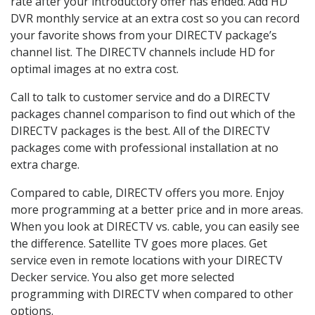
rate after your introductory offer has ended. Add HD
DVR monthly service at an extra cost so you can record
your favorite shows from your DIRECTV package’s
channel list. The DIRECTV channels include HD for
optimal images at no extra cost.
Call to talk to customer service and do a DIRECTV
packages channel comparison to find out which of the
DIRECTV packages is the best. All of the DIRECTV
packages come with professional installation at no
extra charge.
Compared to cable, DIRECTV offers you more. Enjoy
more programming at a better price and in more areas.
When you look at DIRECTV vs. cable, you can easily see
the difference. Satellite TV goes more places. Get
service even in remote locations with your DIRECTV
Decker service. You also get more selected
programming with DIRECTV when compared to other
options.