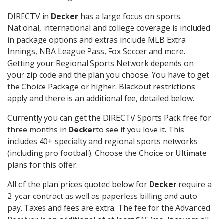
DIRECTV in
Decker
has a large focus on sports.
National, international and college coverage is included
in package options and extras include MLB Extra
Innings, NBA League Pass, Fox Soccer and more.
Getting your Regional Sports Network depends on
your zip code and the plan you choose. You have to get
the Choice Package or higher. Blackout restrictions
apply and there is an additional fee, detailed below.
Currently you can get the DIRECTV Sports Pack free for
three months in
Decker
to see if you love it. This
includes 40+ specialty and regional sports networks
(including pro football). Choose the Choice or Ultimate
plans for this offer.
All of the plan prices quoted below for
Decker
require a
2-year contract as well as paperless billing and auto
pay. Taxes and fees are extra. The fee for the Advanced