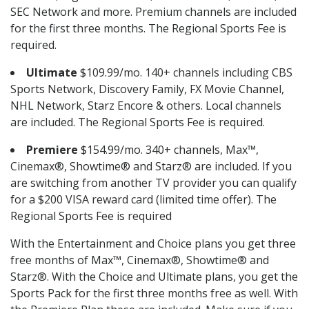
SEC Network and more. Premium channels are included
for the first three months. The Regional Sports Fee is
required.
Ultimate
$109.99/mo. 140+ channels including CBS
Sports Network, Discovery Family, FX Movie Channel,
NHL Network, Starz Encore & others. Local channels
are included. The Regional Sports Fee is required.
Premiere
$154.99/mo. 340+ channels, Max™,
Cinemax®, Showtime® and Starz® are included. If you
are switching from another TV provider you can qualify
for a $200 VISA reward card (limited time offer). The
Regional Sports Fee is required
With the Entertainment and Choice plans you get three
free months of Max™, Cinemax®, Showtime® and
Starz®. With the Choice and Ultimate plans, you get the
Sports Pack for the first three months free as well. With