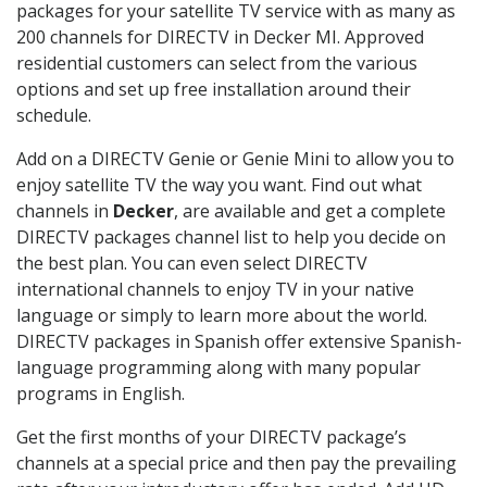
packages for your satellite TV service with as many as
200 channels for DIRECTV in Decker MI. Approved
residential customers can select from the various
options and set up free installation around their
schedule.
Add on a DIRECTV Genie or Genie Mini to allow you to
enjoy satellite TV the way you want. Find out what
channels in
Decker
, are available and get a complete
DIRECTV packages channel list to help you decide on
the best plan. You can even select DIRECTV
international channels to enjoy TV in your native
language or simply to learn more about the world.
DIRECTV packages in Spanish offer extensive Spanish-
language programming along with many popular
programs in English.
Get the first months of your DIRECTV package’s
channels at a special price and then pay the prevailing