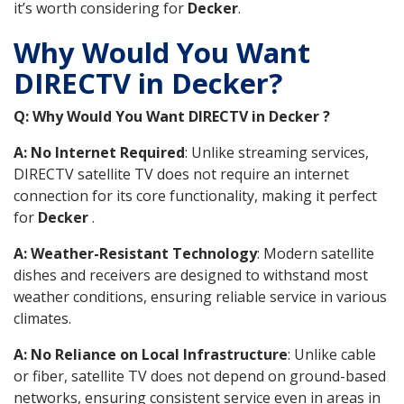
it’s worth considering for
Decker
.
Why Would You Want
DIRECTV in Decker?
Q: Why Would You Want DIRECTV in Decker ?
A: No Internet Required
: Unlike streaming services,
DIRECTV satellite TV does not require an internet
connection for its core functionality, making it perfect
for
Decker
.
A: Weather-Resistant Technology
: Modern satellite
dishes and receivers are designed to withstand most
weather conditions, ensuring reliable service in various
climates.
A: No Reliance on Local Infrastructure
: Unlike cable
or fiber, satellite TV does not depend on ground-based
networks, ensuring consistent service even in areas in