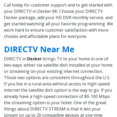
Call today for customer support and to get started with
your DIRECTV in Decker MI. Choose your DIRECTV
Decker package, add your HD DVR monthly service, and
get started watching all your favorite programming. We
work hard to ensure customer satisfaction with more
choices and affordable plans for everyone.
DIRECTV Near Me
DIRECTV in
Decker
brings TV to your home in one of
two ways: either via satellite dish installed at your home
or streaming on your existing internet connection.
Those two options are consistent throughout the U.S.
If you live in a rural area without access to high-speed
internet the satellite dish option is the way to go. If you
already have a high-speed connection of 80-100 Mbps
the streaming option is your ticket. One of the great
things about DIRECTV STREAM is that it lets your
stream on up to 20 compatible devices at one time.