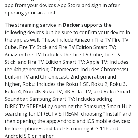
app from your devices App Store and sign in after
opening your account.
The streaming service in
Decker
supports the
following devices but be sure to confirm your device in
the app as well. These include Amazon Fire TV Fire TV
Cube, Fire TV Stick and Fire TV Edition Smart TV;
Amazon Fire TV: Includes the Fire TV Cube, Fire TV
Stick, and Fire TV Edition Smart TV; Apple TV: Includes
the 4th generation; Chromecast: Includes Chromecast
built-in TV and Chromecast, 2nd generation and
higher, Roku: Includes the Roku 1 SE, Roku 2, Roku 3,
Roku 4, Non-4K Roku TV, 4K Roku TV, and Roku Smart
Soundbar; Samsung Smart TV: Includes adding
DIRECTV STREAM by opening the Samsung Smart Hub,
searching for DIRECTV STREAM, choosing "Install" and
then opening the app; Android and iOS mobile devices:
Includes phones and tablets running iOS 11+ and
Android 5.0 or higher.