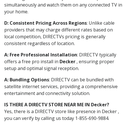
simultaneously and watch them on any connected TV in
your home.
D: Consistent Pricing Across Regions
: Unlike cable
providers that may charge different rates based on
local competition, DIRECTVs pricing is generally
consistent regardless of location.
A: Free Professional Installation
: DIRECTV typically
offers a free pro install in
Decker
, ensuring proper
setup and optimal signal reception.
A: Bundling Options
: DIRECTV can be bundled with
satellite internet services, providing a comprehensive
entertainment and connectivity solution.
IS THERE A DIRECTV STORE NEAR ME IN Decker?
Yes, there is a DIRECTV store like presence in Decker ,
you can verify by calling us today 1-855-690-9884.