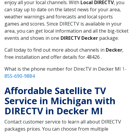
enjoy all your local channels. With
Local DIRECTV
, you
can stay up to date on the latest news for your area,
weather warnings and forecasts and local sports
games and scores. Since DIRECTV is available in your
area, you can get local information and all the big-ticket
events and shows in one
DIRECTV Decker
package.
Call today to find out more about channels in
Decker
,
free installation and offer details for 48426 .
What is the phone number for DirecTV in Decker MI
1-
855-690-9884
Affordable Satellite TV
Service in Michigan with
DIRECTV in Decker MI
Contact customer service to learn all about DIRECTV
packages prices. You can choose from multiple