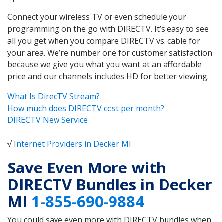
Connect your wireless TV or even schedule your
programming on the go with DIRECTV. It’s easy to see
all you get when you compare DIRECTV vs. cable for
your area. We’re number one for customer satisfaction
because we give you what you want at an affordable
price and our channels includes HD for better viewing.
What Is DirecTV Stream?
How much does DIRECTV cost per month?
DIRECTV New Service
√
Internet Providers in Decker MI
Save Even More with
DIRECTV Bundles in Decker
MI
1-855-690-9884
You could save even more with DIRECTV bundles when