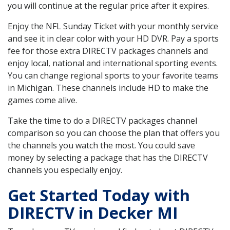
you will continue at the regular price after it expires.
Enjoy the NFL Sunday Ticket with your monthly service
and see it in clear color with your HD DVR. Pay a sports
fee for those extra DIRECTV packages channels and
enjoy local, national and international sporting events.
You can change regional sports to your favorite teams
in Michigan. These channels include HD to make the
games come alive.
Take the time to do a DIRECTV packages channel
comparison so you can choose the plan that offers you
the channels you watch the most. You could save
money by selecting a package that has the DIRECTV
channels you especially enjoy.
Get Started Today with
DIRECTV in Decker MI