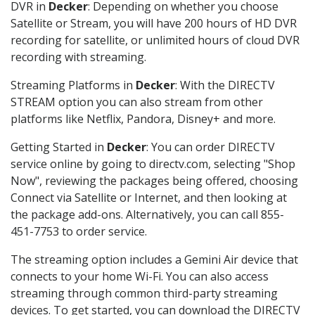
DVR in
Decker
: Depending on whether you choose
Satellite or Stream, you will have 200 hours of HD DVR
recording for satellite, or unlimited hours of cloud DVR
recording with streaming.
Streaming Platforms in
Decker
: With the DIRECTV
STREAM option you can also stream from other
platforms like Netflix, Pandora, Disney+ and more.
Getting Started in
Decker
: You can order DIRECTV
service online by going to directv.com, selecting "Shop
Now", reviewing the packages being offered, choosing
Connect via Satellite or Internet, and then looking at
the package add-ons. Alternatively, you can call 855-
451-7753 to order service.
The streaming option includes a Gemini Air device that
connects to your home Wi-Fi. You can also access
streaming through common third-party streaming
devices. To get started, you can download the DIRECTV