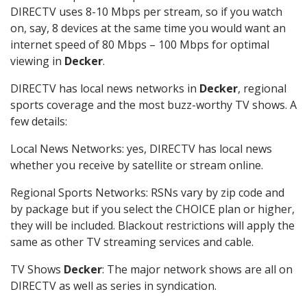
DIRECTV uses 8-10 Mbps per stream, so if you watch
on, say, 8 devices at the same time you would want an
internet speed of 80 Mbps – 100 Mbps for optimal
viewing in
Decker
.
DIRECTV has local news networks in
Decker
, regional
sports coverage and the most buzz-worthy TV shows. A
few details:
Local News Networks: yes, DIRECTV has local news
whether you receive by satellite or stream online.
Regional Sports Networks: RSNs vary by zip code and
by package but if you select the CHOICE plan or higher,
they will be included. Blackout restrictions will apply the
same as other TV streaming services and cable.
TV Shows
Decker
: The major network shows are all on
DIRECTV as well as series in syndication.