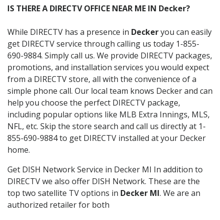
IS THERE A DIRECTV OFFICE NEAR ME IN Decker?
While DIRECTV has a presence in
Decker
you can easily
get DIRECTV service through calling us today 1-855-
690-9884. Simply call us. We provide DIRECTV packages,
promotions, and installation services you would expect
from a DIRECTV store, all with the convenience of a
simple phone call. Our local team knows Decker and can
help you choose the perfect DIRECTV package,
including popular options like MLB Extra Innings, MLS,
NFL, etc. Skip the store search and call us directly at 1-
855-690-9884 to get DIRECTV installed at your Decker
home.
Get DISH Network Service in Decker MI In addition to
DIRECTV we also offer DISH Network. These are the
top two satellite TV options in
Decker MI
. We are an
authorized retailer for both