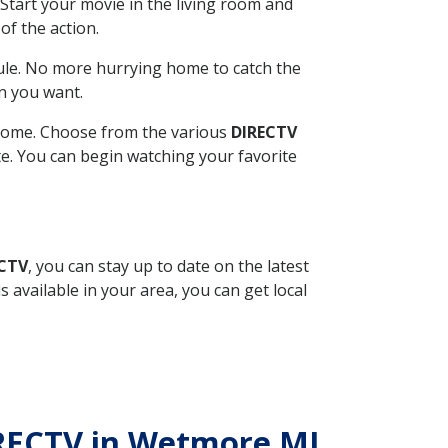
Start your movie in the living room and
of the action.
ule. No more hurrying home to catch the
n you want.
r home. Choose from the various
DIRECTV
ite. You can begin watching your favorite
ECTV
, you can stay up to date on the latest
available in your area, you can get local
DIRECTV in Wetmore MI