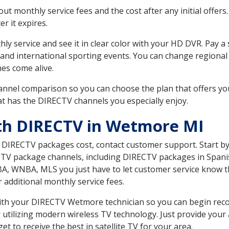
 monthly service fees and the cost after any initial offers.
er it expires.
ly service and see it in clear color with your HD DVR. Pay a
 and international sporting events. You can change regional 
es come alive.
nnel comparison so you can choose the plan that offers yo
t has the DIRECTV channels you especially enjoy.
ith DIRECTV in Wetmore MI
t DIRECTV packages cost, contact customer support. Start b
CTV package channels, including DIRECTV packages in Spani
BA, WNBA, MLS you just have to let customer service know t
ur additional monthly service fees.
 with your DIRECTV Wetmore technician so you can begin rec
 utilizing modern wireless TV technology. Just provide your
t to receive the best in satellite TV for your area.