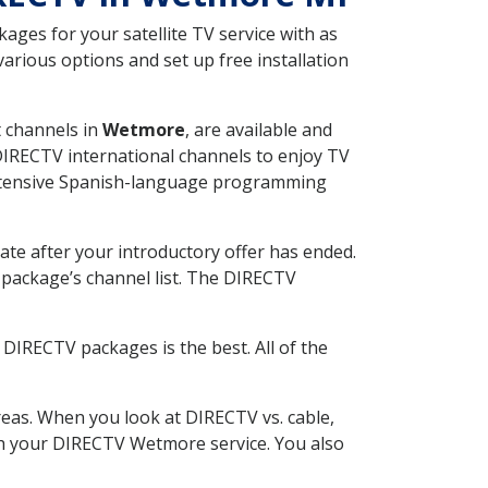
ges for your satellite TV service with as
rious options and set up free installation
t channels in
Wetmore
, are available and
 DIRECTV international channels to enjoy TV
 extensive Spanish-language programming
ate after your introductory offer has ended.
package’s channel list. The DIRECTV
DIRECTV packages is the best. All of the
eas. When you look at DIRECTV vs. cable,
with your DIRECTV Wetmore service. You also