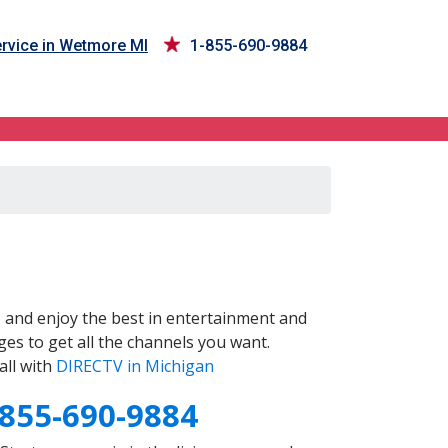
rvice in Wetmore MI
1-855-690-9884
I
and enjoy the best in entertainment and
es to get all the channels you want.
all with
DIRECTV in Michigan
-855-690-9884