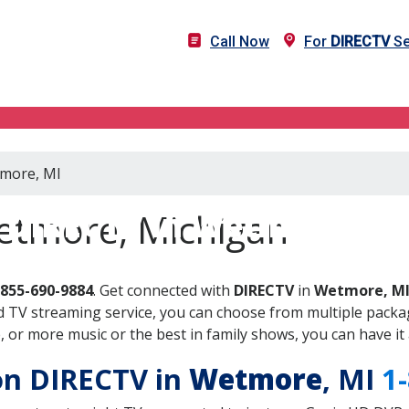
Call Now
For
DIRECTV
Se
tmore, MI
DIRECTV in Wetmore, MI
etmore, Michigan
-855-690-9884
. Get connected with
DIRECTV
in
Wetmore, M
 TV streaming service, you can choose from multiple packag
or more music or the best in family shows, you can have it 
 on DIRECTV in
Wetmore
, MI
1