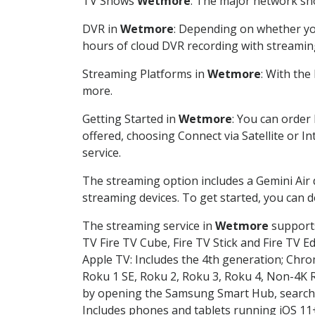
TV Shows
Wetmore
: The major network sho
DVR in
Wetmore
: Depending on whether you
hours of cloud DVR recording with streamin
Streaming Platforms in
Wetmore
: With th
more.
Getting Started in
Wetmore
: You can order
offered, choosing Connect via Satellite or I
service.
The streaming option includes a Gemini Air
streaming devices. To get started, you can
The streaming service in
Wetmore
supports
TV Fire TV Cube, Fire TV Stick and Fire TV E
Apple TV: Includes the 4th generation; Chro
Roku 1 SE, Roku 2, Roku 3, Roku 4, Non-4
by opening the Samsung Smart Hub, searchin
Includes phones and tablets running iOS 11+