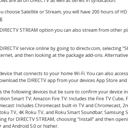
ws are all on DIRECTV as well as series in syndication.
 choose Satellite or Stream, you will have 200 hours of HD D
g.
e DIRECTV STREAM option you can also stream from other pla
 DIRECTV service online by going to directv.com, selecting 
nternet, and then looking at the package add-ons. Alternative
 device that connects to your home Wi-Fi. You can also acc
 download the DIRECTV app from your devices App Store and 
 the following devices but be sure to confirm your device in
dition Smart TV; Amazon Fire TV: Includes the Fire TV Cube, F
mecast: Includes Chromecast built-in TV and Chromecast, 2n
K Roku TV, 4K Roku TV, and Roku Smart Soundbar; Samsung 
g for DIRECTV STREAM, choosing "Install" and then openin
 and Android 5.0 or higher.