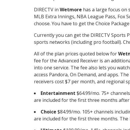
DIRECTV in
Wetmore
has a large focus on s
MLB Extra Innings, NBA League Pass, Fox S
choose. You have to get the Choice Package o
Currently you can get the DIRECTV Sports P
sports networks (including pro football). Cho
All of the plan prices quoted below for
Wet
fee for the Advanced Receiver is an additio
into one service. The fee also lets you wa
access Pandora, On Demand, and apps. The fe
receivers cost $7 per month, and regional spo
Entertainment
$64.99/mo. 75+ channels
are included for the first three months afte
Choice
$84.99/mo. 105+ channels inclu
are included for the first three months. The 