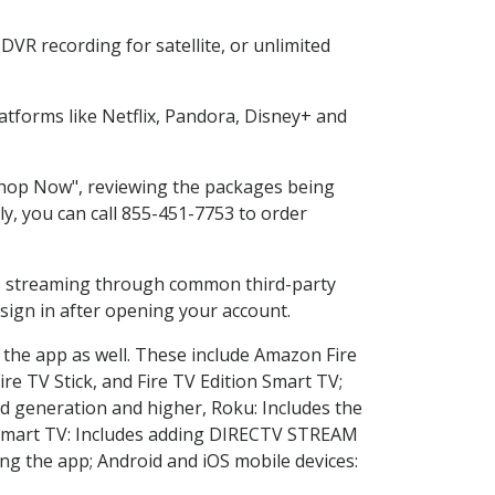
VR recording for satellite, or unlimited
tforms like Netflix, Pandora, Disney+ and
"Shop Now", reviewing the packages being
ly, you can call 855-451-7753 to order
ess streaming through common third-party
sign in after opening your account.
 the app as well. These include Amazon Fire
ire TV Stick, and Fire TV Edition Smart TV;
d generation and higher, Roku: Includes the
Smart TV: Includes adding DIRECTV STREAM
g the app; Android and iOS mobile devices: