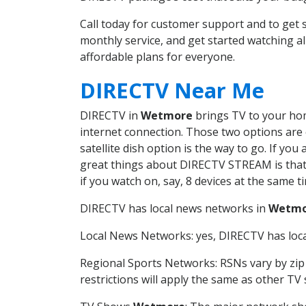
Call today for customer support and to ge
monthly service, and get started watching 
affordable plans for everyone.
DIRECTV Near Me
DIRECTV in
Wetmore
brings TV to your home
internet connection. Those two options are c
satellite dish option is the way to go. If y
great things about DIRECTV STREAM is that 
if you watch on, say, 8 devices at the same
DIRECTV has local news networks in
Wetmo
Local News Networks: yes, DIRECTV has local
Regional Sports Networks: RSNs vary by zip 
restrictions will apply the same as other TV