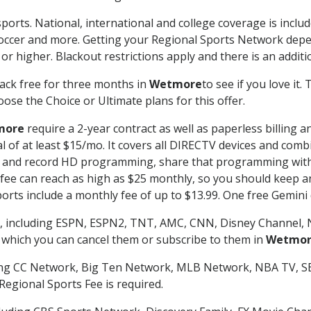
ports. National, international and college coverage is inclu
occer and more. Getting your Regional Sports Network depe
r higher. Blackout restrictions apply and there is an additio
ack free for three months in
Wetmore
to see if you love it.
ose the Choice or Ultimate plans for this offer.
more
require a 2-year contract as well as paperless billing 
nal of at least $15/mo. It covers all DIRECTV devices and c
tch and record HD programming, share that programming wit
e can reach as high as $25 monthly, so you should keep an 
rts include a monthly fee of up to $13.99. One free Gemini de
, including ESPN, ESPN2, TNT, AMC, CNN, Disney Channel, 
r which you can cancel them or subscribe to them in
Wetmo
ding CC Network, Big Ten Network, MLB Network, NBA TV, 
Regional Sports Fee is required.