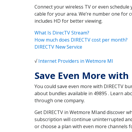
Connect your wireless TV or even schedule 
cable for your area. We’re number one for c
includes HD for better viewing.
What Is DirecTV Stream?
How much does DIRECTV cost per month?
DIRECTV New Service
√
Internet Providers in Wetmore MI
Save Even More with
You could save even more with DIRECTV bundl
about bundles available in 49895 . Learn a
through one company.
Get DIRECTV in Wetmore MIand discover whic
subscription will continue uninterrupted an
or choose a plan with even more channels fo