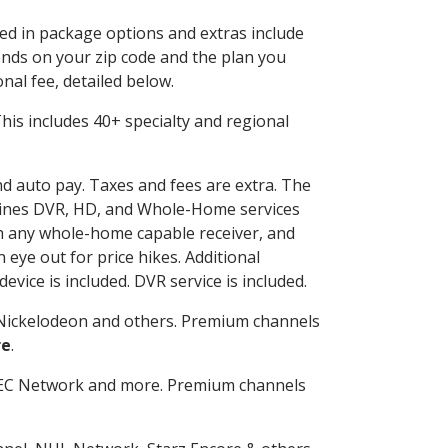
ded in package options and extras include
nds on your zip code and the plan you
nal fee, detailed below.
 This includes 40+ specialty and regional
and auto pay. Taxes and fees are extra. The
ombines DVR, HD, and Whole-Home services
h any whole-home capable receiver, and
eye out for price hikes. Additional
vice is included. DVR service is included.
Nickelodeon and others. Premium channels
re
.
SEC Network and more. Premium channels