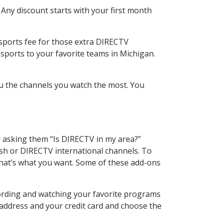
 Any discount starts with your first month
 sports fee for those extra DIRECTV
sports to your favorite teams in Michigan.
u the channels you watch the most. You
y asking them “Is DIRECTV in my area?”
sh or DIRECTV international channels. To
hat’s what you want. Some of these add-ons
ording and watching your favorite programs
 address and your credit card and choose the