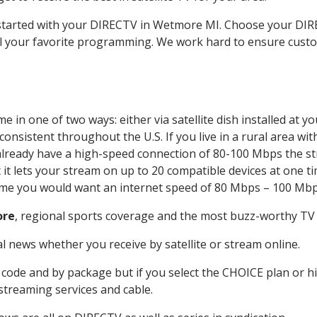
t started with your DIRECTV in Wetmore MI. Choose your 
all your favorite programming. We work hard to ensure custo
 in one of two ways: either via satellite dish installed at 
onsistent throughout the U.S. If you live in a rural area wi
ou already have a high-speed connection of 80-100 Mbps the st
it lets your stream on up to 20 compatible devices at one 
 time you would want an internet speed of 80 Mbps – 100 Mbp
re
, regional sports coverage and the most buzz-worthy TV 
 news whether you receive by satellite or stream online.
code and by package but if you select the CHOICE plan or hig
 streaming services and cable.