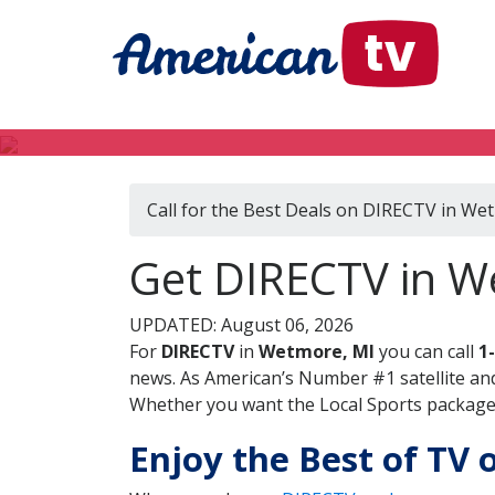
Call for the Best Deals on DIRECTV in We
Get DIRECTV in W
UPDATED: August 06, 2026
For
DIRECTV
in
Wetmore, MI
you can call
1
news. As American’s Number #1 satellite and
Whether you want the Local Sports package, 
Enjoy the Best of TV