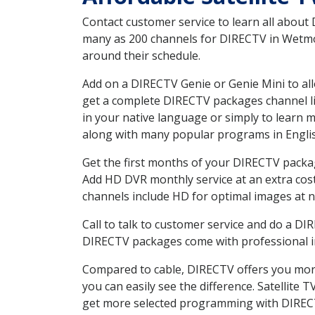
Contact customer service to learn all about
many as 200 channels for DIRECTV in Wetmore
around their schedule.
Add on a DIRECTV Genie or Genie Mini to all
get a complete DIRECTV packages channel lis
in your native language or simply to learn
along with many popular programs in Engli
Get the first months of your DIRECTV package
Add HD DVR monthly service at an extra cos
channels include HD for optimal images at n
Call to talk to customer service and do a D
DIRECTV packages come with professional ins
Compared to cable, DIRECTV offers you more
you can easily see the difference. Satellite
get more selected programming with DIREC