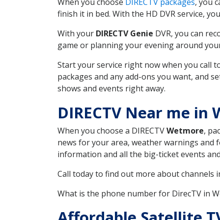
When you choose
DIRECTV packages
, you 
finish it in bed. With the HD DVR service, yo
With your
DIRECTV Genie
DVR, you can reco
game or planning your evening around your f
Start your service right now when you call 
packages and any add-ons you want, and set u
shows and events right away.
DIRECTV Near me in
When you choose a DIRECTV
Wetmore
, pa
news for your area, weather warnings and fo
information and all the big-ticket events a
Call today to find out more about channels 
What is the phone number for DirecTV in 
Affordable Satellite 