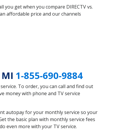
 all you get when you compare DIRECTV vs.
an affordable price and our channels
e MI
1-855-690-9884
rvice. To order, you can call and find out
ave money with phone and TV service
nt autopay for your monthly service so your
et the basic plan with monthly service fees
 do even more with your TV service.