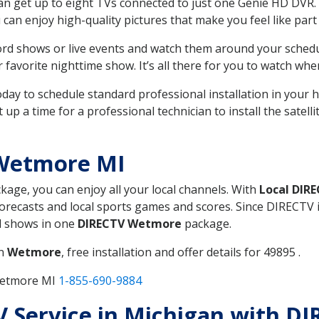
can get up to eight TVs connected to just one Genie HD DVR. 
u can enjoy high-quality pictures that make you feel like part 
rd shows or live events and watch them around your sched
avorite nighttime show. It’s all there for you to watch whe
today to schedule standard professional installation in you
p a time for a professional technician to install the satell
 Wetmore MI
ckage, you can enjoy all your local channels. With
Local DIR
recasts and local sports games and scores. Since DIRECTV is 
nd shows in one
DIRECTV Wetmore
package.
in
Wetmore
, free installation and offer details for 49895 .
Wetmore MI
1-855-690-9884
TV Service in Michigan with 