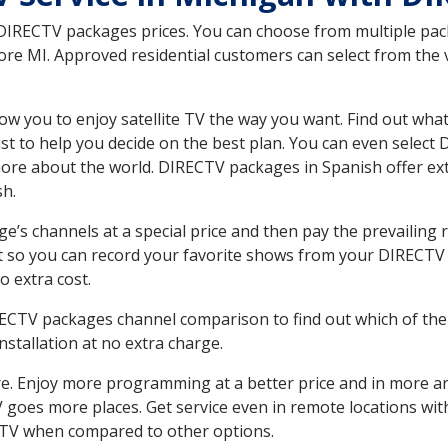
 DIRECTV packages prices. You can choose from multiple packa
 MI. Approved residential customers can select from the va
ow you to enjoy satellite TV the way you want. Find out wha
t to help you decide on the best plan. You can even select
 more about the world. DIRECTV packages in Spanish offer
sh.
’s channels at a special price and then pay the prevailing r
t so you can record your favorite shows from your DIRECTV 
o extra cost.
IRECTV packages channel comparison to find out which of the 
tallation at no extra charge.
. Enjoy more programming at a better price and in more ar
 TV goes more places. Get service even in remote locations 
TV when compared to other options.