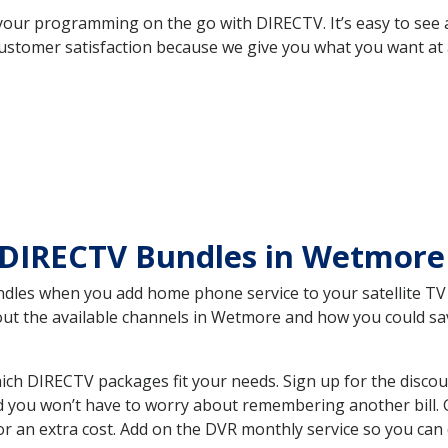
your programming on the go with DIRECTV. It’s easy to see
ustomer satisfaction because we give you what you want at 
 DIRECTV Bundles in Wetmor
es when you add home phone service to your satellite TV se
bout the available channels in Wetmore and how you could s
h DIRECTV packages fit your needs. Sign up for the discou
d you won’t have to worry about remembering another bill. G
r an extra cost. Add on the DVR monthly service so you can