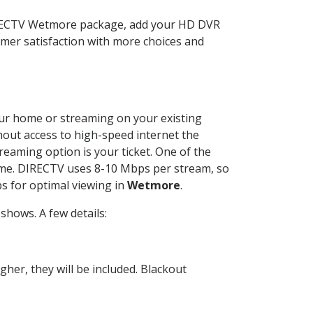
DIRECTV Wetmore package, add your HD DVR
mer satisfaction with more choices and
your home or streaming on your existing
thout access to high-speed internet the
reaming option is your ticket. One of the
time. DIRECTV uses 8-10 Mbps per stream, so
s for optimal viewing in
Wetmore
.
shows. A few details:
her, they will be included. Blackout