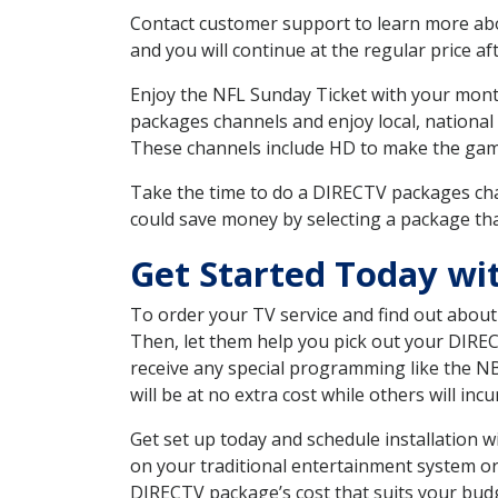
Contact customer support to learn more about
and you will continue at the regular price aft
Enjoy the NFL Sunday Ticket with your month
packages channels and enjoy local, national
These channels include HD to make the gam
Take the time to do a DIRECTV packages cha
could save money by selecting a package tha
Get Started Today w
To order your TV service and find out abou
Then, let them help you pick out your DIRE
receive any special programming like the N
will be at no extra cost while others will inc
Get set up today and schedule installation
on your traditional entertainment system or
DIRECTV package’s cost that suits your budge