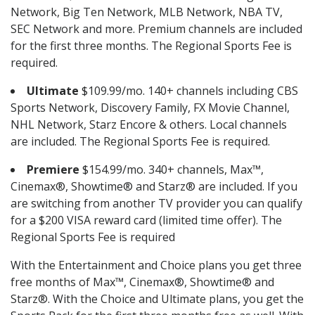
Network, Big Ten Network, MLB Network, NBA TV,
SEC Network and more. Premium channels are included
for the first three months. The Regional Sports Fee is
required.
Ultimate
$109.99/mo. 140+ channels including CBS
Sports Network, Discovery Family, FX Movie Channel,
NHL Network, Starz Encore & others. Local channels
are included. The Regional Sports Fee is required.
Premiere
$154.99/mo. 340+ channels, Max™,
Cinemax®, Showtime® and Starz® are included. If you
are switching from another TV provider you can qualify
for a $200 VISA reward card (limited time offer). The
Regional Sports Fee is required
With the Entertainment and Choice plans you get three
free months of Max™, Cinemax®, Showtime® and
Starz®. With the Choice and Ultimate plans, you get the