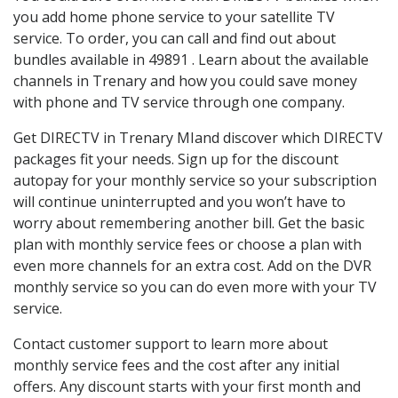
you add home phone service to your satellite TV
service. To order, you can call and find out about
bundles available in 49891 . Learn about the available
channels in Trenary and how you could save money
with phone and TV service through one company.
Get DIRECTV in Trenary MIand discover which DIRECTV
packages fit your needs. Sign up for the discount
autopay for your monthly service so your subscription
will continue uninterrupted and you won’t have to
worry about remembering another bill. Get the basic
plan with monthly service fees or choose a plan with
even more channels for an extra cost. Add on the DVR
monthly service so you can do even more with your TV
service.
Contact customer support to learn more about
monthly service fees and the cost after any initial
offers. Any discount starts with your first month and