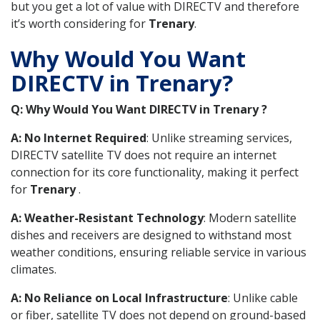
but you get a lot of value with DIRECTV and therefore
it’s worth considering for
Trenary
.
Why Would You Want
DIRECTV in Trenary?
Q: Why Would You Want DIRECTV in Trenary ?
A: No Internet Required
: Unlike streaming services,
DIRECTV satellite TV does not require an internet
connection for its core functionality, making it perfect
for
Trenary
.
A: Weather-Resistant Technology
: Modern satellite
dishes and receivers are designed to withstand most
weather conditions, ensuring reliable service in various
climates.
A: No Reliance on Local Infrastructure
: Unlike cable
or fiber, satellite TV does not depend on ground-based