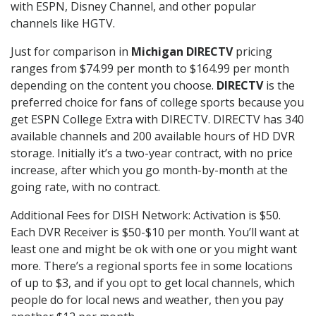
with ESPN, Disney Channel, and other popular
channels like HGTV.
Just for comparison in
Michigan DIRECTV
pricing
ranges from $74.99 per month to $164.99 per month
depending on the content you choose.
DIRECTV
is the
preferred choice for fans of college sports because you
get ESPN College Extra with DIRECTV. DIRECTV has 340
available channels and 200 available hours of HD DVR
storage. Initially it’s a two-year contract, with no price
increase, after which you go month-by-month at the
going rate, with no contract.
Additional Fees for DISH Network: Activation is $50.
Each DVR Receiver is $50-$10 per month. You’ll want at
least one and might be ok with one or you might want
more. There’s a regional sports fee in some locations
of up to $3, and if you opt to get local channels, which
people do for local news and weather, then you pay