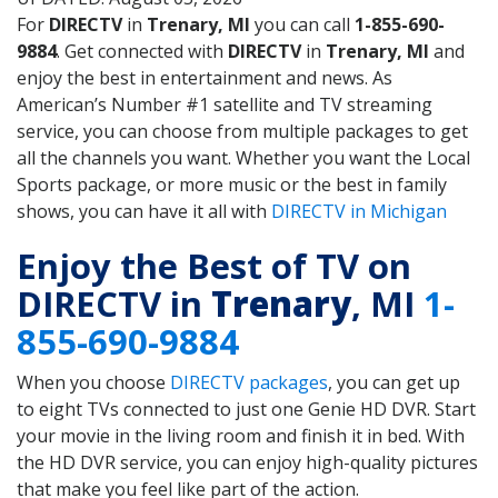
For
DIRECTV
in
Trenary, MI
you can call
1-855-690-
9884
. Get connected with
DIRECTV
in
Trenary, MI
and
enjoy the best in entertainment and news. As
American’s Number #1 satellite and TV streaming
service, you can choose from multiple packages to get
all the channels you want. Whether you want the Local
Sports package, or more music or the best in family
shows, you can have it all with
DIRECTV in Michigan
Enjoy the Best of TV on
DIRECTV in
Trenary
, MI
1-
855-690-9884
When you choose
DIRECTV packages
, you can get up
to eight TVs connected to just one Genie HD DVR. Start
your movie in the living room and finish it in bed. With
the HD DVR service, you can enjoy high-quality pictures
that make you feel like part of the action.