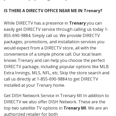
IS THERE A DIRECTV OFFICE NEAR ME IN Trenary?
While DIRECTV has a presence in
Trenary
you can
easily get DIRECTV service through calling us today 1-
855-690-9884. Simply call us. We provide DIRECTV
packages, promotions, and installation services you
would expect from a DIRECTV store, all with the
convenience of a simple phone call. Our local team
knows Trenary and can help you choose the perfect
DIRECTV package, including popular options like MLB
Extra Innings, MLS, NFL, etc. Skip the store search and
call us directly at 1-855-690-9884 to get DIRECTV
installed at your Trenary home.
Get DISH Network Service in Trenary MI In addition to
DIRECTV we also offer DISH Network. These are the
top two satellite TV options in
Trenary MI
. We are an
authorized retailer for both