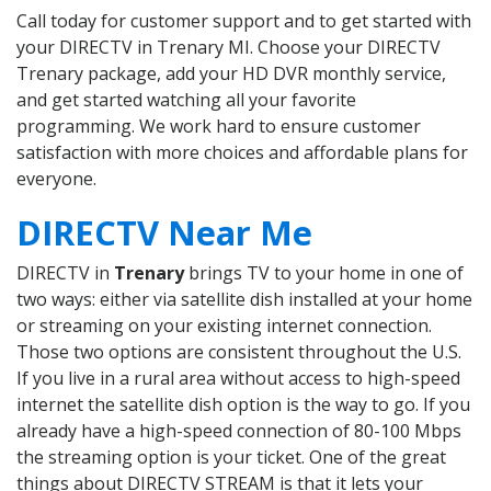
Call today for customer support and to get started with
your DIRECTV in Trenary MI. Choose your DIRECTV
Trenary package, add your HD DVR monthly service,
and get started watching all your favorite
programming. We work hard to ensure customer
satisfaction with more choices and affordable plans for
everyone.
DIRECTV Near Me
DIRECTV in
Trenary
brings TV to your home in one of
two ways: either via satellite dish installed at your home
or streaming on your existing internet connection.
Those two options are consistent throughout the U.S.
If you live in a rural area without access to high-speed
internet the satellite dish option is the way to go. If you
already have a high-speed connection of 80-100 Mbps
the streaming option is your ticket. One of the great
things about DIRECTV STREAM is that it lets your