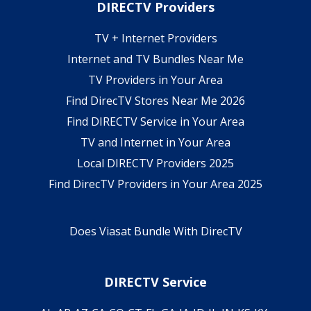
DIRECTV Providers
TV + Internet Providers
Internet and TV Bundles Near Me
TV Providers in Your Area
Find DirecTV Stores Near Me 2026
Find DIRECTV Service in Your Area
TV and Internet in Your Area
Local DIRECTV Providers 2025
Find DirecTV Providers in Your Area 2025
Does Viasat Bundle With DirecTV
DIRECTV Service