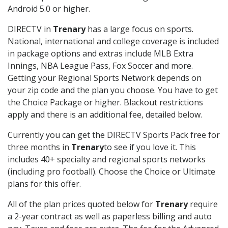
Android 5.0 or higher.
DIRECTV in
Trenary
has a large focus on sports.
National, international and college coverage is included
in package options and extras include MLB Extra
Innings, NBA League Pass, Fox Soccer and more.
Getting your Regional Sports Network depends on
your zip code and the plan you choose. You have to get
the Choice Package or higher. Blackout restrictions
apply and there is an additional fee, detailed below.
Currently you can get the DIRECTV Sports Pack free for
three months in
Trenary
to see if you love it. This
includes 40+ specialty and regional sports networks
(including pro football). Choose the Choice or Ultimate
plans for this offer.
All of the plan prices quoted below for
Trenary
require
a 2-year contract as well as paperless billing and auto