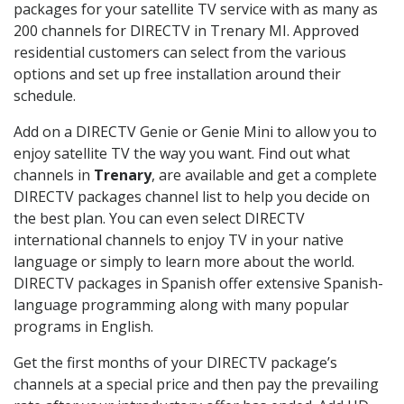
packages for your satellite TV service with as many as
200 channels for DIRECTV in Trenary MI. Approved
residential customers can select from the various
options and set up free installation around their
schedule.
Add on a DIRECTV Genie or Genie Mini to allow you to
enjoy satellite TV the way you want. Find out what
channels in
Trenary
, are available and get a complete
DIRECTV packages channel list to help you decide on
the best plan. You can even select DIRECTV
international channels to enjoy TV in your native
language or simply to learn more about the world.
DIRECTV packages in Spanish offer extensive Spanish-
language programming along with many popular
programs in English.
Get the first months of your DIRECTV package’s
channels at a special price and then pay the prevailing