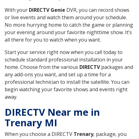
With your
DIRECTV Genie
DVR, you can record shows
or live events and watch them around your schedule.
No more hurrying home to catch the game or planning
your evening around your favorite nighttime show. It’s
all there for you to watch when you want.
Start your service right now when you call today to
schedule standard professional installation in your
home. Choose from the various
DIRECTV
packages and
any add-ons you want, and set up a time for a
professional technician to install the satellite. You can
begin watching your favorite shows and events right
away.
DIRECTV Near me in
Trenary MI
When you choose a DIRECTV
Trenary
, package, you