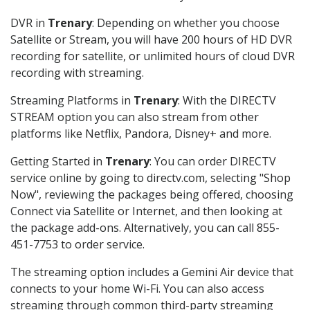
DVR in
Trenary
: Depending on whether you choose
Satellite or Stream, you will have 200 hours of HD DVR
recording for satellite, or unlimited hours of cloud DVR
recording with streaming.
Streaming Platforms in
Trenary
: With the DIRECTV
STREAM option you can also stream from other
platforms like Netflix, Pandora, Disney+ and more.
Getting Started in
Trenary
: You can order DIRECTV
service online by going to directv.com, selecting "Shop
Now", reviewing the packages being offered, choosing
Connect via Satellite or Internet, and then looking at
the package add-ons. Alternatively, you can call 855-
451-7753 to order service.
The streaming option includes a Gemini Air device that
connects to your home Wi-Fi. You can also access
streaming through common third-party streaming