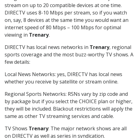
stream on up to 20 compatible devices at one time.
DIRECTV uses 8-10 Mbps per stream, so if you watch
on, say, 8 devices at the same time you would want an
internet speed of 80 Mbps – 100 Mbps for optimal
viewing in
Trenary
.
DIRECTV has local news networks in
Trenary
, regional
sports coverage and the most buzz-worthy TV shows. A
few details:
Local News Networks: yes, DIRECTV has local news
whether you receive by satellite or stream online.
Regional Sports Networks: RSNs vary by zip code and
by package but if you select the CHOICE plan or higher,
they will be included. Blackout restrictions will apply the
same as other TV streaming services and cable.
TV Shows
Trenary
: The major network shows are all
on DIRECTV as well as series in syndication.