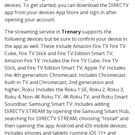
devices. To get started, you can download the DIRECTV
app from your devices App Store and sign in after
opening your account.
The streaming service in
Trenary
supports the
following devices but be sure to confirm your device in
the app as well. These include Amazon Fire TV Fire TV
Cube, Fire TV Stick and Fire TV Edition Smart TV;
Amazon Fire TV: Includes the Fire TV Cube, Fire TV
Stick, and Fire TV Edition Smart TV; Apple TV: Includes
the 4th generation; Chromecast: Includes Chromecast
built-in TV and Chromecast, 2nd generation and
higher, Roku: Includes the Roku 1 SE, Roku 2, Roku 3,
Roku 4, Non-4K Roku TV, 4K Roku TV, and Roku Smart
Soundbar; Samsung Smart TV: Includes adding
DIRECTV STREAM by opening the Samsung Smart Hub,
searching for DIRECTV STREAM, choosing "Install" and
then opening the app; Android and iOS mobile devices:
Includes phones and tablets running iOS 11+ and