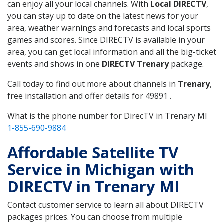
can enjoy all your local channels. With
Local DIRECTV
,
you can stay up to date on the latest news for your
area, weather warnings and forecasts and local sports
games and scores. Since DIRECTV is available in your
area, you can get local information and all the big-ticket
events and shows in one
DIRECTV Trenary
package.
Call today to find out more about channels in
Trenary
,
free installation and offer details for 49891 .
What is the phone number for DirecTV in Trenary MI
1-855-690-9884
Affordable Satellite TV
Service in Michigan with
DIRECTV in Trenary MI
Contact customer service to learn all about DIRECTV
packages prices. You can choose from multiple