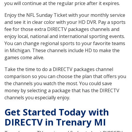
you will continue at the regular price after it expires.
Enjoy the NFL Sunday Ticket with your monthly service
and see it in clear color with your HD DVR. Pay a sports
fee for those extra DIRECTV packages channels and
enjoy local, national and international sporting events.
You can change regional sports to your favorite teams
in Michigan. These channels include HD to make the
games come alive.
Take the time to do a DIRECTV packages channel
comparison so you can choose the plan that offers you
the channels you watch the most. You could save
money by selecting a package that has the DIRECTV
channels you especially enjoy.
Get Started Today with
DIRECTV in Trenary MI