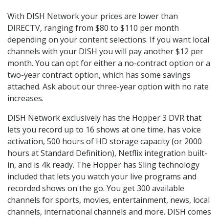
With DISH Network your prices are lower than
DIRECTV, ranging from $80 to $110 per month
depending on your content selections. If you want local
channels with your DISH you will pay another $12 per
month. You can opt for either a no-contract option or a
two-year contract option, which has some savings
attached. Ask about our three-year option with no rate
increases.
DISH Network exclusively has the Hopper 3 DVR that
lets you record up to 16 shows at one time, has voice
activation, 500 hours of HD storage capacity (or 2000
hours at Standard Definition), Netflix integration built-
in, and is 4k ready. The Hopper has Sling technology
included that lets you watch your live programs and
recorded shows on the go. You get 300 available
channels for sports, movies, entertainment, news, local
channels, international channels and more. DISH comes