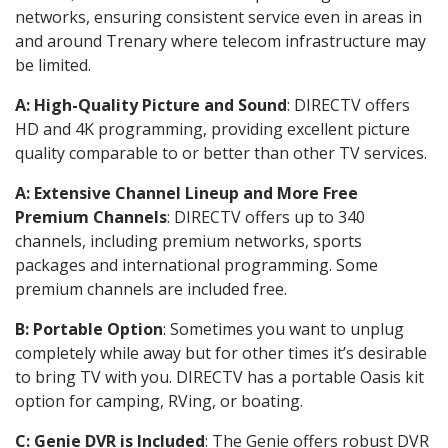
networks, ensuring consistent service even in areas in
and around Trenary where telecom infrastructure may
be limited.
A: High-Quality Picture and Sound
: DIRECTV offers
HD and 4K programming, providing excellent picture
quality comparable to or better than other TV services.
A: Extensive Channel Lineup and More Free
Premium Channels
: DIRECTV offers up to 340
channels, including premium networks, sports
packages and international programming. Some
premium channels are included free.
B: Portable Option
: Sometimes you want to unplug
completely while away but for other times it’s desirable
to bring TV with you. DIRECTV has a portable Oasis kit
option for camping, RVing, or boating.
C: Genie DVR is Included
: The Genie offers robust DVR