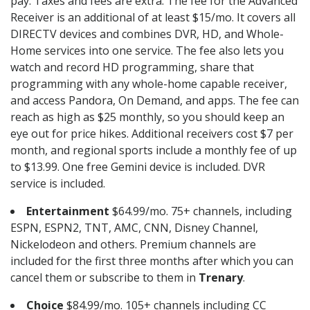
pay. Taxes and fees are extra. The fee for the Advanced
Receiver is an additional of at least $15/mo. It covers all
DIRECTV devices and combines DVR, HD, and Whole-
Home services into one service. The fee also lets you
watch and record HD programming, share that
programming with any whole-home capable receiver,
and access Pandora, On Demand, and apps. The fee can
reach as high as $25 monthly, so you should keep an
eye out for price hikes. Additional receivers cost $7 per
month, and regional sports include a monthly fee of up
to $13.99. One free Gemini device is included. DVR
service is included.
Entertainment
$64.99/mo. 75+ channels, including
ESPN, ESPN2, TNT, AMC, CNN, Disney Channel,
Nickelodeon and others. Premium channels are
included for the first three months after which you can
cancel them or subscribe to them in
Trenary
.
Choice
$84.99/mo. 105+ channels including CC