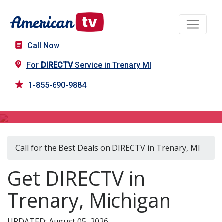
Call Now
For
DIRECTV
Service in Trenary MI
1-855-690-9884
DIRECTV in Trenary, MI
Call for the Best Deals on DIRECTV in Trenary, MI
Get DIRECTV in
Trenary, Michigan
UPDATED: August 05, 2026