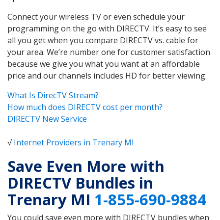
Connect your wireless TV or even schedule your
programming on the go with DIRECTV. It’s easy to see
all you get when you compare DIRECTV vs. cable for
your area. We’re number one for customer satisfaction
because we give you what you want at an affordable
price and our channels includes HD for better viewing.
What Is DirecTV Stream?
How much does DIRECTV cost per month?
DIRECTV New Service
√
Internet Providers in Trenary MI
Save Even More with
DIRECTV Bundles in
Trenary MI
1-855-690-9884
You could save even more with DIRECTV bundles when