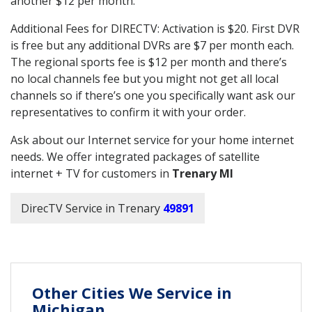
another $12 per month.
Additional Fees for DIRECTV: Activation is $20. First DVR
is free but any additional DVRs are $7 per month each.
The regional sports fee is $12 per month and there’s
no local channels fee but you might not get all local
channels so if there’s one you specifically want ask our
representatives to confirm it with your order.
Ask about our Internet service for your home internet
needs. We offer integrated packages of satellite
internet + TV for customers in
Trenary MI
DirecTV Service in Trenary
49891
Other Cities We Service in
Michigan