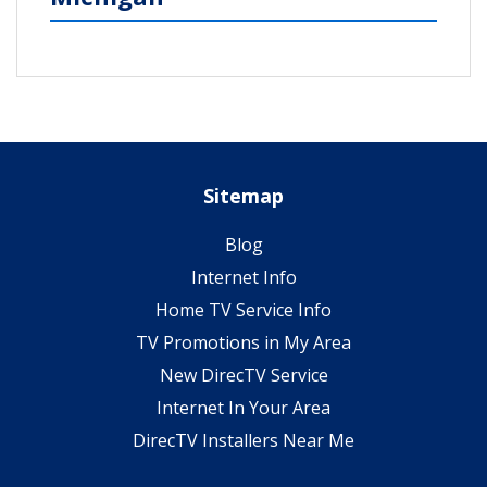
Sitemap
Blog
Internet Info
Home TV Service Info
TV Promotions in My Area
New DirecTV Service
Internet In Your Area
DirecTV Installers Near Me