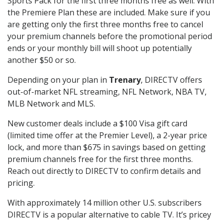
Sports Pack for the first three months free as well. With
the Premiere Plan these are included. Make sure if you
are getting only the first three months free to cancel
your premium channels before the promotional period
ends or your monthly bill will shoot up potentially
another $50 or so.
Depending on your plan in
Trenary
, DIRECTV offers
out-of-market NFL streaming, NFL Network, NBA TV,
MLB Network and MLS.
New customer deals include a $100 Visa gift card
(limited time offer at the Premier Level), a 2-year price
lock, and more than $675 in savings based on getting
premium channels free for the first three months.
Reach out directly to DIRECTV to confirm details and
pricing.
With approximately 14 million other U.S. subscribers
DIRECTV is a popular alternative to cable TV. It’s pricey