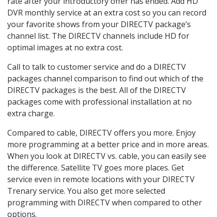
rate after your introductory offer has ended. Add HD
DVR monthly service at an extra cost so you can record
your favorite shows from your DIRECTV package’s
channel list. The DIRECTV channels include HD for
optimal images at no extra cost.
Call to talk to customer service and do a DIRECTV
packages channel comparison to find out which of the
DIRECTV packages is the best. All of the DIRECTV
packages come with professional installation at no
extra charge.
Compared to cable, DIRECTV offers you more. Enjoy
more programming at a better price and in more areas.
When you look at DIRECTV vs. cable, you can easily see
the difference. Satellite TV goes more places. Get
service even in remote locations with your DIRECTV
Trenary service. You also get more selected
programming with DIRECTV when compared to other
options.