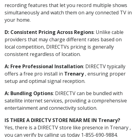
recording features that let you record multiple shows
simultaneously and watch them on any connected TV in
your home.
D: Consistent Pricing Across Regions
: Unlike cable
providers that may charge different rates based on
local competition, DIRECTVs pricing is generally
consistent regardless of location.
A: Free Professional Installation
: DIRECTV typically
offers a free pro install in
Trenary
, ensuring proper
setup and optimal signal reception.
A: Bundling Options
: DIRECTV can be bundled with
satellite internet services, providing a comprehensive
entertainment and connectivity solution.
IS THERE A DIRECTV STORE NEAR ME IN Trenary?
Yes, there is a DIRECTV store like presence in Trenary ,
you can verify by calling us today 1-855-690-9884.