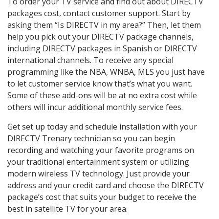
To order your TV service and find out about DIRECTV
packages cost, contact customer support. Start by
asking them “Is DIRECTV in my area?” Then, let them
help you pick out your DIRECTV package channels,
including DIRECTV packages in Spanish or DIRECTV
international channels. To receive any special
programming like the NBA, WNBA, MLS you just have
to let customer service know that’s what you want.
Some of these add-ons will be at no extra cost while
others will incur additional monthly service fees.
Get set up today and schedule installation with your
DIRECTV Trenary technician so you can begin
recording and watching your favorite programs on
your traditional entertainment system or utilizing
modern wireless TV technology. Just provide your
address and your credit card and choose the DIRECTV
package’s cost that suits your budget to receive the
best in satellite TV for your area.