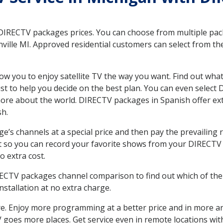
 DIRECTV packages prices. You can choose from multiple packa
ille MI. Approved residential customers can select from the
ow you to enjoy satellite TV the way you want. Find out wha
t to help you decide on the best plan. You can even select
 more about the world. DIRECTV packages in Spanish offer
sh.
’s channels at a special price and then pay the prevailing r
t so you can record your favorite shows from your DIRECTV 
o extra cost.
IRECTV packages channel comparison to find out which of the 
tallation at no extra charge.
. Enjoy more programming at a better price and in more ar
 TV goes more places. Get service even in remote locations wi