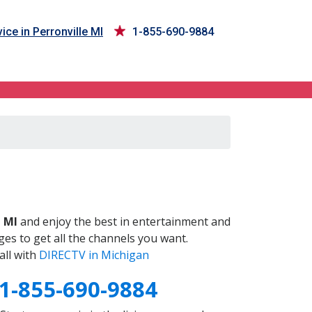
ice in Perronville MI
1-855-690-9884
I
, MI
and enjoy the best in entertainment and
es to get all the channels you want.
all with
DIRECTV in Michigan
1-855-690-9884