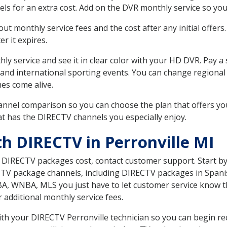
ls for an extra cost. Add on the DVR monthly service so you
 monthly service fees and the cost after any initial offers.
er it expires.
ly service and see it in clear color with your HD DVR. Pay a
 and international sporting events. You can change regional 
es come alive.
nnel comparison so you can choose the plan that offers yo
t has the DIRECTV channels you especially enjoy.
h DIRECTV in Perronville MI
t DIRECTV packages cost, contact customer support. Start b
CTV package channels, including DIRECTV packages in Spani
BA, WNBA, MLS you just have to let customer service know t
ur additional monthly service fees.
with your DIRECTV Perronville technician so you can begin r