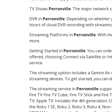
TV Shows
Perronville
: The major network sh
DVR in
Perronville
: Depending on whether yo
hours of cloud DVR recording with streamin
Streaming Platforms in
Perronville
: With t
more.
Getting Started in
Perronville
: You can ord
offered, choosing Connect via Satellite or I
service.
The streaming option includes a Gemini Air
streaming devices. To get started, you can
The streaming service in
Perronville
support
Fire TV Fire TV Cube, Fire TV Stick and Fire 
TV; Apple TV: Includes the 4th generation; 
the Roku 1 SE, Roku 2, Roku 3, Roku 4, No