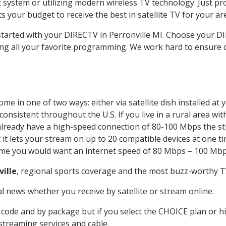
system or utilizing modern wireless TV technology. Just pr
 your budget to receive the best in satellite TV for your ar
 started with your DIRECTV in Perronville MI. Choose your 
ing all your favorite programming. We work hard to ensure 
me in one of two ways: either via satellite dish installed a
onsistent throughout the U.S. If you live in a rural area wi
ou already have a high-speed connection of 80-100 Mbps the st
it lets your stream on up to 20 compatible devices at one 
 time you would want an internet speed of 80 Mbps – 100 Mbp
ville
, regional sports coverage and the most buzz-worthy TV
 news whether you receive by satellite or stream online.
code and by package but if you select the CHOICE plan or hig
 streaming services and cable.