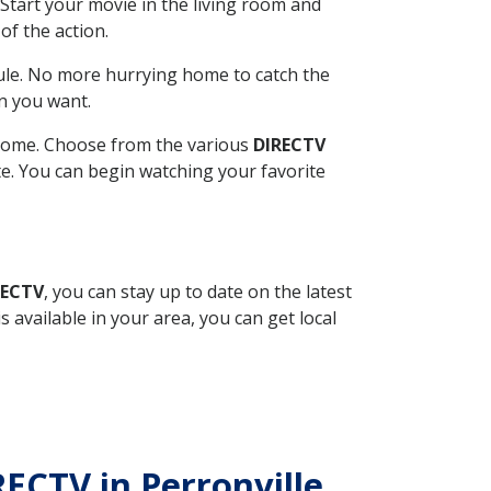
Start your movie in the living room and
of the action.
ule. No more hurrying home to catch the
n you want.
r home. Choose from the various
DIRECTV
ite. You can begin watching your favorite
RECTV
, you can stay up to date on the latest
available in your area, you can get local
RECTV in Perronville