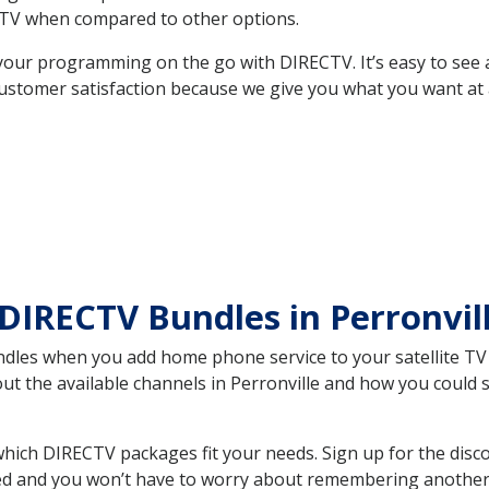
TV when compared to other options.
your programming on the go with DIRECTV. It’s easy to see
ustomer satisfaction because we give you what you want at 
DIRECTV Bundles in Perronvil
es when you add home phone service to your satellite TV se
out the available channels in Perronville and how you coul
hich DIRECTV packages fit your needs. Sign up for the disc
ed and you won’t have to worry about remembering another bi