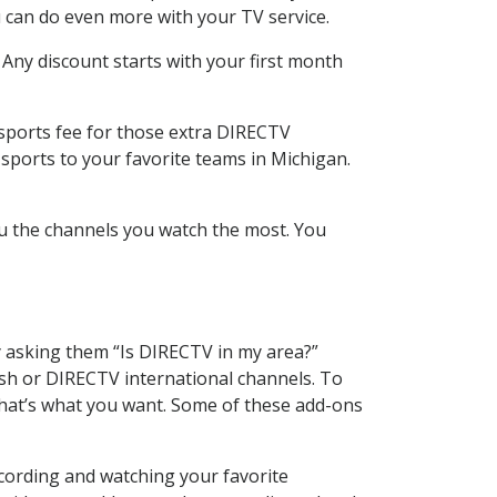
 can do even more with your TV service.
 Any discount starts with your first month
 sports fee for those extra DIRECTV
sports to your favorite teams in Michigan.
u the channels you watch the most. You
y asking them “Is DIRECTV in my area?”
sh or DIRECTV international channels. To
hat’s what you want. Some of these add-ons
ecording and watching your favorite