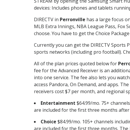
STREAM by opening the Samsung Smart Hub, 
devices: Includes phones and tablets runnin
DIRECTV in
Perronville
has a large focus on
MLB Extra Innings, NBA League Pass, Fox S
choose. You have to get the Choice Package o
Currently you can get the DIRECTV Sports P
sports networks (including pro football). Cho
All of the plan prices quoted below for
Perro
fee for the Advanced Receiver is an additio
into one service. The fee also lets you wa
access Pandora, On Demand, and apps. The fe
receivers cost $7 per month, and regional spo
Entertainment
$64.99/mo. 75+ channels
are included for the first three months afte
Choice
$84.99/mo. 105+ channels inclu
are included for the first three months. The 