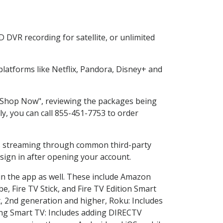
 DVR recording for satellite, or unlimited
atforms like Netflix, Pandora, Disney+ and
g "Shop Now", reviewing the packages being
ly, you can call 855-451-7753 to order
ess streaming through common third-party
sign in after opening your account.
in the app as well. These include Amazon
e, Fire TV Stick, and Fire TV Edition Smart
, 2nd generation and higher, Roku: Includes
ng Smart TV: Includes adding DIRECTV