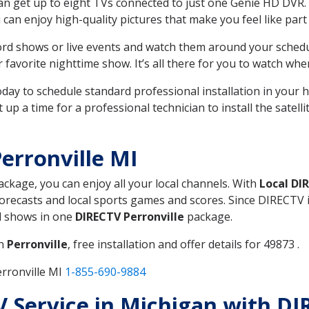
can get up to eight TVs connected to just one Genie HD DVR. 
u can enjoy high-quality pictures that make you feel like part 
rd shows or live events and watch them around your sched
avorite nighttime show. It’s all there for you to watch whe
today to schedule standard professional installation in you
p a time for a professional technician to install the satell
erronville MI
package, you can enjoy all your local channels. With
Local DI
recasts and local sports games and scores. Since DIRECTV is 
nd shows in one
DIRECTV Perronville
package.
in
Perronville
, free installation and offer details for 49873 .
rronville MI
1-855-690-9884
TV Service in Michigan with DI