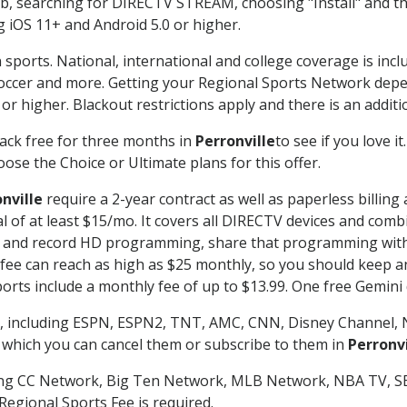
searching for DIRECTV STREAM, choosing "Install" and th
g iOS 11+ and Android 5.0 or higher.
 sports. National, international and college coverage is inc
occer and more. Getting your Regional Sports Network depe
r higher. Blackout restrictions apply and there is an additio
ack free for three months in
Perronville
to see if you love i
ose the Choice or Ultimate plans for this offer.
nville
require a 2-year contract as well as paperless billing
nal of at least $15/mo. It covers all DIRECTV devices and c
tch and record HD programming, share that programming wit
e can reach as high as $25 monthly, so you should keep an 
rts include a monthly fee of up to $13.99. One free Gemini de
, including ESPN, ESPN2, TNT, AMC, CNN, Disney Channel, 
r which you can cancel them or subscribe to them in
Perronvi
ding CC Network, Big Ten Network, MLB Network, NBA TV, 
Regional Sports Fee is required.