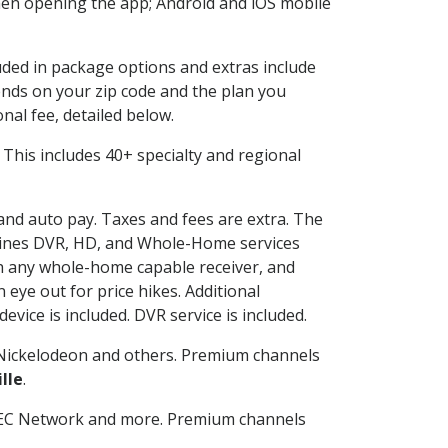
en opening the app; Android and iOS mobile
luded in package options and extras include
nds on your zip code and the plan you
nal fee, detailed below.
t. This includes 40+ specialty and regional
 and auto pay. Taxes and fees are extra. The
ombines DVR, HD, and Whole-Home services
h any whole-home capable receiver, and
eye out for price hikes. Additional
vice is included. DVR service is included.
Nickelodeon and others. Premium channels
lle
.
SEC Network and more. Premium channels