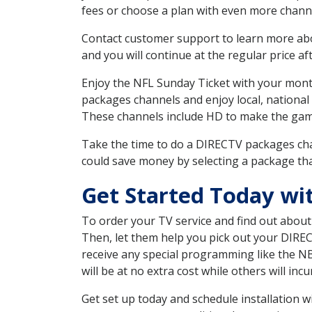
fees or choose a plan with even more channe
Contact customer support to learn more about
and you will continue at the regular price aft
Enjoy the NFL Sunday Ticket with your month
packages channels and enjoy local, national
These channels include HD to make the gam
Take the time to do a DIRECTV packages cha
could save money by selecting a package tha
Get Started Today wit
To order your TV service and find out abou
Then, let them help you pick out your DIRE
receive any special programming like the N
will be at no extra cost while others will inc
Get set up today and schedule installation 