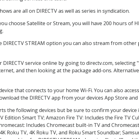
ows are all on DIRECTV as well as series in syndication.
u choose Satellite or Stream, you will have 200 hours of HD
g.
he DIRECTV STREAM option you can also stream from other pl
er DIRECTV service online by going to directv.com, selectin
nternet, and then looking at the package add-ons. Alternative
 device that connects to your home Wi-Fi. You can also acc
 download the DIRECTV app from your devices App Store and 
s the following devices but be sure to confirm your device 
TV Edition Smart TV; Amazon Fire TV: Includes the Fire TV Cub
Chromecast: Includes Chromecast built-in TV and Chromecast
n-4K Roku TV, 4K Roku TV, and Roku Smart Soundbar; Samsu