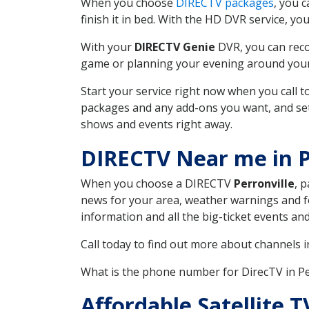
When you choose
DIRECTV packages
, you 
finish it in bed. With the HD DVR service, yo
With your
DIRECTV Genie
DVR, you can reco
game or planning your evening around your f
Start your service right now when you call 
packages and any add-ons you want, and set u
shows and events right away.
DIRECTV Near me in P
When you choose a DIRECTV
Perronville
, 
news for your area, weather warnings and fo
information and all the big-ticket events a
Call today to find out more about channels 
What is the phone number for DirecTV in Pe
Affordable Satellite 