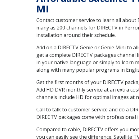
MI
Contact customer service to learn all about
many as 200 channels for DIRECTV in Perronv
installation around their schedule.
Add on a DIRECTV Genie or Genie Mini to all
get a complete DIRECTV packages channel lis
in your native language or simply to learn
along with many popular programs in Engli
Get the first months of your DIRECTV package
Add HD DVR monthly service at an extra cos
channels include HD for optimal images at n
Call to talk to customer service and do a D
DIRECTV packages come with professional ins
Compared to cable, DIRECTV offers you more
you can easily see the difference. Satellite