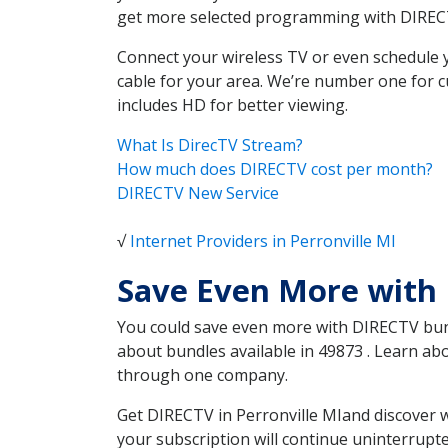
get more selected programming with DIREC
Connect your wireless TV or even schedule 
cable for your area. We’re number one for c
includes HD for better viewing.
What Is DirecTV Stream?
How much does DIRECTV cost per month?
DIRECTV New Service
√
Internet Providers in Perronville MI
Save Even More with 
You could save even more with DIRECTV bundl
about bundles available in 49873 . Learn ab
through one company.
Get DIRECTV in Perronville MIand discover w
your subscription will continue uninterrupt