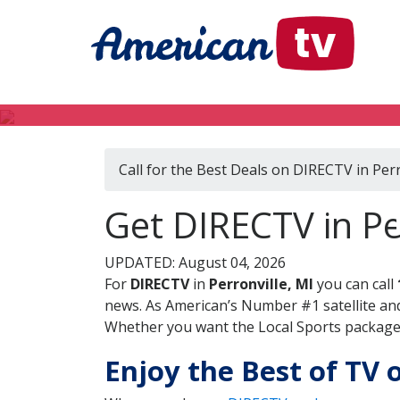
Call for the Best Deals on DIRECTV in Perr
Get DIRECTV in Pe
UPDATED: August 04, 2026
For
DIRECTV
in
Perronville, MI
you can call
news. As American’s Number #1 satellite and
Whether you want the Local Sports package, 
Enjoy the Best of TV