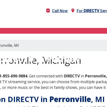
Call Now
For
DIRECTV
Serv
onville, MI
DIRECTV in Perronville, M
rronville, Michigan
1-855-690-9884
. Get connected with
DIRECTV
in
Perronville
 TV streaming service, you can choose from multiple packag
or more music or the best in family shows, you can have it 
 on DIRECTV in
Perronville
, MI