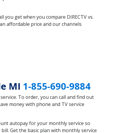
 all you get when you compare DIRECTV vs.
an affordable price and our channels
le MI
1-855-690-9884
rvice. To order, you can call and find out
d save money with phone and TV service
ount autopay for your monthly service so
ll. Get the basic plan with monthly service