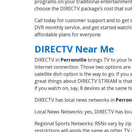
programs on your traditional entertainment 
choose the DIRECTV package’s cost that suits
Call today for customer support and to get
DVR monthly service, and get started watch
affordable plans for everyone.
DIRECTV Near Me
DIRECTV in
Perronville
brings TV to your ho
internet connection. Those two options are c
satellite dish option is the way to go. If y
great things about DIRECTV STREAM is that 
if you watch on, say, 8 devices at the same
DIRECTV has local news networks in
Perron
Local News Networks: yes, DIRECTV has local
Regional Sports Networks: RSNs vary by zip 
restrictions will apply the same as other TV