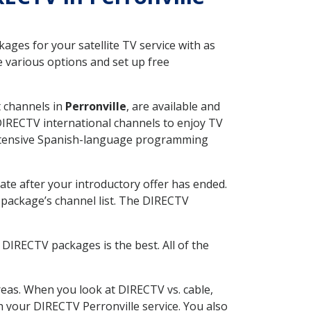
ges for your satellite TV service with as
 various options and set up free
t channels in
Perronville
, are available and
 DIRECTV international channels to enjoy TV
 extensive Spanish-language programming
ate after your introductory offer has ended.
package’s channel list. The DIRECTV
DIRECTV packages is the best. All of the
eas. When you look at DIRECTV vs. cable,
th your DIRECTV Perronville service. You also