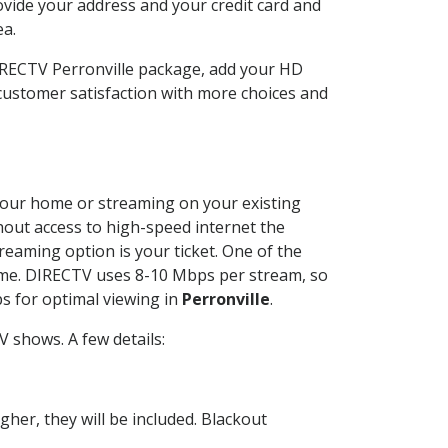
ovide your address and your credit card and
ea.
DIRECTV Perronville package, add your HD
customer satisfaction with more choices and
t your home or streaming on your existing
thout access to high-speed internet the
reaming option is your ticket. One of the
time. DIRECTV uses 8-10 Mbps per stream, so
s for optimal viewing in
Perronville
.
 shows. A few details:
her, they will be included. Blackout