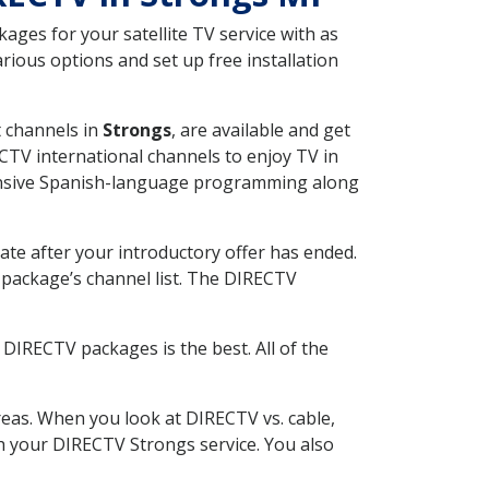
ges for your satellite TV service with as
ious options and set up free installation
t channels in
Strongs
, are available and get
CTV international channels to enjoy TV in
tensive Spanish-language programming along
ate after your introductory offer has ended.
package’s channel list. The DIRECTV
DIRECTV packages is the best. All of the
eas. When you look at DIRECTV vs. cable,
ith your DIRECTV Strongs service. You also