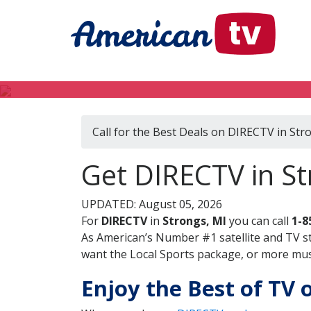
Call for the Best Deals on DIRECTV in Str
Get DIRECTV in St
UPDATED: August 05, 2026
For
DIRECTV
in
Strongs, MI
you can call
1-8
As American’s Number #1 satellite and TV s
want the Local Sports package, or more music
Enjoy the Best of TV