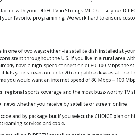
t started with your DIRECTV in Strongs MI. Choose your DI
all your favorite programming. We work hard to ensure custo
in one of two ways: either via satellite dish installed at yo
onsistent throughout the U.S. If you live in a rural area wi
ou already have a high-speed connection of 80-100 Mbps the st
it lets your stream on up to 20 compatible devices at one 
 time you would want an internet speed of 80 Mbps – 100 Mbp
s
, regional sports coverage and the most buzz-worthy TV sh
 news whether you receive by satellite or stream online.
code and by package but if you select the CHOICE plan or hig
 streaming services and cable.