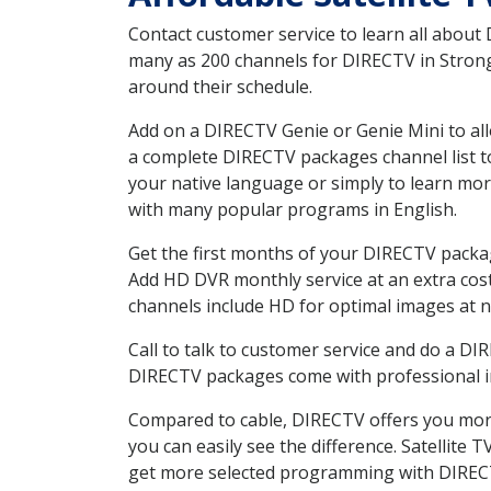
Contact customer service to learn all about
many as 200 channels for DIRECTV in Strongs
around their schedule.
Add on a DIRECTV Genie or Genie Mini to all
a complete DIRECTV packages channel list to
your native language or simply to learn m
with many popular programs in English.
Get the first months of your DIRECTV package
Add HD DVR monthly service at an extra cos
channels include HD for optimal images at n
Call to talk to customer service and do a D
DIRECTV packages come with professional ins
Compared to cable, DIRECTV offers you more
you can easily see the difference. Satellite
get more selected programming with DIREC