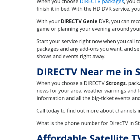
When you choose
DIRECTV packages
, you 
finish it in bed. With the HD DVR service, yo
With your
DIRECTV Genie
DVR, you can reco
game or planning your evening around your f
Start your service right now when you call 
packages and any add-ons you want, and set u
shows and events right away.
DIRECTV Near me in 
When you choose a DIRECTV
Strongs
, pack
news for your area, weather warnings and fo
information and all the big-ticket events a
Call today to find out more about channels 
What is the phone number for DirecTV in S
Affordable Satellite 