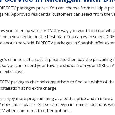
 DIRECTV packages prices. You can choose from multiple packa
 MI. Approved residential customers can select from the var
ow you to enjoy satellite TV the way you want. Find out wha
 help you decide on the best plan. You can even select DIRE
ore about the world. DIRECTV packages in Spanish offer ex
’s channels at a special price and then pay the prevailing r
t so you can record your favorite shows from your DIRECTV 
o extra cost.
IRECTV packages channel comparison to find out which of the 
tallation at no extra charge.
. Enjoy more programming at a better price and in more ar
 TV goes more places. Get service even in remote locations w
TV when compared to other options.