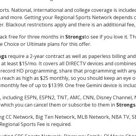
orts. National, international and college coverage is includ
 and more. Getting your Regional Sports Network depends o
. Blackout restrictions apply and there is an additional fee,
ack free for three months in
Strongs
to see if you love it. 
 Choice or Ultimate plans for this offer.
ngs
require a 2-year contract as well as paperless billing an
of at least $15/mo. It covers all DIRECTV devices and combi
nd record HD programming, share that programming with any
each as high as $25 monthly, so you should keep an eye out 
monthly fee of up to $13.99. One free Gemini device is includ
, including ESPN, ESPN2, TNT, AMC, CNN, Disney Channel, 
r which you can cancel them or subscribe to them in
Strongs
ding CC Network, Big Ten Network, MLB Network, NBA TV, 
Regional Sports Fee is required.