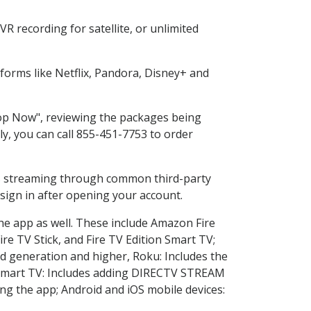
R recording for satellite, or unlimited
orms like Netflix, Pandora, Disney+ and
Shop Now", reviewing the packages being
ly, you can call 855-451-7753 to order
ess streaming through common third-party
sign in after opening your account.
the app as well. These include Amazon Fire
ire TV Stick, and Fire TV Edition Smart TV;
d generation and higher, Roku: Includes the
Smart TV: Includes adding DIRECTV STREAM
g the app; Android and iOS mobile devices: