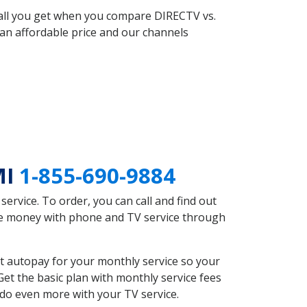
 all you get when you compare DIRECTV vs.
an affordable price and our channels
MI
1-855-690-9884
rvice. To order, you can call and find out
ave money with phone and TV service through
t autopay for your monthly service so your
et the basic plan with monthly service fees
 do even more with your TV service.