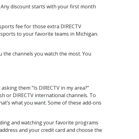
 Any discount starts with your first month
 sports fee for those extra DIRECTV
sports to your favorite teams in Michigan.
u the channels you watch the most. You
y asking them “Is DIRECTV in my area?”
sh or DIRECTV international channels. To
hat’s what you want. Some of these add-ons
ording and watching your favorite programs
 address and your credit card and choose the