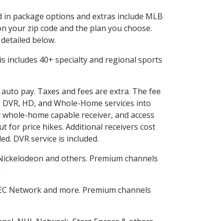
ed in package options and extras include MLB
n your zip code and the plan you choose.
 detailed below.
This includes 40+ specialty and regional sports
d auto pay. Taxes and fees are extra. The fee
nes DVR, HD, and Whole-Home services into
 whole-home capable receiver, and access
for price hikes. Additional receivers cost
ed. DVR service is included.
Nickelodeon and others. Premium channels
.
SEC Network and more. Premium channels