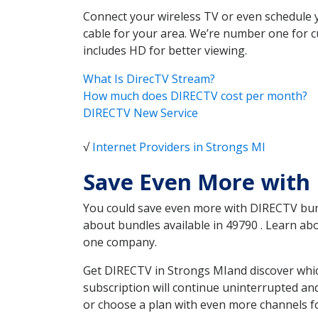
Connect your wireless TV or even schedule 
cable for your area. We’re number one for c
includes HD for better viewing.
What Is DirecTV Stream?
How much does DIRECTV cost per month?
DIRECTV New Service
√
Internet Providers in Strongs MI
Save Even More with 
You could save even more with DIRECTV bundl
about bundles available in 49790 . Learn a
one company.
Get DIRECTV in Strongs MIand discover whic
subscription will continue uninterrupted an
or choose a plan with even more channels fo