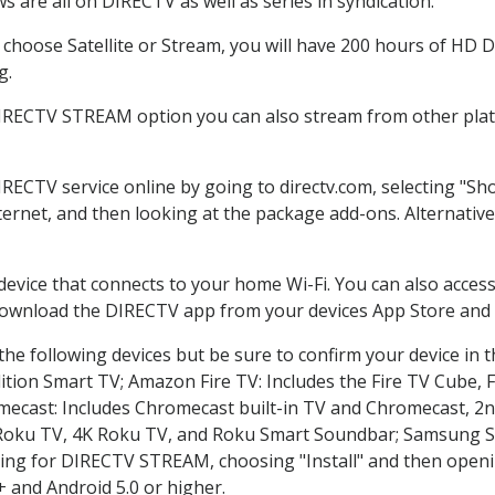
 are all on DIRECTV as well as series in syndication.
hoose Satellite or Stream, you will have 200 hours of HD DV
g.
DIRECTV STREAM option you can also stream from other platf
IRECTV service online by going to directv.com, selecting "
nternet, and then looking at the package add-ons. Alternative
 device that connects to your home Wi-Fi. You can also acc
 download the DIRECTV app from your devices App Store and 
he following devices but be sure to confirm your device in 
dition Smart TV; Amazon Fire TV: Includes the Fire TV Cube, F
mecast: Includes Chromecast built-in TV and Chromecast, 2n
K Roku TV, 4K Roku TV, and Roku Smart Soundbar; Samsung 
g for DIRECTV STREAM, choosing "Install" and then openin
 and Android 5.0 or higher.