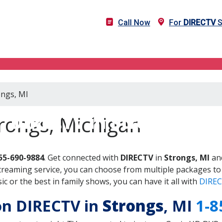
Call Now
For
DIRECTV
S
ongs, MI
DIRECTV in Strongs, MI
rongs, Michigan
55-690-9884
. Get connected with
DIRECTV
in
Strongs, MI
and
treaming service, you can choose from multiple packages to
 or the best in family shows, you can have it all with
DIREC
 on DIRECTV in
Strongs
, MI
1-8