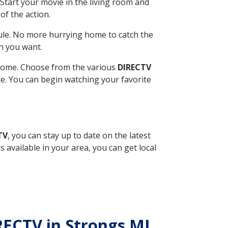
Start your movie in the living room and
of the action.
ule. No more hurrying home to catch the
n you want.
r home. Choose from the various
DIRECTV
ite. You can begin watching your favorite
TV
, you can stay up to date on the latest
available in your area, you can get local
IRECTV in Strongs MI