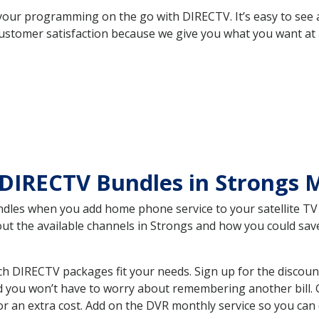
your programming on the go with DIRECTV. It’s easy to see
ustomer satisfaction because we give you what you want at 
DIRECTV Bundles in Strongs 
es when you add home phone service to your satellite TV se
bout the available channels in Strongs and how you could s
h DIRECTV packages fit your needs. Sign up for the discoun
d you won’t have to worry about remembering another bill. G
r an extra cost. Add on the DVR monthly service so you can