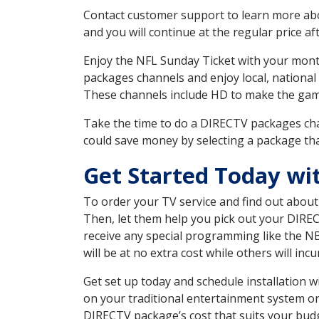
Contact customer support to learn more about
and you will continue at the regular price aft
Enjoy the NFL Sunday Ticket with your month
packages channels and enjoy local, national
These channels include HD to make the gam
Take the time to do a DIRECTV packages cha
could save money by selecting a package tha
Get Started Today wi
To order your TV service and find out abou
Then, let them help you pick out your DIRE
receive any special programming like the N
will be at no extra cost while others will inc
Get set up today and schedule installation
on your traditional entertainment system or
DIRECTV package’s cost that suits your budge