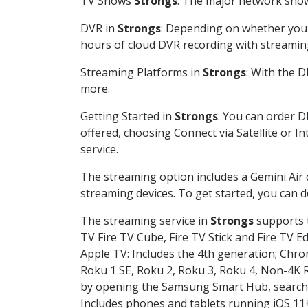
TV Shows
Strongs
: The major network shows
DVR in
Strongs
: Depending on whether you c
hours of cloud DVR recording with streamin
Streaming Platforms in
Strongs
: With the 
more.
Getting Started in
Strongs
: You can order D
offered, choosing Connect via Satellite or I
service.
The streaming option includes a Gemini Air
streaming devices. To get started, you can
The streaming service in
Strongs
supports t
TV Fire TV Cube, Fire TV Stick and Fire TV E
Apple TV: Includes the 4th generation; Chro
Roku 1 SE, Roku 2, Roku 3, Roku 4, Non-4
by opening the Samsung Smart Hub, searchin
Includes phones and tablets running iOS 11+