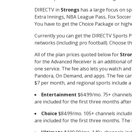
DIRECTV in
Strongs
has a large focus on sp
Extra Innings, NBA League Pass, Fox Soccer
You have to get the Choice Package or higher
Currently you can get the DIRECTV Sports P
networks (including pro football). Choose the
All of the plan prices quoted below for
Stro
for the Advanced Receiver is an additional 
one service. The fee also lets you watch a
Pandora, On Demand, and apps. The fee can r
$7 per month, and regional sports include a 
Entertainment
$64.99/mo. 75+ channels
are included for the first three months afte
Choice
$84.99/mo. 105+ channels inclu
are included for the first three months. The 