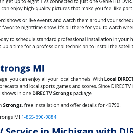
can get up to eight TVs connected to just one Genie HD DVR. 
u can enjoy high-quality pictures that make you feel like part 
rd shows or live events and watch them around your sched
avorite nighttime show. It’s all there for you to watch whe
today to schedule standard professional installation in you
p a time for a professional technician to install the satell
Strongs MI
age, you can enjoy all your local channels. With
Local DIREC
recasts and local sports games and scores. Since DIRECTV is 
nd shows in one
DIRECTV Strongs
package.
in
Strongs
, free installation and offer details for 49790 .
trongs MI
1-855-690-9884
TV Service in Michigan with D