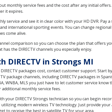
 monthly service fees and the cost after any initial offers.
er it expires.
ly service and see it in clear color with your HD DVR. Pay a
 and international sporting events. You can change regional 
es come alive.
nnel comparison so you can choose the plan that offers yo
t has the DIRECTV channels you especially enjoy.
th DIRECTV in Strongs MI
t DIRECTV packages cost, contact customer support. Start b
CTV package channels, including DIRECTV packages in Spani
BA, WNBA, MLS you just have to let customer service know t
ur additional monthly service fees.
 with your DIRECTV Strongs technician so you can begin rec
 utilizing modern wireless TV technology. Just provide your
t to receive the best in satellite TV for your area.