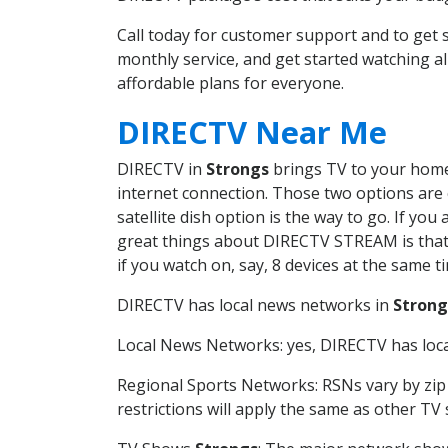
Call today for customer support and to ge
monthly service, and get started watching 
affordable plans for everyone.
DIRECTV Near Me
DIRECTV in
Strongs
brings TV to your home 
internet connection. Those two options are c
satellite dish option is the way to go. If y
great things about DIRECTV STREAM is that 
if you watch on, say, 8 devices at the same
DIRECTV has local news networks in
Strong
Local News Networks: yes, DIRECTV has local
Regional Sports Networks: RSNs vary by zip 
restrictions will apply the same as other TV