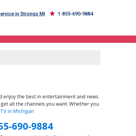
ervice in Strongs MI
1-855-690-9884
 enjoy the best in entertainment and news.
 get all the channels you want. Whether you
TV in Michigan
55-690-9884