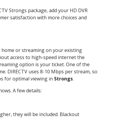
RECTV Strongs package, add your HD DVR
mer satisfaction with more choices and
ur home or streaming on your existing
thout access to high-speed internet the
reaming option is your ticket. One of the
time. DIRECTV uses 8-10 Mbps per stream, so
s for optimal viewing in
Strongs
.
ows. A few details:
her, they will be included. Blackout