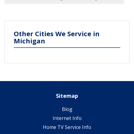
Other Cities We Service in
Michigan
Sitemap
Blog
Internet Info
Home TV Service Info