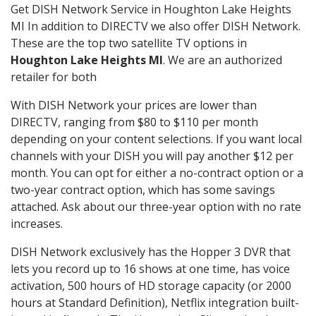
Get DISH Network Service in Houghton Lake Heights
MI In addition to DIRECTV we also offer DISH Network.
These are the top two satellite TV options in
Houghton Lake Heights MI
. We are an authorized
retailer for both
With DISH Network your prices are lower than
DIRECTV, ranging from $80 to $110 per month
depending on your content selections. If you want local
channels with your DISH you will pay another $12 per
month. You can opt for either a no-contract option or a
two-year contract option, which has some savings
attached. Ask about our three-year option with no rate
increases.
DISH Network exclusively has the Hopper 3 DVR that
lets you record up to 16 shows at one time, has voice
activation, 500 hours of HD storage capacity (or 2000
hours at Standard Definition), Netflix integration built-