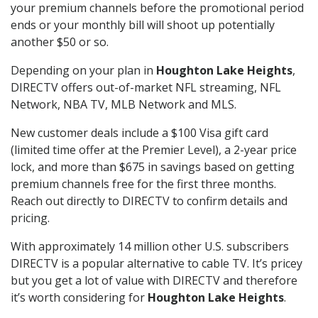
your premium channels before the promotional period
ends or your monthly bill will shoot up potentially
another $50 or so.
Depending on your plan in
Houghton Lake Heights
,
DIRECTV offers out-of-market NFL streaming, NFL
Network, NBA TV, MLB Network and MLS.
New customer deals include a $100 Visa gift card
(limited time offer at the Premier Level), a 2-year price
lock, and more than $675 in savings based on getting
premium channels free for the first three months.
Reach out directly to DIRECTV to confirm details and
pricing.
With approximately 14 million other U.S. subscribers
DIRECTV is a popular alternative to cable TV. It’s pricey
but you get a lot of value with DIRECTV and therefore
it’s worth considering for
Houghton Lake Heights
.