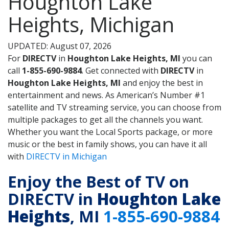
Houghton Lake
Heights, Michigan
UPDATED: August 07, 2026
For
DIRECTV
in
Houghton Lake Heights, MI
you can
call
1-855-690-9884
. Get connected with
DIRECTV
in
Houghton Lake Heights, MI
and enjoy the best in
entertainment and news. As American’s Number #1
satellite and TV streaming service, you can choose from
multiple packages to get all the channels you want.
Whether you want the Local Sports package, or more
music or the best in family shows, you can have it all
with
DIRECTV in Michigan
Enjoy the Best of TV on
DIRECTV in
Houghton Lake
Heights
, MI
1-855-690-9884