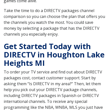
games come alive.
Take the time to do a DIRECTV packages channel
comparison so you can choose the plan that offers you
the channels you watch the most. You could save
money by selecting a package that has the DIRECTV
channels you especially enjoy.
Get Started Today with
DIRECTV in Houghton Lake
Heights MI
To order your TV service and find out about DIRECTV
packages cost, contact customer support. Start by
asking them “Is DIRECTV in my area?” Then, let them
help you pick out your DIRECTV package channels,
including DIRECTV packages in Spanish or DIRECTV
international channels. To receive any special
programming like the NBA, WNBA, MLS you just have