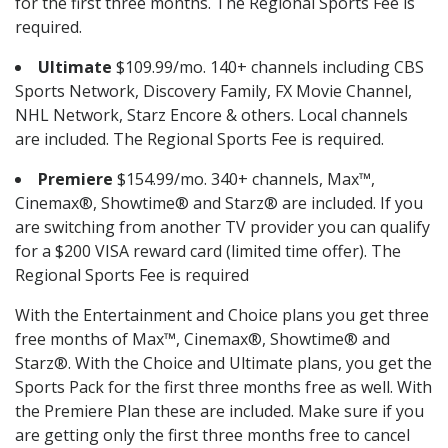
for the first three months. The Regional Sports Fee is
required.
Ultimate
$109.99/mo. 140+ channels including CBS
Sports Network, Discovery Family, FX Movie Channel,
NHL Network, Starz Encore & others. Local channels
are included. The Regional Sports Fee is required.
Premiere
$154.99/mo. 340+ channels, Max™,
Cinemax®, Showtime® and Starz® are included. If you
are switching from another TV provider you can qualify
for a $200 VISA reward card (limited time offer). The
Regional Sports Fee is required
With the Entertainment and Choice plans you get three
free months of Max™, Cinemax®, Showtime® and
Starz®. With the Choice and Ultimate plans, you get the
Sports Pack for the first three months free as well. With
the Premiere Plan these are included. Make sure if you
are getting only the first three months free to cancel