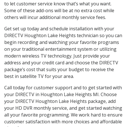
to let customer service know that’s what you want.
Some of these add-ons will be at no extra cost while
others will incur additional monthly service fees.
Get set up today and schedule installation with your
DIRECTV Houghton Lake Heights technician so you can
begin recording and watching your favorite programs
on your traditional entertainment system or utilizing
modern wireless TV technology. Just provide your
address and your credit card and choose the DIRECTV
package’s cost that suits your budget to receive the
best in satellite TV for your area.
Call today for customer support and to get started with
your DIRECTV in Houghton Lake Heights MI. Choose
your DIRECTV Houghton Lake Heights package, add
your HD DVR monthly service, and get started watching
all your favorite programming. We work hard to ensure
customer satisfaction with more choices and affordable