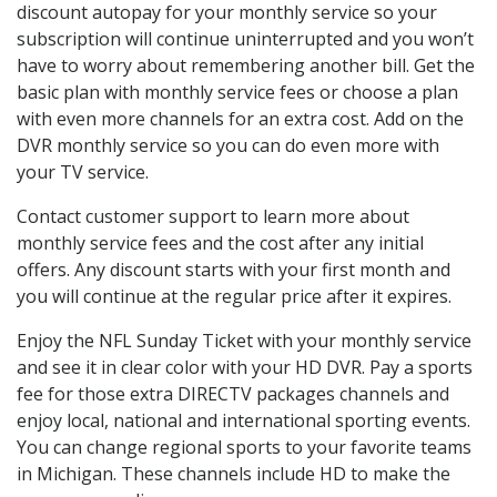
discount autopay for your monthly service so your
subscription will continue uninterrupted and you won’t
have to worry about remembering another bill. Get the
basic plan with monthly service fees or choose a plan
with even more channels for an extra cost. Add on the
DVR monthly service so you can do even more with
your TV service.
Contact customer support to learn more about
monthly service fees and the cost after any initial
offers. Any discount starts with your first month and
you will continue at the regular price after it expires.
Enjoy the NFL Sunday Ticket with your monthly service
and see it in clear color with your HD DVR. Pay a sports
fee for those extra DIRECTV packages channels and
enjoy local, national and international sporting events.
You can change regional sports to your favorite teams
in Michigan. These channels include HD to make the