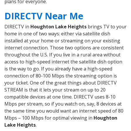
plans for everyone.
DIRECTV Near Me
DIRECTV in
Houghton Lake Heights
brings TV to your
home in one of two ways: either via satellite dish
installed at your home or streaming on your existing
internet connection. Those two options are consistent
throughout the U.S. If you live in a rural area without
access to high-speed internet the satellite dish option
is the way to go. If you already have a high-speed
connection of 80-100 Mbps the streaming option is
your ticket. One of the great things about DIRECTV
STREAM is that it lets your stream on up to 20
compatible devices at one time. DIRECTV uses 8-10
Mbps per stream, so if you watch on, say, 8 devices at
the same time you would want an internet speed of 80
Mbps – 100 Mbps for optimal viewing in
Houghton
Lake Heights
.