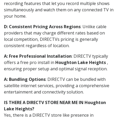
recording features that let you record multiple shows
simultaneously and watch them on any connected TV in
your home.
D: Consistent Pricing Across Regions
: Unlike cable
providers that may charge different rates based on
local competition, DIRECTVs pricing is generally
consistent regardless of location.
A: Free Professional Installation
: DIRECTV typically
offers a free pro install in
Houghton Lake Heights
,
ensuring proper setup and optimal signal reception.
A: Bundling Options
: DIRECTV can be bundled with
satellite internet services, providing a comprehensive
entertainment and connectivity solution.
IS THERE A DIRECTV STORE NEAR ME IN Houghton
Lake Heights?
Yes, there is a DIRECTV store like presence in