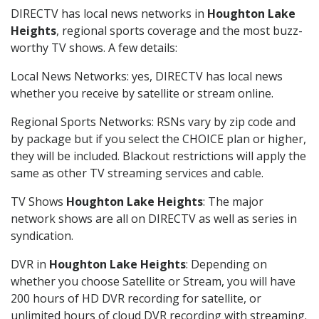
DIRECTV has local news networks in
Houghton Lake
Heights
, regional sports coverage and the most buzz-
worthy TV shows. A few details:
Local News Networks: yes, DIRECTV has local news
whether you receive by satellite or stream online.
Regional Sports Networks: RSNs vary by zip code and
by package but if you select the CHOICE plan or higher,
they will be included. Blackout restrictions will apply the
same as other TV streaming services and cable.
TV Shows
Houghton Lake Heights
: The major
network shows are all on DIRECTV as well as series in
syndication.
DVR in
Houghton Lake Heights
: Depending on
whether you choose Satellite or Stream, you will have
200 hours of HD DVR recording for satellite, or
unlimited hours of cloud DVR recording with streaming.