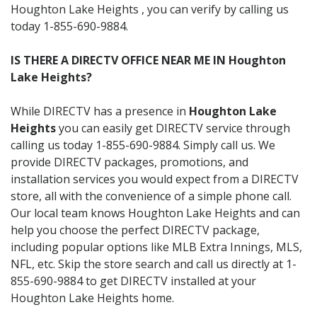
Houghton Lake Heights , you can verify by calling us
today 1-855-690-9884.
IS THERE A DIRECTV OFFICE NEAR ME IN Houghton
Lake Heights?
While DIRECTV has a presence in
Houghton Lake
Heights
you can easily get DIRECTV service through
calling us today 1-855-690-9884. Simply call us. We
provide DIRECTV packages, promotions, and
installation services you would expect from a DIRECTV
store, all with the convenience of a simple phone call.
Our local team knows Houghton Lake Heights and can
help you choose the perfect DIRECTV package,
including popular options like MLB Extra Innings, MLS,
NFL, etc. Skip the store search and call us directly at 1-
855-690-9884 to get DIRECTV installed at your
Houghton Lake Heights home.