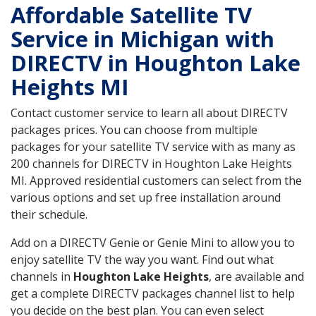
Affordable Satellite TV
Service in Michigan with
DIRECTV in Houghton Lake
Heights MI
Contact customer service to learn all about DIRECTV
packages prices. You can choose from multiple
packages for your satellite TV service with as many as
200 channels for DIRECTV in Houghton Lake Heights
MI. Approved residential customers can select from the
various options and set up free installation around
their schedule.
Add on a DIRECTV Genie or Genie Mini to allow you to
enjoy satellite TV the way you want. Find out what
channels in
Houghton Lake Heights
, are available and
get a complete DIRECTV packages channel list to help
you decide on the best plan. You can even select