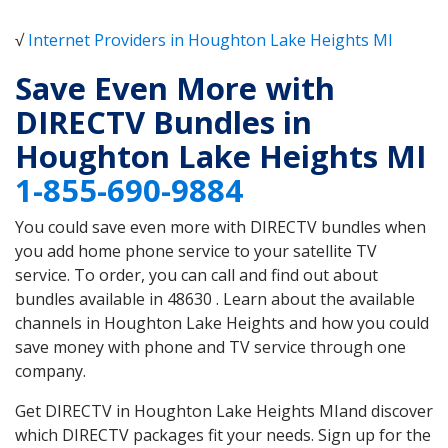
√
Internet Providers in Houghton Lake Heights MI
Save Even More with
DIRECTV Bundles in
Houghton Lake Heights MI
1-855-690-9884
You could save even more with DIRECTV bundles when
you add home phone service to your satellite TV
service. To order, you can call and find out about
bundles available in 48630 . Learn about the available
channels in Houghton Lake Heights and how you could
save money with phone and TV service through one
company.
Get DIRECTV in Houghton Lake Heights MIand discover
which DIRECTV packages fit your needs. Sign up for the