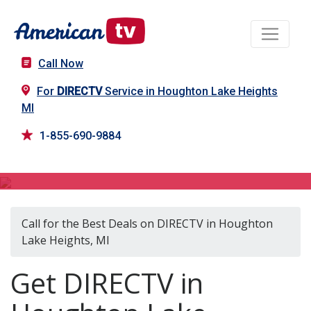
Call Now
For
DIRECTV
Service in Houghton Lake Heights
MI
1-855-690-9884
DIRECTV in Houghton Lake Heights, MI
Call for the Best Deals on DIRECTV in Houghton
Lake Heights, MI
Get DIRECTV in