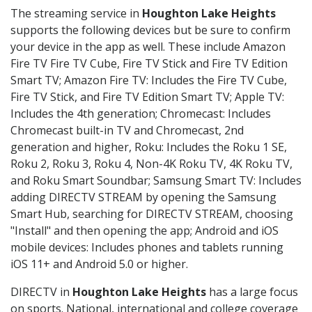
The streaming service in
Houghton Lake Heights
supports the following devices but be sure to confirm
your device in the app as well. These include Amazon
Fire TV Fire TV Cube, Fire TV Stick and Fire TV Edition
Smart TV; Amazon Fire TV: Includes the Fire TV Cube,
Fire TV Stick, and Fire TV Edition Smart TV; Apple TV:
Includes the 4th generation; Chromecast: Includes
Chromecast built-in TV and Chromecast, 2nd
generation and higher, Roku: Includes the Roku 1 SE,
Roku 2, Roku 3, Roku 4, Non-4K Roku TV, 4K Roku TV,
and Roku Smart Soundbar; Samsung Smart TV: Includes
adding DIRECTV STREAM by opening the Samsung
Smart Hub, searching for DIRECTV STREAM, choosing
"Install" and then opening the app; Android and iOS
mobile devices: Includes phones and tablets running
iOS 11+ and Android 5.0 or higher.
DIRECTV in
Houghton Lake Heights
has a large focus
on sports. National, international and college coverage