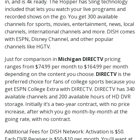
in, and is 4k ready. The Hopper has Sling technology
included that lets you watch your live programs and
recorded shows on the go. You get 300 available
channels for sports, movies, entertainment, news, local
channels, international channels and more. DISH comes
with ESPN, Disney Channel, and other popular
channels like HGTV.
Just for comparison in
Michigan DIRECTV
pricing
ranges from $74.99 per month to $164.99 per month
depending on the content you choose.
DIRECTV
is the
preferred choice for fans of college sports because you
get ESPN College Extra with DIRECTV. DIRECTV has 340
available channels and 200 available hours of HD DVR
storage. Initially it’s a two-year contract, with no price
increase, after which you go month-by-month at the
going rate, with no contract.
Additional Fees for DISH Network: Activation is $50.
Each DVR Receiver is $50-$10 per month. You’ll want at