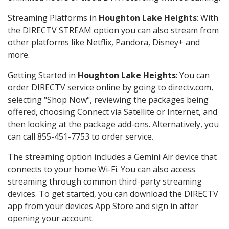
Streaming Platforms in
Houghton Lake Heights
: With
the DIRECTV STREAM option you can also stream from
other platforms like Netflix, Pandora, Disney+ and
more.
Getting Started in
Houghton Lake Heights
: You can
order DIRECTV service online by going to directv.com,
selecting "Shop Now", reviewing the packages being
offered, choosing Connect via Satellite or Internet, and
then looking at the package add-ons. Alternatively, you
can call 855-451-7753 to order service.
The streaming option includes a Gemini Air device that
connects to your home Wi-Fi. You can also access
streaming through common third-party streaming
devices. To get started, you can download the DIRECTV
app from your devices App Store and sign in after
opening your account.