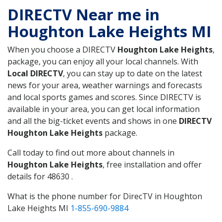
DIRECTV Near me in
Houghton Lake Heights MI
When you choose a DIRECTV
Houghton Lake Heights
,
package, you can enjoy all your local channels. With
Local DIRECTV
, you can stay up to date on the latest
news for your area, weather warnings and forecasts
and local sports games and scores. Since DIRECTV is
available in your area, you can get local information
and all the big-ticket events and shows in one
DIRECTV
Houghton Lake Heights
package.
Call today to find out more about channels in
Houghton Lake Heights
, free installation and offer
details for 48630 .
What is the phone number for DirecTV in Houghton
Lake Heights MI
1-855-690-9884