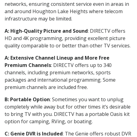
networks, ensuring consistent service even in areas in
and around Houghton Lake Heights where telecom
infrastructure may be limited.
A: High-Quality Picture and Sound
: DIRECTV offers
HD and 4K programming, providing excellent picture
quality comparable to or better than other TV services.
A: Extensive Channel Lineup and More Free
Premium Channels
: DIRECTV offers up to 340
channels, including premium networks, sports
packages and international programming. Some
premium channels are included free.
B: Portable Option
: Sometimes you want to unplug
completely while away but for other times it’s desirable
to bring TV with you. DIRECTV has a portable Oasis kit
option for camping, RVing, or boating.
C: Genie DVR is Included
: The Genie offers robust DVR