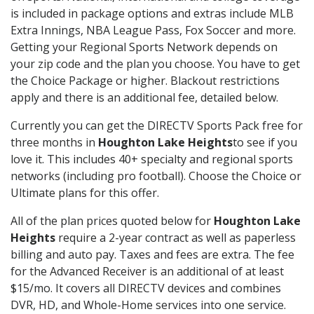
is included in package options and extras include MLB
Extra Innings, NBA League Pass, Fox Soccer and more.
Getting your Regional Sports Network depends on
your zip code and the plan you choose. You have to get
the Choice Package or higher. Blackout restrictions
apply and there is an additional fee, detailed below.
Currently you can get the DIRECTV Sports Pack free for
three months in
Houghton Lake Heights
to see if you
love it. This includes 40+ specialty and regional sports
networks (including pro football). Choose the Choice or
Ultimate plans for this offer.
All of the plan prices quoted below for
Houghton Lake
Heights
require a 2-year contract as well as paperless
billing and auto pay. Taxes and fees are extra. The fee
for the Advanced Receiver is an additional of at least
$15/mo. It covers all DIRECTV devices and combines
DVR, HD, and Whole-Home services into one service.