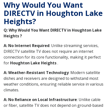
Why Would You Want
DIRECTV in Houghton Lake
Heights?
Q: Why Would You Want DIRECTV in Houghton Lake
Heights ?
A: No Internet Required
: Unlike streaming services,
DIRECTV satellite TV does not require an internet
connection for its core functionality, making it perfect
for
Houghton Lake Heights
.
A: Weather-Resistant Technology
: Modern satellite
dishes and receivers are designed to withstand most
weather conditions, ensuring reliable service in various
climates.
A: No Reliance on Local Infrastructure
: Unlike cable
or fiber, satellite TV does not depend on ground-based