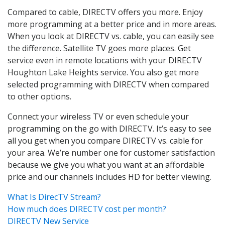
Compared to cable, DIRECTV offers you more. Enjoy
more programming at a better price and in more areas.
When you look at DIRECTV vs. cable, you can easily see
the difference. Satellite TV goes more places. Get
service even in remote locations with your DIRECTV
Houghton Lake Heights service. You also get more
selected programming with DIRECTV when compared
to other options.
Connect your wireless TV or even schedule your
programming on the go with DIRECTV. It’s easy to see
all you get when you compare DIRECTV vs. cable for
your area. We’re number one for customer satisfaction
because we give you what you want at an affordable
price and our channels includes HD for better viewing.
What Is DirecTV Stream?
How much does DIRECTV cost per month?
DIRECTV New Service