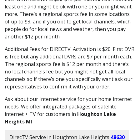
least one and might be ok with one or you might want
more. There’s a regional sports fee in some locations
of up to $3, and if you opt to get local channels, which
people do for local news and weather, then you pay
another $12 per month.
Additional Fees for DIRECTV: Activation is $20. First DVR
is free but any additional DVRs are $7 per month each.
The regional sports fee is $12 per month and there’s
no local channels fee but you might not get all local
channels so if there’s one you specifically want ask our
representatives to confirm it with your order.
Ask about our Internet service for your home internet
needs. We offer integrated packages of satellite
internet + TV for customers in
Houghton Lake
Heights MI
DirecTV Service in Houghton Lake Heights
48630