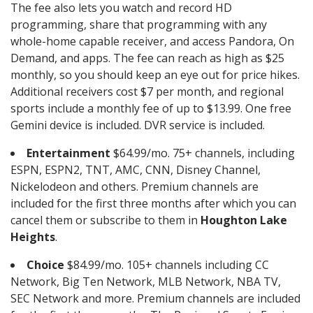
The fee also lets you watch and record HD
programming, share that programming with any
whole-home capable receiver, and access Pandora, On
Demand, and apps. The fee can reach as high as $25
monthly, so you should keep an eye out for price hikes.
Additional receivers cost $7 per month, and regional
sports include a monthly fee of up to $13.99. One free
Gemini device is included. DVR service is included.
Entertainment
$64.99/mo. 75+ channels, including
ESPN, ESPN2, TNT, AMC, CNN, Disney Channel,
Nickelodeon and others. Premium channels are
included for the first three months after which you can
cancel them or subscribe to them in
Houghton Lake
Heights
.
Choice
$84.99/mo. 105+ channels including CC
Network, Big Ten Network, MLB Network, NBA TV,
SEC Network and more. Premium channels are included