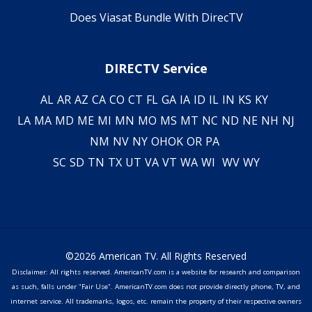
Does Viasat Bundle With DirecTV
DIRECTV Service
AL
AR
AZ
CA
CO
CT
FL
GA
IA
ID
IL
IN
KS
KY
LA
MA
MD
ME
MI
MN
MO
MS
MT
NC
ND
NE
NH
NJ
NM
NV
NY
OH
OK
OR
PA
SC
SD
TN
TX
UT
VA
VT
WA
WI
WV
WY
©2026 American TV. All Rights Reserved
Disclaimer: All rights reserved. AmericanTV.com is a website for research and comparison
as such, falls under "Fair Use". AmericanTV.com does not provide directly phone, TV, and
internet service. All trademarks, logos, etc. remain the property of their respective owners