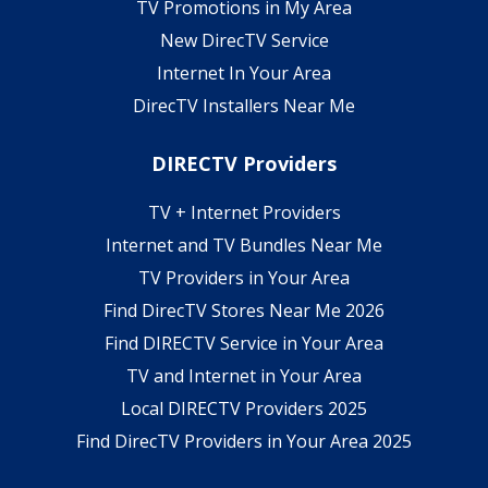
TV Promotions in My Area
New DirecTV Service
Internet In Your Area
DirecTV Installers Near Me
DIRECTV Providers
TV + Internet Providers
Internet and TV Bundles Near Me
TV Providers in Your Area
Find DirecTV Stores Near Me 2026
Find DIRECTV Service in Your Area
TV and Internet in Your Area
Local DIRECTV Providers 2025
Find DirecTV Providers in Your Area 2025