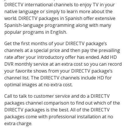
DIRECTV international channels to enjoy TV in your
native language or simply to learn more about the
world. DIRECTV packages in Spanish offer extensive
Spanish-language programming along with many
popular programs in English.
Get the first months of your DIRECTV package’s
channels at a special price and then pay the prevailing
rate after your introductory offer has ended. Add HD
DVR monthly service at an extra cost so you can record
your favorite shows from your DIRECTV package’s
channel list. The DIRECTV channels include HD for
optimal images at no extra cost.
Call to talk to customer service and do a DIRECTV
packages channel comparison to find out which of the
DIRECTV packages is the best. All of the DIRECTV
packages come with professional installation at no
extra charge.