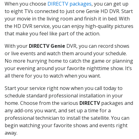
When you choose
DIRECTV packages
, you can get up
to eight TVs connected to just one Genie HD DVR. Start
your movie in the living room and finish it in bed. With
the HD DVR service, you can enjoy high-quality pictures
that make you feel like part of the action.
With your
DIRECTV Genie
DVR, you can record shows
or live events and watch them around your schedule.
No more hurrying home to catch the game or planning
your evening around your favorite nighttime show. It’s
all there for you to watch when you want.
Start your service right now when you call today to
schedule standard professional installation in your
home. Choose from the various
DIRECTV
packages and
any add-ons you want, and set up a time for a
professional technician to install the satellite. You can
begin watching your favorite shows and events right
away.