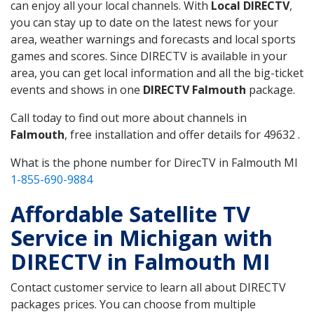
can enjoy all your local channels. With
Local DIRECTV
,
you can stay up to date on the latest news for your
area, weather warnings and forecasts and local sports
games and scores. Since DIRECTV is available in your
area, you can get local information and all the big-ticket
events and shows in one
DIRECTV Falmouth
package.
Call today to find out more about channels in
Falmouth
, free installation and offer details for 49632 .
What is the phone number for DirecTV in Falmouth MI
1-855-690-9884
Affordable Satellite TV
Service in Michigan with
DIRECTV in Falmouth MI
Contact customer service to learn all about DIRECTV
packages prices. You can choose from multiple