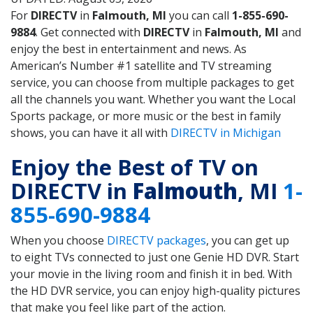
For
DIRECTV
in
Falmouth, MI
you can call
1-855-690-
9884
. Get connected with
DIRECTV
in
Falmouth, MI
and
enjoy the best in entertainment and news. As
American’s Number #1 satellite and TV streaming
service, you can choose from multiple packages to get
all the channels you want. Whether you want the Local
Sports package, or more music or the best in family
shows, you can have it all with
DIRECTV in Michigan
Enjoy the Best of TV on
DIRECTV in
Falmouth
, MI
1-
855-690-9884
When you choose
DIRECTV packages
, you can get up
to eight TVs connected to just one Genie HD DVR. Start
your movie in the living room and finish it in bed. With
the HD DVR service, you can enjoy high-quality pictures
that make you feel like part of the action.