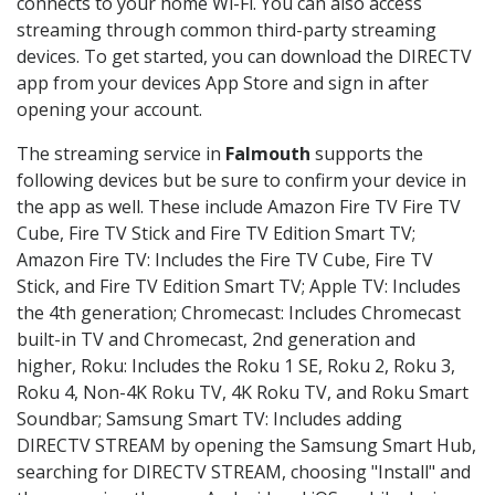
connects to your home Wi-Fi. You can also access
streaming through common third-party streaming
devices. To get started, you can download the DIRECTV
app from your devices App Store and sign in after
opening your account.
The streaming service in
Falmouth
supports the
following devices but be sure to confirm your device in
the app as well. These include Amazon Fire TV Fire TV
Cube, Fire TV Stick and Fire TV Edition Smart TV;
Amazon Fire TV: Includes the Fire TV Cube, Fire TV
Stick, and Fire TV Edition Smart TV; Apple TV: Includes
the 4th generation; Chromecast: Includes Chromecast
built-in TV and Chromecast, 2nd generation and
higher, Roku: Includes the Roku 1 SE, Roku 2, Roku 3,
Roku 4, Non-4K Roku TV, 4K Roku TV, and Roku Smart
Soundbar; Samsung Smart TV: Includes adding
DIRECTV STREAM by opening the Samsung Smart Hub,
searching for DIRECTV STREAM, choosing "Install" and