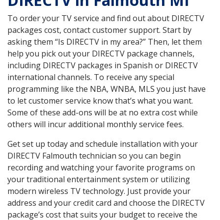
DIRECTV in Falmouth MI
To order your TV service and find out about DIRECTV
packages cost, contact customer support. Start by
asking them “Is DIRECTV in my area?” Then, let them
help you pick out your DIRECTV package channels,
including DIRECTV packages in Spanish or DIRECTV
international channels. To receive any special
programming like the NBA, WNBA, MLS you just have
to let customer service know that’s what you want.
Some of these add-ons will be at no extra cost while
others will incur additional monthly service fees.
Get set up today and schedule installation with your
DIRECTV Falmouth technician so you can begin
recording and watching your favorite programs on
your traditional entertainment system or utilizing
modern wireless TV technology. Just provide your
address and your credit card and choose the DIRECTV
package’s cost that suits your budget to receive the