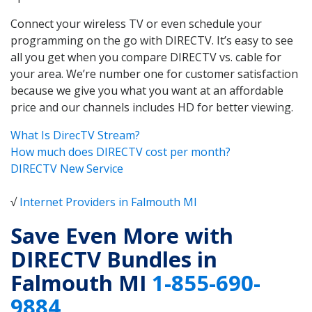
Connect your wireless TV or even schedule your
programming on the go with DIRECTV. It’s easy to see
all you get when you compare DIRECTV vs. cable for
your area. We’re number one for customer satisfaction
because we give you what you want at an affordable
price and our channels includes HD for better viewing.
What Is DirecTV Stream?
How much does DIRECTV cost per month?
DIRECTV New Service
√
Internet Providers in Falmouth MI
Save Even More with
DIRECTV Bundles in
Falmouth MI
1-855-690-
9884