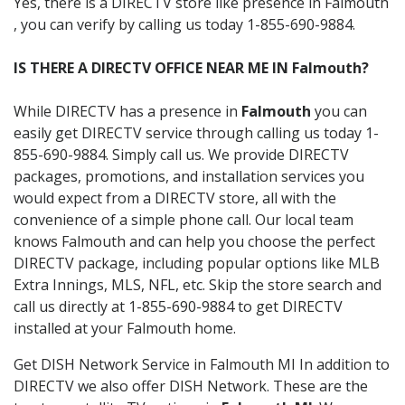
Yes, there is a DIRECTV store like presence in Falmouth
, you can verify by calling us today 1-855-690-9884.
IS THERE A DIRECTV OFFICE NEAR ME IN Falmouth?
While DIRECTV has a presence in
Falmouth
you can
easily get DIRECTV service through calling us today 1-
855-690-9884. Simply call us. We provide DIRECTV
packages, promotions, and installation services you
would expect from a DIRECTV store, all with the
convenience of a simple phone call. Our local team
knows Falmouth and can help you choose the perfect
DIRECTV package, including popular options like MLB
Extra Innings, MLS, NFL, etc. Skip the store search and
call us directly at 1-855-690-9884 to get DIRECTV
installed at your Falmouth home.
Get DISH Network Service in Falmouth MI In addition to
DIRECTV we also offer DISH Network. These are the