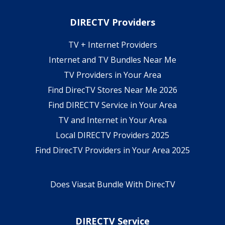
DIRECTV Providers
TV + Internet Providers
Internet and TV Bundles Near Me
TV Providers in Your Area
Find DirecTV Stores Near Me 2026
Find DIRECTV Service in Your Area
TV and Internet in Your Area
Local DIRECTV Providers 2025
Find DirecTV Providers in Your Area 2025
Does Viasat Bundle With DirecTV
DIRECTV Service