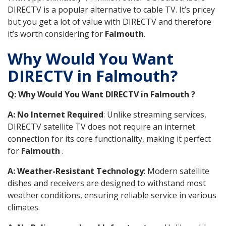
DIRECTV is a popular alternative to cable TV. It’s pricey
but you get a lot of value with DIRECTV and therefore
it’s worth considering for
Falmouth
.
Why Would You Want
DIRECTV in Falmouth?
Q: Why Would You Want DIRECTV in Falmouth ?
A: No Internet Required
: Unlike streaming services,
DIRECTV satellite TV does not require an internet
connection for its core functionality, making it perfect
for
Falmouth
.
A: Weather-Resistant Technology
: Modern satellite
dishes and receivers are designed to withstand most
weather conditions, ensuring reliable service in various
climates.