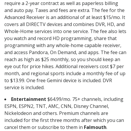
require a 2-year contract as well as paperless billing
and auto pay. Taxes and fees are extra. The fee for the
Advanced Receiver is an additional of at least $15/mo. It
covers all DIRECTV devices and combines DVR, HD, and
Whole-Home services into one service. The fee also lets
you watch and record HD programming, share that
programming with any whole-home capable receiver,
and access Pandora, On Demand, and apps. The fee can
reach as high as $25 monthly, so you should keep an
eye out for price hikes. Additional receivers cost $7 per
month, and regional sports include a monthly fee of up
to $13.99. One free Gemini device is included. DVR
service is included.
Entertainment
$64.99/mo. 75+ channels, including
ESPN, ESPN2, TNT, AMC, CNN, Disney Channel,
Nickelodeon and others. Premium channels are
included for the first three months after which you can
cancel them or subscribe to them in
Falmouth
.