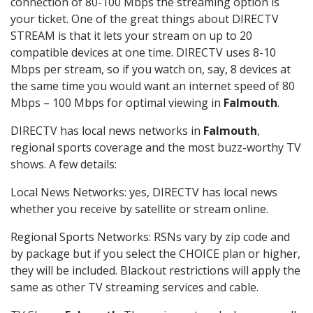
connection of 80-100 Mbps the streaming option is
your ticket. One of the great things about DIRECTV
STREAM is that it lets your stream on up to 20
compatible devices at one time. DIRECTV uses 8-10
Mbps per stream, so if you watch on, say, 8 devices at
the same time you would want an internet speed of 80
Mbps – 100 Mbps for optimal viewing in
Falmouth
.
DIRECTV has local news networks in
Falmouth
,
regional sports coverage and the most buzz-worthy TV
shows. A few details:
Local News Networks: yes, DIRECTV has local news
whether you receive by satellite or stream online.
Regional Sports Networks: RSNs vary by zip code and
by package but if you select the CHOICE plan or higher,
they will be included. Blackout restrictions will apply the
same as other TV streaming services and cable.