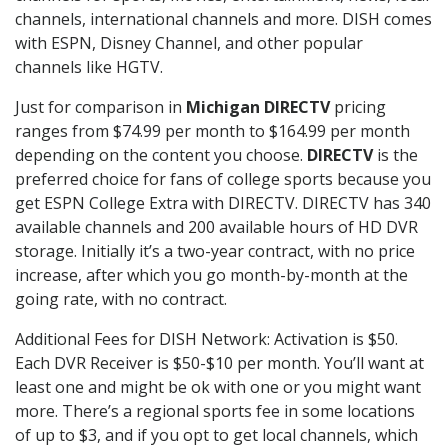
channels, international channels and more. DISH comes
with ESPN, Disney Channel, and other popular
channels like HGTV.
Just for comparison in
Michigan DIRECTV
pricing
ranges from $74.99 per month to $164.99 per month
depending on the content you choose.
DIRECTV
is the
preferred choice for fans of college sports because you
get ESPN College Extra with DIRECTV. DIRECTV has 340
available channels and 200 available hours of HD DVR
storage. Initially it’s a two-year contract, with no price
increase, after which you go month-by-month at the
going rate, with no contract.
Additional Fees for DISH Network: Activation is $50.
Each DVR Receiver is $50-$10 per month. You’ll want at
least one and might be ok with one or you might want
more. There’s a regional sports fee in some locations
of up to $3, and if you opt to get local channels, which