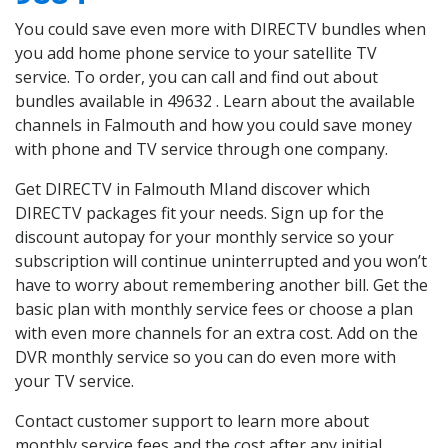
You could save even more with DIRECTV bundles when
you add home phone service to your satellite TV
service. To order, you can call and find out about
bundles available in 49632 . Learn about the available
channels in Falmouth and how you could save money
with phone and TV service through one company.
Get DIRECTV in Falmouth MIand discover which
DIRECTV packages fit your needs. Sign up for the
discount autopay for your monthly service so your
subscription will continue uninterrupted and you won’t
have to worry about remembering another bill. Get the
basic plan with monthly service fees or choose a plan
with even more channels for an extra cost. Add on the
DVR monthly service so you can do even more with
your TV service.
Contact customer support to learn more about
monthly service fees and the cost after any initial