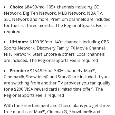
Choice
$84.99/mo. 105+ channels including CC
Network, Big Ten Network, MLB Network, NBA TV,
SEC Network and more. Premium channels are included
for the first three months. The Regional Sports Fee is
required.
Ultimate
$109.99/mo. 140+ channels including CBS
Sports Network, Discovery Family, FX Movie Channel,
NHL Network, Starz Encore & others. Local channels
are included. The Regional Sports Fee is required.
Premiere
$154.99/mo. 340+ channels, Max™,
Cinemax®, Showtime® and Starz® are included. If you
are switching from another TV provider you can qualify
for a $200 VISA reward card (limited time offer). The
Regional Sports Fee is required
With the Entertainment and Choice plans you get three
free months of Max™, Cinemax®, Showtime® and