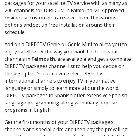
packages for your satellite TV service with as many as
200 channels for DIRECTV in Falmouth MI. Approved
residential customers can select from the various
options and set up free installation around their
schedule.
Add on a DIRECTV Genie or Genie Mini to allow you to
enjoy satellite TV the way you want. Find out what
channels in
Falmouth
, are available and get a complete
DIRECTV packages channel list to help you decide on
the best plan. You can even select DIRECTV
international channels to enjoy TV in your native
language or simply to learn more about the world.
DIRECTV packages in Spanish offer extensive Spanish-
language programming along with many popular
programs in English.
Get the first months of your DIRECTV package’s
channels at a special price and then pay the prevailing