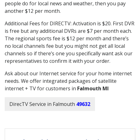
people do for local news and weather, then you pay
another $12 per month.
Additional Fees for DIRECTV: Activation is $20. First DVR
is free but any additional DVRs are $7 per month each.
The regional sports fee is $12 per month and there’s
no local channels fee but you might not get all local
channels so if there’s one you specifically want ask our
representatives to confirm it with your order.
Ask about our Internet service for your home internet
needs. We offer integrated packages of satellite
internet + TV for customers in
Falmouth MI
DirecTV Service in Falmouth
49632