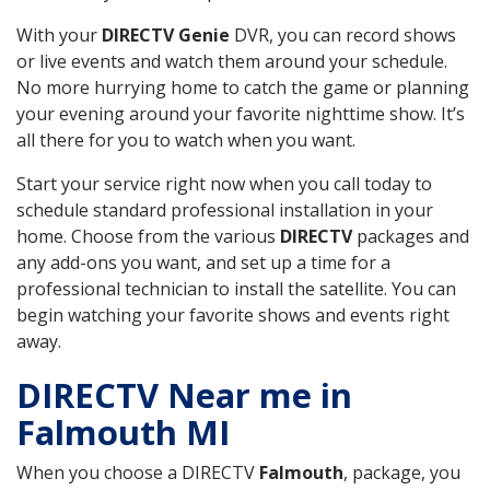
With your
DIRECTV Genie
DVR, you can record shows
or live events and watch them around your schedule.
No more hurrying home to catch the game or planning
your evening around your favorite nighttime show. It’s
all there for you to watch when you want.
Start your service right now when you call today to
schedule standard professional installation in your
home. Choose from the various
DIRECTV
packages and
any add-ons you want, and set up a time for a
professional technician to install the satellite. You can
begin watching your favorite shows and events right
away.
DIRECTV Near me in
Falmouth MI
When you choose a DIRECTV
Falmouth
, package, you