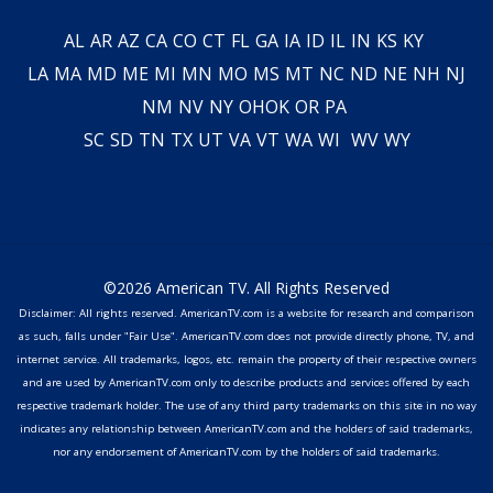
AL
AR
AZ
CA
CO
CT
FL
GA
IA
ID
IL
IN
KS
KY
LA
MA
MD
ME
MI
MN
MO
MS
MT
NC
ND
NE
NH
NJ
NM
NV
NY
OH
OK
OR
PA
SC
SD
TN
TX
UT
VA
VT
WA
WI
WV
WY
©2026 American TV. All Rights Reserved
Disclaimer: All rights reserved. AmericanTV.com is a website for research and comparison
as such, falls under "Fair Use". AmericanTV.com does not provide directly phone, TV, and
internet service. All trademarks, logos, etc. remain the property of their respective owners
and are used by AmericanTV.com only to describe products and services offered by each
respective trademark holder. The use of any third party trademarks on this site in no way
indicates any relationship between AmericanTV.com and the holders of said trademarks,
nor any endorsement of AmericanTV.com by the holders of said trademarks.