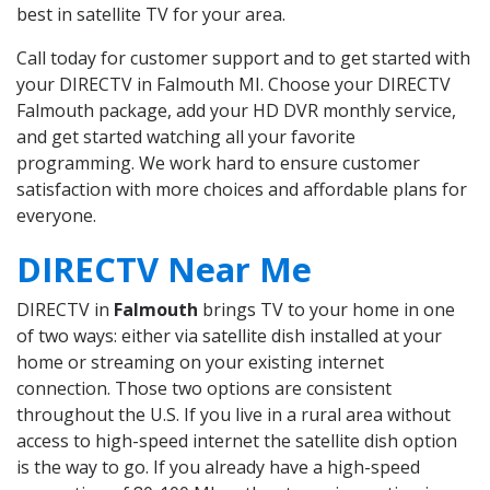
best in satellite TV for your area.
Call today for customer support and to get started with
your DIRECTV in Falmouth MI. Choose your DIRECTV
Falmouth package, add your HD DVR monthly service,
and get started watching all your favorite
programming. We work hard to ensure customer
satisfaction with more choices and affordable plans for
everyone.
DIRECTV Near Me
DIRECTV in
Falmouth
brings TV to your home in one
of two ways: either via satellite dish installed at your
home or streaming on your existing internet
connection. Those two options are consistent
throughout the U.S. If you live in a rural area without
access to high-speed internet the satellite dish option
is the way to go. If you already have a high-speed