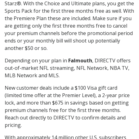
Starz®. With the Choice and Ultimate plans, you get the
Sports Pack for the first three months free as well. With
the Premiere Plan these are included. Make sure if you
are getting only the first three months free to cancel
your premium channels before the promotional period
ends or your monthly bill will shoot up potentially
another $50 or so.
Depending on your plan in
Falmouth
, DIRECTV offers
out-of-market NFL streaming, NFL Network, NBA TV,
MLB Network and MLS.
New customer deals include a $100 Visa gift card
(limited time offer at the Premier Level), a 2-year price
lock, and more than $675 in savings based on getting
premium channels free for the first three months.
Reach out directly to DIRECTV to confirm details and
pricing.
With approximately 14 million other U.S. subscribers