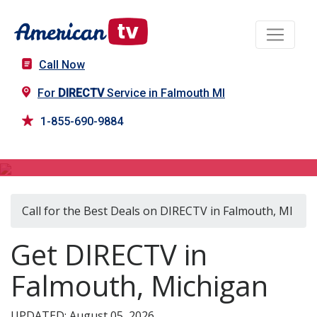
Call Now
For
DIRECTV
Service in Falmouth MI
1-855-690-9884
DIRECTV in Falmouth, MI
Call for the Best Deals on DIRECTV in Falmouth, MI
Get DIRECTV in
Falmouth, Michigan
UPDATED: August 05, 2026