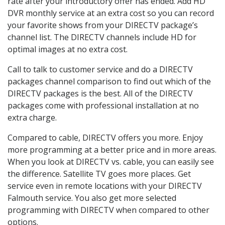
rate after your introductory offer has ended. Add HD
DVR monthly service at an extra cost so you can record
your favorite shows from your DIRECTV package’s
channel list. The DIRECTV channels include HD for
optimal images at no extra cost.
Call to talk to customer service and do a DIRECTV
packages channel comparison to find out which of the
DIRECTV packages is the best. All of the DIRECTV
packages come with professional installation at no
extra charge.
Compared to cable, DIRECTV offers you more. Enjoy
more programming at a better price and in more areas.
When you look at DIRECTV vs. cable, you can easily see
the difference. Satellite TV goes more places. Get
service even in remote locations with your DIRECTV
Falmouth service. You also get more selected
programming with DIRECTV when compared to other
options.