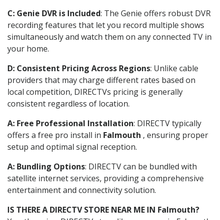
C: Genie DVR is Included
: The Genie offers robust DVR
recording features that let you record multiple shows
simultaneously and watch them on any connected TV in
your home.
D: Consistent Pricing Across Regions
: Unlike cable
providers that may charge different rates based on
local competition, DIRECTVs pricing is generally
consistent regardless of location.
A: Free Professional Installation
: DIRECTV typically
offers a free pro install in
Falmouth
, ensuring proper
setup and optimal signal reception.
A: Bundling Options
: DIRECTV can be bundled with
satellite internet services, providing a comprehensive
entertainment and connectivity solution.
IS THERE A DIRECTV STORE NEAR ME IN Falmouth?