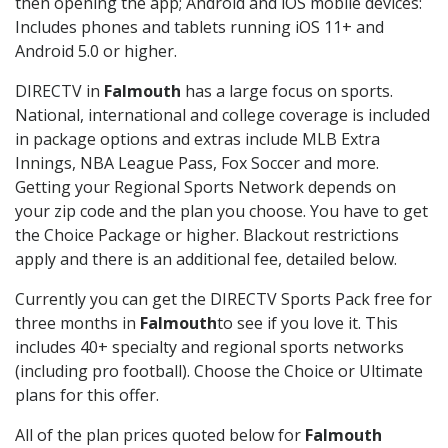
then opening the app; Android and iOS mobile devices:
Includes phones and tablets running iOS 11+ and
Android 5.0 or higher.
DIRECTV in
Falmouth
has a large focus on sports.
National, international and college coverage is included
in package options and extras include MLB Extra
Innings, NBA League Pass, Fox Soccer and more.
Getting your Regional Sports Network depends on
your zip code and the plan you choose. You have to get
the Choice Package or higher. Blackout restrictions
apply and there is an additional fee, detailed below.
Currently you can get the DIRECTV Sports Pack free for
three months in
Falmouth
to see if you love it. This
includes 40+ specialty and regional sports networks
(including pro football). Choose the Choice or Ultimate
plans for this offer.
All of the plan prices quoted below for
Falmouth