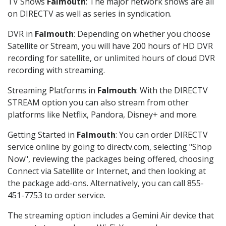
TV Shows
Falmouth
: The major network shows are all
on DIRECTV as well as series in syndication.
DVR in
Falmouth
: Depending on whether you choose
Satellite or Stream, you will have 200 hours of HD DVR
recording for satellite, or unlimited hours of cloud DVR
recording with streaming.
Streaming Platforms in
Falmouth
: With the DIRECTV
STREAM option you can also stream from other
platforms like Netflix, Pandora, Disney+ and more.
Getting Started in
Falmouth
: You can order DIRECTV
service online by going to directv.com, selecting "Shop
Now", reviewing the packages being offered, choosing
Connect via Satellite or Internet, and then looking at
the package add-ons. Alternatively, you can call 855-
451-7753 to order service.
The streaming option includes a Gemini Air device that