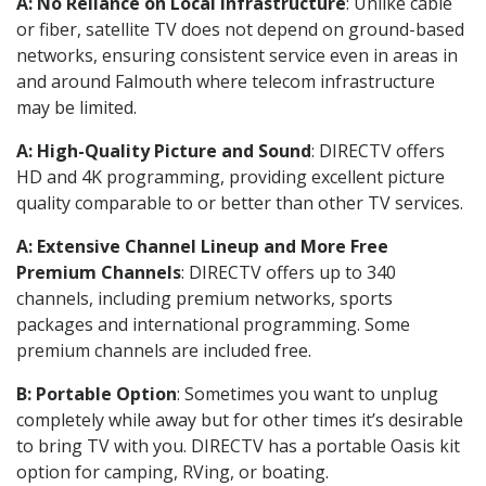
A: No Reliance on Local Infrastructure
: Unlike cable
or fiber, satellite TV does not depend on ground-based
networks, ensuring consistent service even in areas in
and around Falmouth where telecom infrastructure
may be limited.
A: High-Quality Picture and Sound
: DIRECTV offers
HD and 4K programming, providing excellent picture
quality comparable to or better than other TV services.
A: Extensive Channel Lineup and More Free
Premium Channels
: DIRECTV offers up to 340
channels, including premium networks, sports
packages and international programming. Some
premium channels are included free.
B: Portable Option
: Sometimes you want to unplug
completely while away but for other times it’s desirable
to bring TV with you. DIRECTV has a portable Oasis kit
option for camping, RVing, or boating.