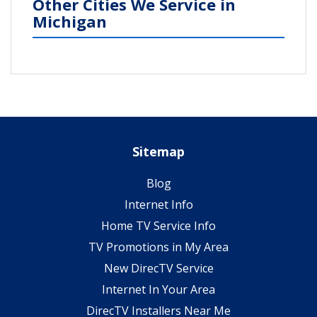
Other Cities We Service in
Michigan
Sitemap
Blog
Internet Info
Home TV Service Info
TV Promotions in My Area
New DirecTV Service
Internet In Your Area
DirecTV Installers Near Me