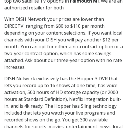
top two satellite TV options in
Falmouth MI
. We are an
authorized retailer for both
With DISH Network your prices are lower than
DIRECTV, ranging from $80 to $110 per month
depending on your content selections. If you want local
channels with your DISH you will pay another $12 per
month. You can opt for either a no-contract option or a
two-year contract option, which has some savings
attached. Ask about our three-year option with no rate
increases.
DISH Network exclusively has the Hopper 3 DVR that
lets you record up to 16 shows at one time, has voice
activation, 500 hours of HD storage capacity (or 2000
hours at Standard Definition), Netflix integration built-
in, and is 4k ready. The Hopper has Sling technology
included that lets you watch your live programs and
recorded shows on the go. You get 300 available
channels for sports, movies, entertainment, news, local