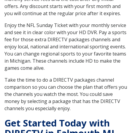
offers. Any discount starts with your first month and
you will continue at the regular price after it expires.
Enjoy the NFL Sunday Ticket with your monthly service
and see it in clear color with your HD DVR. Pay a sports
fee for those extra DIRECTV packages channels and
enjoy local, national and international sporting events.
You can change regional sports to your favorite teams
in Michigan. These channels include HD to make the
games come alive.
Take the time to do a DIRECTV packages channel
comparison so you can choose the plan that offers you
the channels you watch the most. You could save
money by selecting a package that has the DIRECTV
channels you especially enjoy.
Get Started Today with