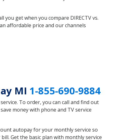
 all you get when you compare DIRECTV vs.
an affordable price and our channels
Bay MI
1-855-690-9884
rvice. To order, you can call and find out
d save money with phone and TV service
count autopay for your monthly service so
ll. Get the basic plan with monthly service