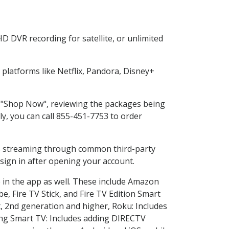
D DVR recording for satellite, or unlimited
latforms like Netflix, Pandora, Disney+
ng "Shop Now", reviewing the packages being
ly, you can call 855-451-7753 to order
ess streaming through common third-party
sign in after opening your account.
 in the app as well. These include Amazon
e, Fire TV Stick, and Fire TV Edition Smart
, 2nd generation and higher, Roku: Includes
ng Smart TV: Includes adding DIRECTV