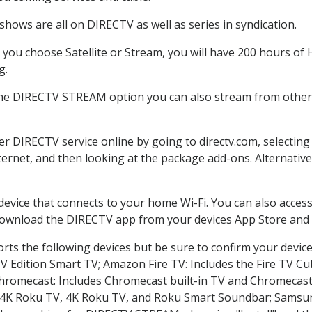
hows are all on DIRECTV as well as series in syndication.
ou choose Satellite or Stream, you will have 200 hours of H
g.
the DIRECTV STREAM option you can also stream from other p
der DIRECTV service online by going to directv.com, selecti
nternet, and then looking at the package add-ons. Alternative
 device that connects to your home Wi-Fi. You can also acc
 download the DIRECTV app from your devices App Store and 
ts the following devices but be sure to confirm your device
TV Edition Smart TV; Amazon Fire TV: Includes the Fire TV Cub
Chromecast: Includes Chromecast built-in TV and Chromecast
n-4K Roku TV, 4K Roku TV, and Roku Smart Soundbar; Samsu