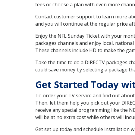
fees or choose a plan with even more channe
Contact customer support to learn more about
and you will continue at the regular price aft
Enjoy the NFL Sunday Ticket with your month
packages channels and enjoy local, national
These channels include HD to make the gam
Take the time to do a DIRECTV packages cha
could save money by selecting a package tha
Get Started Today wi
To order your TV service and find out abou
Then, let them help you pick out your DIRE
receive any special programming like the N
will be at no extra cost while others will inc
Get set up today and schedule installation 