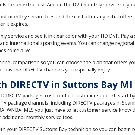
ls for an extra cost. Add on the DVR monthly service so you
 monthly service fees and the cost after any initial offers.
er it expires.
ly service and see it in clear color with your HD DVR. Pay a
 and international sporting events. You can change regional 
es come alive.
nnel comparison so you can choose the plan that offers yo
t has the DIRECTV channels you especially enjoy.
th DIRECTV in Suttons Bay MI
t DIRECTV packages cost, contact customer support. Start b
CTV package channels, including DIRECTV packages in Spani
BA, WNBA, MLS you just have to let customer service know t
ur additional monthly service fees.
with your DIRECTV Suttons Bay technician so you can begin 