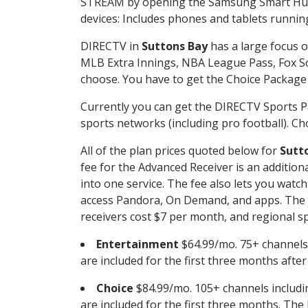
STREAM by opening the Samsung Smart Hub, 
devices: Includes phones and tablets runnin
DIRECTV in
Suttons Bay
has a large focus o
MLB Extra Innings, NBA League Pass, Fox S
choose. You have to get the Choice Package o
Currently you can get the DIRECTV Sports P
sports networks (including pro football). Cho
All of the plan prices quoted below for
Sutt
fee for the Advanced Receiver is an additio
into one service. The fee also lets you wa
access Pandora, On Demand, and apps. The fe
receivers cost $7 per month, and regional spo
Entertainment
$64.99/mo. 75+ channels
are included for the first three months afte
Choice
$84.99/mo. 105+ channels inclu
are included for the first three months. The 