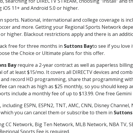
searching for DIRECTV STREAM, choosing "Install" and th
g iOS 11+ and Android 5.0 or higher.
n sports. National, international and college coverage is in
occer and more. Getting your Regional Sports Network depe
r higher. Blackout restrictions apply and there is an additio
ack free for three months in
Suttons Bay
to see if you love 
ose the Choice or Ultimate plans for this offer.
ons Bay
require a 2-year contract as well as paperless billin
nal of at least $15/mo. It covers all DIRECTV devices and c
tch and record HD programming, share that programming wit
e can reach as high as $25 monthly, so you should keep an 
rts include a monthly fee of up to $13.99. One free Gemini de
, including ESPN, ESPN2, TNT, AMC, CNN, Disney Channel, 
r which you can cancel them or subscribe to them in
Suttons
ding CC Network, Big Ten Network, MLB Network, NBA TV, 
Regional Sports Fee is required.