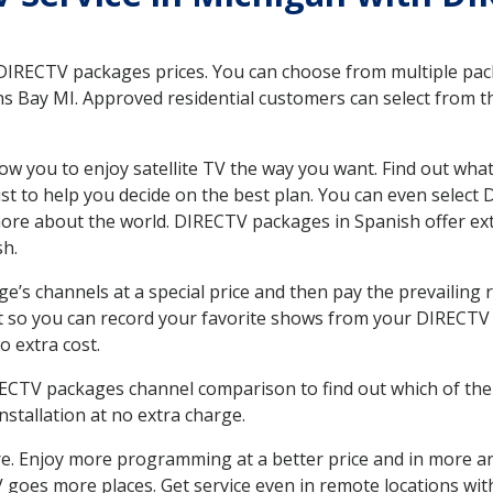
 DIRECTV packages prices. You can choose from multiple packa
s Bay MI. Approved residential customers can select from th
ow you to enjoy satellite TV the way you want. Find out wha
t to help you decide on the best plan. You can even select
 more about the world. DIRECTV packages in Spanish offer
sh.
’s channels at a special price and then pay the prevailing r
t so you can record your favorite shows from your DIRECTV 
o extra cost.
IRECTV packages channel comparison to find out which of the 
tallation at no extra charge.
. Enjoy more programming at a better price and in more ar
 TV goes more places. Get service even in remote locations w