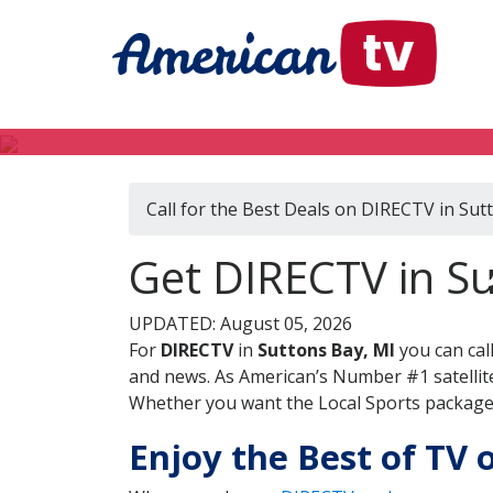
Call for the Best Deals on DIRECTV in Sut
Get DIRECTV in Su
UPDATED: August 05, 2026
For
DIRECTV
in
Suttons Bay, MI
you can cal
and news. As American’s Number #1 satellite
Whether you want the Local Sports package, 
Enjoy the Best of TV