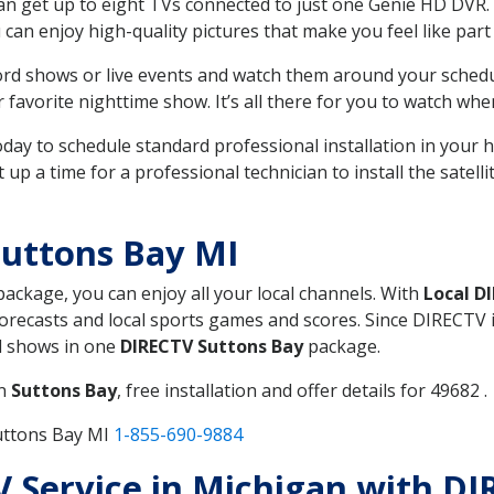
can get up to eight TVs connected to just one Genie HD DVR. 
u can enjoy high-quality pictures that make you feel like part 
rd shows or live events and watch them around your sched
avorite nighttime show. It’s all there for you to watch whe
today to schedule standard professional installation in you
p a time for a professional technician to install the satell
Suttons Bay MI
 package, you can enjoy all your local channels. With
Local D
recasts and local sports games and scores. Since DIRECTV is 
nd shows in one
DIRECTV Suttons Bay
package.
in
Suttons Bay
, free installation and offer details for 49682 .
uttons Bay MI
1-855-690-9884
TV Service in Michigan with D