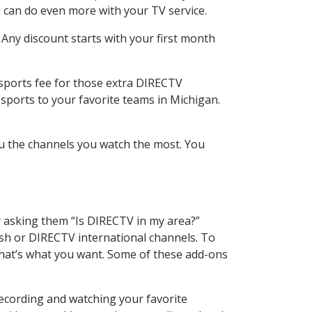
 can do even more with your TV service.
 Any discount starts with your first month
 sports fee for those extra DIRECTV
sports to your favorite teams in Michigan.
u the channels you watch the most. You
y asking them “Is DIRECTV in my area?”
sh or DIRECTV international channels. To
hat’s what you want. Some of these add-ons
recording and watching your favorite