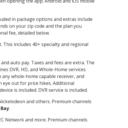
en opening the app; Android and iOS mobile
cluded in package options and extras include
nds on your zip code and the plan you
nal fee, detailed below.
it. This includes 40+ specialty and regional
g and auto pay. Taxes and fees are extra. The
ombines DVR, HD, and Whole-Home services
h any whole-home capable receiver, and
eye out for price hikes. Additional
vice is included. DVR service is included.
Nickelodeon and others. Premium channels
 Bay
.
SEC Network and more. Premium channels