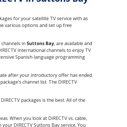
ges for your satellite TV service with as
e various options and set up free
t channels in
Suttons Bay
, are available and
 DIRECTV international channels to enjoy TV
 extensive Spanish-language programming
ate after your introductory offer has ended.
package’s channel list. The DIRECTV
DIRECTV packages is the best. All of the
eas. When you look at DIRECTV vs. cable,
ith your DIRECTV Suttons Bay service. You