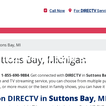
Call Now
For
DIRECTV
Servi
tons Bay, MI
DIRECTV in Suttons Bay, M
ttons Bay, Michigan
l
1-855-690-9884
. Get connected with
DIRECTV
in
Suttons Ba
 and TV streaming service, you can choose from multiple pa
or more music or the best in family shows, you can have it 
 on DIRECTV in
Suttons Bay
, M