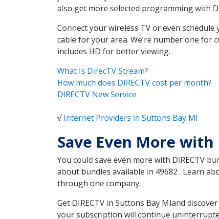
also get more selected programming with 
Connect your wireless TV or even schedule 
cable for your area. We’re number one for c
includes HD for better viewing.
What Is DirecTV Stream?
How much does DIRECTV cost per month?
DIRECTV New Service
√
Internet Providers in Suttons Bay MI
Save Even More with 
You could save even more with DIRECTV bundl
about bundles available in 49682 . Learn a
through one company.
Get DIRECTV in Suttons Bay MIand discover 
your subscription will continue uninterrupt