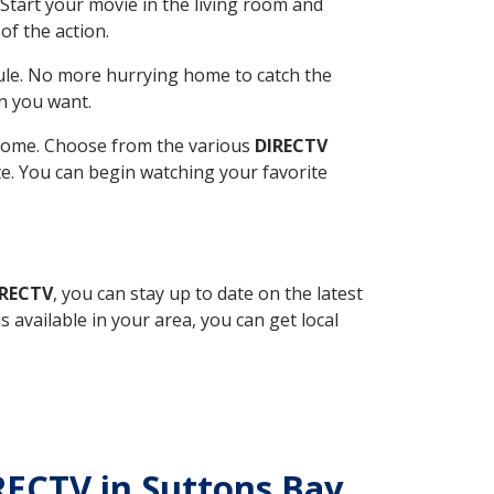
Start your movie in the living room and
of the action.
ule. No more hurrying home to catch the
n you want.
r home. Choose from the various
DIRECTV
ite. You can begin watching your favorite
IRECTV
, you can stay up to date on the latest
available in your area, you can get local
IRECTV in Suttons Bay