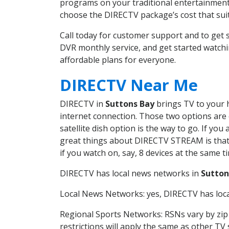
programs on your traditional entertainment 
choose the DIRECTV package’s cost that suits
Call today for customer support and to get
DVR monthly service, and get started watch
affordable plans for everyone.
DIRECTV Near Me
DIRECTV in
Suttons Bay
brings TV to your h
internet connection. Those two options are c
satellite dish option is the way to go. If y
great things about DIRECTV STREAM is that 
if you watch on, say, 8 devices at the same
DIRECTV has local news networks in
Sutton
Local News Networks: yes, DIRECTV has local
Regional Sports Networks: RSNs vary by zip 
restrictions will apply the same as other TV