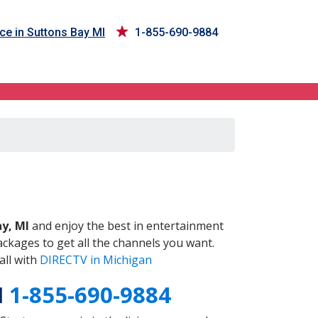
ce in Suttons Bay MI
1-855-690-9884
I
y, MI
and enjoy the best in entertainment
ckages to get all the channels you want.
all with
DIRECTV in Michigan
I
1-855-690-9884