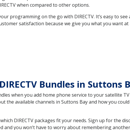
DIRECTV when compared to other options.
your programming on the go with DIRECTV. It’s easy to see
ustomer satisfaction because we give you what you want at 
DIRECTV Bundles in Suttons 
es when you add home phone service to your satellite TV se
bout the available channels in Suttons Bay and how you coul
which DIRECTV packages fit your needs. Sign up for the dis
ed and you won’t have to worry about remembering another bi