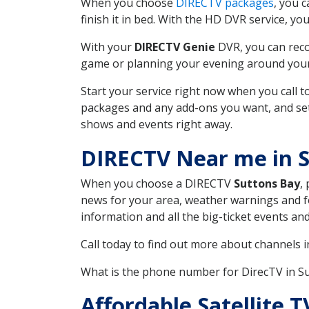
When you choose
DIRECTV packages
, you 
finish it in bed. With the HD DVR service, yo
With your
DIRECTV Genie
DVR, you can reco
game or planning your evening around your f
Start your service right now when you call 
packages and any add-ons you want, and set u
shows and events right away.
DIRECTV Near me in 
When you choose a DIRECTV
Suttons Bay
,
news for your area, weather warnings and fo
information and all the big-ticket events a
Call today to find out more about channels 
What is the phone number for DirecTV in S
Affordable Satellite 