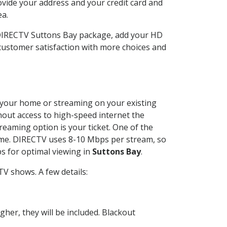
ovide your address and your credit card and
ea.
 DIRECTV Suttons Bay package, add your HD
customer satisfaction with more choices and
at your home or streaming on your existing
thout access to high-speed internet the
reaming option is your ticket. One of the
time. DIRECTV uses 8-10 Mbps per stream, so
s for optimal viewing in
Suttons Bay
.
V shows. A few details:
her, they will be included. Blackout