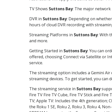
TV Shows
Suttons Bay
: The major network s
DVR in
Suttons Bay
: Depending on whether y
hours of cloud DVR recording with streamin
Streaming Platforms in
Suttons Bay
: With 
and more.
Getting Started in
Suttons Bay
: You can or
offered, choosing Connect via Satellite or I
service.
The streaming option includes a Gemini Air
streaming devices. To get started, you can
The streaming service in
Suttons Bay
suppor
Fire TV Fire TV Cube, Fire TV Stick and Fire 
TV; Apple TV: Includes the 4th generation; 
the Roku 1 SE, Roku 2, Roku 3, Roku 4, No