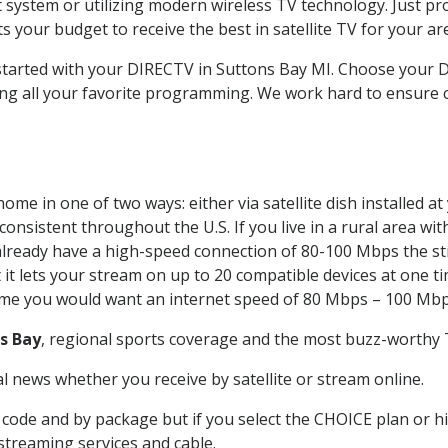
system or utilizing modern wireless TV technology. Just pr
 your budget to receive the best in satellite TV for your ar
 started with your DIRECTV in Suttons Bay MI. Choose your
ing all your favorite programming. We work hard to ensure 
ome in one of two ways: either via satellite dish installed 
onsistent throughout the U.S. If you live in a rural area wi
ou already have a high-speed connection of 80-100 Mbps the st
it lets your stream on up to 20 compatible devices at one 
 time you would want an internet speed of 80 Mbps – 100 Mbp
s Bay
, regional sports coverage and the most buzz-worthy T
 news whether you receive by satellite or stream online.
code and by package but if you select the CHOICE plan or hig
 streaming services and cable.