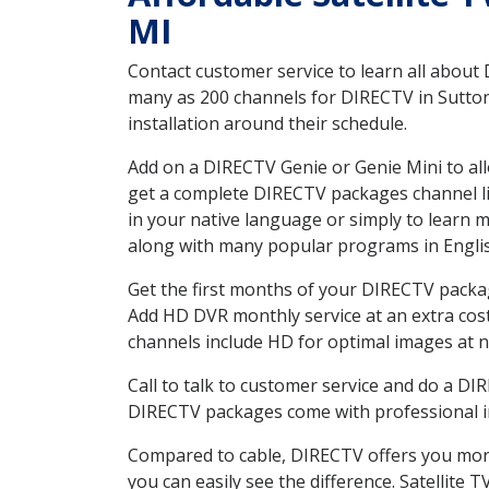
MI
Contact customer service to learn all about
many as 200 channels for DIRECTV in Sutton
installation around their schedule.
Add on a DIRECTV Genie or Genie Mini to all
get a complete DIRECTV packages channel lis
in your native language or simply to learn
along with many popular programs in Engli
Get the first months of your DIRECTV package
Add HD DVR monthly service at an extra cos
channels include HD for optimal images at n
Call to talk to customer service and do a D
DIRECTV packages come with professional ins
Compared to cable, DIRECTV offers you more
you can easily see the difference. Satellite