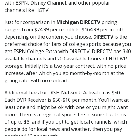
with ESPN, Disney Channel, and other popular
channels like HGTV.
Just for comparison in
Michigan DIRECTV
pricing
ranges from $74.99 per month to $164.99 per month
depending on the content you choose.
DIRECTV
is the
preferred choice for fans of college sports because you
get ESPN College Extra with DIRECTV. DIRECTV has 340
available channels and 200 available hours of HD DVR
storage. Initially it’s a two-year contract, with no price
increase, after which you go month-by-month at the
going rate, with no contract.
Additional Fees for DISH Network: Activation is $50.
Each DVR Receiver is $50-$10 per month. You’ll want at
least one and might be ok with one or you might want
more. There’s a regional sports fee in some locations
of up to $3, and if you opt to get local channels, which
people do for local news and weather, then you pay