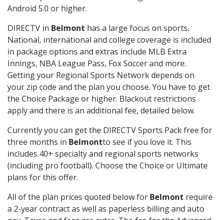
Android 5.0 or higher.
DIRECTV in
Belmont
has a large focus on sports.
National, international and college coverage is included
in package options and extras include MLB Extra
Innings, NBA League Pass, Fox Soccer and more.
Getting your Regional Sports Network depends on
your zip code and the plan you choose. You have to get
the Choice Package or higher. Blackout restrictions
apply and there is an additional fee, detailed below.
Currently you can get the DIRECTV Sports Pack free for
three months in
Belmont
to see if you love it. This
includes 40+ specialty and regional sports networks
(including pro football). Choose the Choice or Ultimate
plans for this offer.
All of the plan prices quoted below for
Belmont
require
a 2-year contract as well as paperless billing and auto