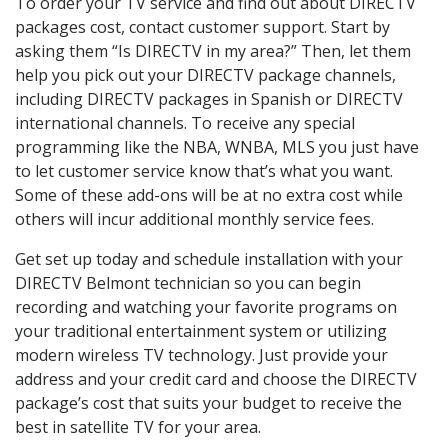
To order your TV service and find out about DIRECTV
packages cost, contact customer support. Start by
asking them “Is DIRECTV in my area?” Then, let them
help you pick out your DIRECTV package channels,
including DIRECTV packages in Spanish or DIRECTV
international channels. To receive any special
programming like the NBA, WNBA, MLS you just have
to let customer service know that’s what you want.
Some of these add-ons will be at no extra cost while
others will incur additional monthly service fees.
Get set up today and schedule installation with your
DIRECTV Belmont technician so you can begin
recording and watching your favorite programs on
your traditional entertainment system or utilizing
modern wireless TV technology. Just provide your
address and your credit card and choose the DIRECTV
package’s cost that suits your budget to receive the
best in satellite TV for your area.