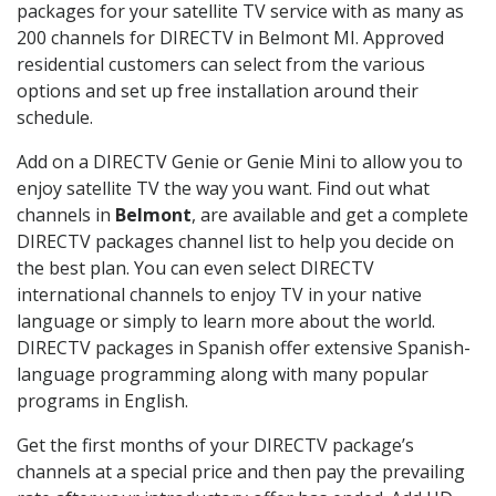
packages for your satellite TV service with as many as
200 channels for DIRECTV in Belmont MI. Approved
residential customers can select from the various
options and set up free installation around their
schedule.
Add on a DIRECTV Genie or Genie Mini to allow you to
enjoy satellite TV the way you want. Find out what
channels in
Belmont
, are available and get a complete
DIRECTV packages channel list to help you decide on
the best plan. You can even select DIRECTV
international channels to enjoy TV in your native
language or simply to learn more about the world.
DIRECTV packages in Spanish offer extensive Spanish-
language programming along with many popular
programs in English.
Get the first months of your DIRECTV package’s
channels at a special price and then pay the prevailing