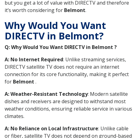
but you get a lot of value with DIRECTV and therefore
it’s worth considering for
Belmont
.
Why Would You Want
DIRECTV in Belmont?
Q: Why Would You Want DIRECTV in Belmont ?
A: No Internet Required
: Unlike streaming services,
DIRECTV satellite TV does not require an internet
connection for its core functionality, making it perfect
for
Belmont
.
A: Weather-Resistant Technology
: Modern satellite
dishes and receivers are designed to withstand most
weather conditions, ensuring reliable service in various
climates.
A: No Reliance on Local Infrastructure
: Unlike cable
or fiber, satellite TV does not depend on ground-based