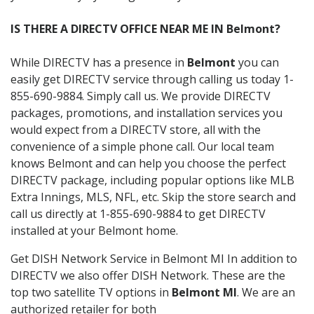
IS THERE A DIRECTV OFFICE NEAR ME IN Belmont?
While DIRECTV has a presence in
Belmont
you can
easily get DIRECTV service through calling us today 1-
855-690-9884. Simply call us. We provide DIRECTV
packages, promotions, and installation services you
would expect from a DIRECTV store, all with the
convenience of a simple phone call. Our local team
knows Belmont and can help you choose the perfect
DIRECTV package, including popular options like MLB
Extra Innings, MLS, NFL, etc. Skip the store search and
call us directly at 1-855-690-9884 to get DIRECTV
installed at your Belmont home.
Get DISH Network Service in Belmont MI In addition to
DIRECTV we also offer DISH Network. These are the
top two satellite TV options in
Belmont MI
. We are an
authorized retailer for both