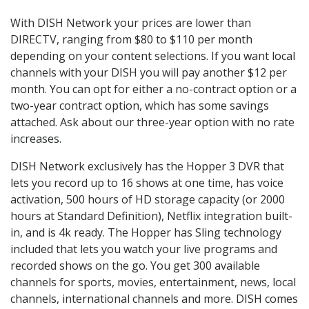
With DISH Network your prices are lower than
DIRECTV, ranging from $80 to $110 per month
depending on your content selections. If you want local
channels with your DISH you will pay another $12 per
month. You can opt for either a no-contract option or a
two-year contract option, which has some savings
attached. Ask about our three-year option with no rate
increases.
DISH Network exclusively has the Hopper 3 DVR that
lets you record up to 16 shows at one time, has voice
activation, 500 hours of HD storage capacity (or 2000
hours at Standard Definition), Netflix integration built-
in, and is 4k ready. The Hopper has Sling technology
included that lets you watch your live programs and
recorded shows on the go. You get 300 available
channels for sports, movies, entertainment, news, local
channels, international channels and more. DISH comes