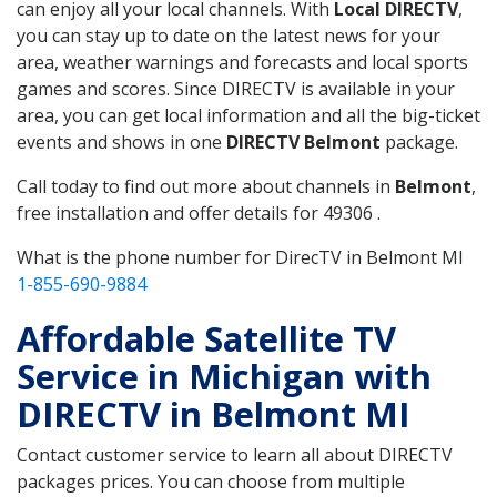
can enjoy all your local channels. With
Local DIRECTV
,
you can stay up to date on the latest news for your
area, weather warnings and forecasts and local sports
games and scores. Since DIRECTV is available in your
area, you can get local information and all the big-ticket
events and shows in one
DIRECTV Belmont
package.
Call today to find out more about channels in
Belmont
,
free installation and offer details for 49306 .
What is the phone number for DirecTV in Belmont MI
1-855-690-9884
Affordable Satellite TV
Service in Michigan with
DIRECTV in Belmont MI
Contact customer service to learn all about DIRECTV
packages prices. You can choose from multiple