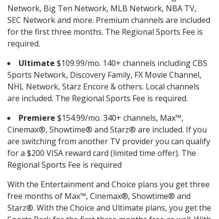
Network, Big Ten Network, MLB Network, NBA TV,
SEC Network and more. Premium channels are included
for the first three months. The Regional Sports Fee is
required.
Ultimate
$109.99/mo. 140+ channels including CBS
Sports Network, Discovery Family, FX Movie Channel,
NHL Network, Starz Encore & others. Local channels
are included. The Regional Sports Fee is required.
Premiere
$154.99/mo. 340+ channels, Max™,
Cinemax®, Showtime® and Starz® are included. If you
are switching from another TV provider you can qualify
for a $200 VISA reward card (limited time offer). The
Regional Sports Fee is required
With the Entertainment and Choice plans you get three
free months of Max™, Cinemax®, Showtime® and
Starz®. With the Choice and Ultimate plans, you get the