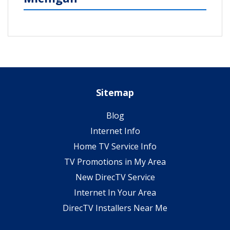
Sitemap
Blog
Internet Info
Home TV Service Info
TV Promotions in My Area
New DirecTV Service
Internet In Your Area
DirecTV Installers Near Me