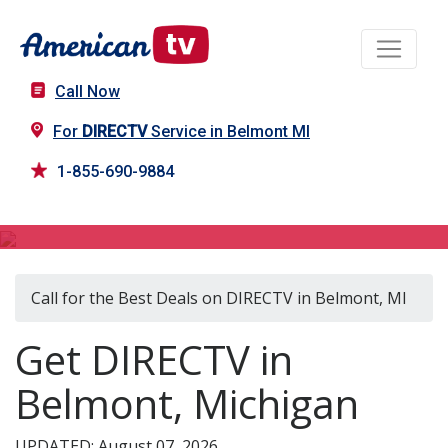
Call Now
For
DIRECTV
Service in Belmont MI
1-855-690-9884
DIRECTV in Belmont, MI
Call for the Best Deals on DIRECTV in Belmont, MI
Get DIRECTV in
Belmont, Michigan
UPDATED: August 07, 2026