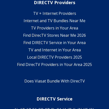
DIRECTV Providers
TV + Internet Providers
Internet and TV Bundles Near Me
TV Providers in Your Area
Find DirecTV Stores Near Me 2026
Find DIRECTV Service in Your Area
TV and Internet in Your Area
Local DIRECTV Providers 2025
Find DirecTV Providers in Your Area 2025
Does Viasat Bundle With DirecTV
DIRECTV Service