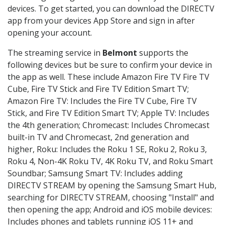
devices. To get started, you can download the DIRECTV
app from your devices App Store and sign in after
opening your account.
The streaming service in
Belmont
supports the
following devices but be sure to confirm your device in
the app as well. These include Amazon Fire TV Fire TV
Cube, Fire TV Stick and Fire TV Edition Smart TV;
Amazon Fire TV: Includes the Fire TV Cube, Fire TV
Stick, and Fire TV Edition Smart TV; Apple TV: Includes
the 4th generation; Chromecast: Includes Chromecast
built-in TV and Chromecast, 2nd generation and
higher, Roku: Includes the Roku 1 SE, Roku 2, Roku 3,
Roku 4, Non-4K Roku TV, 4K Roku TV, and Roku Smart
Soundbar; Samsung Smart TV: Includes adding
DIRECTV STREAM by opening the Samsung Smart Hub,
searching for DIRECTV STREAM, choosing "Install" and
then opening the app; Android and iOS mobile devices:
Includes phones and tablets running iOS 11+ and