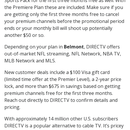
Sports Pack for the first three months free as well. With
the Premiere Plan these are included. Make sure if you
are getting only the first three months free to cancel
your premium channels before the promotional period
ends or your monthly bill will shoot up potentially
another $50 or so.
Depending on your plan in
Belmont
, DIRECTV offers
out-of-market NFL streaming, NFL Network, NBA TV,
MLB Network and MLS.
New customer deals include a $100 Visa gift card
(limited time offer at the Premier Level), a 2-year price
lock, and more than $675 in savings based on getting
premium channels free for the first three months.
Reach out directly to DIRECTV to confirm details and
pricing.
With approximately 14 million other U.S. subscribers
DIRECTV is a popular alternative to cable TV. It’s pricey