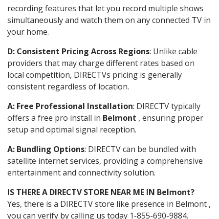
recording features that let you record multiple shows
simultaneously and watch them on any connected TV in
your home.
D: Consistent Pricing Across Regions
: Unlike cable
providers that may charge different rates based on
local competition, DIRECTVs pricing is generally
consistent regardless of location.
A: Free Professional Installation
: DIRECTV typically
offers a free pro install in
Belmont
, ensuring proper
setup and optimal signal reception.
A: Bundling Options
: DIRECTV can be bundled with
satellite internet services, providing a comprehensive
entertainment and connectivity solution.
IS THERE A DIRECTV STORE NEAR ME IN Belmont?
Yes, there is a DIRECTV store like presence in Belmont ,
you can verify by calling us today 1-855-690-9884.