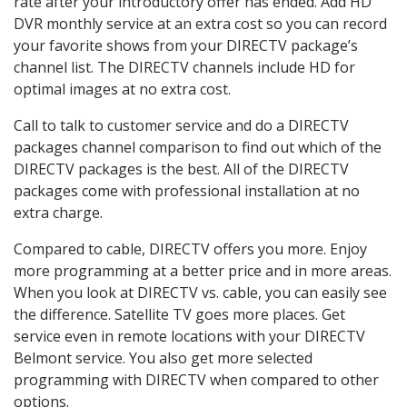
rate after your introductory offer has ended. Add HD
DVR monthly service at an extra cost so you can record
your favorite shows from your DIRECTV package’s
channel list. The DIRECTV channels include HD for
optimal images at no extra cost.
Call to talk to customer service and do a DIRECTV
packages channel comparison to find out which of the
DIRECTV packages is the best. All of the DIRECTV
packages come with professional installation at no
extra charge.
Compared to cable, DIRECTV offers you more. Enjoy
more programming at a better price and in more areas.
When you look at DIRECTV vs. cable, you can easily see
the difference. Satellite TV goes more places. Get
service even in remote locations with your DIRECTV
Belmont service. You also get more selected
programming with DIRECTV when compared to other
options.