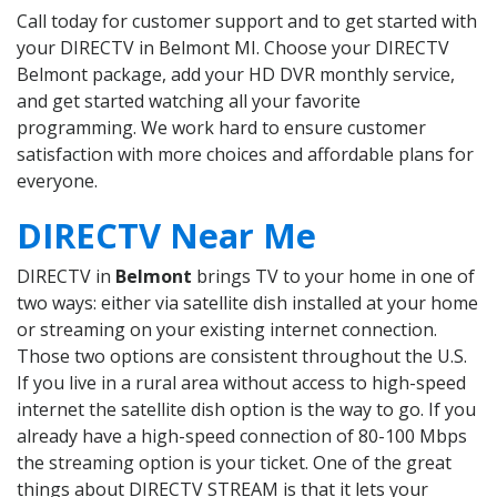
Call today for customer support and to get started with
your DIRECTV in Belmont MI. Choose your DIRECTV
Belmont package, add your HD DVR monthly service,
and get started watching all your favorite
programming. We work hard to ensure customer
satisfaction with more choices and affordable plans for
everyone.
DIRECTV Near Me
DIRECTV in
Belmont
brings TV to your home in one of
two ways: either via satellite dish installed at your home
or streaming on your existing internet connection.
Those two options are consistent throughout the U.S.
If you live in a rural area without access to high-speed
internet the satellite dish option is the way to go. If you
already have a high-speed connection of 80-100 Mbps
the streaming option is your ticket. One of the great
things about DIRECTV STREAM is that it lets your