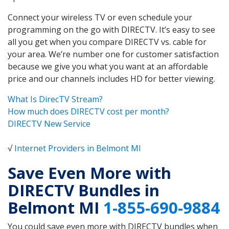
Connect your wireless TV or even schedule your
programming on the go with DIRECTV. It’s easy to see
all you get when you compare DIRECTV vs. cable for
your area. We’re number one for customer satisfaction
because we give you what you want at an affordable
price and our channels includes HD for better viewing.
What Is DirecTV Stream?
How much does DIRECTV cost per month?
DIRECTV New Service
√
Internet Providers in Belmont MI
Save Even More with
DIRECTV Bundles in
Belmont MI
1-855-690-9884
You could save even more with DIRECTV bundles when