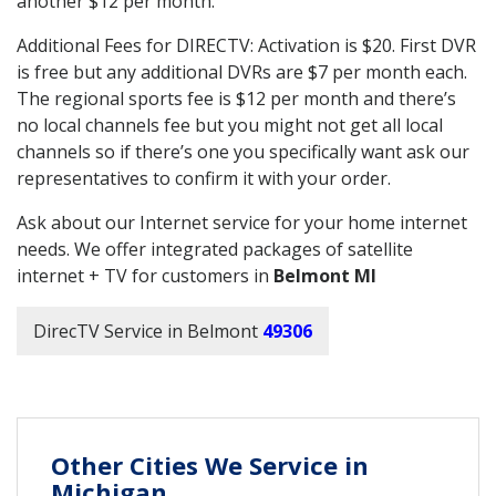
another $12 per month.
Additional Fees for DIRECTV: Activation is $20. First DVR
is free but any additional DVRs are $7 per month each.
The regional sports fee is $12 per month and there’s
no local channels fee but you might not get all local
channels so if there’s one you specifically want ask our
representatives to confirm it with your order.
Ask about our Internet service for your home internet
needs. We offer integrated packages of satellite
internet + TV for customers in
Belmont MI
DirecTV Service in Belmont
49306
Other Cities We Service in
Michigan