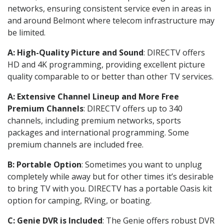
networks, ensuring consistent service even in areas in
and around Belmont where telecom infrastructure may
be limited.
A: High-Quality Picture and Sound
: DIRECTV offers
HD and 4K programming, providing excellent picture
quality comparable to or better than other TV services.
A: Extensive Channel Lineup and More Free
Premium Channels
: DIRECTV offers up to 340
channels, including premium networks, sports
packages and international programming. Some
premium channels are included free.
B: Portable Option
: Sometimes you want to unplug
completely while away but for other times it’s desirable
to bring TV with you. DIRECTV has a portable Oasis kit
option for camping, RVing, or boating.
C: Genie DVR is Included
: The Genie offers robust DVR