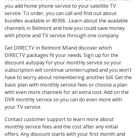
you add home phone service to your satellite TV
service. To order, you can call and find out about
bundles available in 49306 . Learn about the available
channels in Belmont and how you could save money
with phone and TV service through one company.
Get DIRECTV in Belmont MIand discover which
DIRECTV packages fit your needs. Sign up for the
discount autopay for your monthly service so your
subscription will continue uninterrupted and you won’t
have to worry about remembering another bill. Get the
basic plan with monthly service fees or choose a plan
with even more channels for an extra cost. Add on the
DVR monthly service so you can do even more with
your TV service.
Contact customer support to learn more about
monthly service fees and the cost after any initial
offers. Any discount starts with your first month and