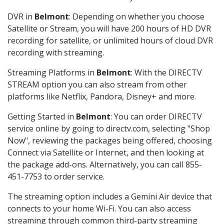
DVR in
Belmont
: Depending on whether you choose
Satellite or Stream, you will have 200 hours of HD DVR
recording for satellite, or unlimited hours of cloud DVR
recording with streaming.
Streaming Platforms in
Belmont
: With the DIRECTV
STREAM option you can also stream from other
platforms like Netflix, Pandora, Disney+ and more.
Getting Started in
Belmont
: You can order DIRECTV
service online by going to directv.com, selecting "Shop
Now", reviewing the packages being offered, choosing
Connect via Satellite or Internet, and then looking at
the package add-ons. Alternatively, you can call 855-
451-7753 to order service.
The streaming option includes a Gemini Air device that
connects to your home Wi-Fi. You can also access
streaming through common third-party streaming