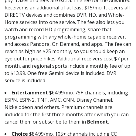
pay. Taxes and fees are extra. The fee for the Advanced
Receiver is an additional of at least $15/mo. It covers all
DIRECTV devices and combines DVR, HD, and Whole-
Home services into one service. The fee also lets you
watch and record HD programming, share that
programming with any whole-home capable receiver,
and access Pandora, On Demand, and apps. The fee can
reach as high as $25 monthly, so you should keep an
eye out for price hikes. Additional receivers cost $7 per
month, and regional sports include a monthly fee of up
to $13.99. One free Gemini device is included. DVR
service is included.
Entertainment
$64.99/mo. 75+ channels, including
ESPN, ESPN2, TNT, AMC, CNN, Disney Channel,
Nickelodeon and others. Premium channels are
included for the first three months after which you can
cancel them or subscribe to them in
Belmont
.
Choice
$84.99/mo. 105+ channels including CC