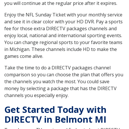
you will continue at the regular price after it expires.
Enjoy the NFL Sunday Ticket with your monthly service
and see it in clear color with your HD DVR. Pay a sports
fee for those extra DIRECTV packages channels and
enjoy local, national and international sporting events.
You can change regional sports to your favorite teams
in Michigan. These channels include HD to make the
games come alive.
Take the time to do a DIRECTV packages channel
comparison so you can choose the plan that offers you
the channels you watch the most. You could save
money by selecting a package that has the DIRECTV
channels you especially enjoy.
Get Started Today with
DIRECTV in Belmont MI