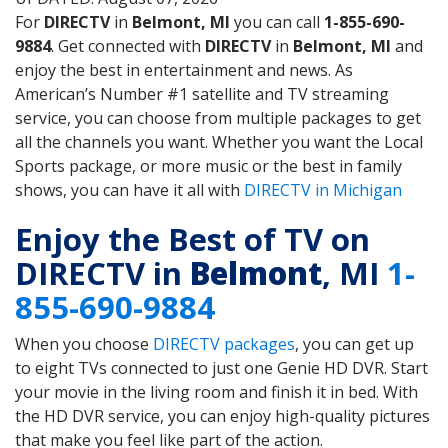
For
DIRECTV
in
Belmont, MI
you can call
1-855-690-
9884
. Get connected with
DIRECTV
in
Belmont, MI
and
enjoy the best in entertainment and news. As
American’s Number #1 satellite and TV streaming
service, you can choose from multiple packages to get
all the channels you want. Whether you want the Local
Sports package, or more music or the best in family
shows, you can have it all with
DIRECTV in Michigan
Enjoy the Best of TV on
DIRECTV in
Belmont
, MI
1-
855-690-9884
When you choose
DIRECTV packages
, you can get up
to eight TVs connected to just one Genie HD DVR. Start
your movie in the living room and finish it in bed. With
the HD DVR service, you can enjoy high-quality pictures
that make you feel like part of the action.