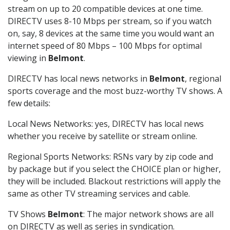
stream on up to 20 compatible devices at one time.
DIRECTV uses 8-10 Mbps per stream, so if you watch
on, say, 8 devices at the same time you would want an
internet speed of 80 Mbps – 100 Mbps for optimal
viewing in
Belmont
.
DIRECTV has local news networks in
Belmont
, regional
sports coverage and the most buzz-worthy TV shows. A
few details:
Local News Networks: yes, DIRECTV has local news
whether you receive by satellite or stream online.
Regional Sports Networks: RSNs vary by zip code and
by package but if you select the CHOICE plan or higher,
they will be included. Blackout restrictions will apply the
same as other TV streaming services and cable.
TV Shows
Belmont
: The major network shows are all
on DIRECTV as well as series in syndication.