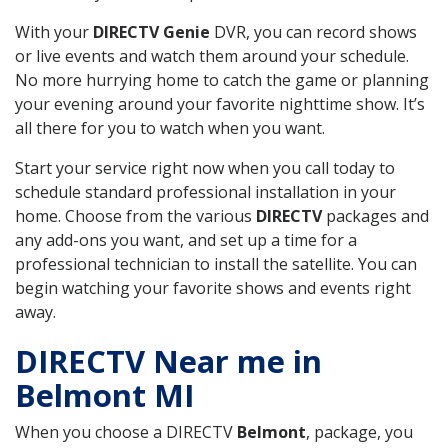
With your
DIRECTV Genie
DVR, you can record shows
or live events and watch them around your schedule.
No more hurrying home to catch the game or planning
your evening around your favorite nighttime show. It’s
all there for you to watch when you want.
Start your service right now when you call today to
schedule standard professional installation in your
home. Choose from the various
DIRECTV
packages and
any add-ons you want, and set up a time for a
professional technician to install the satellite. You can
begin watching your favorite shows and events right
away.
DIRECTV Near me in
Belmont MI
When you choose a DIRECTV
Belmont
, package, you