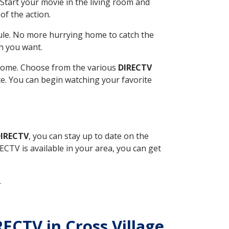
Start your movie in the living room and
of the action.
ule. No more hurrying home to catch the
n you want.
r home. Choose from the various
DIRECTV
ite. You can begin watching your favorite
DIRECTV
, you can stay up to date on the
CTV is available in your area, you can get
.
RECTV in Cross Village