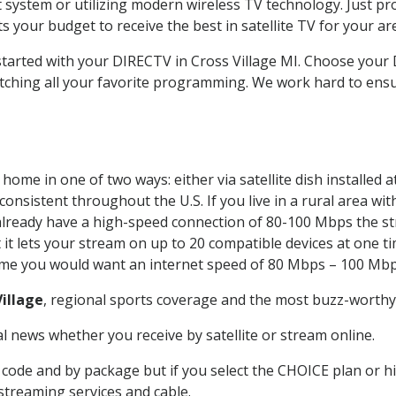
system or utilizing modern wireless TV technology. Just pr
 your budget to receive the best in satellite TV for your ar
started with your DIRECTV in Cross Village MI. Choose your
tching all your favorite programming. We work hard to ensu
home in one of two ways: either via satellite dish installed
onsistent throughout the U.S. If you live in a rural area wi
ou already have a high-speed connection of 80-100 Mbps the st
it lets your stream on up to 20 compatible devices at one 
 time you would want an internet speed of 80 Mbps – 100 Mbp
Village
, regional sports coverage and the most buzz-worthy 
 news whether you receive by satellite or stream online.
code and by package but if you select the CHOICE plan or hig
 streaming services and cable.