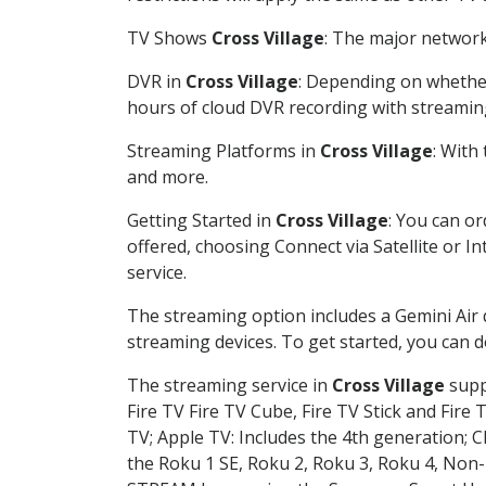
TV Shows
Cross Village
: The major network
DVR in
Cross Village
: Depending on whether
hours of cloud DVR recording with streamin
Streaming Platforms in
Cross Village
: With
and more.
Getting Started in
Cross Village
: You can o
offered, choosing Connect via Satellite or I
service.
The streaming option includes a Gemini Air
streaming devices. To get started, you can
The streaming service in
Cross Village
suppo
Fire TV Fire TV Cube, Fire TV Stick and Fire 
TV; Apple TV: Includes the 4th generation; 
the Roku 1 SE, Roku 2, Roku 3, Roku 4, No