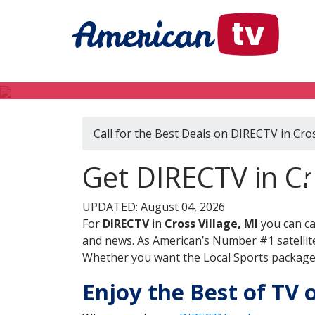
Call for the Best Deals on DIRECTV in Cros
D
Get DIRECTV in Cr
UPDATED: August 04, 2026
For
DIRECTV
in
Cross Village, MI
you can ca
and news. As American’s Number #1 satellite
Whether you want the Local Sports package, 
Enjoy the Best of TV