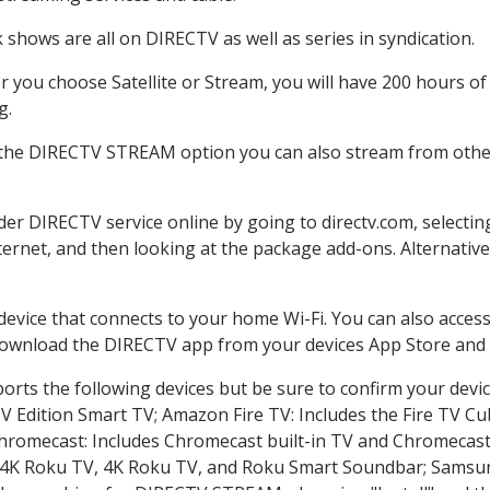
 shows are all on DIRECTV as well as series in syndication.
 you choose Satellite or Stream, you will have 200 hours of 
g.
 the DIRECTV STREAM option you can also stream from other 
rder DIRECTV service online by going to directv.com, select
nternet, and then looking at the package add-ons. Alternative
 device that connects to your home Wi-Fi. You can also acc
 download the DIRECTV app from your devices App Store and 
rts the following devices but be sure to confirm your devi
TV Edition Smart TV; Amazon Fire TV: Includes the Fire TV Cub
Chromecast: Includes Chromecast built-in TV and Chromecast
n-4K Roku TV, 4K Roku TV, and Roku Smart Soundbar; Samsu