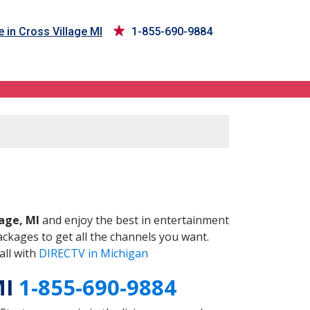
 in Cross Village MI
1-855-690-9884
MI
lage, MI
and enjoy the best in entertainment
ckages to get all the channels you want.
all with
DIRECTV in Michigan
MI
1-855-690-9884