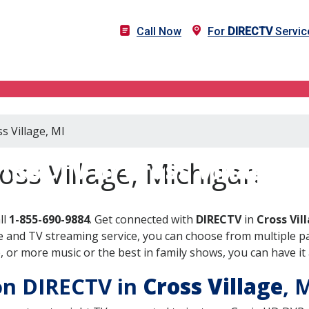
Call Now
For
DIRECTV
Service
s Village, MI
IRECTV in Cross Village, 
oss Village, Michigan
ll
1-855-690-9884
. Get connected with
DIRECTV
in
Cross Vil
 and TV streaming service, you can choose from multiple pa
or more music or the best in family shows, you can have it 
 on DIRECTV in
Cross Village
, 