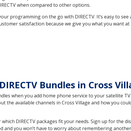
DIRECTV when compared to other options.
your programming on the go with DIRECTV. It’s easy to see
ustomer satisfaction because we give you what you want at 
DIRECTV Bundles in Cross Vil
es when you add home phone service to your satellite TV se
out the available channels in Cross Village and how you co
 which DIRECTV packages fit your needs. Sign up for the di
ed and you won’t have to worry about remembering another bi