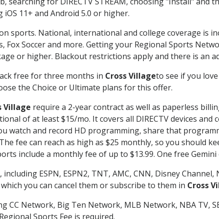
searching for DIRECTV STREAM, choosing "Install" and th
g iOS 11+ and Android 5.0 or higher.
on sports. National, international and college coverage is i
, Fox Soccer and more. Getting your Regional Sports Netwo
ge or higher. Blackout restrictions apply and there is an add
ack free for three months in
Cross Village
to see if you love
ose the Choice or Ultimate plans for this offer.
 Village
require a 2-year contract as well as paperless billi
itional of at least $15/mo. It covers all DIRECTV devices 
ts you watch and record HD programming, share that program
e fee can reach as high as $25 monthly, so you should keep
rts include a monthly fee of up to $13.99. One free Gemini de
, including ESPN, ESPN2, TNT, AMC, CNN, Disney Channel, 
r which you can cancel them or subscribe to them in
Cross Vi
ding CC Network, Big Ten Network, MLB Network, NBA TV, 
Regional Sports Fee is required.