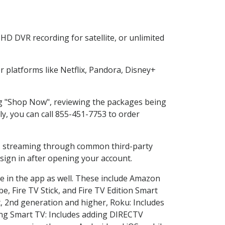
HD DVR recording for satellite, or unlimited
platforms like Netflix, Pandora, Disney+
ing "Shop Now", reviewing the packages being
ly, you can call 855-451-7753 to order
ess streaming through common third-party
sign in after opening your account.
ce in the app as well. These include Amazon
e, Fire TV Stick, and Fire TV Edition Smart
, 2nd generation and higher, Roku: Includes
ng Smart TV: Includes adding DIRECTV