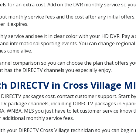
ls for an extra cost. Add on the DVR monthly service so you
 monthly service fees and the cost after any initial offers.
er it expires.
ly service and see it in clear color with your HD DVR. Pay a
 and international sporting events. You can change regional 
es come alive.
nnel comparison so you can choose the plan that offers yo
t has the DIRECTV channels you especially enjoy.
h DIRECTV in Cross Village MI
t DIRECTV packages cost, contact customer support. Start b
CTV package channels, including DIRECTV packages in Spani
BA, WNBA, MLS you just have to let customer service know t
ur additional monthly service fees.
with your DIRECTV Cross Village technician so you can begin