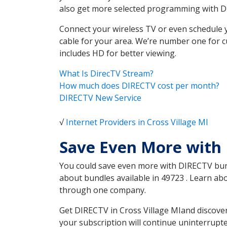
also get more selected programming with 
Connect your wireless TV or even schedule 
cable for your area. We’re number one for c
includes HD for better viewing.
What Is DirecTV Stream?
How much does DIRECTV cost per month?
DIRECTV New Service
√
Internet Providers in Cross Village MI
Save Even More with 
You could save even more with DIRECTV bundl
about bundles available in 49723 . Learn ab
through one company.
Get DIRECTV in Cross Village MIand discover
your subscription will continue uninterrupt