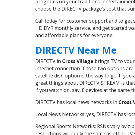
programs on your traditional entertainment 
choose the DIRECTV package’s cost that suits
Call today for customer support and to get 
HD DVR monthly service, and get started wa
and affordable plans for everyone.
DIRECTV Near Me
DIRECTV in
Cross Village
brings TV to your 
internet connection. Those two options are c
satellite dish option is the way to go. If y
great things about DIRECTV STREAM is that 
if you watch on, say, 8 devices at the same
DIRECTV has local news networks in
Cross 
Local News Networks: yes, DIRECTV has local
Regional Sports Networks: RSNs vary by zip 
restrictions will apply the same as other TV