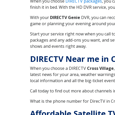
When you choose
DIRECTV packages
, you 
finish it in bed. With the HD DVR service, yo
With your
DIRECTV Genie
DVR, you can reco
game or planning your evening around your f
Start your service right now when you call 
packages and any add-ons you want, and set u
shows and events right away.
DIRECTV Near me in C
When you choose a DIRECTV
Cross Village
latest news for your area, weather warnings
local information and all the big-ticket eve
Call today to find out more about channels 
What is the phone number for DirecTV in Cr
Affordable Satellite 