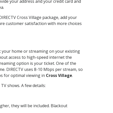
ovide your address and your credit card and
ea.
 DIRECTV Cross Village package, add your
re customer satisfaction with more choices
 at your home or streaming on your existing
thout access to high-speed internet the
reaming option is your ticket. One of the
time. DIRECTV uses 8-10 Mbps per stream, so
s for optimal viewing in
Cross Village
.
TV shows. A few details:
her, they will be included. Blackout