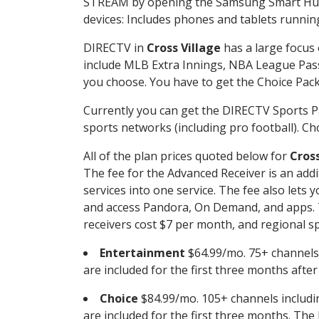
STREAM by opening the Samsung Smart Hub, 
devices: Includes phones and tablets runnin
DIRECTV in
Cross Village
has a large focus 
include MLB Extra Innings, NBA League Pass
you choose. You have to get the Choice Packa
Currently you can get the DIRECTV Sports P
sports networks (including pro football). Cho
All of the plan prices quoted below for
Cross
The fee for the Advanced Receiver is an add
services into one service. The fee also le
and access Pandora, On Demand, and apps. Th
receivers cost $7 per month, and regional spo
Entertainment
$64.99/mo. 75+ channels
are included for the first three months afte
Choice
$84.99/mo. 105+ channels inclu
are included for the first three months. The 