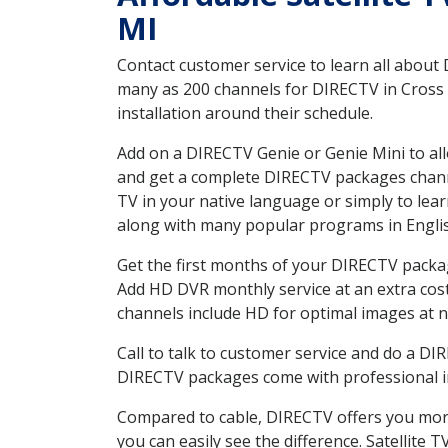
MI
Contact customer service to learn all about
many as 200 channels for DIRECTV in Cross V
installation around their schedule.
Add on a DIRECTV Genie or Genie Mini to all
and get a complete DIRECTV packages channel
TV in your native language or simply to l
along with many popular programs in Engli
Get the first months of your DIRECTV package
Add HD DVR monthly service at an extra cos
channels include HD for optimal images at n
Call to talk to customer service and do a D
DIRECTV packages come with professional ins
Compared to cable, DIRECTV offers you more
you can easily see the difference. Satellite