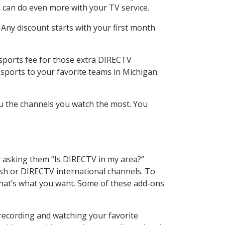
 can do even more with your TV service.
 Any discount starts with your first month
 sports fee for those extra DIRECTV
sports to your favorite teams in Michigan.
u the channels you watch the most. You
y asking them “Is DIRECTV in my area?”
sh or DIRECTV international channels. To
hat’s what you want. Some of these add-ons
 recording and watching your favorite