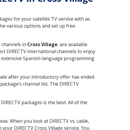
ges for your satellite TV service with as
he various options and set up free
t channels in
Cross Village
, are available
ect DIRECTV international channels to enjoy
fer extensive Spanish-language programming
ate after your introductory offer has ended.
package’s channel list. The DIRECTV
DIRECTV packages is the best. All of the
eas. When you look at DIRECTV vs. cable,
th your DIRECTV Cross Village service. You