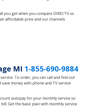
 all you get when you compare DIRECTV vs.
an affordable price and our channels
lage MI
1-855-690-9884
rvice. To order, you can call and find out
uld save money with phone and TV service
scount autopay for your monthly service so
ll. Get the basic plan with monthly service