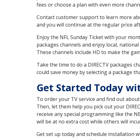
fees or choose a plan with even more channe
Contact customer support to learn more about
and you will continue at the regular price aft
Enjoy the NFL Sunday Ticket with your month
packages channels and enjoy local, national
These channels include HD to make the gam
Take the time to do a DIRECTV packages cha
could save money by selecting a package tha
Get Started Today wit
To order your TV service and find out abou
Then, let them help you pick out your DIRE
receive any special programming like the N
will be at no extra cost while others will inc
Get set up today and schedule installation 