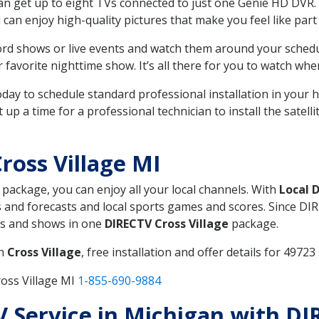
can get up to eight TVs connected to just one Genie HD DVR. 
u can enjoy high-quality pictures that make you feel like part 
rd shows or live events and watch them around your sched
avorite nighttime show. It’s all there for you to watch whe
today to schedule standard professional installation in you
p a time for a professional technician to install the satell
ross Village MI
, package, you can enjoy all your local channels. With
Local 
 and forecasts and local sports games and scores. Since DIRE
nts and shows in one
DIRECTV Cross Village
package.
in
Cross Village
, free installation and offer details for 49723 
oss Village MI
1-855-690-9884
TV Service in Michigan with DI