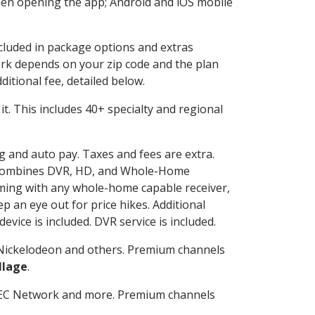
en opening the app; Android and iOS mobile
ncluded in package options and extras
rk depends on your zip code and the plan
itional fee, detailed below.
 it. This includes 40+ specialty and regional
ng and auto pay. Taxes and fees are extra.
and combines DVR, HD, and Whole-Home
ming with any whole-home capable receiver,
 an eye out for price hikes. Additional
vice is included. DVR service is included.
Nickelodeon and others. Premium channels
llage
.
SEC Network and more. Premium channels