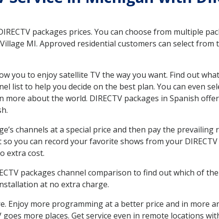
 DIRECTV packages prices. You can choose from multiple packa
illage MI. Approved residential customers can select from t
ow you to enjoy satellite TV the way you want. Find out wha
 list to help you decide on the best plan. You can even sel
earn more about the world. DIRECTV packages in Spanish of
sh.
’s channels at a special price and then pay the prevailing r
t so you can record your favorite shows from your DIRECTV 
o extra cost.
IRECTV packages channel comparison to find out which of the 
tallation at no extra charge.
. Enjoy more programming at a better price and in more ar
 TV goes more places. Get service even in remote locations wi