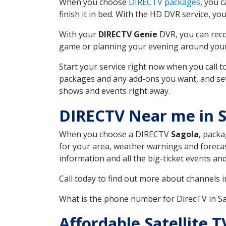
When you choose
DIRECTV packages
, you 
finish it in bed. With the HD DVR service, yo
With your
DIRECTV Genie
DVR, you can reco
game or planning your evening around your f
Start your service right now when you call 
packages and any add-ons you want, and set u
shows and events right away.
DIRECTV Near me in S
When you choose a DIRECTV
Sagola
, packa
for your area, weather warnings and forecast
information and all the big-ticket events a
Call today to find out more about channels 
What is the phone number for DirecTV in S
Affordable Satellite 