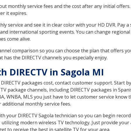
 monthly service fees and the cost after any initial offers.
er it expires.
ly service and see it in clear color with your HD DVR. Pay a
 and international sporting events. You can change regional 
es come alive.
nnel comparison so you can choose the plan that offers yo
t has the DIRECTV channels you especially enjoy.
th DIRECTV in Sagola MI
t DIRECTV packages cost, contact customer support. Start b
CTV package channels, including DIRECTV packages in Spani
BA, WNBA, MLS you just have to let customer service know t
ur additional monthly service fees.
 with your DIRECTV Sagola technician so you can begin recor
 utilizing modern wireless TV technology. Just provide your
t to receive the best in satellite TV for your area.