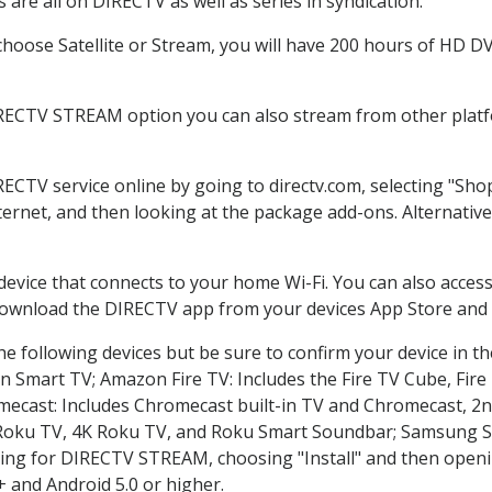
are all on DIRECTV as well as series in syndication.
oose Satellite or Stream, you will have 200 hours of HD DVR
IRECTV STREAM option you can also stream from other platfo
RECTV service online by going to directv.com, selecting "Sh
nternet, and then looking at the package add-ons. Alternative
 device that connects to your home Wi-Fi. You can also acc
 download the DIRECTV app from your devices App Store and 
e following devices but be sure to confirm your device in t
on Smart TV; Amazon Fire TV: Includes the Fire TV Cube, Fire 
mecast: Includes Chromecast built-in TV and Chromecast, 2n
K Roku TV, 4K Roku TV, and Roku Smart Soundbar; Samsung 
g for DIRECTV STREAM, choosing "Install" and then openin
 and Android 5.0 or higher.