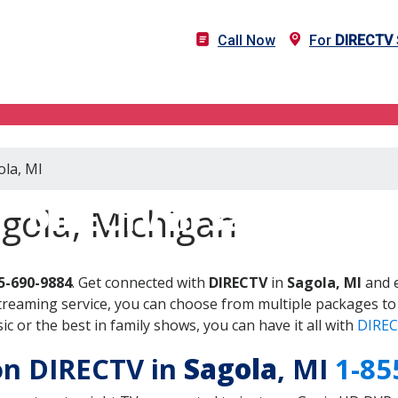
Call Now
For
DIRECTV
ola, MI
DIRECTV in Sagola, MI
gola, Michigan
5-690-9884
. Get connected with
DIRECTV
in
Sagola, MI
and e
treaming service, you can choose from multiple packages to
 or the best in family shows, you can have it all with
DIREC
 on DIRECTV in
Sagola
, MI
1-85