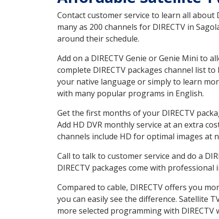
Contact customer service to learn all about
many as 200 channels for DIRECTV in Sagola 
around their schedule.
Add on a DIRECTV Genie or Genie Mini to all
complete DIRECTV packages channel list to h
your native language or simply to learn m
with many popular programs in English.
Get the first months of your DIRECTV package
Add HD DVR monthly service at an extra cos
channels include HD for optimal images at n
Call to talk to customer service and do a D
DIRECTV packages come with professional ins
Compared to cable, DIRECTV offers you more
you can easily see the difference. Satellite
more selected programming with DIRECTV w