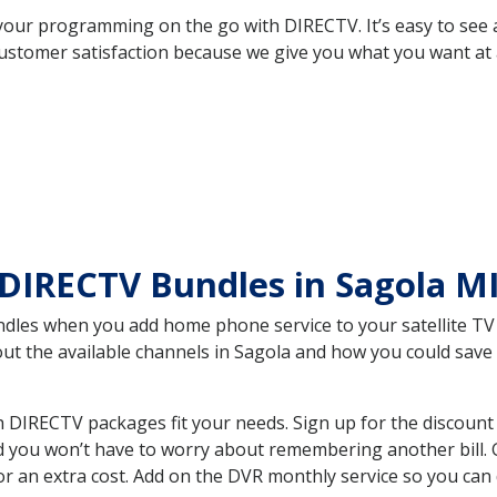
your programming on the go with DIRECTV. It’s easy to see
ustomer satisfaction because we give you what you want at 
DIRECTV Bundles in Sagola M
es when you add home phone service to your satellite TV se
bout the available channels in Sagola and how you could sa
 DIRECTV packages fit your needs. Sign up for the discount
d you won’t have to worry about remembering another bill. G
r an extra cost. Add on the DVR monthly service so you can