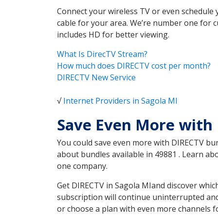
Connect your wireless TV or even schedule 
cable for your area. We’re number one for c
includes HD for better viewing.
What Is DirecTV Stream?
How much does DIRECTV cost per month?
DIRECTV New Service
√
Internet Providers in Sagola MI
Save Even More with 
You could save even more with DIRECTV bundl
about bundles available in 49881 . Learn a
one company.
Get DIRECTV in Sagola MIand discover which
subscription will continue uninterrupted an
or choose a plan with even more channels fo