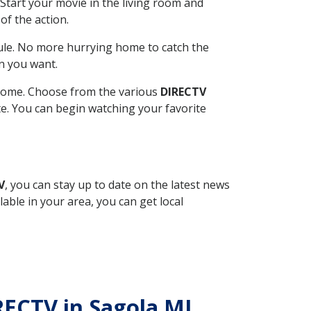
Start your movie in the living room and
of the action.
ule. No more hurrying home to catch the
n you want.
r home. Choose from the various
DIRECTV
ite. You can begin watching your favorite
V
, you can stay up to date on the latest news
able in your area, you can get local
IRECTV in Sagola MI