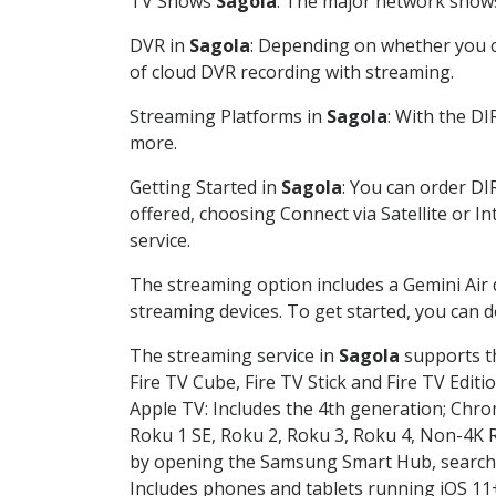
TV Shows
Sagola
: The major network shows 
DVR in
Sagola
: Depending on whether you ch
of cloud DVR recording with streaming.
Streaming Platforms in
Sagola
: With the D
more.
Getting Started in
Sagola
: You can order DI
offered, choosing Connect via Satellite or I
service.
The streaming option includes a Gemini Air
streaming devices. To get started, you can
The streaming service in
Sagola
supports th
Fire TV Cube, Fire TV Stick and Fire TV Editi
Apple TV: Includes the 4th generation; Chro
Roku 1 SE, Roku 2, Roku 3, Roku 4, Non-4
by opening the Samsung Smart Hub, searchin
Includes phones and tablets running iOS 11+