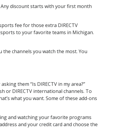
 Any discount starts with your first month
 sports fee for those extra DIRECTV
sports to your favorite teams in Michigan.
u the channels you watch the most. You
y asking them “Is DIRECTV in my area?”
sh or DIRECTV international channels. To
hat’s what you want. Some of these add-ons
ding and watching your favorite programs
 address and your credit card and choose the