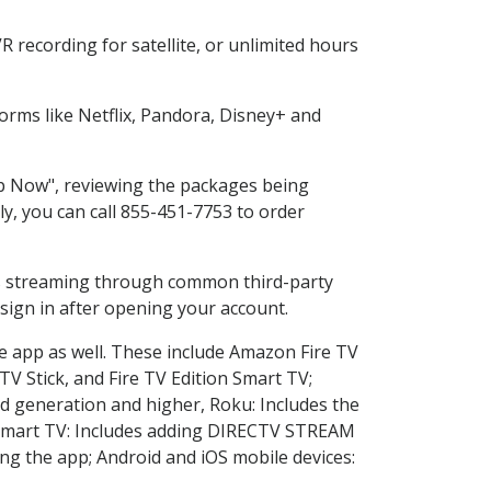
 recording for satellite, or unlimited hours
rms like Netflix, Pandora, Disney+ and
op Now", reviewing the packages being
ly, you can call 855-451-7753 to order
ess streaming through common third-party
sign in after opening your account.
he app as well. These include Amazon Fire TV
TV Stick, and Fire TV Edition Smart TV;
d generation and higher, Roku: Includes the
Smart TV: Includes adding DIRECTV STREAM
g the app; Android and iOS mobile devices: