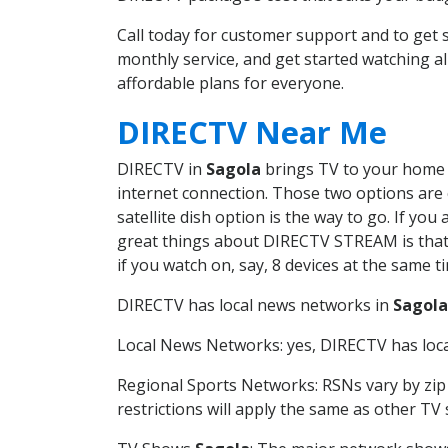
Call today for customer support and to get
monthly service, and get started watching 
affordable plans for everyone.
DIRECTV Near Me
DIRECTV in
Sagola
brings TV to your home in
internet connection. Those two options are c
satellite dish option is the way to go. If y
great things about DIRECTV STREAM is that 
if you watch on, say, 8 devices at the same
DIRECTV has local news networks in
Sagola
Local News Networks: yes, DIRECTV has local
Regional Sports Networks: RSNs vary by zip 
restrictions will apply the same as other TV