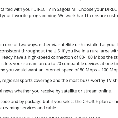
 started with your DIRECTV in Sagola MI. Choose your DIR
all your favorite programming. We work hard to ensure custo
 one of two ways: either via satellite dish installed at you
onsistent throughout the U.S. If you live in a rural area wi
ou already have a high-speed connection of 80-100 Mbps the st
it lets your stream on up to 20 compatible devices at one 
 time you would want an internet speed of 80 Mbps – 100 Mbp
, regional sports coverage and the most buzz-worthy TV sho
 news whether you receive by satellite or stream online.
code and by package but if you select the CHOICE plan or hig
 streaming services and cable.