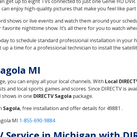
can get up to eight TVs connected to just one Genie HD DVR. 
u can enjoy high-quality pictures that make you feel like part 
rd shows or live events and watch them around your sched
avorite nighttime show. It’s all there for you to watch whe
today to schedule standard professional installation in you
p a time for a professional technician to install the satell
agola MI
ge, you can enjoy all your local channels. With
Local DIRECT
s and local sports games and scores. Since DIRECTV is avail
nd shows in one
DIRECTV Sagola
package.
in
Sagola
, free installation and offer details for 49881 .
agola MI
1-855-690-9884
TV Service in Michigan with D