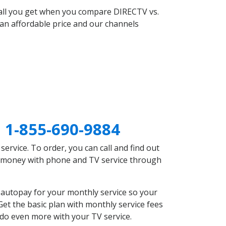
 all you get when you compare DIRECTV vs.
an affordable price and our channels
I
1-855-690-9884
rvice. To order, you can call and find out
ve money with phone and TV service through
 autopay for your monthly service so your
et the basic plan with monthly service fees
 do even more with your TV service.