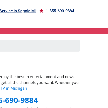
Service in Sagola MI
1-855-690-9884
njoy the best in entertainment and news.
 get all the channels you want. Whether you
TV in Michigan
5-690-9884