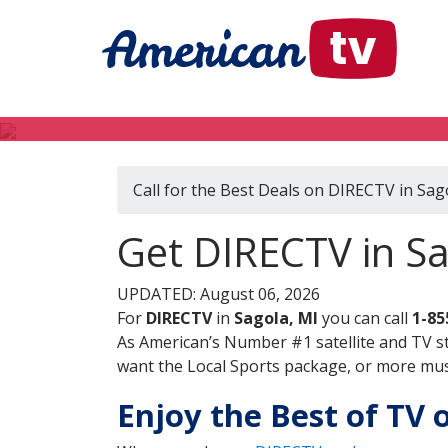
Call for the Best Deals on DIRECTV in Sag
Get DIRECTV in Sa
UPDATED: August 06, 2026
For
DIRECTV
in
Sagola, MI
you can call
1-85
As American’s Number #1 satellite and TV s
want the Local Sports package, or more music
Enjoy the Best of TV