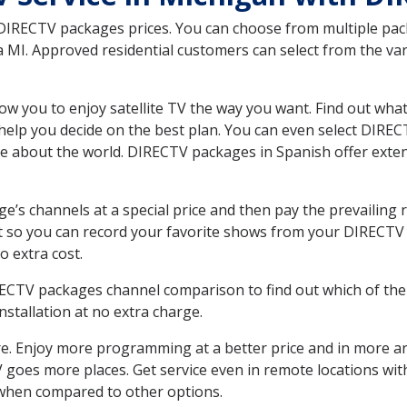
 DIRECTV packages prices. You can choose from multiple packa
MI. Approved residential customers can select from the vari
ow you to enjoy satellite TV the way you want. Find out wha
elp you decide on the best plan. You can even select DIRECT
ore about the world. DIRECTV packages in Spanish offer ex
’s channels at a special price and then pay the prevailing r
t so you can record your favorite shows from your DIRECTV 
o extra cost.
IRECTV packages channel comparison to find out which of the 
tallation at no extra charge.
. Enjoy more programming at a better price and in more ar
 TV goes more places. Get service even in remote locations wi
hen compared to other options.