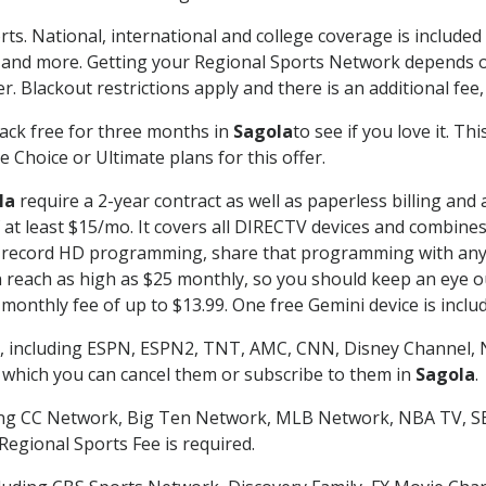
rts. National, international and college coverage is include
 and more. Getting your Regional Sports Network depends o
. Blackout restrictions apply and there is an additional fee,
ack free for three months in
Sagola
to see if you love it. T
 Choice or Ultimate plans for this offer.
la
require a 2-year contract as well as paperless billing and
of at least $15/mo. It covers all DIRECTV devices and combi
nd record HD programming, share that programming with any
each as high as $25 monthly, so you should keep an eye out 
monthly fee of up to $13.99. One free Gemini device is includ
, including ESPN, ESPN2, TNT, AMC, CNN, Disney Channel, 
r which you can cancel them or subscribe to them in
Sagola
.
ding CC Network, Big Ten Network, MLB Network, NBA TV, 
Regional Sports Fee is required.