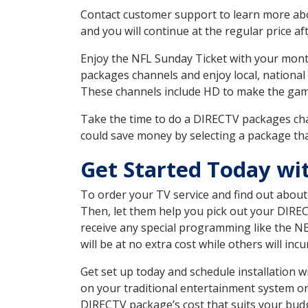
Contact customer support to learn more about
and you will continue at the regular price aft
Enjoy the NFL Sunday Ticket with your month
packages channels and enjoy local, national
These channels include HD to make the gam
Take the time to do a DIRECTV packages cha
could save money by selecting a package tha
Get Started Today wi
To order your TV service and find out abou
Then, let them help you pick out your DIRE
receive any special programming like the N
will be at no extra cost while others will inc
Get set up today and schedule installation
on your traditional entertainment system or
DIRECTV package’s cost that suits your budge