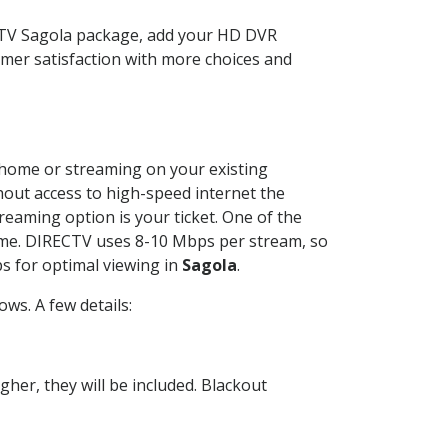
ECTV Sagola package, add your HD DVR
mer satisfaction with more choices and
r home or streaming on your existing
thout access to high-speed internet the
reaming option is your ticket. One of the
time. DIRECTV uses 8-10 Mbps per stream, so
s for optimal viewing in
Sagola
.
ws. A few details:
her, they will be included. Blackout