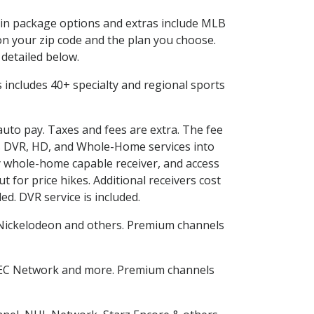
d in package options and extras include MLB
n your zip code and the plan you choose.
 detailed below.
his includes 40+ specialty and regional sports
 auto pay. Taxes and fees are extra. The fee
nes DVR, HD, and Whole-Home services into
 whole-home capable receiver, and access
for price hikes. Additional receivers cost
ed. DVR service is included.
Nickelodeon and others. Premium channels
SEC Network and more. Premium channels