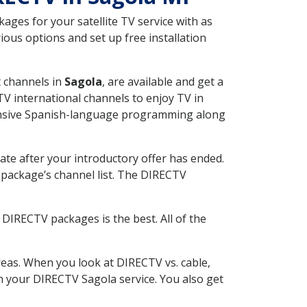
ges for your satellite TV service with as
ous options and set up free installation
t channels in
Sagola
, are available and get a
V international channels to enjoy TV in
tensive Spanish-language programming along
ate after your introductory offer has ended.
package’s channel list. The DIRECTV
DIRECTV packages is the best. All of the
eas. When you look at DIRECTV vs. cable,
th your DIRECTV Sagola service. You also get