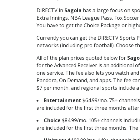
DIRECTV in
Sagola
has a large focus on spo
Extra Innings, NBA League Pass, Fox Soccer
You have to get the Choice Package or higher
Currently you can get the DIRECTV Sports P
networks (including pro football). Choose the
All of the plan prices quoted below for
Sago
for the Advanced Receiver is an additional 
one service. The fee also lets you watch a
Pandora, On Demand, and apps. The fee can r
$7 per month, and regional sports include a 
Entertainment
$64.99/mo. 75+ channels
are included for the first three months afte
Choice
$84.99/mo. 105+ channels inclu
are included for the first three months. The 