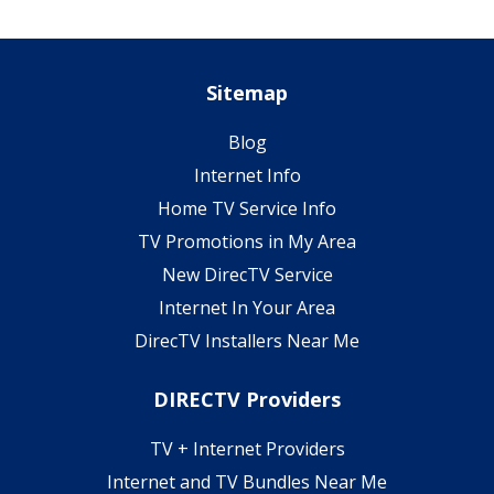
Sitemap
Blog
Internet Info
Home TV Service Info
TV Promotions in My Area
New DirecTV Service
Internet In Your Area
DirecTV Installers Near Me
DIRECTV Providers
TV + Internet Providers
Internet and TV Bundles Near Me