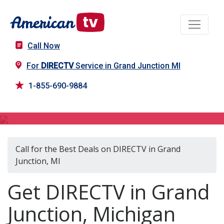
Call Now
For
DIRECTV
Service in Grand Junction MI
1-855-690-9884
DIRECTV in Grand Junction, MI
Call for the Best Deals on DIRECTV in Grand
Junction, MI
Get DIRECTV in Grand
Junction, Michigan