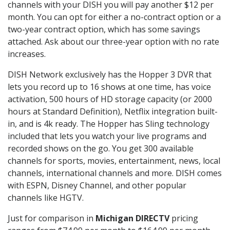
channels with your DISH you will pay another $12 per
month. You can opt for either a no-contract option or a
two-year contract option, which has some savings
attached. Ask about our three-year option with no rate
increases.
DISH Network exclusively has the Hopper 3 DVR that
lets you record up to 16 shows at one time, has voice
activation, 500 hours of HD storage capacity (or 2000
hours at Standard Definition), Netflix integration built-
in, and is 4k ready. The Hopper has Sling technology
included that lets you watch your live programs and
recorded shows on the go. You get 300 available
channels for sports, movies, entertainment, news, local
channels, international channels and more. DISH comes
with ESPN, Disney Channel, and other popular
channels like HGTV.
Just for comparison in
Michigan DIRECTV
pricing