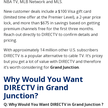
NBA TV, MLB Network and MLS.
New customer deals include a $100 Visa gift card
(limited time offer at the Premier Level), a 2-year price
lock, and more than $675 in savings based on getting
premium channels free for the first three months.
Reach out directly to DIRECTV to confirm details and
pricing.
With approximately 14 million other U.S. subscribers
DIRECTV is a popular alternative to cable TV. It’s pricey
but you get a lot of value with DIRECTV and therefore
it’s worth considering for
Grand Junction
.
Why Would You Want
DIRECTV in Grand
Junction?
Q: Why Would You Want DIRECTV in Grand Junction ?