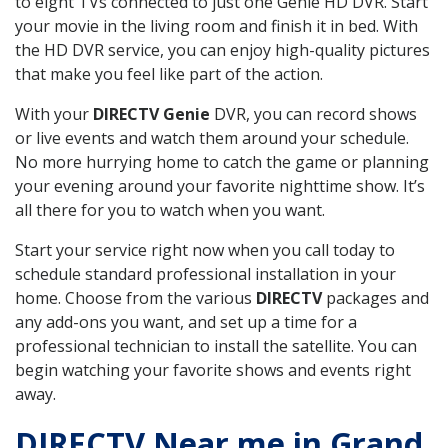
to eight TVs connected to just one Genie HD DVR. Start
your movie in the living room and finish it in bed. With
the HD DVR service, you can enjoy high-quality pictures
that make you feel like part of the action.
With your
DIRECTV Genie
DVR, you can record shows
or live events and watch them around your schedule.
No more hurrying home to catch the game or planning
your evening around your favorite nighttime show. It’s
all there for you to watch when you want.
Start your service right now when you call today to
schedule standard professional installation in your
home. Choose from the various
DIRECTV
packages and
any add-ons you want, and set up a time for a
professional technician to install the satellite. You can
begin watching your favorite shows and events right
away.
DIRECTV Near me in Grand