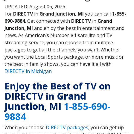
UPDATED: August 06, 2026
For
DIRECTV
in
Grand Junction, MI
you can call
1-855-
690-9884
. Get connected with
DIRECTV
in
Grand
Junction, MI
and enjoy the best in entertainment and
news. As American’s Number #1 satellite and TV
streaming service, you can choose from multiple
packages to get all the channels you want. Whether
you want the Local Sports package, or more music or
the best in family shows, you can have it all with
DIRECTV in Michigan
Enjoy the Best of TV on
DIRECTV in
Grand
Junction
, MI
1-855-690-
9884
When you choose
DIRECTV packages
, you can get up