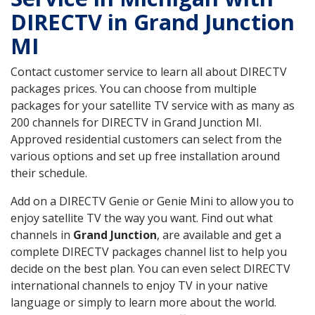
DIRECTV in Grand Junction
MI
Contact customer service to learn all about DIRECTV
packages prices. You can choose from multiple
packages for your satellite TV service with as many as
200 channels for DIRECTV in Grand Junction MI.
Approved residential customers can select from the
various options and set up free installation around
their schedule.
Add on a DIRECTV Genie or Genie Mini to allow you to
enjoy satellite TV the way you want. Find out what
channels in
Grand Junction
, are available and get a
complete DIRECTV packages channel list to help you
decide on the best plan. You can even select DIRECTV
international channels to enjoy TV in your native
language or simply to learn more about the world.