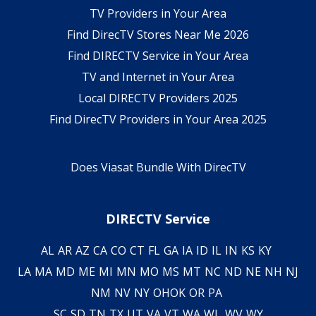
TV Providers in Your Area
Find DirecTV Stores Near Me 2026
Find DIRECTV Service in Your Area
TV and Internet in Your Area
Local DIRECTV Providers 2025
Find DirecTV Providers in Your Area 2025
Does Viasat Bundle With DirecTV
DIRECTV Service
AL
AR
AZ
CA
CO
CT
FL
GA
IA
ID
IL
IN
KS
KY
LA
MA
MD
ME
MI
MN
MO
MS
MT
NC
ND
NE
NH
NJ
NM
NV
NY
OH
OK
OR
PA
SC
SD
TN
TX
UT
VA
VT
WA
WI
WV
WY