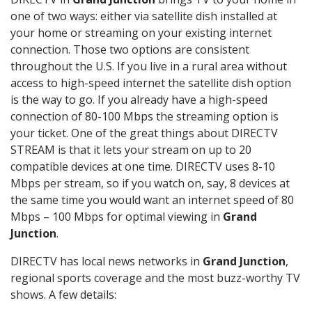
one of two ways: either via satellite dish installed at
your home or streaming on your existing internet
connection. Those two options are consistent
throughout the U.S. If you live in a rural area without
access to high-speed internet the satellite dish option
is the way to go. If you already have a high-speed
connection of 80-100 Mbps the streaming option is
your ticket. One of the great things about DIRECTV
STREAM is that it lets your stream on up to 20
compatible devices at one time. DIRECTV uses 8-10
Mbps per stream, so if you watch on, say, 8 devices at
the same time you would want an internet speed of 80
Mbps – 100 Mbps for optimal viewing in
Grand
Junction
.
DIRECTV has local news networks in
Grand Junction
,
regional sports coverage and the most buzz-worthy TV
shows. A few details: