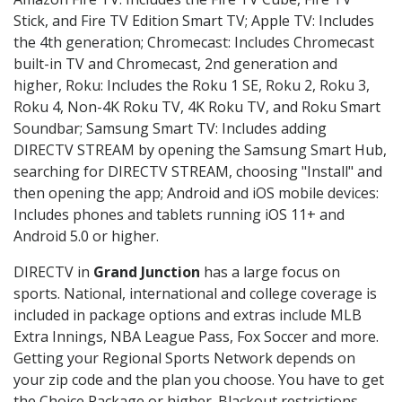
Stick, and Fire TV Edition Smart TV; Apple TV: Includes
the 4th generation; Chromecast: Includes Chromecast
built-in TV and Chromecast, 2nd generation and
higher, Roku: Includes the Roku 1 SE, Roku 2, Roku 3,
Roku 4, Non-4K Roku TV, 4K Roku TV, and Roku Smart
Soundbar; Samsung Smart TV: Includes adding
DIRECTV STREAM by opening the Samsung Smart Hub,
searching for DIRECTV STREAM, choosing "Install" and
then opening the app; Android and iOS mobile devices:
Includes phones and tablets running iOS 11+ and
Android 5.0 or higher.
DIRECTV in
Grand Junction
has a large focus on
sports. National, international and college coverage is
included in package options and extras include MLB
Extra Innings, NBA League Pass, Fox Soccer and more.
Getting your Regional Sports Network depends on
your zip code and the plan you choose. You have to get
the Choice Package or higher. Blackout restrictions