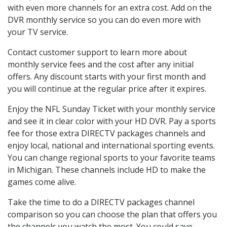
with even more channels for an extra cost. Add on the
DVR monthly service so you can do even more with
your TV service.
Contact customer support to learn more about
monthly service fees and the cost after any initial
offers. Any discount starts with your first month and
you will continue at the regular price after it expires.
Enjoy the NFL Sunday Ticket with your monthly service
and see it in clear color with your HD DVR. Pay a sports
fee for those extra DIRECTV packages channels and
enjoy local, national and international sporting events.
You can change regional sports to your favorite teams
in Michigan. These channels include HD to make the
games come alive.
Take the time to do a DIRECTV packages channel
comparison so you can choose the plan that offers you
the channels you watch the most. You could save