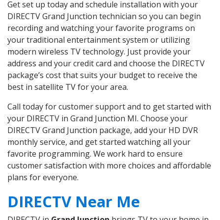
Get set up today and schedule installation with your
DIRECTV Grand Junction technician so you can begin
recording and watching your favorite programs on
your traditional entertainment system or utilizing
modern wireless TV technology. Just provide your
address and your credit card and choose the DIRECTV
package’s cost that suits your budget to receive the
best in satellite TV for your area.
Call today for customer support and to get started with
your DIRECTV in Grand Junction MI. Choose your
DIRECTV Grand Junction package, add your HD DVR
monthly service, and get started watching all your
favorite programming. We work hard to ensure
customer satisfaction with more choices and affordable
plans for everyone.
DIRECTV Near Me
DIRECTV in
Grand Junction
brings TV to your home in