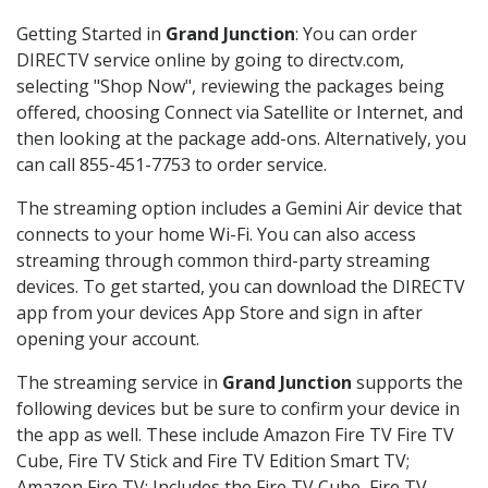
Getting Started in
Grand Junction
: You can order
DIRECTV service online by going to directv.com,
selecting "Shop Now", reviewing the packages being
offered, choosing Connect via Satellite or Internet, and
then looking at the package add-ons. Alternatively, you
can call 855-451-7753 to order service.
The streaming option includes a Gemini Air device that
connects to your home Wi-Fi. You can also access
streaming through common third-party streaming
devices. To get started, you can download the DIRECTV
app from your devices App Store and sign in after
opening your account.
The streaming service in
Grand Junction
supports the
following devices but be sure to confirm your device in
the app as well. These include Amazon Fire TV Fire TV
Cube, Fire TV Stick and Fire TV Edition Smart TV;
Amazon Fire TV: Includes the Fire TV Cube, Fire TV