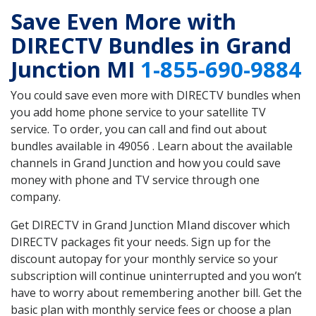
Save Even More with
DIRECTV Bundles in Grand
Junction MI
1-855-690-9884
You could save even more with DIRECTV bundles when
you add home phone service to your satellite TV
service. To order, you can call and find out about
bundles available in 49056 . Learn about the available
channels in Grand Junction and how you could save
money with phone and TV service through one
company.
Get DIRECTV in Grand Junction MIand discover which
DIRECTV packages fit your needs. Sign up for the
discount autopay for your monthly service so your
subscription will continue uninterrupted and you won’t
have to worry about remembering another bill. Get the
basic plan with monthly service fees or choose a plan