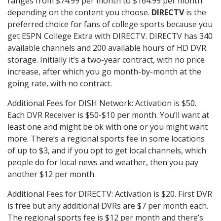
ranges from $74.99 per month to $164.99 per month
depending on the content you choose.
DIRECTV
is the
preferred choice for fans of college sports because you
get ESPN College Extra with DIRECTV. DIRECTV has 340
available channels and 200 available hours of HD DVR
storage. Initially it’s a two-year contract, with no price
increase, after which you go month-by-month at the
going rate, with no contract.
Additional Fees for DISH Network: Activation is $50.
Each DVR Receiver is $50-$10 per month. You’ll want at
least one and might be ok with one or you might want
more. There’s a regional sports fee in some locations
of up to $3, and if you opt to get local channels, which
people do for local news and weather, then you pay
another $12 per month.
Additional Fees for DIRECTV: Activation is $20. First DVR
is free but any additional DVRs are $7 per month each.
The regional sports fee is $12 per month and there’s