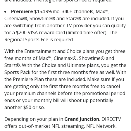
Premiere
$154.99/mo. 340+ channels, Max™,
Cinemax®, Showtime® and Starz® are included. If you
are switching from another TV provider you can qualify
for a $200 VISA reward card (limited time offer). The
Regional Sports Fee is required
With the Entertainment and Choice plans you get three
free months of Max™, Cinemax®, Showtime® and
Starz®. With the Choice and Ultimate plans, you get the
Sports Pack for the first three months free as well. With
the Premiere Plan these are included. Make sure if you
are getting only the first three months free to cancel
your premium channels before the promotional period
ends or your monthly bill will shoot up potentially
another $50 or so.
Depending on your plan in
Grand Junction
, DIRECTV
offers out-of-market NFL streaming, NFL Network,