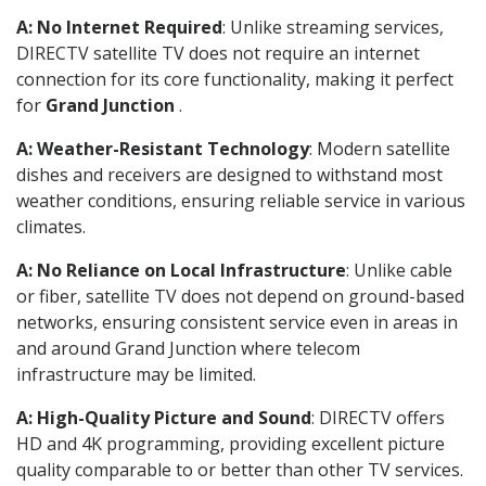
A: No Internet Required
: Unlike streaming services,
DIRECTV satellite TV does not require an internet
connection for its core functionality, making it perfect
for
Grand Junction
.
A: Weather-Resistant Technology
: Modern satellite
dishes and receivers are designed to withstand most
weather conditions, ensuring reliable service in various
climates.
A: No Reliance on Local Infrastructure
: Unlike cable
or fiber, satellite TV does not depend on ground-based
networks, ensuring consistent service even in areas in
and around Grand Junction where telecom
infrastructure may be limited.
A: High-Quality Picture and Sound
: DIRECTV offers
HD and 4K programming, providing excellent picture
quality comparable to or better than other TV services.