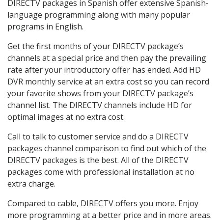
DIRECTV packages in Spanish offer extensive Spanish-
language programming along with many popular
programs in English.
Get the first months of your DIRECTV package’s
channels at a special price and then pay the prevailing
rate after your introductory offer has ended. Add HD
DVR monthly service at an extra cost so you can record
your favorite shows from your DIRECTV package’s
channel list. The DIRECTV channels include HD for
optimal images at no extra cost.
Call to talk to customer service and do a DIRECTV
packages channel comparison to find out which of the
DIRECTV packages is the best. All of the DIRECTV
packages come with professional installation at no
extra charge.
Compared to cable, DIRECTV offers you more. Enjoy
more programming at a better price and in more areas.