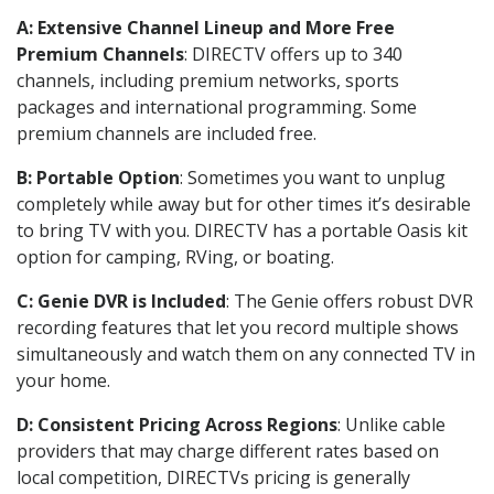
A: Extensive Channel Lineup and More Free
Premium Channels
: DIRECTV offers up to 340
channels, including premium networks, sports
packages and international programming. Some
premium channels are included free.
B: Portable Option
: Sometimes you want to unplug
completely while away but for other times it’s desirable
to bring TV with you. DIRECTV has a portable Oasis kit
option for camping, RVing, or boating.
C: Genie DVR is Included
: The Genie offers robust DVR
recording features that let you record multiple shows
simultaneously and watch them on any connected TV in
your home.
D: Consistent Pricing Across Regions
: Unlike cable
providers that may charge different rates based on
local competition, DIRECTVs pricing is generally