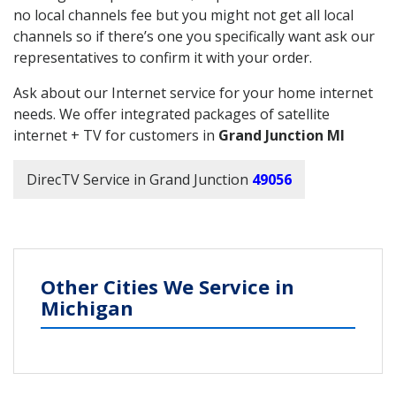
no local channels fee but you might not get all local
channels so if there’s one you specifically want ask our
representatives to confirm it with your order.
Ask about our Internet service for your home internet
needs. We offer integrated packages of satellite
internet + TV for customers in
Grand Junction MI
DirecTV Service in Grand Junction
49056
Other Cities We Service in
Michigan