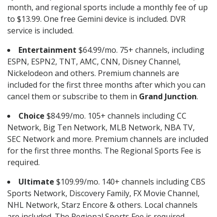
month, and regional sports include a monthly fee of up
to $13.99. One free Gemini device is included. DVR
service is included.
Entertainment
$64.99/mo. 75+ channels, including
ESPN, ESPN2, TNT, AMC, CNN, Disney Channel,
Nickelodeon and others. Premium channels are
included for the first three months after which you can
cancel them or subscribe to them in
Grand Junction
.
Choice
$84.99/mo. 105+ channels including CC
Network, Big Ten Network, MLB Network, NBA TV,
SEC Network and more. Premium channels are included
for the first three months. The Regional Sports Fee is
required.
Ultimate
$109.99/mo. 140+ channels including CBS
Sports Network, Discovery Family, FX Movie Channel,
NHL Network, Starz Encore & others. Local channels
are included. The Regional Sports Fee is required.