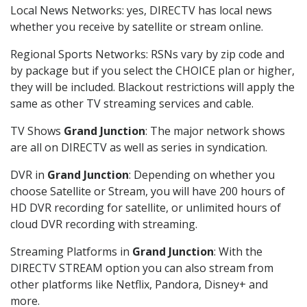
Local News Networks: yes, DIRECTV has local news
whether you receive by satellite or stream online.
Regional Sports Networks: RSNs vary by zip code and
by package but if you select the CHOICE plan or higher,
they will be included. Blackout restrictions will apply the
same as other TV streaming services and cable.
TV Shows
Grand Junction
: The major network shows
are all on DIRECTV as well as series in syndication.
DVR in
Grand Junction
: Depending on whether you
choose Satellite or Stream, you will have 200 hours of
HD DVR recording for satellite, or unlimited hours of
cloud DVR recording with streaming.
Streaming Platforms in
Grand Junction
: With the
DIRECTV STREAM option you can also stream from
other platforms like Netflix, Pandora, Disney+ and
more.