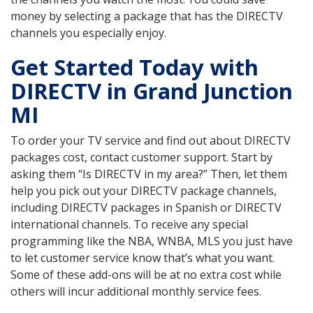
money by selecting a package that has the DIRECTV
channels you especially enjoy.
Get Started Today with
DIRECTV in Grand Junction
MI
To order your TV service and find out about DIRECTV
packages cost, contact customer support. Start by
asking them “Is DIRECTV in my area?” Then, let them
help you pick out your DIRECTV package channels,
including DIRECTV packages in Spanish or DIRECTV
international channels. To receive any special
programming like the NBA, WNBA, MLS you just have
to let customer service know that’s what you want.
Some of these add-ons will be at no extra cost while
others will incur additional monthly service fees.