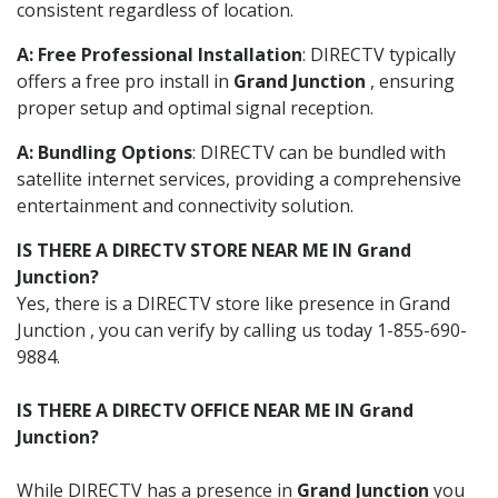
consistent regardless of location.
A: Free Professional Installation
: DIRECTV typically
offers a free pro install in
Grand Junction
, ensuring
proper setup and optimal signal reception.
A: Bundling Options
: DIRECTV can be bundled with
satellite internet services, providing a comprehensive
entertainment and connectivity solution.
IS THERE A DIRECTV STORE NEAR ME IN Grand
Junction?
Yes, there is a DIRECTV store like presence in Grand
Junction , you can verify by calling us today 1-855-690-
9884.
IS THERE A DIRECTV OFFICE NEAR ME IN Grand
Junction?
While DIRECTV has a presence in
Grand Junction
you