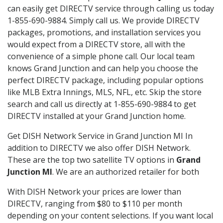
can easily get DIRECTV service through calling us today
1-855-690-9884. Simply call us. We provide DIRECTV
packages, promotions, and installation services you
would expect from a DIRECTV store, all with the
convenience of a simple phone call. Our local team
knows Grand Junction and can help you choose the
perfect DIRECTV package, including popular options
like MLB Extra Innings, MLS, NFL, etc. Skip the store
search and call us directly at 1-855-690-9884 to get
DIRECTV installed at your Grand Junction home.
Get DISH Network Service in Grand Junction MI In
addition to DIRECTV we also offer DISH Network.
These are the top two satellite TV options in
Grand
Junction MI
. We are an authorized retailer for both
With DISH Network your prices are lower than
DIRECTV, ranging from $80 to $110 per month
depending on your content selections. If you want local