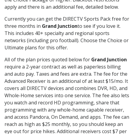
apply and there is an additional fee, detailed below.
Currently you can get the DIRECTV Sports Pack free for
three months in
Grand Junction
to see if you love it.
This includes 40+ specialty and regional sports
networks (including pro football). Choose the Choice or
Ultimate plans for this offer.
All of the plan prices quoted below for
Grand Junction
require a 2-year contract as well as paperless billing
and auto pay. Taxes and fees are extra. The fee for the
Advanced Receiver is an additional of at least $15/mo. It
covers all DIRECTV devices and combines DVR, HD, and
Whole-Home services into one service. The fee also lets
you watch and record HD programming, share that
programming with any whole-home capable receiver,
and access Pandora, On Demand, and apps. The fee can
reach as high as $25 monthly, so you should keep an
eye out for price hikes. Additional receivers cost $7 per