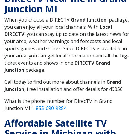
Junction MI
When you choose a DIRECTV
Grand Junction
, package,
you can enjoy all your local channels. With
Local
DIRECTV
, you can stay up to date on the latest news for
your area, weather warnings and forecasts and local
sports games and scores. Since DIRECTV is available in
your area, you can get local information and all the big-
ticket events and shows in one
DIRECTV Grand
Junction
package.
Call today to find out more about channels in
Grand
Junction
, free installation and offer details for 49056 .
What is the phone number for DirecTV in Grand
Junction MI
1-855-690-9884
Affordable Satellite TV
Service in Michigan with