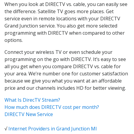
When you look at DIRECTV vs. cable, you can easily see
the difference. Satellite TV goes more places. Get
service even in remote locations with your DIRECTV
Grand Junction service. You also get more selected
programming with DIRECTV when compared to other
options.
Connect your wireless TV or even schedule your
programming on the go with DIRECTV. It’s easy to see
all you get when you compare DIRECTV vs. cable for
your area. We’re number one for customer satisfaction
because we give you what you want at an affordable
price and our channels includes HD for better viewing.
What Is DirecTV Stream?
How much does DIRECTV cost per month?
DIRECTV New Service
√
Internet Providers in Grand Junction MI