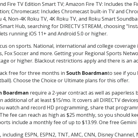
nd Fire TV Edition Smart TV; Amazon Fire TV: Includes the Fir
ation; Chromecast: Includes Chromecast built-in TV and Chr
oku 4, Non-4K Roku TV, 4K Roku TV, and Roku Smart Soundba
art Hub, searching for DIRECTV STREAM, choosing "Instal
lets running iOS 11+ and Android 5.0 or higher.
cus on sports. National, international and college coverage 
, Fox Soccer and more. Getting your Regional Sports Netwo
ge or higher. Blackout restrictions apply and there is an add
ack free for three months in
South Boardman
to see if you 
ball). Choose the Choice or Ultimate plans for this offer.
h Boardman
require a 2-year contract as well as paperless 
 an additional of at least $15/mo. It covers all DIRECTV de
ts you watch and record HD programming, share that program
e fee can reach as high as $25 monthly, so you should keep
rts include a monthly fee of up to $13.99. One free Gemini de
, including ESPN, ESPN2, TNT, AMC, CNN, Disney Channel, 