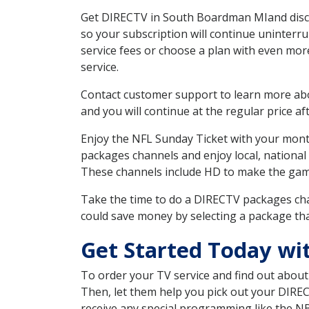
Get DIRECTV in South Boardman MIand discov
so your subscription will continue uninterr
service fees or choose a plan with even mor
service.
Contact customer support to learn more about
and you will continue at the regular price aft
Enjoy the NFL Sunday Ticket with your month
packages channels and enjoy local, national
These channels include HD to make the gam
Take the time to do a DIRECTV packages cha
could save money by selecting a package tha
Get Started Today wi
To order your TV service and find out abou
Then, let them help you pick out your DIRE
receive any special programming like the N