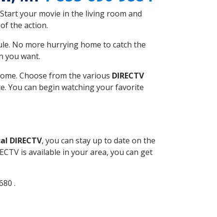
Start your movie in the living room and
of the action.
ule. No more hurrying home to catch the
n you want.
r home. Choose from the various
DIRECTV
ite. You can begin watching your favorite
al DIRECTV
, you can stay up to date on the
CTV is available in your area, you can get
680 .