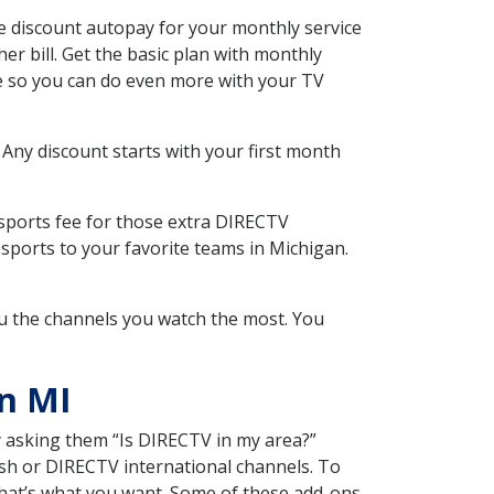
 discount autopay for your monthly service
r bill. Get the basic plan with monthly
ce so you can do even more with your TV
 Any discount starts with your first month
 sports fee for those extra DIRECTV
sports to your favorite teams in Michigan.
u the channels you watch the most. You
n MI
y asking them “Is DIRECTV in my area?”
sh or DIRECTV international channels. To
hat’s what you want. Some of these add-ons