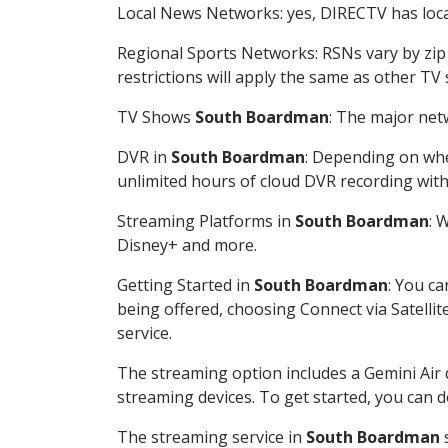
Local News Networks: yes, DIRECTV has local
Regional Sports Networks: RSNs vary by zip 
restrictions will apply the same as other TV
TV Shows
South Boardman
: The major net
DVR in
South Boardman
: Depending on whe
unlimited hours of cloud DVR recording wit
Streaming Platforms in
South Boardman
: 
Disney+ and more.
Getting Started in
South Boardman
: You c
being offered, choosing Connect via Satellit
service.
The streaming option includes a Gemini Air
streaming devices. To get started, you can
The streaming service in
South Boardman
s