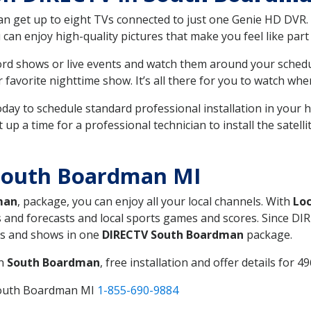
can get up to eight TVs connected to just one Genie HD DVR. 
u can enjoy high-quality pictures that make you feel like part 
rd shows or live events and watch them around your sched
avorite nighttime show. It’s all there for you to watch whe
today to schedule standard professional installation in you
p a time for a professional technician to install the satell
South Boardman MI
man
, package, you can enjoy all your local channels. With
Loc
 and forecasts and local sports games and scores. Since DIRE
nts and shows in one
DIRECTV South Boardman
package.
in
South Boardman
, free installation and offer details for 49
South Boardman MI
1-855-690-9884