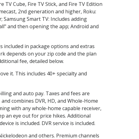
e TV Cube, Fire TV Stick, and Fire TV Edition
omecast, 2nd generation and higher, Roku:
r; Samsung Smart TV: Includes adding
l" and then opening the app; Android and
is included in package options and extras
rk depends on your zip code and the plan
itional fee, detailed below.
love it. This includes 40+ specialty and
billing and auto pay. Taxes and fees are
vices and combines DVR, HD, and Whole-Home
ming with any whole-home capable receiver,
 an eye out for price hikes. Additional
vice is included. DVR service is included.
Nickelodeon and others. Premium channels