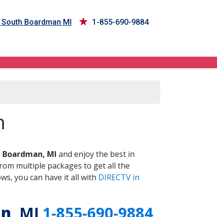
n South Boardman MI
1-855-690-9884
, MI
n
 Boardman, MI
and enjoy the best in
om multiple packages to get all the
s, you can have it all with
DIRECTV in
an
, MI
1-855-690-9884