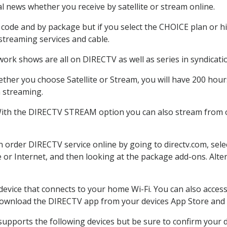
 news whether you receive by satellite or stream online.
code and by package but if you select the CHOICE plan or hig
 streaming services and cable.
work shows are all on DIRECTV as well as series in syndicati
ther you choose Satellite or Stream, you will have 200 hours
h streaming.
With the DIRECTV STREAM option you can also stream from ot
an order DIRECTV service online by going to directv.com, se
e or Internet, and then looking at the package add-ons. Alter
 device that connects to your home Wi-Fi. You can also acc
 download the DIRECTV app from your devices App Store and 
upports the following devices but be sure to confirm your de