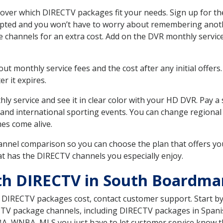
er which DIRECTV packages fit your needs. Sign up for the
upted and you won’t have to worry about remembering anothe
e channels for an extra cost. Add on the DVR monthly servi
 monthly service fees and the cost after any initial offers.
er it expires.
ly service and see it in clear color with your HD DVR. Pay a
 and international sporting events. You can change regional 
es come alive.
nnel comparison so you can choose the plan that offers yo
t has the DIRECTV channels you especially enjoy.
th DIRECTV in South Boardma
t DIRECTV packages cost, contact customer support. Start b
CTV package channels, including DIRECTV packages in Spani
BA, WNBA, MLS you just have to let customer service know t