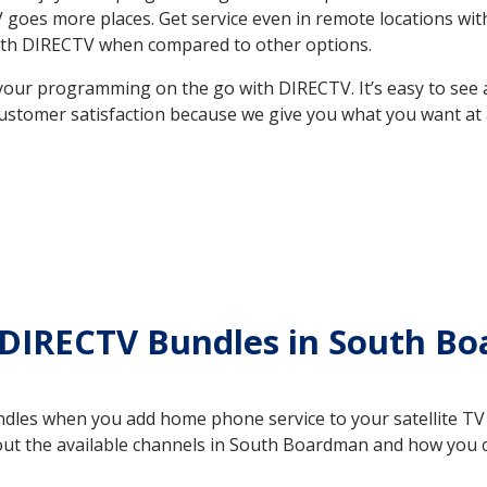
e TV goes more places. Get service even in remote locations 
ith DIRECTV when compared to other options.
your programming on the go with DIRECTV. It’s easy to see
ustomer satisfaction because we give you what you want at 
 DIRECTV Bundles in South B
es when you add home phone service to your satellite TV se
bout the available channels in South Boardman and how you