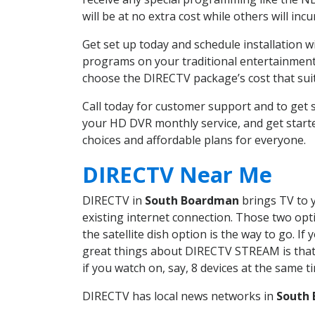
will be at no extra cost while others will inc
Get set up today and schedule installation
programs on your traditional entertainment 
choose the DIRECTV package’s cost that suits
Call today for customer support and to ge
your HD DVR monthly service, and get start
choices and affordable plans for everyone.
DIRECTV Near Me
DIRECTV in
South Boardman
brings TV to y
existing internet connection. Those two opti
the satellite dish option is the way to go. 
great things about DIRECTV STREAM is that 
if you watch on, say, 8 devices at the same
DIRECTV has local news networks in
South