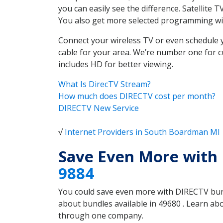
you can easily see the difference. Satellit
You also get more selected programming w
Connect your wireless TV or even schedule 
cable for your area. We’re number one for c
includes HD for better viewing.
What Is DirecTV Stream?
How much does DIRECTV cost per month?
DIRECTV New Service
√
Internet Providers in South Boardman MI
Save Even More with
9884
You could save even more with DIRECTV bundl
about bundles available in 49680 . Learn a
through one company.