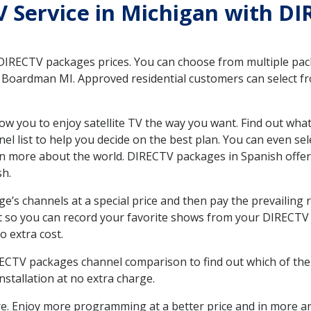
TV Service in Michigan with D
 DIRECTV packages prices. You can choose from multiple packa
Boardman MI. Approved residential customers can select fr
ow you to enjoy satellite TV the way you want. Find out wha
 list to help you decide on the best plan. You can even sel
earn more about the world. DIRECTV packages in Spanish of
sh.
’s channels at a special price and then pay the prevailing r
t so you can record your favorite shows from your DIRECTV 
o extra cost.
IRECTV packages channel comparison to find out which of the 
tallation at no extra charge.
. Enjoy more programming at a better price and in more ar