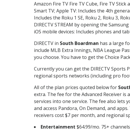
Amazon Fire TV Fire TV Cube, Fire TV Stick a
Smart TV; Apple TV: Includes the 4th gener
Includes the Roku 1 SE, Roku 2, Roku 3, R
DIRECTV STREAM by opening the Samsung Sm
iOS mobile devices: Includes phones and tab
DIRECTV in
South Boardman
has a large fo
include MLB Extra Innings, NBA League Pass
you choose. You have to get the Choice Packa
Currently you can get the DIRECTV Sports P
regional sports networks (including pro foot
All of the plan prices quoted below for
Sout
extra. The fee for the Advanced Receiver is
services into one service. The fee also le
and access Pandora, On Demand, and apps. Th
receivers cost $7 per month, and regional spo
Entertainment
$64.99/mo. 75+ channels