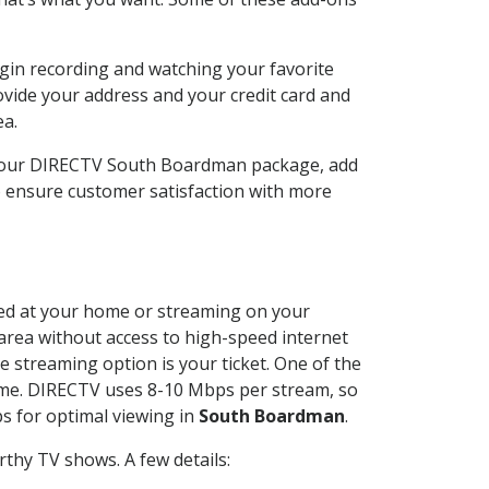
gin recording and watching your favorite
ovide your address and your credit card and
ea.
 your DIRECTV South Boardman package, add
o ensure customer satisfaction with more
lled at your home or streaming on your
 area without access to high-speed internet
e streaming option is your ticket. One of the
time. DIRECTV uses 8-10 Mbps per stream, so
s for optimal viewing in
South Boardman
.
thy TV shows. A few details: