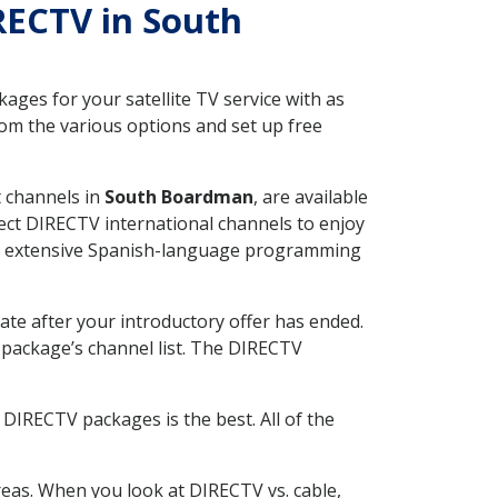
IRECTV in South
ges for your satellite TV service with as
om the various options and set up free
t channels in
South Boardman
, are available
ect DIRECTV international channels to enjoy
fer extensive Spanish-language programming
ate after your introductory offer has ended.
package’s channel list. The DIRECTV
DIRECTV packages is the best. All of the
eas. When you look at DIRECTV vs. cable,