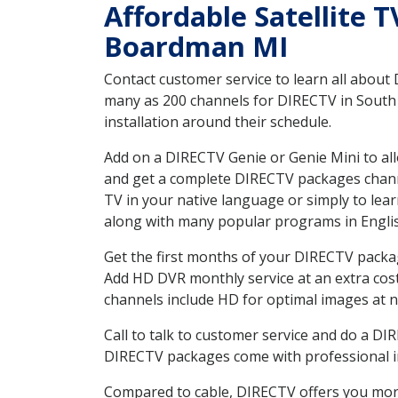
Affordable Satellite 
Boardman MI
Contact customer service to learn all about
many as 200 channels for DIRECTV in South 
installation around their schedule.
Add on a DIRECTV Genie or Genie Mini to all
and get a complete DIRECTV packages channel
TV in your native language or simply to l
along with many popular programs in Engli
Get the first months of your DIRECTV package
Add HD DVR monthly service at an extra cos
channels include HD for optimal images at n
Call to talk to customer service and do a D
DIRECTV packages come with professional ins
Compared to cable, DIRECTV offers you more