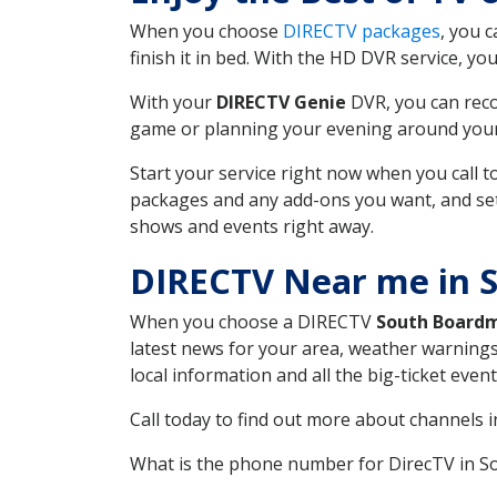
When you choose
DIRECTV packages
, you 
finish it in bed. With the HD DVR service, yo
With your
DIRECTV Genie
DVR, you can reco
game or planning your evening around your f
Start your service right now when you call 
packages and any add-ons you want, and set u
shows and events right away.
DIRECTV Near me in 
When you choose a DIRECTV
South Board
latest news for your area, weather warnings
local information and all the big-ticket eve
Call today to find out more about channels 
What is the phone number for DirecTV in 