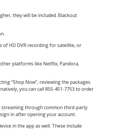
her, they will be included. Blackout
on.
 of HD DVR recording for satellite, or
her platforms like Netflix, Pandora,
lecting "Shop Now", reviewing the packages
natively, you can call 855-451-7753 to order
ess streaming through common third-party
sign in after opening your account.
vice in the app as well. These include