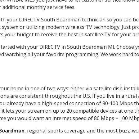
ur additional monthly service fees.
 with your DIRECTV South Boardman technician so you can be
system or utilizing modern wireless TV technology. Just pr
 your budget to receive the best in satellite TV for your ar
t started with your DIRECTV in South Boardman MI. Choose
ed watching all your favorite programming. We work hard t
our home in one of two ways: either via satellite dish insta
ons are consistent throughout the U.S. If you live in a rural
If you already have a high-speed connection of 80-100 Mbps th
it lets your stream on up to 20 compatible devices at one 
 time you would want an internet speed of 80 Mbps – 100 Mbp
 Boardman
, regional sports coverage and the most buzz-wor