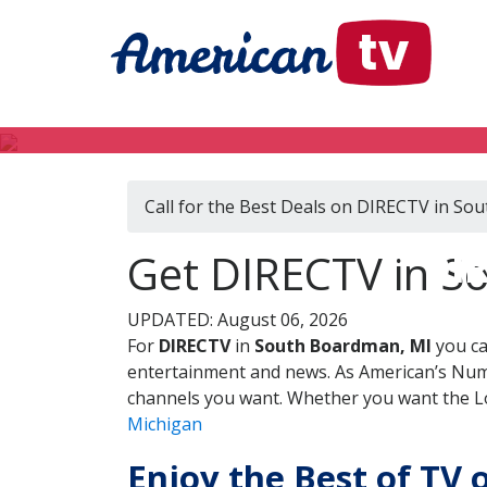
Call for the Best Deals on DIRECTV in So
DIR
Get DIRECTV in S
UPDATED: August 06, 2026
For
DIRECTV
in
South Boardman, MI
you ca
entertainment and news. As American’s Numb
channels you want. Whether you want the Loc
Michigan
Enjoy the Best of TV