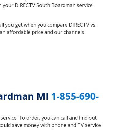
with your DIRECTV South Boardman service.
 all you get when you compare DIRECTV vs.
an affordable price and our channels
oardman MI
1-855-690-
rvice. To order, you can call and find out
 could save money with phone and TV service