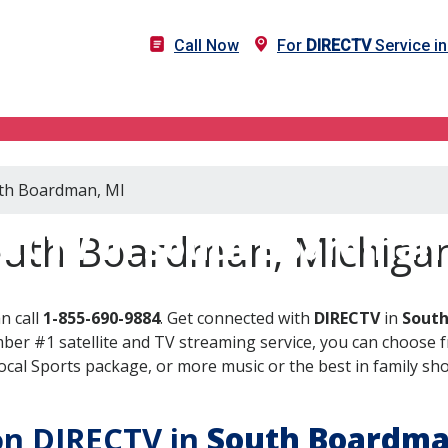
Call Now
For
DIRECTV
Service i
uth Boardman, MI
ECTV in South Boardman
outh Boardman, Michiga
n call
1-855-690-9884
. Get connected with
DIRECTV
in
South
er #1 satellite and TV streaming service, you can choose fr
al Sports package, or more music or the best in family show
 on DIRECTV in
South Boardm