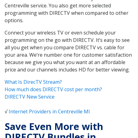
Centreville service. You also get more selected
programming with DIRECTV when compared to other
options.
Connect your wireless TV or even schedule your
programming on the go with DIRECTV. It’s easy to see
all you get when you compare DIRECTV vs. cable for
your area. We’re number one for customer satisfaction
because we give you what you want at an affordable
price and our channels includes HD for better viewing.
What Is DirecTV Stream?
How much does DIRECTV cost per month?
DIRECTV New Service
√
Internet Providers in Centreville MI
Save Even More with
DIRECTV Bundles in