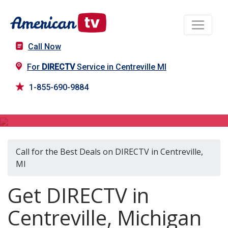
Call Now
For
DIRECTV
Service in Centreville MI
1-855-690-9884
DIRECTV in Centreville, MI
Call for the Best Deals on DIRECTV in Centreville,
MI
Get DIRECTV in
Centreville, Michigan