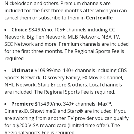
Nickelodeon and others. Premium channels are
included for the first three months after which you can
cancel them or subscribe to them in
Centreville
.
Choice
$84.99/mo. 105+ channels including CC
Network, Big Ten Network, MLB Network, NBA TV,
SEC Network and more. Premium channels are included
for the first three months. The Regional Sports Fee is
required.
Ultimate
$109.99/mo. 140+ channels including CBS
Sports Network, Discovery Family, FX Movie Channel,
NHL Network, Starz Encore & others. Local channels
are included. The Regional Sports Fee is required.
Premiere
$154.99/mo. 340+ channels, Max™,
Cinemax®, Showtime® and Starz® are included. If you
are switching from another TV provider you can qualify
for a $200 VISA reward card (limited time offer). The
Regional Sports Fee is required