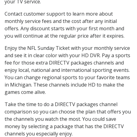
your TV service.
Contact customer support to learn more about
monthly service fees and the cost after any initial
offers. Any discount starts with your first month and
you will continue at the regular price after it expires.
Enjoy the NFL Sunday Ticket with your monthly service
and see it in clear color with your HD DVR. Pay a sports
fee for those extra DIRECTV packages channels and
enjoy local, national and international sporting events.
You can change regional sports to your favorite teams
in Michigan. These channels include HD to make the
games come alive.
Take the time to do a DIRECTV packages channel
comparison so you can choose the plan that offers you
the channels you watch the most. You could save
money by selecting a package that has the DIRECTV
channels you especially enjoy.