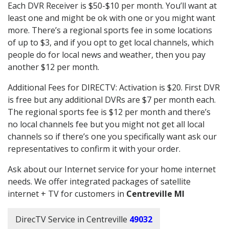
Each DVR Receiver is $50-$10 per month. You’ll want at
least one and might be ok with one or you might want
more. There’s a regional sports fee in some locations
of up to $3, and if you opt to get local channels, which
people do for local news and weather, then you pay
another $12 per month.
Additional Fees for DIRECTV: Activation is $20. First DVR
is free but any additional DVRs are $7 per month each.
The regional sports fee is $12 per month and there’s
no local channels fee but you might not get all local
channels so if there’s one you specifically want ask our
representatives to confirm it with your order.
Ask about our Internet service for your home internet
needs. We offer integrated packages of satellite
internet + TV for customers in
Centreville MI
DirecTV Service in Centreville
49032