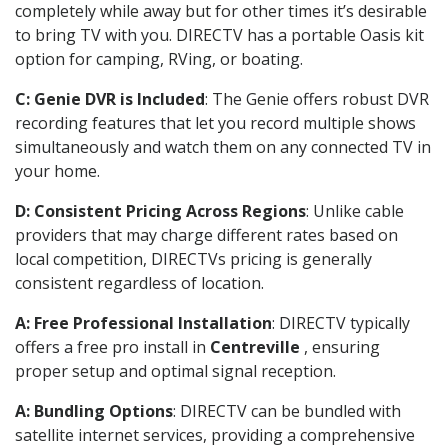
completely while away but for other times it’s desirable
to bring TV with you. DIRECTV has a portable Oasis kit
option for camping, RVing, or boating.
C: Genie DVR is Included
: The Genie offers robust DVR
recording features that let you record multiple shows
simultaneously and watch them on any connected TV in
your home.
D: Consistent Pricing Across Regions
: Unlike cable
providers that may charge different rates based on
local competition, DIRECTVs pricing is generally
consistent regardless of location.
A: Free Professional Installation
: DIRECTV typically
offers a free pro install in
Centreville
, ensuring
proper setup and optimal signal reception.
A: Bundling Options
: DIRECTV can be bundled with
satellite internet services, providing a comprehensive