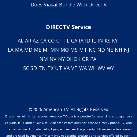
Does Viasat Bundle With DirecTV
DIRECTV Service
AL
AR
AZ
CA
CO
CT
FL
GA
IA
ID
IL
IN
KS
KY
LA
MA
MD
ME
MI
MN
MO
MS
MT
NC
ND
NE
NH
NJ
NM
NV
NY
OH
OK
OR
PA
SC
SD
TN
TX
UT
VA
VT
WA
WI
WV
WY
©2026 American TV. All Rights Reserved
Disclaimer: All rights reserved. AmericanTV.com is a website for research and comparison
as such, falls under "Fair Use". AmericanTV.com does not provide directly phone, TV, and
internet service. All trademarks, logos, etc. remain the property of their respective owners
and are used by AmericanTV.com only to describe products and services offered by each