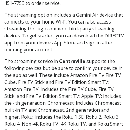
451-7753 to order service.
The streaming option includes a Gemini Air device that
connects to your home Wi-Fi. You can also access
streaming through common third-party streaming
devices. To get started, you can download the DIRECTV
app from your devices App Store and sign in after
opening your account.
The streaming service in
Centreville
supports the
following devices but be sure to confirm your device in
the app as well. These include Amazon Fire TV Fire TV
Cube, Fire TV Stick and Fire TV Edition Smart TV;
Amazon Fire TV: Includes the Fire TV Cube, Fire TV
Stick, and Fire TV Edition Smart TV; Apple TV: Includes
the 4th generation; Chromecast: Includes Chromecast
built-in TV and Chromecast, 2nd generation and
higher, Roku: Includes the Roku 1 SE, Roku 2, Roku 3,
Roku 4, Non-4K Roku TV, 4K Roku TV, and Roku Smart