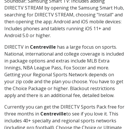
Soundbar; Samsung Smart TV: Includes adding
DIRECTV STREAM by opening the Samsung Smart Hub,
searching for DIRECTV STREAM, choosing "Install" and
then opening the app; Android and iOS mobile devices:
Includes phones and tablets running iOS 11+ and
Android 5.0 or higher.
DIRECTV in
Centreville
has a large focus on sports.
National, international and college coverage is included
in package options and extras include MLB Extra
Innings, NBA League Pass, Fox Soccer and more.
Getting your Regional Sports Network depends on
your zip code and the plan you choose. You have to get
the Choice Package or higher. Blackout restrictions
apply and there is an additional fee, detailed below.
Currently you can get the DIRECTV Sports Pack free for
three months in
Centreville
to see if you love it. This
includes 40+ specialty and regional sports networks
(including pro football). Choose the Choice or Ultimate