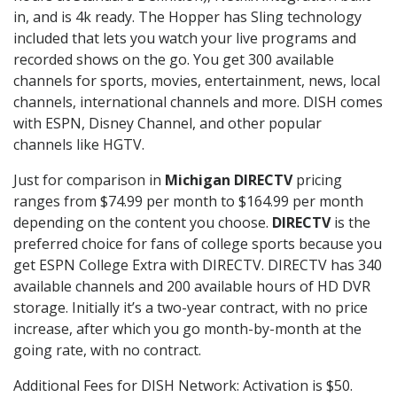
in, and is 4k ready. The Hopper has Sling technology
included that lets you watch your live programs and
recorded shows on the go. You get 300 available
channels for sports, movies, entertainment, news, local
channels, international channels and more. DISH comes
with ESPN, Disney Channel, and other popular
channels like HGTV.
Just for comparison in
Michigan DIRECTV
pricing
ranges from $74.99 per month to $164.99 per month
depending on the content you choose.
DIRECTV
is the
preferred choice for fans of college sports because you
get ESPN College Extra with DIRECTV. DIRECTV has 340
available channels and 200 available hours of HD DVR
storage. Initially it’s a two-year contract, with no price
increase, after which you go month-by-month at the
going rate, with no contract.
Additional Fees for DISH Network: Activation is $50.