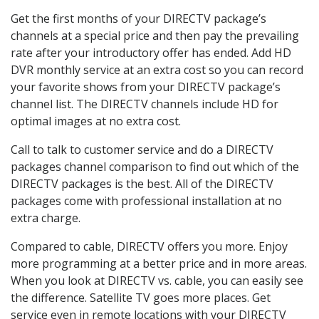
Get the first months of your DIRECTV package’s
channels at a special price and then pay the prevailing
rate after your introductory offer has ended. Add HD
DVR monthly service at an extra cost so you can record
your favorite shows from your DIRECTV package’s
channel list. The DIRECTV channels include HD for
optimal images at no extra cost.
Call to talk to customer service and do a DIRECTV
packages channel comparison to find out which of the
DIRECTV packages is the best. All of the DIRECTV
packages come with professional installation at no
extra charge.
Compared to cable, DIRECTV offers you more. Enjoy
more programming at a better price and in more areas.
When you look at DIRECTV vs. cable, you can easily see
the difference. Satellite TV goes more places. Get
service even in remote locations with your DIRECTV