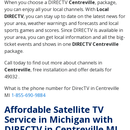
When you choose a DIRECTV
Centreville
, package,
you can enjoy all your local channels. With
Local
DIRECTV
, you can stay up to date on the latest news for
your area, weather warnings and forecasts and local
sports games and scores. Since DIRECTV is available in
your area, you can get local information and all the big-
ticket events and shows in one
DIRECTV Centreville
package.
Call today to find out more about channels in
Centreville
, free installation and offer details for
49032 .
What is the phone number for DirecTV in Centreville
MI
1-855-690-9884
Affordable Satellite TV
Service in Michigan with
DIRECTV in Centreville MI