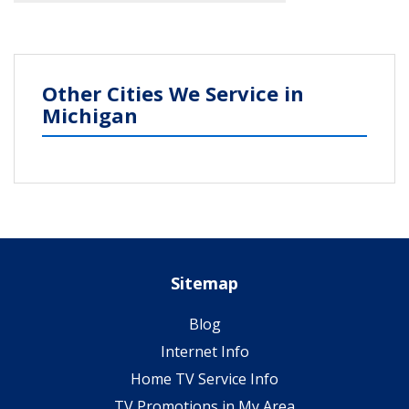
Other Cities We Service in
Michigan
Sitemap
Blog
Internet Info
Home TV Service Info
TV Promotions in My Area