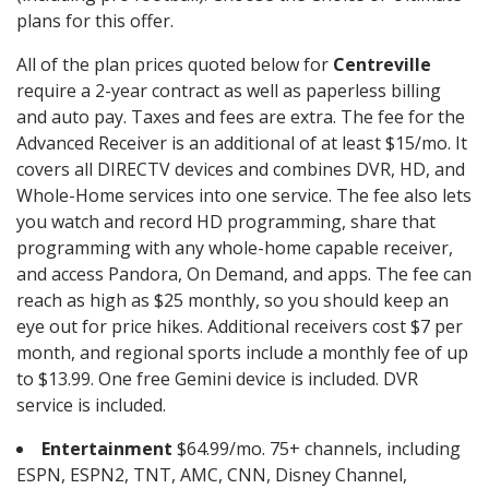
plans for this offer.
All of the plan prices quoted below for
Centreville
require a 2-year contract as well as paperless billing
and auto pay. Taxes and fees are extra. The fee for the
Advanced Receiver is an additional of at least $15/mo. It
covers all DIRECTV devices and combines DVR, HD, and
Whole-Home services into one service. The fee also lets
you watch and record HD programming, share that
programming with any whole-home capable receiver,
and access Pandora, On Demand, and apps. The fee can
reach as high as $25 monthly, so you should keep an
eye out for price hikes. Additional receivers cost $7 per
month, and regional sports include a monthly fee of up
to $13.99. One free Gemini device is included. DVR
service is included.
Entertainment
$64.99/mo. 75+ channels, including
ESPN, ESPN2, TNT, AMC, CNN, Disney Channel,