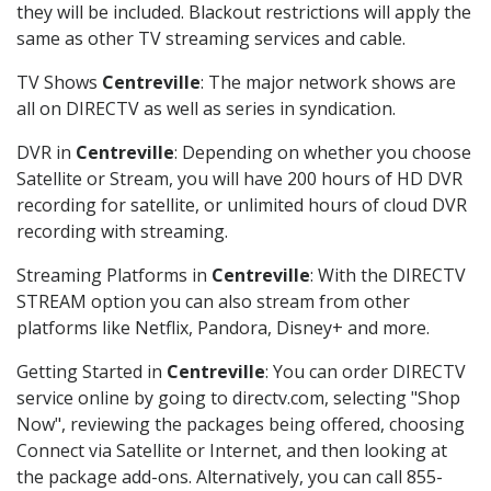
they will be included. Blackout restrictions will apply the
same as other TV streaming services and cable.
TV Shows
Centreville
: The major network shows are
all on DIRECTV as well as series in syndication.
DVR in
Centreville
: Depending on whether you choose
Satellite or Stream, you will have 200 hours of HD DVR
recording for satellite, or unlimited hours of cloud DVR
recording with streaming.
Streaming Platforms in
Centreville
: With the DIRECTV
STREAM option you can also stream from other
platforms like Netflix, Pandora, Disney+ and more.
Getting Started in
Centreville
: You can order DIRECTV
service online by going to directv.com, selecting "Shop
Now", reviewing the packages being offered, choosing
Connect via Satellite or Internet, and then looking at
the package add-ons. Alternatively, you can call 855-