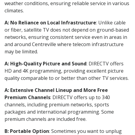
weather conditions, ensuring reliable service in various
climates.
A: No Reliance on Local Infrastructure
: Unlike cable
or fiber, satellite TV does not depend on ground-based
networks, ensuring consistent service even in areas in
and around Centreville where telecom infrastructure
may be limited.
A: High-Quality Picture and Sound
: DIRECTV offers
HD and 4K programming, providing excellent picture
quality comparable to or better than other TV services.
A: Extensive Channel Lineup and More Free
Premium Channels
: DIRECTV offers up to 340
channels, including premium networks, sports
packages and international programming. Some
premium channels are included free.
B: Portable Option
: Sometimes you want to unplug