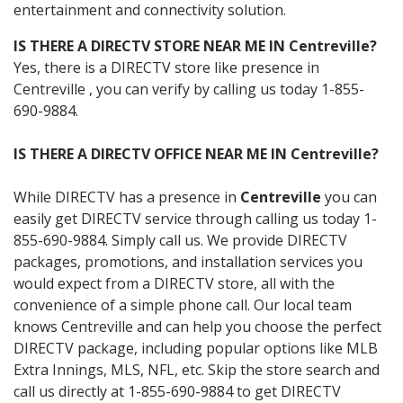
entertainment and connectivity solution.
IS THERE A DIRECTV STORE NEAR ME IN Centreville?
Yes, there is a DIRECTV store like presence in
Centreville , you can verify by calling us today 1-855-
690-9884.
IS THERE A DIRECTV OFFICE NEAR ME IN Centreville?
While DIRECTV has a presence in
Centreville
you can
easily get DIRECTV service through calling us today 1-
855-690-9884. Simply call us. We provide DIRECTV
packages, promotions, and installation services you
would expect from a DIRECTV store, all with the
convenience of a simple phone call. Our local team
knows Centreville and can help you choose the perfect
DIRECTV package, including popular options like MLB
Extra Innings, MLS, NFL, etc. Skip the store search and
call us directly at 1-855-690-9884 to get DIRECTV