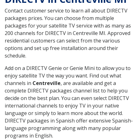
Contact customer service to learn all about DIRECTV
packages prices. You can choose from multiple
packages for your satellite TV service with as many as
200 channels for DIRECTV in Centreville MI. Approved
residential customers can select from the various
options and set up free installation around their
schedule.
Add on a DIRECTV Genie or Genie Mini to allow you to
enjoy satellite TV the way you want. Find out what
channels in
Centreville
, are available and get a
complete DIRECTV packages channel list to help you
decide on the best plan. You can even select DIRECTV
international channels to enjoy TV in your native
language or simply to learn more about the world.
DIRECTV packages in Spanish offer extensive Spanish-
language programming along with many popular
programs in English.