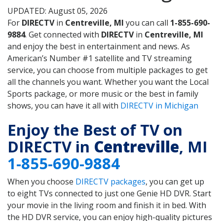
UPDATED: August 05, 2026
For
DIRECTV
in
Centreville, MI
you can call
1-855-690-
9884
. Get connected with
DIRECTV
in
Centreville, MI
and enjoy the best in entertainment and news. As
American’s Number #1 satellite and TV streaming
service, you can choose from multiple packages to get
all the channels you want. Whether you want the Local
Sports package, or more music or the best in family
shows, you can have it all with
DIRECTV in Michigan
Enjoy the Best of TV on
DIRECTV in
Centreville
, MI
1-855-690-9884
When you choose
DIRECTV packages
, you can get up
to eight TVs connected to just one Genie HD DVR. Start
your movie in the living room and finish it in bed. With
the HD DVR service, you can enjoy high-quality pictures