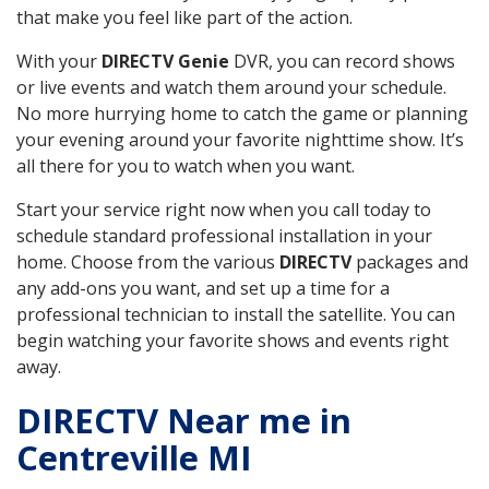
that make you feel like part of the action.
With your
DIRECTV Genie
DVR, you can record shows
or live events and watch them around your schedule.
No more hurrying home to catch the game or planning
your evening around your favorite nighttime show. It’s
all there for you to watch when you want.
Start your service right now when you call today to
schedule standard professional installation in your
home. Choose from the various
DIRECTV
packages and
any add-ons you want, and set up a time for a
professional technician to install the satellite. You can
begin watching your favorite shows and events right
away.
DIRECTV Near me in
Centreville MI