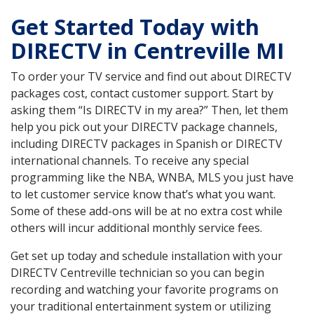
Get Started Today with
DIRECTV in Centreville MI
To order your TV service and find out about DIRECTV
packages cost, contact customer support. Start by
asking them “Is DIRECTV in my area?” Then, let them
help you pick out your DIRECTV package channels,
including DIRECTV packages in Spanish or DIRECTV
international channels. To receive any special
programming like the NBA, WNBA, MLS you just have
to let customer service know that’s what you want.
Some of these add-ons will be at no extra cost while
others will incur additional monthly service fees.
Get set up today and schedule installation with your
DIRECTV Centreville technician so you can begin
recording and watching your favorite programs on
your traditional entertainment system or utilizing