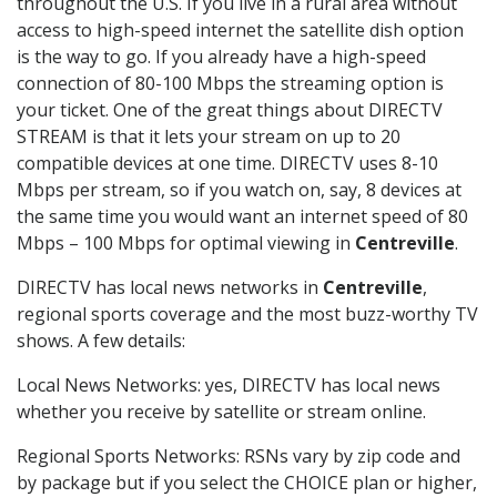
throughout the U.S. If you live in a rural area without
access to high-speed internet the satellite dish option
is the way to go. If you already have a high-speed
connection of 80-100 Mbps the streaming option is
your ticket. One of the great things about DIRECTV
STREAM is that it lets your stream on up to 20
compatible devices at one time. DIRECTV uses 8-10
Mbps per stream, so if you watch on, say, 8 devices at
the same time you would want an internet speed of 80
Mbps – 100 Mbps for optimal viewing in
Centreville
.
DIRECTV has local news networks in
Centreville
,
regional sports coverage and the most buzz-worthy TV
shows. A few details:
Local News Networks: yes, DIRECTV has local news
whether you receive by satellite or stream online.
Regional Sports Networks: RSNs vary by zip code and
by package but if you select the CHOICE plan or higher,