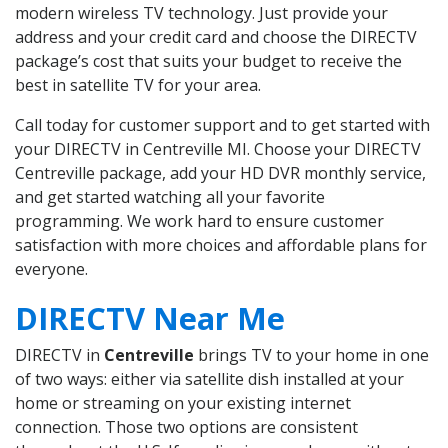
modern wireless TV technology. Just provide your
address and your credit card and choose the DIRECTV
package’s cost that suits your budget to receive the
best in satellite TV for your area.
Call today for customer support and to get started with
your DIRECTV in Centreville MI. Choose your DIRECTV
Centreville package, add your HD DVR monthly service,
and get started watching all your favorite
programming. We work hard to ensure customer
satisfaction with more choices and affordable plans for
everyone.
DIRECTV Near Me
DIRECTV in
Centreville
brings TV to your home in one
of two ways: either via satellite dish installed at your
home or streaming on your existing internet
connection. Those two options are consistent