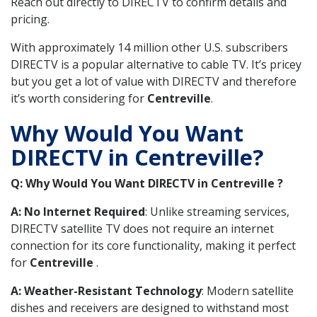
Reach out directly to DIRECTV to confirm details and
pricing.
With approximately 14 million other U.S. subscribers
DIRECTV is a popular alternative to cable TV. It’s pricey
but you get a lot of value with DIRECTV and therefore
it’s worth considering for
Centreville
.
Why Would You Want
DIRECTV in Centreville?
Q: Why Would You Want DIRECTV in Centreville ?
A: No Internet Required
: Unlike streaming services,
DIRECTV satellite TV does not require an internet
connection for its core functionality, making it perfect
for
Centreville
.
A: Weather-Resistant Technology
: Modern satellite
dishes and receivers are designed to withstand most