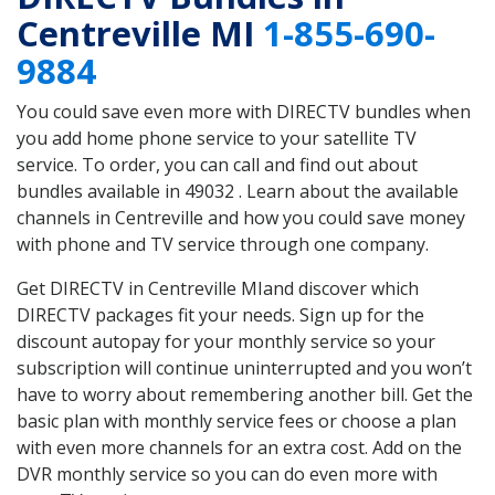
Centreville MI
1-855-690-
9884
You could save even more with DIRECTV bundles when
you add home phone service to your satellite TV
service. To order, you can call and find out about
bundles available in 49032 . Learn about the available
channels in Centreville and how you could save money
with phone and TV service through one company.
Get DIRECTV in Centreville MIand discover which
DIRECTV packages fit your needs. Sign up for the
discount autopay for your monthly service so your
subscription will continue uninterrupted and you won’t
have to worry about remembering another bill. Get the
basic plan with monthly service fees or choose a plan
with even more channels for an extra cost. Add on the
DVR monthly service so you can do even more with