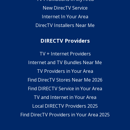
New DirecTV Service
Internet In Your Area
DirecTV Installers Near Me
DIRECTV Providers
TV + Internet Providers
Internet and TV Bundles Near Me
TV Providers in Your Area
Find DirecTV Stores Near Me 2026
Find DIRECTV Service in Your Area
TV and Internet in Your Area
Local DIRECTV Providers 2025
Find DirecTV Providers in Your Area 2025