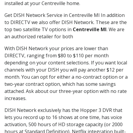
installed at your Centreville home.
Get DISH Network Service in Centreville MI In addition
to DIRECTV we also offer DISH Network. These are the
top two satellite TV options in
Centreville MI
. We are
an authorized retailer for both
With DISH Network your prices are lower than
DIRECTV, ranging from $80 to $110 per month
depending on your content selections. If you want local
channels with your DISH you will pay another $12 per
month. You can opt for either a no-contract option or a
two-year contract option, which has some savings
attached. Ask about our three-year option with no rate
increases.
DISH Network exclusively has the Hopper 3 DVR that
lets you record up to 16 shows at one time, has voice
activation, 500 hours of HD storage capacity (or 2000
hours at Standard Definition), Netflix integration built-