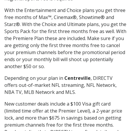
With the Entertainment and Choice plans you get three
free months of Max™, Cinemax®, Showtime® and
Starz®. With the Choice and Ultimate plans, you get the
Sports Pack for the first three months free as well. With
the Premiere Plan these are included. Make sure if you
are getting only the first three months free to cancel
your premium channels before the promotional period
ends or your monthly bill will shoot up potentially
another $50 or so.
Depending on your plan in
Centreville
, DIRECTV
offers out-of-market NFL streaming, NFL Network,
NBA TV, MLB Network and MLS.
New customer deals include a $100 Visa gift card
(limited time offer at the Premier Level), a 2-year price
lock, and more than $675 in savings based on getting
premium channels free for the first three months.