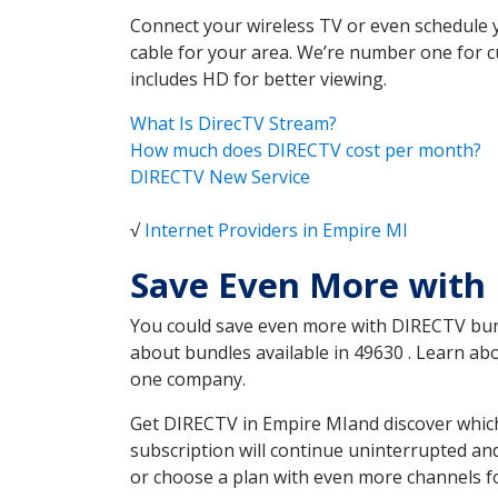
Connect your wireless TV or even schedule 
cable for your area. We’re number one for c
includes HD for better viewing.
What Is DirecTV Stream?
How much does DIRECTV cost per month?
DIRECTV New Service
√
Internet Providers in Empire MI
Save Even More with
You could save even more with DIRECTV bundl
about bundles available in 49630 . Learn a
one company.
Get DIRECTV in Empire MIand discover which
subscription will continue uninterrupted an
or choose a plan with even more channels fo