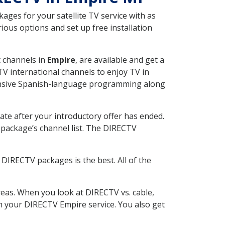
ges for your satellite TV service with as
ous options and set up free installation
t channels in
Empire
, are available and get a
V international channels to enjoy TV in
tensive Spanish-language programming along
ate after your introductory offer has ended.
package’s channel list. The DIRECTV
DIRECTV packages is the best. All of the
eas. When you look at DIRECTV vs. cable,
ith your DIRECTV Empire service. You also get