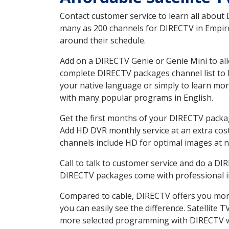
Contact customer service to learn all about
many as 200 channels for DIRECTV in Empire 
around their schedule.
Add on a DIRECTV Genie or Genie Mini to all
complete DIRECTV packages channel list to h
your native language or simply to learn m
with many popular programs in English.
Get the first months of your DIRECTV package
Add HD DVR monthly service at an extra cos
channels include HD for optimal images at n
Call to talk to customer service and do a D
DIRECTV packages come with professional ins
Compared to cable, DIRECTV offers you more
you can easily see the difference. Satellite
more selected programming with DIRECTV w