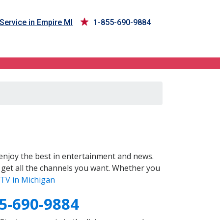
Service in Empire MI
1-855-690-9884
enjoy the best in entertainment and news.
 get all the channels you want. Whether you
TV in Michigan
5-690-9884