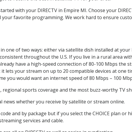
t started with your DIRECTV in Empire MI. Choose your DIR
all your favorite programming. We work hard to ensure custo
n one of two ways: either via satellite dish installed at yo
onsistent throughout the U.S. If you live in a rural area wi
ou already have a high-speed connection of 80-100 Mbps the st
it lets your stream on up to 20 compatible devices at one 
 time you would want an internet speed of 80 Mbps – 100 Mbp
e
, regional sports coverage and the most buzz-worthy TV sho
 news whether you receive by satellite or stream online.
code and by package but if you select the CHOICE plan or hig
 streaming services and cable.