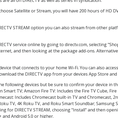
are all on DIRECTV as well as series in syndication.
oose Satellite or Stream, you will have 200 hours of HD DVR
IRECTV STREAM option you can also stream from other platfo
RECTV service online by going to directv.com, selecting "S
nternet, and then looking at the package add-ons. Alternative
 device that connects to your home Wi-Fi. You can also acc
 download the DIRECTV app from your devices App Store and 
e following devices but be sure to confirm your device in t
on Smart TV; Amazon Fire TV: Includes the Fire TV Cube, Fire 
mecast: Includes Chromecast built-in TV and Chromecast, 2n
K Roku TV, 4K Roku TV, and Roku Smart Soundbar; Samsung 
g for DIRECTV STREAM, choosing "Install" and then openin
 and Android 5.0 or higher.