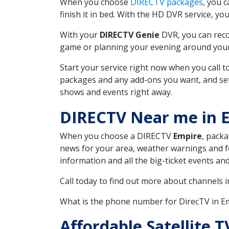
When you choose
DIRECTV packages
, you 
finish it in bed. With the HD DVR service, yo
With your
DIRECTV Genie
DVR, you can reco
game or planning your evening around your f
Start your service right now when you call 
packages and any add-ons you want, and set u
shows and events right away.
DIRECTV Near me in 
When you choose a DIRECTV
Empire
, packa
news for your area, weather warnings and fo
information and all the big-ticket events a
Call today to find out more about channels 
What is the phone number for DirecTV in 
Affordable Satellite 