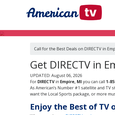
Call for the Best Deals on DIRECTV in Emp
Get DIRECTV in E
UPDATED: August 06, 2026
For
DIRECTV
in
Empire, MI
you can call
1-85
As American’s Number #1 satellite and TV s
want the Local Sports package, or more music
Enjoy the Best of TV