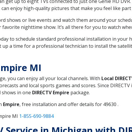
can get up to eight TVs connected to just one Genie HD DVR. 
u can enjoy high-quality pictures that make you feel like part 
rd shows or live events and watch them around your sched
avorite nighttime show. It’s all there for you to watch whe
today to schedule standard professional installation in you
p a time for a professional technician to install the satell
Empire MI
ge, you can enjoy all your local channels. With
Local DIRECT
recasts and local sports games and scores. Since DIRECTV is 
nd shows in one
DIRECTV Empire
package.
in
Empire
, free installation and offer details for 49630 .
Empire MI
1-855-690-9884
TV Service in Michigan with D