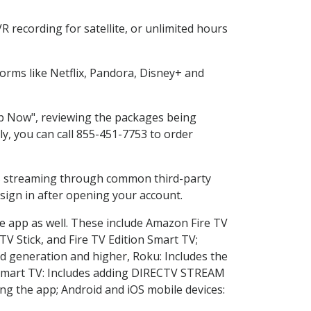
 recording for satellite, or unlimited hours
rms like Netflix, Pandora, Disney+ and
hop Now", reviewing the packages being
ly, you can call 855-451-7753 to order
ess streaming through common third-party
sign in after opening your account.
he app as well. These include Amazon Fire TV
TV Stick, and Fire TV Edition Smart TV;
d generation and higher, Roku: Includes the
Smart TV: Includes adding DIRECTV STREAM
g the app; Android and iOS mobile devices: