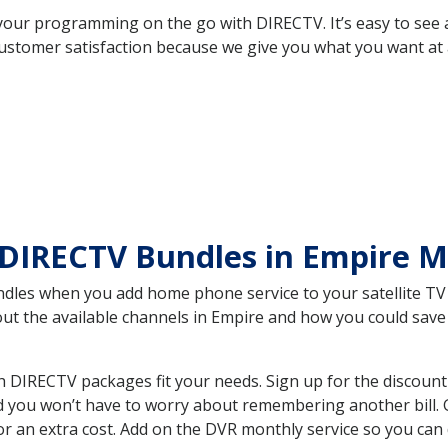
your programming on the go with DIRECTV. It’s easy to see
ustomer satisfaction because we give you what you want at 
 DIRECTV Bundles in Empire 
es when you add home phone service to your satellite TV se
bout the available channels in Empire and how you could sa
 DIRECTV packages fit your needs. Sign up for the discount
d you won’t have to worry about remembering another bill. G
r an extra cost. Add on the DVR monthly service so you can