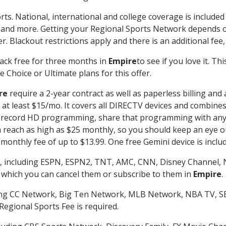
rts. National, international and college coverage is include
 and more. Getting your Regional Sports Network depends o
. Blackout restrictions apply and there is an additional fee,
ack free for three months in
Empire
to see if you love it. T
 Choice or Ultimate plans for this offer.
re
require a 2-year contract as well as paperless billing and
of at least $15/mo. It covers all DIRECTV devices and combi
nd record HD programming, share that programming with any
each as high as $25 monthly, so you should keep an eye out 
monthly fee of up to $13.99. One free Gemini device is includ
, including ESPN, ESPN2, TNT, AMC, CNN, Disney Channel, 
r which you can cancel them or subscribe to them in
Empire
.
ding CC Network, Big Ten Network, MLB Network, NBA TV, 
Regional Sports Fee is required.