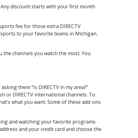
 Any discount starts with your first month
 sports fee for those extra DIRECTV
sports to your favorite teams in Michigan.
u the channels you watch the most. You
y asking them “Is DIRECTV in my area?”
sh or DIRECTV international channels. To
hat’s what you want. Some of these add-ons
rding and watching your favorite programs
 address and your credit card and choose the