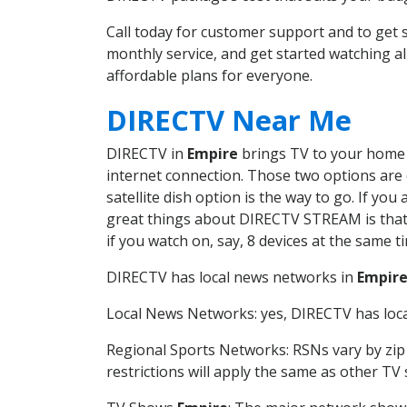
Call today for customer support and to ge
monthly service, and get started watching 
affordable plans for everyone.
DIRECTV Near Me
DIRECTV in
Empire
brings TV to your home i
internet connection. Those two options are c
satellite dish option is the way to go. If y
great things about DIRECTV STREAM is that 
if you watch on, say, 8 devices at the same
DIRECTV has local news networks in
Empir
Local News Networks: yes, DIRECTV has local
Regional Sports Networks: RSNs vary by zip 
restrictions will apply the same as other TV