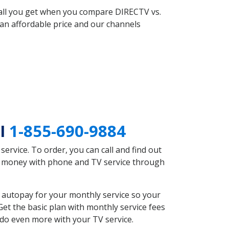
 all you get when you compare DIRECTV vs.
an affordable price and our channels
MI
1-855-690-9884
rvice. To order, you can call and find out
ve money with phone and TV service through
 autopay for your monthly service so your
et the basic plan with monthly service fees
 do even more with your TV service.