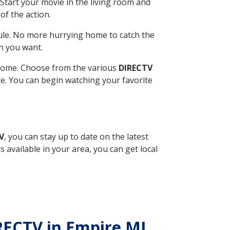
Start your movie in the living room and
of the action.
ule. No more hurrying home to catch the
n you want.
r home. Choose from the various
DIRECTV
ite. You can begin watching your favorite
V
, you can stay up to date on the latest
available in your area, you can get local
IRECTV in Empire MI