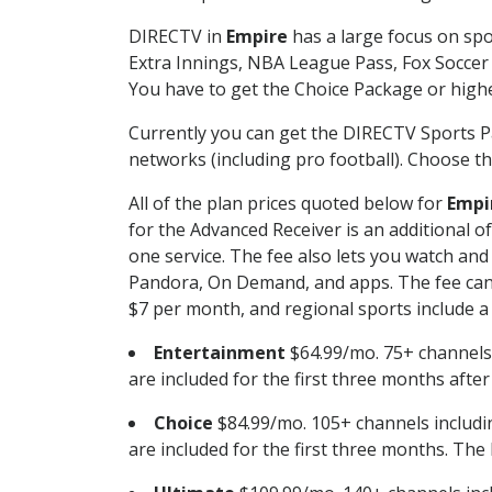
DIRECTV in
Empire
has a large focus on spo
Extra Innings, NBA League Pass, Fox Soccer
You have to get the Choice Package or higher
Currently you can get the DIRECTV Sports P
networks (including pro football). Choose the
All of the plan prices quoted below for
Empi
for the Advanced Receiver is an additional 
one service. The fee also lets you watch a
Pandora, On Demand, and apps. The fee can r
$7 per month, and regional sports include a 
Entertainment
$64.99/mo. 75+ channels
are included for the first three months afte
Choice
$84.99/mo. 105+ channels inclu
are included for the first three months. The 