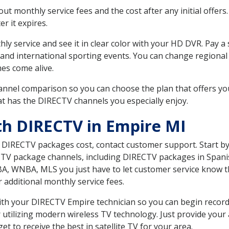
 monthly service fees and the cost after any initial offers.
er it expires.
ly service and see it in clear color with your HD DVR. Pay a
 and international sporting events. You can change regional 
es come alive.
nnel comparison so you can choose the plan that offers yo
t has the DIRECTV channels you especially enjoy.
th DIRECTV in Empire MI
t DIRECTV packages cost, contact customer support. Start b
CTV package channels, including DIRECTV packages in Spani
BA, WNBA, MLS you just have to let customer service know t
ur additional monthly service fees.
 with your DIRECTV Empire technician so you can begin reco
 utilizing modern wireless TV technology. Just provide your
t to receive the best in satellite TV for your area.