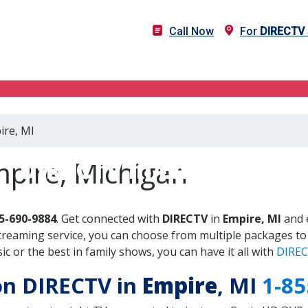
Call Now
For
DIRECTV
ire, MI
DIRECTV in Empire, MI
mpire, Michigan
5-690-9884
. Get connected with
DIRECTV
in
Empire, MI
and 
treaming service, you can choose from multiple packages to
 or the best in family shows, you can have it all with
DIREC
 on DIRECTV in
Empire
, MI
1-85