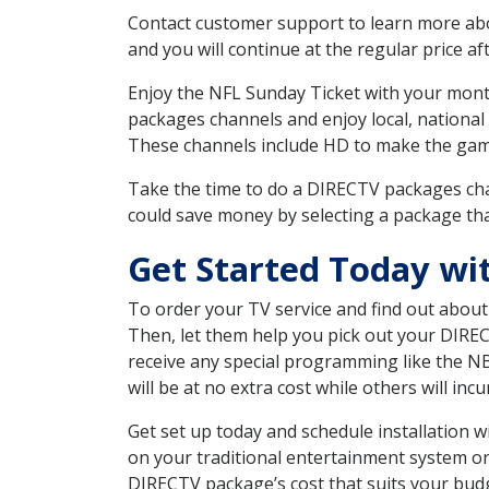
Contact customer support to learn more about
and you will continue at the regular price aft
Enjoy the NFL Sunday Ticket with your month
packages channels and enjoy local, national
These channels include HD to make the gam
Take the time to do a DIRECTV packages cha
could save money by selecting a package tha
Get Started Today wi
To order your TV service and find out abou
Then, let them help you pick out your DIRE
receive any special programming like the N
will be at no extra cost while others will inc
Get set up today and schedule installation
on your traditional entertainment system or
DIRECTV package’s cost that suits your budge