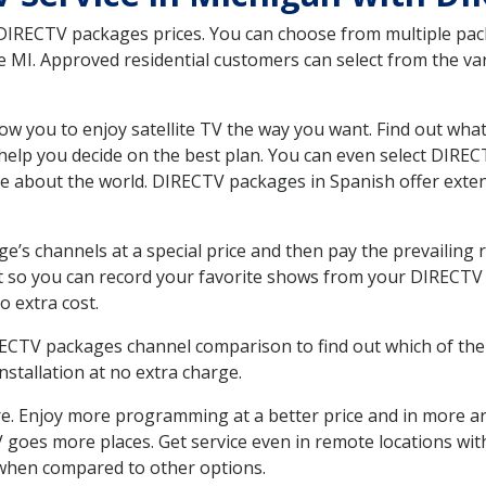
 DIRECTV packages prices. You can choose from multiple packa
MI. Approved residential customers can select from the vari
ow you to enjoy satellite TV the way you want. Find out wha
elp you decide on the best plan. You can even select DIRECT
ore about the world. DIRECTV packages in Spanish offer ex
’s channels at a special price and then pay the prevailing r
t so you can record your favorite shows from your DIRECTV 
o extra cost.
IRECTV packages channel comparison to find out which of the 
tallation at no extra charge.
. Enjoy more programming at a better price and in more ar
 TV goes more places. Get service even in remote locations w
hen compared to other options.