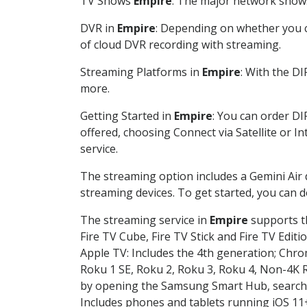
TV Shows
Empire
: The major network shows 
DVR in
Empire
: Depending on whether you ch
of cloud DVR recording with streaming.
Streaming Platforms in
Empire
: With the D
more.
Getting Started in
Empire
: You can order DI
offered, choosing Connect via Satellite or I
service.
The streaming option includes a Gemini Air
streaming devices. To get started, you can
The streaming service in
Empire
supports th
Fire TV Cube, Fire TV Stick and Fire TV Editi
Apple TV: Includes the 4th generation; Chro
Roku 1 SE, Roku 2, Roku 3, Roku 4, Non-4
by opening the Samsung Smart Hub, searchin
Includes phones and tablets running iOS 11+