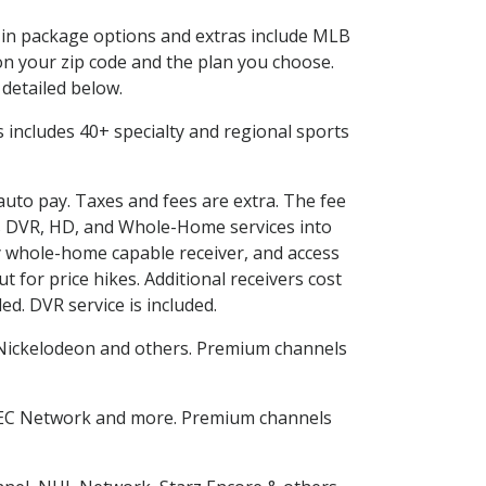
d in package options and extras include MLB
n your zip code and the plan you choose.
 detailed below.
his includes 40+ specialty and regional sports
 auto pay. Taxes and fees are extra. The fee
nes DVR, HD, and Whole-Home services into
 whole-home capable receiver, and access
for price hikes. Additional receivers cost
ed. DVR service is included.
Nickelodeon and others. Premium channels
SEC Network and more. Premium channels