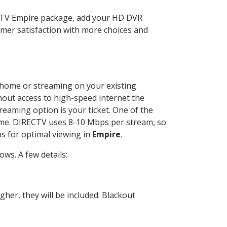
ECTV Empire package, add your HD DVR
mer satisfaction with more choices and
ur home or streaming on your existing
thout access to high-speed internet the
reaming option is your ticket. One of the
time. DIRECTV uses 8-10 Mbps per stream, so
s for optimal viewing in
Empire
.
ws. A few details:
her, they will be included. Blackout