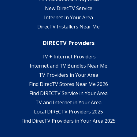
New DirecTV Service
Internet In Your Area
DirecTV Installers Near Me
DIRECTV Providers
TV + Internet Providers
Internet and TV Bundles Near Me
TV Providers in Your Area
Find DirecTV Stores Near Me 2026
Find DIRECTV Service in Your Area
TV and Internet in Your Area
Local DIRECTV Providers 2025
Find DirecTV Providers in Your Area 2025