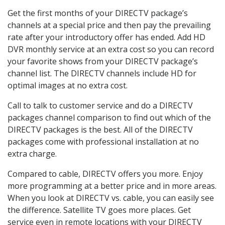
Get the first months of your DIRECTV package’s
channels at a special price and then pay the prevailing
rate after your introductory offer has ended. Add HD
DVR monthly service at an extra cost so you can record
your favorite shows from your DIRECTV package’s
channel list. The DIRECTV channels include HD for
optimal images at no extra cost.
Call to talk to customer service and do a DIRECTV
packages channel comparison to find out which of the
DIRECTV packages is the best. All of the DIRECTV
packages come with professional installation at no
extra charge.
Compared to cable, DIRECTV offers you more. Enjoy
more programming at a better price and in more areas.
When you look at DIRECTV vs. cable, you can easily see
the difference. Satellite TV goes more places. Get
service even in remote locations with your DIRECTV