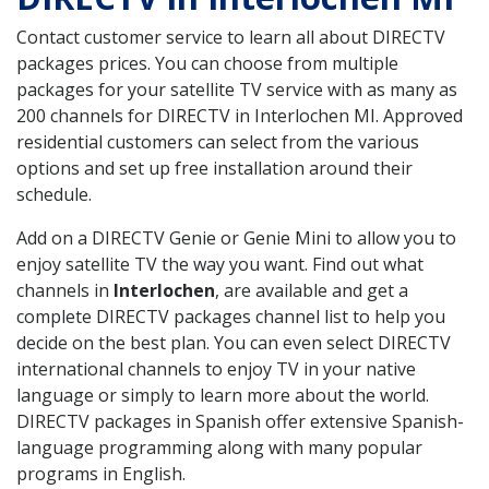
Contact customer service to learn all about DIRECTV
packages prices. You can choose from multiple
packages for your satellite TV service with as many as
200 channels for DIRECTV in Interlochen MI. Approved
residential customers can select from the various
options and set up free installation around their
schedule.
Add on a DIRECTV Genie or Genie Mini to allow you to
enjoy satellite TV the way you want. Find out what
channels in
Interlochen
, are available and get a
complete DIRECTV packages channel list to help you
decide on the best plan. You can even select DIRECTV
international channels to enjoy TV in your native
language or simply to learn more about the world.
DIRECTV packages in Spanish offer extensive Spanish-
language programming along with many popular
programs in English.