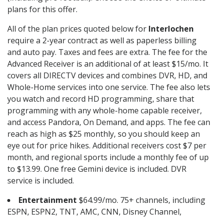
plans for this offer.
All of the plan prices quoted below for
Interlochen
require a 2-year contract as well as paperless billing
and auto pay. Taxes and fees are extra. The fee for the
Advanced Receiver is an additional of at least $15/mo. It
covers all DIRECTV devices and combines DVR, HD, and
Whole-Home services into one service. The fee also lets
you watch and record HD programming, share that
programming with any whole-home capable receiver,
and access Pandora, On Demand, and apps. The fee can
reach as high as $25 monthly, so you should keep an
eye out for price hikes. Additional receivers cost $7 per
month, and regional sports include a monthly fee of up
to $13.99. One free Gemini device is included. DVR
service is included.
Entertainment
$64.99/mo. 75+ channels, including
ESPN, ESPN2, TNT, AMC, CNN, Disney Channel,