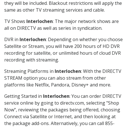
they will be included. Blackout restrictions will apply the
same as other TV streaming services and cable.
TV Shows
Interlochen
: The major network shows are
all on DIRECTV as well as series in syndication.
DVR in
Interlochen
: Depending on whether you choose
Satellite or Stream, you will have 200 hours of HD DVR
recording for satellite, or unlimited hours of cloud DVR
recording with streaming.
Streaming Platforms in
Interlochen
: With the DIRECTV
STREAM option you can also stream from other
platforms like Netflix, Pandora, Disney+ and more.
Getting Started in
Interlochen
: You can order DIRECTV
service online by going to directv.com, selecting "Shop
Now", reviewing the packages being offered, choosing
Connect via Satellite or Internet, and then looking at
the package add-ons. Alternatively, you can call 855-