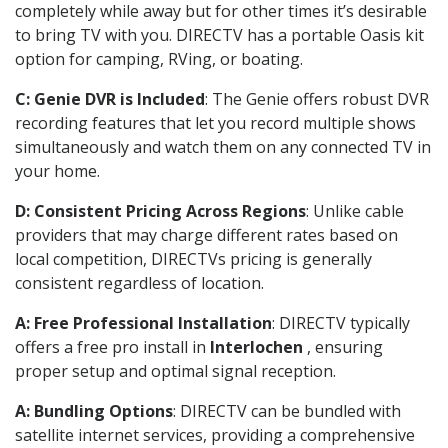
completely while away but for other times it’s desirable
to bring TV with you. DIRECTV has a portable Oasis kit
option for camping, RVing, or boating.
C: Genie DVR is Included
: The Genie offers robust DVR
recording features that let you record multiple shows
simultaneously and watch them on any connected TV in
your home.
D: Consistent Pricing Across Regions
: Unlike cable
providers that may charge different rates based on
local competition, DIRECTVs pricing is generally
consistent regardless of location.
A: Free Professional Installation
: DIRECTV typically
offers a free pro install in
Interlochen
, ensuring
proper setup and optimal signal reception.
A: Bundling Options
: DIRECTV can be bundled with
satellite internet services, providing a comprehensive