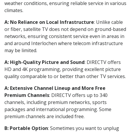
weather conditions, ensuring reliable service in various
climates.
A: No Reliance on Local Infrastructure
: Unlike cable
or fiber, satellite TV does not depend on ground-based
networks, ensuring consistent service even in areas in
and around Interlochen where telecom infrastructure
may be limited.
A: High-Quality Picture and Sound
: DIRECTV offers
HD and 4K programming, providing excellent picture
quality comparable to or better than other TV services.
A: Extensive Channel Lineup and More Free
Premium Channels
: DIRECTV offers up to 340
channels, including premium networks, sports
packages and international programming. Some
premium channels are included free.
B: Portable Option
: Sometimes you want to unplug