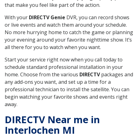
that make you feel like part of the action.
With your
DIRECTV Genie
DVR, you can record shows
or live events and watch them around your schedule.
No more hurrying home to catch the game or planning
your evening around your favorite nighttime show. It’s
all there for you to watch when you want.
Start your service right now when you call today to
schedule standard professional installation in your
home. Choose from the various
DIRECTV
packages and
any add-ons you want, and set up a time for a
professional technician to install the satellite. You can
begin watching your favorite shows and events right
away.
DIRECTV Near me in
Interlochen MI