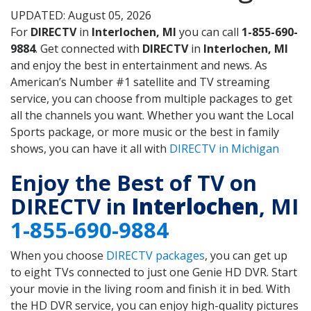
UPDATED: August 05, 2026
For
DIRECTV
in
Interlochen, MI
you can call
1-855-690-
9884
. Get connected with
DIRECTV
in
Interlochen, MI
and enjoy the best in entertainment and news. As
American’s Number #1 satellite and TV streaming
service, you can choose from multiple packages to get
all the channels you want. Whether you want the Local
Sports package, or more music or the best in family
shows, you can have it all with
DIRECTV in Michigan
Enjoy the Best of TV on
DIRECTV in
Interlochen
, MI
1-855-690-9884
When you choose
DIRECTV packages
, you can get up
to eight TVs connected to just one Genie HD DVR. Start
your movie in the living room and finish it in bed. With
the HD DVR service, you can enjoy high-quality pictures