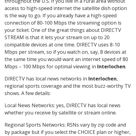
throughout the U.S. If you live in a rural area without
access to high-speed internet the satellite dish option
is the way to go. If you already have a high-speed
connection of 80-100 Mbps the streaming option is
your ticket. One of the great things about DIRECTV
STREAM is that it lets your stream on up to 20
compatible devices at one time. DIRECTV uses 8-10
Mbps per stream, so if you watch on, say, 8 devices at
the same time you would want an internet speed of 80
Mbps – 100 Mbps for optimal viewing in
Interlochen
.
DIRECTV has local news networks in
Interlochen
,
regional sports coverage and the most buzz-worthy TV
shows. A few details:
Local News Networks: yes, DIRECTV has local news
whether you receive by satellite or stream online.
Regional Sports Networks: RSNs vary by zip code and
by package but if you select the CHOICE plan or higher,