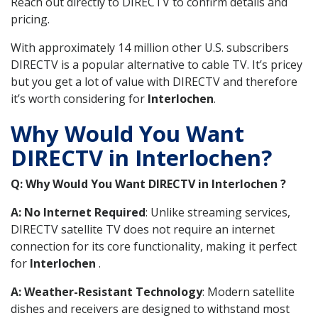
Reach out directly to DIRECTV to confirm details and
pricing.
With approximately 14 million other U.S. subscribers
DIRECTV is a popular alternative to cable TV. It’s pricey
but you get a lot of value with DIRECTV and therefore
it’s worth considering for
Interlochen
.
Why Would You Want
DIRECTV in Interlochen?
Q: Why Would You Want DIRECTV in Interlochen ?
A: No Internet Required
: Unlike streaming services,
DIRECTV satellite TV does not require an internet
connection for its core functionality, making it perfect
for
Interlochen
.
A: Weather-Resistant Technology
: Modern satellite
dishes and receivers are designed to withstand most