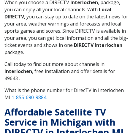
When you choose a DIRECTV
Interlochen
, package,
you can enjoy all your local channels. With
Local
DIRECTV
, you can stay up to date on the latest news for
your area, weather warnings and forecasts and local
sports games and scores. Since DIRECTV is available in
your area, you can get local information and all the big-
ticket events and shows in one
DIRECTV Interlochen
package.
Call today to find out more about channels in
Interlochen
, free installation and offer details for
49643 .
What is the phone number for DirecTV in Interlochen
MI
1-855-690-9884
Affordable Satellite TV
Service in Michigan with
DIRECTV in Interlochen MI