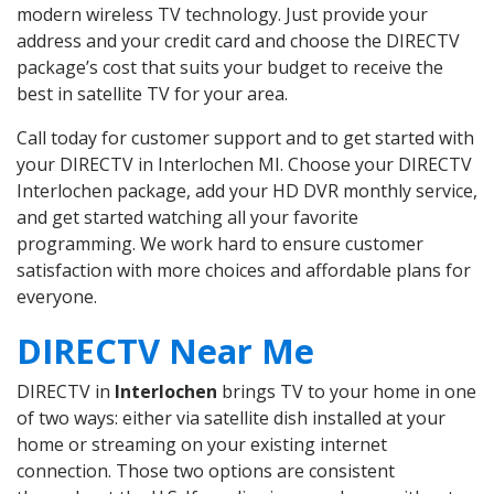
modern wireless TV technology. Just provide your
address and your credit card and choose the DIRECTV
package’s cost that suits your budget to receive the
best in satellite TV for your area.
Call today for customer support and to get started with
your DIRECTV in Interlochen MI. Choose your DIRECTV
Interlochen package, add your HD DVR monthly service,
and get started watching all your favorite
programming. We work hard to ensure customer
satisfaction with more choices and affordable plans for
everyone.
DIRECTV Near Me
DIRECTV in
Interlochen
brings TV to your home in one
of two ways: either via satellite dish installed at your
home or streaming on your existing internet
connection. Those two options are consistent