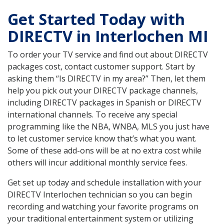
Get Started Today with
DIRECTV in Interlochen MI
To order your TV service and find out about DIRECTV
packages cost, contact customer support. Start by
asking them “Is DIRECTV in my area?” Then, let them
help you pick out your DIRECTV package channels,
including DIRECTV packages in Spanish or DIRECTV
international channels. To receive any special
programming like the NBA, WNBA, MLS you just have
to let customer service know that’s what you want.
Some of these add-ons will be at no extra cost while
others will incur additional monthly service fees.
Get set up today and schedule installation with your
DIRECTV Interlochen technician so you can begin
recording and watching your favorite programs on
your traditional entertainment system or utilizing