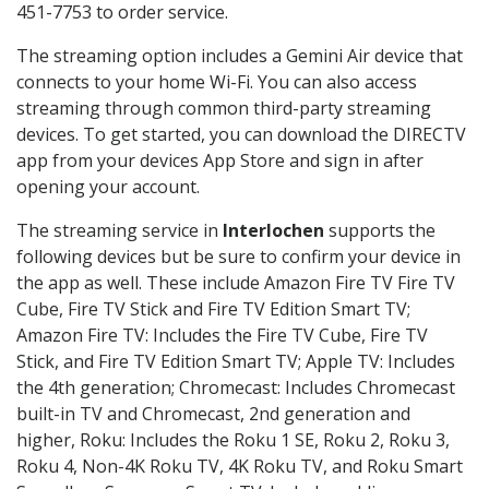
451-7753 to order service.
The streaming option includes a Gemini Air device that
connects to your home Wi-Fi. You can also access
streaming through common third-party streaming
devices. To get started, you can download the DIRECTV
app from your devices App Store and sign in after
opening your account.
The streaming service in
Interlochen
supports the
following devices but be sure to confirm your device in
the app as well. These include Amazon Fire TV Fire TV
Cube, Fire TV Stick and Fire TV Edition Smart TV;
Amazon Fire TV: Includes the Fire TV Cube, Fire TV
Stick, and Fire TV Edition Smart TV; Apple TV: Includes
the 4th generation; Chromecast: Includes Chromecast
built-in TV and Chromecast, 2nd generation and
higher, Roku: Includes the Roku 1 SE, Roku 2, Roku 3,
Roku 4, Non-4K Roku TV, 4K Roku TV, and Roku Smart