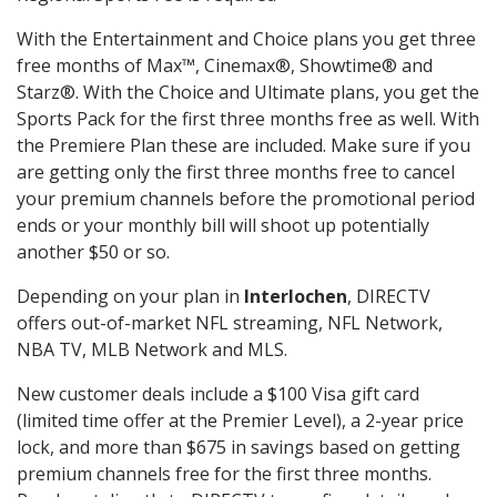
With the Entertainment and Choice plans you get three
free months of Max™, Cinemax®, Showtime® and
Starz®. With the Choice and Ultimate plans, you get the
Sports Pack for the first three months free as well. With
the Premiere Plan these are included. Make sure if you
are getting only the first three months free to cancel
your premium channels before the promotional period
ends or your monthly bill will shoot up potentially
another $50 or so.
Depending on your plan in
Interlochen
, DIRECTV
offers out-of-market NFL streaming, NFL Network,
NBA TV, MLB Network and MLS.
New customer deals include a $100 Visa gift card
(limited time offer at the Premier Level), a 2-year price
lock, and more than $675 in savings based on getting
premium channels free for the first three months.