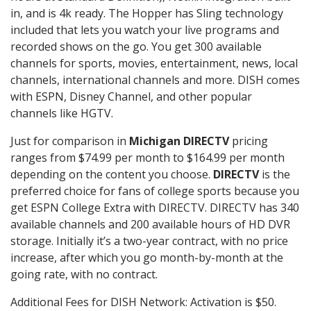
in, and is 4k ready. The Hopper has Sling technology
included that lets you watch your live programs and
recorded shows on the go. You get 300 available
channels for sports, movies, entertainment, news, local
channels, international channels and more. DISH comes
with ESPN, Disney Channel, and other popular
channels like HGTV.
Just for comparison in
Michigan DIRECTV
pricing
ranges from $74.99 per month to $164.99 per month
depending on the content you choose.
DIRECTV
is the
preferred choice for fans of college sports because you
get ESPN College Extra with DIRECTV. DIRECTV has 340
available channels and 200 available hours of HD DVR
storage. Initially it’s a two-year contract, with no price
increase, after which you go month-by-month at the
going rate, with no contract.
Additional Fees for DISH Network: Activation is $50.