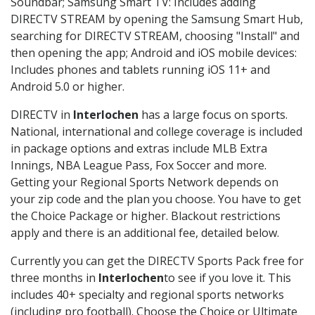
Soundbar; Samsung Smart TV: Includes adding
DIRECTV STREAM by opening the Samsung Smart Hub,
searching for DIRECTV STREAM, choosing "Install" and
then opening the app; Android and iOS mobile devices:
Includes phones and tablets running iOS 11+ and
Android 5.0 or higher.
DIRECTV in
Interlochen
has a large focus on sports.
National, international and college coverage is included
in package options and extras include MLB Extra
Innings, NBA League Pass, Fox Soccer and more.
Getting your Regional Sports Network depends on
your zip code and the plan you choose. You have to get
the Choice Package or higher. Blackout restrictions
apply and there is an additional fee, detailed below.
Currently you can get the DIRECTV Sports Pack free for
three months in
Interlochen
to see if you love it. This
includes 40+ specialty and regional sports networks
(including pro football). Choose the Choice or Ultimate