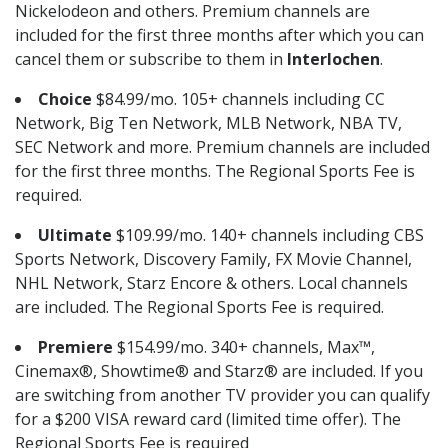
Nickelodeon and others. Premium channels are
included for the first three months after which you can
cancel them or subscribe to them in
Interlochen
.
Choice
$84.99/mo. 105+ channels including CC
Network, Big Ten Network, MLB Network, NBA TV,
SEC Network and more. Premium channels are included
for the first three months. The Regional Sports Fee is
required.
Ultimate
$109.99/mo. 140+ channels including CBS
Sports Network, Discovery Family, FX Movie Channel,
NHL Network, Starz Encore & others. Local channels
are included. The Regional Sports Fee is required.
Premiere
$154.99/mo. 340+ channels, Max™,
Cinemax®, Showtime® and Starz® are included. If you
are switching from another TV provider you can qualify
for a $200 VISA reward card (limited time offer). The
Regional Sports Fee is required