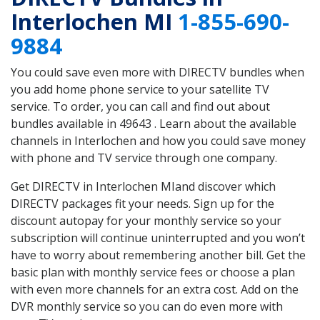
Interlochen MI
1-855-690-
9884
You could save even more with DIRECTV bundles when
you add home phone service to your satellite TV
service. To order, you can call and find out about
bundles available in 49643 . Learn about the available
channels in Interlochen and how you could save money
with phone and TV service through one company.
Get DIRECTV in Interlochen MIand discover which
DIRECTV packages fit your needs. Sign up for the
discount autopay for your monthly service so your
subscription will continue uninterrupted and you won’t
have to worry about remembering another bill. Get the
basic plan with monthly service fees or choose a plan
with even more channels for an extra cost. Add on the
DVR monthly service so you can do even more with