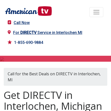
Call Now
For
DIRECTV
Service in Interlochen MI
1-855-690-9884
DIRECTV in Interlochen, MI
Call for the Best Deals on DIRECTV in Interlochen,
MI
Get DIRECTV in
Interlochen, Michigan