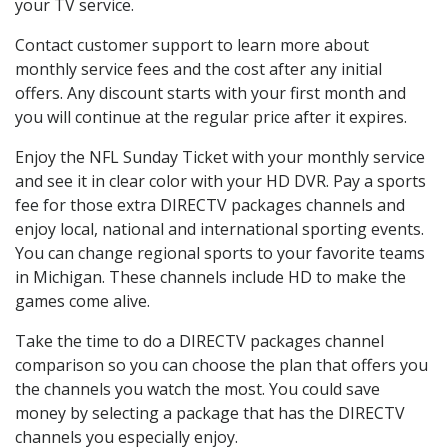
your TV service.
Contact customer support to learn more about
monthly service fees and the cost after any initial
offers. Any discount starts with your first month and
you will continue at the regular price after it expires.
Enjoy the NFL Sunday Ticket with your monthly service
and see it in clear color with your HD DVR. Pay a sports
fee for those extra DIRECTV packages channels and
enjoy local, national and international sporting events.
You can change regional sports to your favorite teams
in Michigan. These channels include HD to make the
games come alive.
Take the time to do a DIRECTV packages channel
comparison so you can choose the plan that offers you
the channels you watch the most. You could save
money by selecting a package that has the DIRECTV
channels you especially enjoy.