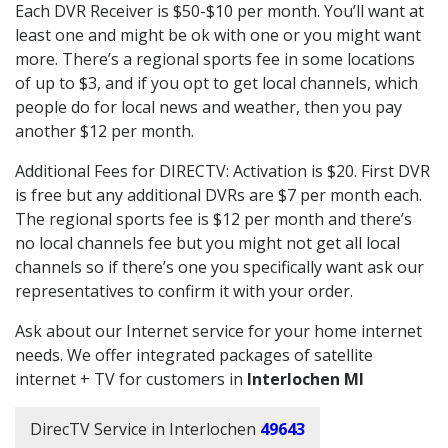
Each DVR Receiver is $50-$10 per month. You’ll want at
least one and might be ok with one or you might want
more. There’s a regional sports fee in some locations
of up to $3, and if you opt to get local channels, which
people do for local news and weather, then you pay
another $12 per month.
Additional Fees for DIRECTV: Activation is $20. First DVR
is free but any additional DVRs are $7 per month each.
The regional sports fee is $12 per month and there’s
no local channels fee but you might not get all local
channels so if there’s one you specifically want ask our
representatives to confirm it with your order.
Ask about our Internet service for your home internet
needs. We offer integrated packages of satellite
internet + TV for customers in
Interlochen MI
DirecTV Service in Interlochen
49643