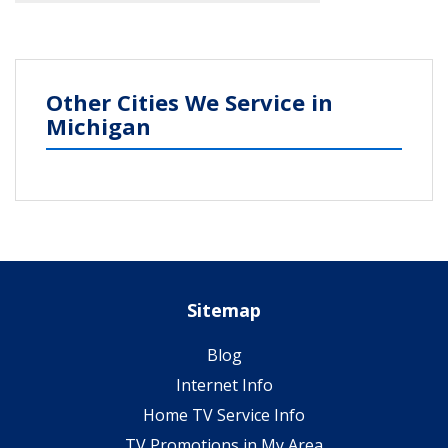
Other Cities We Service in
Michigan
Sitemap
Blog
Internet Info
Home TV Service Info
TV Promotions in My Area