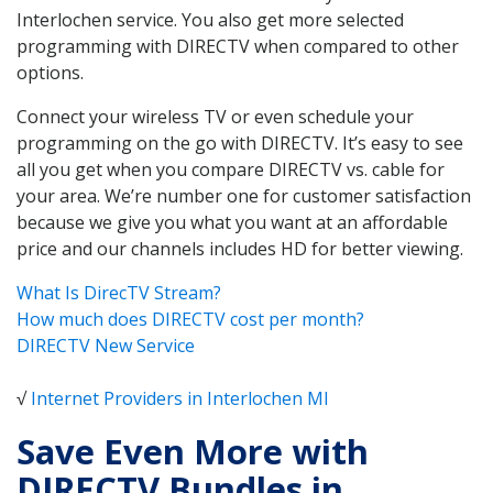
Interlochen service. You also get more selected
programming with DIRECTV when compared to other
options.
Connect your wireless TV or even schedule your
programming on the go with DIRECTV. It’s easy to see
all you get when you compare DIRECTV vs. cable for
your area. We’re number one for customer satisfaction
because we give you what you want at an affordable
price and our channels includes HD for better viewing.
What Is DirecTV Stream?
How much does DIRECTV cost per month?
DIRECTV New Service
√
Internet Providers in Interlochen MI
Save Even More with
DIRECTV Bundles in