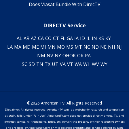
Does Viasat Bundle With DirecTV
DIRECTV Service
AL
AR
AZ
CA
CO
CT
FL
GA
IA
ID
IL
IN
KS
KY
LA
MA
MD
ME
MI
MN
MO
MS
MT
NC
ND
NE
NH
NJ
NM
NV
NY
OH
OK
OR
PA
SC
SD
TN
TX
UT
VA
VT
WA
WI
WV
WY
©2026 American TV. All Rights Reserved
Disclaimer: All rights reserved. AmericanTV.com is a website for research and comparison
as such, falls under "Fair Use". AmericanTV.com does not provide directly phone, TV, and
internet service. All trademarks, logos, etc. remain the property of their respective owners
and are used by AmericanTV.com only to describe products and services offered by each