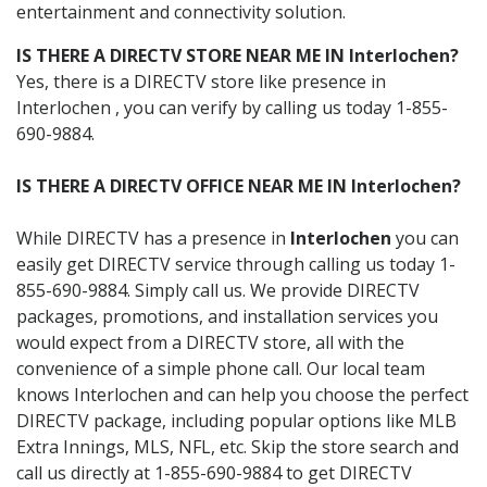
entertainment and connectivity solution.
IS THERE A DIRECTV STORE NEAR ME IN Interlochen?
Yes, there is a DIRECTV store like presence in
Interlochen , you can verify by calling us today 1-855-
690-9884.
IS THERE A DIRECTV OFFICE NEAR ME IN Interlochen?
While DIRECTV has a presence in
Interlochen
you can
easily get DIRECTV service through calling us today 1-
855-690-9884. Simply call us. We provide DIRECTV
packages, promotions, and installation services you
would expect from a DIRECTV store, all with the
convenience of a simple phone call. Our local team
knows Interlochen and can help you choose the perfect
DIRECTV package, including popular options like MLB
Extra Innings, MLS, NFL, etc. Skip the store search and
call us directly at 1-855-690-9884 to get DIRECTV