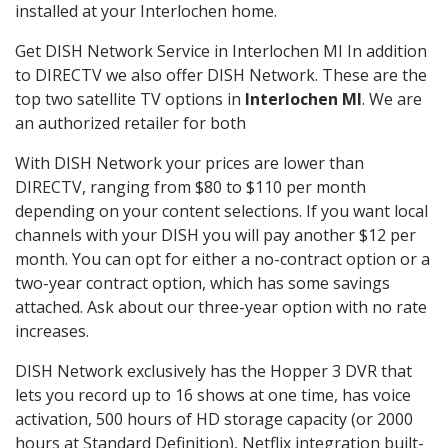
installed at your Interlochen home.
Get DISH Network Service in Interlochen MI In addition
to DIRECTV we also offer DISH Network. These are the
top two satellite TV options in
Interlochen MI
. We are
an authorized retailer for both
With DISH Network your prices are lower than
DIRECTV, ranging from $80 to $110 per month
depending on your content selections. If you want local
channels with your DISH you will pay another $12 per
month. You can opt for either a no-contract option or a
two-year contract option, which has some savings
attached. Ask about our three-year option with no rate
increases.
DISH Network exclusively has the Hopper 3 DVR that
lets you record up to 16 shows at one time, has voice
activation, 500 hours of HD storage capacity (or 2000
hours at Standard Definition), Netflix integration built-