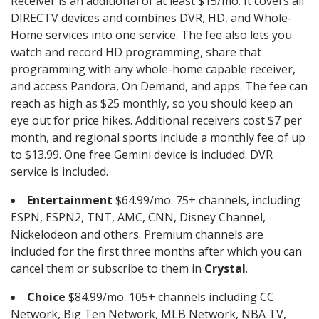
Receiver is an additional of at least $15/mo. It covers all
DIRECTV devices and combines DVR, HD, and Whole-
Home services into one service. The fee also lets you
watch and record HD programming, share that
programming with any whole-home capable receiver,
and access Pandora, On Demand, and apps. The fee can
reach as high as $25 monthly, so you should keep an
eye out for price hikes. Additional receivers cost $7 per
month, and regional sports include a monthly fee of up
to $13.99. One free Gemini device is included. DVR
service is included.
Entertainment
$64.99/mo. 75+ channels, including
ESPN, ESPN2, TNT, AMC, CNN, Disney Channel,
Nickelodeon and others. Premium channels are
included for the first three months after which you can
cancel them or subscribe to them in
Crystal
.
Choice
$84.99/mo. 105+ channels including CC
Network, Big Ten Network, MLB Network, NBA TV,