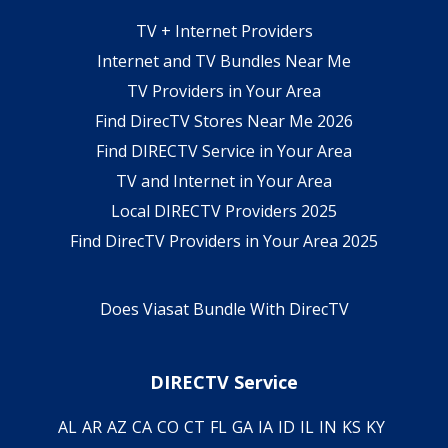
TV + Internet Providers
Internet and TV Bundles Near Me
TV Providers in Your Area
Find DirecTV Stores Near Me 2026
Find DIRECTV Service in Your Area
TV and Internet in Your Area
Local DIRECTV Providers 2025
Find DirecTV Providers in Your Area 2025
Does Viasat Bundle With DirecTV
DIRECTV Service
AL
AR
AZ
CA
CO
CT
FL
GA
IA
ID
IL
IN
KS
KY