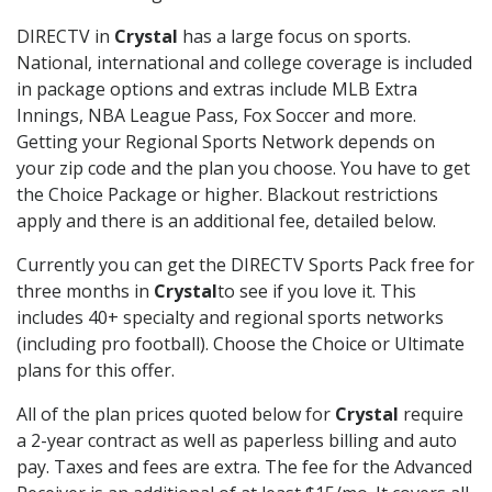
DIRECTV in
Crystal
has a large focus on sports.
National, international and college coverage is included
in package options and extras include MLB Extra
Innings, NBA League Pass, Fox Soccer and more.
Getting your Regional Sports Network depends on
your zip code and the plan you choose. You have to get
the Choice Package or higher. Blackout restrictions
apply and there is an additional fee, detailed below.
Currently you can get the DIRECTV Sports Pack free for
three months in
Crystal
to see if you love it. This
includes 40+ specialty and regional sports networks
(including pro football). Choose the Choice or Ultimate
plans for this offer.
All of the plan prices quoted below for
Crystal
require
a 2-year contract as well as paperless billing and auto
pay. Taxes and fees are extra. The fee for the Advanced