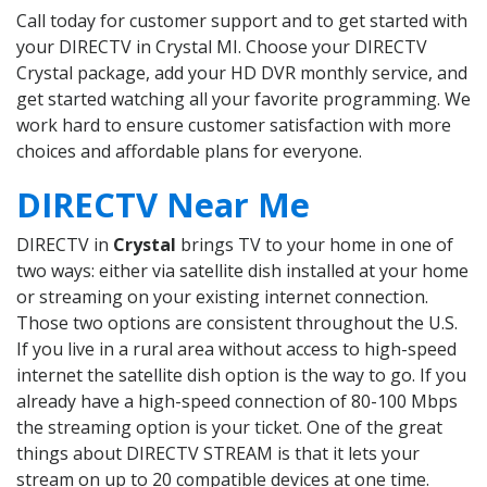
Call today for customer support and to get started with
your DIRECTV in Crystal MI. Choose your DIRECTV
Crystal package, add your HD DVR monthly service, and
get started watching all your favorite programming. We
work hard to ensure customer satisfaction with more
choices and affordable plans for everyone.
DIRECTV Near Me
DIRECTV in
Crystal
brings TV to your home in one of
two ways: either via satellite dish installed at your home
or streaming on your existing internet connection.
Those two options are consistent throughout the U.S.
If you live in a rural area without access to high-speed
internet the satellite dish option is the way to go. If you
already have a high-speed connection of 80-100 Mbps
the streaming option is your ticket. One of the great
things about DIRECTV STREAM is that it lets your
stream on up to 20 compatible devices at one time.