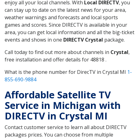
enjoy all your local channels. With
Local DIRECTV
, you
can stay up to date on the latest news for your area,
weather warnings and forecasts and local sports
games and scores. Since DIRECTV is available in your
area, you can get local information and all the big-ticket
events and shows in one
DIRECTV Crystal
package.
Call today to find out more about channels in
Crystal
,
free installation and offer details for 48818 .
What is the phone number for DirecTV in Crystal MI
1-
855-690-9884
Affordable Satellite TV
Service in Michigan with
DIRECTV in Crystal MI
Contact customer service to learn all about DIRECTV
packages prices. You can choose from multiple