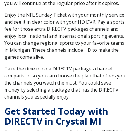
you will continue at the regular price after it expires.
Enjoy the NFL Sunday Ticket with your monthly service
and see it in clear color with your HD DVR. Pay a sports
fee for those extra DIRECTV packages channels and
enjoy local, national and international sporting events.
You can change regional sports to your favorite teams
in Michigan. These channels include HD to make the
games come alive.
Take the time to do a DIRECTV packages channel
comparison so you can choose the plan that offers you
the channels you watch the most. You could save
money by selecting a package that has the DIRECTV
channels you especially enjoy.
Get Started Today with
DIRECTV in Crystal MI