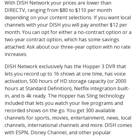
With DISH Network your prices are lower than
DIRECTV, ranging from $80 to $110 per month
depending on your content selections. If you want local
channels with your DISH you will pay another $12 per
month. You can opt for either a no-contract option or a
two-year contract option, which has some savings
attached. Ask about our three-year option with no rate
increases.
DISH Network exclusively has the Hopper 3 DVR that
lets you record up to 16 shows at one time, has voice
activation, 500 hours of HD storage capacity (or 2000
hours at Standard Definition), Netflix integration built-
in, and is 4k ready. The Hopper has Sling technology
included that lets you watch your live programs and
recorded shows on the go. You get 300 available
channels for sports, movies, entertainment, news, local
channels, international channels and more. DISH comes
with ESPN, Disney Channel, and other popular