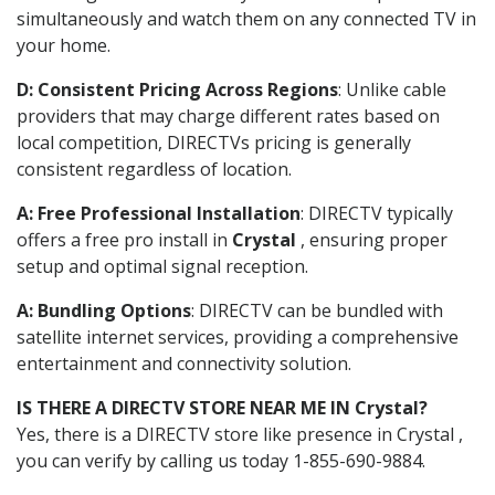
simultaneously and watch them on any connected TV in
your home.
D: Consistent Pricing Across Regions
: Unlike cable
providers that may charge different rates based on
local competition, DIRECTVs pricing is generally
consistent regardless of location.
A: Free Professional Installation
: DIRECTV typically
offers a free pro install in
Crystal
, ensuring proper
setup and optimal signal reception.
A: Bundling Options
: DIRECTV can be bundled with
satellite internet services, providing a comprehensive
entertainment and connectivity solution.
IS THERE A DIRECTV STORE NEAR ME IN Crystal?
Yes, there is a DIRECTV store like presence in Crystal ,
you can verify by calling us today 1-855-690-9884.