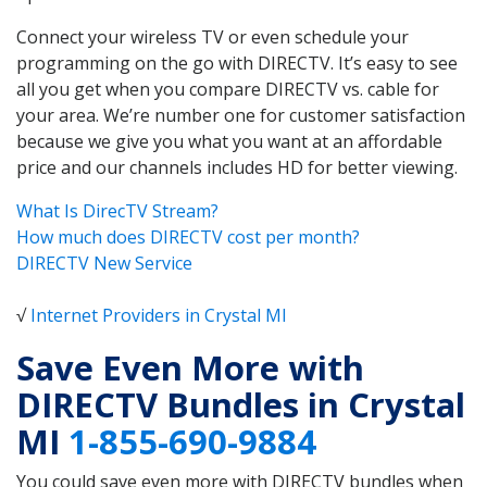
Connect your wireless TV or even schedule your
programming on the go with DIRECTV. It’s easy to see
all you get when you compare DIRECTV vs. cable for
your area. We’re number one for customer satisfaction
because we give you what you want at an affordable
price and our channels includes HD for better viewing.
What Is DirecTV Stream?
How much does DIRECTV cost per month?
DIRECTV New Service
√
Internet Providers in Crystal MI
Save Even More with
DIRECTV Bundles in Crystal
MI
1-855-690-9884
You could save even more with DIRECTV bundles when