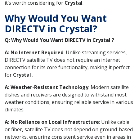
it’s worth considering for
Crystal
.
Why Would You Want
DIRECTV in Crystal?
Q: Why Would You Want DIRECTV in Crystal ?
A: No Internet Required
: Unlike streaming services,
DIRECTV satellite TV does not require an internet
connection for its core functionality, making it perfect
for
Crystal
.
A: Weather-Resistant Technology
: Modern satellite
dishes and receivers are designed to withstand most
weather conditions, ensuring reliable service in various
climates.
A: No Reliance on Local Infrastructure
: Unlike cable
or fiber, satellite TV does not depend on ground-based
networks, ensuring consistent service even in areas in