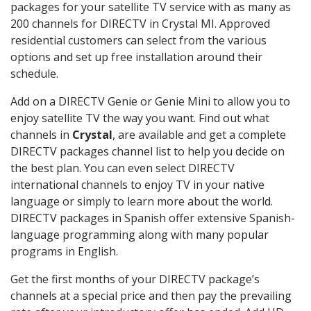
packages for your satellite TV service with as many as
200 channels for DIRECTV in Crystal MI. Approved
residential customers can select from the various
options and set up free installation around their
schedule.
Add on a DIRECTV Genie or Genie Mini to allow you to
enjoy satellite TV the way you want. Find out what
channels in
Crystal
, are available and get a complete
DIRECTV packages channel list to help you decide on
the best plan. You can even select DIRECTV
international channels to enjoy TV in your native
language or simply to learn more about the world.
DIRECTV packages in Spanish offer extensive Spanish-
language programming along with many popular
programs in English.
Get the first months of your DIRECTV package’s
channels at a special price and then pay the prevailing