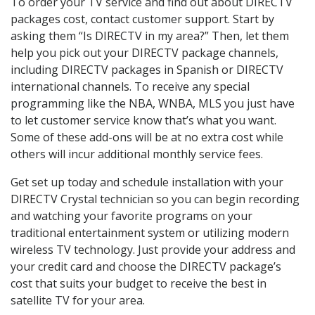
To order your TV service and find out about DIRECTV
packages cost, contact customer support. Start by
asking them “Is DIRECTV in my area?” Then, let them
help you pick out your DIRECTV package channels,
including DIRECTV packages in Spanish or DIRECTV
international channels. To receive any special
programming like the NBA, WNBA, MLS you just have
to let customer service know that’s what you want.
Some of these add-ons will be at no extra cost while
others will incur additional monthly service fees.
Get set up today and schedule installation with your
DIRECTV Crystal technician so you can begin recording
and watching your favorite programs on your
traditional entertainment system or utilizing modern
wireless TV technology. Just provide your address and
your credit card and choose the DIRECTV package’s
cost that suits your budget to receive the best in
satellite TV for your area.