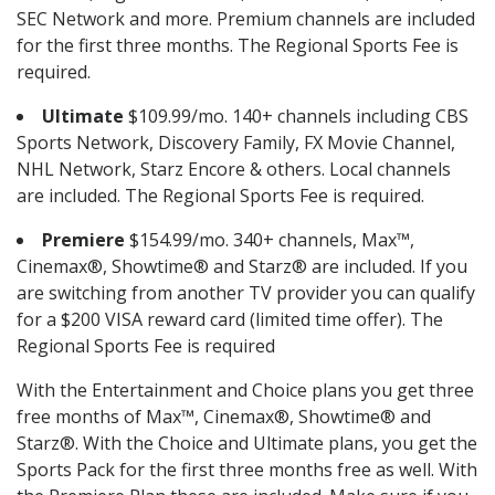
SEC Network and more. Premium channels are included
for the first three months. The Regional Sports Fee is
required.
Ultimate
$109.99/mo. 140+ channels including CBS
Sports Network, Discovery Family, FX Movie Channel,
NHL Network, Starz Encore & others. Local channels
are included. The Regional Sports Fee is required.
Premiere
$154.99/mo. 340+ channels, Max™,
Cinemax®, Showtime® and Starz® are included. If you
are switching from another TV provider you can qualify
for a $200 VISA reward card (limited time offer). The
Regional Sports Fee is required
With the Entertainment and Choice plans you get three
free months of Max™, Cinemax®, Showtime® and
Starz®. With the Choice and Ultimate plans, you get the
Sports Pack for the first three months free as well. With