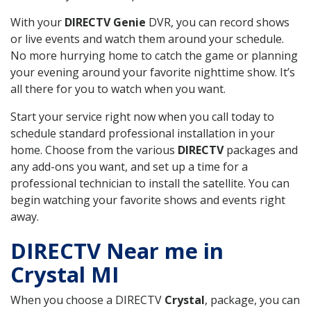
With your
DIRECTV Genie
DVR, you can record shows
or live events and watch them around your schedule.
No more hurrying home to catch the game or planning
your evening around your favorite nighttime show. It’s
all there for you to watch when you want.
Start your service right now when you call today to
schedule standard professional installation in your
home. Choose from the various
DIRECTV
packages and
any add-ons you want, and set up a time for a
professional technician to install the satellite. You can
begin watching your favorite shows and events right
away.
DIRECTV Near me in
Crystal MI
When you choose a DIRECTV
Crystal
, package, you can