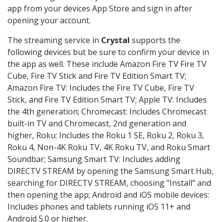
app from your devices App Store and sign in after
opening your account.
The streaming service in
Crystal
supports the
following devices but be sure to confirm your device in
the app as well. These include Amazon Fire TV Fire TV
Cube, Fire TV Stick and Fire TV Edition Smart TV;
Amazon Fire TV: Includes the Fire TV Cube, Fire TV
Stick, and Fire TV Edition Smart TV; Apple TV: Includes
the 4th generation; Chromecast: Includes Chromecast
built-in TV and Chromecast, 2nd generation and
higher, Roku: Includes the Roku 1 SE, Roku 2, Roku 3,
Roku 4, Non-4K Roku TV, 4K Roku TV, and Roku Smart
Soundbar; Samsung Smart TV: Includes adding
DIRECTV STREAM by opening the Samsung Smart Hub,
searching for DIRECTV STREAM, choosing "Install" and
then opening the app; Android and iOS mobile devices:
Includes phones and tablets running iOS 11+ and
Android 5.0 or higher.