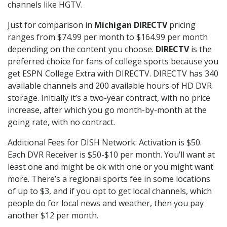
channels like HGTV.
Just for comparison in
Michigan DIRECTV
pricing
ranges from $74.99 per month to $164.99 per month
depending on the content you choose.
DIRECTV
is the
preferred choice for fans of college sports because you
get ESPN College Extra with DIRECTV. DIRECTV has 340
available channels and 200 available hours of HD DVR
storage. Initially it’s a two-year contract, with no price
increase, after which you go month-by-month at the
going rate, with no contract.
Additional Fees for DISH Network: Activation is $50.
Each DVR Receiver is $50-$10 per month. You’ll want at
least one and might be ok with one or you might want
more. There’s a regional sports fee in some locations
of up to $3, and if you opt to get local channels, which
people do for local news and weather, then you pay
another $12 per month.