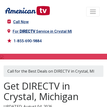
Call Now
For
DIRECTV
Service in Crystal MI
1-855-690-9884
DIRECTV in Crystal, MI
Call for the Best Deals on DIRECTV in Crystal, MI
Get DIRECTV in
Crystal, Michigan
UPDATED: August 04, 2026