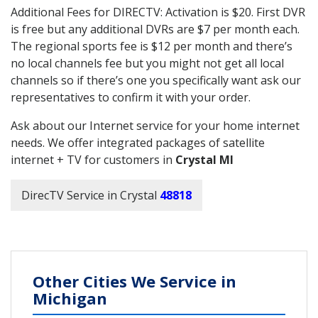
Additional Fees for DIRECTV: Activation is $20. First DVR
is free but any additional DVRs are $7 per month each.
The regional sports fee is $12 per month and there’s
no local channels fee but you might not get all local
channels so if there’s one you specifically want ask our
representatives to confirm it with your order.
Ask about our Internet service for your home internet
needs. We offer integrated packages of satellite
internet + TV for customers in
Crystal MI
DirecTV Service in Crystal
48818
Other Cities We Service in
Michigan