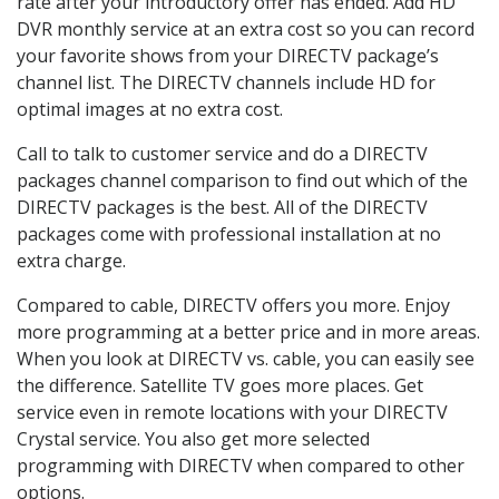
rate after your introductory offer has ended. Add HD
DVR monthly service at an extra cost so you can record
your favorite shows from your DIRECTV package’s
channel list. The DIRECTV channels include HD for
optimal images at no extra cost.
Call to talk to customer service and do a DIRECTV
packages channel comparison to find out which of the
DIRECTV packages is the best. All of the DIRECTV
packages come with professional installation at no
extra charge.
Compared to cable, DIRECTV offers you more. Enjoy
more programming at a better price and in more areas.
When you look at DIRECTV vs. cable, you can easily see
the difference. Satellite TV goes more places. Get
service even in remote locations with your DIRECTV
Crystal service. You also get more selected
programming with DIRECTV when compared to other
options.