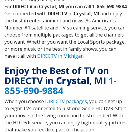
For
DIRECTV
in
Crystal, MI
you can call
1-855-690-9884
.
Get connected with
DIRECTV
in
Crystal, MI
and enjoy
the best in entertainment and news. As American’s
Number #1 satellite and TV streaming service, you can
choose from multiple packages to get all the channels
you want. Whether you want the Local Sports package,
or more music or the best in family shows, you can
have it all with
DIRECTV in Michigan
Enjoy the Best of TV on
DIRECTV in
Crystal
, MI
1-
855-690-9884
When you choose
DIRECTV packages
, you can get up
to eight TVs connected to just one Genie HD DVR. Start
your movie in the living room and finish it in bed. With
the HD DVR service, you can enjoy high-quality pictures
that make you feel like part of the action.