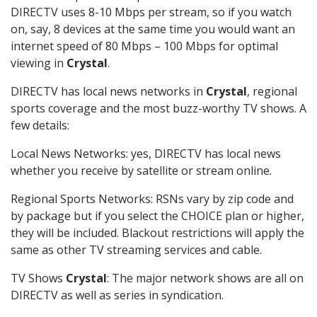
DIRECTV uses 8-10 Mbps per stream, so if you watch
on, say, 8 devices at the same time you would want an
internet speed of 80 Mbps – 100 Mbps for optimal
viewing in
Crystal
.
DIRECTV has local news networks in
Crystal
, regional
sports coverage and the most buzz-worthy TV shows. A
few details:
Local News Networks: yes, DIRECTV has local news
whether you receive by satellite or stream online.
Regional Sports Networks: RSNs vary by zip code and
by package but if you select the CHOICE plan or higher,
they will be included. Blackout restrictions will apply the
same as other TV streaming services and cable.
TV Shows
Crystal
: The major network shows are all on
DIRECTV as well as series in syndication.