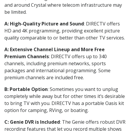
and around Crystal where telecom infrastructure may
be limited.
A: High-Quality Picture and Sound
: DIRECTV offers
HD and 4K programming, providing excellent picture
quality comparable to or better than other TV services.
A: Extensive Channel Lineup and More Free
Premium Channels
: DIRECTV offers up to 340
channels, including premium networks, sports
packages and international programming. Some
premium channels are included free.
B: Portable Option
: Sometimes you want to unplug
completely while away but for other times it’s desirable
to bring TV with you. DIRECTV has a portable Oasis kit
option for camping, RVing, or boating.
C: Genie DVR is Included
: The Genie offers robust DVR
recording features that let you record multiple shows