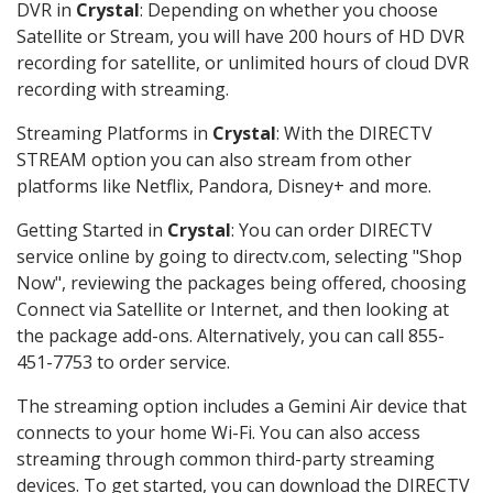
DVR in
Crystal
: Depending on whether you choose
Satellite or Stream, you will have 200 hours of HD DVR
recording for satellite, or unlimited hours of cloud DVR
recording with streaming.
Streaming Platforms in
Crystal
: With the DIRECTV
STREAM option you can also stream from other
platforms like Netflix, Pandora, Disney+ and more.
Getting Started in
Crystal
: You can order DIRECTV
service online by going to directv.com, selecting "Shop
Now", reviewing the packages being offered, choosing
Connect via Satellite or Internet, and then looking at
the package add-ons. Alternatively, you can call 855-
451-7753 to order service.
The streaming option includes a Gemini Air device that
connects to your home Wi-Fi. You can also access
streaming through common third-party streaming
devices. To get started, you can download the DIRECTV