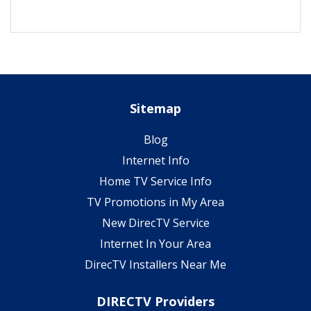
Sitemap
Blog
Internet Info
Home TV Service Info
TV Promotions in My Area
New DirecTV Service
Internet In Your Area
DirecTV Installers Near Me
DIRECTV Providers