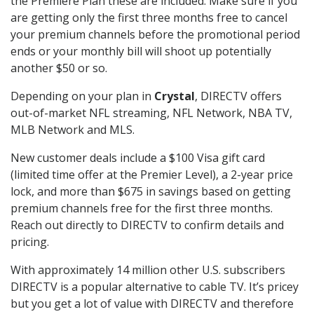
the Premiere Plan these are included. Make sure if you
are getting only the first three months free to cancel
your premium channels before the promotional period
ends or your monthly bill will shoot up potentially
another $50 or so.
Depending on your plan in
Crystal
, DIRECTV offers
out-of-market NFL streaming, NFL Network, NBA TV,
MLB Network and MLS.
New customer deals include a $100 Visa gift card
(limited time offer at the Premier Level), a 2-year price
lock, and more than $675 in savings based on getting
premium channels free for the first three months.
Reach out directly to DIRECTV to confirm details and
pricing.
With approximately 14 million other U.S. subscribers
DIRECTV is a popular alternative to cable TV. It’s pricey
but you get a lot of value with DIRECTV and therefore