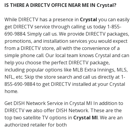
IS THERE A DIRECTV OFFICE NEAR ME IN Crystal?
While DIRECTV has a presence in
Crystal
you can easily
get DIRECTV service through calling us today 1-855-
690-9884. Simply call us. We provide DIRECTV packages,
promotions, and installation services you would expect
from a DIRECTV store, all with the convenience of a
simple phone call. Our local team knows Crystal and can
help you choose the perfect DIRECTV package,
including popular options like MLB Extra Innings, MLS,
NFL, etc. Skip the store search and call us directly at 1-
855-690-9884 to get DIRECTV installed at your Crystal
home.
Get DISH Network Service in Crystal MI In addition to
DIRECTV we also offer DISH Network. These are the
top two satellite TV options in
Crystal MI
. We are an
authorized retailer for both