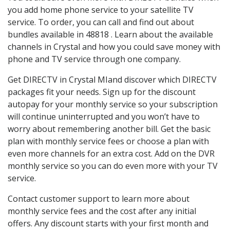
you add home phone service to your satellite TV
service. To order, you can call and find out about
bundles available in 48818 . Learn about the available
channels in Crystal and how you could save money with
phone and TV service through one company.
Get DIRECTV in Crystal MIand discover which DIRECTV
packages fit your needs. Sign up for the discount
autopay for your monthly service so your subscription
will continue uninterrupted and you won’t have to
worry about remembering another bill. Get the basic
plan with monthly service fees or choose a plan with
even more channels for an extra cost. Add on the DVR
monthly service so you can do even more with your TV
service.
Contact customer support to learn more about
monthly service fees and the cost after any initial
offers. Any discount starts with your first month and