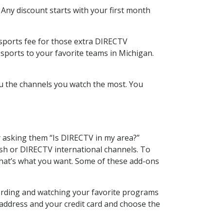
 Any discount starts with your first month
 sports fee for those extra DIRECTV
sports to your favorite teams in Michigan.
u the channels you watch the most. You
y asking them “Is DIRECTV in my area?”
sh or DIRECTV international channels. To
hat’s what you want. Some of these add-ons
ording and watching your favorite programs
 address and your credit card and choose the