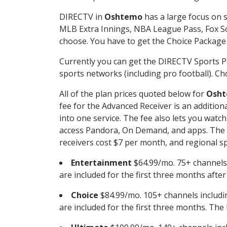
DIRECTV in
Oshtemo
has a large focus on s
MLB Extra Innings, NBA League Pass, Fox S
choose. You have to get the Choice Package o
Currently you can get the DIRECTV Sports P
sports networks (including pro football). Cho
All of the plan prices quoted below for
Osh
fee for the Advanced Receiver is an additio
into one service. The fee also lets you wa
access Pandora, On Demand, and apps. The fe
receivers cost $7 per month, and regional spo
Entertainment
$64.99/mo. 75+ channels
are included for the first three months afte
Choice
$84.99/mo. 105+ channels inclu
are included for the first three months. The 