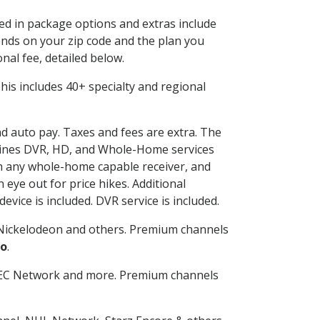
ded in package options and extras include
nds on your zip code and the plan you
nal fee, detailed below.
 This includes 40+ specialty and regional
nd auto pay. Taxes and fees are extra. The
ombines DVR, HD, and Whole-Home services
h any whole-home capable receiver, and
eye out for price hikes. Additional
vice is included. DVR service is included.
Nickelodeon and others. Premium channels
o
.
SEC Network and more. Premium channels