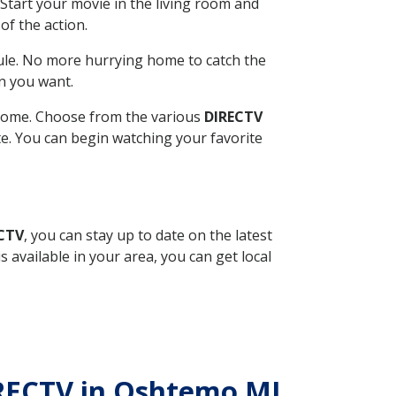
Start your movie in the living room and
of the action.
ule. No more hurrying home to catch the
n you want.
r home. Choose from the various
DIRECTV
ite. You can begin watching your favorite
ECTV
, you can stay up to date on the latest
available in your area, you can get local
DIRECTV in Oshtemo MI