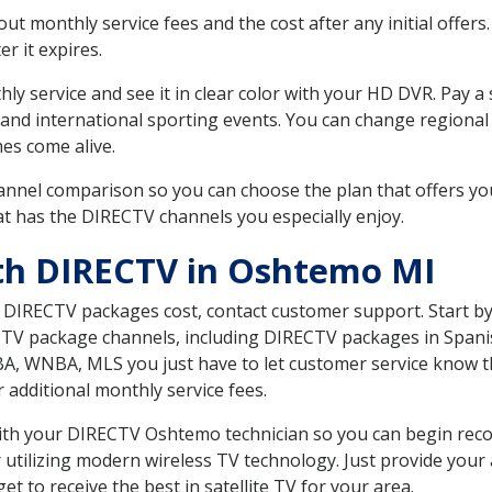
 monthly service fees and the cost after any initial offers.
er it expires.
ly service and see it in clear color with your HD DVR. Pay a
 and international sporting events. You can change regional 
es come alive.
nnel comparison so you can choose the plan that offers yo
t has the DIRECTV channels you especially enjoy.
th DIRECTV in Oshtemo MI
t DIRECTV packages cost, contact customer support. Start b
CTV package channels, including DIRECTV packages in Spani
BA, WNBA, MLS you just have to let customer service know t
ur additional monthly service fees.
 with your DIRECTV Oshtemo technician so you can begin rec
 utilizing modern wireless TV technology. Just provide your
t to receive the best in satellite TV for your area.