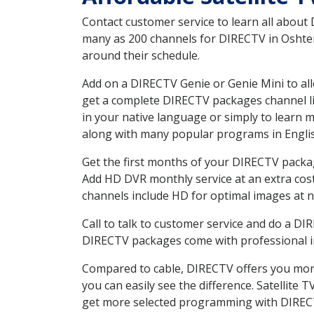
Contact customer service to learn all about
many as 200 channels for DIRECTV in Oshtemo
around their schedule.
Add on a DIRECTV Genie or Genie Mini to all
get a complete DIRECTV packages channel lis
in your native language or simply to learn
along with many popular programs in Engli
Get the first months of your DIRECTV package
Add HD DVR monthly service at an extra cos
channels include HD for optimal images at n
Call to talk to customer service and do a D
DIRECTV packages come with professional ins
Compared to cable, DIRECTV offers you more
you can easily see the difference. Satellite
get more selected programming with DIREC