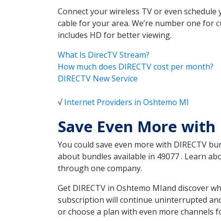
Connect your wireless TV or even schedule 
cable for your area. We’re number one for c
includes HD for better viewing.
What Is DirecTV Stream?
How much does DIRECTV cost per month?
DIRECTV New Service
√
Internet Providers in Oshtemo MI
Save Even More with
You could save even more with DIRECTV bundl
about bundles available in 49077 . Learn a
through one company.
Get DIRECTV in Oshtemo MIand discover whic
subscription will continue uninterrupted an
or choose a plan with even more channels fo