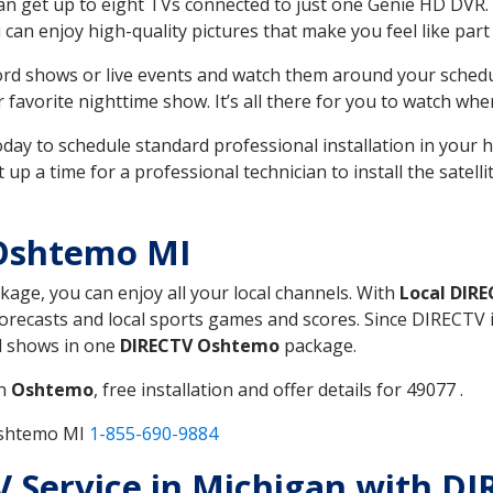
can get up to eight TVs connected to just one Genie HD DVR. 
u can enjoy high-quality pictures that make you feel like part 
rd shows or live events and watch them around your sched
avorite nighttime show. It’s all there for you to watch whe
today to schedule standard professional installation in you
p a time for a professional technician to install the satell
Oshtemo MI
ckage, you can enjoy all your local channels. With
Local DIR
recasts and local sports games and scores. Since DIRECTV is 
nd shows in one
DIRECTV Oshtemo
package.
in
Oshtemo
, free installation and offer details for 49077 .
Oshtemo MI
1-855-690-9884
TV Service in Michigan with 