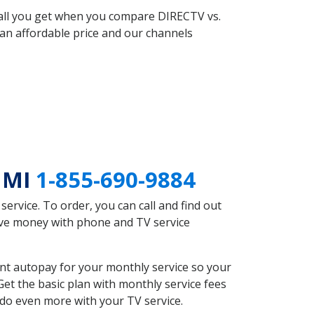
 all you get when you compare DIRECTV vs.
an affordable price and our channels
o MI
1-855-690-9884
rvice. To order, you can call and find out
ave money with phone and TV service
nt autopay for your monthly service so your
et the basic plan with monthly service fees
 do even more with your TV service.