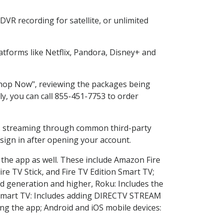
VR recording for satellite, or unlimited
tforms like Netflix, Pandora, Disney+ and
"Shop Now", reviewing the packages being
ly, you can call 855-451-7753 to order
ess streaming through common third-party
sign in after opening your account.
 the app as well. These include Amazon Fire
ire TV Stick, and Fire TV Edition Smart TV;
d generation and higher, Roku: Includes the
Smart TV: Includes adding DIRECTV STREAM
g the app; Android and iOS mobile devices: