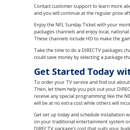
Contact customer support to learn more about
and you will continue at the regular price aft
Enjoy the NFL Sunday Ticket with your month
packages channels and enjoy local, national
These channels include HD to make the gam
Take the time to do a DIRECTV packages cha
could save money by selecting a package tha
Get Started Today wi
To order your TV service and find out abou
Then, let them help you pick out your DIRE
receive any special programming like the N
will be at no extra cost while others will inc
Get set up today and schedule installation
on your traditional entertainment system or
DIRECTV package’s cost that suits your budge