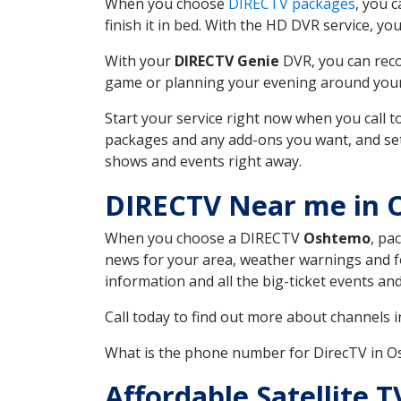
When you choose
DIRECTV packages
, you 
finish it in bed. With the HD DVR service, yo
With your
DIRECTV Genie
DVR, you can reco
game or planning your evening around your f
Start your service right now when you call 
packages and any add-ons you want, and set u
shows and events right away.
DIRECTV Near me in 
When you choose a DIRECTV
Oshtemo
, pa
news for your area, weather warnings and fo
information and all the big-ticket events a
Call today to find out more about channels 
What is the phone number for DirecTV in 
Affordable Satellite 