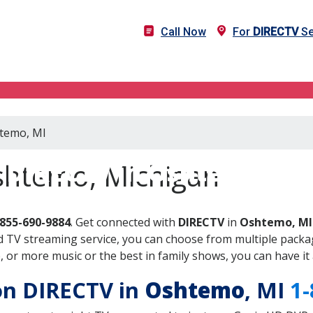
Call Now
For
DIRECTV
Se
htemo, MI
DIRECTV in Oshtemo, MI
shtemo, Michigan
-855-690-9884
. Get connected with
DIRECTV
in
Oshtemo, MI
 TV streaming service, you can choose from multiple packag
or more music or the best in family shows, you can have it 
 on DIRECTV in
Oshtemo
, MI
1-