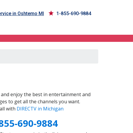
rvice in Oshtemo MI
1-855-690-9884
and enjoy the best in entertainment and
es to get all the channels you want.
all with
DIRECTV in Michigan
855-690-9884