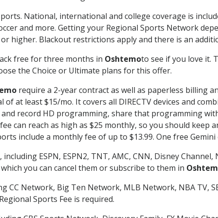
ports. National, international and college coverage is inclu
occer and more. Getting your Regional Sports Network depe
r higher. Blackout restrictions apply and there is an additio
ack free for three months in
Oshtemo
to see if you love it.
ose the Choice or Ultimate plans for this offer.
temo
require a 2-year contract as well as paperless billing a
nal of at least $15/mo. It covers all DIRECTV devices and c
tch and record HD programming, share that programming wit
e can reach as high as $25 monthly, so you should keep an 
rts include a monthly fee of up to $13.99. One free Gemini de
, including ESPN, ESPN2, TNT, AMC, CNN, Disney Channel, 
r which you can cancel them or subscribe to them in
Oshtem
ding CC Network, Big Ten Network, MLB Network, NBA TV, 
Regional Sports Fee is required.