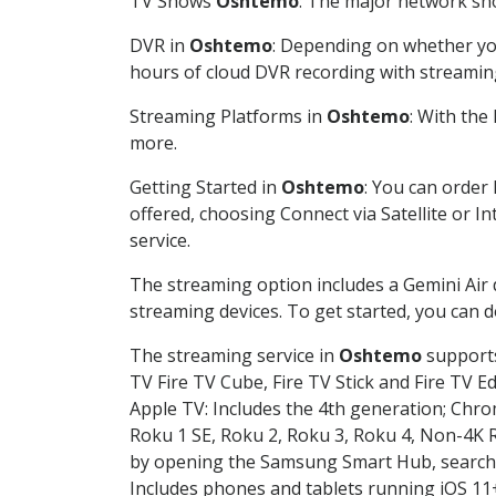
TV Shows
Oshtemo
: The major network sho
DVR in
Oshtemo
: Depending on whether you
hours of cloud DVR recording with streamin
Streaming Platforms in
Oshtemo
: With the
more.
Getting Started in
Oshtemo
: You can order
offered, choosing Connect via Satellite or I
service.
The streaming option includes a Gemini Air
streaming devices. To get started, you can
The streaming service in
Oshtemo
supports
TV Fire TV Cube, Fire TV Stick and Fire TV E
Apple TV: Includes the 4th generation; Chro
Roku 1 SE, Roku 2, Roku 3, Roku 4, Non-4
by opening the Samsung Smart Hub, searchin
Includes phones and tablets running iOS 11+