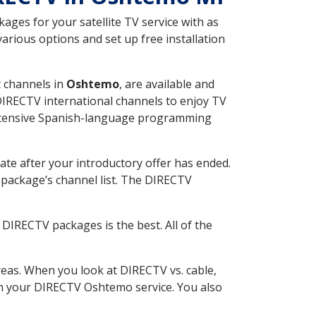
ges for your satellite TV service with as
rious options and set up free installation
t channels in
Oshtemo
, are available and
 DIRECTV international channels to enjoy TV
 extensive Spanish-language programming
ate after your introductory offer has ended.
package’s channel list. The DIRECTV
DIRECTV packages is the best. All of the
eas. When you look at DIRECTV vs. cable,
with your DIRECTV Oshtemo service. You also