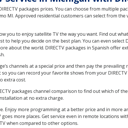
 DIRECTV packages prices. You can choose from multiple packa
 MI. Approved residential customers can select from the va
ow you to enjoy satellite TV the way you want. Find out wha
t to help you decide on the best plan. You can even select
 more about the world. DIRECTV packages in Spanish offer
sh.
’s channels at a special price and then pay the prevailing r
t so you can record your favorite shows from your DIRECTV 
o extra cost.
IRECTV packages channel comparison to find out which of the 
tallation at no extra charge.
. Enjoy more programming at a better price and in more ar
 TV goes more places. Get service even in remote locations 
TV when compared to other options.