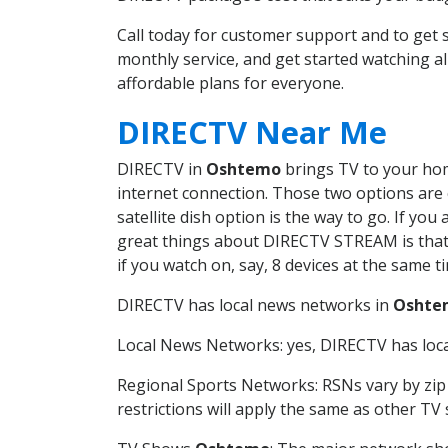
Call today for customer support and to ge
monthly service, and get started watching 
affordable plans for everyone.
DIRECTV Near Me
DIRECTV in
Oshtemo
brings TV to your home
internet connection. Those two options are c
satellite dish option is the way to go. If y
great things about DIRECTV STREAM is that 
if you watch on, say, 8 devices at the same
DIRECTV has local news networks in
Oshte
Local News Networks: yes, DIRECTV has local
Regional Sports Networks: RSNs vary by zip 
restrictions will apply the same as other TV