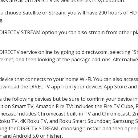
ws are all on DIRECTV as well as series in syndication.
 choose Satellite or Stream, you will have 200 hours of HD D
g.
 DIRECTV STREAM option you can also stream from other pla
 DIRECTV service online by going to directv.com, selecting 
nternet, and then looking at the package add-ons. Alternative
 device that connects to your home Wi-Fi. You can also acc
 download the DIRECTV app from your devices App Store and 
 the following devices but be sure to confirm your device in
dition Smart TV; Amazon Fire TV: Includes the Fire TV Cube, F
mecast: Includes Chromecast built-in TV and Chromecast, 2n
K Roku TV, 4K Roku TV, and Roku Smart Soundbar; Samsung 
g for DIRECTV STREAM, choosing "Install" and then openin
 and Android 5.0 or higher.