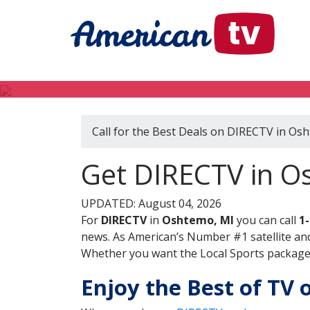
Call for the Best Deals on DIRECTV in Os
Get DIRECTV in O
UPDATED: August 04, 2026
For
DIRECTV
in
Oshtemo, MI
you can call
1
news. As American’s Number #1 satellite and
Whether you want the Local Sports package, 
Enjoy the Best of TV