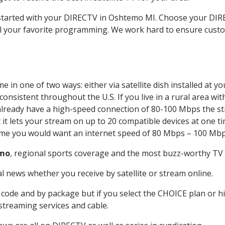
t started with your DIRECTV in Oshtemo MI. Choose your D
all your favorite programming. We work hard to ensure custo
 in one of two ways: either via satellite dish installed at 
onsistent throughout the U.S. If you live in a rural area wi
ou already have a high-speed connection of 80-100 Mbps the st
it lets your stream on up to 20 compatible devices at one 
 time you would want an internet speed of 80 Mbps – 100 Mbp
mo
, regional sports coverage and the most buzz-worthy TV s
 news whether you receive by satellite or stream online.
code and by package but if you select the CHOICE plan or hig
 streaming services and cable.