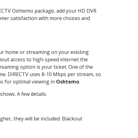
IRECTV Oshtemo package, add your HD DVR
mer satisfaction with more choices and
your home or streaming on your existing
thout access to high-speed internet the
reaming option is your ticket. One of the
time. DIRECTV uses 8-10 Mbps per stream, so
s for optimal viewing in
Oshtemo
.
hows. A few details:
her, they will be included. Blackout