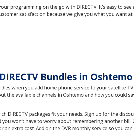
your programming on the go with DIRECTV. It’s easy to see
ustomer satisfaction because we give you what you want at 
 DIRECTV Bundles in Oshtem
es when you add home phone service to your satellite TV se
bout the available channels in Oshtemo and how you could s
h DIRECTV packages fit your needs. Sign up for the discou
d you won’t have to worry about remembering another bill. G
r an extra cost. Add on the DVR monthly service so you can