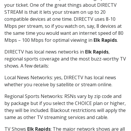
your ticket. One of the great things about DIRECTV
STREAM is that it lets your stream on up to 20
compatible devices at one time. DIRECTV uses 8-10
Mbps per stream, so if you watch on, say, 8 devices at
the same time you would want an internet speed of 80
Mbps – 100 Mbps for optimal viewing in
Elk Rapids
.
DIRECTV has local news networks in
Elk Rapids
,
regional sports coverage and the most buzz-worthy TV
shows. A few details:
Local News Networks: yes, DIRECTV has local news
whether you receive by satellite or stream online.
Regional Sports Networks: RSNs vary by zip code and
by package but if you select the CHOICE plan or higher,
they will be included. Blackout restrictions will apply the
same as other TV streaming services and cable.
TV Shows
Elk Rapids
: The major network shows are all