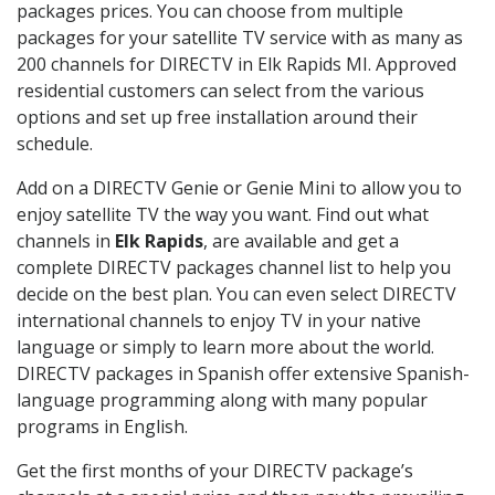
packages prices. You can choose from multiple
packages for your satellite TV service with as many as
200 channels for DIRECTV in Elk Rapids MI. Approved
residential customers can select from the various
options and set up free installation around their
schedule.
Add on a DIRECTV Genie or Genie Mini to allow you to
enjoy satellite TV the way you want. Find out what
channels in
Elk Rapids
, are available and get a
complete DIRECTV packages channel list to help you
decide on the best plan. You can even select DIRECTV
international channels to enjoy TV in your native
language or simply to learn more about the world.
DIRECTV packages in Spanish offer extensive Spanish-
language programming along with many popular
programs in English.
Get the first months of your DIRECTV package’s