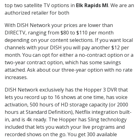
top two satellite TV options in
Elk Rapids MI
. We are an
authorized retailer for both
With DISH Network your prices are lower than
DIRECTV, ranging from $80 to $110 per month
depending on your content selections. If you want local
channels with your DISH you will pay another $12 per
month. You can opt for either a no-contract option or a
two-year contract option, which has some savings
attached. Ask about our three-year option with no rate
increases.
DISH Network exclusively has the Hopper 3 DVR that
lets you record up to 16 shows at one time, has voice
activation, 500 hours of HD storage capacity (or 2000
hours at Standard Definition), Netflix integration built-
in, and is 4k ready. The Hopper has Sling technology
included that lets you watch your live programs and
recorded shows on the go. You get 300 available