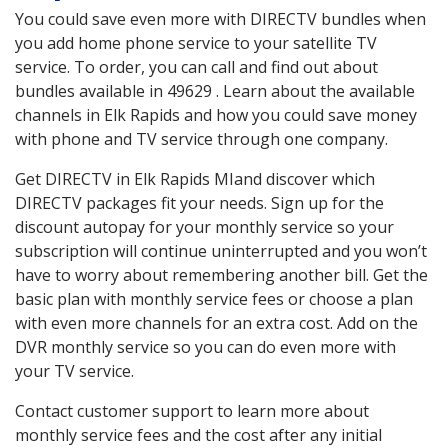
You could save even more with DIRECTV bundles when
you add home phone service to your satellite TV
service. To order, you can call and find out about
bundles available in 49629 . Learn about the available
channels in Elk Rapids and how you could save money
with phone and TV service through one company.
Get DIRECTV in Elk Rapids MIand discover which
DIRECTV packages fit your needs. Sign up for the
discount autopay for your monthly service so your
subscription will continue uninterrupted and you won’t
have to worry about remembering another bill. Get the
basic plan with monthly service fees or choose a plan
with even more channels for an extra cost. Add on the
DVR monthly service so you can do even more with
your TV service.
Contact customer support to learn more about
monthly service fees and the cost after any initial