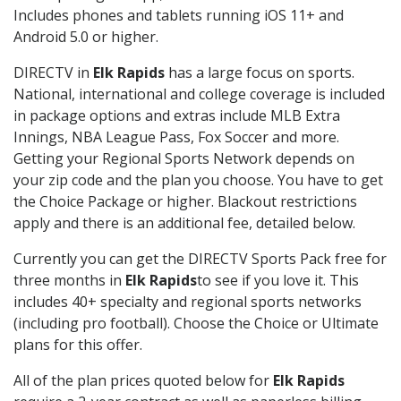
Includes phones and tablets running iOS 11+ and
Android 5.0 or higher.
DIRECTV in
Elk Rapids
has a large focus on sports.
National, international and college coverage is included
in package options and extras include MLB Extra
Innings, NBA League Pass, Fox Soccer and more.
Getting your Regional Sports Network depends on
your zip code and the plan you choose. You have to get
the Choice Package or higher. Blackout restrictions
apply and there is an additional fee, detailed below.
Currently you can get the DIRECTV Sports Pack free for
three months in
Elk Rapids
to see if you love it. This
includes 40+ specialty and regional sports networks
(including pro football). Choose the Choice or Ultimate
plans for this offer.
All of the plan prices quoted below for
Elk Rapids