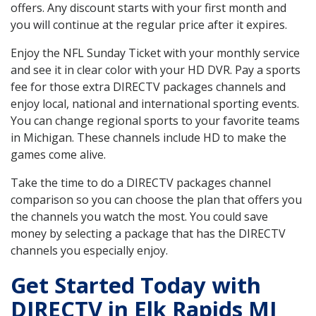
offers. Any discount starts with your first month and
you will continue at the regular price after it expires.
Enjoy the NFL Sunday Ticket with your monthly service
and see it in clear color with your HD DVR. Pay a sports
fee for those extra DIRECTV packages channels and
enjoy local, national and international sporting events.
You can change regional sports to your favorite teams
in Michigan. These channels include HD to make the
games come alive.
Take the time to do a DIRECTV packages channel
comparison so you can choose the plan that offers you
the channels you watch the most. You could save
money by selecting a package that has the DIRECTV
channels you especially enjoy.
Get Started Today with
DIRECTV in Elk Rapids MI