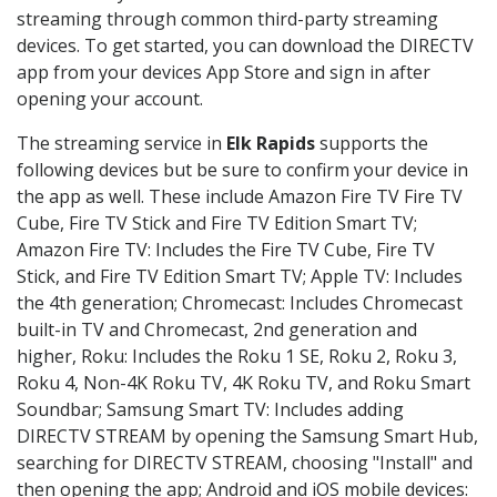
streaming through common third-party streaming
devices. To get started, you can download the DIRECTV
app from your devices App Store and sign in after
opening your account.
The streaming service in
Elk Rapids
supports the
following devices but be sure to confirm your device in
the app as well. These include Amazon Fire TV Fire TV
Cube, Fire TV Stick and Fire TV Edition Smart TV;
Amazon Fire TV: Includes the Fire TV Cube, Fire TV
Stick, and Fire TV Edition Smart TV; Apple TV: Includes
the 4th generation; Chromecast: Includes Chromecast
built-in TV and Chromecast, 2nd generation and
higher, Roku: Includes the Roku 1 SE, Roku 2, Roku 3,
Roku 4, Non-4K Roku TV, 4K Roku TV, and Roku Smart
Soundbar; Samsung Smart TV: Includes adding
DIRECTV STREAM by opening the Samsung Smart Hub,
searching for DIRECTV STREAM, choosing "Install" and
then opening the app; Android and iOS mobile devices: