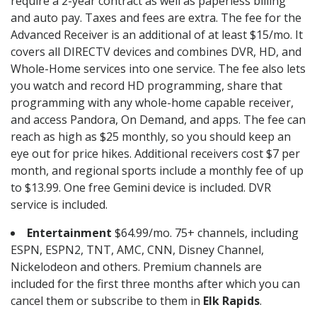
require a 2-year contract as well as paperless billing
and auto pay. Taxes and fees are extra. The fee for the
Advanced Receiver is an additional of at least $15/mo. It
covers all DIRECTV devices and combines DVR, HD, and
Whole-Home services into one service. The fee also lets
you watch and record HD programming, share that
programming with any whole-home capable receiver,
and access Pandora, On Demand, and apps. The fee can
reach as high as $25 monthly, so you should keep an
eye out for price hikes. Additional receivers cost $7 per
month, and regional sports include a monthly fee of up
to $13.99. One free Gemini device is included. DVR
service is included.
Entertainment
$64.99/mo. 75+ channels, including
ESPN, ESPN2, TNT, AMC, CNN, Disney Channel,
Nickelodeon and others. Premium channels are
included for the first three months after which you can
cancel them or subscribe to them in
Elk Rapids
.