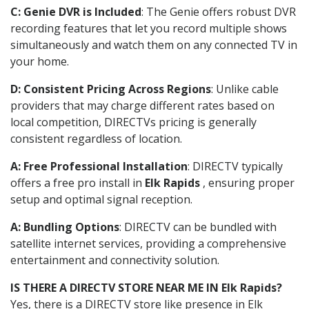
C: Genie DVR is Included
: The Genie offers robust DVR
recording features that let you record multiple shows
simultaneously and watch them on any connected TV in
your home.
D: Consistent Pricing Across Regions
: Unlike cable
providers that may charge different rates based on
local competition, DIRECTVs pricing is generally
consistent regardless of location.
A: Free Professional Installation
: DIRECTV typically
offers a free pro install in
Elk Rapids
, ensuring proper
setup and optimal signal reception.
A: Bundling Options
: DIRECTV can be bundled with
satellite internet services, providing a comprehensive
entertainment and connectivity solution.
IS THERE A DIRECTV STORE NEAR ME IN Elk Rapids?
Yes, there is a DIRECTV store like presence in Elk