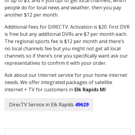
of up to $3, and if you opt to get local channels, which
people do for local news and weather, then you pay
another $12 per month.
Additional Fees for DIRECTV: Activation is $20. First DVR
is free but any additional DVRs are $7 per month each.
The regional sports fee is $12 per month and there’s
no local channels fee but you might not get all local
channels so if there’s one you specifically want ask our
representatives to confirm it with your order.
Ask about our Internet service for your home internet
needs. We offer integrated packages of satellite
internet + TV for customers in
Elk Rapids MI
DirecTV Service in Elk Rapids
49629