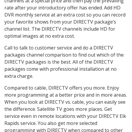
channels at a special price and then pay the prevailing
rate after your introductory offer has ended. Add HD
DVR monthly service at an extra cost so you can record
your favorite shows from your DIRECTV package’s
channel list. The DIRECTV channels include HD for
optimal images at no extra cost.
Call to talk to customer service and do a DIRECTV
packages channel comparison to find out which of the
DIRECTV packages is the best. All of the DIRECTV
packages come with professional installation at no
extra charge.
Compared to cable, DIRECTV offers you more. Enjoy
more programming at a better price and in more areas.
When you look at DIRECTV vs. cable, you can easily see
the difference. Satellite TV goes more places. Get
service even in remote locations with your DIRECTV Elk
Rapids service. You also get more selected
programming with DIRECTV when compared to other