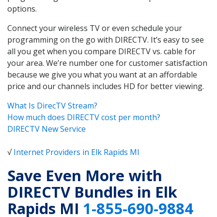
options.
Connect your wireless TV or even schedule your
programming on the go with DIRECTV. It’s easy to see
all you get when you compare DIRECTV vs. cable for
your area. We’re number one for customer satisfaction
because we give you what you want at an affordable
price and our channels includes HD for better viewing.
What Is DirecTV Stream?
How much does DIRECTV cost per month?
DIRECTV New Service
√
Internet Providers in Elk Rapids MI
Save Even More with
DIRECTV Bundles in Elk
Rapids MI
1-855-690-9884