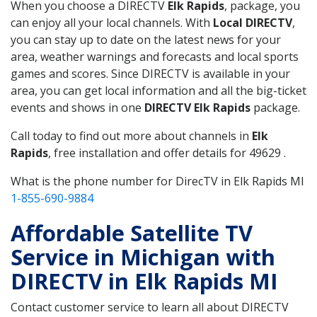
When you choose a DIRECTV
Elk Rapids
, package, you
can enjoy all your local channels. With
Local DIRECTV
,
you can stay up to date on the latest news for your
area, weather warnings and forecasts and local sports
games and scores. Since DIRECTV is available in your
area, you can get local information and all the big-ticket
events and shows in one
DIRECTV Elk Rapids
package.
Call today to find out more about channels in
Elk
Rapids
, free installation and offer details for 49629 .
What is the phone number for DirecTV in Elk Rapids MI
1-855-690-9884
Affordable Satellite TV
Service in Michigan with
DIRECTV in Elk Rapids MI
Contact customer service to learn all about DIRECTV