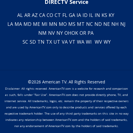
DIRECTV Service
AL
AR
AZ
CA
CO
CT
FL
GA
IA
ID
IL
IN
KS
KY
LA
MA
MD
ME
MI
MN
MO
MS
MT
NC
ND
NE
NH
NJ
NM
NV
NY
OH
OK
OR
PA
SC
SD
TN
TX
UT
VA
VT
WA
WI
WV
WY
©2026 American TV. All Rights Reserved
Disclaimer: All rights reserved. AmericanTV.com is a website for research and comparison
as such, falls under "Fair Use". AmericanTV.com does not provide directly phone, TV, and
internet service. All trademarks, logos, etc. remain the property of their respective owners
and are used by AmericanTV.com only to describe products and services offered by each
respective trademark holder. The use of any third party trademarks on this site in no way
indicates any relationship between AmericanTV.com and the holders of said trademarks,
nor any endorsement of AmericanTV.com by the holders of said trademarks.