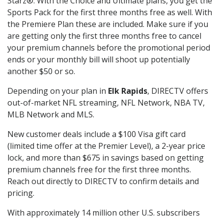
Starz®. With the Choice and Ultimate plans, you get the
Sports Pack for the first three months free as well. With
the Premiere Plan these are included. Make sure if you
are getting only the first three months free to cancel
your premium channels before the promotional period
ends or your monthly bill will shoot up potentially
another $50 or so.
Depending on your plan in
Elk Rapids
, DIRECTV offers
out-of-market NFL streaming, NFL Network, NBA TV,
MLB Network and MLS.
New customer deals include a $100 Visa gift card
(limited time offer at the Premier Level), a 2-year price
lock, and more than $675 in savings based on getting
premium channels free for the first three months.
Reach out directly to DIRECTV to confirm details and
pricing.
With approximately 14 million other U.S. subscribers