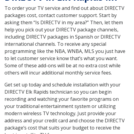
To order your TV service and find out about DIRECTV
packages cost, contact customer support. Start by
asking them “Is DIRECTV in my area?” Then, let them
help you pick out your DIRECTV package channels,
including DIRECTV packages in Spanish or DIRECTV
international channels. To receive any special
programming like the NBA, WNBA, MLS you just have
to let customer service know that’s what you want.
Some of these add-ons will be at no extra cost while
others will incur additional monthly service fees.
Get set up today and schedule installation with your
DIRECTV Elk Rapids technician so you can begin
recording and watching your favorite programs on
your traditional entertainment system or utilizing
modern wireless TV technology. Just provide your
address and your credit card and choose the DIRECTV
package’s cost that suits your budget to receive the