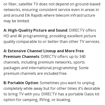
or fiber, satellite TV does not depend on ground-based
networks, ensuring consistent service even in areas in
and around Elk Rapids where telecom infrastructure
may be limited.
A: High-Quality Picture and Sound
: DIRECTV offers
HD and 4K programming, providing excellent picture
quality comparable to or better than other TV services.
A: Extensive Channel Lineup and More Free
Premium Channels
: DIRECTV offers up to 340
channels, including premium networks, sports
packages and international programming. Some
premium channels are included free.
B: Portable Option
: Sometimes you want to unplug
completely while away but for other times it’s desirable
to bring TV with you. DIRECTV has a portable Oasis kit
option for camping, RVing, or boating.