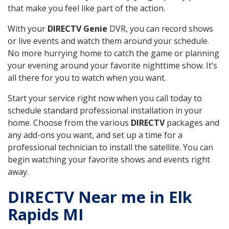
that make you feel like part of the action.
With your
DIRECTV Genie
DVR, you can record shows
or live events and watch them around your schedule.
No more hurrying home to catch the game or planning
your evening around your favorite nighttime show. It’s
all there for you to watch when you want.
Start your service right now when you call today to
schedule standard professional installation in your
home. Choose from the various
DIRECTV
packages and
any add-ons you want, and set up a time for a
professional technician to install the satellite. You can
begin watching your favorite shows and events right
away.
DIRECTV Near me in Elk
Rapids MI