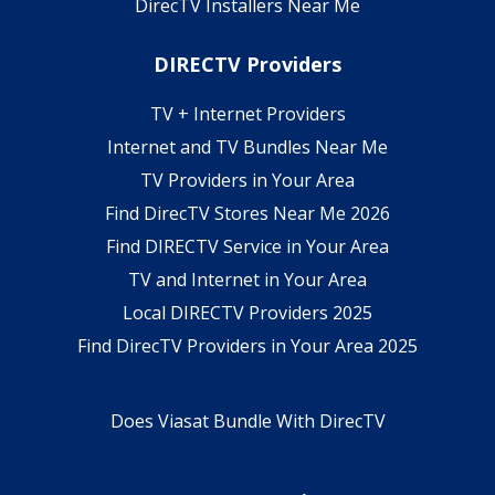
DirecTV Installers Near Me
DIRECTV Providers
TV + Internet Providers
Internet and TV Bundles Near Me
TV Providers in Your Area
Find DirecTV Stores Near Me 2026
Find DIRECTV Service in Your Area
TV and Internet in Your Area
Local DIRECTV Providers 2025
Find DirecTV Providers in Your Area 2025
Does Viasat Bundle With DirecTV