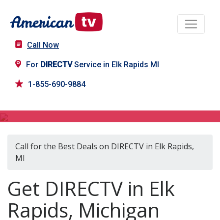
Call Now
For
DIRECTV
Service in Elk Rapids MI
1-855-690-9884
DIRECTV in Elk Rapids, MI
Call for the Best Deals on DIRECTV in Elk Rapids,
MI
Get DIRECTV in Elk
Rapids, Michigan