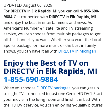
UPDATED: August 06, 2026
For
DIRECTV
in
Elk Rapids, MI
you can call
1-855-690-
9884
. Get connected with
DIRECTV
in
Elk Rapids, MI
and enjoy the best in entertainment and news. As
American’s Number #1 satellite and TV streaming
service, you can choose from multiple packages to get
all the channels you want. Whether you want the Local
Sports package, or more music or the best in family
shows, you can have it all with
DIRECTV in Michigan
Enjoy the Best of TV on
DIRECTV in
Elk Rapids
, MI
1-855-690-9884
When you choose
DIRECTV packages
, you can get up
to eight TVs connected to just one Genie HD DVR. Start
your movie in the living room and finish it in bed. With
the HD DVR service, you can enjoy high-quality pictures