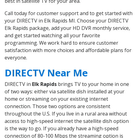
best in satellite TV for your area.
Call today for customer support and to get started with
your DIRECTV in Elk Rapids MI. Choose your DIRECTV
Elk Rapids package, add your HD DVR monthly service,
and get started watching all your favorite
programming. We work hard to ensure customer
satisfaction with more choices and affordable plans for
everyone.
DIRECTV Near Me
DIRECTV in
Elk Rapids
brings TV to your home in one
of two ways: either via satellite dish installed at your
home or streaming on your existing internet
connection. Those two options are consistent
throughout the U.S. If you live in a rural area without
access to high-speed internet the satellite dish option
is the way to go. If you already have a high-speed
connection of 80-100 Mbps the streaming option is