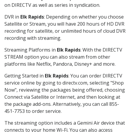
on DIRECTV as well as series in syndication.
DVR in
Elk Rapids
: Depending on whether you choose
Satellite or Stream, you will have 200 hours of HD DVR
recording for satellite, or unlimited hours of cloud DVR
recording with streaming.
Streaming Platforms in
Elk Rapids
: With the DIRECTV
STREAM option you can also stream from other
platforms like Netflix, Pandora, Disney+ and more.
Getting Started in
Elk Rapids
: You can order DIRECTV
service online by going to directv.com, selecting "Shop
Now", reviewing the packages being offered, choosing
Connect via Satellite or Internet, and then looking at
the package add-ons. Alternatively, you can call 855-
451-7753 to order service.
The streaming option includes a Gemini Air device that
connects to your home Wi-Fi. You can also access