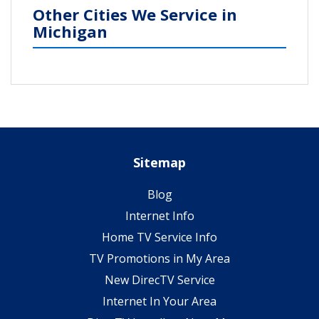
Other Cities We Service in
Michigan
Sitemap
Blog
Internet Info
Home TV Service Info
TV Promotions in My Area
New DirecTV Service
Internet In Your Area