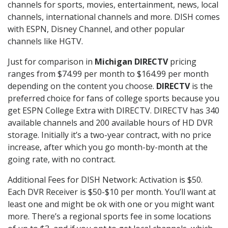
channels for sports, movies, entertainment, news, local
channels, international channels and more. DISH comes
with ESPN, Disney Channel, and other popular
channels like HGTV.
Just for comparison in
Michigan DIRECTV
pricing
ranges from $74.99 per month to $164.99 per month
depending on the content you choose.
DIRECTV
is the
preferred choice for fans of college sports because you
get ESPN College Extra with DIRECTV. DIRECTV has 340
available channels and 200 available hours of HD DVR
storage. Initially it’s a two-year contract, with no price
increase, after which you go month-by-month at the
going rate, with no contract.
Additional Fees for DISH Network: Activation is $50.
Each DVR Receiver is $50-$10 per month. You’ll want at
least one and might be ok with one or you might want
more. There’s a regional sports fee in some locations