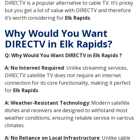
DIRECTV is a popular alternative to cable TV. It’s pricey
but you get a lot of value with DIRECTV and therefore
it’s worth considering for
Elk Rapids
.
Why Would You Want
DIRECTV in Elk Rapids?
Q: Why Would You Want DIRECTV in Elk Rapids ?
A: No Internet Required
: Unlike streaming services,
DIRECTV satellite TV does not require an internet
connection for its core functionality, making it perfect
for
Elk Rapids
.
A: Weather-Resistant Technology
: Modern satellite
dishes and receivers are designed to withstand most
weather conditions, ensuring reliable service in various
climates.
A: No Reliance on Local Infrastructure
: Unlike cable