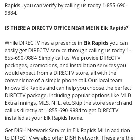
Rapids , you can verify by calling us today 1-855-690-
9884.
IS THERE A DIRECTV OFFICE NEAR ME IN Elk Rapids?
While DIRECTV has a presence in
Elk Rapids
you can
easily get DIRECTV service through calling us today 1-
855-690-9884. Simply call us. We provide DIRECTV
packages, promotions, and installation services you
would expect from a DIRECTV store, all with the
convenience of a simple phone call. Our local team
knows Elk Rapids and can help you choose the perfect
DIRECTV package, including popular options like MLB
Extra Innings, MLS, NFL, etc. Skip the store search and
call us directly at 1-855-690-9884 to get DIRECTV
installed at your Elk Rapids home.
Get DISH Network Service in Elk Rapids MI In addition
to DIRECTV we also offer DISH Network. These are the