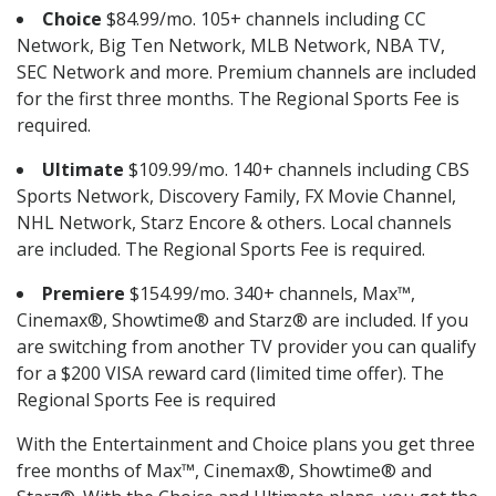
Choice
$84.99/mo. 105+ channels including CC
Network, Big Ten Network, MLB Network, NBA TV,
SEC Network and more. Premium channels are included
for the first three months. The Regional Sports Fee is
required.
Ultimate
$109.99/mo. 140+ channels including CBS
Sports Network, Discovery Family, FX Movie Channel,
NHL Network, Starz Encore & others. Local channels
are included. The Regional Sports Fee is required.
Premiere
$154.99/mo. 340+ channels, Max™,
Cinemax®, Showtime® and Starz® are included. If you
are switching from another TV provider you can qualify
for a $200 VISA reward card (limited time offer). The
Regional Sports Fee is required
With the Entertainment and Choice plans you get three
free months of Max™, Cinemax®, Showtime® and